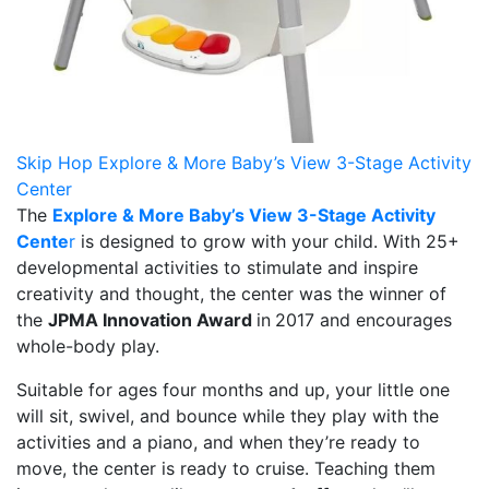
Skip Hop Explore & More Baby’s View 3-Stage Activity
Center
The
Explore & More Baby’s View 3-Stage Activity
Cente
r
is designed to grow with your child. With 25+
developmental activities to stimulate and inspire
creativity and thought, the center was the winner of
the
JPMA Innovation Award
in
2017 and encourages
whole-body play.
Suitable for ages four months and up, your little one
will sit, swivel, and bounce while they play with the
activities and a piano, and when they’re ready to
move, the center is ready to cruise. Teaching them