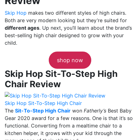
Review
Skip Hop
makes two different styles of high chairs.
Both are very modern looking but they’re suited for
different ages
. Up next, you’ll learn about the brand’s
best-selling high chair
designed to grow with your
child.
shop now
Skip Hop Sit-To-Step High
Chair Review
Skip Hop Sit-To-Step High Chair
The
Sit-To-Step High Chair
won
Fatherly’s
Best Baby
Gear 2020 award for a few reasons. One is that it’s so
functional. Converting from a mealtime chair to a
kitchen helper, it grows with your kid through the