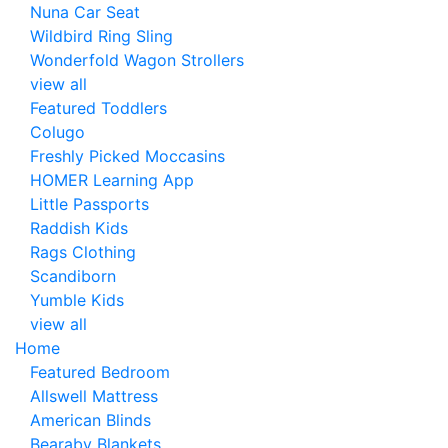
Nuna Car Seat
Wildbird Ring Sling
Wonderfold Wagon Strollers
view all
Featured Toddlers
Colugo
Freshly Picked Moccasins
HOMER Learning App
Little Passports
Raddish Kids
Rags Clothing
Scandiborn
Yumble Kids
view all
Home
Featured Bedroom
Allswell Mattress
American Blinds
Bearaby Blankets