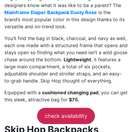
designers know what it was like to be a parent? The
Mainframe Diaper Backpack Dusty Rose
is the
brand’s most popular color in this design thanks to its
versatile and on-trend look.
You’ll find the bag in black, charcoal, and navy as well,
each one made with a structured frame that opens and
stays open so finding what you need isn’t a wild goose
chase around the bottom.
Lightweight
, it features a
large main compartment, a total of six pockets,
adjustable shoulder and stroller straps, and an easy-
to-grab handle. Skip Hop thought of everything.
Equipped with a
cushioned changing pad
, you can get
this sleek, attractive bag for
$75
.
check availability
Skip Hop Backpacks