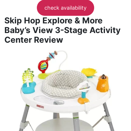
check availability
Skip Hop Explore & More
Baby’s View 3-Stage Activity
Center Review