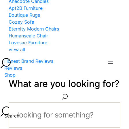
Anecdote Candles
Apt2B Furniture
Boutique Rugs
Cozey Sofa
Eternity Modern Chairs
Humanscale Chair
Lovesac Furniture
view all
Honest Brand Reviews
Reviews
Shop
What are you looking for?
Search...
Search