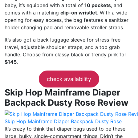
baby, it’s equipped with a total of
10 pockets
, and
comes with a matching
clip-on wristlet
. With a wide
opening for easy access, the bag features a sanitizer
holder changing pad and removable stroller straps.
It’s also got a back luggage sleeve for stress-free
travel, adjustable shoulder straps, and a top grab
handle. Choose from classy black or trendy pink for
$145
.
check availability
Skip Hop Mainframe Diaper
Backpack Dusty Rose Review
Skip Hop Mainframe Diaper Backpack Dusty Rose
It’s crazy to think that diaper bags used to be these
large, bulky, single-compartment things. Didn’t the