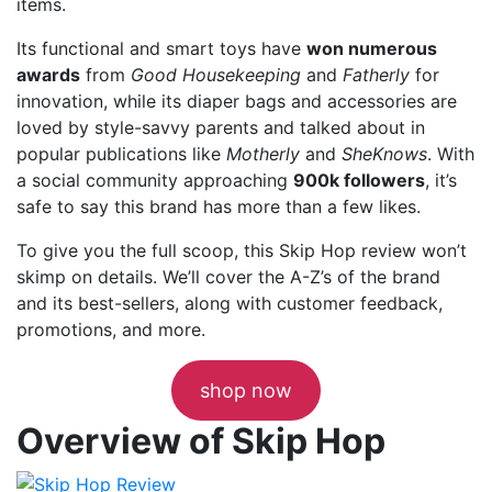
items.
Its functional and smart toys have
won numerous
awards
from
Good Housekeeping
and
Fatherly
for
innovation, while its diaper bags and accessories are
loved by style-savvy parents and talked about in
popular publications like
Motherly
and
SheKnows
. With
a social community approaching
900k followers
, it’s
safe to say this brand has more than a few likes.
To give you the full scoop, this Skip Hop review won’t
skimp on details. We’ll cover the A-Z’s of the brand
and its best-sellers, along with customer feedback,
promotions, and more.
shop now
Overview of Skip Hop