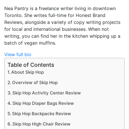
Nea Pantry is a freelance writer living in downtown
Toronto. She writes full-time for Honest Brand
Reviews, alongside a variety of copy writing projects
for local and international businesses. When not
writing, you can find her in the kitchen whipping up a
batch of vegan muffins.
View full bio
Table of Contents
About Skip Hop
Overview of Skip Hop
Skip Hop Activity Center Review
Skip Hop Diaper Bags Review
Skip Hop Backpacks Review
Skip Hop High Chair Review