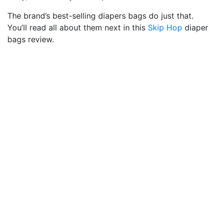
The brand’s best-selling diapers bags do just that.
You’ll read all about them next in this
Skip Hop
diaper
bags review.