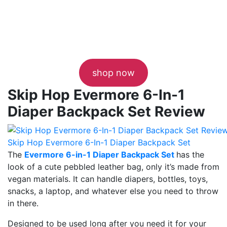
shop now
Skip Hop Evermore 6-In-1
Diaper Backpack Set Review
Skip Hop Evermore 6-In-1 Diaper Backpack Set
The
Evermore 6-in-1 Diaper Backpack Set
has the
look of a cute pebbled leather bag, only it’s made from
vegan materials. It can handle diapers, bottles, toys,
snacks, a laptop, and whatever else you need to throw
in there.
Designed to be used long after you need it for your