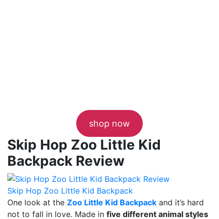
shop now
Skip Hop Zoo Little Kid
Backpack Review
Skip Hop Zoo Little Kid Backpack
One look at the
Zoo Little Kid Backpack
and it’s hard
not to fall in love. Made in
five different animal styles