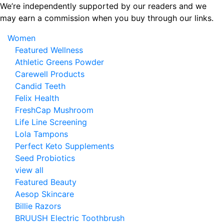
Skip
We’re independently supported by our readers and we
to
may earn a commission when you buy through our links.
the
Women
content
Featured Wellness
Athletic Greens Powder
Carewell Products
Candid Teeth
Felix Health
FreshCap Mushroom
Life Line Screening
Lola Tampons
Perfect Keto Supplements
Seed Probiotics
view all
Featured Beauty
Aesop Skincare
Billie Razors
BRUUSH Electric Toothbrush