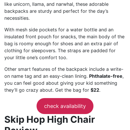
like unicorn, llama, and narwhal, these adorable
backpacks are sturdy and perfect for the day’s
necessities.
With mesh side pockets for a water bottle and an
insulated front pouch for snacks, the main body of the
bag is roomy enough for shoes and an extra pair of
clothing for sleepovers. The straps are padded for
your little one’s comfort too.
Other smart features of the backpack include a write-
on name tag and an easy-clean lining.
Phthalate-free
,
you can feel good about giving your kid something
they’ll go crazy about. Get the bag for
$22
.
check availability
Skip Hop High Chair