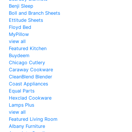
Benji Sleep
Boll and Branch Sheets
Ettitude Sheets
Floyd Bed
MyPillow
view all
Featured Kitchen
Buydeem
Chicago Cutlery
Caraway Cookware
CleanBlend Blender
Coast Appliances
Equal Parts
Hexclad Cookware
Lamps Plus
view all
Featured Living Room
Albany Furniture