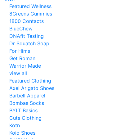
Featured Wellness
8Greens Gummies
1800 Contacts
BlueChew
DNAfit Testing
Dr Squatch Soap
For Hims
Get Roman
Warrior Made
view all
Featured Clothing
Axel Arigato Shoes
Barbell Apparel
Bombas Socks
BYLT Basics
Cuts Clothing
Kotn
Koio Shoes