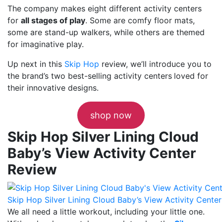
The company makes eight different activity centers
for
all stages of play
. Some are comfy floor mats,
some are stand-up walkers, while others are themed
for imaginative play.
Up next in this
Skip Hop
review, we’ll introduce you to
the brand’s two best-selling activity centers
loved for
their innovative designs.
shop now
Skip Hop Silver Lining Cloud
Baby’s View Activity Center
Review
Skip Hop Silver Lining Cloud Baby’s View Activity Center
We all need a little workout, including your little one.