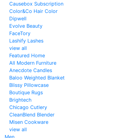
Causebox Subscription
Color&Co Hair Color
Dipwell
Evolve Beauty
FaceTory
Lashify Lashes
view all
Featured Home
All Modern Furniture
Anecdote Candles
Baloo Weighted Blanket
Blissy Pillowcase
Boutique Rugs
Brightech
Chicago Cutlery
CleanBlend Blender
Misen Cookware
view all
Men