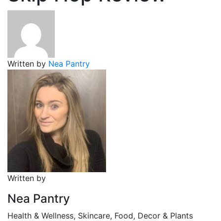
Written by
Nea Pantry
Written by
Nea Pantry
Health & Wellness, Skincare, Food, Decor & Plants