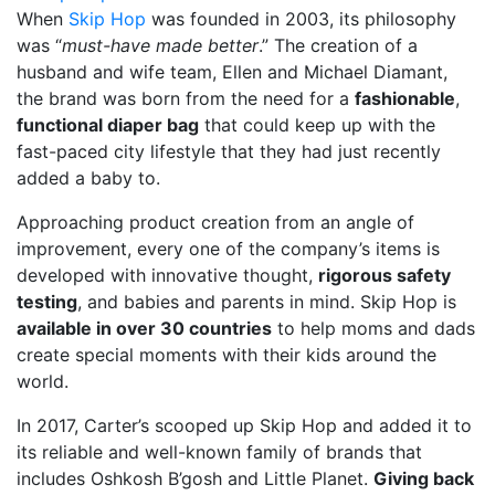
When
Skip Hop
was founded in 2003, its philosophy
was “
must-have made better
.” The creation of a
husband and wife team, Ellen and Michael Diamant,
the brand was born from the need for a
fashionable
,
functional diaper bag
that could keep up with the
fast-paced city lifestyle that they had just recently
added a baby to.
Approaching product creation from an angle of
improvement, every one of the company’s items is
developed with innovative thought,
rigorous safety
testing
, and babies and parents in mind. Skip Hop is
available in over 30 countries
to help moms and dads
create special moments with their kids around the
world.
In 2017, Carter’s scooped up Skip Hop and added it to
its reliable and well-known family of brands that
includes Oshkosh B’gosh and Little Planet.
Giving back