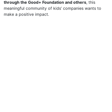
through the Good+ Foundation and others
, this
meaningful community of kids’ companies wants to
make a positive impact.