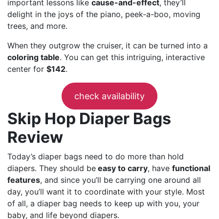
important lessons like
cause-and-effect
, they’ll
delight in the joys of the piano, peek-a-boo, moving
trees, and more.
When they outgrow the cruiser, it can be turned into a
coloring table
. You can get this intriguing, interactive
center for
$142
.
check availability
Skip Hop Diaper Bags
Review
Today’s diaper bags need to do more than hold
diapers. They should be
easy to carry
, have
functional
features
, and since you’ll be carrying one around all
day, you’ll want it to coordinate with your style. Most
of all, a diaper bag needs to keep up with you, your
baby, and life beyond diapers.