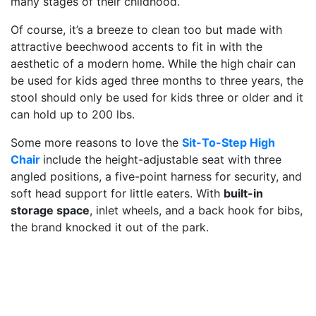
many stages of their childhood.
Of course, it’s a breeze to clean too but made with
attractive beechwood accents to fit in with the
aesthetic of a modern home. While the high chair can
be used for kids aged three months to three years, the
stool should only be used for kids three or older and it
can hold up to 200 lbs.
Some more reasons to love the
Sit-To-Step High
Chair
include the height-adjustable seat with three
angled positions, a five-point harness for security, and
soft head support for little eaters. With
built-in
storage space
, inlet wheels, and a back hook for bibs,
the brand knocked it out of the park.