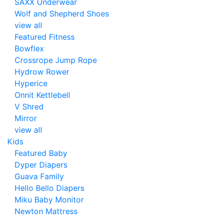
SAXX Underwear
Wolf and Shepherd Shoes
view all
Featured Fitness
Bowflex
Crossrope Jump Rope
Hydrow Rower
Hyperice
Onnit Kettlebell
V Shred
Mirror
view all
Kids
Featured Baby
Dyper Diapers
Guava Family
Hello Bello Diapers
Miku Baby Monitor
Newton Mattress