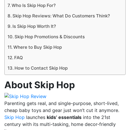
Who Is Skip Hop For?
Skip Hop Reviews: What Do Customers Think?
Is Skip Hop Worth It?
Skip Hop Promotions & Discounts
Where to Buy Skip Hop
FAQ
How to Contact Skip Hop
About Skip Hop
Parenting gets real, and single-purpose, short-lived,
cheap baby toys and gear just won’t cut it anymore.
Skip Hop
launches
kids’ essentials
into the 21st
century with its multi-tasking, home decor-friendly