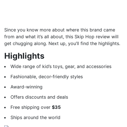
Since you know more about where this brand came
from and what it’s all about, this Skip Hop review will
get chugging along. Next up, you’ll find the highlights.
Highlights
Wide range of kid’s toys, gear, and accessories
Fashionable, decor-friendly styles
Award-winning
Offers discounts and deals
Free shipping over
$35
Ships around the world