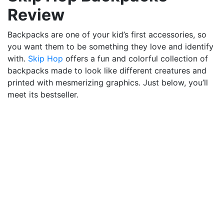
Review
Backpacks are one of your kid’s first accessories, so
you want them to be something they love and identify
with.
Skip Hop
offers a fun and colorful collection of
backpacks made to look like different creatures and
printed with mesmerizing graphics. Just below, you’ll
meet its bestseller.