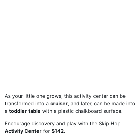
As your little one grows, this activity center can be
transformed into a
cruiser
, and later, can be made into
a
toddler
table
with a plastic chalkboard surface.
Encourage discovery and play with the Skip Hop
Activity Center
for
$142
.