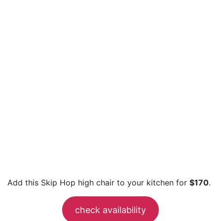
Add this Skip Hop high chair to your kitchen for
$170
.
check availability