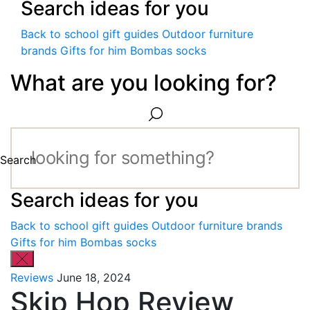
Search ideas for you
Back to school gift guides
Outdoor furniture
brands
Gifts for him
Bombas socks
What are you looking for?
Search
Search ideas for you
Back to school gift guides
Outdoor furniture brands
Gifts for him
Bombas socks
Reviews
June 18, 2024
Skip Hop Review