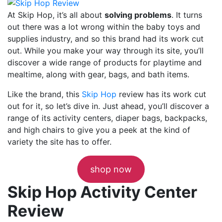
At Skip Hop, it’s all about
solving problems
. It turns
out there was a lot wrong within the baby toys and
supplies industry, and so this brand had its work cut
out. While you make your way through its site, you’ll
discover a wide range of products for playtime and
mealtime, along with gear, bags, and bath items.
Like the brand, this
Skip Hop
review has its work cut
out for it, so let’s dive in. Just ahead, you’ll discover a
range of its activity centers, diaper bags, backpacks,
and high chairs to give you a peek at the kind of
variety the site has to offer.
shop now
Skip Hop Activity Center
Review