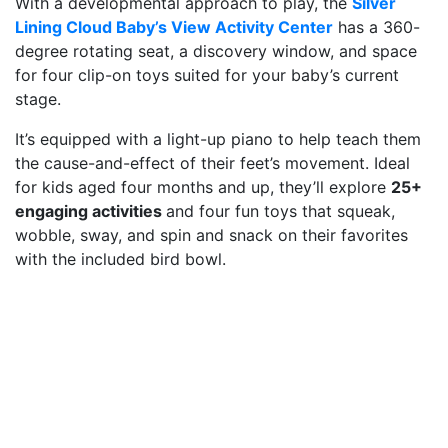
With a developmental approach to play, the
Silver
Lining Cloud Baby’s View Activity Center
has a 360-
degree rotating seat, a discovery window, and space
for four clip-on toys suited for your baby’s current
stage.
It’s equipped with a light-up piano to help teach them
the cause-and-effect of their feet’s movement. Ideal
for kids aged four months and up, they’ll explore
25+
engaging activities
and four fun toys that squeak,
wobble, sway, and spin and snack on their favorites
with the included bird bowl.