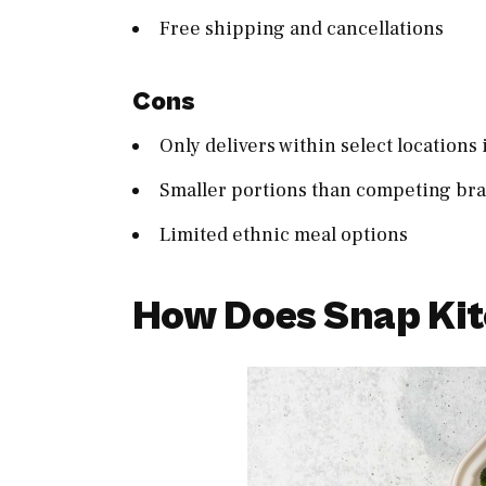
Free shipping and cancellations
Cons
Only delivers within select locations 
Smaller portions than competing br
Limited ethnic meal options
How Does Snap Ki