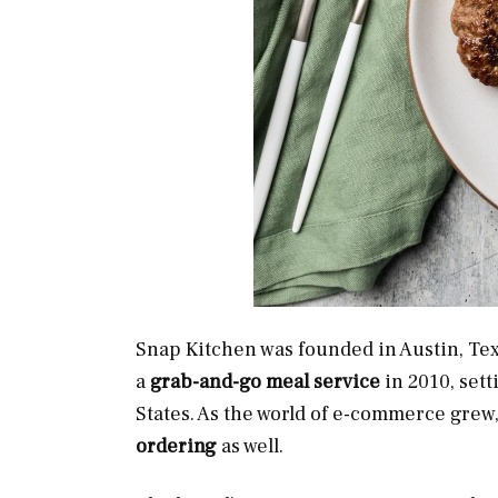
Snap Kitchen was founded in Austin, Te
a
grab-and-go meal service
in 2010, sett
States. As the world of e-commerce grew
ordering
as well.