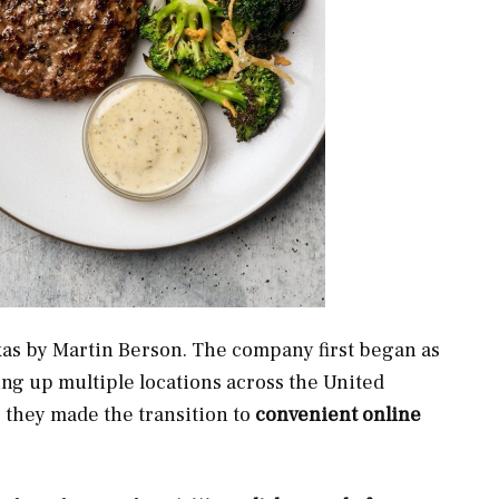
xas by Martin Berson. The company first began as
ing up multiple locations across the United
, they made the transition to
convenient online