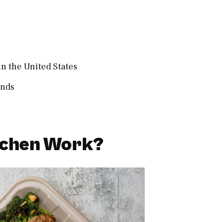
in the United States
ands
tchen Work?