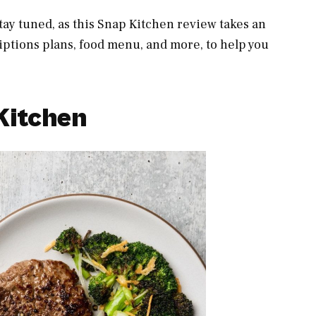
tay tuned, as this Snap Kitchen review takes an
iptions plans, food menu, and more, to help you
Kitchen