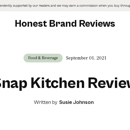
pendently supported by our readers and we may earn a commission when you buy through
Honest Brand Reviews
September 01, 2021
Food & Beverage
nap Kitchen Revi
Written by
Susie Johnson