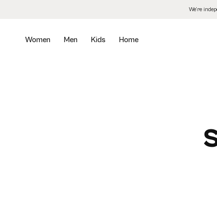
Skip
We’re inde
to
the
content
Women
Men
Kids
Home
S