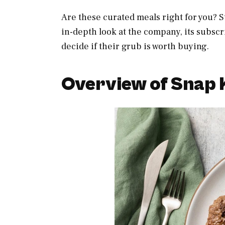
Are these curated meals right for you? S
in-depth look at the company, its subscr
decide if their grub is worth buying.
Overview of Snap 