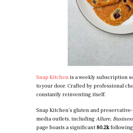
Snap Kitchen
is a weekly subscription s
to your door. Crafted by professional ch
constantly reinventing itself.
Snap Kitchen’s gluten and preservative
media outlets, including
Allure, Business
page boasts a significant
80.2k
following