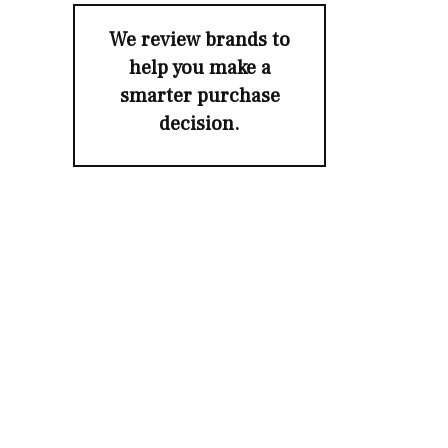
We review brands to
help you make a
smarter purchase
decision.