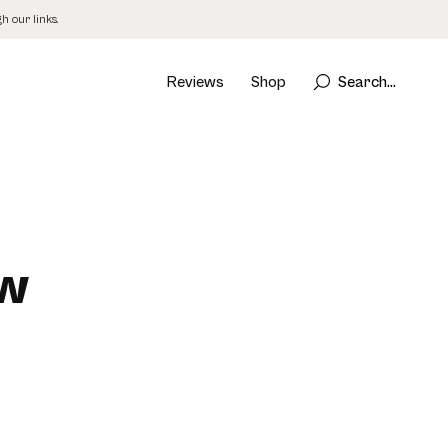
 our links.
Reviews
Shop
Search...
ew