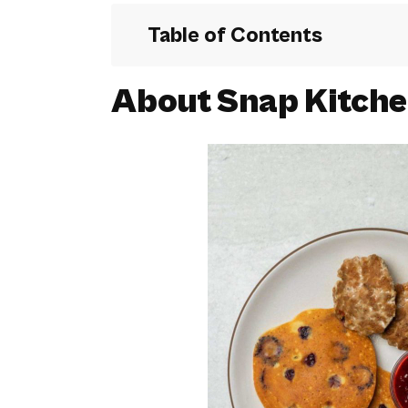
Table of Contents
About Snap Kitch