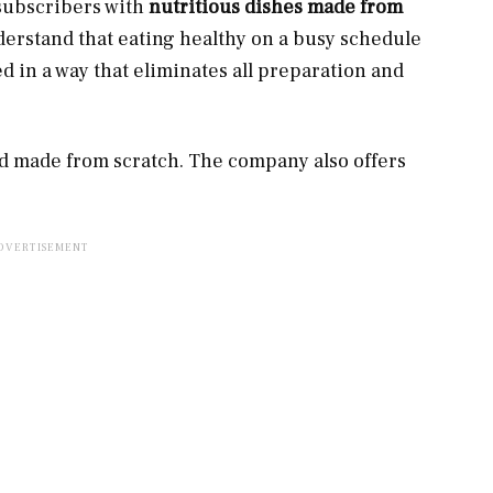
 subscribers with
nutritious dishes made from
nderstand that eating healthy on a busy schedule
ed in a way that eliminates all preparation and
nd made from scratch. The company also offers