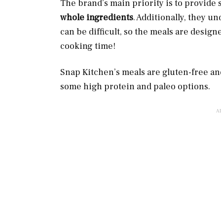
The brand’s main priority is to provide
whole ingredients
. Additionally, they u
can be difficult, so the meals are design
cooking time!
Snap Kitchen’s meals are gluten-free a
some high protein and paleo options.