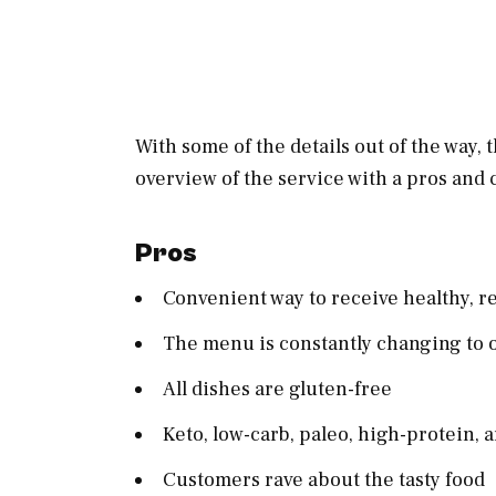
With some of the details out of the way,
overview of the service with a pros and 
Pros
Convenient way to receive healthy, r
The menu is constantly changing to o
All dishes are gluten-free
Keto, low-carb, paleo, high-protein,
Customers rave about the tasty food