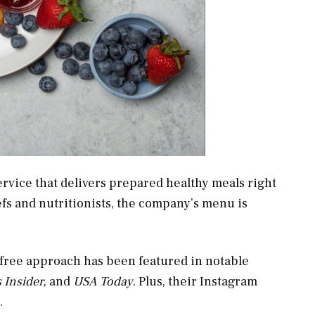
ervice that delivers prepared healthy meals right
efs and nutritionists, the company’s menu is
-free approach has been featured in notable
 Insider,
and
USA Today.
Plus, their Instagram
.