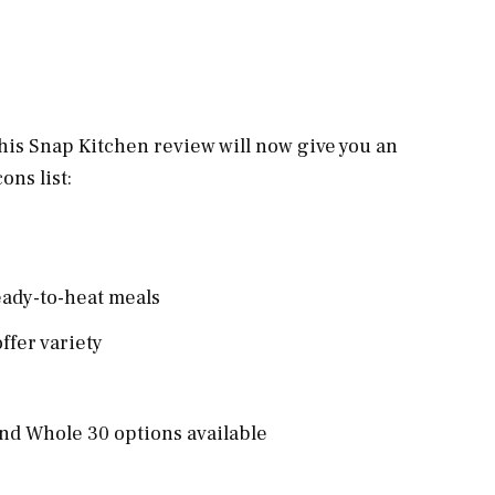
 this Snap Kitchen review will now give you an
cons list:
eady-to-heat meals
ffer variety
 and Whole 30 options available