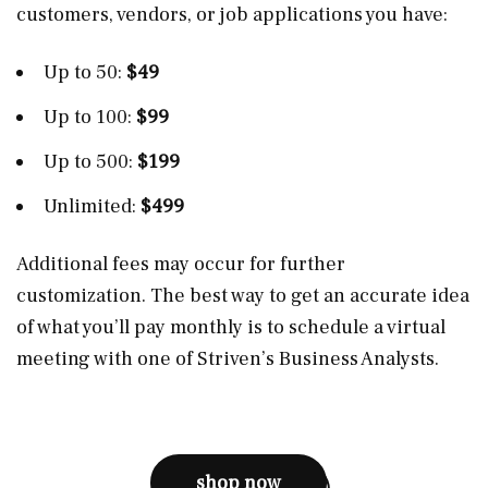
customers, vendors, or job applications you have:
Up to 50:
$49
Up to 100:
$99
Up to 500:
$199
Unlimited:
$499
Additional fees may occur for further
customization. The best way to get an accurate idea
of what you’ll pay monthly is to schedule a virtual
meeting with one of Striven’s Business Analysts.
shop now