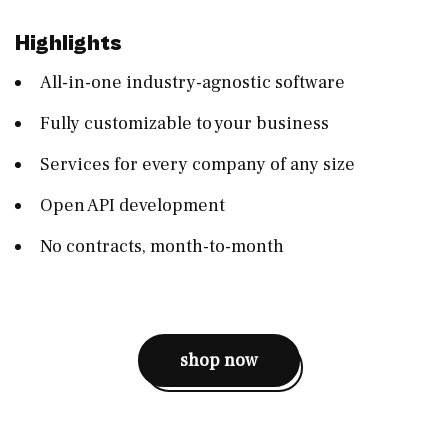
Highlights
All-in-one industry-agnostic software
Fully customizable to your business
Services for every company of any size
Open API development
No contracts, month-to-month
shop now