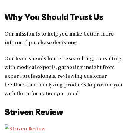
Why You Should Trust Us
Our mission is to help you make better, more
informed purchase decisions.
Our team spends hours researching, consulting
with medical experts, gathering insight from
expert professionals, reviewing customer
feedback, and analyzing products to provide you
with the information you need.
Striven Review