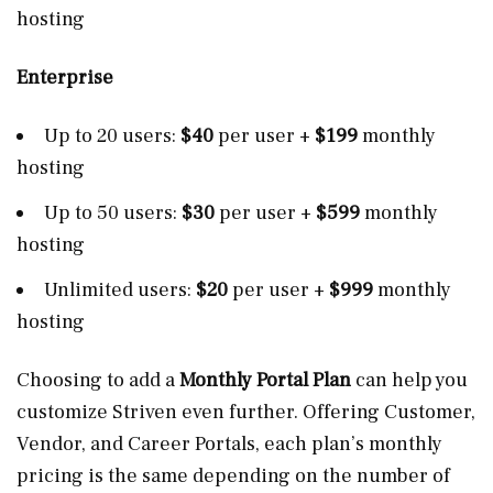
hosting
Enterprise
Up to 20 users:
$40
per user +
$199
monthly
hosting
Up to 50 users:
$30
per user +
$599
monthly
hosting
Unlimited users:
$20
per user +
$999
monthly
hosting
Choosing to add a
Monthly Portal Plan
can help you
customize Striven even further. Offering Customer,
Vendor, and Career Portals, each plan’s monthly
pricing is the same depending on the number of