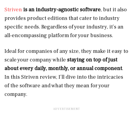
Striven
is an industry-agnostic software
, but it also
provides product editions that cater to industry
specific needs. Regardless of your industry, it’s an
all-encompassing platform for your business.
Ideal for companies of any size, they make it easy to
scale your company while
staying on top of just
about every daily, monthly, or annual component
.
In this Striven review, I’ll dive into the intricacies
of the software and what they mean for your
company.