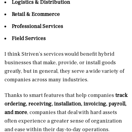
Logistics & Distribution
Retail & Ecommerce
Professional Services
Field Services
I think Striven’s services would benefit hybrid
businesses that make, provide, or install goods
greatly, but in general, they serve a wide variety of
companies across many industries.
Thanks to smart features that help companies
track
ordering, receiving, installation, invoicing, payroll,
and more
, companies that deal with hard assets
often experience a greater sense of organization
and ease within their day-to-day operations.