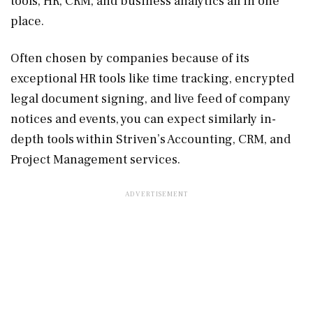
tools, HR, CRM, and business analytics all in one
place.
Often chosen by companies because of its
exceptional HR tools like time tracking, encrypted
legal document signing, and live feed of company
notices and events, you can expect similarly in-
depth tools within Striven’s Accounting, CRM, and
Project Management services.