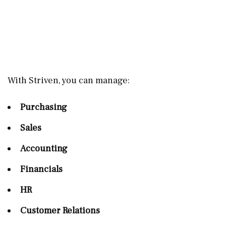
With Striven, you can manage:
Purchasing
Sales
Accounting
Financials
HR
Customer Relations