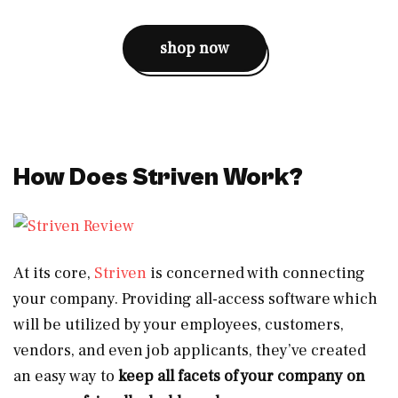
shop now
How Does Striven Work?
At its core,
Striven
is concerned with connecting
your company. Providing all-access software which
will be utilized by your employees, customers,
vendors, and even job applicants, they’ve created
an easy way to
keep all facets of your company on