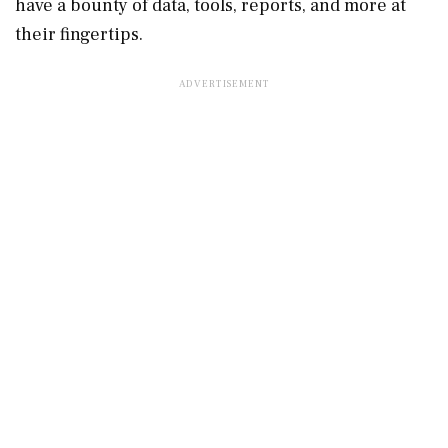
have a bounty of data, tools, reports, and more at
their fingertips.