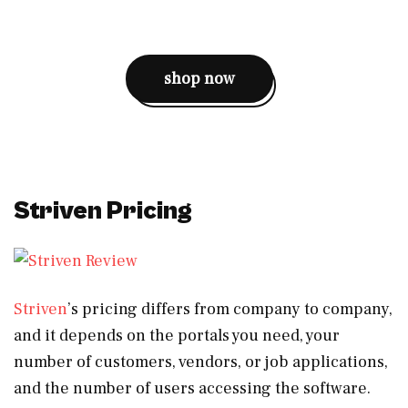
shop now
Striven Pricing
Striven
’s pricing differs from company to company,
and it depends on the portals you need, your
number of customers, vendors, or job applications,
and the number of users accessing the software.