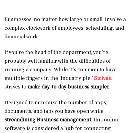
Businesses, no matter how large or small, involve a
complex clockwork of employees, scheduling, and
financial work.
If you’re the head of the department, you’re
probably well familiar with the difficulties of
running a company. While it’s common to have
multiple fingers in the ‘industry pie,’
Striven
strives to
make day-to-day business simpler
.
Designed to minimize the number of apps,
documents, and tabs you have open while
streamlining Business management
, this online
software is considered a hub for connecting