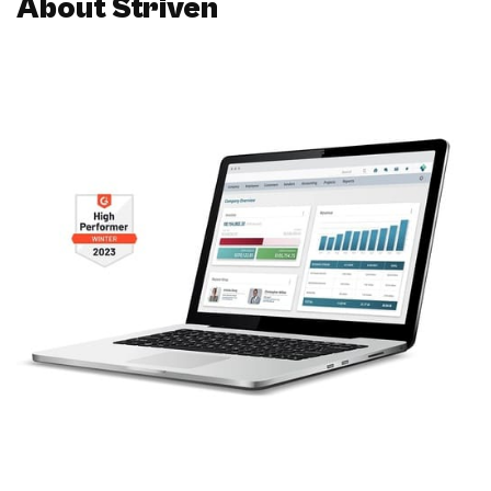
About Striven