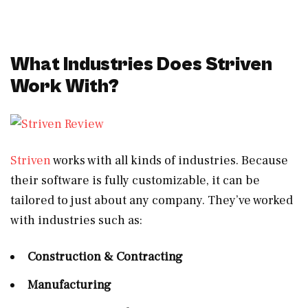
What Industries Does Striven
Work With?
Striven
works with all kinds of industries. Because
their software is fully customizable, it can be
tailored to just about any company. They’ve worked
with industries such as:
Construction & Contracting
Manufacturing