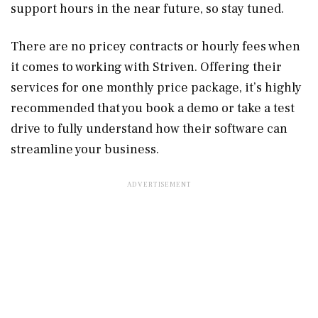
support hours in the near future, so stay tuned.
There are no pricey contracts or hourly fees when
it comes to working with Striven. Offering their
services for one monthly price package, it’s highly
recommended that you book a demo or take a test
drive to fully understand how their software can
streamline your business.