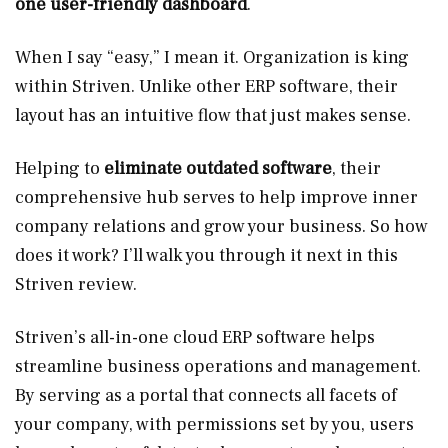
one user-friendly dashboard
.
When I say “easy,” I mean it. Organization is king
within Striven. Unlike other ERP software, their
layout has an intuitive flow that just makes sense.
Helping to
eliminate outdated software
, their
comprehensive hub serves to help improve inner
company relations and grow your business. So how
does it work? I’ll walk you through it next in this
Striven review.
Striven’s all-in-one cloud ERP software helps
streamline business operations and management.
By serving as a portal that connects all facets of
your company, with permissions set by you, users