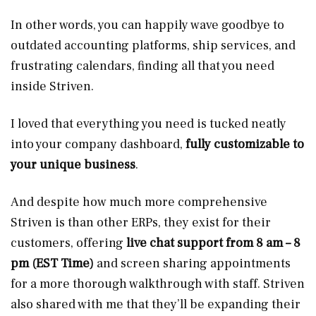
In other words, you can happily wave goodbye to
outdated accounting platforms, ship services, and
frustrating calendars, finding all that you need
inside Striven.
I loved that everything you need is tucked neatly
into your company dashboard,
fully customizable to
your unique business
.
And despite how much more comprehensive
Striven is than other ERPs, they exist for their
customers, offering
live chat support from 8 am – 8
pm
(EST Time)
and screen sharing appointments
for a more thorough walkthrough with staff. Striven
also shared with me that they’ll be expanding their