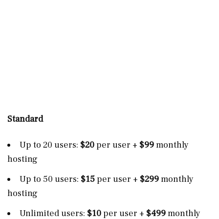
Standard
Up to 20 users:
$20
per user +
$99
monthly
hosting
Up to 50 users:
$15
per user
+
$299
monthly
hosting
Unlimited users:
$10
per user +
$499
monthly