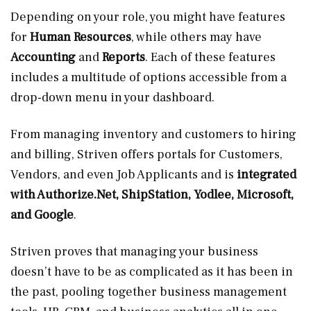
Depending on your role, you might have features
for
Human Resources
, while others may have
Accounting
and
Reports
. Each of these features
includes a multitude of options accessible from a
drop-down menu in your dashboard.
From managing inventory and customers to hiring
and billing, Striven offers portals for Customers,
Vendors, and even Job Applicants and is
integrated
with
Authorize.Net
, ShipStation, Yodlee, Microsoft,
and Google
.
Striven proves that managing your business
doesn’t have to be as complicated as it has been in
the past, pooling together business management