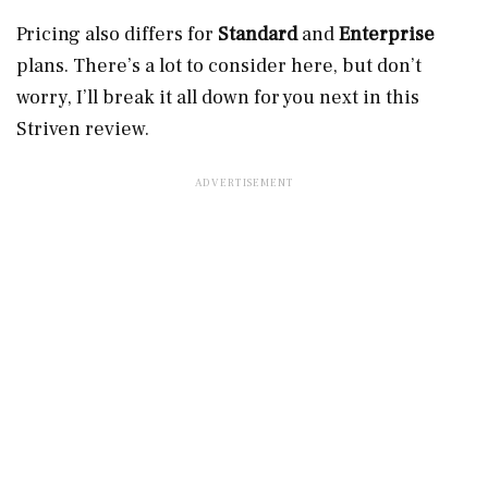
Pricing also differs for
Standard
and
Enterprise
plans. There’s a lot to consider here, but don’t
worry, I’ll break it all down for you next in this
Striven review.