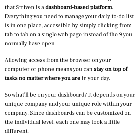
that Striven is a
dashboard-based platform
.
Everything you need to manage your daily to-do list
is in one place, accessible by simply clicking from
tab to tab on a single web page instead of the 9 you
normally have open.
Allowing access from the browser on your
computer or phone means you can
stay on top of
tasks no matter where you are
in your day.
So what’ll be on your dashboard? It depends on your
unique company and your unique role within your
company. Since dashboards can be customized on
the individual level, each one may look a little
different.