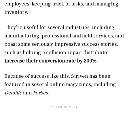
employees, keeping track of tasks, and managing
inventory.
They’re useful for several industries, including
manufacturing, professional and field services, and
boast some seriously impressive success stories,
such as helping a collision repair distributor
increase their conversion rate by 200%
.
Because of success like this, Striven has been
featured in several online magazines, including
Deloitte
and
Forbes
.