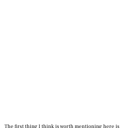
The first thing I think is worth mentioning here is