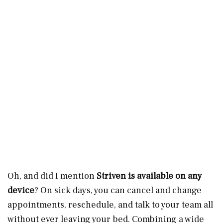
Oh, and did I mention
Striven is available on any
device
? On sick days, you can cancel and change
appointments, reschedule, and talk to your team all
without ever leaving your bed. Combining a wide