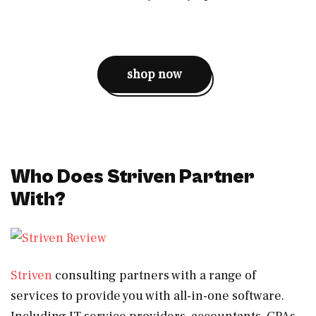
shop now
Who Does Striven Partner
With?
Striven
consulting partners with a range of
services to provide you with all-in-one software.