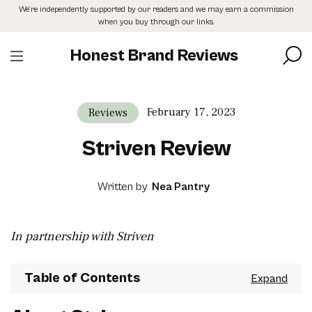
Skip
We’re independently supported by our readers and we may earn a commission
to
when you buy through our links.
the
content
Honest Brand Reviews
February 17, 2023
Reviews
Striven Review
Written by
Nea Pantry
In partnership with Striven
Table of Contents