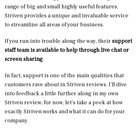
range of big and small highly useful features,
Striven provides a unique and invaluable service
to streamline all areas of your business.
If you run into trouble along the way, their
support
staff team is available to help through live chat or
screen sharing
.
In fact, support is one of the main qualities that
customers rave about in Striven reviews. I’ll dive
into feedback a little further along in my own
Striven review, for now, let’s take a peek at how
exactly Striven works and what it can do for your
company.