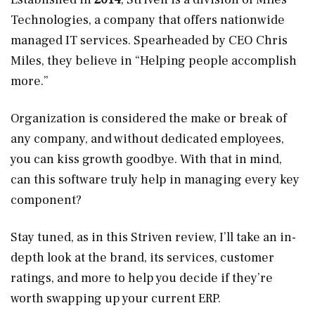
Technologies, a company that offers nationwide
managed IT services. Spearheaded by CEO Chris
Miles, they believe in “Helping people accomplish
more.”
Organization is considered the make or break of
any company, and without dedicated employees,
you can kiss growth goodbye. With that in mind,
can this software truly help in managing every key
component?
Stay tuned, as in this Striven review, I’ll take an in-
depth look at the brand, its services, customer
ratings, and more to help you decide if they’re
worth swapping up your current ERP.