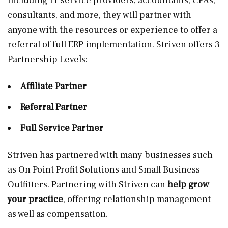
Including IT service providers, accountants, CPAs,
consultants, and more, they will partner with
anyone with the resources or experience to offer a
referral of full ERP implementation. Striven offers 3
Partnership Levels:
Affiliate Partner
Referral Partner
Full Service Partner
Striven has partnered with many businesses such
as On Point Profit Solutions and Small Business
Outfitters. Partnering with Striven can
help grow
your practice
, offering relationship management
as well as compensation.