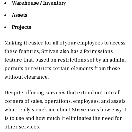
Warehouse / Inventor
y
Assets
Projects
Making it easier for all of your employees to access
these features, Striven also has a Permissions
feature that, based on restrictions set by an admin,
permits or restricts certain elements from those
without clearance.
Despite offering services that extend out into all
corners of sales, operations, employees, and assets,
what really struck me about Striven was how easy it
is to use and how much it eliminates the need for
other services.