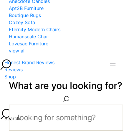
Anecdote Candles
Apt2B Furniture
Boutique Rugs
Cozey Sofa
Eternity Modern Chairs
Humanscale Chair
Lovesac Furniture
view all
Honest Brand Reviews
Reviews
Shop
What are you looking for?
Search...
Search