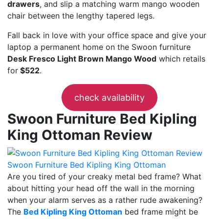
drawers
, and slip a matching warm mango wooden
chair between the lengthy tapered legs.
Fall back in love with your office space and give your
laptop a permanent home on the Swoon furniture
Desk Fresco Light Brown Mango Wood
which retails
for
$522
.
check availability
Swoon Furniture Bed Kipling
King Ottoman Review
Swoon Furniture Bed Kipling King Ottoman
Are you tired of your creaky metal bed frame? What
about hitting your head off the wall in the morning
when your alarm serves as a rather rude awakening?
The
Bed Kipling King Ottoman
bed frame might be