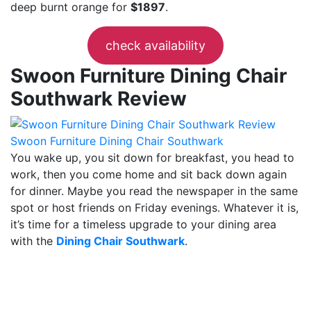
deep burnt orange for
$1897
.
check availability
Swoon Furniture Dining Chair
Southwark Review
Swoon Furniture Dining Chair Southwark
You wake up, you sit down for breakfast, you head to
work, then you come home and sit back down again
for dinner. Maybe you read the newspaper in the same
spot or host friends on Friday evenings. Whatever it is,
it’s time for a timeless upgrade to your dining area
with the
Dining Chair Southwark
.