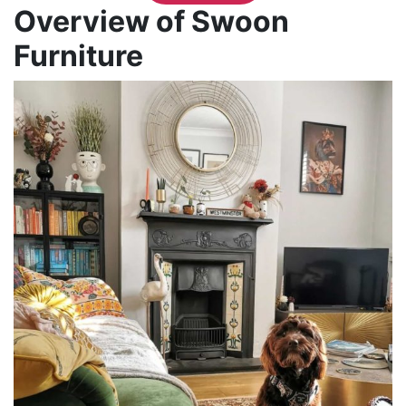
Overview of Swoon
Furniture