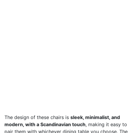
The design of these chairs is
sleek, minimalist, and
modern, with a Scandinavian touch
, making it easy to
pair them with whichever dining table you choose. The