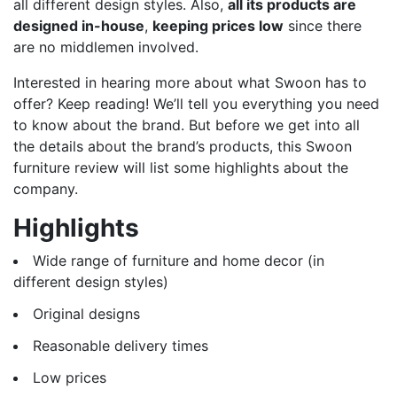
all different design styles. Also,
all its products are
designed in-house
,
keeping prices low
since there
are no middlemen involved.
Interested in hearing more about what Swoon has to
offer? Keep reading! We’ll tell you everything you need
to know about the brand. But before we get into all
the details about the brand’s products, this Swoon
furniture review will list some highlights about the
company.
Highlights
Wide range of furniture and home decor (in
different design styles)
Original designs
Reasonable delivery times
Low prices