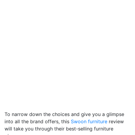
To narrow down the choices and give you a glimpse
into all the brand offers, this
Swoon furniture
review
will take you through their best-selling furniture