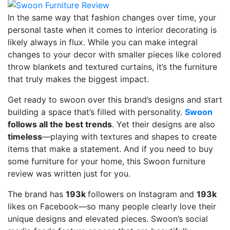
In the same way that fashion changes over time, your
personal taste when it comes to interior decorating is
likely always in flux. While you can make integral
changes to your decor with smaller pieces like colored
throw blankets and textured curtains, it’s the furniture
that truly makes the biggest impact.
Get ready to swoon over this brand’s designs and start
building a space that’s filled with personality.
Swoon
follows all the best trends
. Yet their designs are also
timeless
—playing with textures and shapes to create
items that make a statement. And if you need to buy
some furniture for your home, this Swoon furniture
review was written just for you.
The brand has
193k
followers on Instagram and
193k
likes on Facebook—so many people clearly love their
unique designs and elevated pieces. Swoon’s social