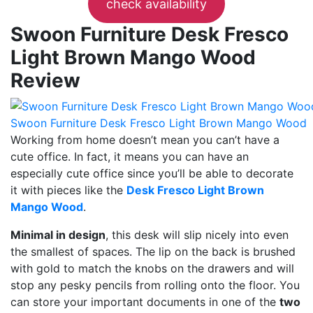
check availability
Swoon Furniture Desk Fresco
Light Brown Mango Wood
Review
Swoon Furniture Desk Fresco Light Brown Mango Wood
Working from home doesn’t mean you can’t have a
cute office. In fact, it means you can have an
especially cute office since you’ll be able to decorate
it with pieces like the
Desk Fresco Light Brown
Mango Wood
.
Minimal in design
, this desk will slip nicely into even
the smallest of spaces. The lip on the back is brushed
with gold to match the knobs on the drawers and will
stop any pesky pencils from rolling onto the floor. You
can store your important documents in one of the
two