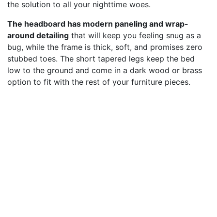
the solution to all your nighttime woes.
The headboard has modern paneling and wrap-
around detailing
that will keep you feeling snug as a
bug, while the frame is thick, soft, and promises zero
stubbed toes. The short tapered legs keep the bed
low to the ground and come in a dark wood or brass
option to fit with the rest of your furniture pieces.