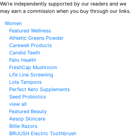
Skip
We’re independently supported by our readers and we
to
may earn a commission when you buy through our links.
the
Women
content
Featured Wellness
Athletic Greens Powder
Carewell Products
Candid Teeth
Felix Health
FreshCap Mushroom
Life Line Screening
Lola Tampons
Perfect Keto Supplements
Seed Probiotics
view all
Featured Beauty
Aesop Skincare
Billie Razors
BRUUSH Electric Toothbrush