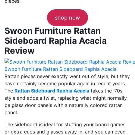
pieces.
shop now
Swoon Furniture Rattan
Sideboard Raphia Acacia
Review
Swoon Furniture Rattan Sideboard Raphia Acacia
Rattan pieces never exactly went out of style, but they
have certainly become popular again in recent years.
The
Rattan Sideboard Raphia Acacia
takes the ‘70s
style and adds a twist, replacing what might normally
be glass door panels with a naturally colored rattan
panel.
The sideboard is ideal for stuffing your board games
or extra cups and glasses away in, and you can even