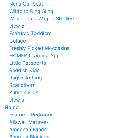
Nuna Car Seat
Wildbird Ring Sling
Wonderfold Wagon Strollers
view all
Featured Toddlers
Colugo
Freshly Picked Moccasins
HOMER Learning App
Little Passports
Raddish Kids
Rags Clothing
Scandiborn
Yumble Kids
view all
Home
Featured Bedroom
Allswell Mattress
American Blinds
Bearaby Blankets