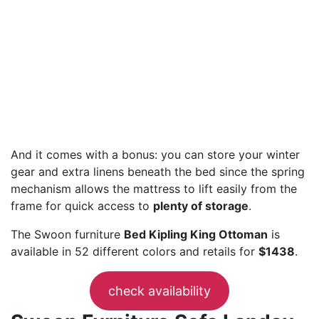
And it comes with a bonus: you can store your winter
gear and extra linens beneath the bed since the spring
mechanism allows the mattress to lift easily from the
frame for quick access to
plenty of storage
.
The Swoon furniture
Bed Kipling King Ottoman
is
available in 52 different colors and retails for
$1438
.
check availability