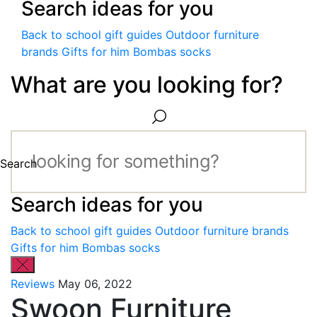
Search ideas for you
Back to school gift guides
Outdoor furniture
brands
Gifts for him
Bombas socks
What are you looking for?
Search
Search ideas for you
Back to school gift guides
Outdoor furniture brands
Gifts for him
Bombas socks
Reviews
May 06, 2022
Swoon Furniture