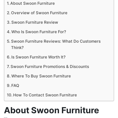
About Swoon Furniture
Overview of Swoon Furniture
Swoon Furniture Review
Who Is Swoon Furniture For?
Swoon Furniture Reviews: What Do Customers
Think?
Is Swoon Furniture Worth It?
Swoon Furniture Promotions & Discounts
Where To Buy Swoon Furniture
FAQ
How To Contact Swoon Furniture
About Swoon Furniture