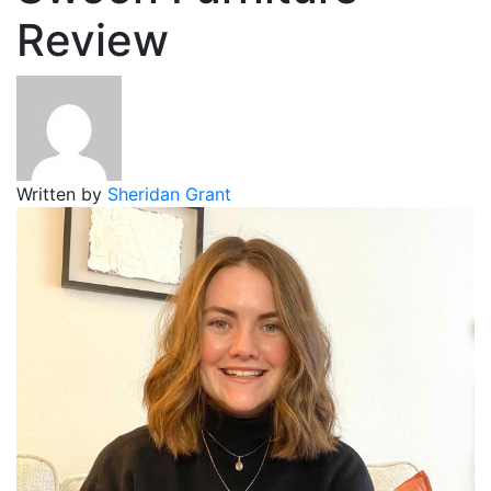
Review
Written by
Sheridan Grant