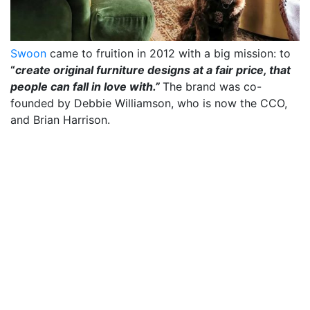
Swoon
came to fruition in 2012 with a big mission: to
“
create original furniture designs at a fair price, that
people can fall in love with.”
The brand was co-
founded by Debbie Williamson, who is now the CCO,
and Brian Harrison.