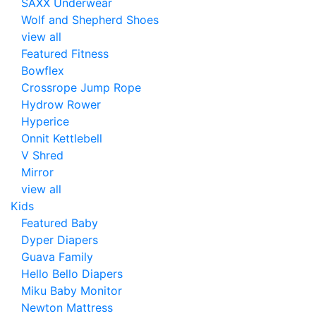
SAXX Underwear
Wolf and Shepherd Shoes
view all
Featured Fitness
Bowflex
Crossrope Jump Rope
Hydrow Rower
Hyperice
Onnit Kettlebell
V Shred
Mirror
view all
Kids
Featured Baby
Dyper Diapers
Guava Family
Hello Bello Diapers
Miku Baby Monitor
Newton Mattress