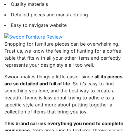
Quality materials
Detailed pieces and manufacturing
Easy to navigate website
Shopping for furniture pieces can be overwhelming.
Trust us, we know the feeling of hunting for a coffee
table that fits with all your other items and perfectly
represents your design style all too well.
Swoon makes things a little easier since
all its pieces
are so detailed and full of life
. So it’s easy to find
something you love, and the best way to create a
beautiful home is less about trying to adhere to a
specific style and more about putting together a
collection of items that bring you joy.
This brand carries everything you need to complete
your space
, from area rugs to textured throw pillows