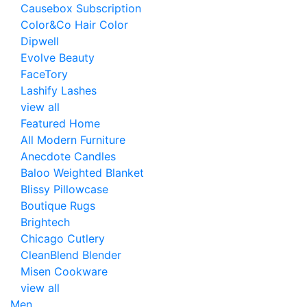
Causebox Subscription
Color&Co Hair Color
Dipwell
Evolve Beauty
FaceTory
Lashify Lashes
view all
Featured Home
All Modern Furniture
Anecdote Candles
Baloo Weighted Blanket
Blissy Pillowcase
Boutique Rugs
Brightech
Chicago Cutlery
CleanBlend Blender
Misen Cookware
view all
Men