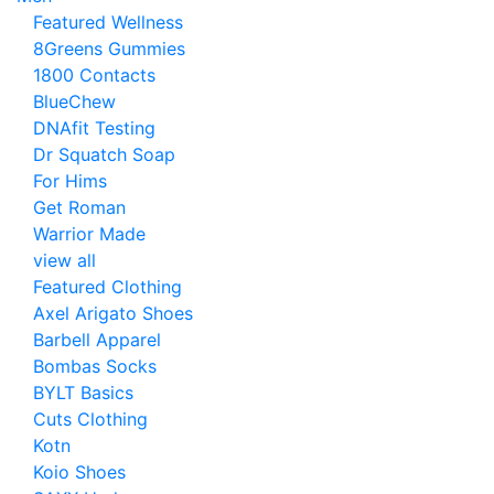
Featured Wellness
8Greens Gummies
1800 Contacts
BlueChew
DNAfit Testing
Dr Squatch Soap
For Hims
Get Roman
Warrior Made
view all
Featured Clothing
Axel Arigato Shoes
Barbell Apparel
Bombas Socks
BYLT Basics
Cuts Clothing
Kotn
Koio Shoes