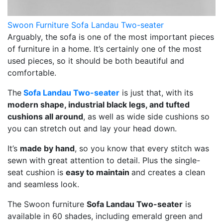
Swoon Furniture Sofa Landau Two-seater
Arguably, the sofa is one of the most important pieces
of furniture in a home. It’s certainly one of the most
used pieces, so it should be both beautiful and
comfortable.
The
Sofa Landau Two-seater
is just that, with its
modern shape, industrial black legs, and tufted
cushions all around
, as well as wide side cushions so
you can stretch out and lay your head down.
It’s
made by hand
, so you know that every stitch was
sewn with great attention to detail. Plus the single-
seat cushion is
easy to maintain
and creates a clean
and seamless look.
The Swoon furniture
Sofa Landau Two-seater
is
available in 60 shades, including emerald green and