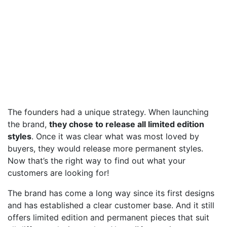
The founders had a unique strategy. When launching
the brand,
they chose to release all limited edition
styles
. Once it was clear what was most loved by
buyers, they would release more permanent styles.
Now that’s the right way to find out what your
customers are looking for!
The brand has come a long way since its first designs
and has established a clear customer base. And it still
offers limited edition and permanent pieces that suit