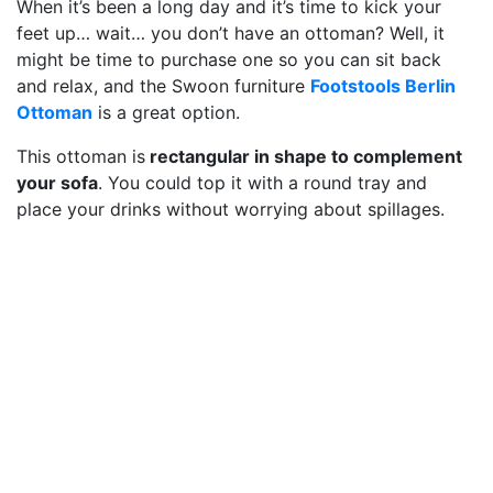
When it’s been a long day and it’s time to kick your
feet up… wait… you don’t have an ottoman? Well, it
might be time to purchase one so you can sit back
and relax, and the Swoon furniture
Footstools Berlin
Ottoman
is a great option.
This ottoman is
rectangular in shape to complement
your sofa
. You could top it with a round tray and
place your drinks without worrying about spillages.