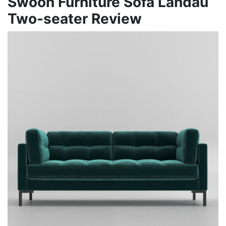
Swoon Furniture Sofa Landau
Two-seater Review