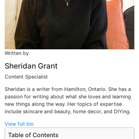
Written by
Sheridan Grant
Content Specialist
Sheridan is a writer from Hamilton, Ontario. She has a
passion for writing about what she loves and learning
new things along the way. Her topics of expertise
include skincare and beauty, home decor, and DIYing.
View full bio
Table of Contents