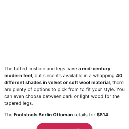
The tufted cushion and legs have
a mid-century
modern feel
, but since it’s available in a whopping
40
different shades in velvet or soft wool material
, there
are plenty of options to pick from to fit your style. You
can even choose between dark or light wood for the
tapered legs.
The
Footstools Berlin Ottoman
retails for
$614
.