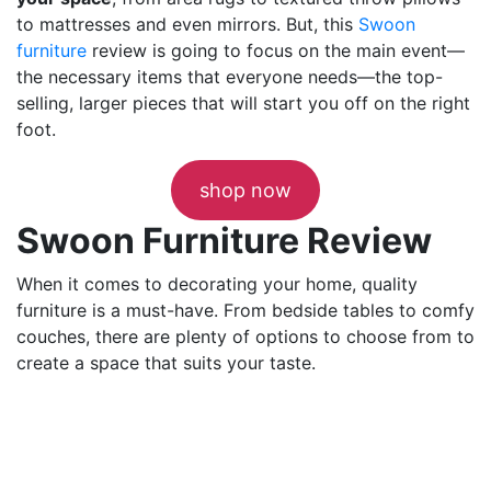
to mattresses and even mirrors. But, this
Swoon
furniture
review is going to focus on the main event—
the necessary items that everyone needs—the top-
selling, larger pieces that will start you off on the right
foot.
shop now
Swoon Furniture Review
When it comes to decorating your home, quality
furniture is a must-have. From bedside tables to comfy
couches, there are plenty of options to choose from to
create a space that suits your taste.