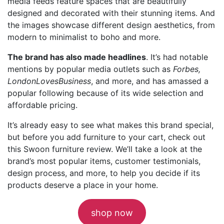
media feeds feature spaces that are beautifully
designed and decorated with their stunning items. And
the images showcase different design aesthetics, from
modern to minimalist to boho and more.
The brand has also made headlines
. It’s had notable
mentions by popular media outlets such as
Forbes,
LondonLovesBusiness
, and more, and has amassed a
popular following because of its wide selection and
affordable pricing.
It’s already easy to see what makes this brand special,
but before you add furniture to your cart, check out
this Swoon furniture review. We’ll take a look at the
brand’s most popular items, customer testimonials,
design process, and more, to help you decide if its
products deserve a place in your home.
shop now