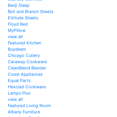
Benji Sleep
Boll and Branch Sheets
Ettitude Sheets
Floyd Bed
MyPillow
view all
Featured Kitchen
Buydeem
Chicago Cutlery
Caraway Cookware
CleanBlend Blender
Coast Appliances
Equal Parts
Hexclad Cookware
Lamps Plus
view all
Featured Living Room
Albany Furniture