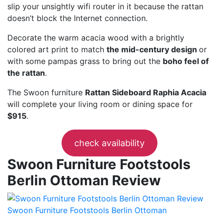
slip your unsightly wifi router in it because the rattan
doesn’t block the Internet connection.
Decorate the warm acacia wood with a brightly
colored art print to match
the mid-century design
or
with some pampas grass to bring out the
boho feel of
the rattan
.
The Swoon furniture
Rattan Sideboard Raphia Acacia
will complete your living room or dining space for
$915
.
check availability
Swoon Furniture Footstools
Berlin Ottoman Review
Swoon Furniture Footstools Berlin Ottoman