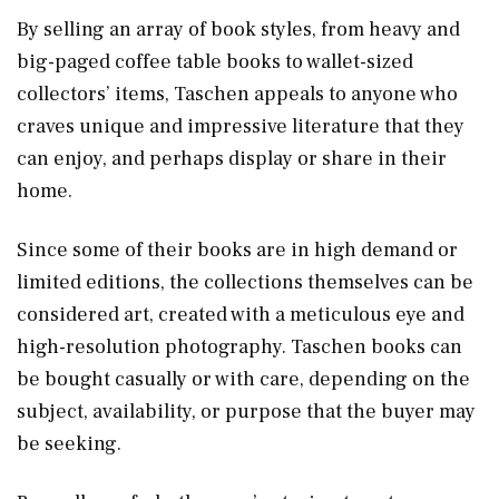
By selling an array of book styles, from heavy and
big-paged coffee table books to wallet-sized
collectors’ items, Taschen appeals to anyone who
craves unique and impressive literature that they
can enjoy, and perhaps display or share in their
home.
Since some of their books are in high demand or
limited editions, the collections themselves can be
considered art, created with a meticulous eye and
high-resolution photography. Taschen books can
be bought casually or with care, depending on the
subject, availability, or purpose that the buyer may
be seeking.