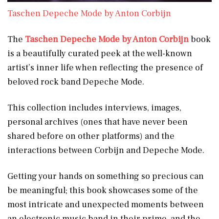
Taschen Depeche Mode by Anton Corbijn
The
Taschen Depeche Mode by Anton Corbijn
book
is a beautifully curated peek at the well-known
artist’s inner life when reflecting the presence of
beloved rock band Depeche Mode.
This collection includes interviews, images,
personal archives (ones that have never been
shared before on other platforms) and the
interactions between Corbijn and Depeche Mode.
Getting your hands on something so precious can
be meaningful; this book showcases some of the
most intricate and unexpected moments between
an electronic music band in their prime, and the