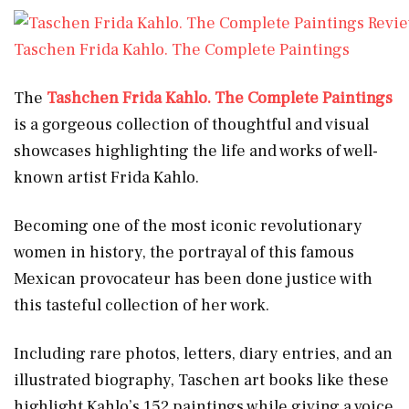
Taschen Frida Kahlo. The Complete Paintings
The
Tashchen Frida Kahlo. The Complete Paintings
is a gorgeous collection of thoughtful and visual
showcases highlighting the life and works of well-
known artist Frida Kahlo.
Becoming one of the most iconic revolutionary
women in history, the portrayal of this famous
Mexican provocateur has been done justice with
this tasteful collection of her work.
Including rare photos, letters, diary entries, and an
illustrated biography, Taschen art books like these
highlight Kahlo’s 152 paintings while giving a voice