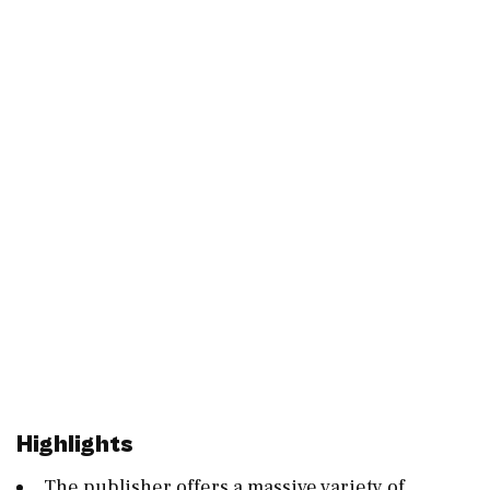
Highlights
The publisher offers a massive variety of