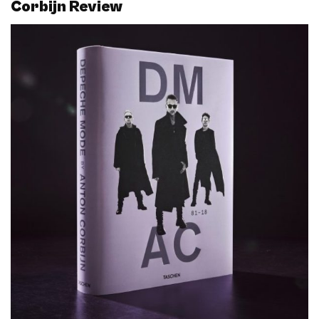
Corbijn Review