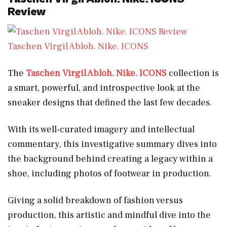
Review
Taschen Virgil Abloh. Nike. ICONS
The
Taschen Virgil Abloh. Nike. ICONS
collection is
a smart, powerful, and introspective look at the
sneaker designs that defined the last few decades.
With its well-curated imagery and intellectual
commentary, this investigative summary dives into
the background behind creating a legacy within a
shoe, including photos of footwear in production.
Giving a solid breakdown of fashion versus
production, this artistic and mindful dive into the