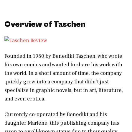
Overview of Taschen
Founded in 1980 by Benedikt Taschen, who wrote
his own comics and wanted to share his work with
the world. In a short amount of time, the company
quickly grew into a company that didn’t just
specialize in graphic novels, but in art, literature,
and even erotica.
Currently co-operated by Benedikt and his
daughter Marlene, this publishing company has
risen to a well-known status due to their quality