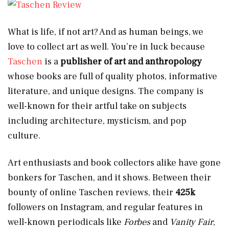
What is life, if not art? And as human beings, we
love to collect art as well. You’re in luck because
Taschen
is a
publisher of art and anthropology
whose books are full of quality photos, informative
literature, and unique designs. The company is
well-known for their artful take on subjects
including architecture, mysticism, and pop
culture.
Art enthusiasts and book collectors alike have gone
bonkers for Taschen, and it shows. Between their
bounty of online Taschen reviews, their
425k
followers on Instagram, and regular features in
well-known periodicals like
Forbes
and
Vanity Fair
,