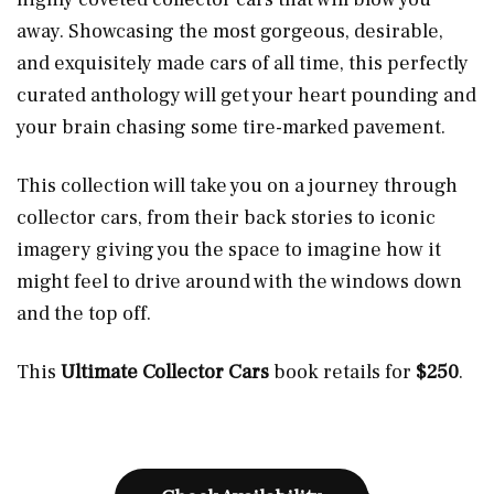
away. Showcasing the most gorgeous, desirable,
and exquisitely made cars of all time, this perfectly
curated anthology will get your heart pounding and
your brain chasing some tire-marked pavement.
This collection will take you on a journey through
collector cars, from their back stories to iconic
imagery giving you the space to imagine how it
might feel to drive around with the windows down
and the top off.
This
Ultimate Collector Cars
book retails for
$250
.