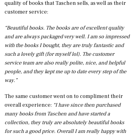
quality of books that Taschen sells, as well as their
customer service:
“Beautiful books. The books are of excellent quality
and are always packaged very well. I am so impressed
with the books I bought, they are truly fantastic and
such a lovely gift (for myself lol). The customer
service team are also really polite, nice, and helpful
people, and they kept me up to date every step of the
way.”
The same customer went on to compliment their
overall experience:
“I have since then purchased
many books from Taschen and have started a
collection, they truly are absolutely beautiful books
for such a good price. Overall I am really happy with