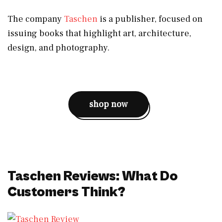
The company
Taschen
is a publisher, focused on
issuing books that highlight art, architecture,
design, and photography.
shop now
Taschen Reviews: What Do
Customers Think?