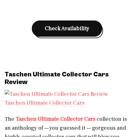
Check Availability
Taschen Ultimate Collector Cars
Review
Taschen Ultimate Collector Cars
The
Taschen Ultimate Collector Cars
collection is
an anthology of — you guessed it — gorgeous and
highly coveted collector cars that will blow you