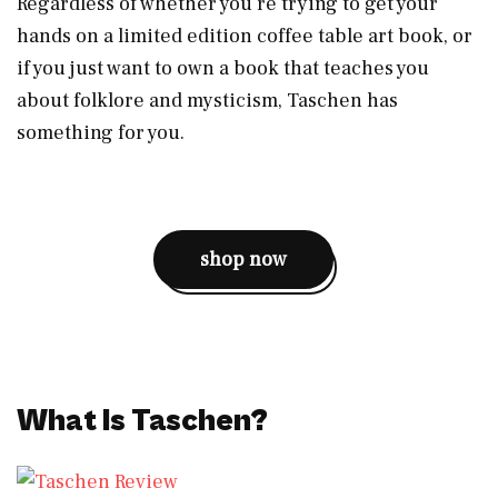
Regardless of whether you’re trying to get your
hands on a limited edition coffee table art book, or
if you just want to own a book that teaches you
about folklore and mysticism, Taschen has
something for you.
shop now
What Is Taschen?