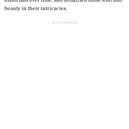
historians over time, and bedazzled those who find
beauty in their intricacies.