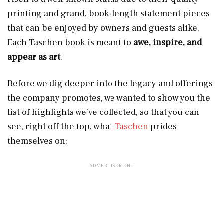
printing and grand, book-length statement pieces
that can be enjoyed by owners and guests alike.
Each Taschen book is meant to
awe, inspire, and
appear as art
.
Before we dig deeper into the legacy and offerings
the company promotes, we wanted to show you the
list of highlights we’ve collected, so that you can
see, right off the top, what
Taschen
prides
themselves on: