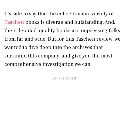
It’s safe to say that the collection and variety of
Taschen
books is diverse and outstanding. And,
their detailed, quality books are impressing folks
from far and wide. But for this Taschen review, we
wanted to dive deep into the archives that
surround this company, and give you the most
comprehensive investigation we can.