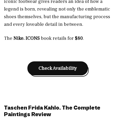
iconic footwear gives readers an idea of how a
legend is born, revealing not only the emblematic
shoes themselves, but the manufacturing process
and every loveable detail in between.
The
Nike. ICONS
book retails for
$80
.
Check Availability
Taschen Frida Kahlo. The Complete
Paintings Review