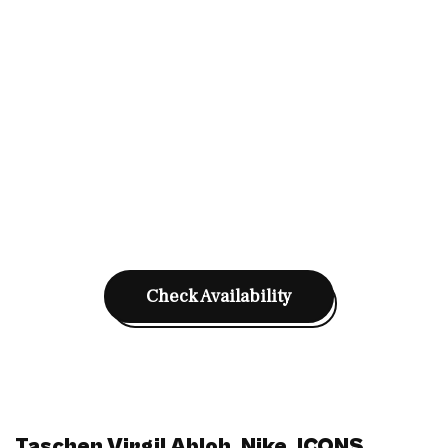
Check Availability
Taschen Virgil Abloh. Nike. ICONS