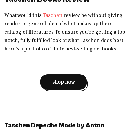
What would this
Taschen
review be without giving
readers a general idea of what makes up their
catalog of literature? To ensure you’re getting a top
notch, fully fulfilled look at what Taschen does best,
here’s a portfolio of their best-selling art books.
shop now
Taschen Depeche Mode by Anton