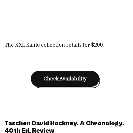
The XXL Kahlo collection retails for
$200
.
Check Availability
Taschen David Hockney. A Chronology.
40th Ed. Review