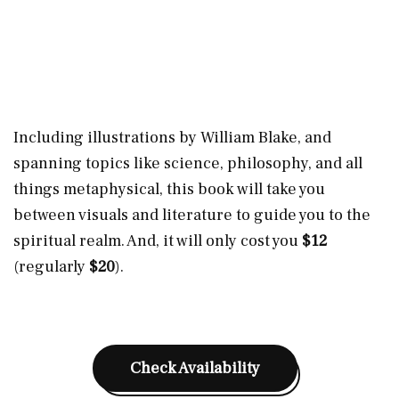
Including illustrations by William Blake, and
spanning topics like science, philosophy, and all
things metaphysical, this book will take you
between visuals and literature to guide you to the
spiritual realm. And, it will only cost you
$12
(regularly
$20
).
Check Availability