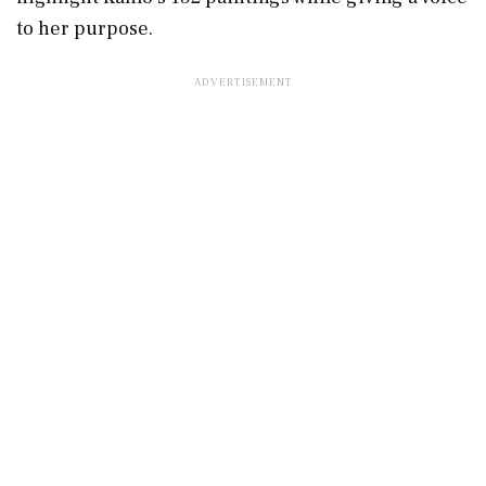
to her purpose.