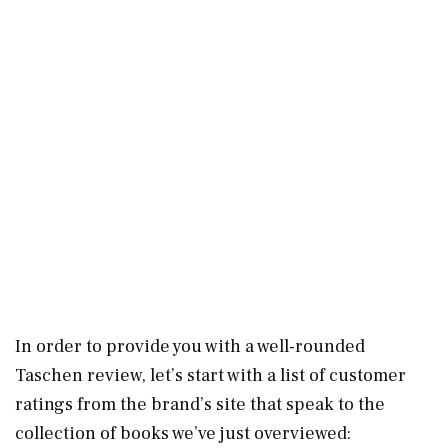
In order to provide you with a well-rounded
Taschen review, let’s start with a list of customer
ratings from the brand’s site that speak to the
collection of books we’ve just overviewed: