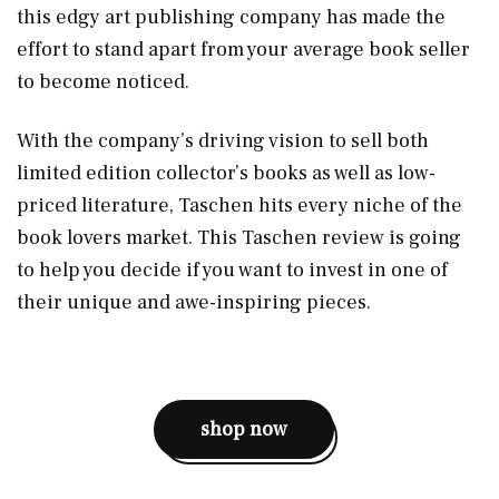
this edgy art publishing company has made the
effort to stand apart from your average book seller
to become noticed.
With the company’s driving vision to sell both
limited edition collector’s books as well as low-
priced literature, Taschen hits every niche of the
book lovers market. This Taschen review is going
to help you decide if you want to invest in one of
their unique and awe-inspiring pieces.
shop now