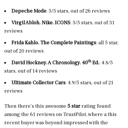
Depeche Mode
: 5/5 stars, out of 26 reviews
Virgil Abloh. Nike. ICONS
: 5/5 stars, out of 31
reviews
Frida Kahlo. The Complete Paintings
: all 5 star,
out of 20 reviews
th
David Hockney. A Chronology. 40
Ed.
: 4.8/5
stars, out of 14 reviews
Ultimate Collector Cars
: 4.9/5 stars, out of 21
reviews
Then there’s this awesome
5 star
rating found
among the 61 reviews on TrustPilot, where a this
recent buyer was beyond impressed with the