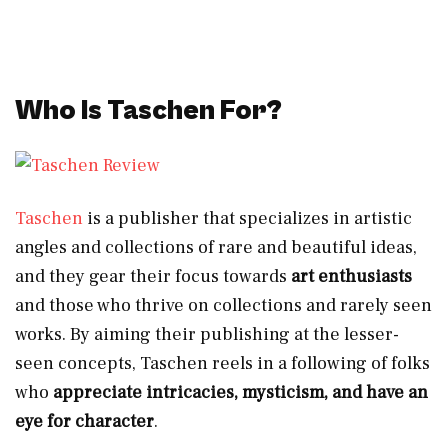
Who Is Taschen For?
Taschen
is a publisher that specializes in artistic
angles and collections of rare and beautiful ideas,
and they gear their focus towards
art enthusiasts
and those who thrive on collections and rarely seen
works. By aiming their publishing at the lesser-
seen concepts, Taschen reels in a following of folks
who
appreciate
intricacies, mysticism, and have an
eye for character
.