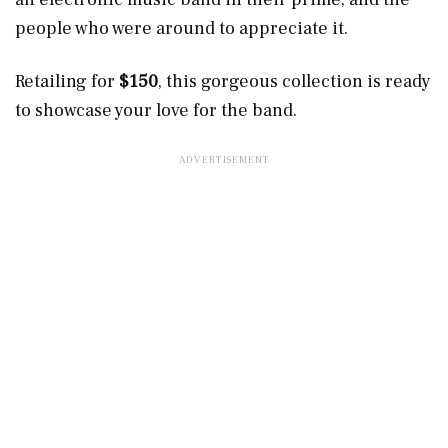
people who were around to appreciate it.
Retailing for
$150
, this gorgeous collection is ready
to showcase your love for the band.