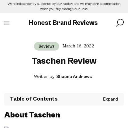
Skip
We’re independently supported by our readers and we may earn a commission
to
when you buy through our links.
the
content
Honest Brand Reviews
March 16, 2022
Reviews
Taschen Review
Written by
Shauna Andrews
Table of Contents
About Taschen