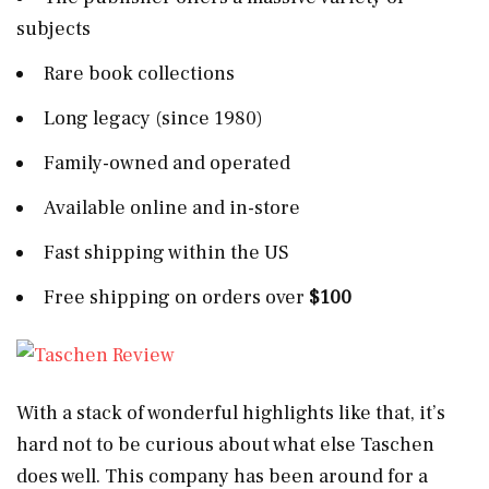
subjects
Rare book collections
Long legacy (since 1980)
Family-owned and operated
Available online and in-store
Fast shipping within the US
Free shipping on orders over
$100
With a stack of wonderful highlights like that, it’s
hard not to be curious about what else Taschen
does well. This company has been around for a