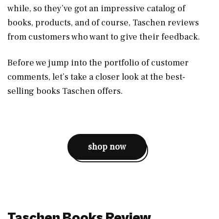
while, so they’ve got an impressive catalog of
books, products, and of course, Taschen reviews
from customers who want to give their feedback.
Before we jump into the portfolio of customer
comments, let’s take a closer look at the best-
selling books Taschen offers.
shop now
Taschen Books Review