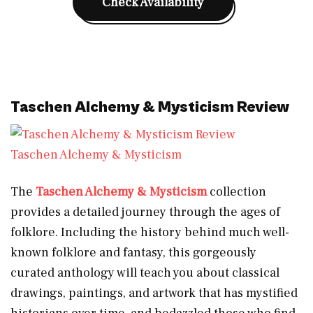
Check Availability
Taschen Alchemy & Mysticism Review
Taschen Alchemy & Mysticism
The
Taschen Alchemy & Mysticism
collection
provides a detailed journey through the ages of
folklore. Including the history behind much well-
known folklore and fantasy, this gorgeously
curated anthology will teach you about classical
drawings, paintings, and artwork that has mystified