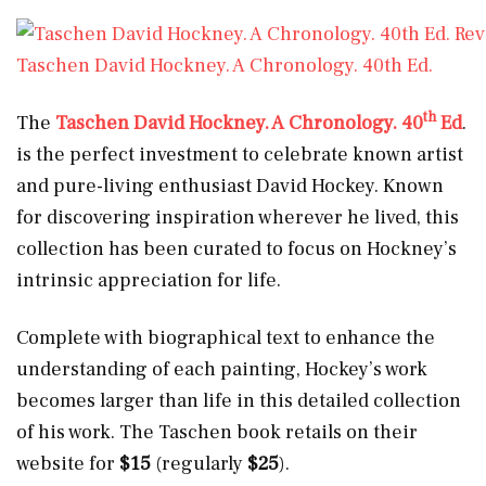
Taschen David Hockney. A Chronology. 40th Ed.
th
The
Taschen David Hockney. A Chronology. 40
Ed
.
is the perfect investment to celebrate known artist
and pure-living enthusiast David Hockey. Known
for discovering inspiration wherever he lived, this
collection has been curated to focus on Hockney’s
intrinsic appreciation for life.
Complete with biographical text to enhance the
understanding of each painting, Hockey’s work
becomes larger than life in this detailed collection
of his work. The Taschen book retails on their
website for
$15
(regularly
$25
).