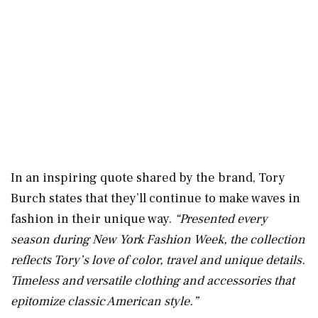
In an inspiring quote shared by the brand, Tory
Burch states that they’ll continue to make waves in
fashion in their unique way.
“Presented every
season during New York Fashion Week, the collection
reflects Tory’s love of color, travel and unique details.
Timeless and versatile clothing and accessories that
epitomize classic American style.”