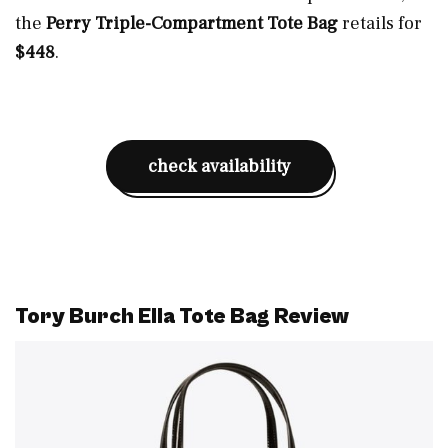
the
Perry Triple-Compartment Tote Bag
retails for
$448
.
check availability
Tory Burch Ella Tote Bag Review