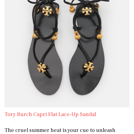
Tory Burch Capri Flat Lace-Up Sandal
The cruel summer heat is your cue to unleash