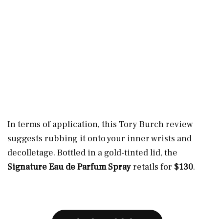
In terms of application, this Tory Burch review
suggests rubbing it onto your inner wrists and
decolletage. Bottled in a gold-tinted lid, the
Signature Eau de Parfum Spray
retails for
$130
.