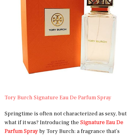
Tory Burch Signature Eau De Parfum Spray
Springtime is often not characterized as sexy, but
what if it was? Introducing the
Signature Eau De
Parfum Spray
by Tory Burch: a fragrance that’s