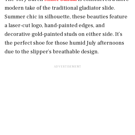
modern take of the traditional gladiator slide.
Summer chic in silhouette, these beauties feature
a laser-cut logo, hand-painted edges, and
decorative gold-painted studs on either side. It’s
the perfect shoe for those humid July afternoons
due to the slipper’s breathable design.