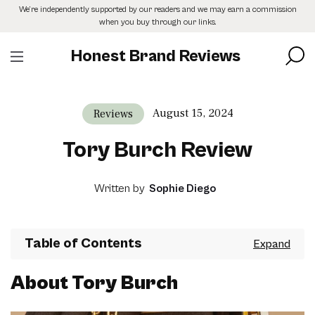
Skip
We’re independently supported by our readers and we may earn a commission
to
when you buy through our links.
the
content
Honest Brand Reviews
August 15, 2024
Reviews
Tory Burch Review
Written by
Sophie Diego
Table of Contents
About Tory Burch