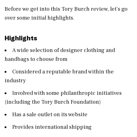
Before we get into this Tory Burch review, let’s go
over some initial highlights.
Highlights
A wide selection of designer clothing and
handbags to choose from
Considered a reputable brand within the
industry
Involved with some philanthropic initiatives
(including the Tory Burch Foundation)
Has a sale outlet on its website
Provides international shipping