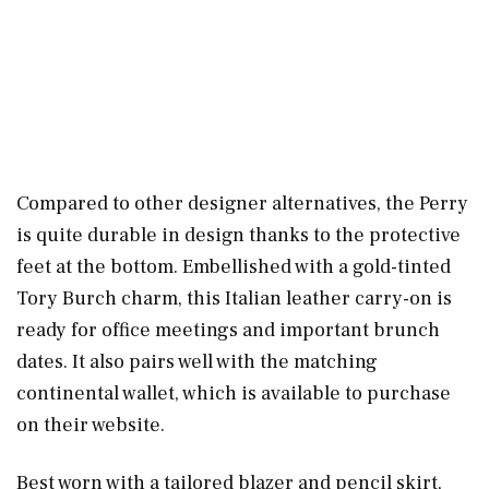
Compared to other designer alternatives, the Perry
is quite durable in design thanks to the protective
feet at the bottom. Embellished with a gold-tinted
Tory Burch charm, this Italian leather carry-on is
ready for office meetings and important brunch
dates. It also pairs well with the matching
continental wallet, which is available to purchase
on their website.
Best worn with a tailored blazer and pencil skirt,