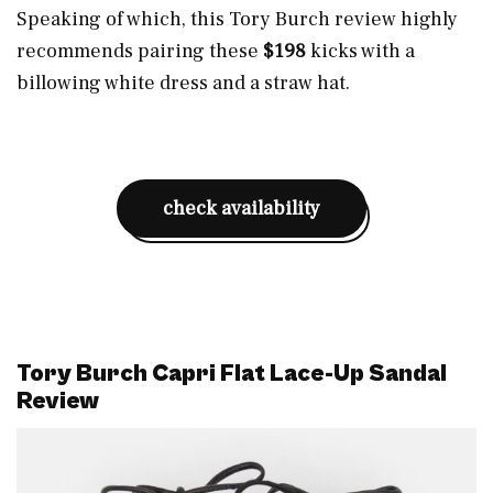
Speaking of which, this Tory Burch review highly
recommends pairing these
$198
kicks with a
billowing white dress and a straw hat.
check availability
Tory Burch Capri Flat Lace-Up Sandal
Review