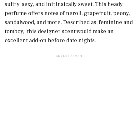
sultry, sexy, and intrinsically sweet. This heady
perfume offers notes of neroli, grapefruit, peony,
sandalwood, and more. Described as ‘feminine and
tomboy,’ this designer scent would make an
excellent add-on before date nights.