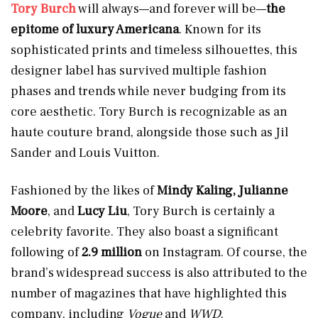
Tory Burch
will always—and forever will be—
the
epitome of luxury Americana
. Known for its
sophisticated prints and timeless silhouettes, this
designer label has survived multiple fashion
phases and trends while never budging from its
core aesthetic. Tory Burch is recognizable as an
haute couture brand, alongside those such as Jil
Sander and Louis Vuitton.
Fashioned by the likes of
Mindy Kaling, Julianne
Moore
,
and
Lucy Liu
, Tory Burch is certainly a
celebrity favorite. They also boast a significant
following of
2.9 million
on Instagram. Of course, the
brand’s widespread success is also attributed to the
number of magazines that have highlighted this
company, including
Vogue
and
WWD
.