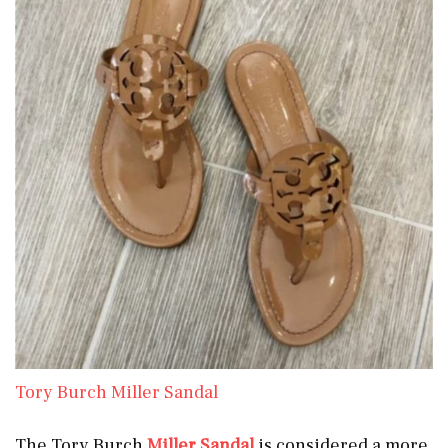
Tory Burch Miller Sandal
The Tory Burch
Miller Sandal
is considered a more