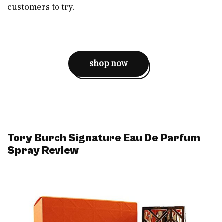
customers to try.
shop now
Tory Burch Signature Eau De Parfum
Spray Review