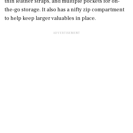
thin leather straps, and multiple pockets for on-
the-go storage. It also has a nifty zip compartment
to help keep larger valuables in place.