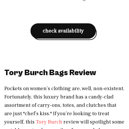
check availability
Tory Burch Bags Review
Pockets on women’s clothing are, well, non-existent.
Fortunately, this luxury brand has a candy-clad
assortment of carry-ons, totes, and clutches that
are just *chef’s kiss.* If you’re looking to treat
yourself, this
Tory Burch
review will spotlight some