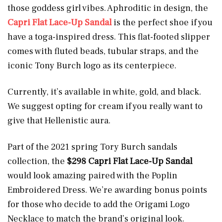
those goddess girl vibes. Aphroditic in design, the
Capri Flat Lace-Up Sandal
is the perfect shoe if you
have a toga-inspired dress. This flat-footed slipper
comes with fluted beads, tubular straps, and the
iconic Tony Burch logo as its centerpiece.
Currently, it’s available in white, gold, and black.
We suggest opting for cream if you really want to
give that Hellenistic aura.
Part of the 2021 spring Tory Burch sandals
collection, the
$298 Capri Flat Lace-Up Sandal
would look amazing paired with the Poplin
Embroidered Dress. We’re awarding bonus points
for those who decide to add the Origami Logo
Necklace to match the brand’s original look.