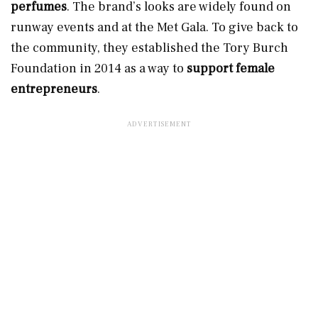
perfumes
. The brand’s looks are widely found on
runway events and at the Met Gala. To give back to
the community, they established the Tory Burch
Foundation in 2014 as a way to
support female
entrepreneurs
.