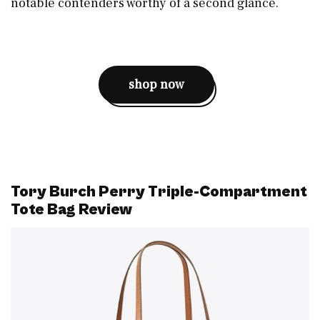
notable contenders worthy of a second glance.
shop now
Tory Burch Perry Triple-Compartment
Tote Bag Review