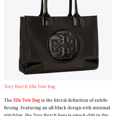
Tory Burch Ella Tote Bag
The
Ella Tote Bag
is the literal definition of subtle
flexing. Featuring an all-black design with minimal
stitching, the Tory Burch logo is smack-dab in the