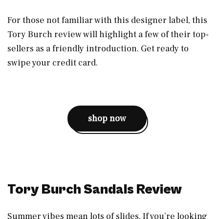
For those not familiar with this designer label, this
Tory Burch review will highlight a few of their top-
sellers as a friendly introduction. Get ready to
swipe your credit card.
shop now
Tory Burch Sandals Review
Summer vibes mean lots of slides. If you’re looking