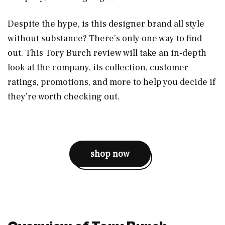
Despite the hype, is this designer brand all style
without substance? There’s only one way to find
out. This Tory Burch review will take an in-depth
look at the company, its collection, customer
ratings, promotions, and more to help you decide if
they’re worth checking out.
shop now