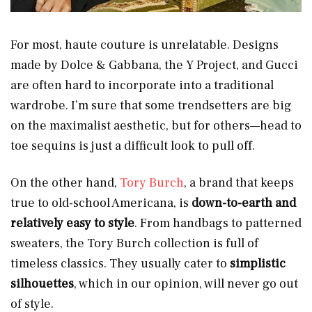
For most, haute couture is unrelatable. Designs
made by Dolce & Gabbana, the Y Project, and Gucci
are often hard to incorporate into a traditional
wardrobe. I’m sure that some trendsetters are big
on the maximalist aesthetic, but for others—head to
toe sequins is just a difficult look to pull off.
On the other hand,
Tory Burch
, a brand that keeps
true to old-school Americana, is
down-to-earth and
relatively easy to style
. From handbags to patterned
sweaters, the Tory Burch collection is full of
timeless classics. They usually cater to
simplistic
silhouettes
, which in our opinion, will never go out
of style.