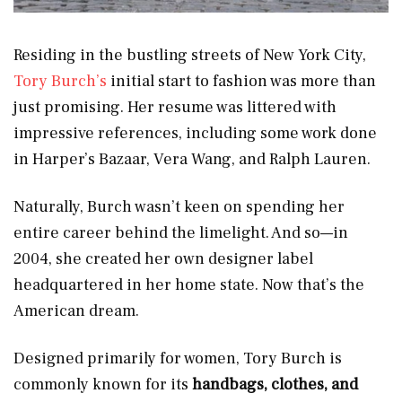
Residing in the bustling streets of New York City,
Tory Burch’s
initial start to fashion was more than
just promising. Her resume was littered with
impressive references, including some work done
in Harper’s Bazaar, Vera Wang, and Ralph Lauren.
Naturally, Burch wasn’t keen on spending her
entire career behind the limelight. And so—in
2004, she created her own designer label
headquartered in her home state. Now that’s the
American dream.
Designed primarily for women, Tory Burch is
commonly known for its
handbags, clothes, and