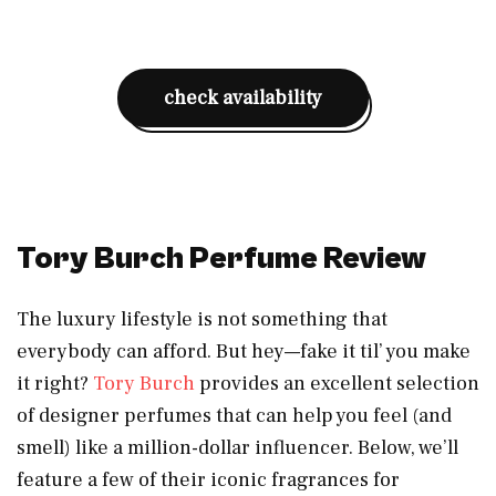
check availability
Tory Burch Perfume Review
The luxury lifestyle is not something that
everybody can afford. But hey—fake it til’ you make
it right?
Tory Burch
provides an excellent selection
of designer perfumes that can help you feel (and
smell) like a million-dollar influencer. Below, we’ll
feature a few of their iconic fragrances for