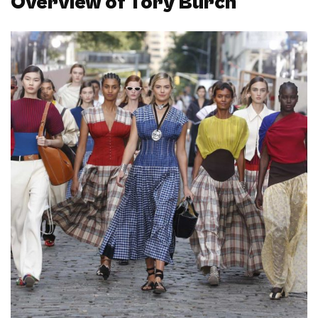
Overview of Tory Burch