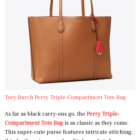
Tory Burch Perry Triple-Compartment Tote Bag
As far as black carry-ons go, the
Perry Triple-
Compartment Tote Bag
is as classic as they come.
This super-cute purse features intricate stitching,