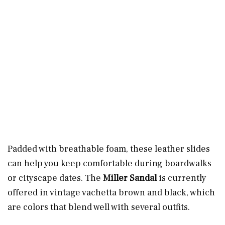
Padded with breathable foam, these leather slides
can help you keep comfortable during boardwalks
or cityscape dates. The
Miller Sandal
is currently
offered in vintage vachetta brown and black, which
are colors that blend well with several outfits.