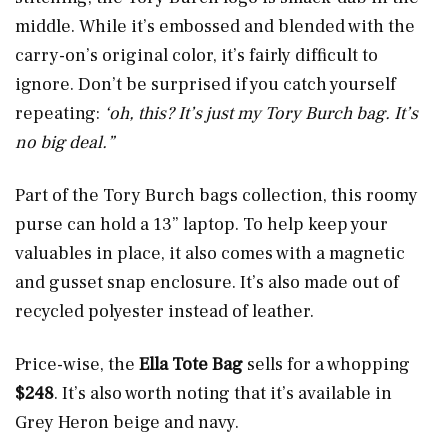
middle. While it’s embossed and blended with the
carry-on’s original color, it’s fairly difficult to
ignore. Don’t be surprised if you catch yourself
repeating:
‘oh, this? It’s just my Tory Burch bag. It’s
no big deal.”
Part of the Tory Burch bags collection, this roomy
purse can hold a 13” laptop. To help keep your
valuables in place, it also comes with a magnetic
and gusset snap enclosure. It’s also made out of
recycled polyester instead of leather.
Price-wise, the
Ella Tote Bag
sells for a whopping
$248
. It’s also worth noting that it’s available in
Grey Heron beige and navy.