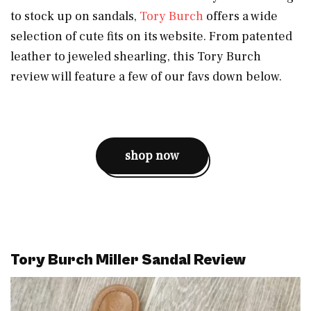
to stock up on sandals,
Tory Burch
offers a wide
selection of cute fits on its website. From patented
leather to jeweled shearling, this Tory Burch
review will feature a few of our favs down below.
shop now
Tory Burch Miller Sandal Review