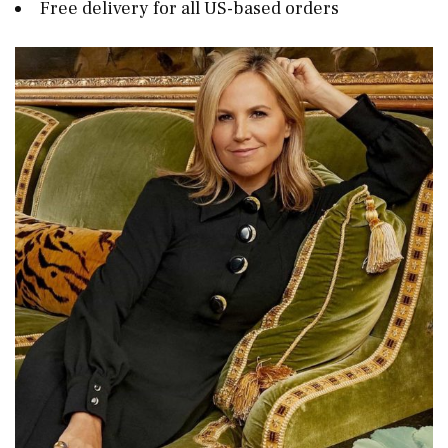
Free delivery for all US-based orders