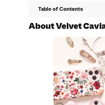
Table of Contents
About Velvet Cavi