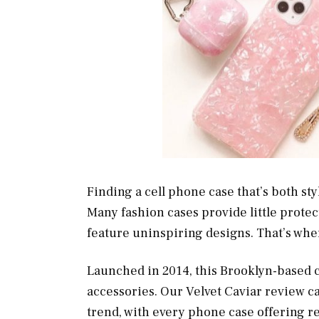
Finding a cell phone case that’s both styl
Many fashion cases provide little protec
feature uninspiring designs. That’s wh
Launched in 2014, this Brooklyn-based 
accessories. Our Velvet Caviar review c
trend, with every phone case offering re