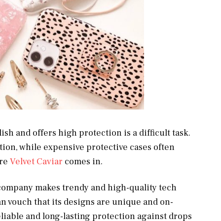
ish and offers high protection is a difficult task.
tion, while expensive protective cases often
ere
Velvet Caviar
comes in.
company makes trendy and high-quality tech
an vouch that its designs are unique and on-
liable and long-lasting protection against drops