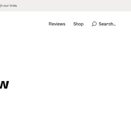
 our links.
Reviews
Shop
Search...
ew