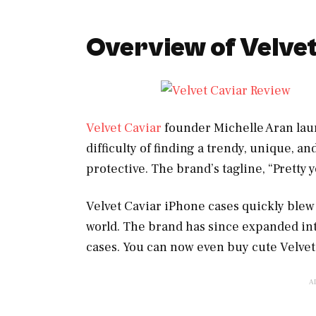
Overview of Velve
Velvet Caviar
founder Michelle Aran laun
difficulty of finding a trendy, unique, a
protective. The brand’s tagline, “Pretty 
Velvet Caviar iPhone cases quickly blew
world. The brand has since expanded int
cases. You can now even buy cute Velvet