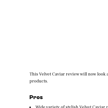
This Velvet Caviar review will now look 
products.
Pros
Wide variety of stylish Velvet Caviar