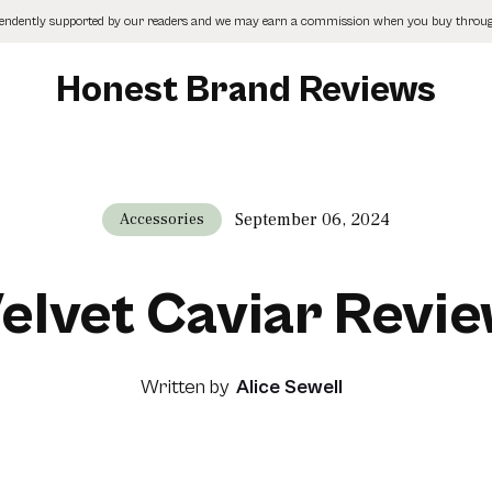
pendently supported by our readers and we may earn a commission when you buy through
Honest Brand Reviews
September 06, 2024
Accessories
elvet Caviar Revi
Written by
Alice Sewell