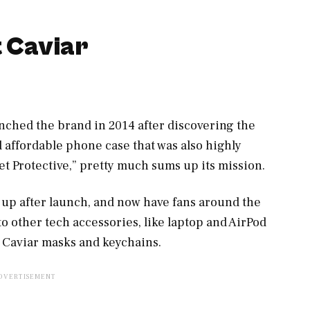
t Caviar
ched the brand in 2014 after discovering the
nd affordable phone case that was also highly
yet Protective,” pretty much sums up its mission.
 up after launch, and now have fans around the
o other tech accessories, like laptop and AirPod
 Caviar masks and keychains.