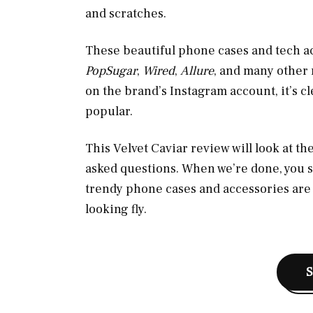
and scratches.
These beautiful phone cases and tech a
PopSugar
,
Wired
,
Allure
, and many other 
on the brand’s Instagram account, it’s c
popular.
This Velvet Caviar review will look at 
asked questions. When we’re done, you 
trendy phone cases and accessories are 
looking fly.