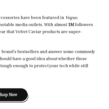
ccessories have been featured in
Vogue
,
notable media outlets. With almost
1M
followers
lear that Velvet Caviar products are super-
the brand’s bestsellers and answer some commonly
should have a good idea about whether these
tough enough to protect your tech while still
Shop Now