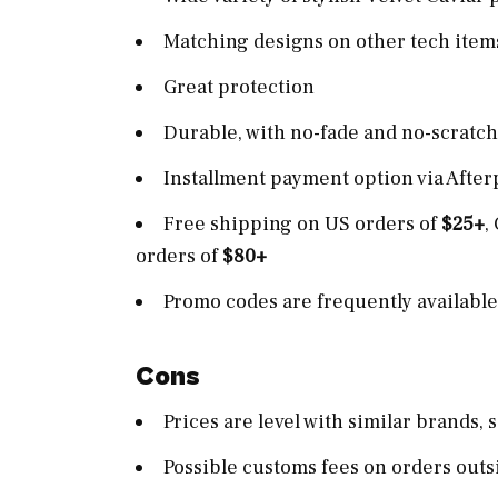
Matching designs on other tech items
Great protection
Durable, with no-fade and no-scratc
Installment payment option via After
Free shipping on US orders of
$25+
,
orders of
$80+
Promo codes are frequently availabl
Cons
Prices are level with similar brands,
Possible customs fees on orders outs