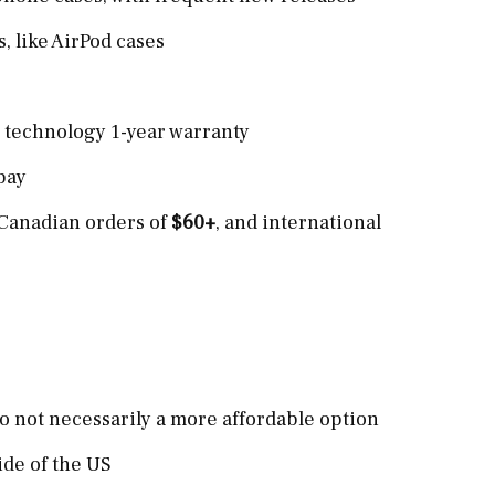
, like AirPod cases
h technology 1-year warranty
pay
 Canadian orders of
$60+
, and international
e
 so not necessarily a more affordable option
ide of the US