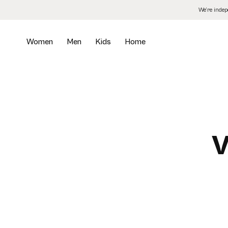
Skip
We’re inde
to
the
content
Women
Men
Kids
Home
V