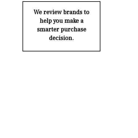
We review brands to
help you make a
smarter purchase
decision.