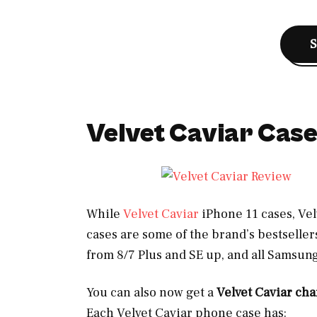
Velvet Caviar Cas
While
Velvet Caviar
iPhone 11 cases, Vel
cases are some of the brand’s bestseller
from 8/7 Plus and SE up, and all Samsun
You can also now get a
Velvet Caviar ch
Each Velvet Caviar phone case has: