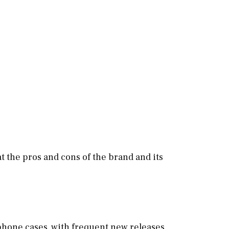
at the pros and cons of the brand and its
 phone cases, with frequent new releases