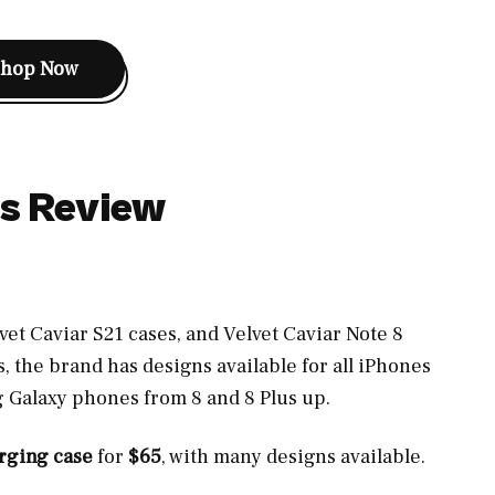
Shop Now
es Review
vet Caviar S21 cases, and Velvet Caviar Note 8
s, the brand has designs available for all iPhones
g Galaxy phones from 8 and 8 Plus up.
arging case
for
$65
, with many designs available.