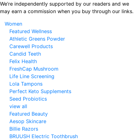
Skip
We’re independently supported by our readers and we
to
may earn a commission when you buy through our links.
the
Women
content
Featured Wellness
Athletic Greens Powder
Carewell Products
Candid Teeth
Felix Health
FreshCap Mushroom
Life Line Screening
Lola Tampons
Perfect Keto Supplements
Seed Probiotics
view all
Featured Beauty
Aesop Skincare
Billie Razors
BRUUSH Electric Toothbrush