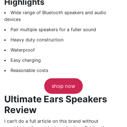
Highlights
Wide range of Bluetooth speakers and audio
devices
Pair multiple speakers for a fuller sound
Heavy duty construction
Waterproof
Easy charging
Reasonable costs
shop now
Ultimate Ears Speakers
Review
I can’t do a full article on this brand without