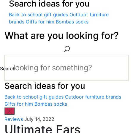
Search ideas for you
Back to school gift guides
Outdoor furniture
brands
Gifts for him
Bombas socks
What are you looking for?
Search
Search ideas for you
Back to school gift guides
Outdoor furniture brands
Gifts for him
Bombas socks
Reviews
July 14, 2022
Ultimate Ears