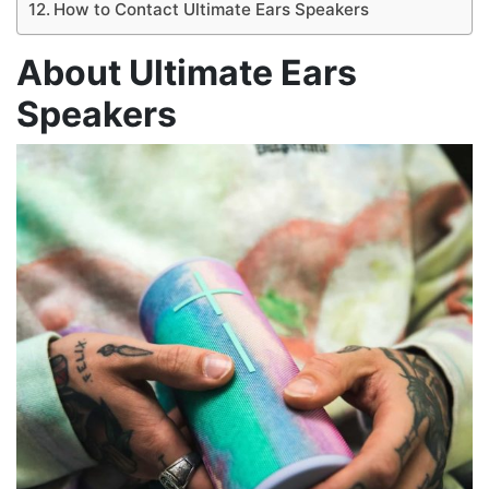
How to Contact Ultimate Ears Speakers
About Ultimate Ears
Speakers