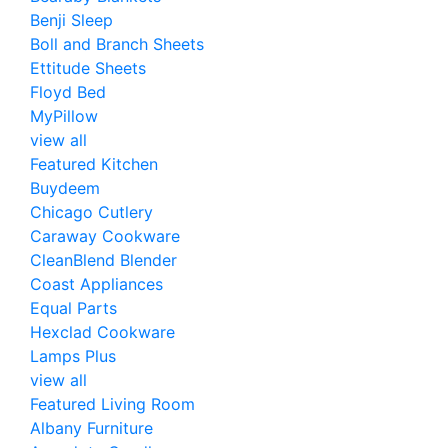
Benji Sleep
Boll and Branch Sheets
Ettitude Sheets
Floyd Bed
MyPillow
view all
Featured Kitchen
Buydeem
Chicago Cutlery
Caraway Cookware
CleanBlend Blender
Coast Appliances
Equal Parts
Hexclad Cookware
Lamps Plus
view all
Featured Living Room
Albany Furniture