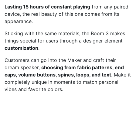
Lasting 15 hours of constant playing
from any paired
device, the real beauty of this one comes from its
appearance.
Sticking with the same materials, the Boom 3 makes
things special for users through a designer element –
customization
.
Customers can go into the Maker and craft their
dream speaker,
choosing from fabric patterns, end
caps, volume buttons, spines, loops, and text
. Make it
completely unique in moments to match personal
vibes and favorite colors.