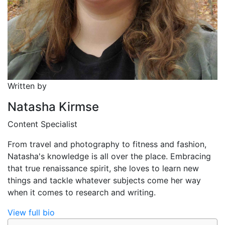
Written by
Natasha Kirmse
Content Specialist
From travel and photography to fitness and fashion,
Natasha's knowledge is all over the place. Embracing
that true renaissance spirit, she loves to learn new
things and tackle whatever subjects come her way
when it comes to research and writing.
View full bio