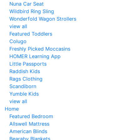
Nuna Car Seat
Wildbird Ring Sling
Wonderfold Wagon Strollers
view all
Featured Toddlers
Colugo
Freshly Picked Moccasins
HOMER Learning App
Little Passports
Raddish Kids
Rags Clothing
Scandiborn
Yumble Kids
view all
Home
Featured Bedroom
Allswell Mattress
American Blinds
Bearaby Blankets