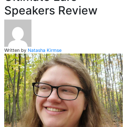
Speakers Review
Written by
Natasha Kirmse