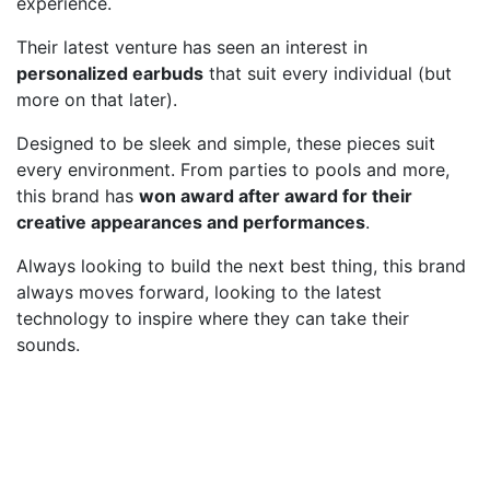
experience.
Their latest venture has seen an interest in
personalized earbuds
that suit every individual (but
more on that later).
Designed to be sleek and simple, these pieces suit
every environment. From parties to pools and more,
this brand has
won award after award for their
creative appearances and performances
.
Always looking to build the next best thing, this brand
always moves forward, looking to the latest
technology to inspire where they can take their
sounds.