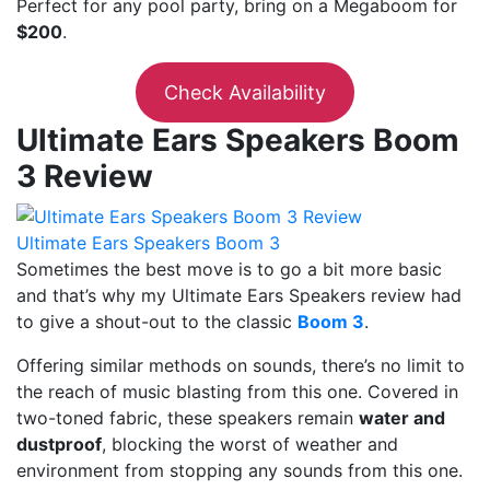
Perfect for any pool party, bring on a Megaboom for
$200
.
Check Availability
Ultimate Ears Speakers Boom
3 Review
Ultimate Ears Speakers Boom 3
Sometimes the best move is to go a bit more basic
and that’s why my Ultimate Ears Speakers review had
to give a shout-out to the classic
Boom 3
.
Offering similar methods on sounds, there’s no limit to
the reach of music blasting from this one. Covered in
two-toned fabric, these speakers remain
water and
dustproof
, blocking the worst of weather and
environment from stopping any sounds from this one.