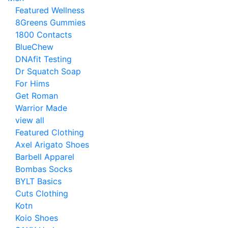
Featured Wellness
8Greens Gummies
1800 Contacts
BlueChew
DNAfit Testing
Dr Squatch Soap
For Hims
Get Roman
Warrior Made
view all
Featured Clothing
Axel Arigato Shoes
Barbell Apparel
Bombas Socks
BYLT Basics
Cuts Clothing
Kotn
Koio Shoes