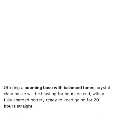
Offering a
booming base with balanced tones
, crystal
clear music will be blasting for hours on end, with a
fully charged battery ready to keep going for
20
hours straight
.