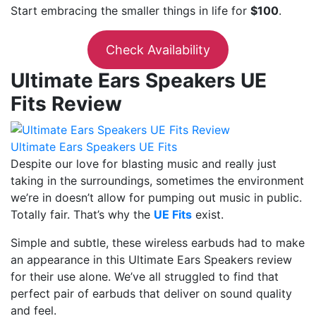
Start embracing the smaller things in life for
$100
.
Check Availability
Ultimate Ears Speakers UE
Fits Review
Ultimate Ears Speakers UE Fits
Despite our love for blasting music and really just
taking in the surroundings, sometimes the environment
we’re in doesn’t allow for pumping out music in public.
Totally fair. That’s why the
UE Fits
exist.
Simple and subtle, these wireless earbuds had to make
an appearance in this Ultimate Ears Speakers review
for their use alone. We’ve all struggled to find that
perfect pair of earbuds that deliver on sound quality
and feel.