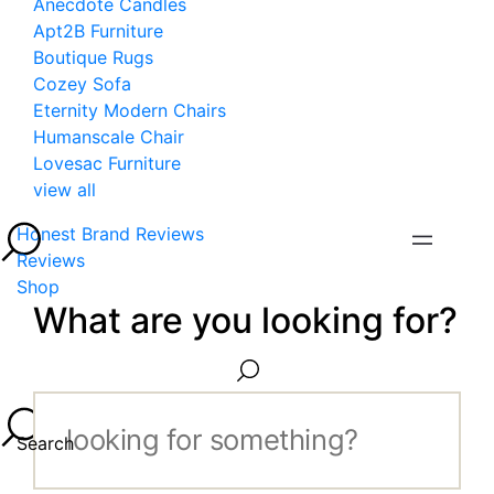
Anecdote Candles
Apt2B Furniture
Boutique Rugs
Cozey Sofa
Eternity Modern Chairs
Humanscale Chair
Lovesac Furniture
view all
Honest Brand Reviews
Reviews
Shop
What are you looking for?
Search...
Search