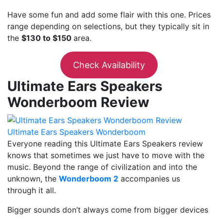
Have some fun and add some flair with this one. Prices
range depending on selections, but they typically sit in
the
$130 to $150
area.
Check Availability
Ultimate Ears Speakers
Wonderboom Review
Ultimate Ears Speakers Wonderboom
Everyone reading this Ultimate Ears Speakers review
knows that sometimes we just have to move with the
music. Beyond the range of civilization and into the
unknown, the
Wonderboom 2
accompanies us
through it all.
Bigger sounds don’t always come from bigger devices