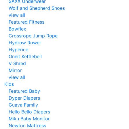
SAXX Underwear
Wolf and Shepherd Shoes
view all
Featured Fitness
Bowflex
Crossrope Jump Rope
Hydrow Rower
Hyperice
Onnit Kettlebell
V Shred
Mirror
view all
Kids
Featured Baby
Dyper Diapers
Guava Family
Hello Bello Diapers
Miku Baby Monitor
Newton Mattress