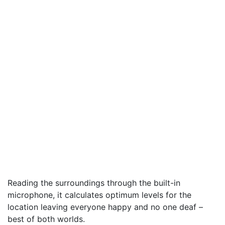
Reading the surroundings through the built-in
microphone, it calculates optimum levels for the
location leaving everyone happy and no one deaf –
best of both worlds.