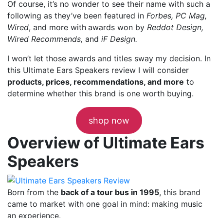
Of course, it’s no wonder to see their name with such a
following as they’ve been featured in
Forbes, PC Mag,
Wired
, and more with
awards won by
Reddot Design,
Wired Recommends,
and
iF Design.
I won’t let those awards and titles sway my decision. In
this Ultimate Ears Speakers review I will consider
products, prices, recommendations, and more
to
determine whether this brand is one worth buying.
shop now
Overview of Ultimate Ears
Speakers
Born from the
back of a tour bus in 1995
, this brand
came to market with one goal in mind: making music
an experience.