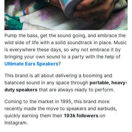
Pump the bass, get the sound going, and embrace the
wild side of life with a solid soundtrack in place. Music
is everywhere these days, so why not embrace it by
bringing your own sound to a party with the help of
Ultimate Ears Speakers
?
This brand is all about delivering a booming and
balanced sound in any space through
portable, heavy-
duty speakers
that are always ready to perform.
Coming to the market in 1995, this brand more
recently made the move to speakers and earbuds,
quickly earning them their
193k followers
on
Instagram.