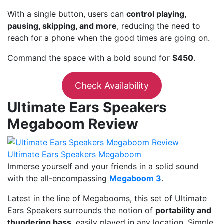
With a single button, users can
control playing,
pausing, skipping, and more
, reducing the need to
reach for a phone when the good times are going on.
Command the space with a bold sound for
$450
.
Check Availability
Ultimate Ears Speakers
Megaboom Review
Ultimate Ears Speakers Megaboom
Immerse yourself and your friends in a solid sound
with the all-encompassing
Megaboom 3
.
Latest in the line of Megabooms, this set of Ultimate
Ears Speakers surrounds the notion of
portability and
thundering bass
, easily played in any location. Simple