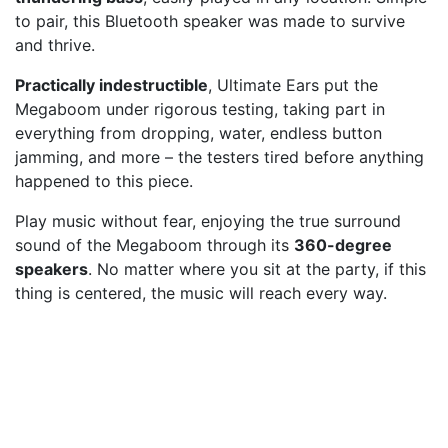
to pair, this Bluetooth speaker was made to survive
and thrive.
Practically indestructible
, Ultimate Ears put the
Megaboom under rigorous testing, taking part in
everything from dropping, water, endless button
jamming, and more – the testers tired before anything
happened to this piece.
Play music without fear, enjoying the true surround
sound of the Megaboom through its
360-degree
speakers
. No matter where you sit at the party, if this
thing is centered, the music will reach every way.