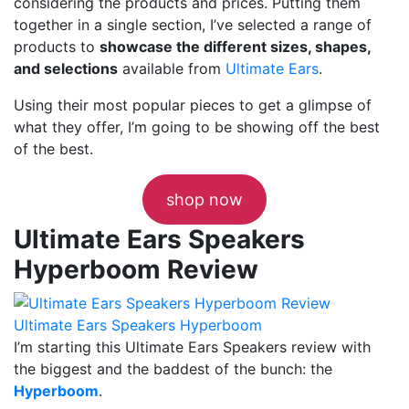
considering the products and prices. Putting them
together in a single section, I’ve selected a range of
products to
showcase the different sizes, shapes,
and selections
available from
Ultimate Ears
.
Using their most popular pieces to get a glimpse of
what they offer, I’m going to be showing off the best
of the best.
shop now
Ultimate Ears Speakers
Hyperboom Review
Ultimate Ears Speakers Hyperboom
I’m starting this Ultimate Ears Speakers review with
the biggest and the baddest of the bunch: the
Hyperboom
.