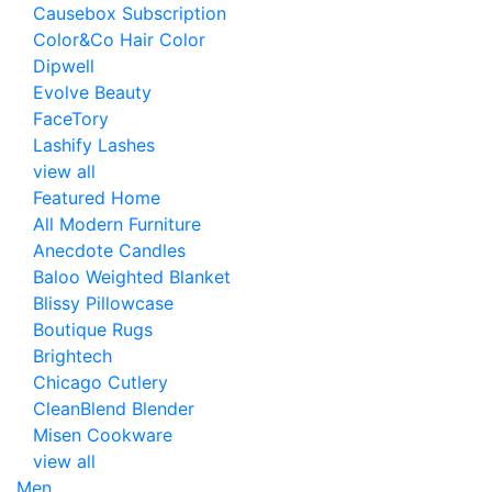
Causebox Subscription
Color&Co Hair Color
Dipwell
Evolve Beauty
FaceTory
Lashify Lashes
view all
Featured Home
All Modern Furniture
Anecdote Candles
Baloo Weighted Blanket
Blissy Pillowcase
Boutique Rugs
Brightech
Chicago Cutlery
CleanBlend Blender
Misen Cookware
view all
Men