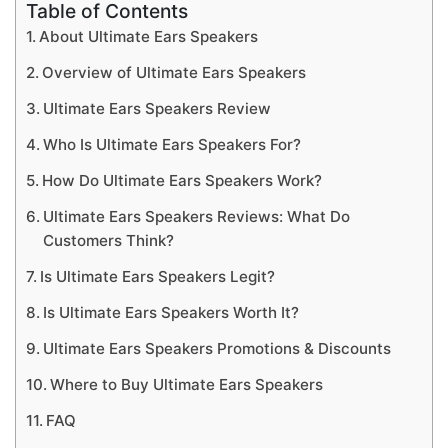
Table of Contents
About Ultimate Ears Speakers
Overview of Ultimate Ears Speakers
Ultimate Ears Speakers Review
Who Is Ultimate Ears Speakers For?
How Do Ultimate Ears Speakers Work?
Ultimate Ears Speakers Reviews: What Do
Customers Think?
Is Ultimate Ears Speakers Legit?
Is Ultimate Ears Speakers Worth It?
Ultimate Ears Speakers Promotions & Discounts
Where to Buy Ultimate Ears Speakers
FAQ