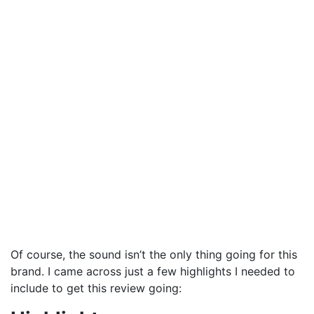
Of course, the sound isn’t the only thing going for this
brand. I came across just a few highlights I needed to
include to get this review going: