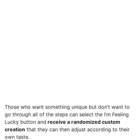
Those who want something unique but don’t want to
go through all of the steps can select the I’m Feeling
Lucky button and
receive a randomized custom
creation
that they can then adjust according to their
own taste.