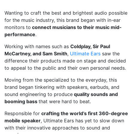
Wanting to craft the best and brightest audio possible
for the music industry, this brand began with in-ear
monitors to
connect musicians to their music mid-
performance
.
Working with names such as
Coldplay, Sir Paul
McCartney, and Sam Smith
,
Ultimate Ears
saw the
difference their products made on stage and decided
to appeal to the public and their own personal needs.
Moving from the specialized to the everyday, this
brand began tinkering with speakers, earbuds, and
sound engineering to produce
quality sounds and
booming bass
that were hard to beat.
Responsible for
crafting the world’s first 360-degree
mobile speaker
, Ultimate Ears has yet to slow down
with their innovative approaches to sound and