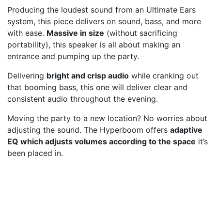
Producing the loudest sound from an Ultimate Ears
system, this piece delivers on sound, bass, and more
with ease.
Massive in size
(without sacrificing
portability), this speaker is all about making an
entrance and pumping up the party.
Delivering
bright and crisp audio
while cranking out
that booming bass, this one will deliver clear and
consistent audio throughout the evening.
Moving the party to a new location? No worries about
adjusting the sound. The Hyperboom offers
adaptive
EQ which adjusts volumes according to the space
it’s
been placed in.