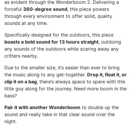
as evident through the Wonderboom 2. Delivering a
forceful
360-degree sound
, this piece powers
through every environment to offer solid, quality
sounds at any time.
Specifically designed for the outdoors, this piece
boasts a bold sound for 13 hours straight
, outdoing
any sounds of the outdoors while scaring away any
critters nearby.
Due to the smaller size, it’s easier than ever to bring
the music along to any get-together.
Drop it, float it, or
clip it on a bag
, there’s always space to spare with this
little guy along for the journey. Need more boom in the
bass?
Pair it with another Wonderboom
to double up the
sound and really take in that clear sound over the
night.