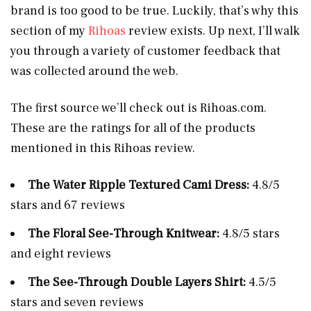
brand is too good to be true. Luckily, that’s why this
section of my
Rihoas
review exists. Up next, I’ll walk
you through a variety of customer feedback that
was collected around the web.
The first source we’ll check out is
Rihoas.com
.
These are the ratings for all of the products
mentioned in this Rihoas review.
The Water Ripple Textured Cami Dress:
4.8/5
stars and 67 reviews
The Floral See-Through Knitwear:
4.8/5 stars
and eight reviews
The See-Through Double Layers Shirt:
4.5/5
stars and seven reviews