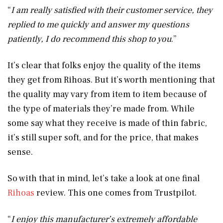
“
I am really satisfied with their customer service, they
replied to me quickly and answer my questions
patiently, I do recommend this shop to you
.”
It’s clear that folks enjoy the quality of the items
they get from Rihoas. But it’s worth mentioning that
the quality may vary from item to item because of
the type of materials they’re made from. While
some say what they receive is made of thin fabric,
it’s still super soft, and for the price, that makes
sense.
So with that in mind, let’s take a look at one final
Rihoas
review. This one comes from Trustpilot.
“
I enjoy this manufacturer’s extremely affordable