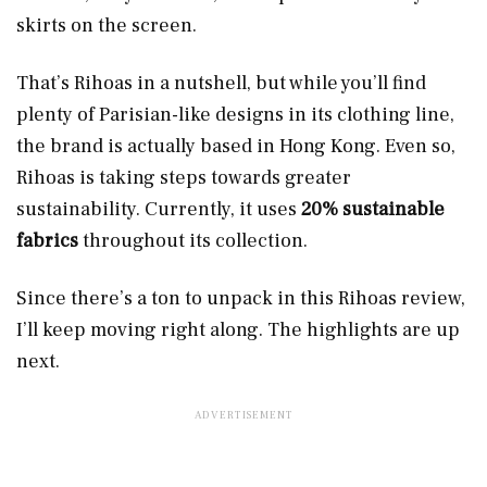
skirts on the screen.
That’s Rihoas in a nutshell, but while you’ll find
plenty of Parisian-like designs in its clothing line,
the brand is actually based in Hong Kong. Even so,
Rihoas is taking steps towards greater
sustainability. Currently, it uses
20% sustainable
fabrics
throughout its collection.
Since there’s a ton to unpack in this Rihoas review,
I’ll keep moving right along. The highlights are up
next.