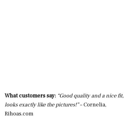
What customers say:
“Good quality and a nice fit,
looks exactly like the pictures!”
– Cornelia,
Rihoas.com