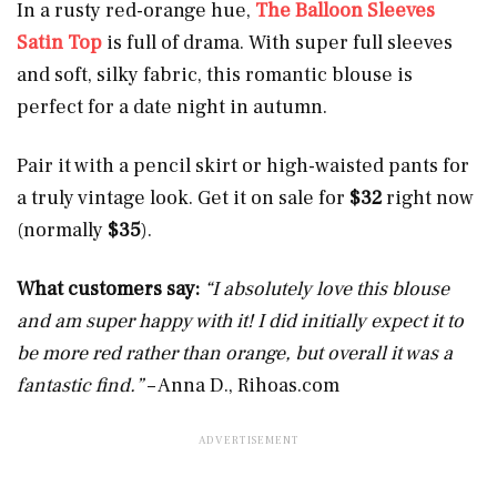
In a rusty red-orange hue,
The Balloon Sleeves
Satin Top
is full of drama. With super full sleeves
and soft, silky fabric, this romantic blouse is
perfect for a date night in autumn.
Pair it with a pencil skirt or high-waisted pants for
a truly vintage look. Get it on sale for
$32
right now
(normally
$35
).
What customers say:
“I absolutely love this blouse
and am super happy with it! I did initially expect it to
be more red rather than orange, but overall it was a
fantastic find.”
– Anna D.,
Rihoas.com