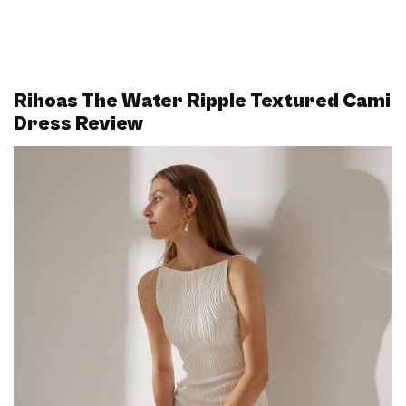
Rihoas The Water Ripple Textured Cami
Dress Review