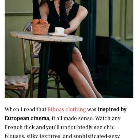
When I read that
Rihoas clothing
was
inspired by
European cinema
, it all made sense. Watch any
French flick and you’ll undoubtedly see chic
blouses, silky textures, and sophisticated-sexy