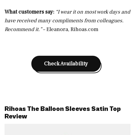
What customers say:
“I wear it on most work days and
have received many compliments from colleagues.
Recommend it.”
– Eleanora,
Rihoas.com
Check Availability
Rihoas The Balloon Sleeves Satin Top
Review