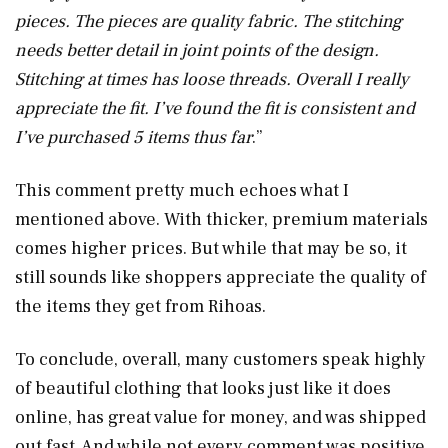
pieces. The pieces are quality fabric. The stitching
needs better detail in joint points of the design.
Stitching at times has loose threads. Overall I really
appreciate the fit. I’ve found the fit is consistent and
I’ve purchased 5 items thus far
.”
This comment pretty much echoes what I
mentioned above. With thicker, premium materials
comes higher prices. But while that may be so, it
still sounds like shoppers appreciate the quality of
the items they get from Rihoas.
To conclude, overall, many customers speak highly
of beautiful clothing that looks just like it does
online, has great value for money, and was shipped
out fast. And while not every comment was positive,