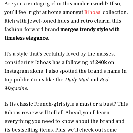
Are you a vintage girl in this modern world? If so,
you’ll feel right at home amongst
Rihoas
’ collection.
Rich with jewel-toned hues and retro charm, this
fashion-forward brand
merges trendy style with
timeless elegance
.
It’s a style that’s certainly loved by the masses,
considering Rihoas has a following of
240k
on
Instagram alone. I also spotted the brand’s name in
top publications like the
Daily Mail
and
Red
Magazine
.
Is its classic French-girl style a must or a bust? This
Rihoas review will tell all. Ahead, you’ll learn
everything you need to know about the brand and
its bestselling items. Plus, we’ll check out some