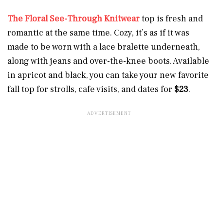
The Floral See-Through Knitwear
top is fresh and
romantic at the same time. Cozy, it’s as if it was
made to be worn with a lace bralette underneath,
along with jeans and over-the-knee boots. Available
in apricot and black, you can take your new favorite
fall top for strolls, cafe visits, and dates for
$23
.