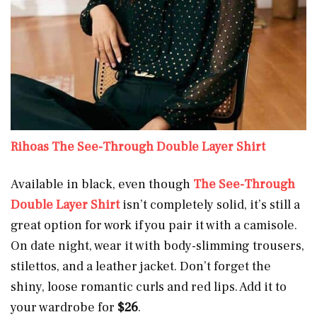
Rihoas The See-Through Double Layer Shirt
Available in black, even though
The See-Through
Double Layer Shirt
isn’t completely solid, it’s still a
great option for work if you pair it with a camisole.
On date night, wear it with body-slimming trousers,
stilettos, and a leather jacket. Don’t forget the
shiny, loose romantic curls and red lips. Add it to
your wardrobe for
$26
.