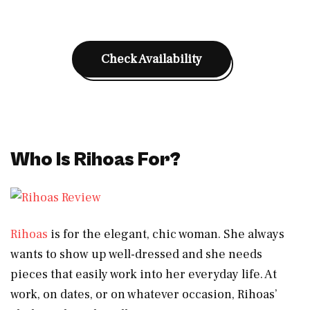
Check Availability
Who Is Rihoas For?
Rihoas
is for the elegant, chic woman. She always
wants to show up well-dressed and she needs
pieces that easily work into her everyday life. At
work, on dates, or on whatever occasion, Rihoas’