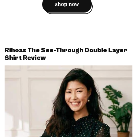
shop now
Rihoas The See-Through Double Layer
Shirt Review