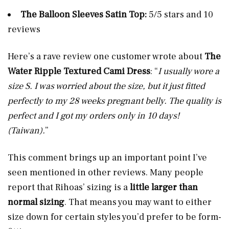
The Balloon Sleeves Satin Top:
5/5 stars and 10
reviews
Here’s a rave review one customer wrote about
The
Water Ripple Textured Cami Dress
: “
I usually wore a
size S. I was worried about the size, but it just fitted
perfectly to my 28 weeks pregnant belly. The quality is
perfect and I got my orders only in 10 days!
(Taiwan).
”
This comment brings up an important point I’ve
seen mentioned in other reviews. Many people
report that Rihoas’ sizing is a
little larger than
normal sizing
. That means you may want to either
size down for certain styles you’d prefer to be form-