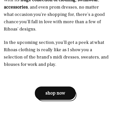
accessories
, and even prom dresses, no matter
what occasion you’re shopping for, there’s a good
chance you’ll fall in love with more than a few of
Rihoas’ designs.
In the upcoming section, you’ll get a peek at what
Rihoas clothing is really like as I show you a
selection of the brand’s midi dresses, sweaters, and
blouses for work and play.
shop now