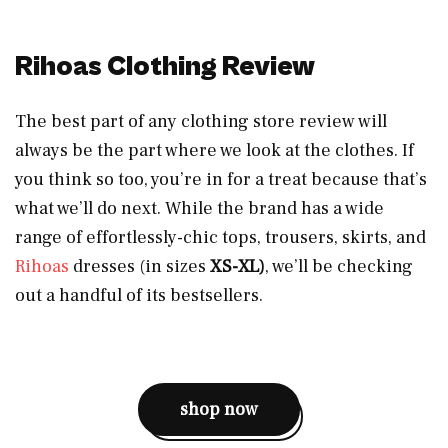
Rihoas Clothing Review
The best part of any clothing store review will
always be the part where we look at the clothes. If
you think so too, you’re in for a treat because that’s
what we’ll do next. While the brand has a wide
range of effortlessly-chic tops, trousers, skirts, and
Rihoas
dresses (in sizes
XS-XL)
, we’ll be checking
out a handful of its bestsellers.
shop now