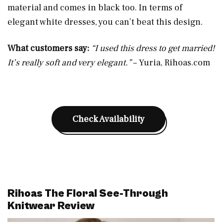
material and comes in black too. In terms of
elegant white dresses, you can’t beat this design.
What customers say:
“I used this dress to get married!
It’s really soft and very elegant.”
– Yuria,
Rihoas.com
Check Availability
Rihoas The Floral See-Through
Knitwear Review