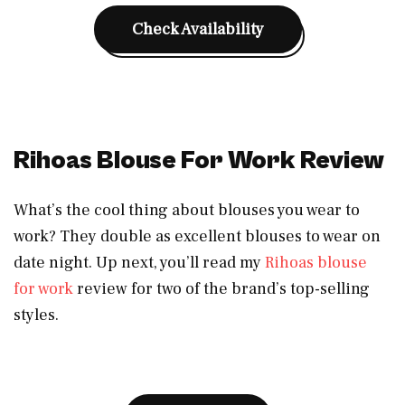
Check Availability
Rihoas Blouse For Work Review
What’s the cool thing about blouses you wear to
work? They double as excellent blouses to wear on
date night. Up next, you’ll read my
Rihoas blouse
for work
review for two of the brand’s top-selling
styles.