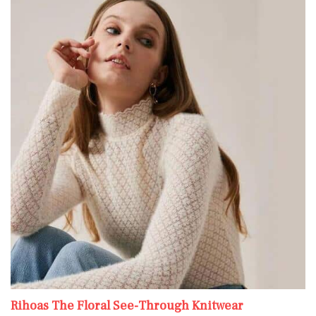
Rihoas The Floral See-Through Knitwear