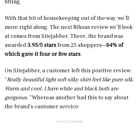
fitting.
With that bit of housekeeping out of the way, we’ll
move right along. The next Rihoas review we’ll look
at comes from Sitejabber. There, the brand was
awarded
3.95/5 stars
from 25 shoppers—
84% of
which gave it four or five stars
.
On Sitejabber, a customer left this positive review:
“
Really beautiful light soft silky shirt feel like pure silk.
Warm and cool. I have white and black both are
gorgeous.”
Whereas another had this to say about
the brand’s customer service: