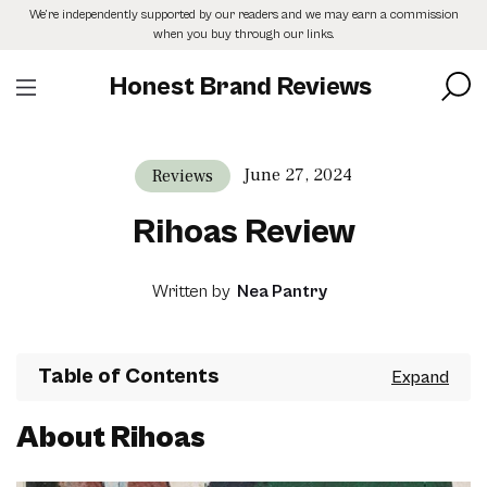
Skip
We’re independently supported by our readers and we may earn a commission
to
when you buy through our links.
the
content
Honest Brand Reviews
June 27, 2024
Reviews
Rihoas Review
Written by
Nea Pantry
Table of Contents
About Rihoas