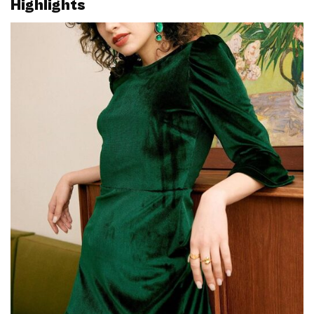
Highlights