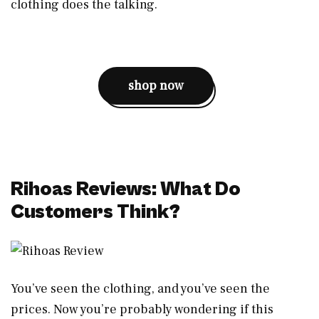
clothing does the talking.
shop now
Rihoas Reviews: What Do
Customers Think?
You’ve seen the clothing, and you’ve seen the
prices. Now you’re probably wondering if this