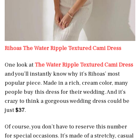
Rihoas The Water Ripple Textured Cami Dress
One look at
The Water Ripple Textured Cami Dress
and you’ll instantly know why it’s Rihoas’ most
popular piece. Made in a rich, cream color, many
people buy this dress for their wedding. And it’s
crazy to think a gorgeous wedding dress could be
just
$37
.
Of course, you don’t have to reserve this number
for special occasions. It’s made of a stretchy, casual