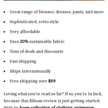
Great range of blouses, dresses, pants, and more
Sophisticated, retro style
Very affordable
Uses
20%
sustainable fabric
Tons of deals and discounts
Fast shipping
Ships internationally
Free shipping over
$69
Loving what you’ve read so far? If so, you’re in luck,
because this Rihoas review is just getting started.
With its
huge collection of clothing
,
swimwear
,