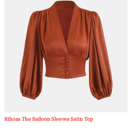
Rihoas The Balloon Sleeves Satin Top