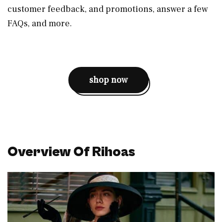
customer feedback, and promotions, answer a few
FAQs, and more.
shop now
Overview Of Rihoas