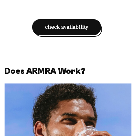
check availability
Does ARMRA Work?