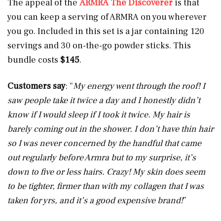
The appeal of the
ARMRA The Discoverer
is that
you can keep a serving of ARMRA on you wherever
you go. Included in this set is a jar containing 120
servings and 30 on-the-go powder sticks. This
bundle costs
$145
.
Customers say
: “
My energy went through the roof! I
saw people take it twice a day and I honestly didn’t
know if I would sleep if I took it twice. My hair is
barely coming out in the shower. I don’t have thin hair
so I was never concerned by the handful that came
out regularly before Armra but to my surprise, it’s
down to five or less hairs. Crazy! My skin does seem
to be tighter, firmer than with my collagen that I was
taken for yrs, and it’s a good expensive brand!
”