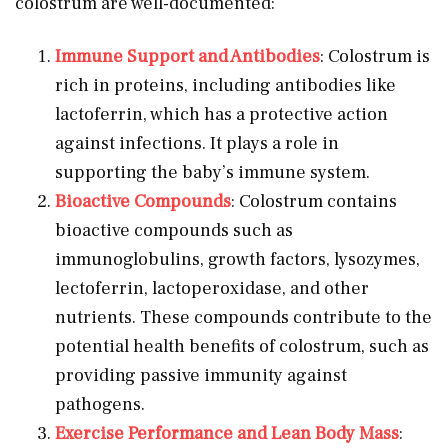
colostrum are well-documented:
Immune Support and Antibodies
: Colostrum is
rich in proteins, including antibodies like
lactoferrin, which has a protective action
against infections. It plays a role in
supporting the baby’s immune system.
Bioactive Compounds
: Colostrum contains
bioactive compounds such as
immunoglobulins, growth factors, lysozymes,
lectoferrin, lactoperoxidase, and other
nutrients. These compounds contribute to the
potential health benefits of colostrum, such as
providing passive immunity against
pathogens.
Exercise Performance and Lean Body Mass
: