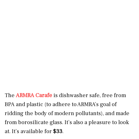
The
ARMRA Carafe
is dishwasher safe, free from
BPA and plastic (to adhere to ARMRA’s goal of
ridding the body of modern pollutants), and made
from borosilicate glass. It’s also a pleasure to look
at. It’s available for
$33
.