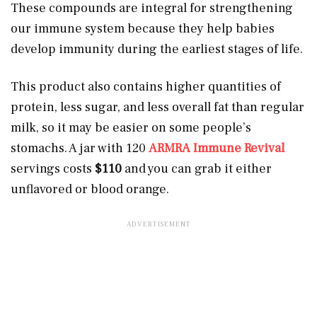
These compounds are integral for strengthening
our immune system because they help babies
develop immunity during the earliest stages of life.
This product also contains higher quantities of
protein, less sugar, and less overall fat than regular
milk, so it may be easier on some people’s
stomachs. A jar with 120
ARMRA Immune Revival
servings costs
$110
and you can grab it either
unflavored or blood orange.