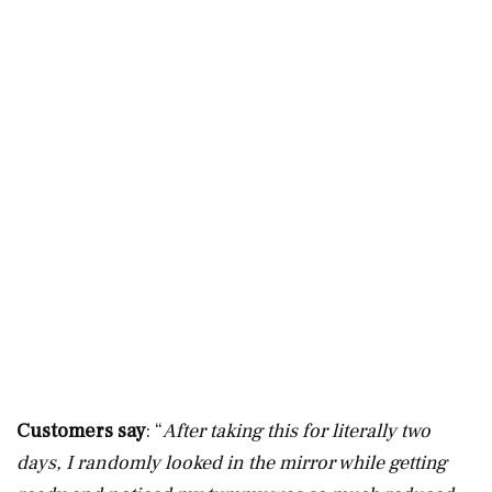
Customers say
: “
After taking this for literally two
days, I randomly looked in the mirror while getting