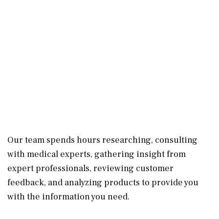
Our team spends hours researching, consulting
with medical experts, gathering insight from
expert professionals, reviewing customer
feedback, and analyzing products to provide you
with the information you need.