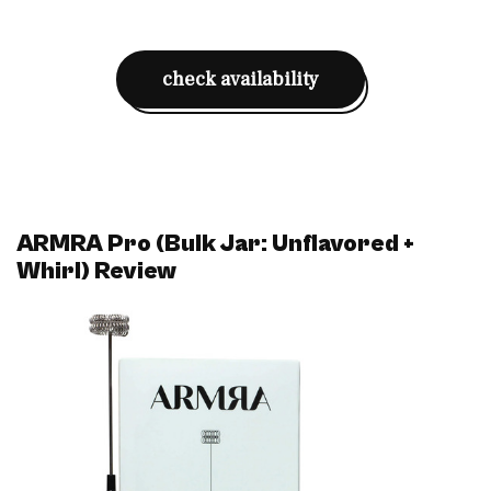
check availability
ARMRA Pro (Bulk Jar: Unflavored +
Whirl) Review