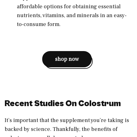
affordable options for obtaining essential
nutrients, vitamins, and minerals in an easy-
to-consume form.
shop now
Recent Studies On Colostrum
It’s important that the supplement you’re taking is
backed by science. Thankfully, the benefits of