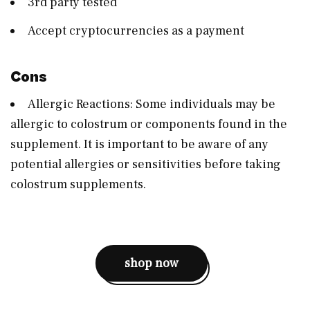
3rd party tested
Accept cryptocurrencies as a payment
Cons
Allergic Reactions: Some individuals may be
allergic to colostrum or components found in the
supplement. It is important to be aware of any
potential allergies or sensitivities before taking
colostrum supplements.
shop now