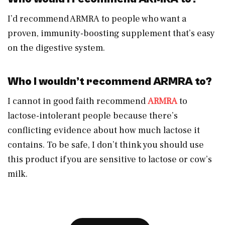
I’d recommend ARMRA to people who want a
proven, immunity-boosting supplement that’s easy
on the digestive system.
Who I wouldn’t recommend ARMRA to?
I cannot in good faith recommend
ARMRA
to
lactose-intolerant people because there’s
conflicting evidence about how much lactose it
contains. To be safe, I don’t think you should use
this product if you are sensitive to lactose or cow’s
milk.