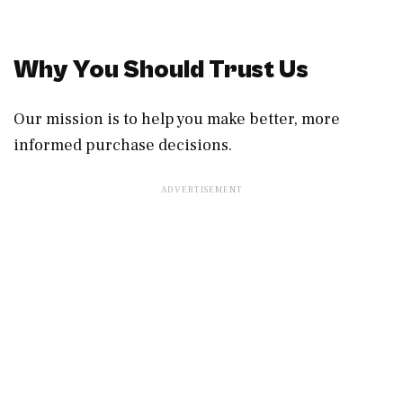
Why You Should Trust Us
Our mission is to help you make better, more
informed purchase decisions.