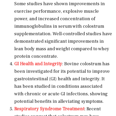
Some studies have shown improvements in
exercise performance, explosive muscle
power, and increased concentration of
immunoglobulins in serum with colostrum
supplementation. Well-controlled studies have
demonstrated significant improvements in
lean body mass and weight compared to whey
protein concentrate.
GI Health and Integrity
: Bovine colostrum has
been investigated for its potential to improve
gastrointestinal (GI) health and integrity. It
has been studied in conditions associated
with chronic or acute GI infections, showing
potential benefits in alleviating symptoms.
Respiratory Syndrome Treatment
: Recent