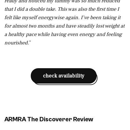
ready and noticed my tummy was so much reduced
that I did a double take. This was also the first time I
felt like myself energywise again. I’ve been taking it
for almost two months and have steadily lost weight at
a healthy pace while having even energy and feeling
nourished.
”
check availability
ARMRA The Discoverer Review