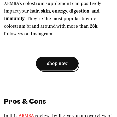
ARMRA’s colostrum supplement can positively
impact your
hair, skin, energy, digestion, and
immunity
. They’re the most popular bovine
colostrum brand around with more than
28k
followers on Instagram.
shop now
Pros & Cons
In this
ARMRA
review, I will give you an overview of