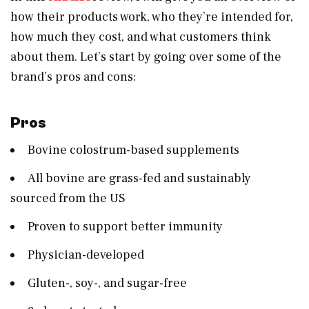
how their products work, who they’re intended for,
how much they cost, and what customers think
about them. Let’s start by going over some of the
brand’s pros and cons:
Pros
Bovine colostrum-based supplements
All bovine are grass-fed and sustainably
sourced from the US
Proven to support better immunity
Physician-developed
Gluten-, soy-, and sugar-free