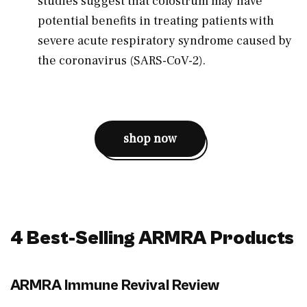
studies suggest that colostrum may have
potential benefits in treating patients with
severe acute respiratory syndrome caused by
the coronavirus (SARS-CoV-2).
shop now
4 Best-Selling ARMRA Products
ARMRA Immune Revival Review