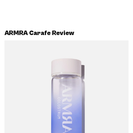
ARMRA Carafe Review