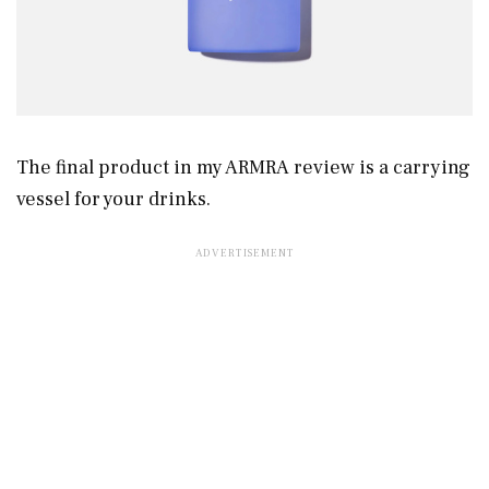
The final product in my ARMRA review is a carrying
vessel for your drinks.