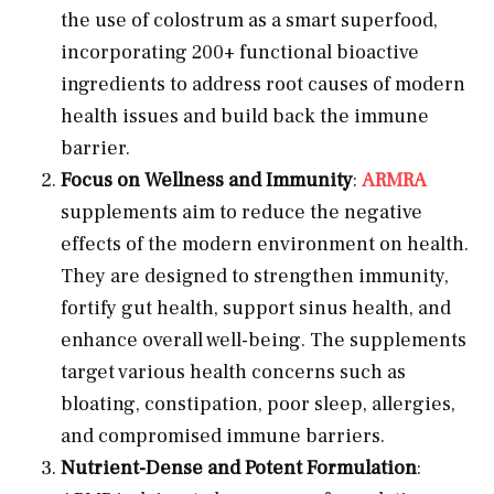
the use of colostrum as a smart superfood,
incorporating 200+ functional bioactive
ingredients to address root causes of modern
health issues and build back the immune
barrier.
Focus on Wellness and Immunity
:
ARMRA
supplements aim to reduce the negative
effects of the modern environment on health.
They are designed to strengthen immunity,
fortify gut health, support sinus health, and
enhance overall well-being. The supplements
target various health concerns such as
bloating, constipation, poor sleep, allergies,
and compromised immune barriers.
Nutrient-Dense and Potent Formulation
: