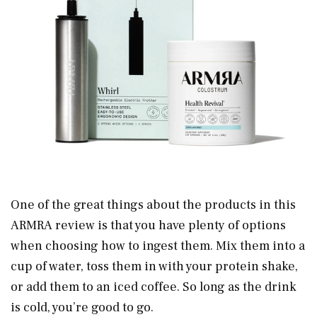
One of the great things about the products in this
ARMRA review is that you have plenty of options
when choosing how to ingest them. Mix them into a
cup of water, toss them in with your protein shake,
or add them to an iced coffee. So long as the drink
is cold, you’re good to go.