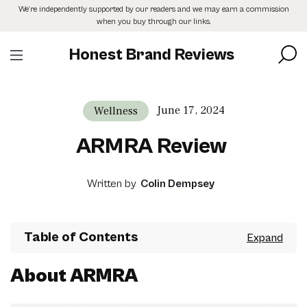
Skip
We’re independently supported by our readers and we may earn a commission
to
when you buy through our links.
the
content
Honest Brand Reviews
June 17, 2024
Wellness
ARMRA Review
Written by
Colin Dempsey
Table of Contents
About ARMRA