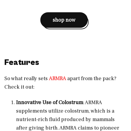
shop now
Features
So what really sets
ARMRA
apart from the pack?
Check it out:
Innovative Use of Colostrum
: ARMRA
supplements utilize colostrum, which is a
nutrient-rich fluid produced by mammals
after giving birth. ARMRA claims to pioneer