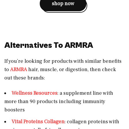
shop now
Alternatives To ARMRA
If you’re looking for products with similar benefits
to
ARMRA
hair, muscle, or digestion, then check
out these brands:
Wellness Resources
: a supplement line with
more than 90 products including immunity
boosters
Vital Proteins Collagen
: collagen proteins with