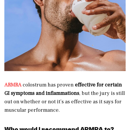
ARMRA
colostrum has proven
effective for certain
GI symptoms and inflammations
, but the jury is still
out on whether or not it’s as effective as it says for
muscular performance.
Who would I recommend ARMRA to?