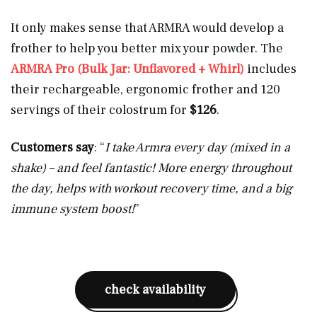
It only makes sense that ARMRA would develop a
frother to help you better mix your powder. The
ARMRA Pro (Bulk Jar: Unflavored + Whirl)
includes
their rechargeable, ergonomic frother and 120
servings of their colostrum for
$126
.
Customers say
: “
I take Armra every day (mixed in a
shake) – and feel fantastic! More energy throughout
the day, helps with workout recovery time, and a big
immune system boost!
”
check availability