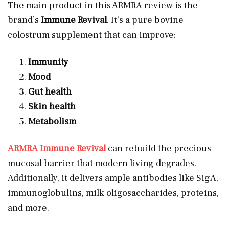
The main product in this ARMRA review is the
brand’s
Immune Revival
. It’s a pure bovine
colostrum supplement that can improve:
Immunity
Mood
Gut health
Skin health
Metabolism
ARMRA Immune Revival
can rebuild the precious
mucosal barrier that modern living degrades.
Additionally, it delivers ample antibodies like SigA,
immunoglobulins, milk oligosaccharides, proteins,
and more.