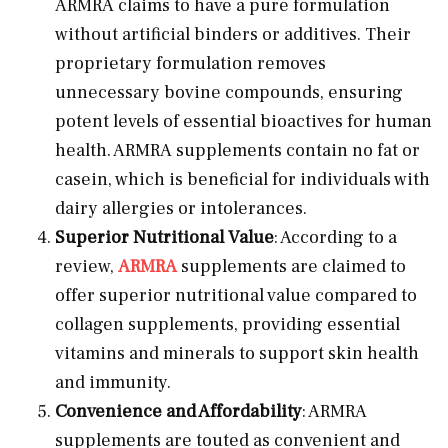
ARMRA claims to have a pure formulation
without artificial binders or additives. Their
proprietary formulation removes
unnecessary bovine compounds, ensuring
potent levels of essential bioactives for human
health. ARMRA supplements contain no fat or
casein, which is beneficial for individuals with
dairy allergies or intolerances.
Superior Nutritional Value
: According to a
review,
ARMRA
supplements are claimed to
offer superior nutritional value compared to
collagen supplements, providing essential
vitamins and minerals to support skin health
and immunity.
Convenience and Affordability
: ARMRA
supplements are touted as convenient and