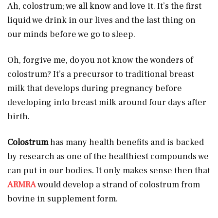
Ah, colostrum; we all know and love it. It’s the first
liquid we drink in our lives and the last thing on
our minds before we go to sleep.
Oh, forgive me, do you not know the wonders of
colostrum? It’s a precursor to traditional breast
milk that develops during pregnancy before
developing into breast milk around four days after
birth.
Colostrum
has many health benefits and is backed
by research as one of the healthiest compounds we
can put in our bodies. It only makes sense then that
ARMRA
would develop a strand of colostrum from
bovine in supplement form.