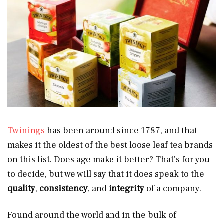
Twinings
has been around since 1787, and that
makes it the oldest of the best loose leaf tea brands
on this list. Does age make it better? That’s for you
to decide, but we will say that it does speak to the
quality
,
consistency
, and
integrity
of a company.
Found around the world and in the bulk of