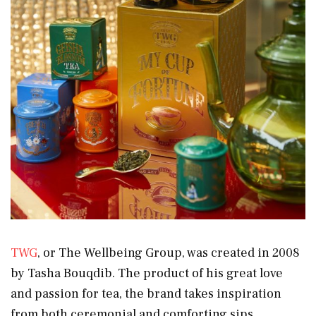
TWG
, or The Wellbeing Group, was created in 2008
by Tasha Bouqdib. The product of his great love
and passion for tea, the brand takes inspiration
from both ceremonial and comforting sips,