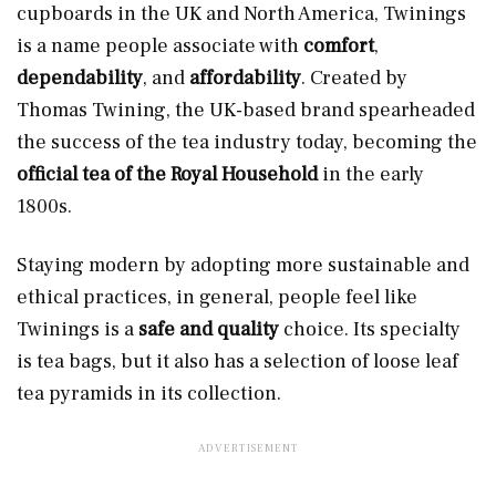
cupboards in the UK and North America, Twinings
is a name people associate with
comfort
,
dependability
, and
affordability
. Created by
Thomas Twining, the UK-based brand spearheaded
the success of the tea industry today, becoming the
official tea of the Royal Household
in the early
1800s.
Staying modern by adopting more sustainable and
ethical practices, in general, people feel like
Twinings is a
safe and quality
choice. Its specialty
is tea bags, but it also has a selection of loose leaf
tea pyramids in its collection.