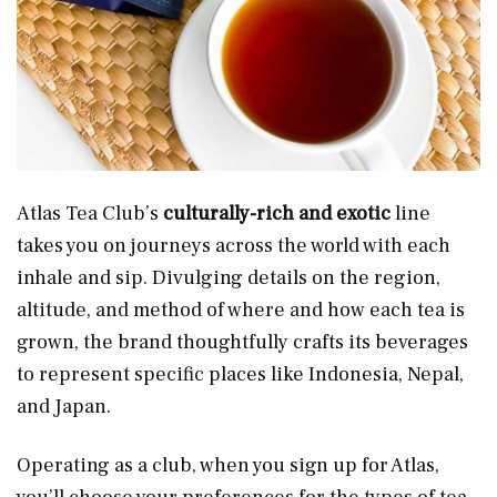
Atlas Tea Club’s
culturally-rich and exotic
line
takes you on journeys across the world with each
inhale and sip. Divulging details on the region,
altitude, and method of where and how each tea is
grown, the brand thoughtfully crafts its beverages
to represent specific places like Indonesia, Nepal,
and Japan.
Operating as a club, when you sign up for Atlas,