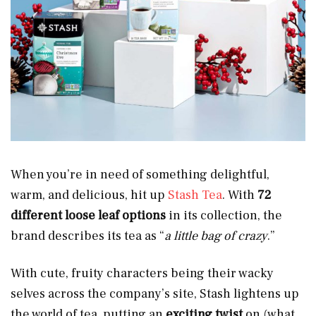
When you’re in need of something delightful,
warm, and delicious, hit up
Stash Tea
. With
72
different loose leaf options
in its collection, the
brand describes its tea as “
a little bag of crazy
.”
With cute, fruity characters being their wacky
selves across the company’s site, Stash lightens up
the world of tea, putting an
exciting twist
on (what