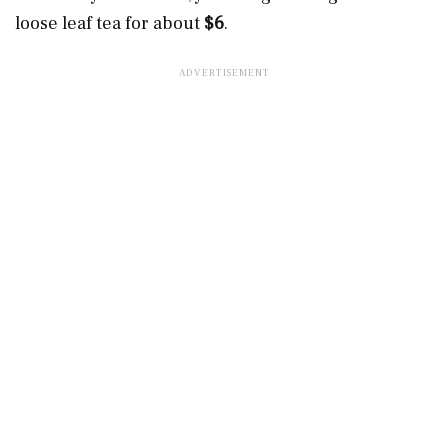
loose leaf tea for about
$6
.