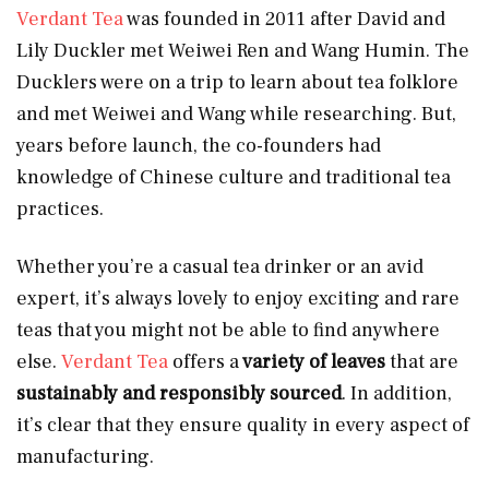
Verdant Tea
was founded in 2011 after David and
Lily Duckler met Weiwei Ren and Wang Humin. The
Ducklers were on a trip to learn about tea folklore
and met Weiwei and Wang while researching. But,
years before launch, the co-founders had
knowledge of Chinese culture and traditional tea
practices.
Whether you’re a casual tea drinker or an avid
expert, it’s always lovely to enjoy exciting and rare
teas that you might not be able to find anywhere
else.
Verdant Tea
offers a
variety of leaves
that are
sustainably and responsibly sourced
. In addition,
it’s clear that they ensure quality in every aspect of
manufacturing.