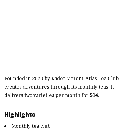
Founded in 2020 by Kader Meroni, Atlas Tea Club
creates adventures through its monthly teas. It
delivers two varieties per month for
$14
.
Highlights
Monthly tea club