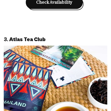
Check Availability
3.
Atlas Tea Club