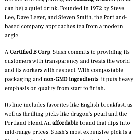
can be) a quiet drink. Founded in 1972 by Steve
Lee, Dave Leger, and Steven Smith, the Portland-
based company approaches tea from a modern
angle.
A
Certified B Corp
, Stash commits to providing its
customers with transparency and treats the world
and its workers with respect. With compostable
packaging and
non-GMO ingredients
, it puts heavy
emphasis on quality from start to finish.
Its line includes favorites like English breakfast, as
well as thrilling picks like dragon’s pearl and the
Portland blend. An
affordable
brand that dips into
mid-range prices, Stash’s most expensive pick is a