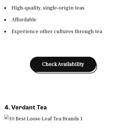
High-quality, single-origin teas
Affordable
Experience other cultures through tea
Check Availability
4. Verdant Tea