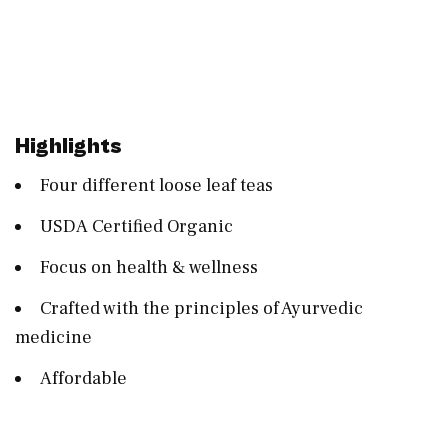
Highlights
Four different loose leaf teas
USDA Certified Organic
Focus on health & wellness
Crafted with the principles of Ayurvedic
medicine
Affordable