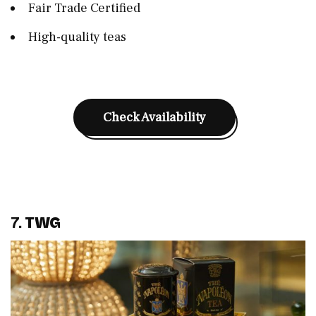
Fair Trade Certified
High-quality teas
Check Availability
7.
TWG