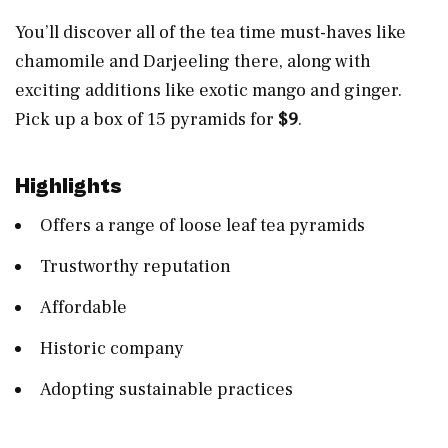
You’ll discover all of the tea time must-haves like
chamomile and Darjeeling there, along with
exciting additions like exotic mango and ginger.
Pick up a box of 15 pyramids for
$9
.
Highlights
Offers a range of loose leaf tea pyramids
Trustworthy reputation
Affordable
Historic company
Adopting sustainable practices