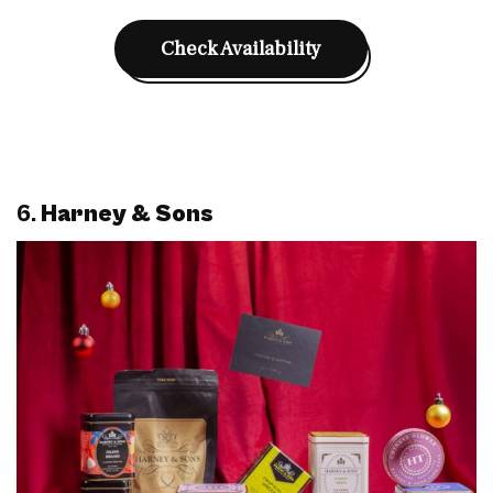
Check Availability
6.
Harney & Sons