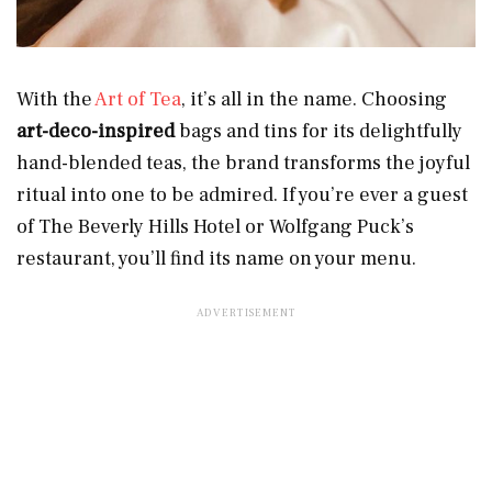
With the
Art of Tea
, it’s all in the name. Choosing
art-deco-inspired
bags and tins for its delightfully
hand-blended teas, the brand transforms the joyful
ritual into one to be admired. If you’re ever a guest
of The Beverly Hills Hotel or Wolfgang Puck’s
restaurant, you’ll find its name on your menu.