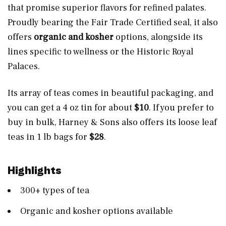
that promise superior flavors for refined palates.
Proudly bearing the Fair Trade Certified seal, it also
offers
organic and kosher
options, alongside its
lines specific to wellness or the Historic Royal
Palaces.
Its array of teas comes in beautiful packaging, and
you can get a 4 oz tin for about
$10
. If you prefer to
buy in bulk, Harney & Sons also offers its loose leaf
teas in 1 lb bags for
$28
.
Highlights
300+ types of tea
Organic and kosher options available