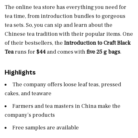
The online tea store has everything you need for
tea time, from introduction bundles to gorgeous
tea sets. So, you can sip and learn about the
Chinese tea tradition with their popular items. One
of their bestsellers, the
Introduction to Craft Black
Tea
runs for
$44
and comes with
five 25 g bags
.
Highlights
The company offers loose leaf teas, pressed
cakes, and teaware
Farmers and tea masters in China make the
company’s products
Free samples are available