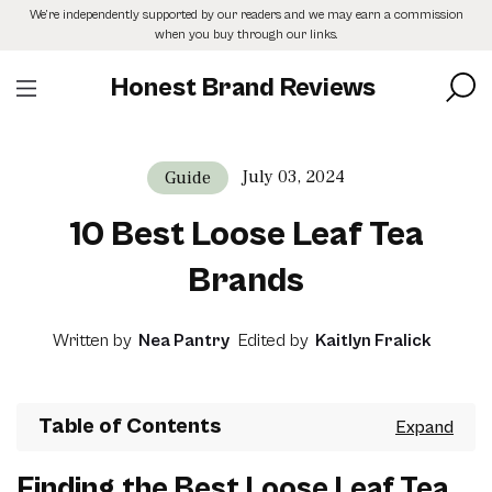
Skip
We’re independently supported by our readers and we may earn a commission
to
when you buy through our links.
the
content
Honest Brand Reviews
July 03, 2024
Guide
10 Best Loose Leaf Tea
Brands
Written by
Nea Pantry
Edited by
Kaitlyn Fralick
Table of Contents
Finding the Best Loose Leaf Tea