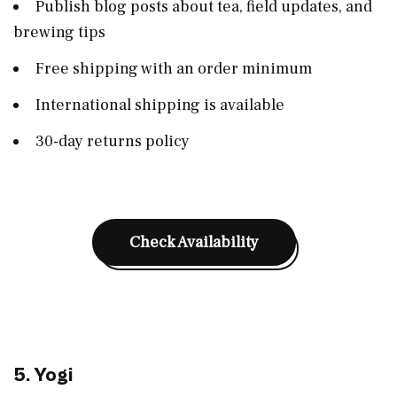
Publish blog posts about tea, field updates, and
brewing tips
Free shipping with an order minimum
International shipping is available
30-day returns policy
Check Availability
5. Yogi