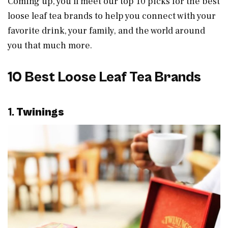
Coming up, you’ll meet our top 10 picks for the best
loose leaf tea brands to help you connect with your
favorite drink, your family, and the world around
you that much more.
10 Best Loose Leaf Tea Brands
1.
Twinings