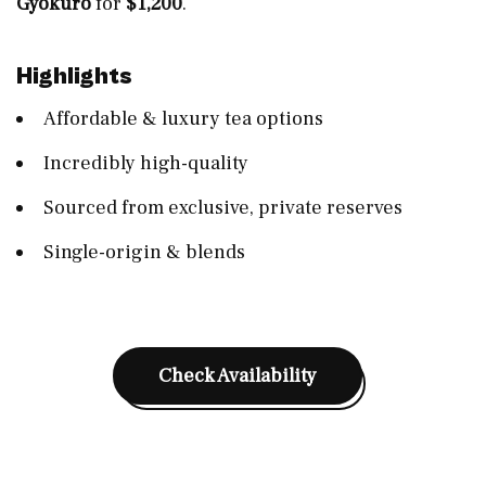
Gyokuro
for
$1,200
.
Highlights
Affordable & luxury tea options
Incredibly high-quality
Sourced from exclusive, private reserves
Single-origin & blends
Check Availability