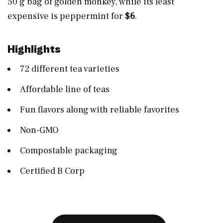
50 g bag of golden monkey, while its least
expensive is peppermint for
$6
.
Highlights
72 different tea varieties
Affordable line of teas
Fun flavors along with reliable favorites
Non-GMO
Compostable packaging
Certified B Corp