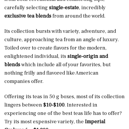
carefully selecting
single-estate
, incredibly
exclusive
tea blends
from around the world.
Its collection bursts with variety, adventure, and
culture, approaching tea from an angle of luxury.
Toiled over to create flavors for the modern,
enlightened individual, its
single-origin and
blends
which include all of your favorites, but
nothing frilly and flavored like American
companies offer.
Offering its teas in 50 g boxes, most of its collection
lingers between
$10-$100
. Interested in
experiencing one of the best teas life has to offer?
Try its most expensive variety, the
Imperial