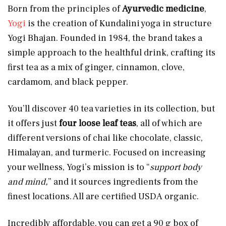
Born from the principles of
Ayurvedic medicine
,
Yogi
is the creation of Kundalini yoga in structure
Yogi Bhajan. Founded in 1984, the brand takes a
simple approach to the healthful drink, crafting its
first tea as a mix of ginger, cinnamon, clove,
cardamom, and black pepper.
You’ll discover 40 tea varieties in its collection, but
it offers just
four loose leaf teas
, all of which are
different versions of chai like chocolate, classic,
Himalayan, and turmeric. Focused on increasing
your wellness, Yogi’s mission is to “
support body
and mind,
” and it sources ingredients from the
finest locations. All are certified USDA organic.
Incredibly affordable, you can get a 90 g box of