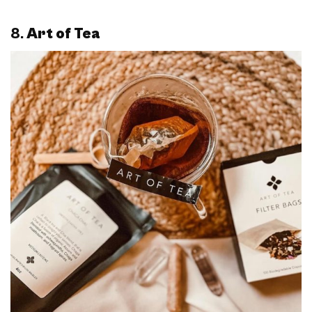
8.
Art of Tea