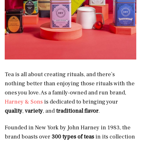
Tea is all about creating rituals, and there’s
nothing better than enjoying those rituals with the
ones you love. As a family-owned and run brand,
Harney & Sons
is dedicated to bringing your
quality
,
variety
, and
traditional flavor
.
Founded in New York by John Harney in 1983, the
brand boasts over
300 types of teas
in its collection