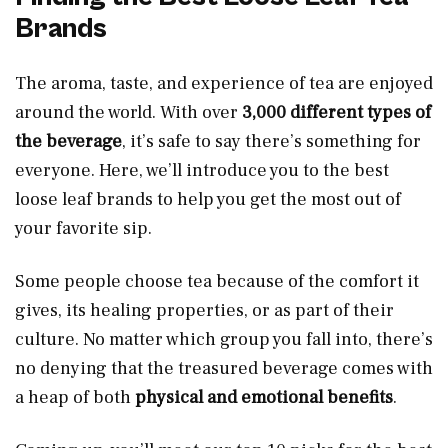
Brands
The aroma, taste, and experience of tea are enjoyed
around the world. With over
3,000 different types of
the beverage
, it’s safe to say there’s something for
everyone. Here, we’ll introduce you to the best
loose leaf brands to help you get the most out of
your favorite sip.
Some people choose tea because of the comfort it
gives, its healing properties, or as part of their
culture. No matter which group you fall into, there’s
no denying that the treasured beverage comes with
a heap of both
physical and emotional benefits
.