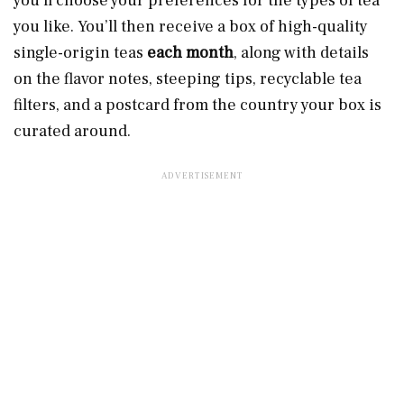
you’ll choose your preferences for the types of tea
you like. You’ll then receive a box of high-quality
single-origin teas
each month
, along with details
on the flavor notes, steeping tips, recyclable tea
filters, and a postcard from the country your box is
curated around.