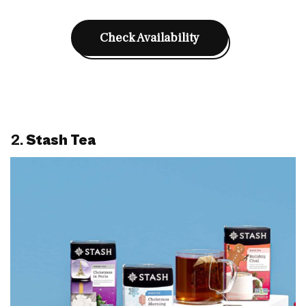
Check Availability
2.
Stash Tea