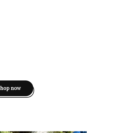
shop now