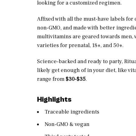
looking for a customized regimen.
Affixed with all the must-have labels fo
non-GMO, and made with better ingredient
multivitamins are geared towards men, wo
varieties for prenatal, 18+, and 50+.
Science-backed and ready to party, Ritua
likely get enough of in your diet, like v
range from
$30-$35
.
Highlights
Traceable ingredients
Non-GMO & vegan