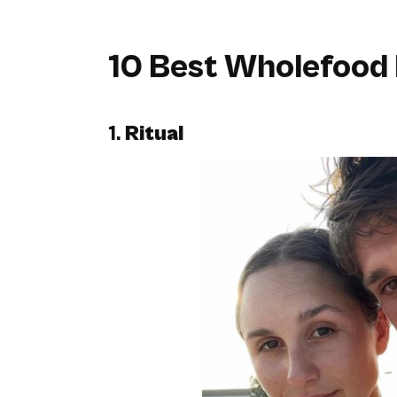
10 Best Wholefood 
1.
Ritual