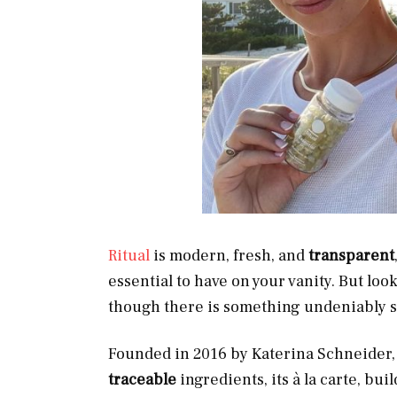
Ritual
is modern, fresh, and
transparent
essential to have on your vanity. But look
though there is something undeniably se
Founded in 2016 by Katerina Schneider, 
traceable
ingredients, its à la carte, bu