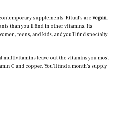
r contemporary supplements, Ritual’s are
vegan
,
s than you’ll find in other vitamins. Its
men, teens, and kids, and you’ll find specialty
l multivitamins leave out the vitamins you most
itamin C and copper. You’ll find a month’s supply