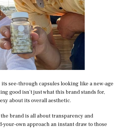
, its see-through capsules looking like a new-age
ing good isn’t just what this brand stands for,
xy about its overall aesthetic.
the brand is all about transparency and
ild-your-own approach an instant draw to those