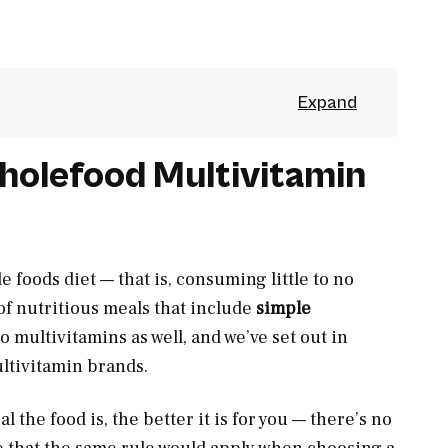
holefood Multivitamin
e foods diet — that is, consuming little to no
f nutritious meals that include
simple
to multivitamins as well, and we’ve set out in
ltivitamin brands.
 the food is, the better it is for you — there’s no