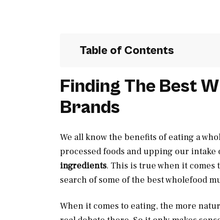
Table of Contents
Finding The Best W
Brands
We all know the benefits of eating a whol
processed foods and upping our intake o
ingredients
. This is true when it comes 
search of some of the best wholefood mu
When it comes to eating, the more natural