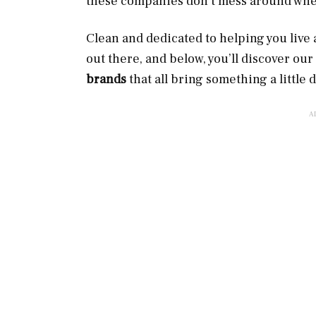
these companies don’t mess around when
Clean and dedicated to helping you live a
out there, and below, you’ll discover our
brands
that all bring something a little d