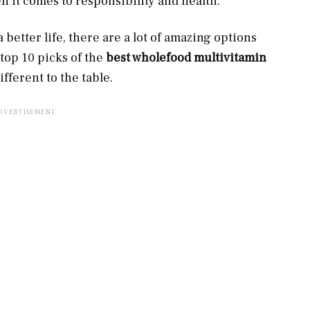
 it comes to responsibility and health.
 better life, there are a lot of amazing options
 top 10 picks of the
best wholefood multivitamin
ifferent to the table.