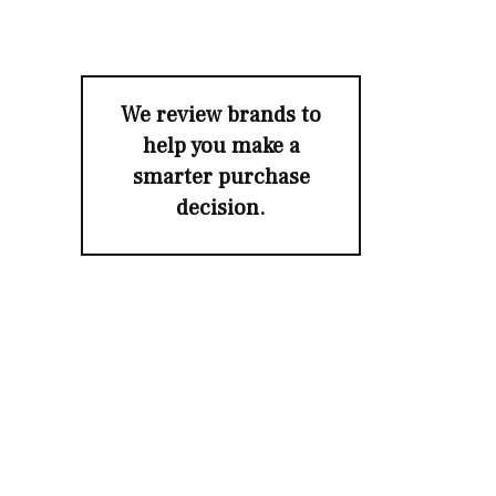
We review brands to
help you make a
smarter purchase
decision.