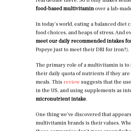
real debate there. So it only makes sen
food-based multivitamin
over a lab-mad
In today’s world, eating a balanced diet 
food choices, and heaps of stress. And ev
meet our daily recommended intakes for
Popeye just to meet their DRI for iron?).
The primary role of a multivitamin is to
their daily quota of nutrients if they a
meals. This
review
suggests that the us
in the US, and using supplements as int
micronutrient intake
.
One thing we’ve discovered that appears
multivitamin brands is their values. Whet