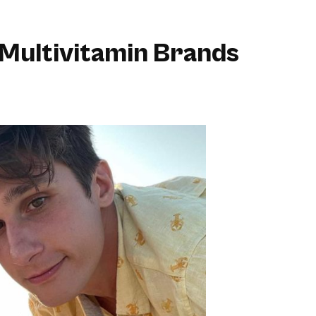
Multivitamin Brands