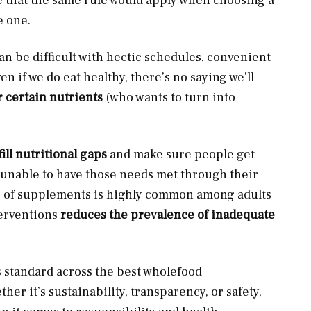
se that the same rule would apply when choosing a
e one.
can be difficult with hectic schedules, convenient
en if we do eat healthy, there’s no saying we’ll
 certain nutrients
(who wants to turn into
fill nutritional gaps
and make sure people get
re unable to have those needs met through their
e of supplements is highly common among adults
erventions
reduces the prevalence of inadequate
 standard across the best wholefood
her it’s sustainability, transparency, or safety,