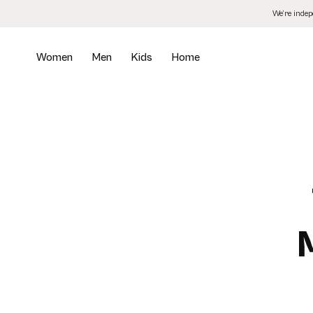
Skip
We’re inde
to
the
content
Women
Men
Kids
Home