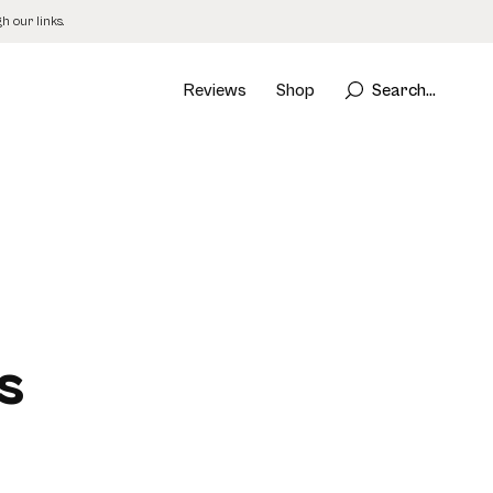
 our links.
Reviews
Shop
Search...
d
s