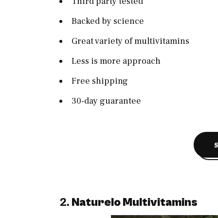
Third party tested
Backed by science
Great variety of multivitamins
Less is more approach
Free shipping
30-day guarantee
2.
Naturelo Multivitamins