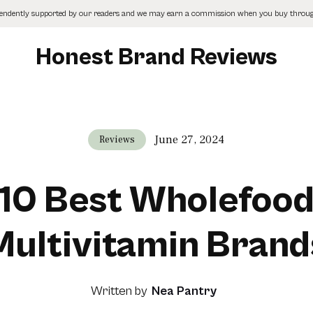
pendently supported by our readers and we may earn a commission when you buy through
Honest Brand Reviews
June 27, 2024
Reviews
10 Best Wholefoo
Multivitamin Brand
Written by
Nea Pantry