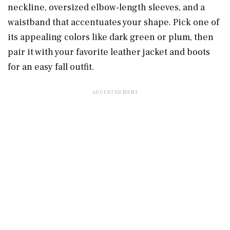
neckline, oversized elbow-length sleeves, and a
waistband that accentuates your shape. Pick one of
its appealing colors like dark green or plum, then
pair it with your favorite leather jacket and boots
for an easy fall outfit.