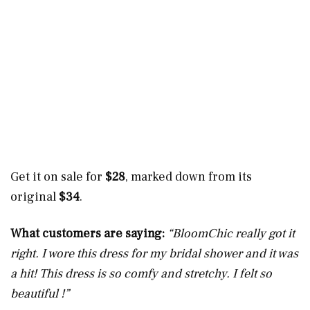
Get it on sale for
$28
, marked down from its
original
$34
.
What customers are saying:
“BloomChic really got it
right. I wore this dress for my bridal shower and it was
a hit! This dress is so comfy and stretchy. I felt so
beautiful !”