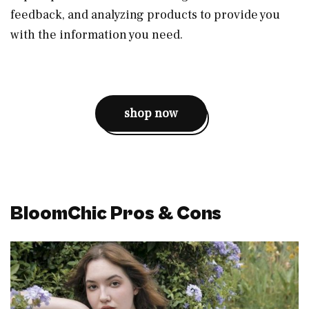
feedback, and analyzing products to provide you
with the information you need.
shop now
BloomChic Pros & Cons