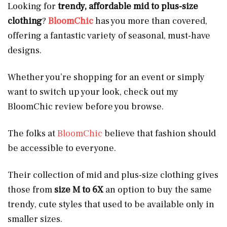
Looking for
trendy, affordable mid to plus-size
clothing
?
BloomChic
has you more than covered,
offering a fantastic variety of seasonal, must-have
designs.
Whether you’re shopping for an event or simply
want to switch up your look, check out my
BloomChic review before you browse.
The folks at
BloomChic
believe that fashion should
be accessible to everyone.
Their collection of mid and plus-size clothing gives
those from
size
M to 6X
an option to buy the same
trendy, cute styles that used to be available only in
smaller sizes.