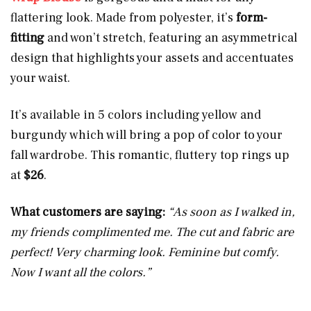
flattering look. Made from polyester, it’s
form-
fitting
and won’t stretch, featuring an asymmetrical
design that highlights your assets and accentuates
your waist.
It’s available in 5 colors including yellow and
burgundy which will bring a pop of color to your
fall wardrobe. This romantic, fluttery top rings up
at
$26
.
What customers are saying:
“As soon as I walked in,
my friends complimented me. The cut and fabric are
perfect! Very charming look. Feminine but comfy.
Now I want all the colors.”