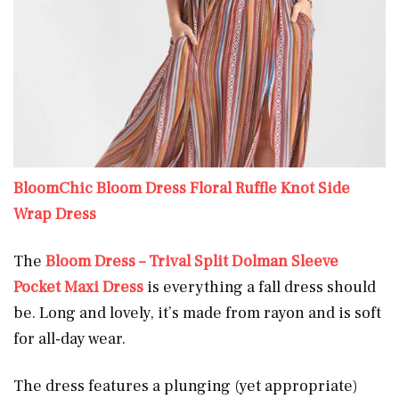
BloomChic Bloom Dress Floral Ruffle Knot Side
Wrap Dress
The
Bloom Dress – Trival Split Dolman Sleeve
Pocket Maxi Dress
is everything a fall dress should
be. Long and lovely, it’s made from rayon and is soft
for all-day wear.
The dress features a plunging (yet appropriate)