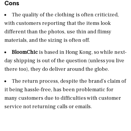
Cons
The quality of the clothing is often criticized,
with customers reporting that the items look
different than the photos, use thin and flimsy
materials, and the sizing is often off​.
BloomChic
is based in Hong Kong, so while next-
day shipping is out of the question (unless you live
there too), they do deliver around the globe.
The return process, despite the brand’s claim of
it being hassle-free, has been problematic for
many customers due to difficulties with customer
service not returning calls or emails​.