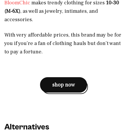
BloomChic
makes trendy clothing for sizes
10-30
(M-6X)
, as well as jewelry, intimates, and
accessories.
With very affordable prices, this brand may be for
you if you’re a fan of clothing hauls but don’t want
to pay a fortune.
shop now
Alternatives