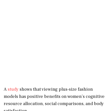
A
study
shows that viewing plus-size fashion
models has positive benefits on women’s cognitive
resource allocation, social comparisons, and body
satisfaction.