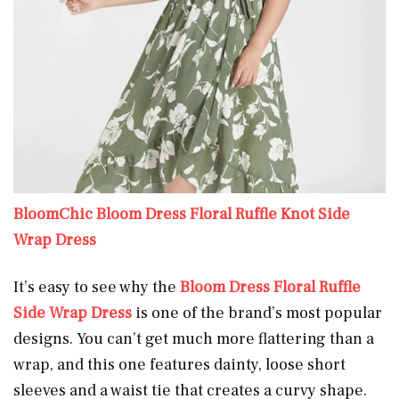
BloomChic Bloom Dress Floral Ruffle Knot Side
Wrap Dress
It’s easy to see why the
Bloom Dress Floral Ruffle
Side Wrap Dress
is one of the brand’s most popular
designs. You can’t get much more flattering than a
wrap, and this one features dainty, loose short
sleeves and a waist tie that creates a curvy shape.