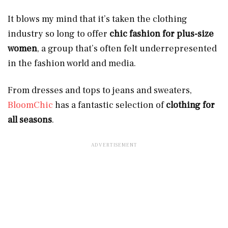
It blows my mind that it’s taken the clothing
industry so long to offer
chic fashion for plus-size
women
, a group that’s often felt underrepresented
in the fashion world and media.
From dresses and tops to jeans and sweaters,
BloomChic
has a fantastic selection of
clothing for
all seasons
.