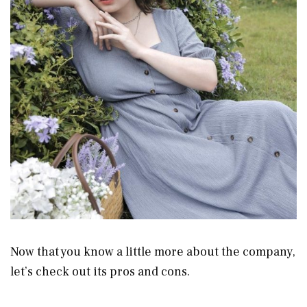
Now that you know a little more about the company,
let’s check out its pros and cons.