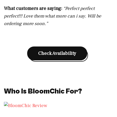
What customers are saying:
“Perfect perfect
perfect!!! Love them what more can i say. Will be
ordering more soon.”
Check Availability
Who Is BloomChic For?