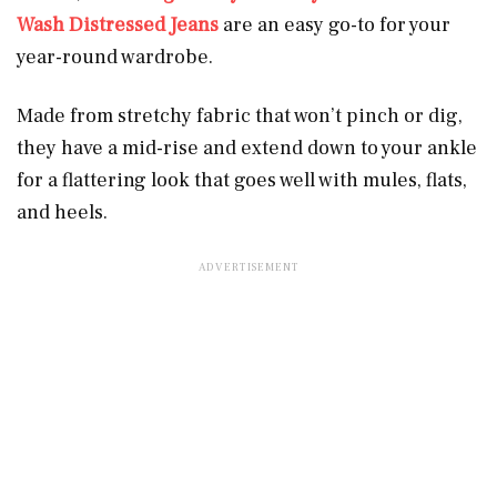
Wash Distressed Jeans
are an easy go-to for your
year-round wardrobe.
Made from stretchy fabric that won’t pinch or dig,
they have a mid-rise and extend down to your ankle
for a flattering look that goes well with mules, flats,
and heels.