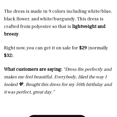
The dress is made in 9 colors including white/blue,
black flower, and white/burgundy. This dress is
crafted from polyester so that is
lightweight and
breezy
.
Right now, you can get it on sale for
$29
(normally
$32
).
What customers are saying:
“Dress fits perfectly and
makes me feel beautiful. Everybody, liked the way I
looked 💖. Bought this dress for my 50th birthday and
it was perfect, great day.”