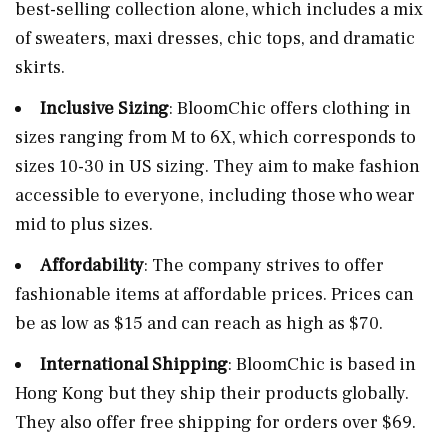
best-selling collection alone, which includes a mix
of sweaters, maxi dresses, chic tops, and dramatic
skirts​​.
Inclusive Sizing
: BloomChic offers clothing in
sizes ranging from M to 6X, which corresponds to
sizes 10-30 in US sizing. They aim to make fashion
accessible to everyone, including those who wear
mid to plus sizes​​.
Affordability
: The company strives to offer
fashionable items at affordable prices. Prices can
be as low as $15 and can reach as high as $70​.
International Shipping
: BloomChic is based in
Hong Kong but they ship their products globally.
They also offer free shipping for orders over $69​​.