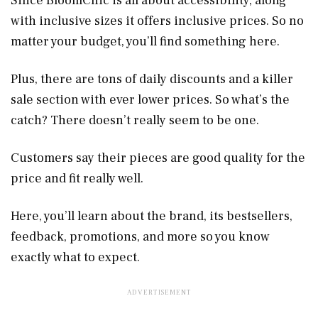
Since BloomChic is all about accessibility, along
with inclusive sizes it offers inclusive prices. So no
matter your budget, you’ll find something here.
Plus, there are tons of daily discounts and a killer
sale section with ever lower prices. So what’s the
catch? There doesn’t really seem to be one.
Customers say their pieces are good quality for the
price and fit really well.
Here, you’ll learn about the brand, its bestsellers,
feedback, promotions, and more so you know
exactly what to expect.