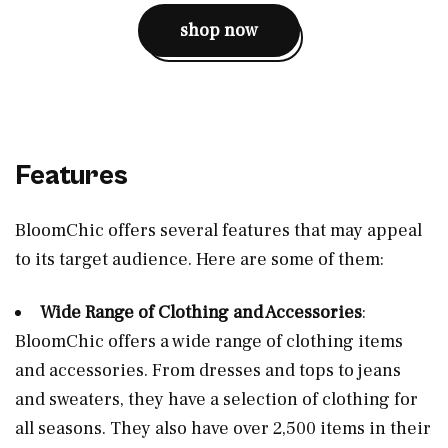
shop now
Features
BloomChic offers several features that may appeal
to its target audience. Here are some of them:
Wide Range of Clothing and Accessories
:
BloomChic offers a wide range of clothing items
and accessories. From dresses and tops to jeans
and sweaters, they have a selection of clothing for
all seasons. They also have over 2,500 items in their