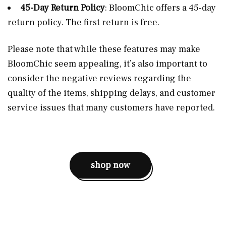
45-Day Return Policy
: BloomChic offers a 45-day
return policy. The first return is free​.
Please note that while these features may make
BloomChic seem appealing, it’s also important to
consider the negative reviews regarding the
quality of the items, shipping delays, and customer
service issues that many customers have reported​.
shop now