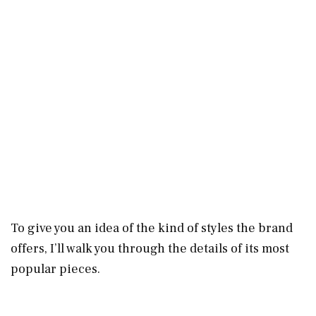
To give you an idea of the kind of styles the brand
offers, I’ll walk you through the details of its most
popular pieces.