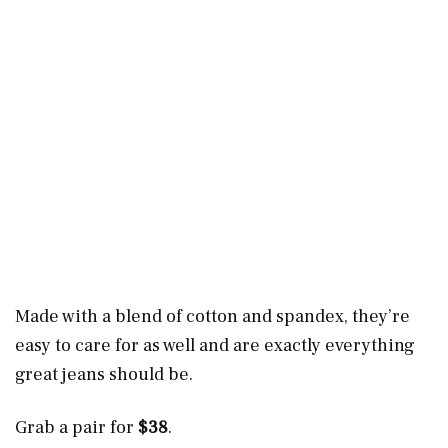
Made with a blend of cotton and spandex, they’re
easy to care for as well and are exactly everything
great jeans should be.
Grab a pair for
$38
.