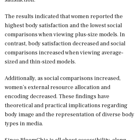
The results indicated that women reported the
highest body satisfaction and the lowest social
comparisons when viewing plus-size models. In
contrast, body satisfaction decreased and social
comparisons increased when viewing average-
sized and thin-sized models.
Additionally, as social comparisons increased,
women’s external resource allocation and
encoding decreased. These findings have
theoretical and practical implications regarding
body image and the representation of diverse body
types in media.