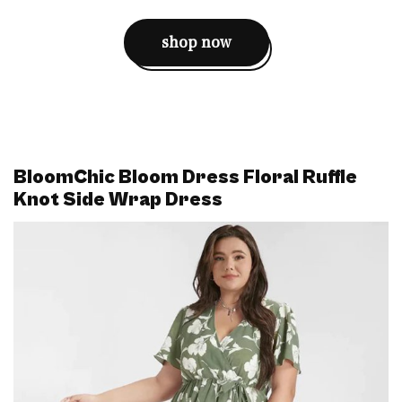
shop now
BloomChic Bloom Dress Floral Ruffle
Knot Side Wrap Dress