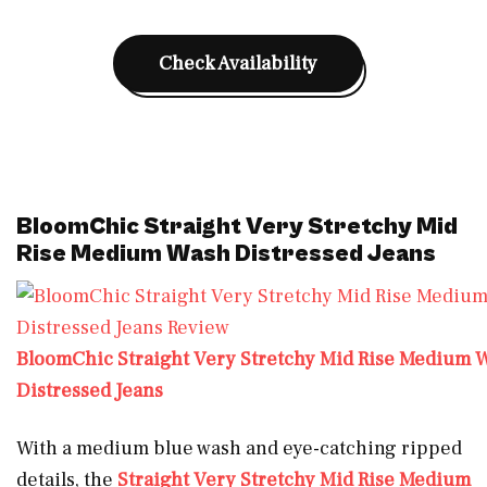
Check Availability
BloomChic Straight Very Stretchy Mid
Rise Medium Wash Distressed Jeans
BloomChic Straight Very Stretchy Mid Rise Medium 
Distressed Jeans
With a medium blue wash and eye-catching ripped
details, the
Straight Very Stretchy Mid Rise Medium