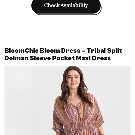
Check Availability
BloomChic Bloom Dress – Tribal Split
Dolman Sleeve Pocket Maxi Dres
s