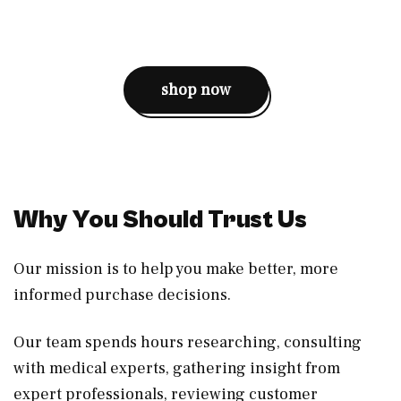
shop now
Why You Should Trust Us
Our mission is to help you make better, more
informed purchase decisions.
Our team spends hours researching, consulting
with medical experts, gathering insight from
expert professionals, reviewing customer