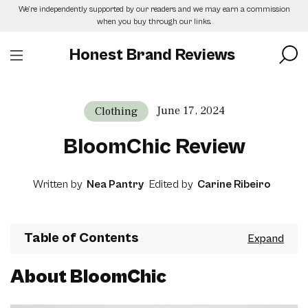
Skip
We’re independently supported by our readers and we may earn a commission
to
when you buy through our links.
the
content
Honest Brand Reviews
June 17, 2024
Clothing
BloomChic Review
Written by
Nea Pantry
Edited by
Carine Ribeiro
Table of Contents
About BloomChic