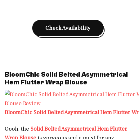
Check Availability
BloomChic Solid Belted Asymmetrical
Hem Flutter Wrap Blouse
BloomChic Solid Belted Asymmetrical Hem Flutter W
Oooh, the
Solid Belted Asymmetrical Hem Flutter
Wrap Blouse
is gorgeous and a must for any