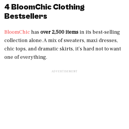
4 BloomChic Clothing
Bestsellers
BloomChic
has
over
2,500 items
in its best-selling
collection alone. A mix of sweaters, maxi dresses,
chic tops, and dramatic skirts, it’s hard not to want
one of everything.