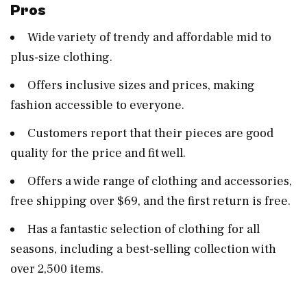
Pros
Wide variety of trendy and affordable mid to
plus-size clothing​​.
Offers inclusive sizes and prices, making
fashion accessible to everyone​​.
Customers report that their pieces are good
quality for the price and fit well​​.
Offers a wide range of clothing and accessories,
free shipping over $69, and the first return is free​​.
Has a fantastic selection of clothing for all
seasons, including a best-selling collection with
over 2,500 items​​.