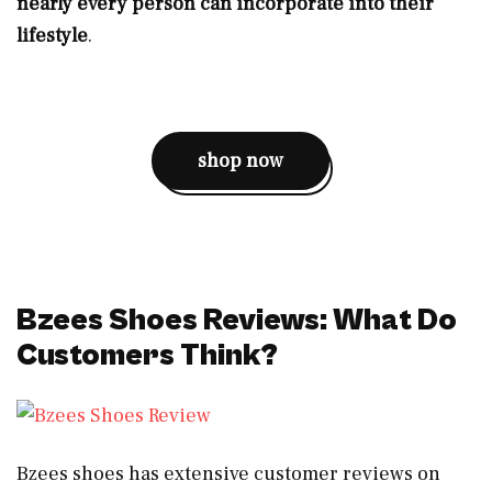
nearly every person can incorporate into their
lifestyle
.
shop now
Bzees Shoes Reviews: What Do
Customers Think?
Bzees shoes has extensive customer reviews on