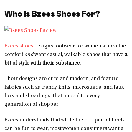
Who Is Bzees Shoes For?
Bzees shoes
designs footwear for women who value
comfort
and
want casual, walkable shoes that have
a
bit of style with their substance
.
Their designs are cute and modern, and feature
fabrics such as trendy knits, microsuede, and faux
furs and shearlings, that appeal to every
generation of shopper.
Bzees understands that while the odd pair of heels
can be fun to wear, most women consumers want a