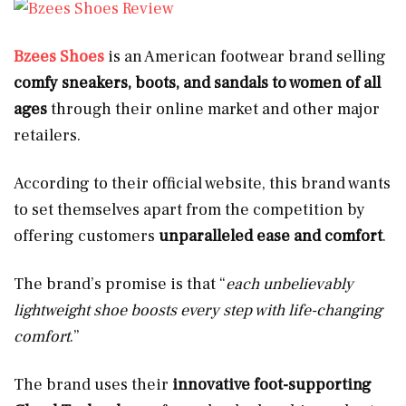
Bzees Shoes
is an American footwear brand selling
comfy sneakers, boots, and sandals to women of all
ages
through their online market and other major
retailers.
According to their official website, this brand wants
to set themselves apart from the competition by
offering customers
unparalleled ease and comfort
.
The brand’s promise is that “
each unbelievably
lightweight shoe boosts every step with life-changing
comfort
.”
The brand uses their
innovative foot-supporting