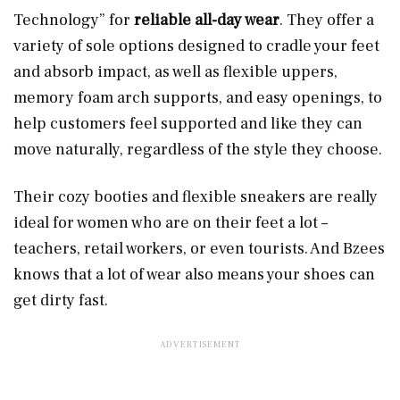
Technology” for
reliable all-day wear
. They offer a
variety of sole options designed to cradle your feet
and absorb impact, as well as flexible uppers,
memory foam arch supports, and easy openings, to
help customers feel supported and like they can
move naturally, regardless of the style they choose.
Their cozy booties and flexible sneakers are really
ideal for women who are on their feet a lot –
teachers, retail workers, or even tourists. And Bzees
knows that a lot of wear also means your shoes can
get dirty fast.