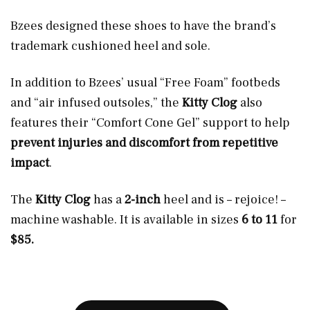
Bzees designed these shoes to have the brand’s
trademark cushioned heel and sole.
In addition to Bzees’ usual “Free Foam” footbeds
and “air infused outsoles,” the
Kitty Clog
also
features their “Comfort Cone Gel” support to help
prevent injuries and discomfort from repetitive
impact
.
The
Kitty Clog
has a
2-inch
heel and is – rejoice! –
machine washable. It is available in sizes
6 to 11
for
$85.