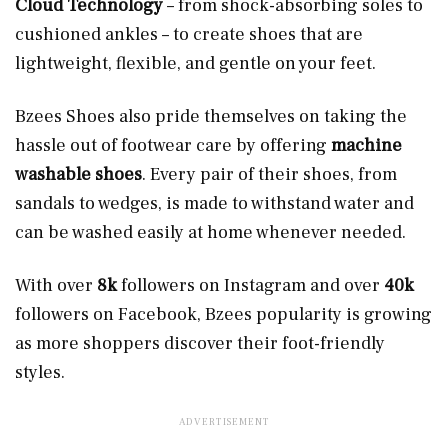
Cloud Technology
– from shock-absorbing soles to
cushioned ankles – to create shoes that are
lightweight, flexible, and gentle on your feet.
Bzees Shoes also pride themselves on taking the
hassle out of footwear care by offering
machine
washable shoes
. Every pair of their shoes, from
sandals to wedges, is made to withstand water and
can be washed easily at home whenever needed.
With over
8k
followers on Instagram and over
40k
followers on Facebook, Bzees popularity is growing
as more shoppers discover their foot-friendly
styles.