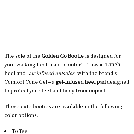
The sole of the
Golden Go Bootie
is designed for
your walking health and comfort. It has a
1-inch
heel and “
air infused outsoles
” with the brand’s
Comfort Cone Gel – a
gel-infused heel pad
designed
to protect your feet and body from impact.
These cute booties are available in the following
color options:
Toffee