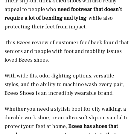
Their slip-on, thick-soled shoes will also really
appeal to people who
need footwear that doesn’t
require a lot of bending and tying
, while also
protecting their feet from impact.
This Bzees review of customer feedback found that
seniors and people with foot and mobility issues
loved Bzees shoes.
With wide fits, odor-fighting options, versatile
styles, and the ability to machine wash every pair,
Bzees Shoes is an incredibly wearable brand.
Whether you need a stylish boot for city walking, a
durable work shoe, or an ultra-soft slip-on sandal to
protect your feet at home,
Bzees has shoes that