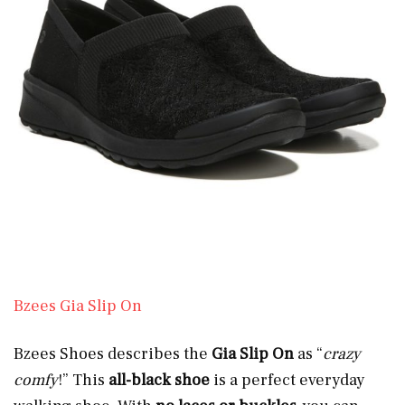
Bzees Gia Slip On
Bzees Shoes describes the
Gia Slip On
as “
crazy
comfy
!” This
all-black shoe
is a perfect everyday