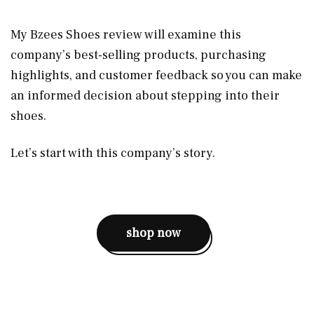
My Bzees Shoes review will examine this
company’s best-selling products, purchasing
highlights, and customer feedback so you can make
an informed decision about stepping into their
shoes.
Let’s start with this company’s story.
shop now