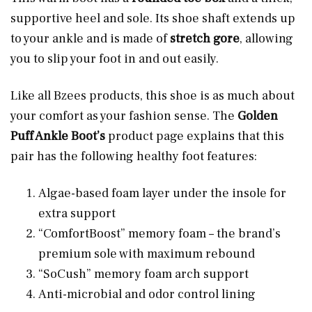
supportive heel and sole. Its shoe shaft extends up
to your ankle and is made of
stretch gore
, allowing
you to slip your foot in and out easily.
Like all Bzees products, this shoe is as much about
your comfort as your fashion sense. The
Golden
Puff Ankle Boot’s
product page explains that this
pair has the following healthy foot features:
Algae-based foam layer under the insole for
extra support
“ComfortBoost” memory foam – the brand’s
premium sole with maximum rebound
“SoCush” memory foam arch support
Anti-microbial and odor control lining