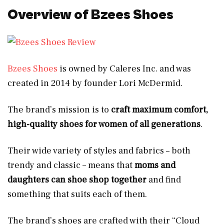
Overview of Bzees Shoes
Bzees Shoes
is owned by Caleres Inc. and was
created in 2014 by founder Lori McDermid.
The brand’s mission is to
craft maximum comfort,
high-quality shoes for women of all generations
.
Their wide variety of styles and fabrics – both
trendy and classic – means that
moms and
daughters can shoe shop together
and find
something that suits each of them.
The brand’s shoes are crafted with their “Cloud