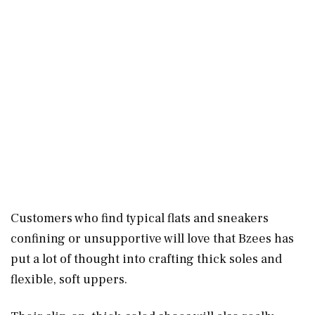
Customers who find typical flats and sneakers
confining or unsupportive will love that Bzees has
put a lot of thought into crafting thick soles and
flexible, soft uppers.