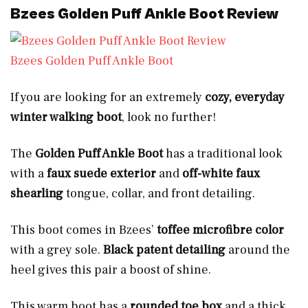
Bzees Golden Puff Ankle Boot Review
Bzees Golden Puff Ankle Boot
If you are looking for an extremely
cozy, everyday
winter walking boot
, look no further!
The
Golden Puff Ankle Boot
has a traditional look
with a
faux suede exterior
and
off-white faux
shearling
tongue, collar, and front detailing.
This boot comes in Bzees’
toffee microfibre color
with a grey sole.
Black patent detailing
around the
heel gives this pair a boost of shine.
This warm boot has a
rounded toe box
and a thick,