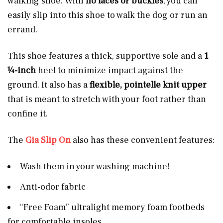
walking shoe. With
no laces or buckles
, you can
easily slip into this shoe to walk the dog or run an
errand.
This shoe features a thick, supportive sole and a
1
¼-inch
heel to minimize impact against the
ground. It also has a
flexible, pointelle knit upper
that is meant to stretch with your foot rather than
confine it.
The
Gia Slip On
also has these convenient features:
Wash them in your washing machine!
Anti-odor fabric
“Free Foam” ultralight memory foam footbeds
for comfortable insoles