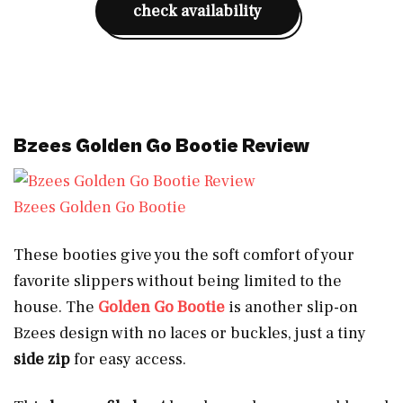
check availability
Bzees Golden Go Bootie Review
Bzees Golden Go Bootie
These booties give you the soft comfort of your
favorite slippers without being limited to the
house. The
Golden Go Bootie
is another slip-on
Bzees design with no laces or buckles, just a tiny
side zip
for easy access.