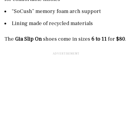
“SoCush” memory foam arch support
Lining made of recycled materials
The
Gia Slip On
shoes come in sizes
6 to 11
for
$80
.