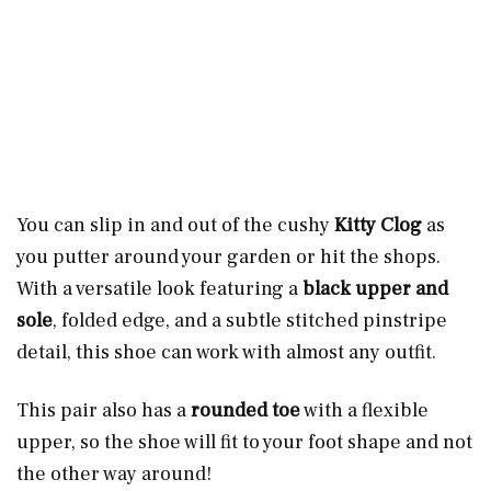
You can slip in and out of the cushy
Kitty Clog
as
you putter around your garden or hit the shops.
With a versatile look featuring a
black upper and
sole
, folded edge, and a subtle stitched pinstripe
detail, this shoe can work with almost any outfit.
This pair also has a
rounded toe
with a flexible
upper, so the shoe will fit to your foot shape and not
the other way around!