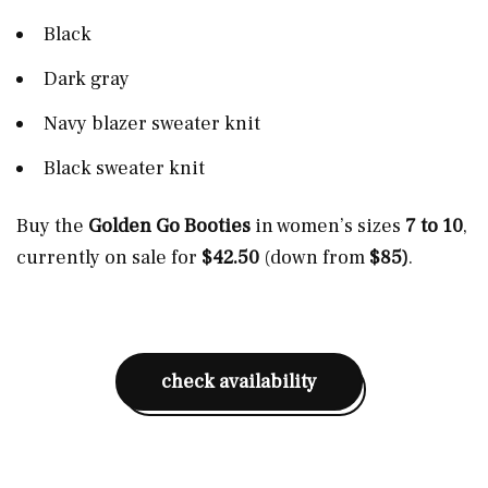
Black
Dark gray
Navy blazer sweater knit
Black sweater knit
Buy the
Golden Go Booties
in women’s sizes
7 to 10
,
currently on sale for
$42.50
(down from
$85)
.
check availability