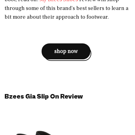
through some of this brand’s best sellers to learn a
bit more about their approach to footwear.
shop now
Bzees Gia Slip On Review