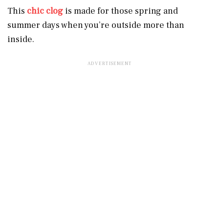
This
chic clog
is made for those spring and
summer days when you’re outside more than
inside.