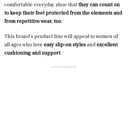
comfortable everyday shoe that
they can count on
to keep their feet protected from the elements and
from repetitive wear, too
.
This brand’s product line will appeal to women of
all ages who love
easy slip-on styles
and
excellent
cushioning and support
.