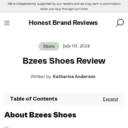
Skip
We’re independently supported by our readers and we may earn a commission
to
when you buy through our links.
the
content
Honest Brand Reviews
July 05, 2024
Shoes
Bzees Shoes Review
Written by
Katharine Anderson
Table of Contents
About Bzees Shoes