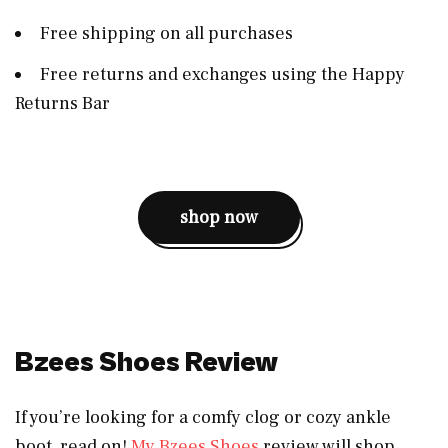
Free shipping on all purchases
Free returns and exchanges using the Happy
Returns Bar
shop now
Bzees Shoes Review
If you’re looking for a comfy clog or cozy ankle
boot, read on!
My Bzees Shoes
review will shop