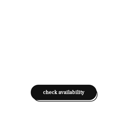
check availability