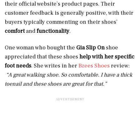
their official website’s product pages. Their
customer feedback is generally positive, with their
buyers typically commenting on their shoes’
comfort
and
functionality
.
One woman who bought the
Gia Slip On
shoe
appreciated that these shoes
help with her specific
foot needs
. She writes in her
Bzees Shoes
review:
“A great walking shoe. So comfortable. I have a thick
toenail and these shoes are great for that.”