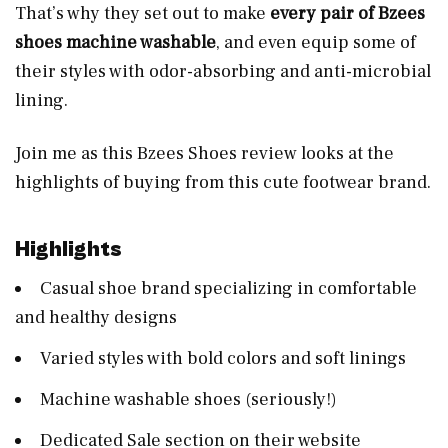
That’s why they set out to make
every pair of Bzees
shoes machine washable
, and even equip some of
their styles with odor-absorbing and anti-microbial
lining.
Join me as this Bzees Shoes review looks at the
highlights of buying from this cute footwear brand.
Highlights
Casual shoe brand specializing in comfortable
and healthy designs
Varied styles with bold colors and soft linings
Machine washable shoes (seriously!)
Dedicated Sale section on their website