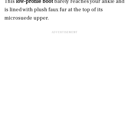
This
low-profile boot
barely reaches your ankle and
is lined with plush faux fur at the top of its
microsuede upper.