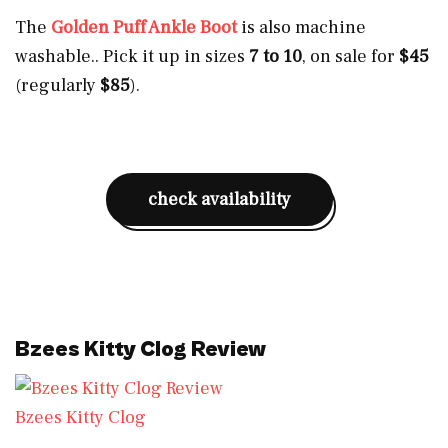
The
Golden Puff Ankle Boot
is also machine
washable.. Pick it up in sizes
7 to 10
, on sale for
$45
(regularly
$85
).
check availability
Bzees Kitty Clog Review
Bzees Kitty Clog