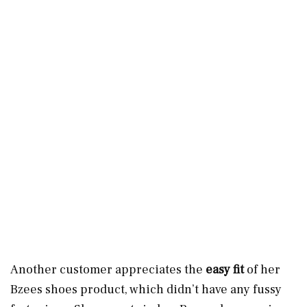
Another customer appreciates the
easy fit
of her
Bzees shoes product, which didn’t have any fussy