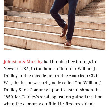
Johnston & Murphy
had humble beginnings in
Newark, USA, in the home of founder William J.
Dudley. In the decade before the American Civil
War, the brand was originally called The William J.
Dudley Shoe Company upon its establishment in
1850. Mr. Dudley’s small operation gained traction
when the company outfitted its first president.