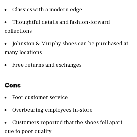
Classics with a modern edge
Thoughtful details and fashion-forward
collections
Johnston & Murphy shoes can be purchased at
many locations
Free returns and exchanges
Cons
Poor customer service
Overbearing employees in-store
Customers reported that the shoes fell apart
due to poor quality