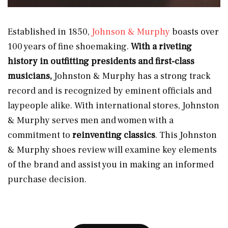
Established in 1850,
Johnson & Murphy
boasts over
100 years of fine shoemaking.
With a riveting
history in outfitting presidents and first-class
musicians,
Johnston & Murphy has a strong track
record and is recognized by eminent officials and
laypeople alike. With international stores, Johnston
& Murphy serves men and women with a
commitment to
reinventing classics
. This Johnston
& Murphy shoes review will examine key elements
of the brand and assist you in making an informed
purchase decision.