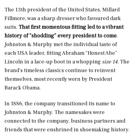
The 13th president of the United States, Millard
Fillmore, was a sharp dresser who favoured dark
suits.
That first momentous fitting led to a vibrant
history of “shodding” every president to come
.
Johnston & Murphy met the individual taste of
each USA leader, fitting Abraham “Honest Abe”
Lincoln in a lace-up boot in a whopping
size 14
. The
brand’s timeless classics continue to reinvent
themselves, most recently worn by President
Barack Obama.
In 1886, the company transitioned its name to
Johnston & Murphy. The namesakes were
connected to the company, business partners and
friends that were enshrined in shoemaking history.