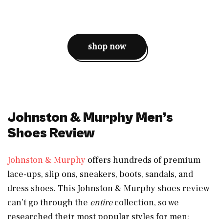
shop now
Johnston & Murphy Men’s
Shoes Review
Johnston & Murphy
offers hundreds of premium
lace-ups, slip ons, sneakers, boots, sandals, and
dress shoes. This Johnston & Murphy shoes review
can’t go through the
entire
collection, so we
researched their most popular styles for men: