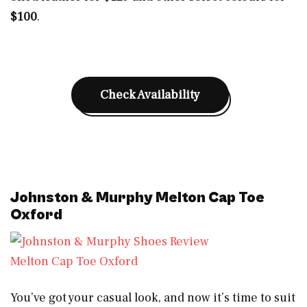
$100
.
Check Availability
Johnston & Murphy Melton Cap Toe
Oxford
Melton Cap Toe Oxford
You’ve got your casual look, and now it’s time to suit