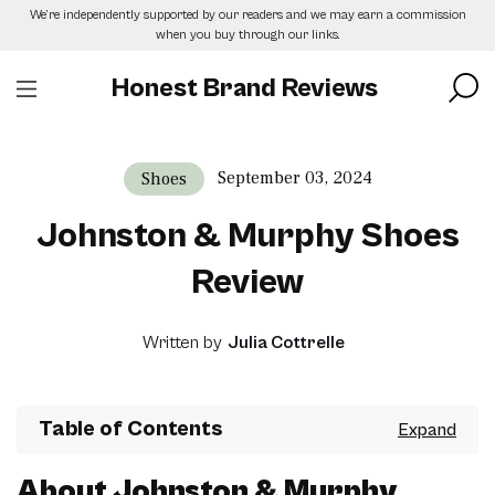
Skip
We’re independently supported by our readers and we may earn a commission
to
when you buy through our links.
the
content
Honest Brand Reviews
September 03, 2024
Shoes
Johnston & Murphy Shoes
Review
Written by
Julia Cottrelle
Table of Contents
About Johnston & Murphy