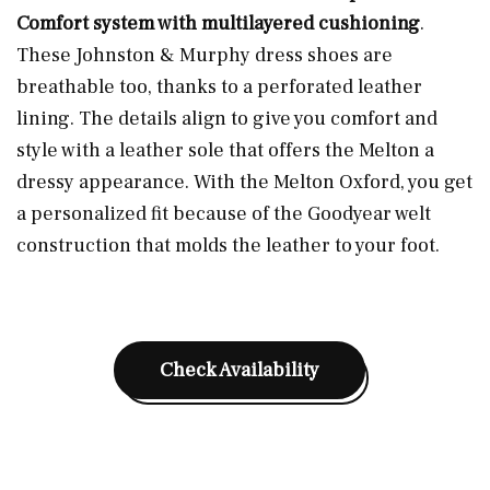
Comfort system with multilayered cushioning
.
These Johnston & Murphy dress shoes are
breathable too, thanks to a perforated leather
lining. The details align to give you comfort and
style with a leather sole that offers the Melton a
dressy appearance. With the Melton Oxford, you get
a personalized fit because of the Goodyear welt
construction that molds the leather to your foot.
Check Availability