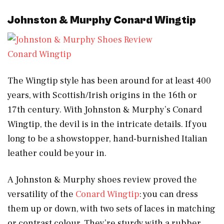
Johnston & Murphy Conard Wingtip
Conard Wingtip
The Wingtip style has been around for at least 400
years, with Scottish/Irish origins in the 16th or
17th century. With Johnston & Murphy’s Conard
Wingtip, the devil is in the intricate details. If you
long to be a showstopper, hand-burnished Italian
leather could be your in.
A Johnston & Murphy shoes review proved the
versatility of the
Conard Wingtip
: you can dress
them up or down, with two sets of laces in matching
or contrast colour. They’re sturdy with a rubber