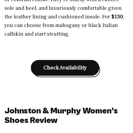
sole and heel, and luxuriously comfortable given
the leather lining and cushioned insole. For
$130
,
you can choose from mahogany or black Italian
calfskin and start strutting.
Check Availability
Johnston & Murphy Women’s
Shoes Review