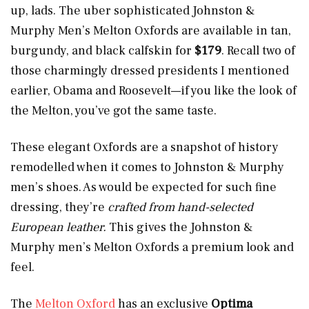
up, lads. The uber sophisticated Johnston &
Murphy Men’s Melton Oxfords are available in tan,
burgundy, and black calfskin for
$179
. Recall two of
those charmingly dressed presidents I mentioned
earlier, Obama and Roosevelt—if you like the look of
the Melton, you’ve got the same taste.
These elegant Oxfords are a snapshot of history
remodelled when it comes to Johnston & Murphy
men’s shoes. As would be expected for such fine
dressing, they’re
crafted from hand-selected
European leather.
This gives the Johnston &
Murphy men’s Melton Oxfords a premium look and
feel.
The
Melton Oxford
has an exclusive
Optima