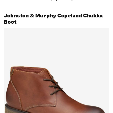
Johnston & Murphy Copeland Chukka
Boot