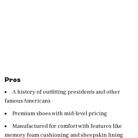
Pros
A history of outfitting presidents and other
famous Americans
Premium shoes with mid-level pricing
Manufactured for comfort with features like
memory foam cushioning and sheepskin lining