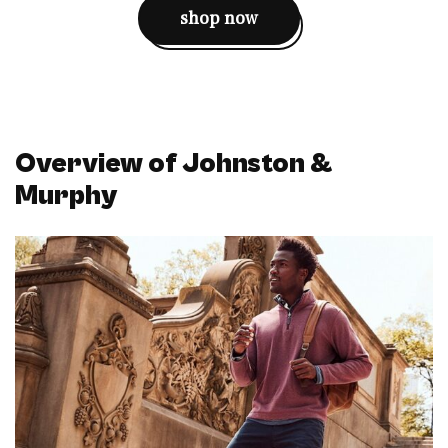
shop now
Overview of Johnston &
Murphy