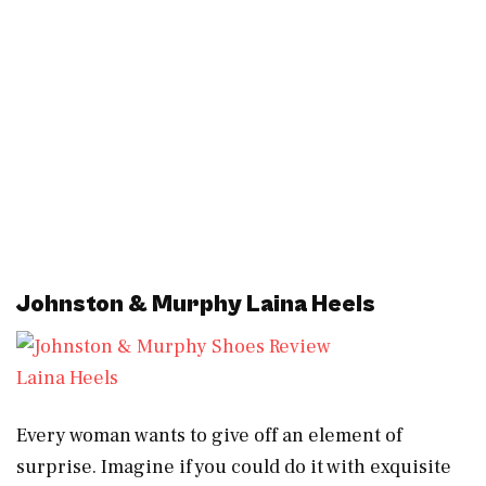
Johnston & Murphy Laina Heels
Laina Heels
Every woman wants to give off an element of
surprise. Imagine if you could do it with exquisite