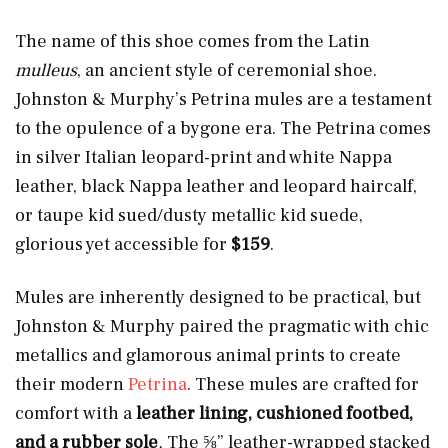
The name of this shoe comes from the Latin
mulleus
, an ancient style of ceremonial shoe.
Johnston & Murphy’s Petrina mules are a testament
to the opulence of a bygone era. The Petrina comes
in silver Italian leopard-print and white Nappa
leather, black Nappa leather and leopard haircalf,
or taupe kid sued/dusty metallic kid suede,
glorious yet accessible for
$159
.
Mules are inherently designed to be practical, but
Johnston & Murphy paired the pragmatic with chic
metallics and glamorous animal prints to create
their modern
Petrina
. These mules are crafted for
comfort
with a
leather lining, cushioned footbed,
and a rubber sole
.
The ⅝” leather-wrapped stacked