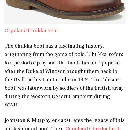
Copeland Chukka Boot
The chukka boot has a fascinating history,
originating from the game of polo. ‘Chukka’ refers
to a period of play, and the boots became popular
after the Duke of Windsor brought them back to
the UK from his trip to India in 1924. This “desert
boot” was later worn by soldiers of the British army
during the Western Desert Campaign during
WWII.
Johnston & Murphy encapsulates the legacy of this
old-fashioned boot. Their
Copeland Chukka boot