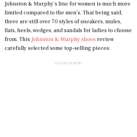
Johnston & Murphy’s line for women is much more
limited compared to the men’s. That being said,
there are still over 70 styles of sneakers, mules,
flats, heels, wedges, and sandals for ladies to choose
from. This
Johnston & Murphy shoes
review
carefully selected some top-selling pieces: