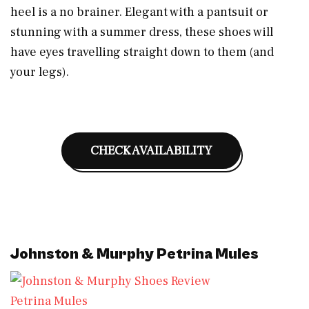
heel is a no brainer. Elegant with a pantsuit or
stunning with a summer dress, these shoes will
have eyes travelling straight down to them (and
your legs).
CHECK AVAILABILITY
Johnston & Murphy Petrina Mules
Petrina Mules