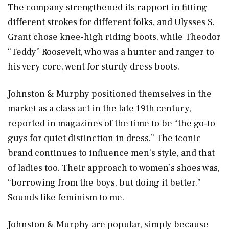
The company strengthened its rapport in fitting
different strokes for different folks, and Ulysses S.
Grant chose knee-high riding boots, while Theodor
“Teddy” Roosevelt, who was a hunter and ranger to
his very core, went for sturdy dress boots.
Johnston & Murphy positioned themselves in the
market as a class act in the late 19th century,
reported in magazines of the time to be “the go-to
guys for quiet distinction in dress.” The iconic
brand continues to influence men’s style, and that
of ladies too. Their approach to women’s shoes was,
“borrowing from the boys, but doing it better.”
Sounds like feminism to me.
Johnston & Murphy are popular, simply because