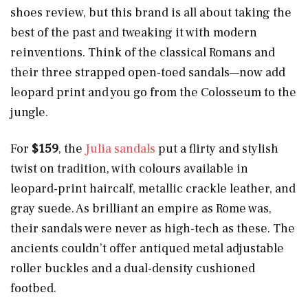
shoes review, but this brand is all about taking the
best of the past and tweaking it with modern
reinventions. Think of the classical Romans and
their three strapped open-toed sandals—now add
leopard print and you go from the Colosseum to the
jungle.
For
$159
,
the
Julia sandals
put a flirty and stylish
twist on tradition, with colours available in
leopard-print haircalf, metallic crackle leather, and
gray suede. As brilliant an empire as Rome was,
their sandals were never as high-tech as these. The
ancients couldn’t offer antiqued metal adjustable
roller buckles and a dual-density cushioned
footbed.