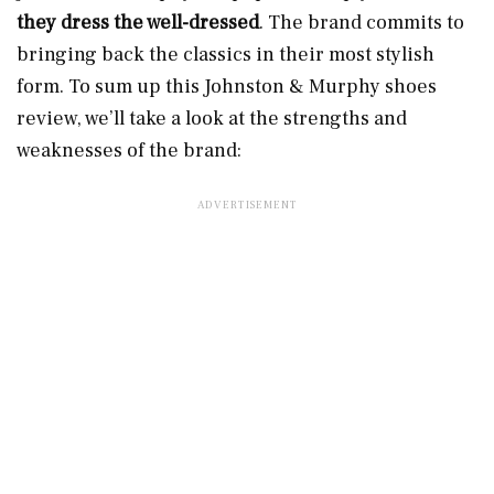
they
dress the well-dressed
. The brand commits to
bringing back the classics in their most stylish
form. To sum up this Johnston & Murphy shoes
review, we’ll take a look at the strengths and
weaknesses of the brand: