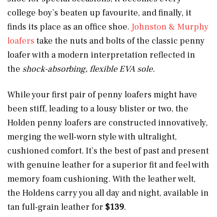
college boy’s beaten up favourite, and finally, it
finds its place as an office shoe.
Johnston & Murphy
loafers
take the nuts and bolts of the classic penny
loafer with a modern interpretation reflected in
the
shock-absorbing, flexible EVA sole.
While your first pair of penny loafers might have
been stiff, leading to a lousy blister or two, the
Holden penny loafers are constructed innovatively,
merging the well-worn style with ultralight,
cushioned comfort. It’s the best of past and present
with genuine leather for a superior fit and feel with
memory foam cushioning. With the leather welt,
the Holdens carry you all day and night, available in
tan full-grain leather for
$139
.