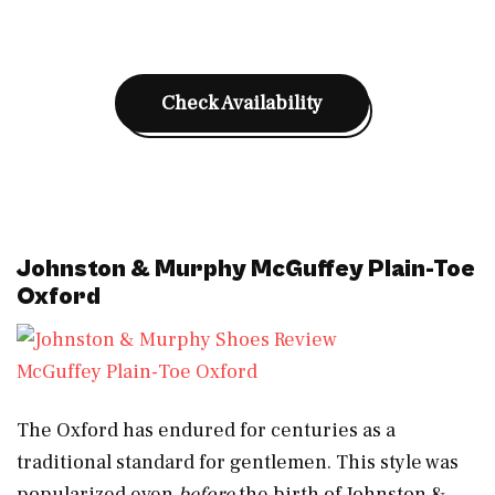
Check Availability
Johnston & Murphy McGuffey Plain-Toe
Oxford
McGuffey Plain-Toe Oxford
The Oxford has endured for centuries as a
traditional standard for gentlemen. This style was
popularized even
before
the birth of Johnston &