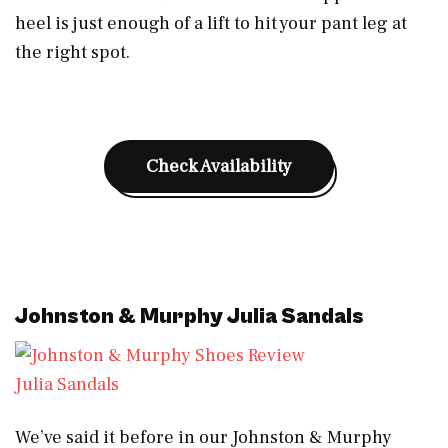
heel is just enough of a lift to hit your pant leg at
the right spot.
Check Availability
Johnston & Murphy Julia Sandals
Julia Sandals
We’ve said it before in our Johnston & Murphy