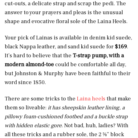
cut-outs, a delicate strap and scrap the pedi. The
answer to your prayers and pleas is the unusual
shape and evocative floral sole of the Laina Heels.
Your pick of Lainas is available in denim kid suede,
black Nappa leather, and sand kid suede for
$169
.
It’s hard to believe that the
T-strap pump, with a
modern almond-toe
could be comfortable all day,
but Johnston & Murphy have been faithful to their
word since 1850.
There are some tricks to the
Laina heels
that make
them so liveable:
it has sheepskin leather lining, a
pillowy foam-cushioned footbed and a buckle strap
with hidden elastic gore
. Not bad, huh, ladies? With
all these tricks and a rubber sole, the 2 ⅝” block