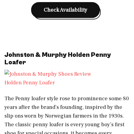
Check Availability
Johnston & Murphy Holden Penny
Loafer
Holden Penny Loafer
The Penny loafer style rose to prominence some 80
years after the brand’s founding, inspired by the
slip ons worn by Norwegian farmers in the 1930s.
The classic penny loafer is every young boy’s first
shoe for special occasions, it becomes every