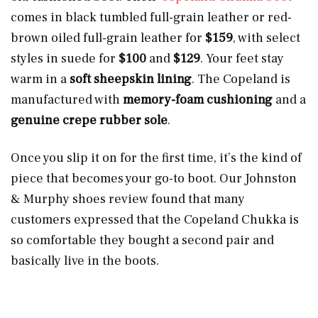
comes in black tumbled full-grain leather or red-
brown oiled full-grain leather for
$159
, with select
styles in suede for
$100
and
$129
.
Your feet stay
warm in a
soft sheepskin lining
. The Copeland is
manufactured with
memory-foam cushioning
and a
genuine crepe rubber sole
.
Once you slip it on for the first time, it’s the kind of
piece that becomes your go-to boot. Our Johnston
& Murphy shoes review found that many
customers expressed that the Copeland Chukka is
so comfortable they bought a second pair and
basically live in the boots.