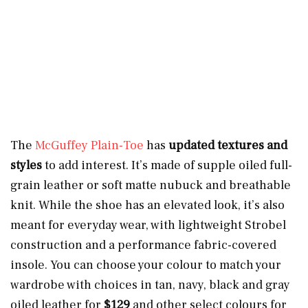
The
McGuffey Plain-Toe
has
updated textures and
styles
to add interest. It’s made of supple oiled full-
grain leather or soft matte nubuck and breathable
knit. While the shoe has an elevated look, it’s also
meant for everyday wear, with lightweight Strobel
construction and a performance fabric-covered
insole. You can choose your colour to match your
wardrobe with choices in tan, navy, black and gray
oiled leather for
$129
and other select colours for