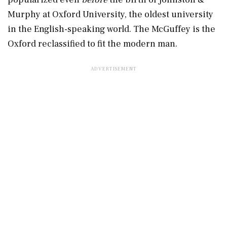
Murphy at Oxford University, the oldest university
in the English-speaking world. The McGuffey is the
Oxford reclassified to fit the modern man.