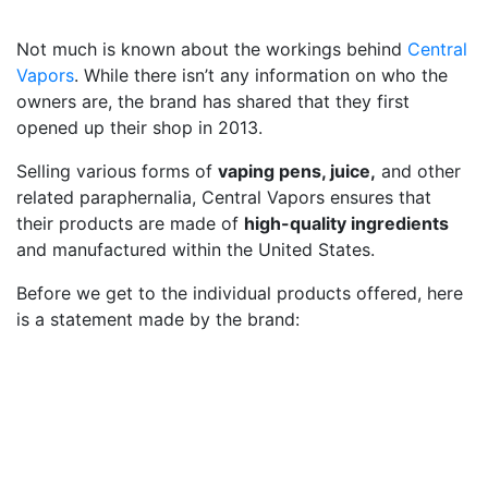
Not much is known about the workings behind
Central
Vapors
. While there isn’t any information on who the
owners are, the brand has shared that they first
opened up their shop in 2013.
Selling various forms of
vaping pens, juice,
and other
related paraphernalia, Central Vapors ensures that
their products are made of
high-quality ingredients
and manufactured within the United States.
Before we get to the individual products offered, here
is a statement made by the brand: