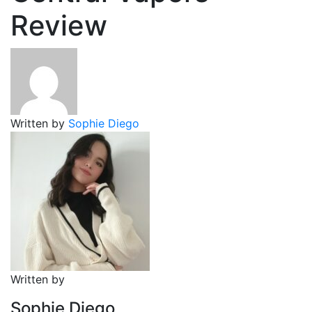
Review
Written by
Sophie Diego
Written by
Sophie Diego