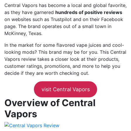
Central Vapors has become a local and global favorite,
as they have garnered
hundreds of positive reviews
on websites such as Trustpilot and on their Facebook
page. The brand operates out of a small town in
McKinney, Texas.
In the market for some flavored vape juices and cool-
looking mods? This brand may be for you. This Central
Vapors review takes a closer look at their products,
customer ratings, promotions, and more to help you
decide if they are worth checking out.
visit Central Vapors
Overview of Central
Vapors