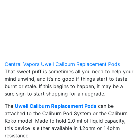
Central Vapors Uwell Caliburn Replacement Pods
That sweet puff is sometimes all you need to help your
mind unwind, and it’s no good if things start to taste
burnt or stale. If this begins to happen, it may be a
sure sign to start shopping for an upgrade.
The
Uwell Caliburn Replacement Pods
can be
attached to the Caliburn Pod System or the Caliburn
Koko model. Made to hold 2.0 ml of liquid capacity,
this device is either available in 1.2ohm or 1.4ohm
resistance.