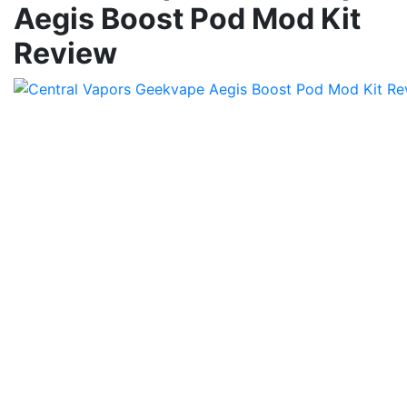
Aegis Boost Pod Mod Kit
Review