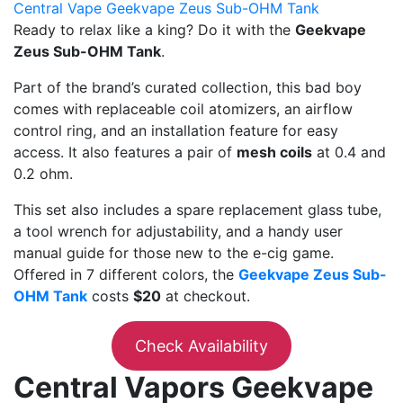
Central Vape Geekvape Zeus Sub-OHM Tank
Ready to relax like a king? Do it with the
Geekvape
Zeus Sub-OHM Tank
.
Part of the brand’s curated collection, this bad boy
comes with replaceable coil atomizers, an airflow
control ring, and an installation feature for easy
access. It also features a pair of
mesh coils
at 0.4 and
0.2 ohm.
This set also includes a spare replacement glass tube,
a tool wrench for adjustability, and a handy user
manual guide for those new to the e-cig game.
Offered in 7 different colors, the
Geekvape Zeus Sub-
OHM Tank
costs
$20
at checkout.
Check Availability
Central Vapors Geekvape