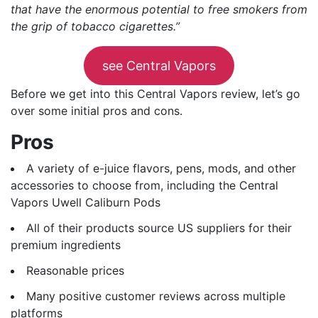
that have the enormous potential to free smokers from
the grip of tobacco cigarettes.”
see Central Vapors
Before we get into this Central Vapors review, let’s go
over some initial pros and cons.
Pros
A variety of e-juice flavors, pens, mods, and other
accessories to choose from, including the Central
Vapors Uwell Caliburn Pods
All of their products source US suppliers for their
premium ingredients
Reasonable prices
Many positive customer reviews across multiple
platforms