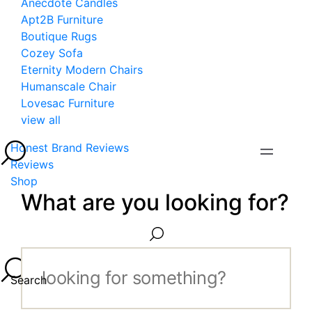
Anecdote Candles
Apt2B Furniture
Boutique Rugs
Cozey Sofa
Eternity Modern Chairs
Humanscale Chair
Lovesac Furniture
view all
Honest Brand Reviews
Reviews
Shop
What are you looking for?
Search...
Search