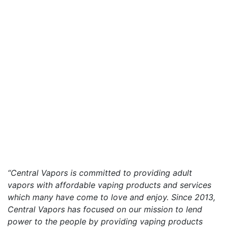
“Central Vapors is committed to providing adult
vapors with affordable vaping products and services
which many have come to love and enjoy. Since 2013,
Central Vapors has focused on our mission to lend
power to the people by providing vaping products