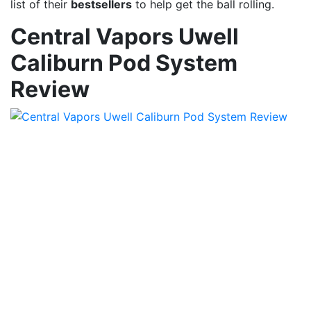
list of their
bestsellers
to help get the ball rolling.
Central Vapors Uwell
Caliburn Pod System
Review