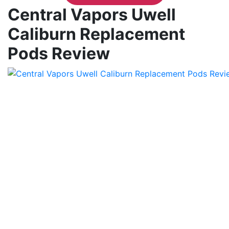
Central Vapors Uwell
Caliburn Replacement
Pods Review