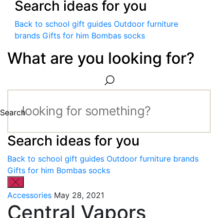
Search ideas for you
Back to school gift guides
Outdoor furniture
brands
Gifts for him
Bombas socks
What are you looking for?
Search
Search ideas for you
Back to school gift guides
Outdoor furniture brands
Gifts for him
Bombas socks
Accessories
May 28, 2021
Central Vapors