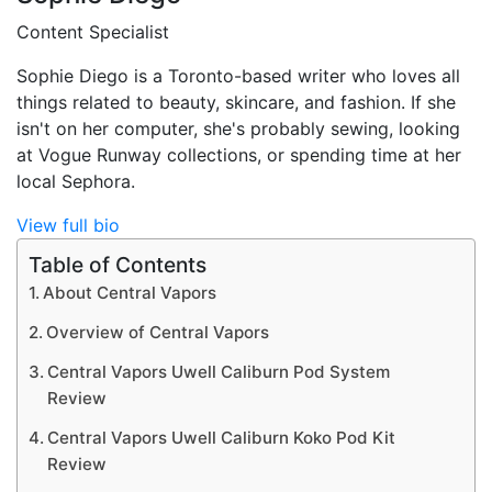
Content Specialist
Sophie Diego is a Toronto-based writer who loves all
things related to beauty, skincare, and fashion. If she
isn't on her computer, she's probably sewing, looking
at Vogue Runway collections, or spending time at her
local Sephora.
View full bio
Table of Contents
About Central Vapors
Overview of Central Vapors
Central Vapors Uwell Caliburn Pod System
Review
Central Vapors Uwell Caliburn Koko Pod Kit
Review