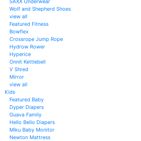
SAXX Underwear
Wolf and Shepherd Shoes
view all
Featured Fitness
Bowflex
Crossrope Jump Rope
Hydrow Rower
Hyperice
Onnit Kettlebell
V Shred
Mirror
view all
Kids
Featured Baby
Dyper Diapers
Guava Family
Hello Bello Diapers
Miku Baby Monitor
Newton Mattress