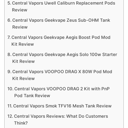
Central Vapors Uwell Caliburn Replacement Pods
Review
Central Vapors Geekvape Zeus Sub-OHM Tank
Review
Central Vapors Geekvape Aegis Boost Pod Mod
Kit Review
Central Vapors Geekvape Aegis Solo 100w Starter
Kit Review
Central Vapors VOOPOO DRAG X 80W Pod Mod
Kit Review
Central Vapors VOOPOO DRAG 2 Kit with PnP
Pod Tank Review
Central Vapors Smok TFV16 Mesh Tank Review
Central Vapors Reviews: What Do Customers
Think?