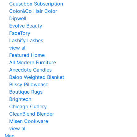
Causebox Subscription
Color&Co Hair Color
Dipwell
Evolve Beauty
FaceTory
Lashify Lashes
view all
Featured Home
All Modern Furniture
Anecdote Candles
Baloo Weighted Blanket
Blissy Pillowcase
Boutique Rugs
Brightech
Chicago Cutlery
CleanBlend Blender
Misen Cookware
view all
Men