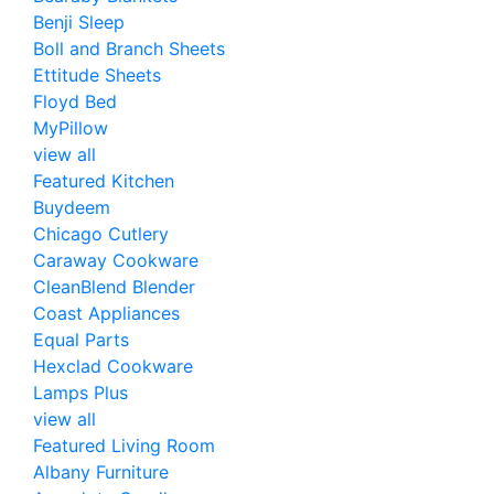
Benji Sleep
Boll and Branch Sheets
Ettitude Sheets
Floyd Bed
MyPillow
view all
Featured Kitchen
Buydeem
Chicago Cutlery
Caraway Cookware
CleanBlend Blender
Coast Appliances
Equal Parts
Hexclad Cookware
Lamps Plus
view all
Featured Living Room
Albany Furniture