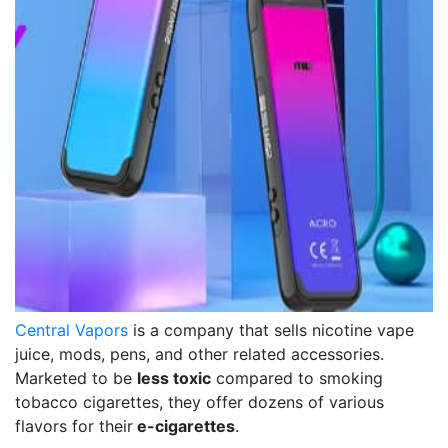
Central Vapors
is a company that sells nicotine vape
juice, mods, pens, and other related accessories.
Marketed to be
less toxic
compared to smoking
tobacco cigarettes, they offer dozens of various
flavors for their
e-cigarettes
.