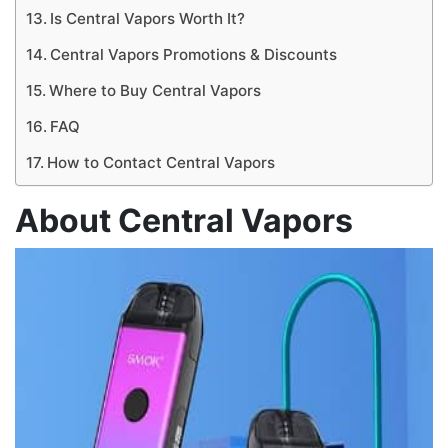
Is Central Vapors Worth It?
Central Vapors Promotions & Discounts
Where to Buy Central Vapors
FAQ
How to Contact Central Vapors
About Central Vapors