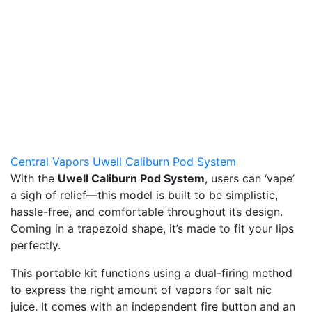
Central Vapors Uwell Caliburn Pod System
With the
Uwell Caliburn Pod System
, users can ‘vape’
a sigh of relief—this model is built to be simplistic,
hassle-free, and comfortable throughout its design.
Coming in a trapezoid shape, it’s made to fit your lips
perfectly.
This portable kit functions using a dual-firing method
to express the right amount of vapors for salt nic
juice. It comes with an independent fire button and an