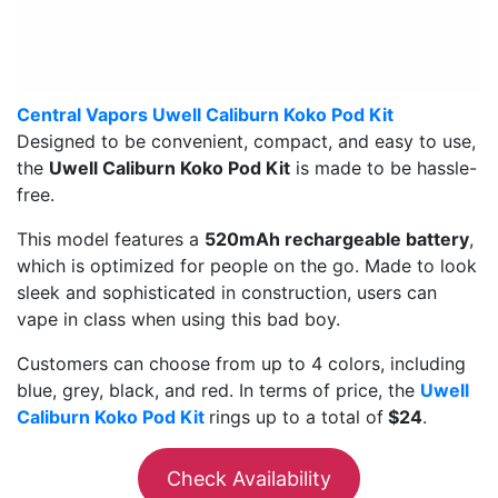
Central Vapors Uwell Caliburn Koko Pod Kit
Designed to be convenient, compact, and easy to use,
the
Uwell Caliburn Koko Pod Kit
is made to be hassle-
free.
This model features a
520mAh rechargeable battery
,
which is optimized for people on the go. Made to look
sleek and sophisticated in construction, users can
vape in class when using this bad boy.
Customers can choose from up to 4 colors, including
blue, grey, black, and red. In terms of price, the
Uwell
Caliburn Koko Pod Kit
rings up to a total of
$24
.
Check Availability