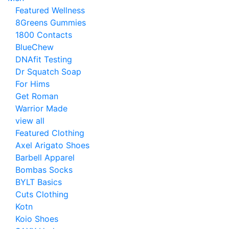
Featured Wellness
8Greens Gummies
1800 Contacts
BlueChew
DNAfit Testing
Dr Squatch Soap
For Hims
Get Roman
Warrior Made
view all
Featured Clothing
Axel Arigato Shoes
Barbell Apparel
Bombas Socks
BYLT Basics
Cuts Clothing
Kotn
Koio Shoes