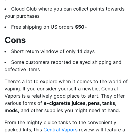
Cloud Club where you can collect points towards
your purchases
Free shipping on US orders
$50
+
Cons
Short return window of only 14 days
Some customers reported delayed shipping and
defective items
There’s a lot to explore when it comes to the world of
vaping. If you consider yourself a newbie, Central
Vapors is a relatively good place to start. They offer
various forms of
e-cigarette juices, pens, tanks,
mods,
and other supplies you might need at hand.
From the mighty ejuice tanks to the conveniently
packed kits, this
Central Vapors
review will feature a