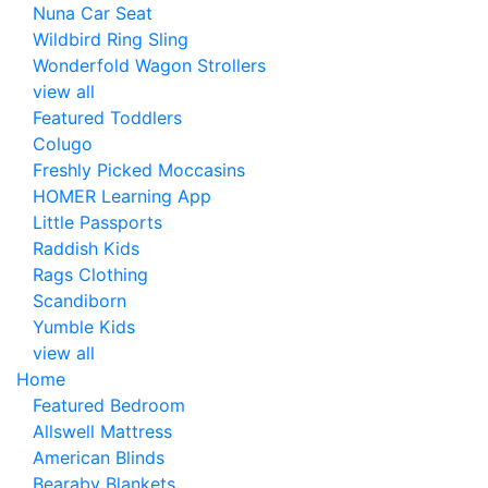
Nuna Car Seat
Wildbird Ring Sling
Wonderfold Wagon Strollers
view all
Featured Toddlers
Colugo
Freshly Picked Moccasins
HOMER Learning App
Little Passports
Raddish Kids
Rags Clothing
Scandiborn
Yumble Kids
view all
Home
Featured Bedroom
Allswell Mattress
American Blinds
Bearaby Blankets