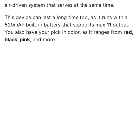
air-driven system that serves at the same time.
This device can last a long time
too, as it runs with a
520mAh built-in battery that supports max 11 output.
You also have your pick in color, as it ranges from
red,
black, pink
, and more.