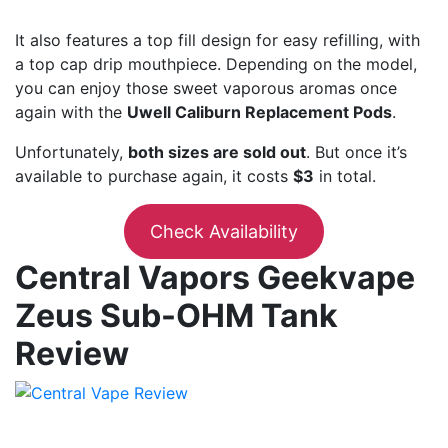
It also features a top fill design for easy refilling, with
a top cap drip mouthpiece. Depending on the model,
you can enjoy those sweet vaporous aromas once
again with the
Uwell Caliburn Replacement Pods
.
Unfortunately,
both sizes are sold out
. But once it’s
available to purchase again, it costs
$3
in total.
Check Availability
Central Vapors Geekvape
Zeus Sub-OHM Tank
Review