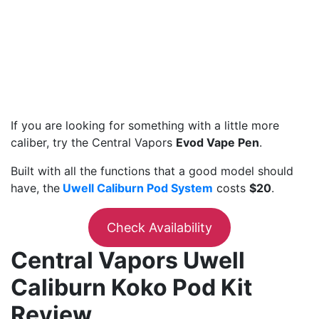
If you are looking for something with a little more
caliber, try the Central Vapors
Evod Vape Pen
.
Built with all the functions that a good model should
have, the
Uwell Caliburn Pod System
costs
$20
.
Check Availability
Central Vapors Uwell
Caliburn Koko Pod Kit
Review