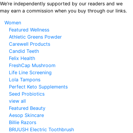
Skip
We’re independently supported by our readers and we
to
may earn a commission when you buy through our links.
the
Women
content
Featured Wellness
Athletic Greens Powder
Carewell Products
Candid Teeth
Felix Health
FreshCap Mushroom
Life Line Screening
Lola Tampons
Perfect Keto Supplements
Seed Probiotics
view all
Featured Beauty
Aesop Skincare
Billie Razors
BRUUSH Electric Toothbrush