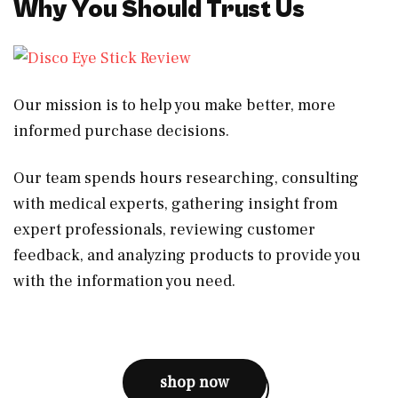
Why You Should Trust Us
Our mission is to help you make better, more
informed purchase decisions.
Our team spends hours researching, consulting
with medical experts, gathering insight from
expert professionals, reviewing customer
feedback, and analyzing products to provide you
with the information you need.
shop now