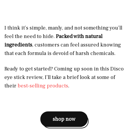
I think it’s simple, manly, and not something you’ll
feel the need to hide.
Packed with natural
ingredients
, customers can feel assured knowing
that each formula is devoid of harsh chemicals.
Ready to get started? Coming up soon in this Disco
eye stick review, I’ll take a brief look at some of
their
best-selling products
.
shop now