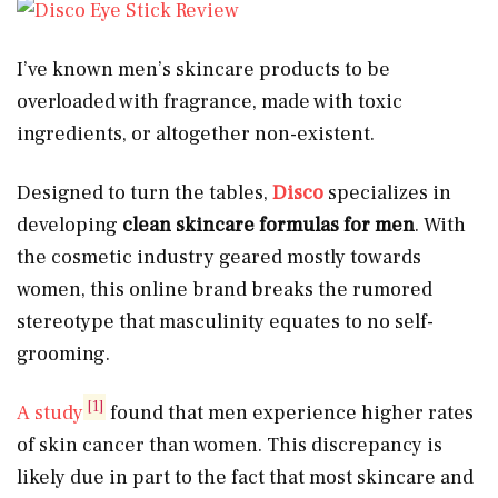
I’ve known men’s skincare products to be
overloaded with fragrance, made with toxic
ingredients, or altogether non-existent.
Designed to turn the tables,
Disco
specializes in
developing
clean
skincare formulas for men
. With
the cosmetic industry geared mostly towards
women, this online brand breaks the rumored
stereotype that masculinity equates to no self-
grooming.
[1]
A study
found that men experience higher rates
of skin cancer than women. This discrepancy is
likely due in part to the fact that most skincare and