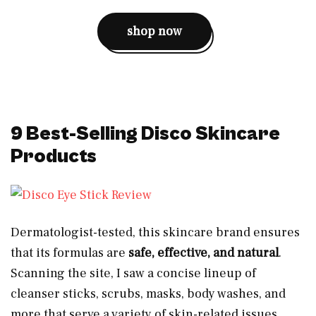
shop now
9 Best-Selling Disco Skincare
Products
Dermatologist-tested, this skincare brand ensures
that its formulas are
safe, effective, and natural
.
Scanning the site, I saw a concise lineup of
cleanser sticks, scrubs, masks, body washes, and
more that serve a variety of skin-related issues.