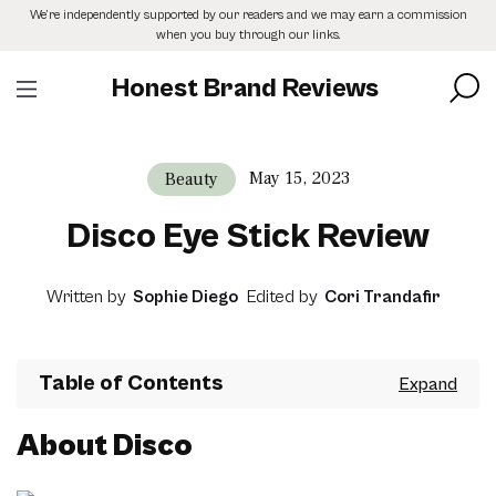
Skip
We’re independently supported by our readers and we may earn a commission
to
when you buy through our links.
the
content
Honest Brand Reviews
May 15, 2023
Beauty
Disco Eye Stick Review
Written by
Sophie Diego
Edited by
Cori Trandafir
Table of Contents
About Disco