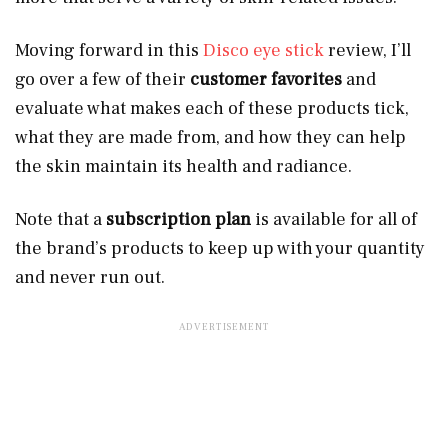
Moving forward in this
Disco eye stick
review, I’ll
go over a few of their
customer favorites
and
evaluate what makes each of these products tick,
what they are made from, and how they can help
the skin maintain its health and radiance.
Note that a
subscription plan
is available for all of
the brand’s products to keep up with your quantity
and never run out.