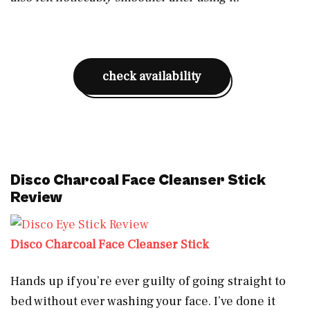
check availability
Disco Charcoal Face Cleanser Stick
Review
Disco Charcoal Face Cleanser Stick
Hands up if you’re ever guilty of going straight to
bed without ever washing your face. I’ve done it