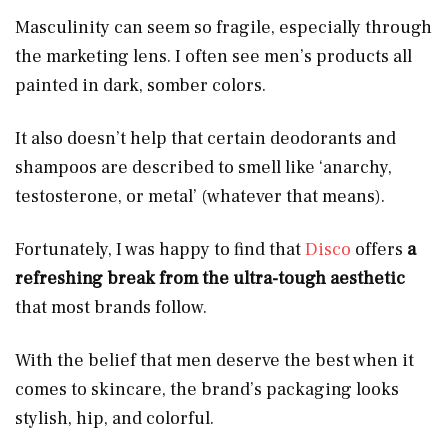
Masculinity can seem so fragile, especially through
the marketing lens. I often see men’s products all
painted in dark, somber colors.
It also doesn’t help that certain deodorants and
shampoos are described to smell like ‘anarchy,
testosterone, or metal’ (whatever that means).
Fortunately, I was happy to find that
Disco
offers
a
refreshing break from the ultra-tough aesthetic
that most brands follow.
With the belief that men deserve the best when it
comes to skincare, the brand’s packaging looks
stylish, hip, and colorful.