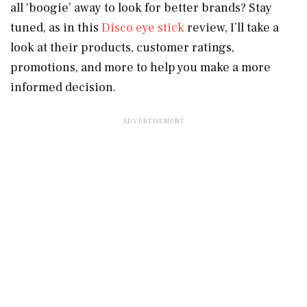
all ‘boogie’ away to look for better brands? Stay
tuned, as in this
Disco eye stick
review, I’ll take a
look at their products, customer ratings,
promotions, and more to help you make a more
informed decision.