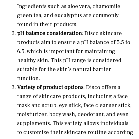
Ingredients such as aloe vera, chamomile,
green tea, and eucalyptus are commonly
found in their products.
pH balance consideration
: Disco skincare
products aim to ensure a pH balance of 5.5 to
6.5, which is important for maintaining
healthy skin. This pH range is considered
suitable for the skin’s natural barrier
function.
Variety of product options
: Disco offers a
range of skincare products, including a face
mask and scrub, eye stick, face cleanser stick,
moisturizer, body wash, deodorant, and even
supplements. This variety allows individuals
to customize their skincare routine according