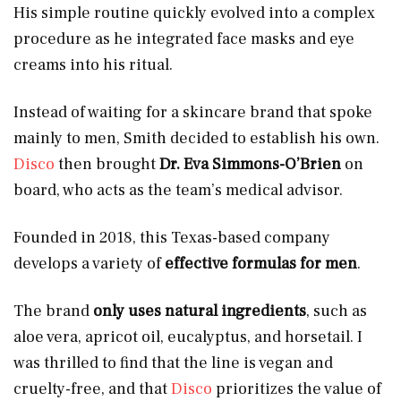
His simple routine quickly evolved into a complex
procedure as he integrated face masks and eye
creams into his ritual.
Instead of waiting for a skincare brand that spoke
mainly to men, Smith decided to establish his own.
Disco
then brought
Dr. Eva Simmons-O’Brien
on
board, who acts as the team’s medical advisor.
Founded in 2018, this Texas-based company
develops a variety of
effective formulas for men
.
The brand
only uses natural ingredients
, such as
aloe vera, apricot oil, eucalyptus, and horsetail. I
was thrilled to find that the line is vegan and
cruelty-free, and that
Disco
prioritizes the value of