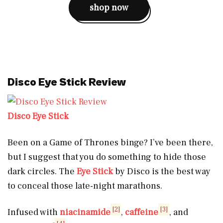
shop now
Disco Eye Stick Review
Disco Eye Stick
Been on a Game of Thrones binge? I’ve been there,
but I suggest that you do something to hide those
dark circles. The
Eye Stick
by Disco is the best way
to conceal those late-night marathons.
[2]
[3]
Infused with
niacinamide
,
caffeine
, and