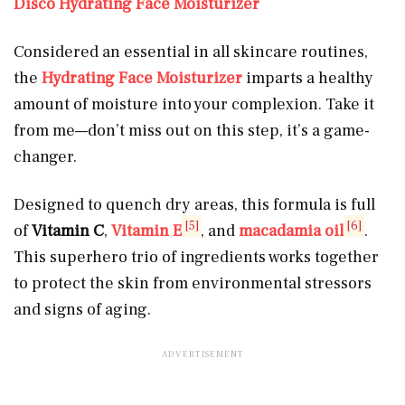
Disco Hydrating Face Moisturizer
Considered an essential in all skincare routines,
the
Hydrating Face Moisturizer
imparts a healthy
amount of moisture into your complexion. Take it
from me—don’t miss out on this step, it’s a game-
changer.
Designed to quench dry areas, this formula is full
[5]
[6]
of
Vitamin C
,
Vitamin E
,
and
macadamia oil
.
This superhero trio of ingredients works together
to protect the skin from environmental stressors
and signs of aging.