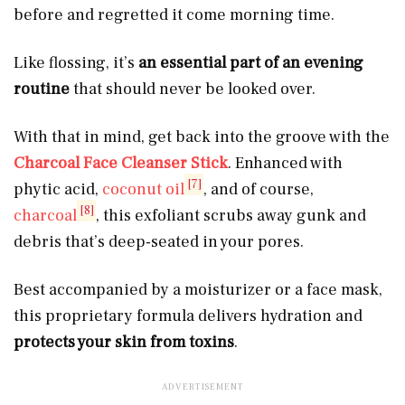
before and regretted it come morning time.
Like flossing, it’s
an
essential part of an evening
routine
that should never be looked over.
With that in mind, get back into the groove with the
Charcoal Face Cleanser Stick
. Enhanced with
[7]
phytic acid,
coconut oil
, and of course,
[8]
charcoal
, this exfoliant scrubs away gunk and
debris that’s deep-seated in your pores.
Best accompanied by a moisturizer or a face mask,
this proprietary formula delivers hydration and
protects your skin from toxins
.