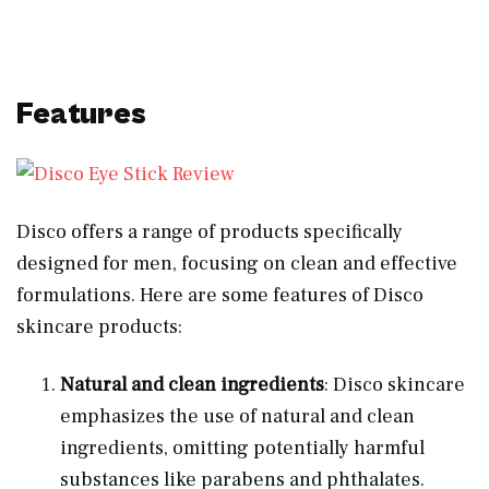
Features
Disco offers a range of products specifically
designed for men, focusing on clean and effective
formulations. Here are some features of Disco
skincare products:
Natural and clean ingredients
: Disco skincare
emphasizes the use of natural and clean
ingredients, omitting potentially harmful
substances like parabens and phthalates.