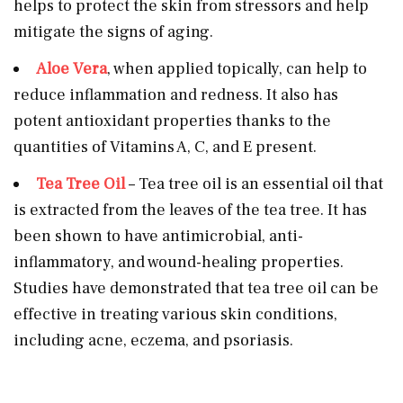
helps to protect the skin from stressors and help
mitigate the signs of aging.
Aloe Vera
, when applied topically, can help to
reduce inflammation and redness. It also has
potent antioxidant properties thanks to the
quantities of Vitamins A, C, and E present.
Tea Tree Oil
– Tea tree oil is an essential oil that
is extracted from the leaves of the tea tree. It has
been shown to have antimicrobial, anti-
inflammatory, and wound-healing properties.
Studies have demonstrated that tea tree oil can be
effective in treating various skin conditions,
including acne, eczema, and psoriasis.