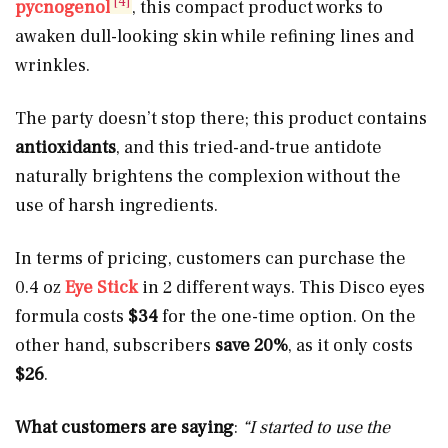
[4]
pycnogenol
, this compact product works to
awaken dull-looking skin while refining lines and
wrinkles.
The party doesn’t stop there; this product contains
antioxidants
, and this tried-and-true antidote
naturally brightens the complexion without the
use of harsh ingredients.
In terms of pricing, customers can purchase the
0.4 oz
Eye Stick
in 2 different ways. This Disco eyes
formula costs
$34
for the one-time option. On the
other hand, subscribers
save 20%
, as it only costs
$26
.
What customers are saying
:
“I started to use the