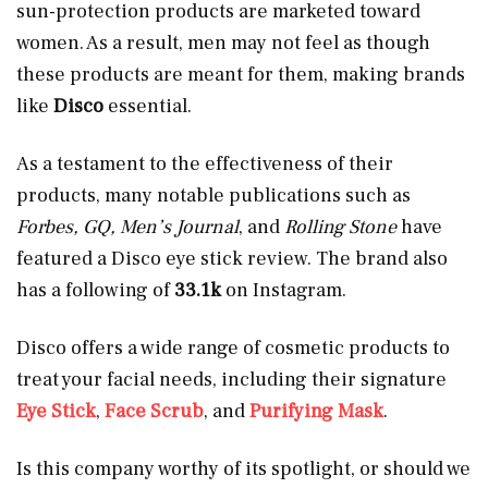
sun-protection products are marketed toward
women. As a result, men may not feel as though
these products are meant for them, making brands
like
Disco
essential.
As a testament to the effectiveness of their
products, many notable publications such as
Forbes, GQ, Men’s Journal
, and
Rolling Stone
have
featured a Disco eye stick review. The brand also
has a following of
33.1k
on Instagram.
Disco offers a wide range of cosmetic products to
treat your facial needs, including their signature
Eye Stick
,
Face Scrub
,
and
Purifying Mask
.
Is this company worthy of its spotlight, or should we