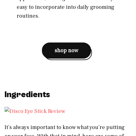
easy to incorporate into daily grooming
routines.
shop now
Ingredients
It’s always important to know what you’re putting