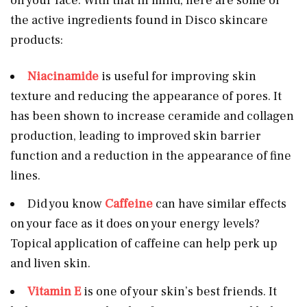
on your face. With that in mind, here are some of
the active ingredients found in Disco skincare
products:
Niacinamide
is useful for improving skin
texture and reducing the appearance of pores. It
has been shown to increase ceramide and collagen
production, leading to improved skin barrier
function and a reduction in the appearance of fine
lines.
Did you know
Caffeine
can have similar effects
on your face as it does on your energy levels?
Topical application of caffeine can help perk up
and liven skin.
Vitamin E
is one of your skin’s best friends. It