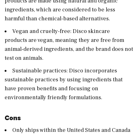
products are made using natural and organic
ingredients, which are considered to be less
harmful than chemical-based alternatives.
Vegan and cruelty-free: Disco skincare
products are vegan, meaning they are free from
animal-derived ingredients, and the brand does not
test on animals.
Sustainable practices: Disco incorporates
sustainable practices by using ingredients that
have proven benefits and focusing on
environmentally friendly formulations.
Cons
Only ships within the United States and Canada