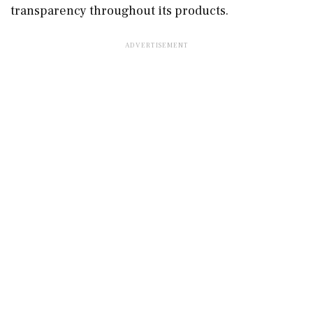
transparency throughout its products.