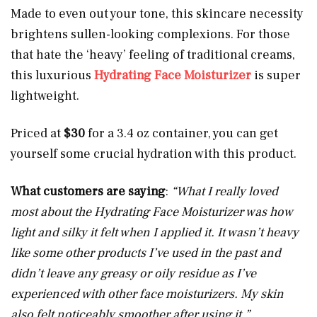
Made to even out your tone, this skincare necessity
brightens sullen-looking complexions. For those
that hate the ‘heavy’ feeling of traditional creams,
this luxurious
Hydrating Face Moisturizer
is super
lightweight.
Priced at
$30
for a 3.4 oz container, you can get
yourself some crucial hydration with this product.
What customers are saying
:
“What I really loved
most about the Hydrating Face Moisturizer was how
light and silky it felt when I applied it. It wasn’t heavy
like some other products I’ve used in the past and
didn’t leave any greasy or oily residue as I’ve
experienced with other face moisturizers. My skin
also felt noticeably smoother after using it.”