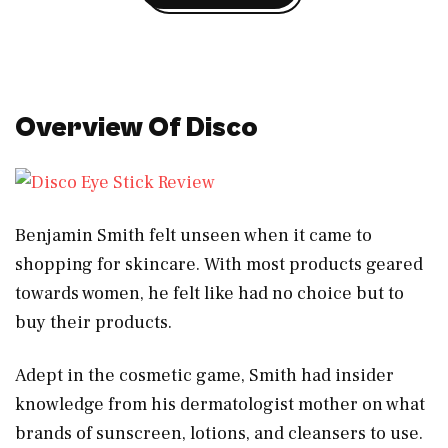
Overview Of Disco
Benjamin Smith felt unseen when it came to
shopping for skincare. With most products geared
towards women, he felt like had no choice but to
buy their products.
Adept in the cosmetic game, Smith had insider
knowledge from his dermatologist mother on what
brands of sunscreen, lotions, and cleansers to use.