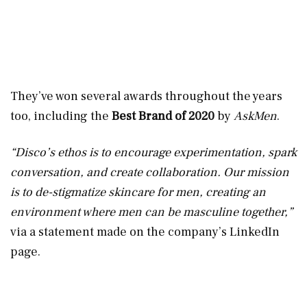
They’ve won several awards throughout the years
too, including the
Best Brand of 2020
by
AskMen
.
“Disco’s ethos is to encourage experimentation, spark
conversation, and create collaboration. Our mission
is to de-stigmatize skincare for men, creating an
environment where men can be masculine together,”
via a statement made on the company’s LinkedIn
page.