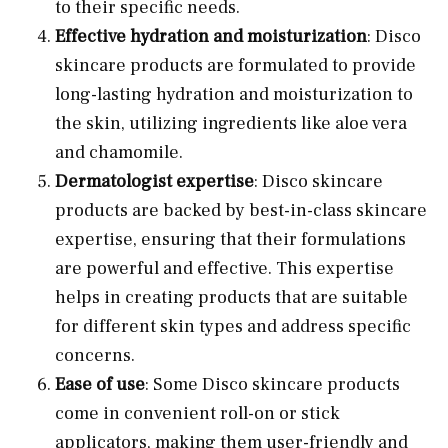
to their specific needs.
Effective hydration and moisturization
: Disco
skincare products are formulated to provide
long-lasting hydration and moisturization to
the skin, utilizing ingredients like aloe vera
and chamomile.
Dermatologist expertise
: Disco skincare
products are backed by best-in-class skincare
expertise, ensuring that their formulations
are powerful and effective. This expertise
helps in creating products that are suitable
for different skin types and address specific
concerns.
Ease of use
: Some Disco skincare products
come in convenient roll-on or stick
applicators, making them user-friendly and