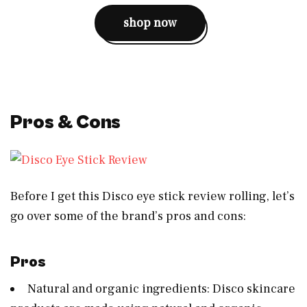
shop now
Pros & Cons
Before I get this Disco eye stick review rolling, let’s
go over some of the brand’s pros and cons:
Pros
Natural and organic ingredients: Disco skincare