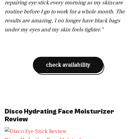
repairing eye stick every morning as my skincare
routine before I go to work for a whole month. The
results are amazing, I no longer have black bags
under my eyes and my skin feels tighter.”
check availability
Disco Hydrating Face Moisturizer
Review