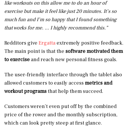
like workouts on this allow me to do an hour of
exercise but make it feel like just 20 minutes. It’s so
much fun and I’m so happy that I found something
that works for me. … I highly recommend this.”
Redditors give
Ergatta
extremely positive feedback.
The main point is that the
software motivated them
to exercise
and reach new personal fitness goals.
The user-friendly interface through the tablet also
allowed customers to easily access
metrics and
workout programs
that help them succeed.
Customers weren’t even put off by the combined
price of the rower and the monthly subscription,
which can look pretty steep at first glance.