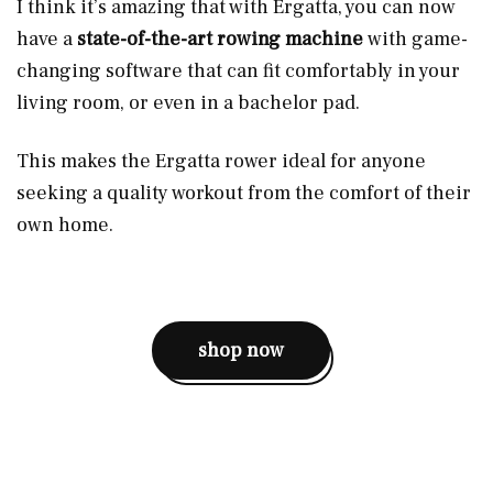
I think it’s amazing that with Ergatta, you can now
have a
state-of-the-art rowing machine
with game-
changing software that can fit comfortably in your
living room, or even in a bachelor pad.
This makes the Ergatta rower ideal for anyone
seeking a quality workout from the comfort of their
own home.
shop now