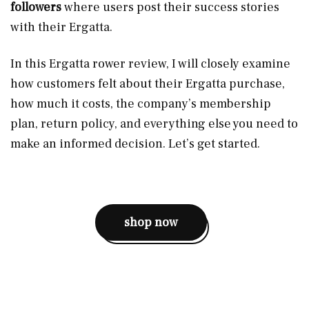
followers
where users post their success stories
with their Ergatta.
In this Ergatta rower review, I will closely examine
how customers felt about their Ergatta purchase,
how much it costs, the company’s membership
plan, return policy, and everything else you need to
make an informed decision. Let’s get started.
shop now