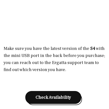
Make sure you have the latest version of the
S4
with
the mini USB port in the back before you purchase;
you can reach out to the Ergatta support team to
find out which version you have.
Check Availability