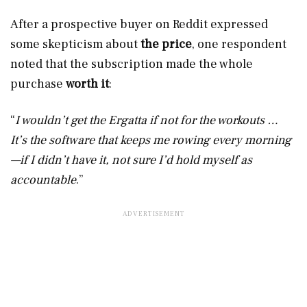
After a prospective buyer on Reddit expressed
some skepticism about
the price
, one respondent
noted that the subscription made the whole
purchase
worth it
:
“
I wouldn’t get the Ergatta if not for the workouts …
It’s the software that keeps me rowing every morning
—if I didn’t have it, not sure I’d hold myself as
accountable
.”