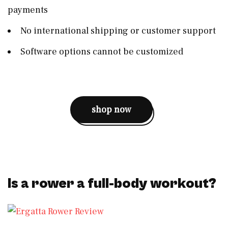
payments
No international shipping or customer support
Software options cannot be customized
shop now
Is a rower a full-body workout?