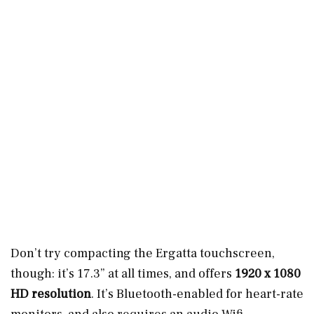
Don’t try compacting the Ergatta touchscreen,
though: it’s 17.3” at all times, and offers
1920 x 1080
HD resolution
. It’s Bluetooth-enabled for heart-rate