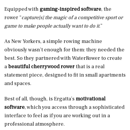
Equipped with
gaming-inspired software
, the
rower “
capture[s] the magic of a competitive sport or
game to make people actually want to do it
.”
As New Yorkers, a simple rowing machine
obviously wasn’t enough for them: they needed the
best. So they partnered with WaterRower to create
a
beautiful cherrywood rower
that is a real
statement piece, designed to fit in small apartments
and spaces.
Best of all, though, is Ergatta’s
motivational
software
, which you access through a sophisticated
interface to feel as if you are working out in a
professional atmosphere.