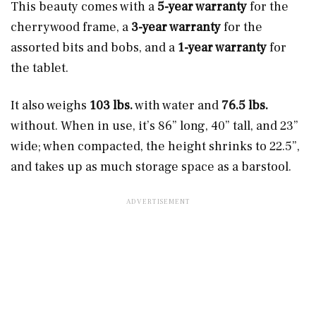
This beauty comes with a
5-year warranty
for the
cherrywood frame, a
3-year warranty
for the
assorted bits and bobs, and a
1-year warranty
for
the tablet.
It also weighs
103 lbs.
with water and
76.5 lbs.
without. When in use, it’s 86” long, 40” tall, and 23”
wide; when compacted, the height shrinks to 22.5”,
and takes up as much storage space as a barstool.