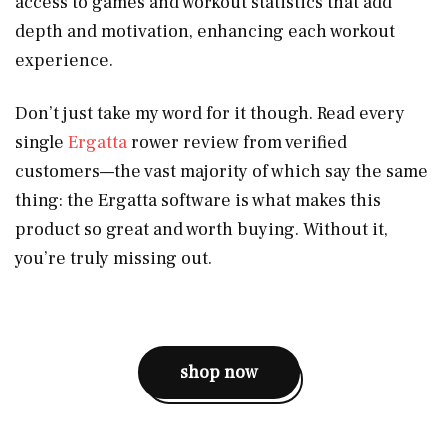
access to games and workout statistics that add
depth and motivation, enhancing each workout
experience.
Don’t just take my word for it though. Read every
single
Ergatta
rower review from verified
customers—the vast majority of which say the same
thing: the Ergatta software is what makes this
product so great and worth buying. Without it,
you’re truly missing out.
shop now