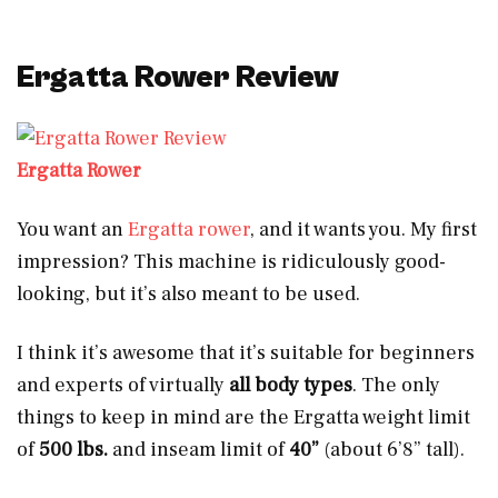
Ergatta Rower Review
Ergatta Rower
You want an
Ergatta rower
, and it wants you. My first
impression? This machine is ridiculously good-
looking, but it’s also meant to be used.
I think it’s awesome that it’s suitable for beginners
and experts of virtually
all body types
. The only
things to keep in mind are the Ergatta weight limit
of
500 lbs.
and inseam limit of
40”
(about 6’8” tall).