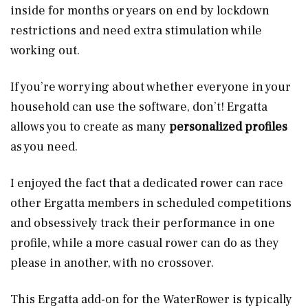
inside for months or years on end by lockdown
restrictions and need extra stimulation while
working out.
If you’re worrying about whether everyone in your
household can use the software, don’t! Ergatta
allows you to create as many
personalized profiles
as you need.
I enjoyed the fact that a dedicated rower can race
other Ergatta members in scheduled competitions
and obsessively track their performance in one
profile, while a more casual rower can do as they
please in another, with no crossover.
This Ergatta add-on for the WaterRower is typically