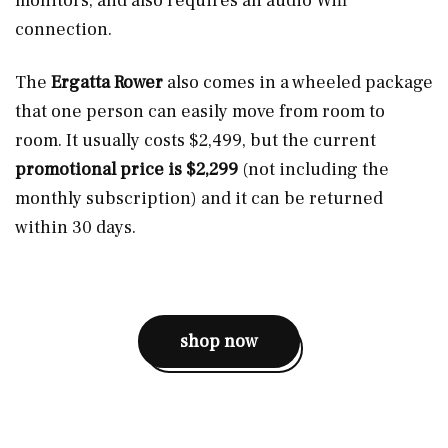
monitors, and also requires an audio Wifi
connection.
The
Ergatta Rower
also comes in a wheeled package
that one person can easily move from room to
room. It usually costs $2,499, but the current
promotional price is $2,299
(not including the
monthly subscription) and it can be returned
within 30 days.
shop now