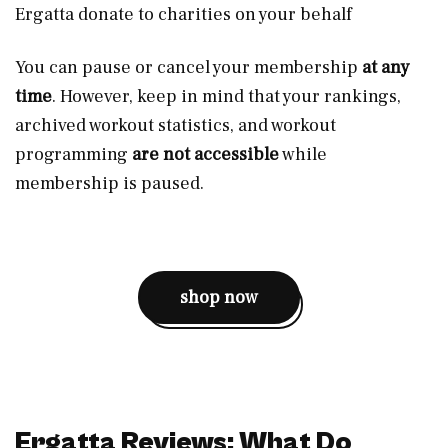
Ergatta donate to charities on your behalf
You can pause or cancel your membership
at any
time
. However, keep in mind that your rankings,
archived workout statistics, and workout
programming
are not accessible
while
membership is paused.
shop now
Ergatta Reviews: What Do