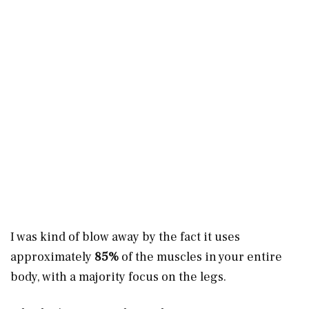
I was kind of blow away by the fact it uses
approximately
85%
of the muscles in your entire
body, with a majority focus on the legs.