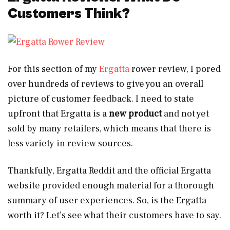
Customers Think?
For this section of my
Ergatta
rower review, I pored
over hundreds of reviews to give you an overall
picture of customer feedback. I need to state
upfront that Ergatta is a
new product
and not yet
sold by many retailers, which means that there is
less variety in review sources.
Thankfully, Ergatta Reddit and the official Ergatta
website provided enough material for a thorough
summary of user experiences. So, is the Ergatta
worth it? Let’s see what their customers have to say.