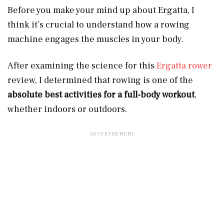
Before you make your mind up about Ergatta, I
think it’s crucial to understand how a rowing
machine engages the muscles in your body.
After examining the science for this
Ergatta rower
review, I determined that rowing is one of the
absolute best activities for a full-body workout
,
whether indoors or outdoors.