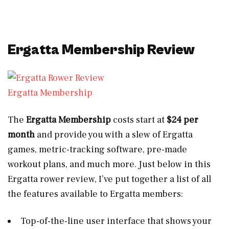
Ergatta Membership Review
Ergatta Membership
The
Ergatta Membership
costs start at
$24 per
month
and provide you with a slew of Ergatta
games, metric-tracking software, pre-made
workout plans, and much more. Just below in this
Ergatta rower review, I’ve put together a list of all
the features available to Ergatta members:
Top-of-the-line user interface that shows your