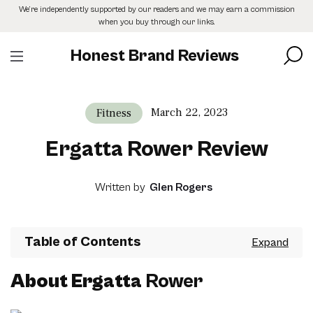
Skip
We’re independently supported by our readers and we may earn a commission
to
when you buy through our links.
the
content
Honest Brand Reviews
March 22, 2023
Fitness
Ergatta Rower Review
Written by
Glen Rogers
Table of Contents
About Ergatta
Rower