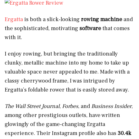
Ergatta
is both a slick-looking
rowing machine
and
the sophisticated, motivating
software
that comes
with it.
I enjoy rowing, but bringing the traditionally
clunky, metallic machine into my home to take up
valuable space never appealed to me. Made with a
classy cherrywood frame, I was intrigued by
Ergatta’s foldable rower that is easily stored away.
The Wall Street Journal
,
Forbes
, and
Business Insider
,
among other prestigious outlets, have written
glowingly of the game-changing Ergatta
experience. Their Instagram profile also has
30.4k