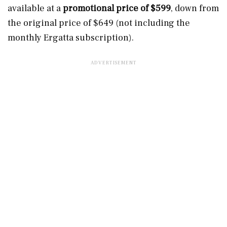
available at a
promotional price of $599
, down from
the original price of $649 (not including the
monthly Ergatta subscription).