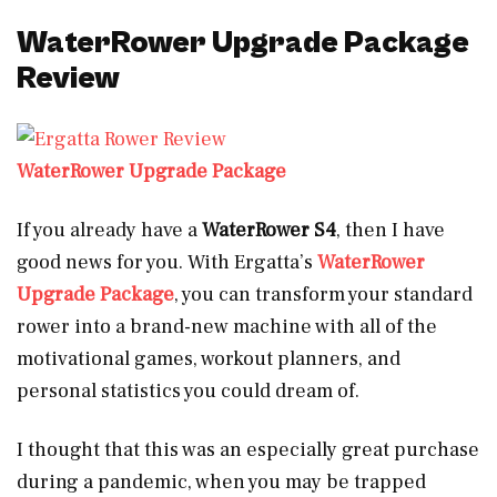
WaterRower Upgrade Package
Review
WaterRower Upgrade Package
If you already have a
WaterRower S4
, then I have
good news for you. With Ergatta’s
WaterRower
Upgrade Package
, you can transform your standard
rower into a brand-new machine with all of the
motivational games, workout planners, and
personal statistics you could dream of.
I thought that this was an especially great purchase
during a pandemic, when you may be trapped