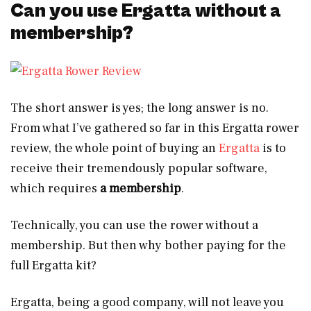
Can you use Ergatta without a
membership?
The short answer is yes; the long answer is no.
From what I’ve gathered so far in this Ergatta rower
review, the whole point of buying an
Ergatta
is to
receive their tremendously popular software,
which requires
a membership
.
Technically, you can use the rower without a
membership. But then why bother paying for the
full Ergatta kit?
Ergatta, being a good company, will not leave you