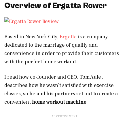
Overview of Ergatta
Rower
Based in New York City,
Ergatta
is a company
dedicated to the marriage of quality and
convenience in order to provide their customers
with the perfect home workout.
I read how co-founder and CEO, Tom Aulet
describes how he wasn’t satisfied with exercise
classes, so he and his partners set out to create a
convenient
home workout machine
.