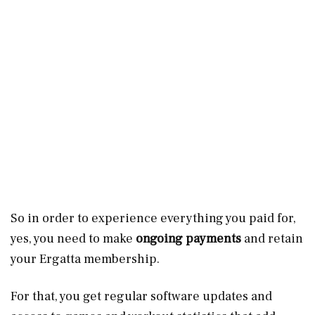
So in order to experience everything you paid for,
yes, you need to make
ongoing payments
and retain
your Ergatta membership.
For that, you get regular software updates and