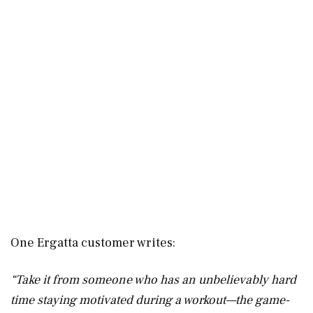
One Ergatta customer writes:
“Take it from someone who has an unbelievably hard
time staying motivated during a workout—the game-