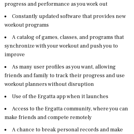
progress and performance as you work out
Constantly updated software that provides new
workout programs
A catalog of games, classes, and programs that
synchronize with your workout and push you to
improve
As many user profiles as you want, allowing
friends and family to track their progress and use
workout planners without disruption
Use of the Ergatta app when it launches
Access to the Ergatta community, where you can
make friends and compete remotely
A chance to break personal records and make