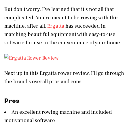
But don’t worry, I’ve learned that it’s not all that
complicated! You’re meant to be rowing with this
machine, after all.
Ergatta
has succeeded in
matching beautiful equipment with easy-to-use
software for use in the convenience of your home.
Next up in this Ergatta rower review, I’ll go through
the brand’s overall pros and cons:
Pros
An excellent rowing machine and included
motivational software