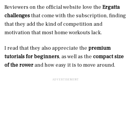
Reviewers on the official website love the
Ergatta
challenges
that come with the subscription, finding
that they add the kind of competition and
motivation that most home workouts lack.
I read that they also appreciate the
premium
tutorials for beginners
, as well as the
compact size
of the rower
and how easy it is to move around.