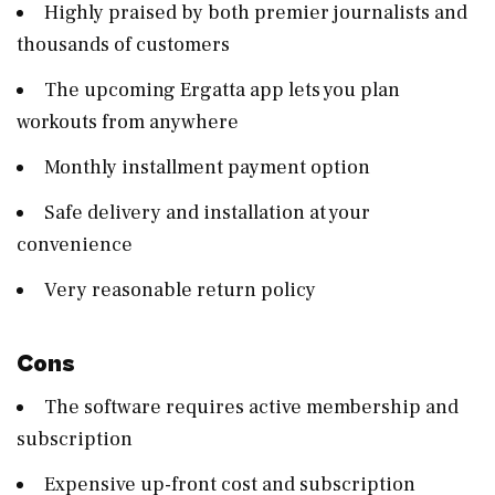
Highly praised by both premier journalists and
thousands of customers
The upcoming Ergatta app lets you plan
workouts from anywhere
Monthly installment payment option
Safe delivery and installation at your
convenience
Very reasonable return policy
Cons
The software requires active membership and
subscription
Expensive up-front cost and subscription