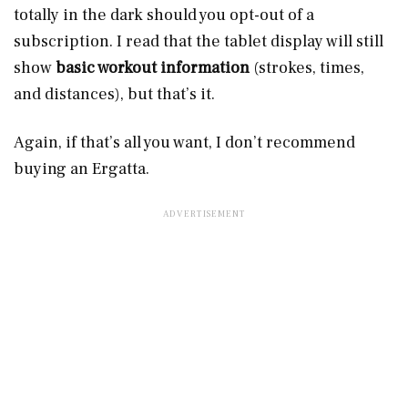
totally in the dark should you opt-out of a
subscription. I read that the tablet display will still
show
basic workout information
(strokes, times,
and distances), but that’s it.
Again, if that’s all you want, I don’t recommend
buying an Ergatta.