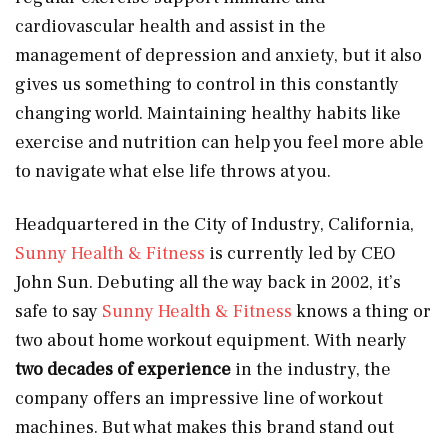
cardiovascular health and assist in the
management of depression and anxiety, but it also
gives us something to control in this constantly
changing world. Maintaining healthy habits like
exercise and nutrition can help you feel more able
to navigate what else life throws at you.
Headquartered in the City of Industry, California,
Sunny Health & Fitness
is currently led by CEO
John Sun. Debuting all the way back in 2002, it’s
safe to say
Sunny Health & Fitness
knows a thing or
two about home workout equipment. With nearly
two decades of experience
in the industry, the
company offers an impressive line of workout
machines. But what makes this brand stand out