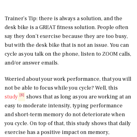
Trainer’s Tip: there is always a solution, and the
desk bike is a GREAT fitness solution. People often
say they don’t exercise because they are too busy,
but with the desk bike that is not an issue. You can
cycle as you talk on the phone, listen to ZOOM calls,
and/or answer emails.
Worried about your work performance, that you will
not be able to focus while you cycle? Well, this
[8]
study
shows that as long as you are working at an
easy to moderate intensity, typing performance
and short-term memory do not deteriorate when
you cycle. On top of that, this study shows that daily
exercise has a positive impact on memory,