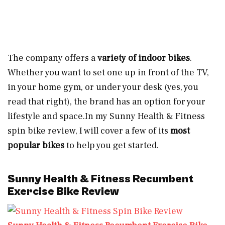
The company offers a
variety of indoor bikes
.
Whether you want to set one up in front of the TV,
in your home gym, or under your desk (yes, you
read that right), the brand has an option for your
lifestyle and
space.In
my Sunny Health & Fitness
spin bike review, I will cover a few of its
most
popular bikes
to help you get started.
Sunny Health & Fitness Recumbent
Exercise Bike Review