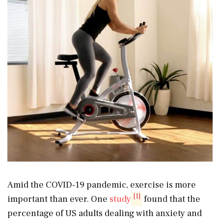
Amid the COVID-19 pandemic, exercise is more
[1]
important than ever. One
study
found that the
percentage of US adults dealing with anxiety and