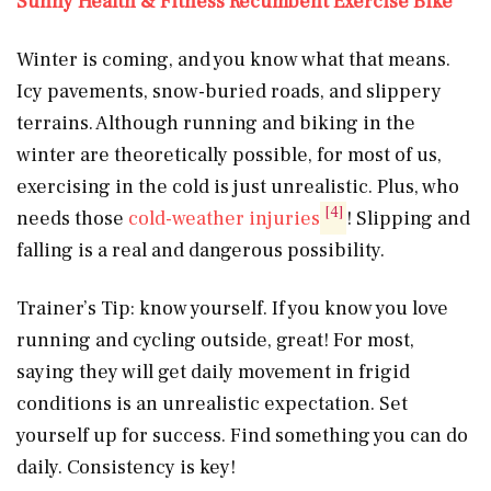
Sunny Health & Fitness Recumbent Exercise Bike
Winter is coming, and you know what that means.
Icy pavements, snow-buried roads, and slippery
terrains. Although running and biking in the
winter are theoretically possible, for most of us,
exercising in the cold is just unrealistic. Plus, who
[4]
needs those
cold-weather injuries
! Slipping and
falling is a real and dangerous possibility.
Trainer’s Tip: know yourself. If you know you love
running and cycling outside, great! For most,
saying they will get daily movement in frigid
conditions is an unrealistic expectation. Set
yourself up for success. Find something you can do
daily. Consistency is key!