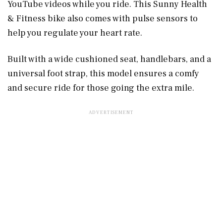
YouTube videos while you ride. This Sunny Health
& Fitness bike also comes with pulse sensors to
help you regulate your heart rate.
Built with a wide cushioned seat, handlebars, and a
universal foot strap, this model ensures a comfy
and secure ride for those going the extra mile.