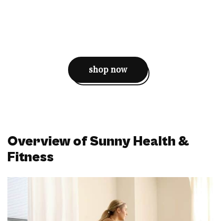
shop now
Overview of Sunny Health &
Fitness