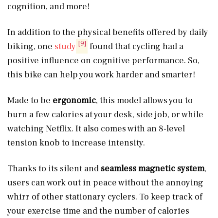
cognition, and more!
In addition to the physical benefits offered by daily
[9]
biking, one
study
found that cycling had a
positive influence on cognitive performance. So,
this bike can help you work harder and smarter!
Made to be
ergonomic
, this model allows you to
burn a few calories at your desk, side job, or while
watching Netflix. It also comes with an 8-level
tension knob to increase intensity.
Thanks to its silent and
seamless magnetic system
,
users can work out in peace without the annoying
whirr of other stationary cyclers. To keep track of
your exercise time and the number of calories