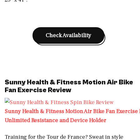
Check Availability
Sunny Health & Fitness Motion Air Bike
Fan Exercise Review
Sunny Health & Fitness Motion Air Bike Fan Exercise 
Unlimited Resistance and Device Holder
Training for the Tour de France? Sweat in style