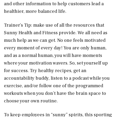
and other information to help customers lead a
healthier, more balanced life.
Trainer’s Tip: make use of all the resources that
Sunny Health and Fitness provide. We all need as
much help as we can get. No one feels motivated
every moment of every day! You are only human,
and as a normal human, you will have moments
where your motivation wavers. So, set yourself up
for success. Try healthy recipes, get an
accountability buddy, listen to a podcast while you
exercise, and/or follow one of the programmed
workouts when you don’t have the brain space to
choose your own routine.
To keep employees in “sunny” spirits, this sporting