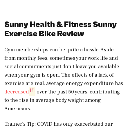
Sunny Health & Fitness Sunny
Exercise Bike Review
Gym memberships can be quite a hassle. Aside
from monthly fees, sometimes your work life and
social commitments just don’t leave you available
when your gym is open. The effects of a lack of
exercise are real: average energy expenditure has
[3]
decreased
over the past 50 years, contributing
to the rise in average body weight among
Americans.
Trainer’s Tip: COVID has only exacerbated our