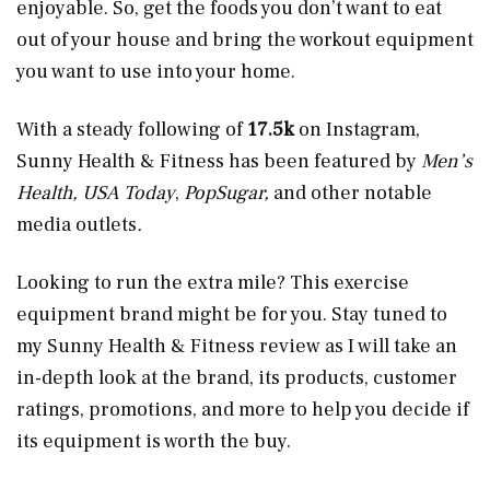
enjoyable. So, get the foods you don’t want to eat
out of your house and bring the workout equipment
you want to use into your home.
With a steady following of
17.5k
on Instagram,
Sunny Health & Fitness has been featured by
Men’s
Health, USA Today
,
PopSugar,
and other notable
media outlets
.
Looking to run the extra mile? This exercise
equipment brand might be for you. Stay tuned to
my Sunny Health & Fitness review as I will take an
in-depth look at the brand, its products, customer
ratings, promotions, and more to help you decide if
its equipment is worth the buy.