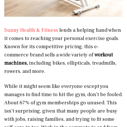
Sunny Health & Fitness
lends a helping hand when
it comes to reaching your personal exercise goals.
Known for its competitive pricing, this e-
commerce brand sells a wide variety of
workout
machines,
including bikes, ellipticals, treadmills,
rowers, and more.
While it might seem like everyone except you
manages to find time to hit the gym, don’t be fooled.
About 67% of gym memberships go unused. This
isn’t surprising, given that many people are busy
with jobs, raising families, and trying to fit some