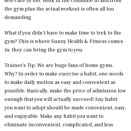
self-care in too. Work in the commute to and from
the gym plus the actual workout is often all too
demanding.
What if you didn’t have to make time to trek to the
gym? This is where Sunny Health & Fitness comes
in: they can bring the gym to you.
Trainer’s Tip: We are huge fans of home gyms.
Why? In order to make exercise a habit, one needs
to make daily motion as easy and convenient as
possible. Basically, make the price of admission low
enough that you will actually succeed! Any habit
you want to adopt should be made convenient, easy,
and enjoyable. Make any habit you want to
eliminate inconvenient, complicated, and less