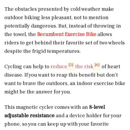
The obstacles presented by cold weather make
outdoor biking less pleasant, not to mention
potentially dangerous. But, instead of throwing in
the towel, the
Recumbent Exercise Bike
allows
riders to get behind their favorite set of two wheels
despite the frigid temperatures.
[5]
[6]
Cycling can help to
reduce
the risk
of heart
disease. If you want to reap this benefit but don’t
want to brave the outdoors, an indoor exercise bike
might be the answer for you.
This magnetic cycler comes with an
8-level
adjustable resistance
and a device holder for your
phone, so you can keep up with your favorite