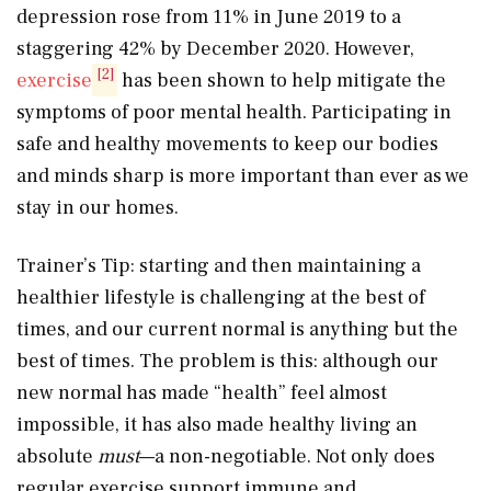
depression rose from 11% in June 2019 to a
staggering 42% by December 2020. However,
[2]
exercise
has been shown to help mitigate the
symptoms of poor mental health. Participating in
safe and healthy movements to keep our bodies
and minds sharp is more important than ever as we
stay in our homes.
Trainer’s Tip: starting and then maintaining a
healthier lifestyle is challenging at the best of
times, and our current normal is anything but the
best of times. The problem is this: although our
new normal has made “health” feel almost
impossible, it has also made healthy living an
absolute
must
—a non-negotiable. Not only does
regular exercise support immune and