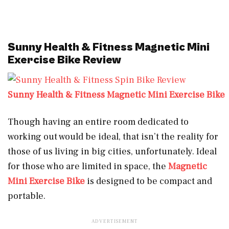
Sunny Health & Fitness Magnetic Mini
Exercise Bike Review
Sunny Health & Fitness Magnetic Mini Exercise Bike
Though having an entire room dedicated to
working out would be ideal, that isn’t the reality for
those of us living in big cities, unfortunately. Ideal
for those who are limited in space, the
Magnetic
Mini Exercise Bike
is designed to be compact and
portable.