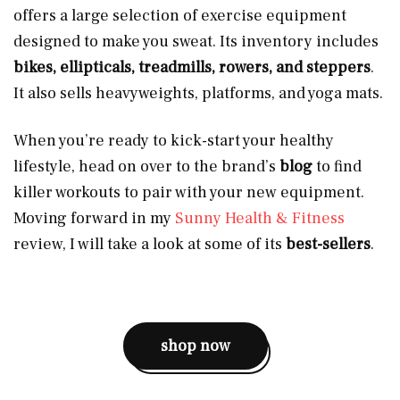
offers a large selection of exercise equipment
designed to make you sweat. Its inventory includes
bikes, ellipticals, treadmills, rowers, and steppers
.
It also sells heavyweights, platforms, and yoga mats.
When you’re ready to kick-start your healthy
lifestyle, head on over to the brand’s
blog
to find
killer workouts to pair with your new equipment.
Moving forward in my
Sunny Health & Fitness
review, I will take a look at some of its
best-sellers
.
shop now