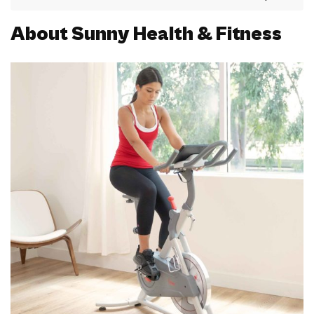
About Sunny Health & Fitness