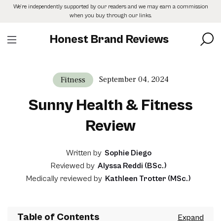
Skip
We’re independently supported by our readers and we may earn a commission
to
when you buy through our links.
the
content
Honest Brand Reviews
September 04, 2024
Fitness
Sunny Health & Fitness
Review
Written by
Sophie Diego
Reviewed by
Alyssa Reddi (BSc.)
Medically reviewed by
Kathleen Trotter (MSc.)
Table of Contents