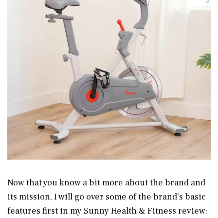
Now that you know a bit more about the brand and
its mission, I will go over some of the brand’s basic
features first in my Sunny Health & Fitness review: