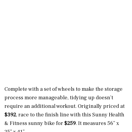
Complete with a set of wheels to make the storage
process more manageable, tidying up doesn’t
require an additional workout. Originally priced at
$392
, race to the finish line with this Sunny Health
& Fitness sunny bike for
$259
. It measures 56” x
25” x 41”.