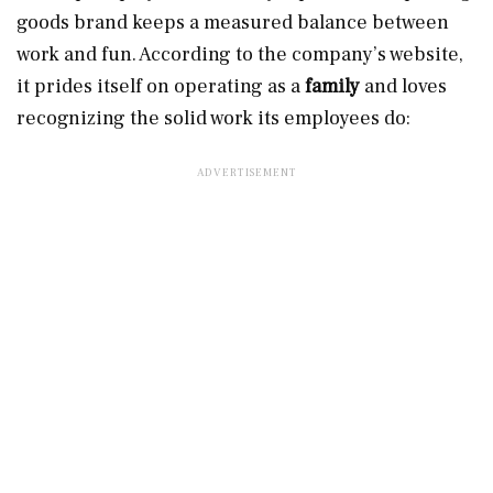
goods brand keeps a measured balance between
work and fun. According to the company’s website,
it prides itself on operating as a
family
and loves
recognizing the solid work its employees do: