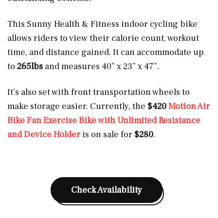
This Sunny Health & Fitness indoor cycling bike
allows riders to view their calorie count, workout
time, and distance gained. It can accommodate up
to
265lbs
and measures 40” x 23” x 47”.
It’s also set with front transportation wheels to
make storage easier. Currently, the
$420
Motion Air
Bike Fan Exercise Bike with Unlimited Resistance
and Device Holder
is on sale for
$280
.
Check Availability