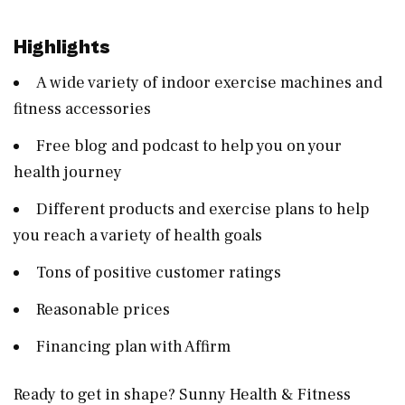
Highlights
A wide variety of indoor exercise machines and
fitness accessories
Free blog and podcast to help you on your
health journey
Different products and exercise plans to help
you reach a variety of health goals
Tons of positive customer ratings
Reasonable prices
Financing plan with Affirm
Ready to get in shape? Sunny Health & Fitness