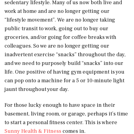
sedentary lifestyle. Many of us now both live and
work at home and are no longer getting our
“lifestyle movement”. We are no longer taking
public transit to work, going out to buy our
groceries, and/or going for coffee breaks with
colleagues. So we are no longer getting our
inadvertent exercise “snacks” throughout the day,
and we need to purposely build “snacks” into our
life. One positive of having gym equipment is you
can pop onto a machine for a 5 or 10-minute light
jaunt throughout your day.
For those lucky enough to have space in their
basement, living room, or garage, perhaps it’s time
to start a personal fitness center. This is where
Sunny Health & Fitness
comes in.