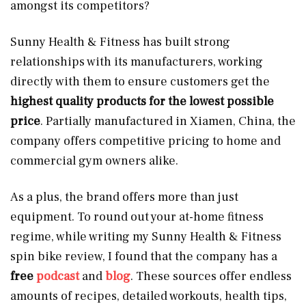
amongst its competitors?
Sunny Health & Fitness has built strong
relationships with its manufacturers, working
directly with them to ensure customers get the
highest quality products for the lowest possible
price
. Partially manufactured in Xiamen, China, the
company offers competitive pricing to home and
commercial gym owners alike.
As a plus, the brand offers more than just
equipment. To round out your at-home fitness
regime, while writing my Sunny Health & Fitness
spin bike review, I found that the company has a
free
podcast
and
blog
. These sources offer endless
amounts of recipes, detailed workouts, health tips,