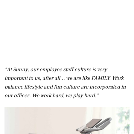
“At Sunny, our employee staff culture is very
important to us, after all… we are like FAMILY. Work
balance lifestyle and fun culture are incorporated in
our offices. We work hard, we play hard.”