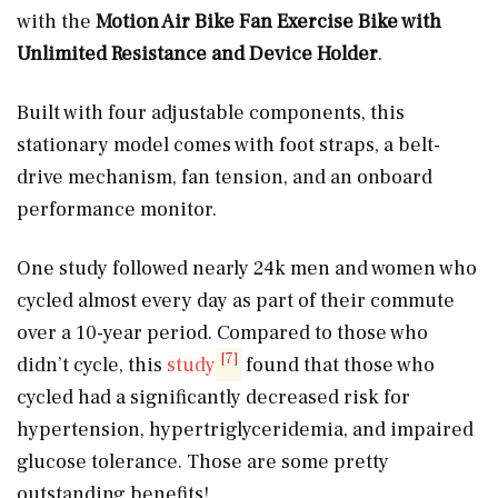
with the
Motion Air Bike Fan Exercise Bike with
Unlimited Resistance and Device Holder
.
Built with four adjustable components, this
stationary model comes with foot straps, a belt-
drive mechanism, fan tension, and an onboard
performance monitor.
One study followed nearly 24k men and women who
cycled almost every day as part of their commute
over a 10-year period. Compared to those who
[7]
didn’t cycle, this
study
found that those who
cycled had a significantly decreased risk for
hypertension, hypertriglyceridemia, and impaired
glucose tolerance. Those are some pretty
outstanding benefits!