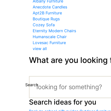
Albany Furniture
Anecdote Candles
Apt2B Furniture
Boutique Rugs
Cozey Sofa
Eternity Modern Chairs
Humanscale Chair
Lovesac Furniture
view all
What are you looking 
Search
Search ideas for you