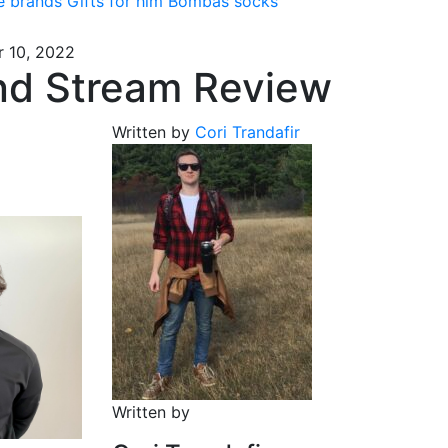
e brands
Gifts for him
Bombas socks
 10, 2022
and Stream Review
Written by
Cori Trandafir
Written by