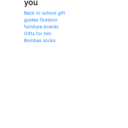
you
Back to school gift
guides
Outdoor
furniture brands
Gifts for him
Bombas socks