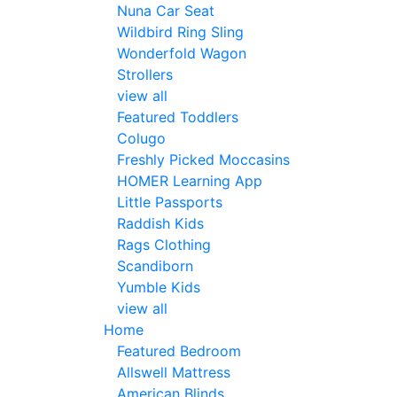
Nuna Car Seat
Wildbird Ring Sling
Wonderfold Wagon
Strollers
view all
Featured Toddlers
Colugo
Freshly Picked Moccasins
HOMER Learning App
Little Passports
Raddish Kids
Rags Clothing
Scandiborn
Yumble Kids
view all
Home
Featured Bedroom
Allswell Mattress
American Blinds