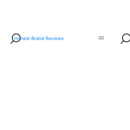
Honest Brand Reviews