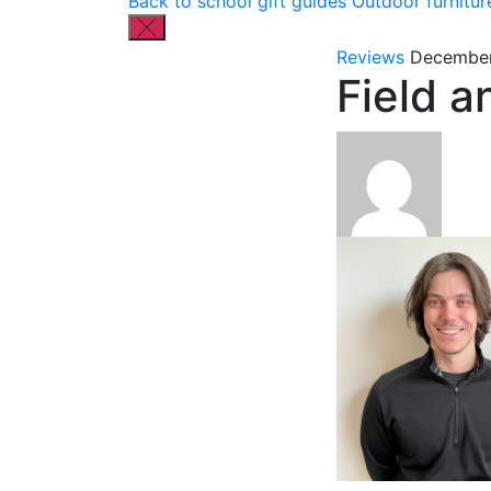
Back to school gift guides
Outdoor furnitur
Reviews
December
Field 