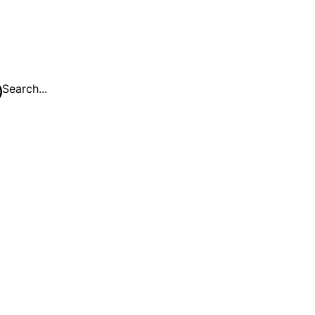
Search...