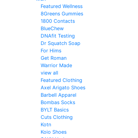
Featured Wellness
8Greens Gummies
1800 Contacts
BlueChew
DNAfit Testing
Dr Squatch Soap
For Hims
Get Roman
Warrior Made
view all
Featured Clothing
Axel Arigato Shoes
Barbell Apparel
Bombas Socks
BYLT Basics
Cuts Clothing
Kotn
Koio Shoes