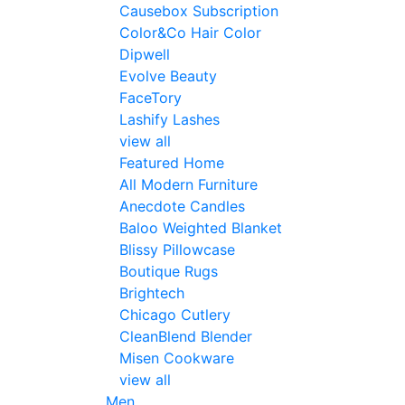
Causebox Subscription
Color&Co Hair Color
Dipwell
Evolve Beauty
FaceTory
Lashify Lashes
view all
Featured Home
All Modern Furniture
Anecdote Candles
Baloo Weighted Blanket
Blissy Pillowcase
Boutique Rugs
Brightech
Chicago Cutlery
CleanBlend Blender
Misen Cookware
view all
Men