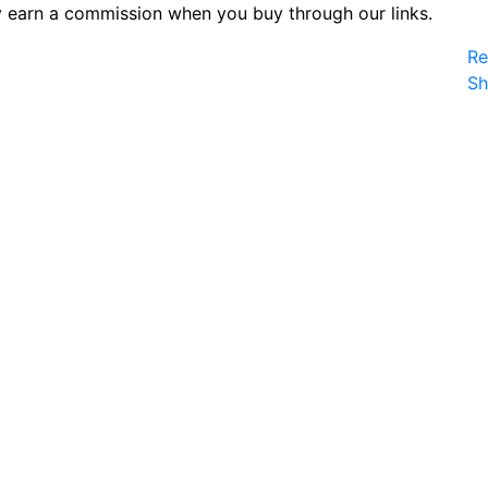
 earn a commission when you buy through our links.
Re
S