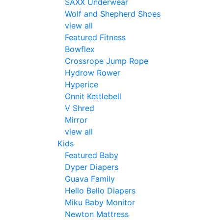
SAXX Underwear
Wolf and Shepherd Shoes
view all
Featured Fitness
Bowflex
Crossrope Jump Rope
Hydrow Rower
Hyperice
Onnit Kettlebell
V Shred
Mirror
view all
Kids
Featured Baby
Dyper Diapers
Guava Family
Hello Bello Diapers
Miku Baby Monitor
Newton Mattress