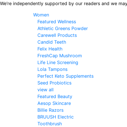
Skip
We’re independently supported by our readers and we may
to
Women
the
Featured Wellness
content
Athletic Greens Powder
Carewell Products
Candid Teeth
Felix Health
FreshCap Mushroom
Life Line Screening
Lola Tampons
Perfect Keto Supplements
Seed Probiotics
view all
Featured Beauty
Aesop Skincare
Billie Razors
BRUUSH Electric
Toothbrush