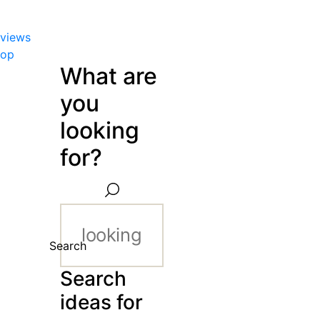
views
hop
What are
you
looking
for?
Search
Search
ideas for