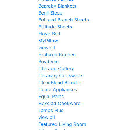
Bearaby Blankets
Benji Sleep
Boll and Branch Sheets
Ettitude Sheets
Floyd Bed
MyPillow
view all
Featured Kitchen
Buydeem
Chicago Cutlery
Caraway Cookware
CleanBlend Blender
Coast Appliances
Equal Parts
Hexclad Cookware
Lamps Plus
view all
Featured Living Room