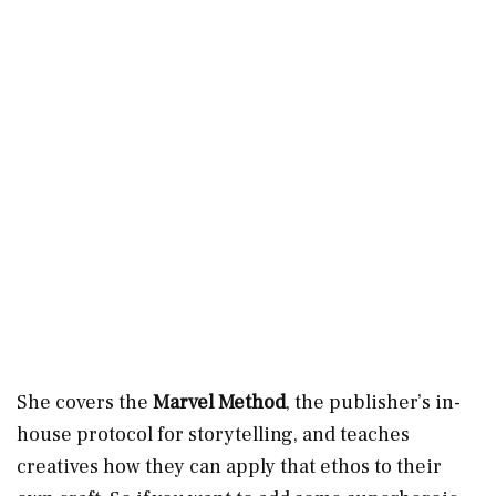
She covers the
Marvel Method
, the publisher’s in-
house protocol for storytelling, and teaches
creatives how they can apply that ethos to their