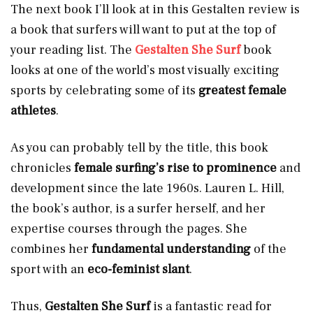
The next book I’ll look at in this Gestalten review is
a book that surfers will want to put at the top of
your reading list. The
Gestalten She Surf
book
looks at one of the world’s most visually exciting
sports by celebrating some of its
greatest female
athletes
.
As you can probably tell by the title, this book
chronicles
female surfing’s rise to prominence
and
development since the late 1960s. Lauren L. Hill,
the book’s author, is a surfer herself, and her
expertise courses through the pages. She
combines her
fundamental understanding
of the
sport with an
eco-feminist slant
.
Thus,
Gestalten She Surf
is a fantastic read for