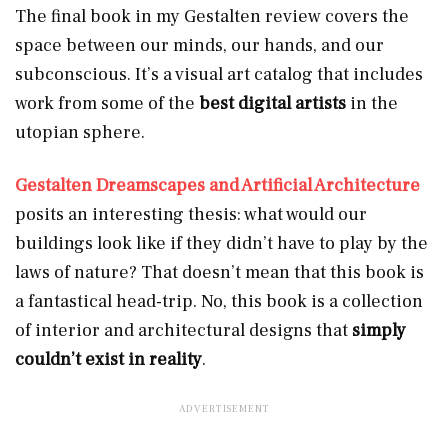
The final book in my Gestalten review covers the
space between our minds, our hands, and our
subconscious. It’s a visual art catalog that includes
work from some of the
best digital artists
in the
utopian sphere.
Gestalten Dreamscapes and Artificial Architecture
posits an interesting thesis: what would our
buildings look like if they didn’t have to play by the
laws of nature? That doesn’t mean that this book is
a fantastical head-trip. No, this book is a collection
of interior and architectural designs that
simply
couldn’t exist in reality
.