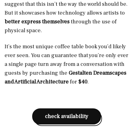
suggest that this isn’t the way the world should be.
But it showcases how technology allows artists to
better express themselves
through the use of
physical space.
It’s the most unique coffee table book you’d likely
ever seen. You can guarantee that you’re only ever
a single page turn away from a conversation with
guests by purchasing the
Gestalten Dreamscapes
and Artificial Architecture
for
$40
.
check availability