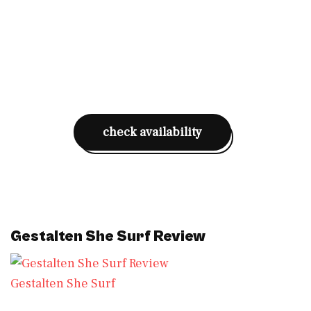
check availability
Gestalten She Surf Review
Gestalten She Surf