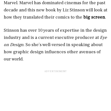
Marvel. Marvel has dominated cinemas for the past
decade and this new book by Liz Stinson will look at
how they translated their comics to the
big screen
.
Stinson has over 10 years of expertise in the design
industry and is a current executive producer at
Eye
on Design
. So she’s well-versed in speaking about
how graphic design influences other avenues of
our world.