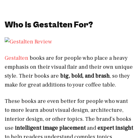
Who Is Gestalten For?
Gestalten
books are for people who place a heavy
emphasis on their visual flair and their own unique
style. Their books are
big, bold, and brash
, so they
make for great additions to your coffee table.
These books are even better for people who want
to more learn about visual design, architecture,
interior design, or other topics. The brand’s books
use
intelligent image placement
and
expert insight
to help readers understand complex topics.