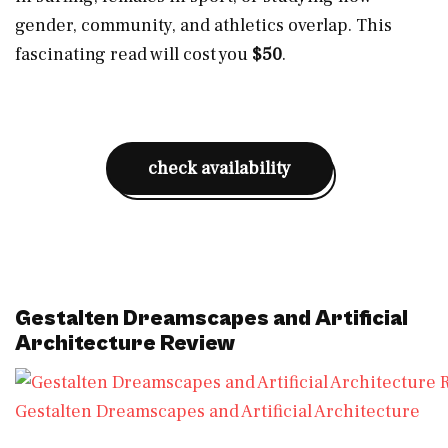
gender, community, and athletics overlap. This
fascinating read will cost you
$50
.
check availability
Gestalten Dreamscapes and Artificial
Architecture Review
Gestalten Dreamscapes and Artificial Architecture