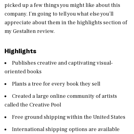
picked up a few things you might like about this
company. I’m going to tell you what else you’ll
appreciate about them in the highlights section of
my Gestalten review.
Highlights
Publishes creative and captivating visual-
oriented books
Plants a tree for every book they sell
Created a large online community of artists
called the Creative Pool
Free ground shipping within the United States
International shipping options are available