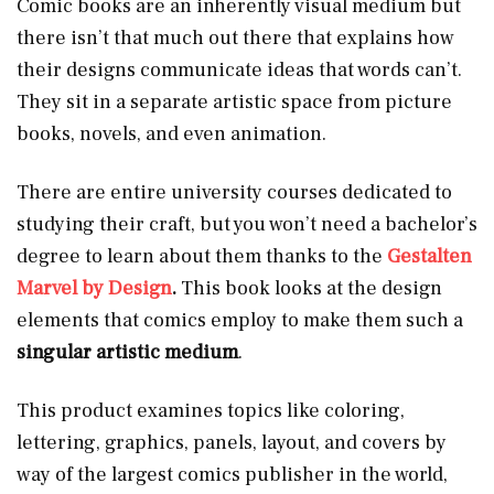
Comic books are an inherently visual medium but
there isn’t that much out there that explains how
their designs communicate ideas that words can’t.
They sit in a separate artistic space from picture
books, novels, and even animation.
There are entire university courses dedicated to
studying their craft, but you won’t need a bachelor’s
degree to learn about them thanks to the
Gestalten
Marvel by Design
.
This book looks at the design
elements that comics employ to make them such a
singular artistic medium
.
This product examines topics like coloring,
lettering, graphics, panels, layout, and covers by
way of the largest comics publisher in the world,