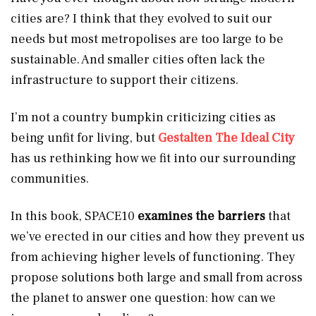
cities are? I think that they evolved to suit our
needs but most metropolises are too large to be
sustainable. And smaller cities often lack the
infrastructure to support their citizens.
I’m not a country bumpkin criticizing cities as
being unfit for living, but
Gestalten The Ideal City
has us rethinking how we fit into our surrounding
communities.
In this book, SPACE10
examines the barriers
that
we’ve erected in our cities and how they prevent us
from achieving higher levels of functioning. They
propose solutions both large and small from across
the planet to answer one question: how can we