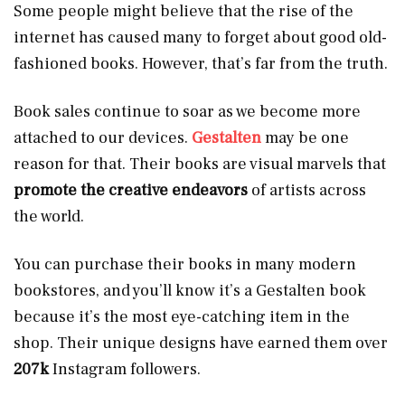
Some people might believe that the rise of the
internet has caused many to forget about good old-
fashioned books. However, that’s far from the truth.
Book sales continue to soar as we become more
attached to our devices.
Gestalten
may be one
reason for that. Their books are visual marvels that
promote the creative endeavors
of artists across
the world.
You can purchase their books in many modern
bookstores, and you’ll know it’s a Gestalten book
because it’s the most eye-catching item in the
shop. Their unique designs have earned them over
207k
Instagram followers.