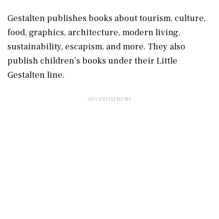
Gestalten publishes books about tourism, culture,
food, graphics, architecture, modern living,
sustainability, escapism, and more. They also
publish children’s books under their Little
Gestalten line.