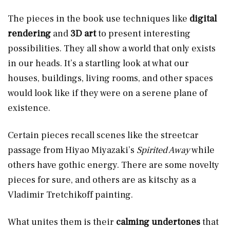
The pieces in the book use techniques like
digital
rendering
and
3D art
to present interesting
possibilities. They all show a world that only exists
in our heads. It’s a startling look at what our
houses, buildings, living rooms, and other spaces
would look like if they were on a serene plane of
existence.
Certain pieces recall scenes like the streetcar
passage from Hiyao Miyazaki’s
Spirited Away
while
others have gothic energy. There are some novelty
pieces for sure, and others are as kitschy as a
Vladimir Tretchikoff painting.
What unites them is their
calming undertones
that