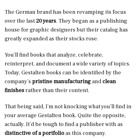
The German brand has been revamping its focus
over the last
20 years
. They began as a publishing
house for graphic designers but their catalog has
greatly expanded as their stocks rose.
You’ll find books that analyze, celebrate,
reinterpret, and document a wide variety of topics.
Today, Gestalten books can be identified by the
company’s
pristine manufacturing
and
clean
finishes
rather than their content.
That being said, I’m not knocking what you’ll find in
your average Gestalten book. Quite the opposite,
actually. It’d be tough to find a publisher with as
distinctive of a portfolio
as this company.