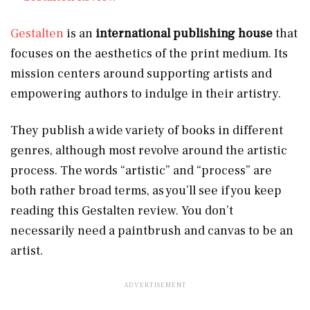
Gestalten
is an
international publishing house
that
focuses on the aesthetics of the print medium. Its
mission centers around supporting artists and
empowering authors to indulge in their artistry.
They publish a wide variety of books in different
genres, although most revolve around the artistic
process. The words “artistic” and “process” are
both rather broad terms, as you’ll see if you keep
reading this Gestalten review. You don’t
necessarily need a paintbrush and canvas to be an
artist.