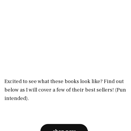
Excited to see what these books look like? Find out
below as I will cover a few of their best sellers! (Pun
intended).