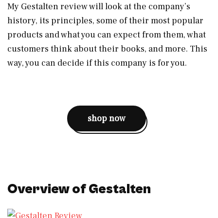
My Gestalten review will look at the company’s
history, its principles, some of their most popular
products and what you can expect from them, what
customers think about their books, and more. This
way, you can decide if this company is for you.
shop now
Overview of Gestalten