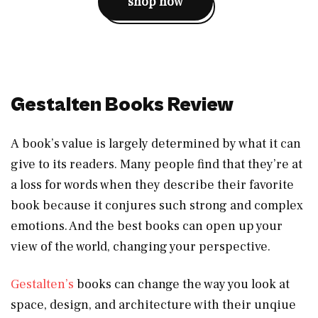
shop now
Gestalten Books Review
A book’s value is largely determined by what it can
give to its readers. Many people find that they’re at
a loss for words when they describe their favorite
book because it conjures such strong and complex
emotions. And the best books can open up your
view of the world, changing your perspective.
Gestalten’s
books can change the way you look at
space, design, and architecture with their unqiue