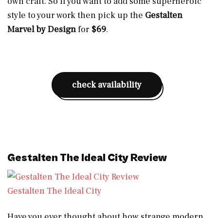
own craft. So if you want to add some superheroic
style to your work then pick up the
Gestalten
Marvel by Design
for
$69
.
check availability
Gestalten The Ideal City Review
Gestalten The Ideal City
Have you ever thought about how strange modern