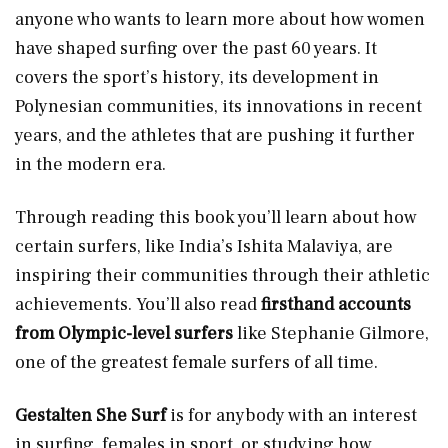
anyone who wants to learn more about how women
have shaped surfing over the past 60 years. It
covers the sport’s history, its development in
Polynesian communities, its innovations in recent
years, and the athletes that are pushing it further
in the modern era.
Through reading this book you’ll learn about how
certain surfers, like India’s Ishita Malaviya, are
inspiring their communities through their athletic
achievements. You’ll also read
firsthand accounts
from Olympic-level surfers
like Stephanie Gilmore,
one of the greatest female surfers of all time.
Gestalten She Surf
is for anybody with an interest
in surfing, females in sport, or studying how