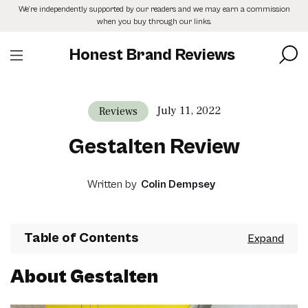
Skip
We’re independently supported by our readers and we may earn a commission
to
when you buy through our links.
the
content
Honest Brand Reviews
July 11, 2022
Reviews
Gestalten Review
Written by
Colin Dempsey
Table of Contents
About Gestalten