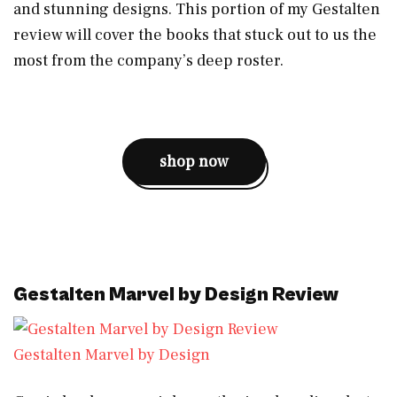
and stunning designs. This portion of my Gestalten
review will cover the books that stuck out to us the
most from the company’s deep roster.
shop now
Gestalten Marvel by Design Review
Gestalten Marvel by Design