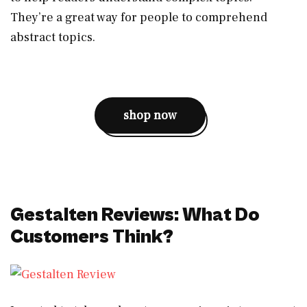
They’re a great way for people to comprehend
abstract topics.
shop now
Gestalten Reviews: What Do
Customers Think?