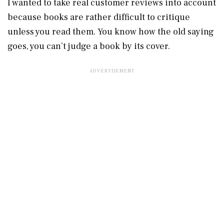
I wanted to take real customer reviews into account
because books are rather difficult to critique
unless you read them. You know how the old saying
goes, you can’t judge a book by its cover.