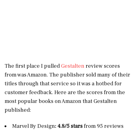
The first place I pulled
Gestalten
review scores
from was Amazon. The publisher sold many of their
titles through that service so it was a hotbed for
customer feedback. Here are the scores from the
most popular books on Amazon that Gestalten
published:
Marvel By Design
: 4.8/5 stars
from 95 reviews