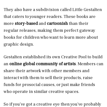
They also have a subdivision called Little Gestalten
that caters to younger readers. These books are
more
story-based
and
cartoonish
than their
regular releases, making them perfect gateway
books for children who want to learn more about
graphic design.
Gestalten established its own Creative Pool to build
an
online global community of artists
. Members can
share their artwork with other members and
interact with them to sell their products, raise
funds for prosocial causes, or just make friends
who operate in similar creative spaces.
So if you’ve got a creative eye then you’ve probably