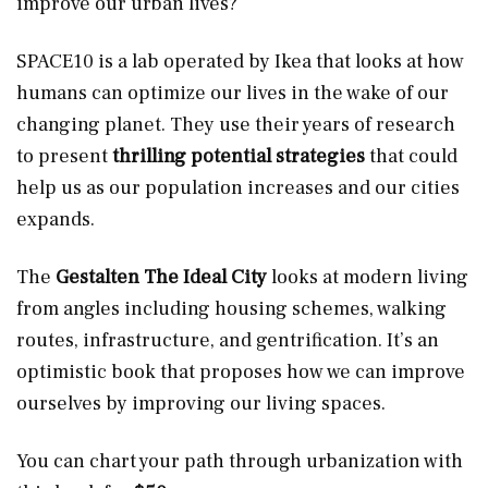
improve our urban lives?
SPACE10 is a lab operated by Ikea that looks at how
humans can optimize our lives in the wake of our
changing planet. They use their years of research
to present
thrilling potential strategies
that could
help us as our population increases and our cities
expands.
The
Gestalten The Ideal City
looks at modern living
from angles including housing schemes, walking
routes, infrastructure, and gentrification. It’s an
optimistic book that proposes how we can improve
ourselves by improving our living spaces.
You can chart your path through urbanization with