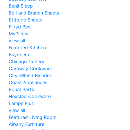
Benji Sleep
Boll and Branch Sheets
Ettitude Sheets
Floyd Bed
MyPillow
view all
Featured Kitchen
Buydeem
Chicago Cutlery
Caraway Cookware
CleanBlend Blender
Coast Appliances
Equal Parts
Hexclad Cookware
Lamps Plus
view all
Featured Living Room
Albany Furniture