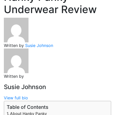
Underwear Review
Written by
Susie Johnson
Written by
Susie Johnson
View full bio
Table of Contents
About Hanky Panky