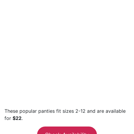
These popular panties fit sizes 2-12 and are available
for
$22
.