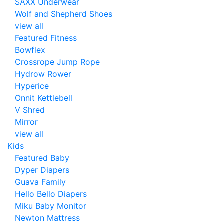
SAXX Underwear
Wolf and Shepherd Shoes
view all
Featured Fitness
Bowflex
Crossrope Jump Rope
Hydrow Rower
Hyperice
Onnit Kettlebell
V Shred
Mirror
view all
Kids
Featured Baby
Dyper Diapers
Guava Family
Hello Bello Diapers
Miku Baby Monitor
Newton Mattress