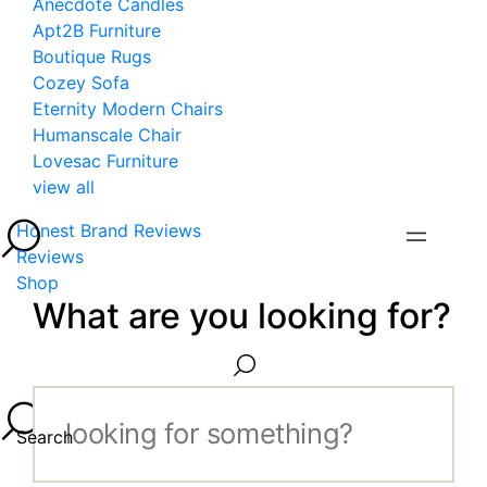
Anecdote Candles
Apt2B Furniture
Boutique Rugs
Cozey Sofa
Eternity Modern Chairs
Humanscale Chair
Lovesac Furniture
view all
Honest Brand Reviews
Reviews
Shop
What are you looking for?
Search...
Search