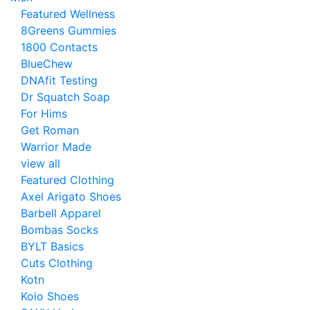
Featured Wellness
8Greens Gummies
1800 Contacts
BlueChew
DNAfit Testing
Dr Squatch Soap
For Hims
Get Roman
Warrior Made
view all
Featured Clothing
Axel Arigato Shoes
Barbell Apparel
Bombas Socks
BYLT Basics
Cuts Clothing
Kotn
Koio Shoes