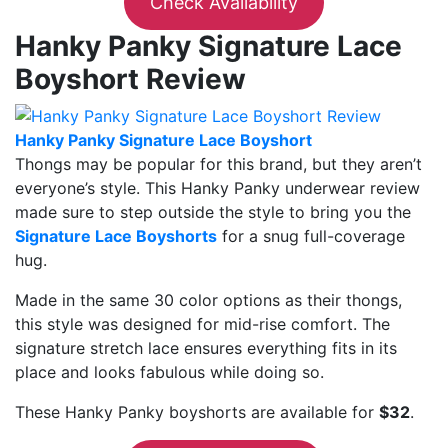
Check Availability
Hanky Panky Signature Lace
Boyshort Review
Hanky Panky Signature Lace Boyshort
Thongs may be popular for this brand, but they aren’t
everyone’s style. This Hanky Panky underwear review
made sure to step outside the style to bring you the
Signature Lace Boyshorts
for a snug full-coverage
hug.
Made in the same 30 color options as their thongs,
this style was designed for mid-rise comfort. The
signature stretch lace ensures everything fits in its
place and looks fabulous while doing so.
These Hanky Panky boyshorts are available for
$32
.