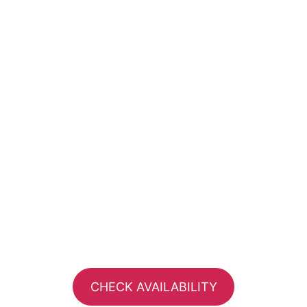
CHECK AVAILABILITY