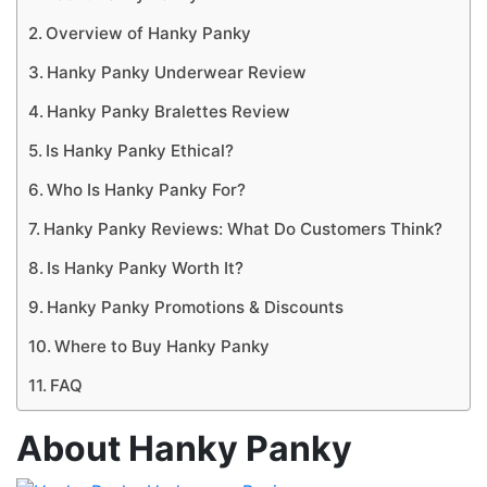
Overview of Hanky Panky
Hanky Panky Underwear Review
Hanky Panky Bralettes Review
Is Hanky Panky Ethical?
Who Is Hanky Panky For?
Hanky Panky Reviews: What Do Customers Think?
Is Hanky Panky Worth It?
Hanky Panky Promotions & Discounts
Where to Buy Hanky Panky
FAQ
About Hanky Panky