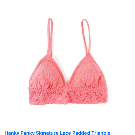
Hanky Panky Signature Lace Padded Triangle