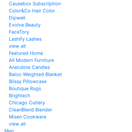
Causebox Subscription
Color&Co Hair Color
Dipwell
Evolve Beauty
FaceTory
Lashify Lashes
view all
Featured Home
All Modern Furniture
Anecdote Candles
Baloo Weighted Blanket
Blissy Pillowcase
Boutique Rugs
Brightech
Chicago Cutlery
CleanBlend Blender
Misen Cookware
view all
Men