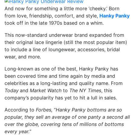
And now for something a little more ‘cheeky.’ Born
from love, friendship, comfort, and style,
Hanky Panky
took off in the late 1970s based on a whim.
This now-standard underwear brand expanded from
their original lace lingerie (still the most popular item)
to include a line of loungewear, accessories, bridal
wear, and more.
Long-known as one of the best, Hanky Panky has
been covered time and time again by media and
celebrities as a long-lasting and quality name. From
Today
and
Market Watch
to
The NY Times
, this
company’s popularity has yet to hit a lull in sales.
According to
Forbes,
“
Hanky Panky bottoms are so
popular, they sell an average of one panty a second all
over the globe, covering tens of millions of bottoms
every year.
”