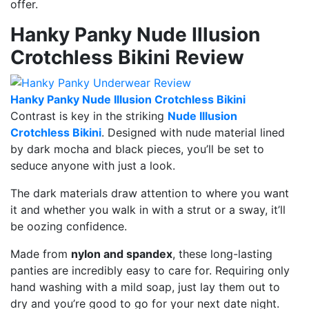
offer.
Hanky Panky Nude Illusion
Crotchless Bikini Review
Hanky Panky Nude Illusion Crotchless Bikini
Contrast is key in the striking
Nude Illusion
Crotchless Bikini
. Designed with nude material lined
by dark mocha and black pieces, you’ll be set to
seduce anyone with just a look.
The dark materials draw attention to where you want
it and whether you walk in with a strut or a sway, it’ll
be oozing confidence.
Made from
nylon and spandex
, these long-lasting
panties are incredibly easy to care for. Requiring only
hand washing with a mild soap, just lay them out to
dry and you’re good to go for your next date night.