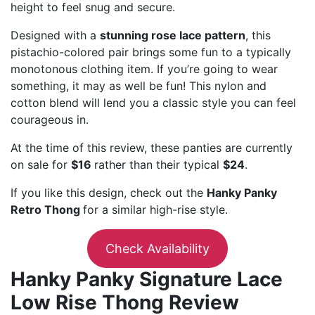
height to feel snug and secure.
Designed with a
stunning rose lace pattern
, this
pistachio-colored pair brings some fun to a typically
monotonous clothing item. If you’re going to wear
something, it may as well be fun! This nylon and
cotton blend will lend you a classic style you can feel
courageous in.
At the time of this review, these panties are currently
on sale for
$16
rather than their typical
$24
.
If you like this design, check out the
Hanky Panky
Retro Thong
for a similar high-rise style.
Check Availability
Hanky Panky Signature Lace
Low Rise Thong Review