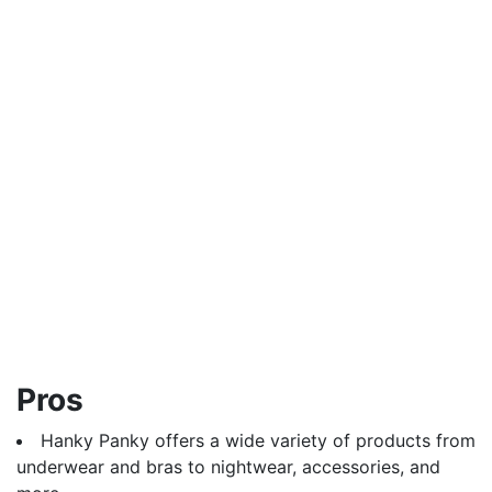
Pros
Hanky Panky offers a wide variety of products from
underwear and bras to nightwear, accessories, and