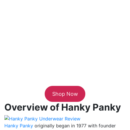
Shop Now
Overview of Hanky Panky
Hanky Panky
originally began in 1977 with founder