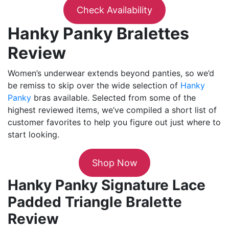
Check Availability
Hanky Panky Bralettes
Review
Women’s underwear extends beyond panties, so we’d
be remiss to skip over the wide selection of
Hanky
Panky
bras available. Selected from some of the
highest reviewed items, we’ve compiled a short list of
customer favorites to help you figure out just where to
start looking.
Shop Now
Hanky Panky Signature Lace
Padded Triangle Bralette
Review