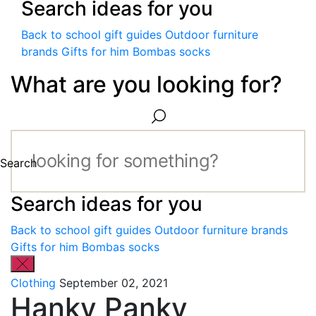
Search ideas for you
Back to school gift guides
Outdoor furniture
brands
Gifts for him
Bombas socks
What are you looking for?
Search
Search ideas for you
Back to school gift guides
Outdoor furniture brands
Gifts for him
Bombas socks
Clothing
September 02, 2021
Hanky Panky