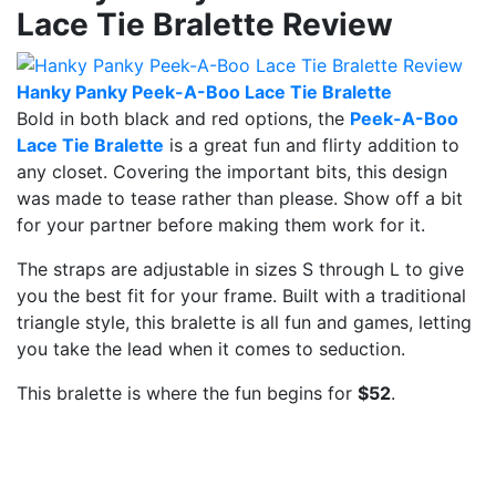
Lace Tie Bralette Review
Hanky Panky Peek-A-Boo Lace Tie Bralette
Bold in both black and red options, the
Peek-A-Boo
Lace Tie Bralette
is a great fun and flirty addition to
any closet. Covering the important bits, this design
was made to tease rather than please. Show off a bit
for your partner before making them work for it.
The straps are adjustable in sizes S through L to give
you the best fit for your frame. Built with a traditional
triangle style, this bralette is all fun and games, letting
you take the lead when it comes to seduction.
This bralette is where the fun begins for
$52
.