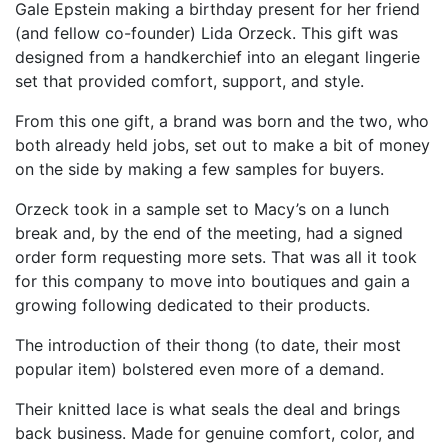
Gale Epstein making a birthday present for her friend
(and fellow co-founder) Lida Orzeck. This gift was
designed from a handkerchief into an elegant lingerie
set that provided comfort, support, and style.
From this one gift, a brand was born and the two, who
both already held jobs, set out to make a bit of money
on the side by making a few samples for buyers.
Orzeck took in a sample set to Macy’s on a lunch
break and, by the end of the meeting, had a signed
order form requesting more sets. That was all it took
for this company to move into boutiques and gain a
growing following dedicated to their products.
The introduction of their thong (to date, their most
popular item) bolstered even more of a demand.
Their knitted lace is what seals the deal and brings
back business. Made for genuine comfort, color, and