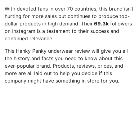
With devoted fans in over 70 countries, this brand isn’t
hurting for more sales but continues to produce top-
dollar products in high demand. Their
69.3k
followers
on Instagram is a testament to their success and
continued relevance.
This Hanky Panky underwear review will give you all
the history and facts you need to know about this
ever-popular brand. Products, reviews, prices, and
more are all laid out to help you decide if this
company might have something in store for you.