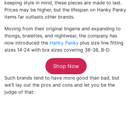
keeping style in mind, these pieces are made to last.
Prices may be higher, but the lifespan on Hanky Panky
items far outlasts other brands.
Moving from their original lingerie and expanding to
thongs, bralettes, and nightwear, the company has
now introduced the
Hanky Panky
plus size line fitting
sizes 14-24 with bra sizes covering 38-38, B-D.
Shop Now
Such brands tend to have more good than bad, but
we’ll lay out the pros and cons and let you be the
judge of that: