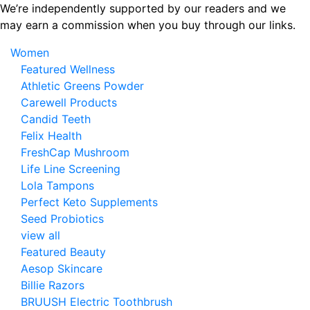
Skip
We’re independently supported by our readers and we
to
may earn a commission when you buy through our links.
the
Women
content
Featured Wellness
Athletic Greens Powder
Carewell Products
Candid Teeth
Felix Health
FreshCap Mushroom
Life Line Screening
Lola Tampons
Perfect Keto Supplements
Seed Probiotics
view all
Featured Beauty
Aesop Skincare
Billie Razors
BRUUSH Electric Toothbrush