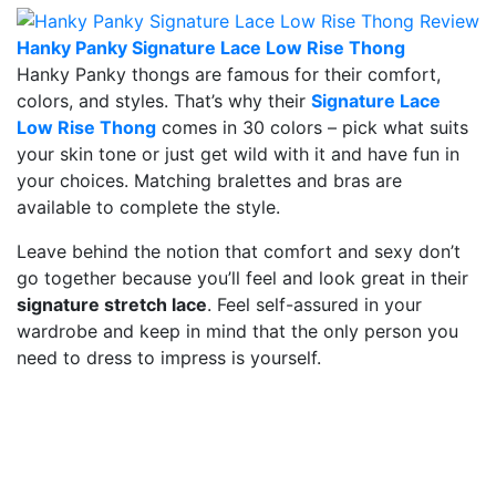
Hanky Panky Signature Lace Low Rise Thong
Hanky Panky thongs are famous for their comfort,
colors, and styles. That’s why their
Signature Lace
Low Rise Thong
comes in 30 colors – pick what suits
your skin tone or just get wild with it and have fun in
your choices. Matching bralettes and bras are
available to complete the style.
Leave behind the notion that comfort and sexy don’t
go together because you’ll feel and look great in their
signature stretch lace
. Feel self-assured in your
wardrobe and keep in mind that the only person you
need to dress to impress is yourself.