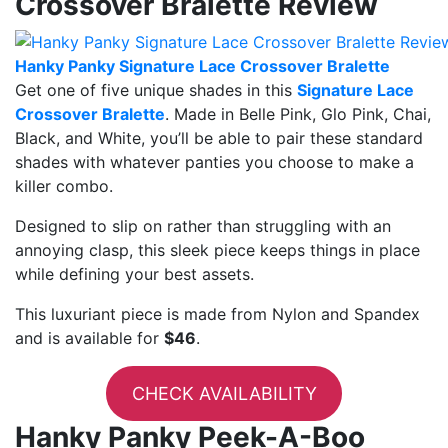
Crossover Bralette Review
Hanky Panky Signature Lace Crossover Bralette
Get one of five unique shades in this
Signature Lace
Crossover Bralette
. Made in Belle Pink, Glo Pink, Chai,
Black, and White, you’ll be able to pair these standard
shades with whatever panties you choose to make a
killer combo.
Designed to slip on rather than struggling with an
annoying clasp, this sleek piece keeps things in place
while defining your best assets.
This luxuriant piece is made from Nylon and Spandex
and is available for
$46
.
CHECK AVAILABILITY
Hanky Panky Peek-A-Boo