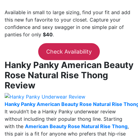
Available in small to large sizing, find your fit and add
this new fun favorite to your closet. Capture your
confidence and sexy swagger in one simple pair of
panties for only
$40
.
Check Availability
Hanky Panky American Beauty
Rose Natural Rise Thong
Review
Hanky Panky American Beauty Rose Natural Rise Thon
It wouldn’t be a Hanky Panky underwear review
without including their popular thong line. Starting
with the
American Beauty Rose Natural Rise Thong
,
this pair is a fit for anyone who prefers that hip-rise