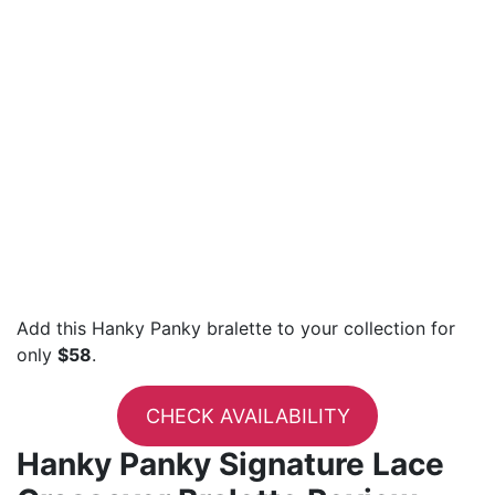
Add this Hanky Panky bralette to your collection for
only
$58
.
CHECK AVAILABILITY
Hanky Panky Signature Lace