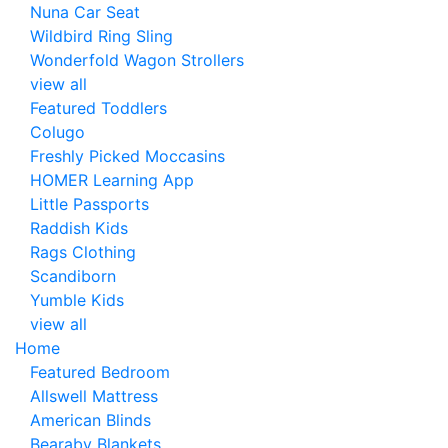
Nuna Car Seat
Wildbird Ring Sling
Wonderfold Wagon Strollers
view all
Featured Toddlers
Colugo
Freshly Picked Moccasins
HOMER Learning App
Little Passports
Raddish Kids
Rags Clothing
Scandiborn
Yumble Kids
view all
Home
Featured Bedroom
Allswell Mattress
American Blinds
Bearaby Blankets