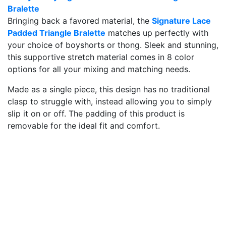
Bralette
Bringing back a favored material, the
Signature Lace
Padded Triangle Bralette
matches up perfectly with
your choice of boyshorts or thong. Sleek and stunning,
this supportive stretch material comes in 8 color
options for all your mixing and matching needs.
Made as a single piece, this design has no traditional
clasp to struggle with, instead allowing you to simply
slip it on or off. The padding of this product is
removable for the ideal fit and comfort.