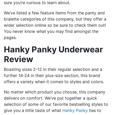
sure you’re curious to learn about.
We’ve listed a few feature items from the panty and
bralette categories of this company, but they offer a
wider selection online so be sure to check them out!
You never know what you may find amongst the
pages.
Hanky Panky Underwear
Review
Boasting sizes 2-12 in their regular selection and a
further 14-24 in their plus-size section, this brand
offers a variety when it comes to styles and colors.
No matter which product you choose, this company
delivers on comfort. We’ve put together a quick
selection of some of our favorite bestselling styles to
give you a little taste of what
Hanky Panky
has to