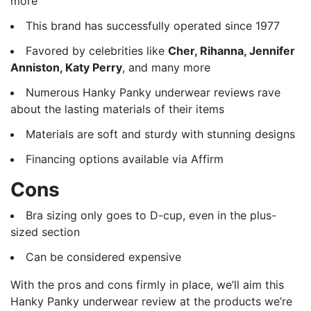
more
This brand has successfully operated since 1977
Favored by celebrities like
Cher, Rihanna, Jennifer
Anniston, Katy Perry
, and many more
Numerous Hanky Panky underwear reviews rave
about the lasting materials of their items
Materials are soft and sturdy with stunning designs
Financing options available via Affirm
Cons
Bra sizing only goes to D-cup, even in the plus-
sized section
Can be considered expensive
With the pros and cons firmly in place, we’ll aim this
Hanky Panky underwear review at the products we’re