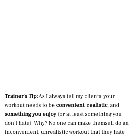
Trainer’s Tip:
As I always tell my clients, your
workout needs to be
convenient
,
realistic
, and
something you enjoy
(or at least something you
don’t hate). Why? No one can make themself do an
inconvenient, unrealistic workout that they hate