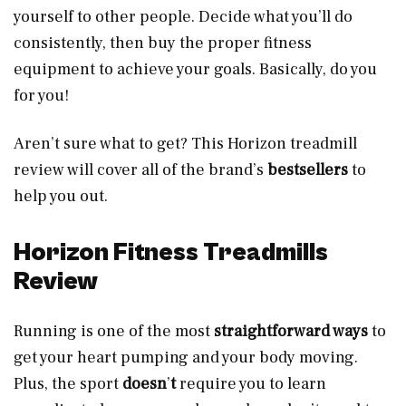
yourself to other people. Decide what you’ll do
consistently, then buy the proper fitness
equipment to achieve your goals. Basically, do you
for you!
Aren’t sure what to get? This Horizon treadmill
review will cover all of the brand’s
bestsellers
to
help you out.
Horizon Fitness Treadmills
Review
Running is one of the most
straightforward ways
to
get your heart pumping and your body moving.
Plus, the sport
doesn
’
t
require you to learn