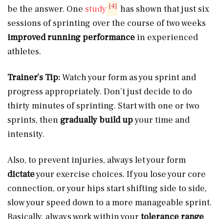
[4]
be the answer. One
study
has shown that just six
sessions of sprinting over the course of two weeks
improved running performance
in experienced
athletes.
Trainer’s Tip:
Watch your form as you sprint and
progress appropriately. Don’t just decide to do
thirty minutes of sprinting. Start with one or two
sprints, then
gradually build up
your time and
intensity.
Also, to prevent injuries, always let your form
dictate
your exercise choices. If you lose your core
connection, or your hips start shifting side to side,
slow your speed down to a more manageable sprint.
Basically, always work within your
tolerance range