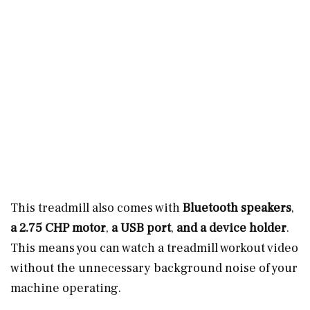
This treadmill also comes with
Bluetooth speakers
,
a 2.75 CHP motor
,
a USB port
,
and a device holder
.
This means you can watch a treadmill workout video
without the unnecessary background noise of your
machine operating.