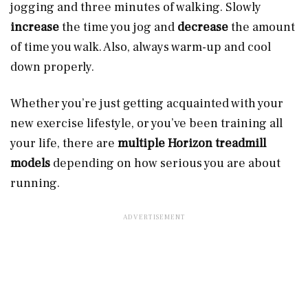
jogging and three minutes of walking. Slowly
increase
the time you jog and
decrease
the amount
of time you walk. Also, always warm-up and cool
down properly.
Whether you’re just getting acquainted with your
new exercise lifestyle, or you’ve been training all
your life, there are
multiple Horizon treadmill
models
depending on how serious you are about
running.