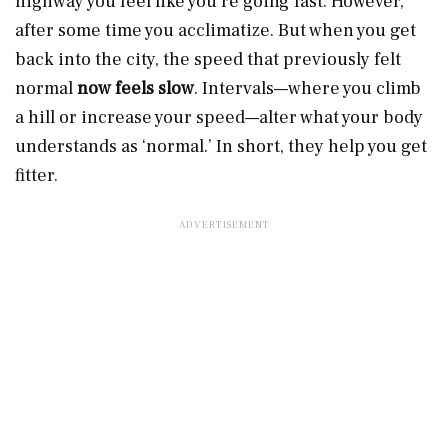
highway you feel like you’re going fast. However,
after some time you acclimatize. But when you get
back into the city, the speed that previously felt
normal
now feels slow
. Intervals—where you climb
a hill or increase your speed—alter what your body
understands as ‘normal.’ In short, they help you get
fitter.