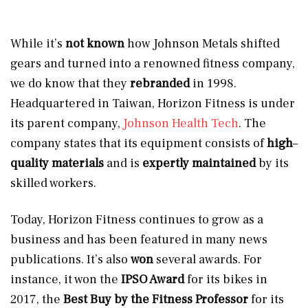
While it’s
not known
how Johnson Metals shifted
gears and turned into a renowned fitness company,
we do know that they
rebranded
in 1998.
Headquartered in Taiwan, Horizon Fitness is under
its parent company,
Johnson Health Tech
. The
company states that its equipment consists of
high
–
quality materials
and is
expertly maintained
by its
skilled workers.
Today, Horizon Fitness continues to grow as a
business and has been featured in many news
publications. It’s also
won
several awards. For
instance, it won the
IPSO Award
for its bikes
in
2017, the
Best Buy by the Fitness Professor
for its