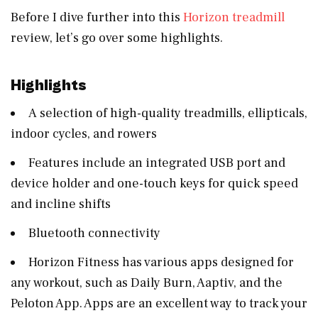
Before I dive further into this
Horizon treadmill
review, let’s go over some highlights.
Highlights
A selection of high-quality treadmills, ellipticals,
indoor cycles, and rowers
Features include an integrated USB port and
device holder and one-touch keys for quick speed
and incline shifts
Bluetooth connectivity
Horizon Fitness has various apps designed for
any workout, such as Daily Burn, Aaptiv, and the
Peloton App. Apps are an excellent way to track your