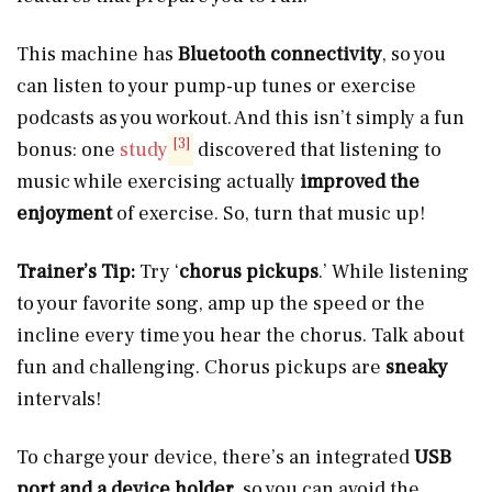
This machine has
Bluetooth connectivity
, so you
can listen to your pump-up tunes or exercise
podcasts as you workout. And this isn’t simply a fun
[3]
bonus: one
study
discovered that listening to
music while exercising actually
improved the
enjoyment
of exercise. So, turn that music up!
Trainer’s Tip:
Try ‘
chorus pickups
.’ While listening
to your favorite song, amp up the speed or the
incline every time you hear the chorus. Talk about
fun and challenging. Chorus pickups are
sneaky
intervals!
To charge your device, there’s an integrated
USB
port and a device holder
, so you can avoid the