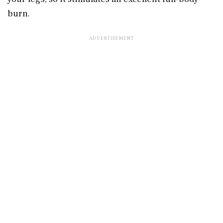
burn.