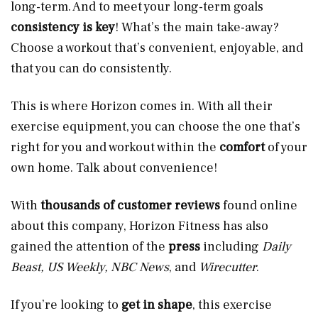
long-term. And to meet your long-term goals
consistency is key
! What’s the main take-away?
Choose a workout that’s convenient, enjoyable, and
that you can do consistently.
This is where Horizon comes in. With all their
exercise equipment, you can choose the one that’s
right for you and workout within the
comfort
of your
own home. Talk about convenience!
With
thousands of customer reviews
found online
about this company, Horizon Fitness has also
gained the attention of the
press
including
Daily
Beast, US Weekly, NBC News
, and
Wirecutter
.
If you’re looking to
get in shape
, this exercise