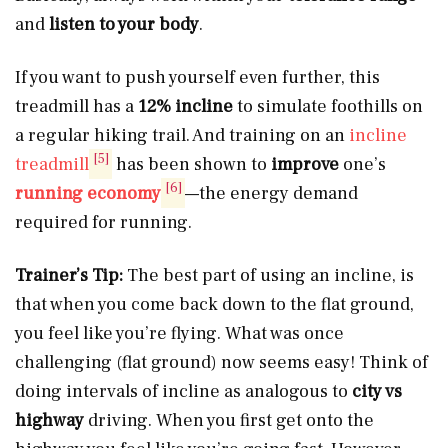
and
listen to your body
.
If you want to push yourself even further, this
treadmill has a
12% incline
to simulate foothills on
a regular hiking trail. And training on an
incline
[5]
treadmill
has been shown to
improve
one’s
[6]
running economy
—the energy demand
required for running.
Trainer’s Tip:
The best part of using an incline, is
that when you come back down to the flat ground,
you feel like you’re flying. What was once
challenging (flat ground) now seems easy! Think of
doing intervals of incline as analogous to
city vs
highway
driving. When you first get onto the