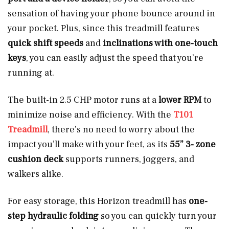
sensation of having your phone bounce around in
your pocket. Plus, since this treadmill features
quick shift speeds
and
inclinations with one-touch
keys
, you can
easily adjust the speed that you’re
running at.
The built-in 2.5 CHP motor runs at a
lower RPM
to
minimize noise and efficiency. With the
T101
Treadmill
, there’s no need to worry about the
impact you’ll make with your feet, as its
55” 3- zone
cushion deck
supports runners, joggers, and
walkers alike.
For easy storage, this Horizon treadmill has
one-
step hydraulic folding
so you can quickly turn your