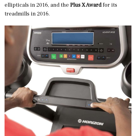
ellipticals in 2016, and the
Plus X Award
for its
treadmills
in 2016.