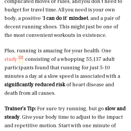
complicated moves or rules, and you don’t need to
budget for travel time. All you need is your own
body, a positive ‘
I can do it
’
mindset
, and a pair of
decent running shoes. This might just be one of
the most convenient workouts in existence.
Plus, running is amazing for your health. One
[2]
study
consisting of a whopping 55,137 adult
participants found that running for just 5-10
minutes a day at a slow speed is associated with a
significantly reduced risk
of heart disease and
death from all causes.
Trainer’s Tip:
For sure try running, but go
slow and
steady
. Give your body time to adjust to the impact
and repetitive motion. Start with one minute of