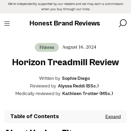
Skip
We’re independently supported by our readers and we may earn a commission
to
when you buy through our links.
the
content
Honest Brand Reviews
August 16, 2024
Fitness
Horizon Treadmill Review
Written by
Sophie Diego
Reviewed by
Alyssa Reddi (BSc.)
Medically reviewed by
Kathleen Trotter (MSc.)
Table of Contents