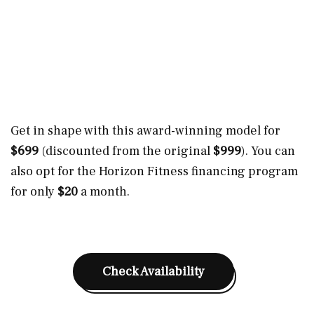
Get in shape with this award-winning model for
$699
(discounted from the original
$999
). You can
also opt for the Horizon Fitness financing program
for only
$20
a month.
Check Availability