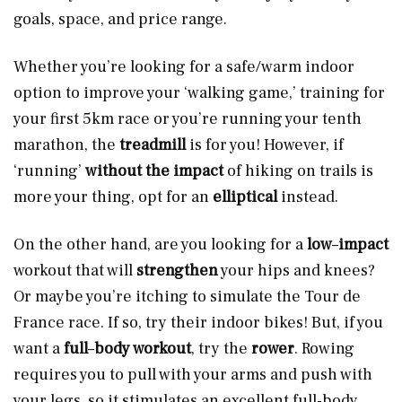
goals, space, and price range.
Whether you’re looking for a safe/warm indoor
option to improve your ‘walking game,’ training for
your first 5km race or you’re running your tenth
marathon, the
treadmill
is for you! However, if
‘running’
without the impact
of hiking on trails is
more your thing, opt for an
elliptical
instead.
On the other hand, are you looking for a
low
–
impact
workout that will
strengthen
your hips and knees?
Or maybe you’re itching to simulate the Tour de
France race. If so, try their indoor bikes! But, if you
want a
full
–
body workout
, try the
rower
. Rowing
requires you to pull with your arms and push with
your legs, so it stimulates an excellent full-body