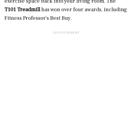
exercise space back into your living room. The
T101 Treadmill
has won over four awards, including
Fitness Professor’s Best Buy.