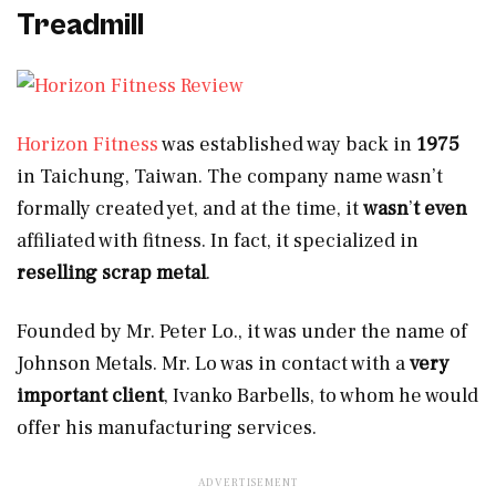
Treadmill
Horizon Fitness
was established way back in
1975
in Taichung, Taiwan. The company name wasn’t
formally created yet, and at the time, it
wasn
’
t even
affiliated with fitness. In fact, it specialized in
reselling scrap metal
.
Founded by Mr. Peter Lo., it was under the name of
Johnson Metals. Mr. Lo was in contact with a
very
important client
, Ivanko Barbells, to whom he would
offer his manufacturing services.