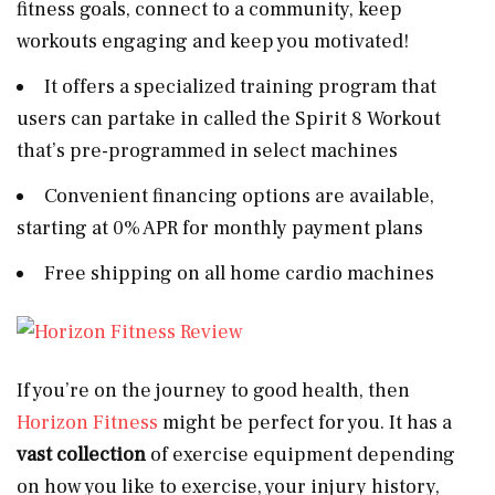
fitness goals, connect to a community, keep
workouts engaging and keep you motivated!
It offers a specialized training program that
users can partake in called the Spirit 8 Workout
that’s pre-programmed in select machines
Convenient financing options are available,
starting at 0% APR for monthly payment plans
Free shipping on all home cardio machines
If you’re on the journey to good health, then
Horizon Fitness
might be perfect for you. It has a
vast collection
of exercise equipment depending
on how you like to exercise, your injury history,