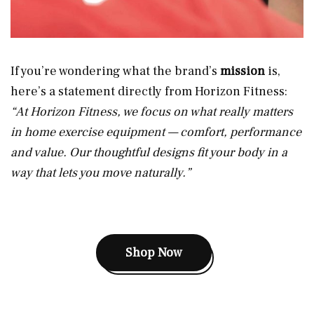
If you’re wondering what the brand’s
mission
is,
here’s a statement directly from Horizon Fitness:
“At Horizon Fitness, we focus on what really matters
in home exercise equipment — comfort, performance
and value. Our thoughtful designs fit your body in a
way that lets you move naturally.”
Shop Now