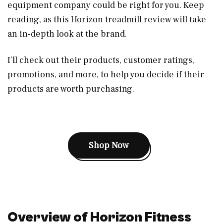
equipment company could be right for you. Keep
reading, as this Horizon treadmill review will take
an in-depth look at the brand.
I’ll check out their products, customer ratings,
promotions, and more, to help you decide if their
products are worth purchasing.
Shop Now
Overview of Horizon Fitness