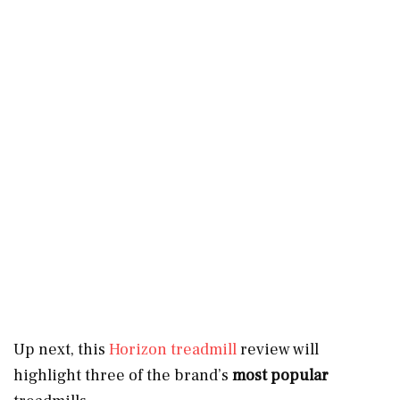
Up next, this
Horizon treadmill
review will
highlight three of the brand’s
most popular