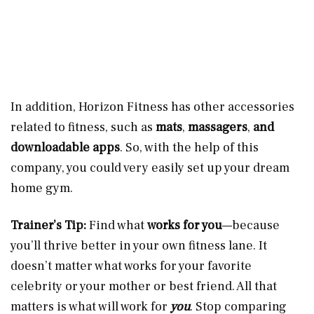
In addition, Horizon Fitness has other accessories
related to fitness, such as
mats
,
massagers
,
and
downloadable apps
. So, with the help of this
company, you could very easily set up your dream
home gym.
Trainer’s Tip:
Find what
works for you
—because
you’ll thrive better in your own fitness lane. It
doesn’t matter what works for your favorite
celebrity or your mother or best friend. All that
matters is what will work for
you
. Stop comparing