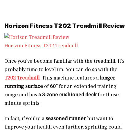
Horizon Fitness T202 Treadmill Review
Horizon Fitness T202 Treadmill
Once you’ve become familiar with the treadmill, it’s
probably time to level up. You can do so with the
T202 Tr
e
admill
. This machine features a
longer
running surface
of
60”
for an extended training
range and has
a 3-zone cushioned deck
for those
minute sprints.
In fact, if you’re a
seasoned runner
but want to
improve your health even further, sprinting could