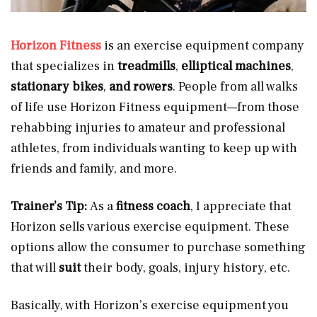
Horizon Fitness
is an exercise equipment company
that specializes in
treadmills
,
elliptical
machines
,
stationary bikes
,
and rowers
.
People from all walks
of life use Horizon Fitness equipment—from those
rehabbing injuries to amateur and professional
athletes, from individuals wanting to keep up with
friends and family, and more.
Trainer’s Tip:
As a
fitness coach
, I appreciate that
Horizon sells various exercise equipment. These
options allow the consumer to purchase something
that will
suit
their body, goals, injury history, etc.
Basically, with Horizon’s exercise equipment you