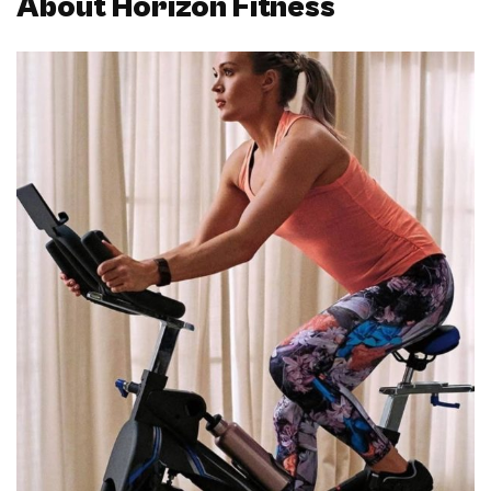
About Horizon Fitness