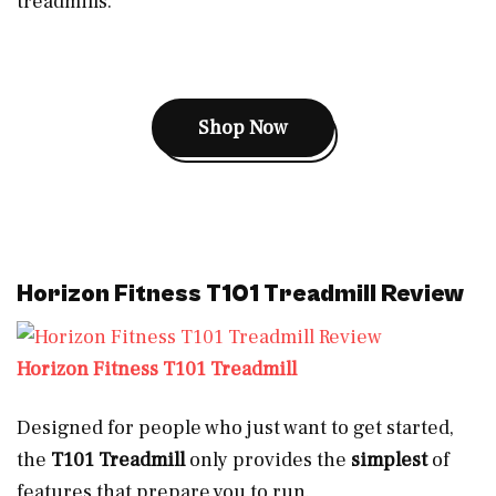
treadmills.
Shop Now
Horizon Fitness T101 Treadmill Review
Horizon Fitness T101 Treadmill
Designed for people who just want to get started,
the
T101 Treadmill
only provides the
simplest
of
features that prepare you to run.