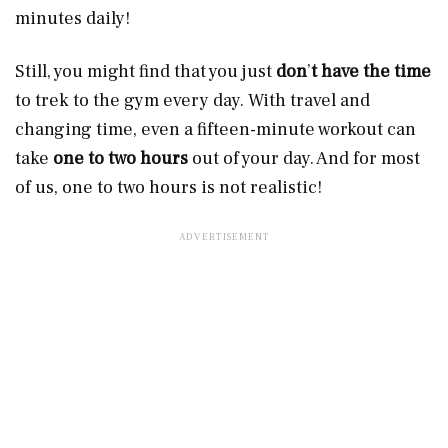
minutes daily!
Still, you might find that you just
don
’
t have the time
to trek to the gym every day. With travel and
changing time, even a fifteen-minute workout can
take
one to two hours
out of your day. And for most
of us, one to two hours is not realistic!