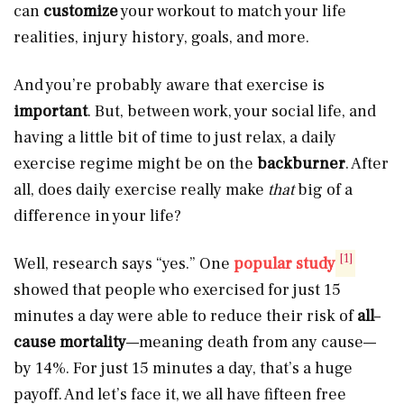
can
customize
your workout to match your life
realities, injury history, goals, and more.
And you’re probably aware that exercise is
important
. But, between work, your social life, and
having a little bit of time to just relax, a daily
exercise regime might be on the
backburner
. After
all, does daily exercise really make
that
big of a
difference in your life?
[1]
Well, research says “yes.” One
popular study
showed that people who exercised for just 15
minutes a day were able to reduce their risk of
all
–
cause mortality
—meaning death from any cause—
by 14%. For just 15 minutes a day, that’s a huge
payoff. And let’s face it, we all have fifteen free