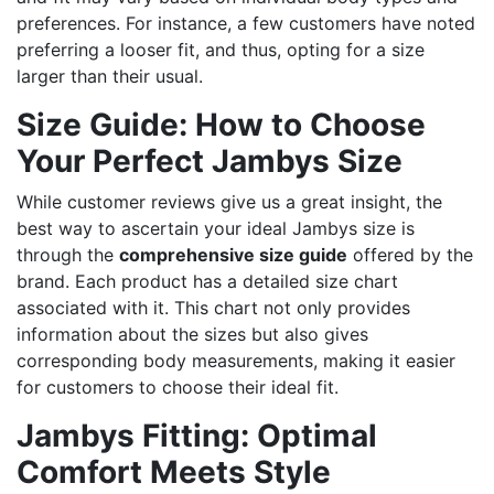
preferences. For instance, a few customers have noted
preferring a looser fit, and thus, opting for a size
larger than their usual.
Size Guide: How to Choose
Your Perfect Jambys Size
While customer reviews give us a great insight, the
best way to ascertain your ideal Jambys size is
through the
comprehensive size guide
offered by the
brand. Each product has a detailed size chart
associated with it. This chart not only provides
information about the sizes but also gives
corresponding body measurements, making it easier
for customers to choose their ideal fit.
Jambys Fitting: Optimal
Comfort Meets Style