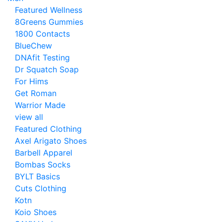
Featured Wellness
8Greens Gummies
1800 Contacts
BlueChew
DNAfit Testing
Dr Squatch Soap
For Hims
Get Roman
Warrior Made
view all
Featured Clothing
Axel Arigato Shoes
Barbell Apparel
Bombas Socks
BYLT Basics
Cuts Clothing
Kotn
Koio Shoes