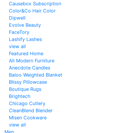
Causebox Subscription
Color&Co Hair Color
Dipwell
Evolve Beauty
FaceTory
Lashify Lashes
view all
Featured Home
All Modern Furniture
Anecdote Candles
Baloo Weighted Blanket
Blissy Pillowcase
Boutique Rugs
Brightech
Chicago Cutlery
CleanBlend Blender
Misen Cookware
view all
Men