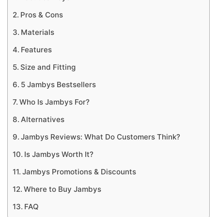
Pros & Cons
Materials
Features
Size and Fitting
5 Jambys Bestsellers
Who Is Jambys For?
Alternatives
Jambys Reviews: What Do Customers Think?
Is Jambys Worth It?
Jambys Promotions & Discounts
Where to Buy Jambys
FAQ