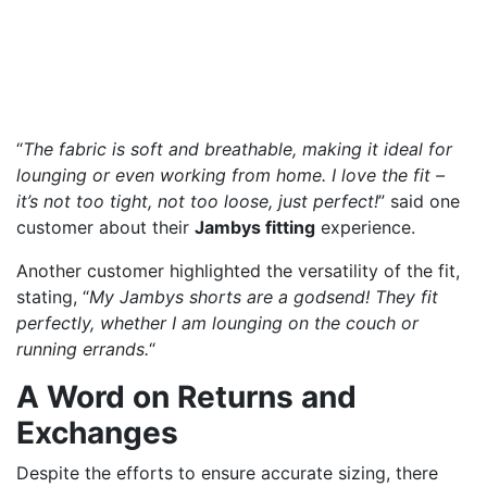
“
The fabric is soft and breathable, making it ideal for
lounging or even working from home. I love the fit –
it’s not too tight, not too loose, just perfect!
” said one
customer about their
Jambys fitting
experience.
Another customer highlighted the versatility of the fit,
stating, “
My Jambys shorts are a godsend! They fit
perfectly, whether I am lounging on the couch or
running errands.
“
A Word on Returns and
Exchanges
Despite the efforts to ensure accurate sizing, there