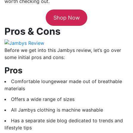
worth checking out.
Shop Now
Pros & Cons
Before we get into this Jambys review, let’s go over
some initial pros and cons:
Pros
Comfortable loungewear made out of breathable
materials
Offers a wide range of sizes
All Jambys clothing is machine washable
Has a separate side blog dedicated to trends and
lifestyle tips