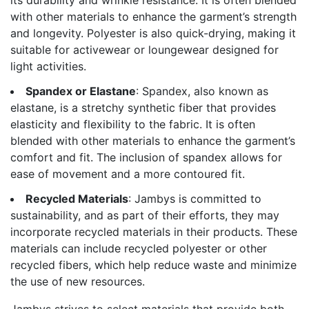
with other materials to enhance the garment’s strength
and longevity. Polyester is also quick-drying, making it
suitable for activewear or loungewear designed for
light activities.
Spandex or Elastane
: Spandex, also known as
elastane, is a stretchy synthetic fiber that provides
elasticity and flexibility to the fabric. It is often
blended with other materials to enhance the garment’s
comfort and fit. The inclusion of spandex allows for
ease of movement and a more contoured fit.
Recycled Materials
: Jambys is committed to
sustainability, and as part of their efforts, they may
incorporate recycled materials in their products. These
materials can include recycled polyester or other
recycled fibers, which help reduce waste and minimize
the use of new resources.
Jambys strives to select materials that provide both