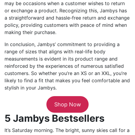
may be occasions when a customer wishes to return
or exchange a product. Recognizing this, Jambys has
a straightforward and hassle-free return and exchange
policy, providing customers with peace of mind when
making their purchase.
In conclusion, Jambys’ commitment to providing a
range of sizes that aligns with real-life body
measurements is evident in its product range and
reinforced by the experiences of numerous satisfied
customers. So whether you’re an XS or an XXL, you’re
likely to find a fit that makes you feel comfortable and
stylish in your Jambys.
Shop Now
5 Jambys Bestsellers
It’s Saturday morning. The bright, sunny skies call for a