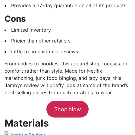
Provides a 77-day guarantee on all of its products
Cons
Limited inventory
Pricier than other retailers
Little to no customer reviews
From undies to hoodies, this apparel shop focuses on
comfort rather than style. Made for Netflix-
marathoning, junk food binging, and lazy days, this
Jambys review will briefly look at some of the brand’s
best-selling pieces for couch potatoes to wear.
Shop Now
Materials