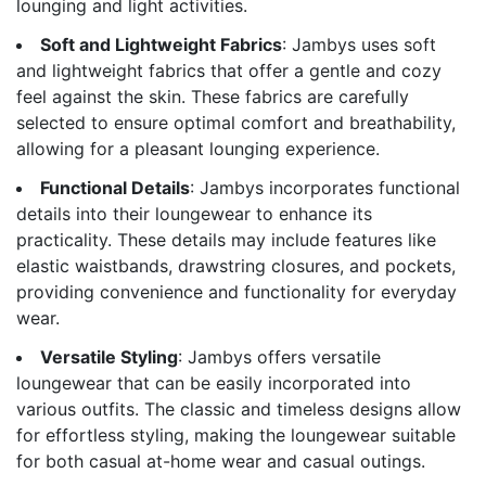
lounging and light activities.
Soft and Lightweight Fabrics
: Jambys uses soft
and lightweight fabrics that offer a gentle and cozy
feel against the skin. These fabrics are carefully
selected to ensure optimal comfort and breathability,
allowing for a pleasant lounging experience.
Functional Details
: Jambys incorporates functional
details into their loungewear to enhance its
practicality. These details may include features like
elastic waistbands, drawstring closures, and pockets,
providing convenience and functionality for everyday
wear.
Versatile Styling
: Jambys offers versatile
loungewear that can be easily incorporated into
various outfits. The classic and timeless designs allow
for effortless styling, making the loungewear suitable
for both casual at-home wear and casual outings.