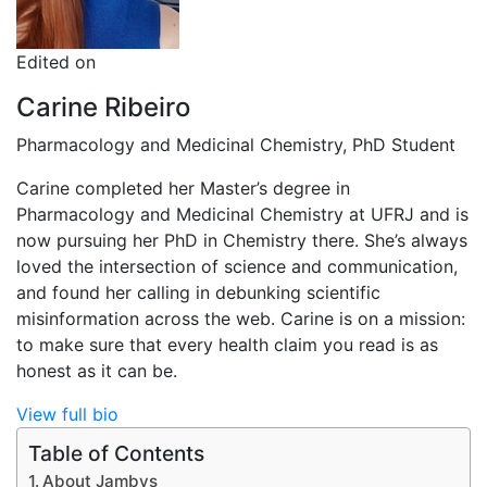
Edited on
Carine Ribeiro
Pharmacology and Medicinal Chemistry, PhD Student
Carine completed her Master’s degree in
Pharmacology and Medicinal Chemistry at UFRJ and is
now pursuing her PhD in Chemistry there. She’s always
loved the intersection of science and communication,
and found her calling in debunking scientific
misinformation across the web. Carine is on a mission:
to make sure that every health claim you read is as
honest as it can be.
View full bio
Table of Contents
About Jambys