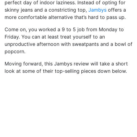
perfect day of indoor laziness. Instead of opting for
skinny jeans and a constricting top,
Jambys
offers a
more comfortable alternative that’s hard to pass up.
Come on, you worked a 9 to 5 job from Monday to
Friday. You can at least treat yourself to an
unproductive afternoon with sweatpants and a bowl of
popcorn.
Moving forward, this Jambys review will take a short
look at some of their top-selling pieces down below.