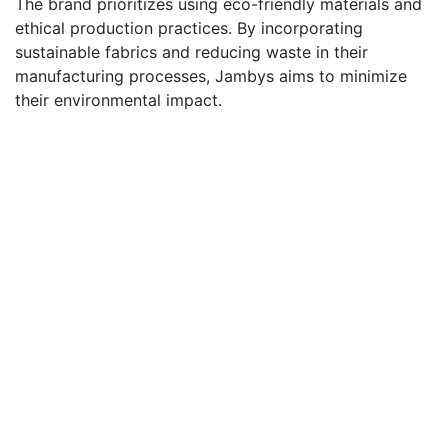
The brand prioritizes using eco-friendly materials and
ethical production practices. By incorporating
sustainable fabrics and reducing waste in their
manufacturing processes, Jambys aims to minimize
their environmental impact.