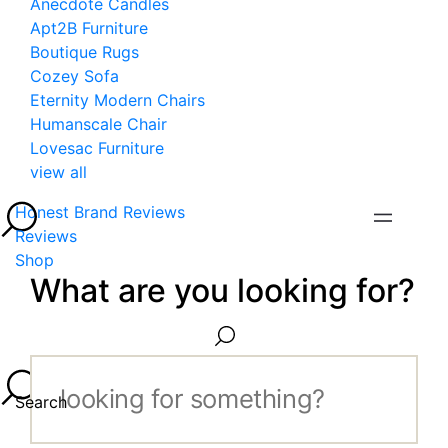
Anecdote Candles
Apt2B Furniture
Boutique Rugs
Cozey Sofa
Eternity Modern Chairs
Humanscale Chair
Lovesac Furniture
view all
Honest Brand Reviews
Reviews
Shop
What are you looking for?
Search...
Search