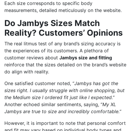
Each size corresponds to specific body
measurements, detailed meticulously on the website.
Do Jambys Sizes Match
Reality? Customers’ Opinions
The real litmus test of any brand’s sizing accuracy is
the experiences of its customers. A plethora of
customer reviews about
Jambys size and fitting
reinforce that the sizes detailed on the brand’s website
do align with reality.
One satisfied customer noted, “
Jambys has got the
sizes right. I usually struggle with online shopping, but
the Medium size I ordered fit just like I expected.
”
Another echoed similar sentiments, saying, “
My XL
Jambys are true to size and incredibly comfortable.
“
However, it is important to note that personal comfort
and fit may vary based on individual body types and