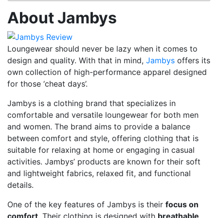
About Jambys
Loungewear should never be lazy when it comes to
design and quality. With that in mind,
Jambys
offers its
own collection of high-performance apparel designed
for those ‘cheat days’.
Jambys is a clothing brand that specializes in
comfortable and versatile loungewear for both men
and women. The brand aims to provide a balance
between comfort and style, offering clothing that is
suitable for relaxing at home or engaging in casual
activities. Jambys’ products are known for their soft
and lightweight fabrics, relaxed fit, and functional
details.
One of the key features of Jambys is their
focus on
comfort
. Their clothing is designed with
breathable