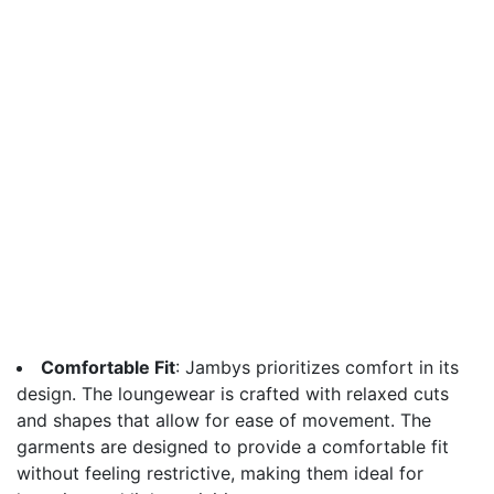
Comfortable Fit
: Jambys prioritizes comfort in its
design. The loungewear is crafted with relaxed cuts
and shapes that allow for ease of movement. The
garments are designed to provide a comfortable fit
without feeling restrictive, making them ideal for