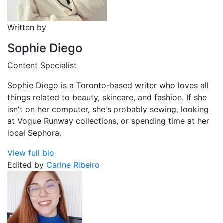
Written by
Sophie Diego
Content Specialist
Sophie Diego is a Toronto-based writer who loves all
things related to beauty, skincare, and fashion. If she
isn't on her computer, she's probably sewing, looking
at Vogue Runway collections, or spending time at her
local Sephora.
View full bio
Edited by
Carine Ribeiro