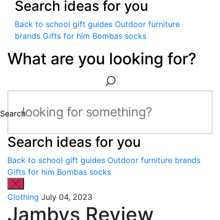
Search ideas for you
Back to school gift guides
Outdoor furniture
brands
Gifts for him
Bombas socks
What are you looking for?
Search
Search ideas for you
Back to school gift guides
Outdoor furniture brands
Gifts for him
Bombas socks
Clothing
July 04, 2023
Jambys Review