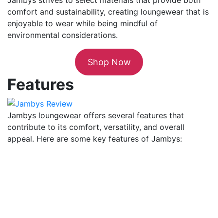
comfort and sustainability, creating loungewear that is
enjoyable to wear while being mindful of
environmental considerations.
Shop Now
Features
Jambys loungewear offers several features that
contribute to its comfort, versatility, and overall
appeal. Here are some key features of Jambys: