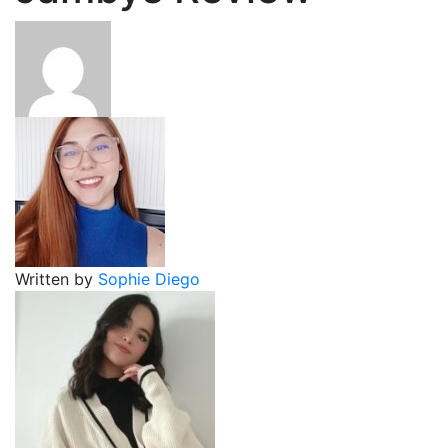
Written by
Sophie Diego