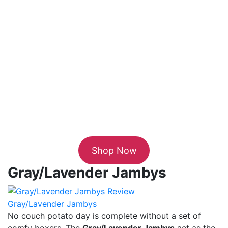
Shop Now
Gray/Lavender Jambys
Gray/Lavender Jambys
No couch potato day is complete without a set of
comfy boxers. The
Gray/Lavender Jambys
act as the