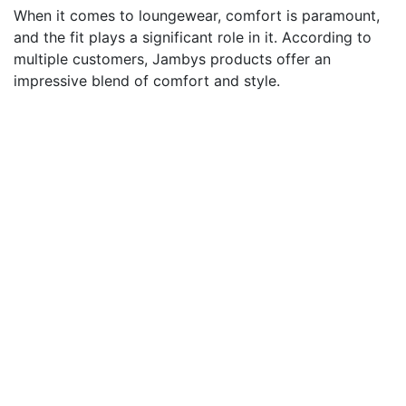
When it comes to loungewear, comfort is paramount,
and the fit plays a significant role in it. According to
multiple customers, Jambys products offer an
impressive blend of comfort and style.