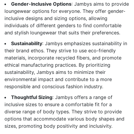
Gender-Inclusive Options
: Jambys aims to provide
loungewear options for everyone. They offer gender-
inclusive designs and sizing options, allowing
individuals of different genders to find comfortable
and stylish loungewear that suits their preferences.
Sustainability
: Jambys emphasizes sustainability in
their brand ethos. They strive to use eco-friendly
materials, incorporate recycled fibers, and promote
ethical manufacturing practices. By prioritizing
sustainability, Jambys aims to minimize their
environmental impact and contribute to a more
responsible and conscious fashion industry.
Thoughtful Sizing
: Jambys offers a range of
inclusive sizes to ensure a comfortable fit for a
diverse range of body types. They strive to provide
options that accommodate various body shapes and
sizes, promoting body positivity and inclusivity.