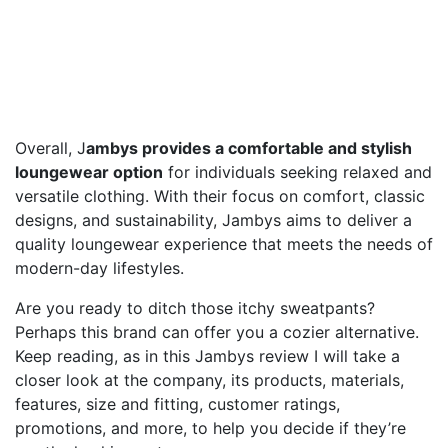
Overall, J
ambys provides a comfortable and stylish
loungewear option
for individuals seeking relaxed and
versatile clothing. With their focus on comfort, classic
designs, and sustainability, Jambys aims to deliver a
quality loungewear experience that meets the needs of
modern-day lifestyles.
Are you ready to ditch those itchy sweatpants?
Perhaps this brand can offer you a cozier alternative.
Keep reading, as in this Jambys review I will take a
closer look at the company, its products, materials,
features, size and fitting, customer ratings,
promotions, and more, to help you decide if they’re