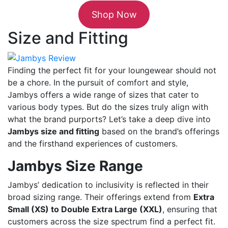
Shop Now
Size and Fitting
Finding the perfect fit for your loungewear should not
be a chore. In the pursuit of comfort and style,
Jambys offers a wide range of sizes that cater to
various body types. But do the sizes truly align with
what the brand purports? Let’s take a deep dive into
Jambys size and fitting
based on the brand’s offerings
and the firsthand experiences of customers.
Jambys Size Range
Jambys’ dedication to inclusivity is reflected in their
broad sizing range. Their offerings extend from
Extra
Small (XS) to Double Extra Large (XXL)
, ensuring that
customers across the size spectrum find a perfect fit.