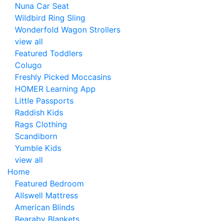
Nuna Car Seat
Wildbird Ring Sling
Wonderfold Wagon Strollers
view all
Featured Toddlers
Colugo
Freshly Picked Moccasins
HOMER Learning App
Little Passports
Raddish Kids
Rags Clothing
Scandiborn
Yumble Kids
view all
Home
Featured Bedroom
Allswell Mattress
American Blinds
Bearaby Blankets