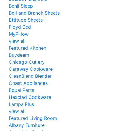
Benji Sleep
Boll and Branch Sheets
Ettitude Sheets
Floyd Bed
MyPillow
view all
Featured Kitchen
Buydeem
Chicago Cutlery
Caraway Cookware
CleanBlend Blender
Coast Appliances
Equal Parts
Hexclad Cookware
Lamps Plus
view all
Featured Living Room
Albany Furniture