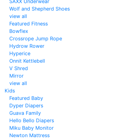
SAXX Underwear
Wolf and Shepherd Shoes
view all
Featured Fitness
Bowflex
Crossrope Jump Rope
Hydrow Rower
Hyperice
Onnit Kettlebell
V Shred
Mirror
view all
Kids
Featured Baby
Dyper Diapers
Guava Family
Hello Bello Diapers
Miku Baby Monitor
Newton Mattress