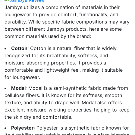
Jambys utilizes a combination of materials in their
loungewear to provide comfort, functionality, and
durability. While specific fabric compositions may vary
between different Jambys products, here are some
common materials used by the brand:
Cotton
: Cotton is a natural fiber that is widely
recognized for its breathability, softness, and
moisture-absorbing properties. It provides a
comfortable and lightweight feel, making it suitable
for loungewear.
Modal
: Modal is a semi-synthetic fabric made from
cellulose fibers. It is known for its softness, smooth
texture, and ability to drape well. Modal also offers
excellent moisture-wicking properties, helping to keep
the skin dry and comfortable.
Polyester
: Polyester is a synthetic fabric known for
its durability and wrinkle resistance. It is often blended