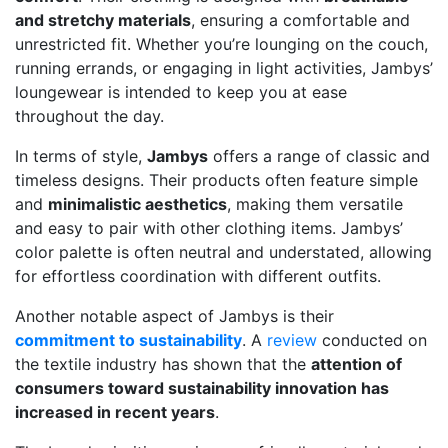
and stretchy materials
, ensuring a comfortable and
unrestricted fit. Whether you’re lounging on the couch,
running errands, or engaging in light activities, Jambys’
loungewear is intended to keep you at ease
throughout the day.
In terms of style,
Jambys
offers a range of classic and
timeless designs. Their products often feature simple
and
minimalistic aesthetics
, making them versatile
and easy to pair with other clothing items. Jambys’
color palette is often neutral and understated, allowing
for effortless coordination with different outfits.
Another notable aspect of Jambys is their
commitment to sustainability
. A
review
conducted on
the textile industry has shown that the
attention of
consumers toward sustainability innovation has
increased in recent years
.