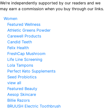
Skip
We’re independently supported by our readers and we
to
may earn a commission when you buy through our links.
the
Women
content
Featured Wellness
Athletic Greens Powder
Carewell Products
Candid Teeth
Felix Health
FreshCap Mushroom
Life Line Screening
Lola Tampons
Perfect Keto Supplements
Seed Probiotics
view all
Featured Beauty
Aesop Skincare
Billie Razors
BRUUSH Electric Toothbrush