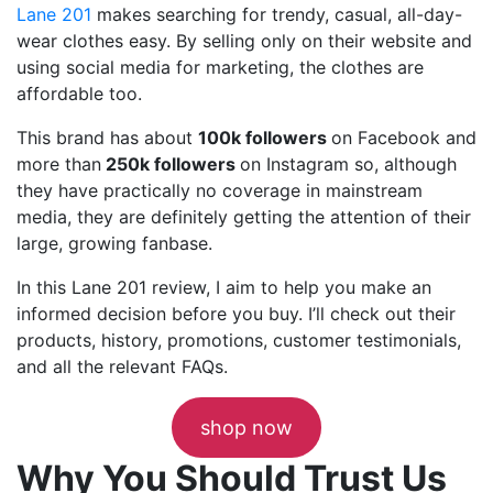
Lane 201
makes searching for trendy, casual, all-day-
wear clothes easy. By selling only on their website and
using social media for marketing, the clothes are
affordable too.
This brand has about
100k followers
on Facebook and
more than
250k followers
on Instagram so, although
they have practically no coverage in mainstream
media, they are definitely getting the attention of their
large, growing fanbase.
In this Lane 201 review, I aim to help you make an
informed decision before you buy. I’ll check out their
products, history, promotions, customer testimonials,
and all the relevant FAQs.
shop now
Why You Should Trust Us