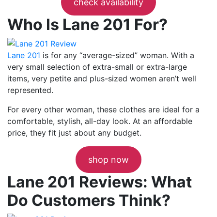
check availability
Who Is Lane 201 For?
Lane 201
is for any “average-sized” woman. With a
very small selection of extra-small or extra-large
items, very petite and plus-sized women aren’t well
represented.
For every other woman, these clothes are ideal for a
comfortable, stylish, all-day look. At an affordable
price, they fit just about any budget.
shop now
Lane 201 Reviews: What
Do Customers Think?