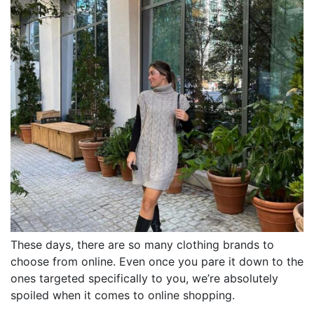
These days, there are so many clothing brands to
choose from online. Even once you pare it down to the
ones targeted specifically to you, we’re absolutely
spoiled when it comes to online shopping.