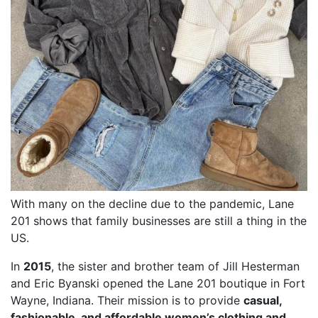
With many on the decline due to the pandemic, Lane
201 shows that family businesses are still a thing in the
US.
In
2015
, the sister and brother team of Jill Hesterman
and Eric Byanski opened the Lane 201 boutique in Fort
Wayne, Indiana. Their mission is to provide
casual,
fashionable, and affordable women’s clothing and