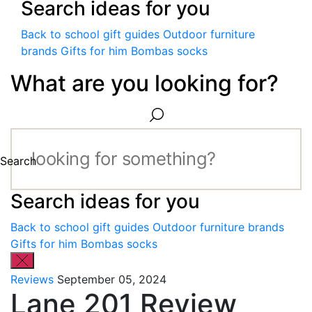
Search ideas for you
Back to school gift guides
Outdoor furniture
brands
Gifts for him
Bombas socks
What are you looking for?
Search
Search ideas for you
Back to school gift guides
Outdoor furniture brands
Gifts for him
Bombas socks
Reviews
September 05, 2024
Lane 201 Review