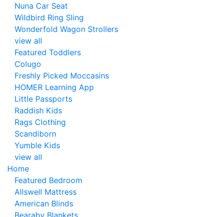
Nuna Car Seat
Wildbird Ring Sling
Wonderfold Wagon Strollers
view all
Featured Toddlers
Colugo
Freshly Picked Moccasins
HOMER Learning App
Little Passports
Raddish Kids
Rags Clothing
Scandiborn
Yumble Kids
view all
Home
Featured Bedroom
Allswell Mattress
American Blinds
Bearaby Blankets