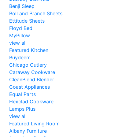
Benji Sleep
Boll and Branch Sheets
Ettitude Sheets
Floyd Bed
MyPillow
view all
Featured Kitchen
Buydeem
Chicago Cutlery
Caraway Cookware
CleanBlend Blender
Coast Appliances
Equal Parts
Hexclad Cookware
Lamps Plus
view all
Featured Living Room
Albany Furniture