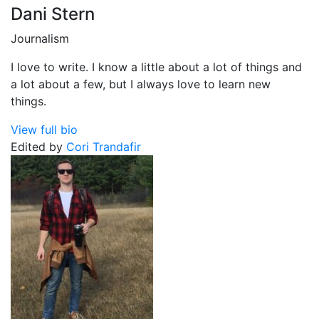
Dani Stern
Journalism
I love to write. I know a little about a lot of things and
a lot about a few, but I always love to learn new
things.
View full bio
Edited by
Cori Trandafir