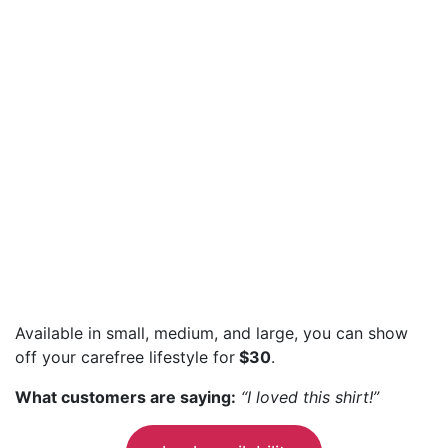
Available in small, medium, and large, you can show
off your carefree lifestyle for
$30
.
What customers are saying:
“I loved this shirt!”