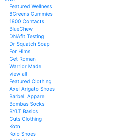
Featured Wellness
8Greens Gummies
1800 Contacts
BlueChew
DNAfit Testing
Dr Squatch Soap
For Hims
Get Roman
Warrior Made
view all
Featured Clothing
Axel Arigato Shoes
Barbell Apparel
Bombas Socks
BYLT Basics
Cuts Clothing
Kotn
Koio Shoes