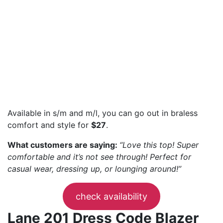
Available in s/m and m/l, you can go out in braless
comfort and style for
$27
.
What customers are saying:
“Love this top! Super
comfortable and it’s not see through! Perfect for
casual wear, dressing up, or lounging around!”
check availability
Lane 201 Dress Code Blazer