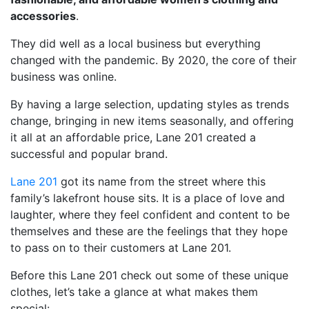
accessories
.
They did well as a local business but everything
changed with the pandemic. By 2020, the core of their
business was online.
By having a large selection, updating styles as trends
change, bringing in new items seasonally, and offering
it all at an affordable price, Lane 201 created a
successful and popular brand.
Lane 201
got its name from the street where this
family’s lakefront house sits. It is a place of love and
laughter, where they feel confident and content to be
themselves and these are the feelings that they hope
to pass on to their customers at Lane 201.
Before this Lane 201 check out some of these unique
clothes, let’s take a glance at what makes them
special: