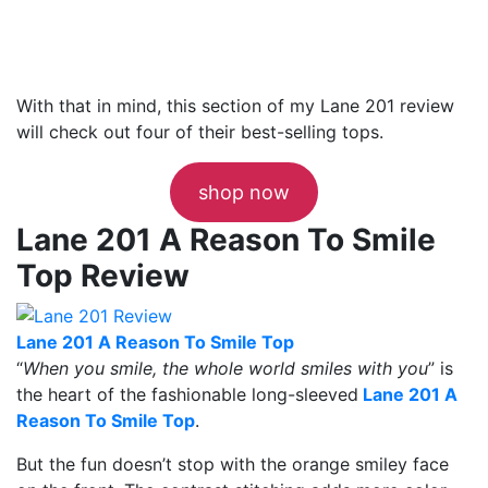
With that in mind, this section of my Lane 201 review
will check out four of their best-selling tops.
shop now
Lane 201 A Reason To Smile
Top Review
Lane 201 A Reason To Smile Top
“
When you smile, the whole world smiles with you
” is
the heart of the fashionable long-sleeved
Lane 201 A
Reason To Smile Top
.
But the fun doesn’t stop with the orange smiley face