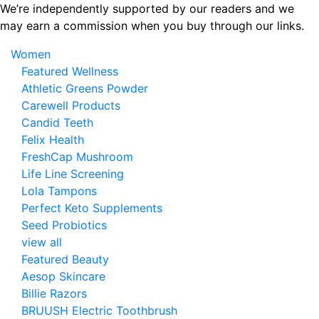
Skip
We’re independently supported by our readers and we
to
may earn a commission when you buy through our links.
the
Women
content
Featured Wellness
Athletic Greens Powder
Carewell Products
Candid Teeth
Felix Health
FreshCap Mushroom
Life Line Screening
Lola Tampons
Perfect Keto Supplements
Seed Probiotics
view all
Featured Beauty
Aesop Skincare
Billie Razors
BRUUSH Electric Toothbrush