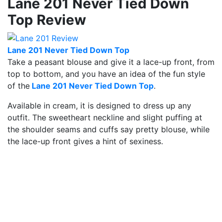
Lane 201 Never Tied Down
Top Review
Lane 201 Never Tied Down Top
Take a peasant blouse and give it a lace-up front, from
top to bottom, and you have an idea of the fun style
of the
Lane 201 Never Tied Down Top
.
Available in cream, it is designed to dress up any
outfit. The sweetheart neckline and slight puffing at
the shoulder seams and cuffs say pretty blouse, while
the lace-up front gives a hint of sexiness.