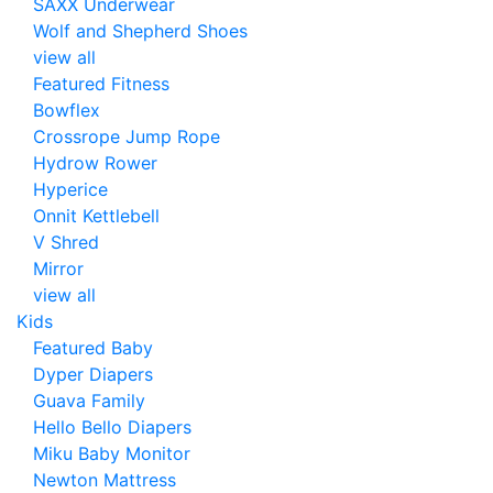
SAXX Underwear
Wolf and Shepherd Shoes
view all
Featured Fitness
Bowflex
Crossrope Jump Rope
Hydrow Rower
Hyperice
Onnit Kettlebell
V Shred
Mirror
view all
Kids
Featured Baby
Dyper Diapers
Guava Family
Hello Bello Diapers
Miku Baby Monitor
Newton Mattress