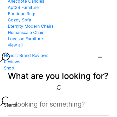
Anecdote Candles
Apt2B Furniture
Boutique Rugs
Cozey Sofa
Eternity Modern Chairs
Humanscale Chair
Lovesac Furniture
view all
Honest Brand Reviews
Reviews
Shop
What are you looking for?
Search...
Search