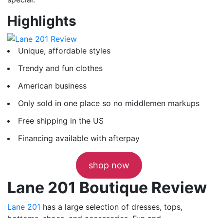
Highlights
Unique, affordable styles
Trendy and fun clothes
American business
Only sold in one place so no middlemen markups
Free shipping in the US
Financing available with afterpay
shop now
Lane 201 Boutique Review
Lane 201
has a large selection of dresses, tops,