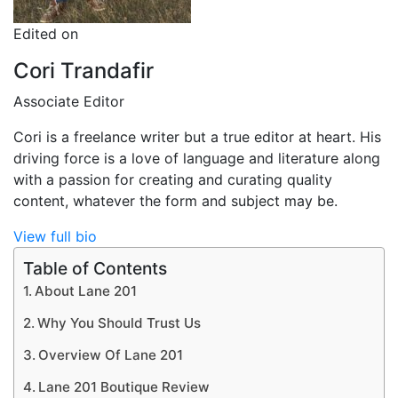
Edited on
Cori Trandafir
Associate Editor
Cori is a freelance writer but a true editor at heart. His
driving force is a love of language and literature along
with a passion for creating and curating quality
content, whatever the form and subject may be.
View full bio
Table of Contents
About Lane 201
Why You Should Trust Us
Overview Of Lane 201
Lane 201 Boutique Review