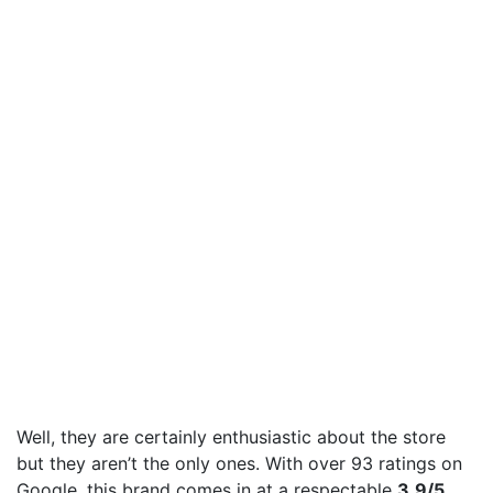
Well, they are certainly enthusiastic about the store
but they aren’t the only ones. With over 93 ratings on
Google, this brand comes in at a respectable
3.9/5