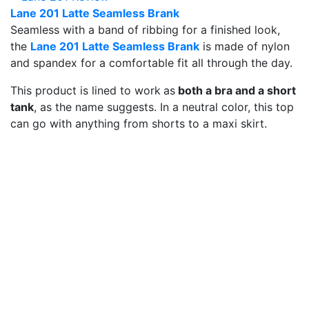
Lane 201 Latte Seamless Brank
Seamless with a band of ribbing for a finished look,
the
Lane 201 Latte Seamless Brank
is made of nylon
and spandex for a comfortable fit all through the day.
This product is lined to work
as
both a bra and a short
tank
, as the name suggests. In a neutral color, this top
can go with anything from shorts to a maxi skirt.