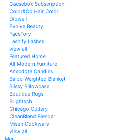
Causebox Subscription
Color&Co Hair Color
Dipwell
Evolve Beauty
FaceTory
Lashify Lashes
view all
Featured Home
All Modern Furniture
Anecdote Candles
Baloo Weighted Blanket
Blissy Pillowcase
Boutique Rugs
Brightech
Chicago Cutlery
CleanBlend Blender
Misen Cookware
view all
Men