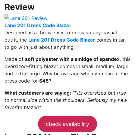
Review
Lane 201 Dress Code Blazer
Designed as a throw-over to dress up any casual
outfit, the
Lane 201 Dress Code Blazer
comes in tan
to go with just about anything.
Made of
soft polyester with a smidge of spandex
, this
oversized-fitting blazer comes in small, medium, large,
and extra-large. Why be average when you can fit the
dress code for
$48
?
What customers are saying:
“Fits oversized but true
to normal size within the shoulders. Seriously my new
favorite blazer!”
check availability