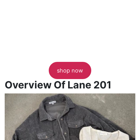
shop now
Overview Of Lane 201