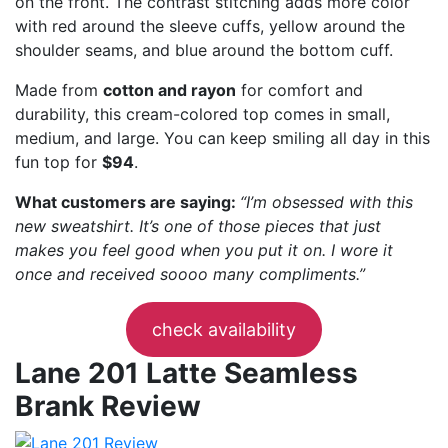
on the front. The contrast stitching adds more color
with red around the sleeve cuffs, yellow around the
shoulder seams, and blue around the bottom cuff.
Made from
cotton and rayon
for comfort and
durability, this cream-colored top comes in small,
medium, and large. You can keep smiling all day in this
fun top for
$94
.
What customers are saying:
“I’m obsessed with this
new sweatshirt. It’s one of those pieces that just
makes you feel good when you put it on. I wore it
once and received soooo many compliments.”
check availability
Lane 201 Latte Seamless
Brank Review