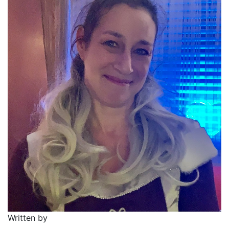
Written by