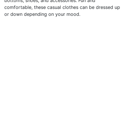
bottoms, shoes, and accessories. Fun and
comfortable, these casual clothes can be dressed up
or down depending on your mood.