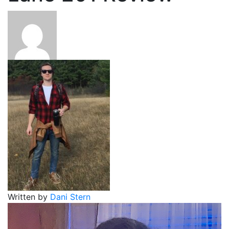
Written by
Dani Stern