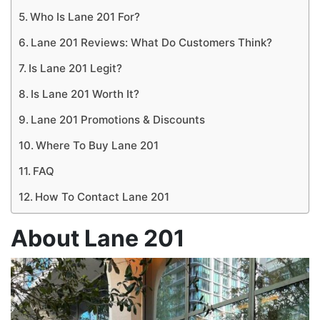
Who Is Lane 201 For?
Lane 201 Reviews: What Do Customers Think?
Is Lane 201 Legit?
Is Lane 201 Worth It?
Lane 201 Promotions & Discounts
Where To Buy Lane 201
FAQ
How To Contact Lane 201
About Lane 201