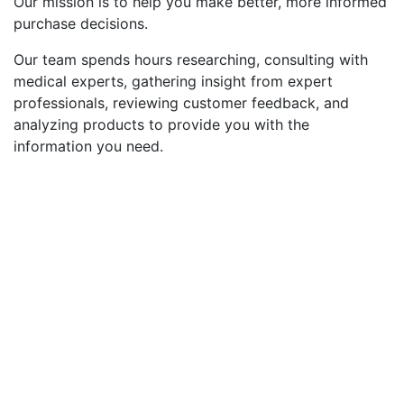
Our mission is to help you make better, more informed
purchase decisions.
Our team spends hours researching, consulting with
medical experts, gathering insight from expert
professionals, reviewing customer feedback, and
analyzing products to provide you with the
information you need.