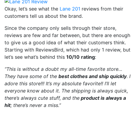
Okay, let’s see what the
Lane 201
reviews from their
customers tell us about the brand.
Since the company only sells through their store,
reviews are few and far between, but there are enough
to give us a good idea of what their customers think.
Starting with ReviewsBird, which had only 1 review, but
let’s see what’s behind this
10/10
rating
:
“This is without a doubt my all-time favorite store…
They have some of the
best clothes and ship quickly
. I
adore this store!!! It’s my absolute favorite!! I’ll let
everyone know about it. The shipping is always quick,
there’s always cute stuff, and the
product is always a
hit
; there’s never a miss.”