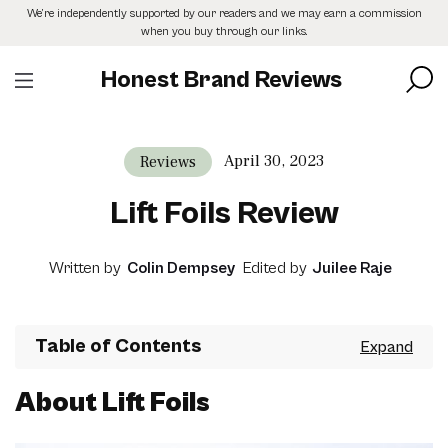
Skip
We’re independently supported by our readers and we may earn a commission
to
when you buy through our links.
the
content
Honest Brand Reviews
April 30, 2023
Reviews
Lift Foils Review
Written by
Colin Dempsey
Edited by
Juilee Raje
Table of Contents
About Lift Foils