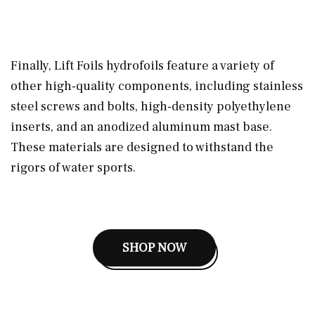
Finally, Lift Foils hydrofoils feature a variety of
other high-quality components, including stainless
steel screws and bolts, high-density polyethylene
inserts, and an anodized aluminum mast base.
These materials are designed to withstand the
rigors of water sports.
SHOP NOW