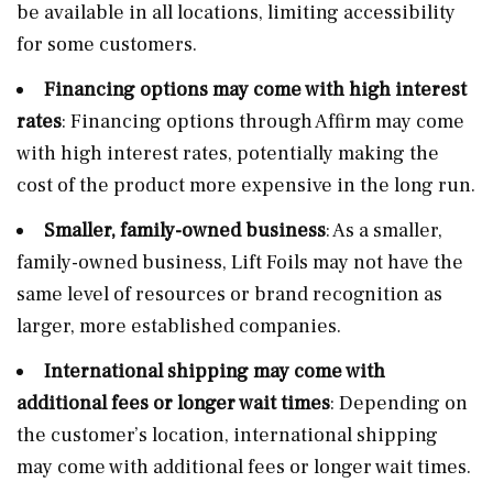
be available in all locations, limiting accessibility
for some customers.
Financing options may come with high interest
rates
: Financing options through Affirm may come
with high interest rates, potentially making the
cost of the product more expensive in the long run.
Smaller, family-owned business
: As a smaller,
family-owned business, Lift Foils may not have the
same level of resources or brand recognition as
larger, more established companies.
International shipping may come with
additional fees or longer wait times
: Depending on
the customer’s location, international shipping
may come with additional fees or longer wait times.