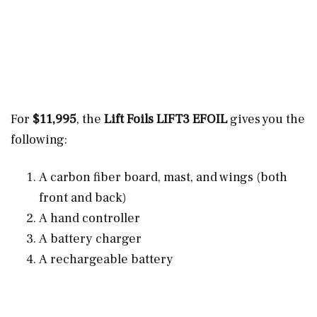
For
$11,995
, the
Lift Foils LIFT3 EFOIL
gives you the
following:
A carbon fiber board, mast, and wings (both
front and back)
A hand controller
A battery charger
A rechargeable battery