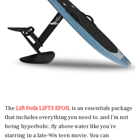
The
Lift Foils LIFT3 EFOIL
is an essentials package
that includes everything you need to, and I’m not
being hyperbolic, fly above water like you’re
starring in a late-90s teen movie. You can