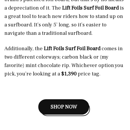
a depreciation of it. The
Lift Foils Surf Foil Board
is
a great tool to teach new riders how to stand up on
a surfboard. It’s only 5’ long, so it’s easier to
navigate than a traditional surfboard.
Additionally, the
Lift Foils Surf Foil Board
comes in
two different colorways; carbon black or (my
favorite) mint chocolate rip. Whichever option you
pick, you’re looking at a
$1,390
price tag.
SHOP NOW