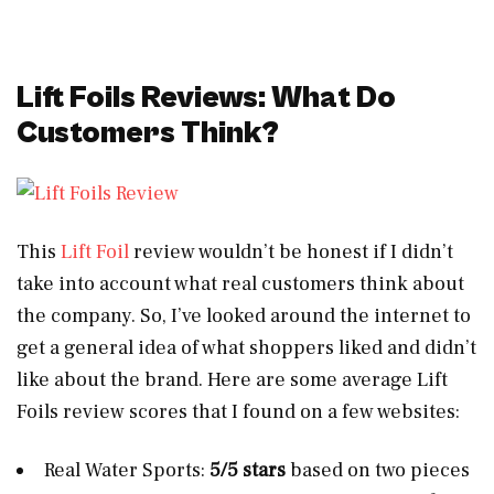
Lift Foils Reviews: What Do
Customers Think?
This
Lift Foil
review wouldn’t be honest if I didn’t
take into account what real customers think about
the company. So, I’ve looked around the internet to
get a general idea of what shoppers liked and didn’t
like about the brand. Here are some average Lift
Foils review scores that I found on a few websites:
Real Water Sports:
5/5 stars
based on two pieces