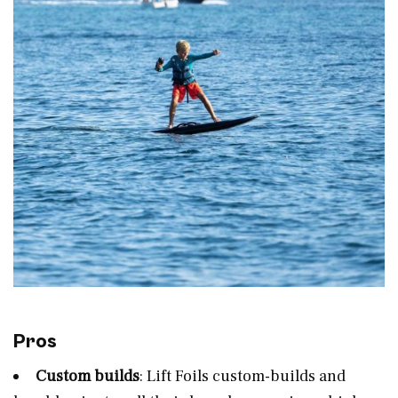
Pros
Custom builds
: Lift Foils custom-builds and