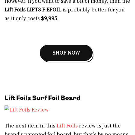
However, if you want to save a bit of money, then the
Lift Foils LIFT3 F EFOIL
is probably better for you
as it only costs
$9,995
.
SHOP NOW
Lift Foils Surf Foil Board
The next item in this
Lift Foils
review is just the
brand’s patented foil board, but that’s by no means