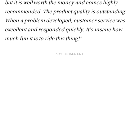
but it is well worth the money and comes highly
recommended. The product quality is outstanding.
When a problem developed, customer service was
excellent and responded quickly. It’s insane how
much fun it is to ride this thing!”