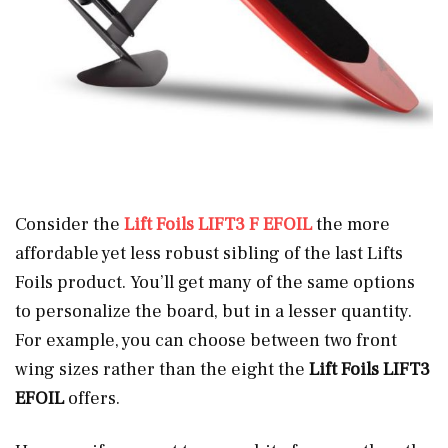
Consider the
Lift Foils LIFT3 F EFOIL
the more
affordable yet less robust sibling of the last Lifts
Foils product. You’ll get many of the same options
to personalize the board, but in a lesser quantity.
For example, you can choose between two front
wing sizes rather than the eight the
Lift Foils LIFT3
EFOIL
offers.