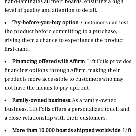
hand-laminates all their boards, ensuring a high
level of quality and attention to detail.
Try-before-you-buy option
: Customers can test
the product before committing to a purchase,
giving them a chance to experience the product
first-hand.
Financing offered with Affirm
: Lift Foils provides
financing options through Affirm, making their
products more accessible to customers who may
not have the means to pay upfront.
Family-owned business
: As a family-owned
business, Lift Foils offers a personalized touch and
a close relationship with their customers.
More than 10,000 boards shipped worldwide
: Lift