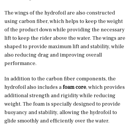
The wings of the hydrofoil are also constructed
using carbon fiber, which helps to keep the weight
of the product down while providing the necessary
lift to keep the rider above the water. The wings are
shaped to provide maximum lift and stability, while
also reducing drag and improving overall
performance.
In addition to the carbon fiber components, the
hydrofoil also includes a
foam core
, which provides
additional strength and rigidity while reducing
weight. The foam is specially designed to provide
buoyancy and stability, allowing the hydrofoil to
glide smoothly and efficiently over the water.