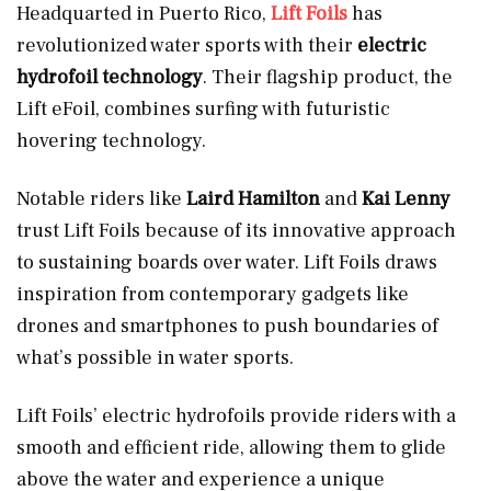
Headquarted in Puerto Rico,
Lift Foils
has
revolutionized water sports with their
electric
hydrofoil technology
. Their flagship product, the
Lift eFoil, combines surfing with futuristic
hovering technology.
Notable riders like
Laird Hamilton
and
Kai Lenny
trust Lift Foils because of its innovative approach
to sustaining boards over water. Lift Foils draws
inspiration from contemporary gadgets like
drones and smartphones to push boundaries of
what’s possible in water sports.
Lift Foils’ electric hydrofoils provide riders with a
smooth and efficient ride, allowing them to glide
above the water and experience a unique