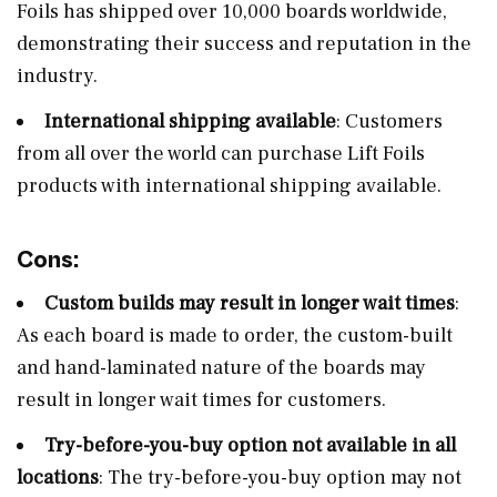
Foils has shipped over 10,000 boards worldwide,
demonstrating their success and reputation in the
industry.
International shipping available
: Customers
from all over the world can purchase Lift Foils
products with international shipping available.
Cons:
Custom builds may result in longer wait times
:
As each board is made to order, the custom-built
and hand-laminated nature of the boards may
result in longer wait times for customers.
Try-before-you-buy option not available in all
locations
: The try-before-you-buy option may not