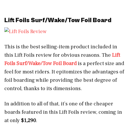
Lift Foils Surf/Wake/Tow Foil Board
This is the best selling-item product included in
this Lift Foils review for obvious reasons. The
Lift
Foils Surf/Wake/Tow Foil Board
is a perfect size and
feel for most riders. It epitomizes the advantages of
foil boarding while providing the best degree of
control, thanks to its dimensions.
In addition to all of that, it’s one of the cheaper
boards featured in this Lift Foils review, coming in
at only
$1,290
.