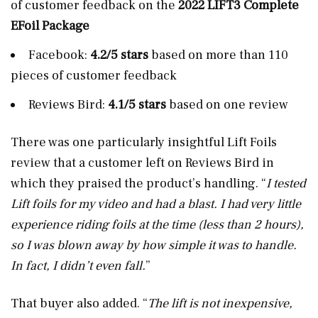
of customer feedback on the
2022 LIFT3 Complete
EFoil Package
Facebook:
4.2/5 stars
based on more than 110
pieces of customer feedback
Reviews Bird:
4.1/5 stars
based on one review
There was one particularly insightful Lift Foils
review that a customer left on Reviews Bird in
which they praised the product’s handling. “
I tested
Lift foils for my video and had a blast. I had very little
experience riding foils at the time (less than 2 hours),
so I was blown away by how simple it was to handle.
In fact, I didn’t even fall.
”
That buyer also added. “
The lift is not inexpensive,