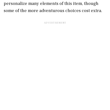
personalize many elements of this item, though
some of the more adventurous choices cost extra.