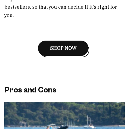
bestsellers, so that you can decide if it’s right for
you.
SHOP NOW
Pros and Cons