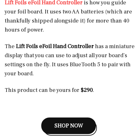
Lift Foils eFoil Hand Controller
is how you guide
your foil board. It uses two AA batteries (which are
thankfully shipped alongside it) for more than 40
hours of power.
The
Lift Foils eFoil Hand Controller
has a miniature
display that you can use to adjust all your board’s
settings on the fly. It uses BlueTooth 5 to pair with
your board.
This product can be yours for
$290
.
SHOP NOW