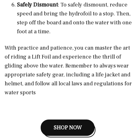
Safely Dismount
: To safely dismount, reduce
speed and bring the hydrofoil to a stop. Then,
step off the board and onto the water with one
foot at a time.
With practice and patience, you can master the art
of riding a Lift Foil and experience the thrill of
gliding above the water. Remember to always wear
appropriate safety gear, including a life jacket and
helmet, and follow all local laws and regulations for
water sports
SHOP NOW