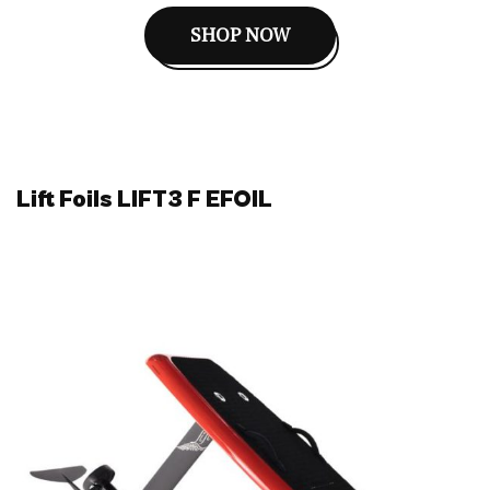
SHOP NOW
Lift Foils LIFT3 F EFOIL