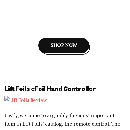
SHOP NOW
Lift Foils eFoil Hand Controller
Lastly, we come to arguably the most important
item in Lift Foils’ catalog, the remote control. The