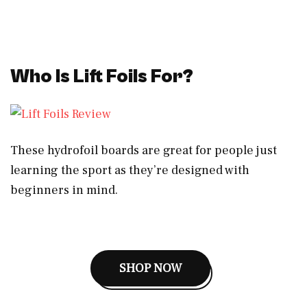
Who Is Lift Foils For?
These hydrofoil boards are great for people just
learning the sport as they’re designed with
beginners in mind.
SHOP NOW