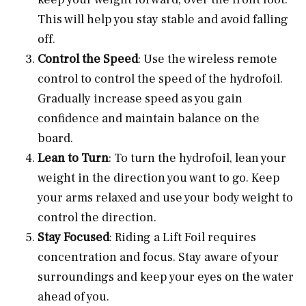
This will help you stay stable and avoid falling
off.
Control the Speed
: Use the wireless remote
control to control the speed of the hydrofoil.
Gradually increase speed as you gain
confidence and maintain balance on the
board.
Lean to Turn
: To turn the hydrofoil, lean your
weight in the direction you want to go. Keep
your arms relaxed and use your body weight to
control the direction.
Stay Focused
: Riding a Lift Foil requires
concentration and focus. Stay aware of your
surroundings and keep your eyes on the water
ahead of you.