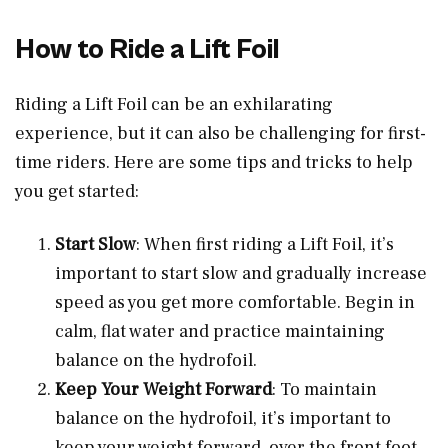
How to Ride a Lift Foil
Riding a Lift Foil can be an exhilarating
experience, but it can also be challenging for first-
time riders. Here are some tips and tricks to help
you get started:
Start Slow
: When first riding a Lift Foil, it’s
important to start slow and gradually increase
speed as you get more comfortable. Begin in
calm, flat water and practice maintaining
balance on the hydrofoil.
Keep Your Weight Forward
: To maintain
balance on the hydrofoil, it’s important to
keep your weight forward, over the front foot.