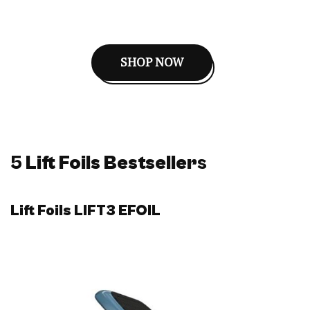
SHOP NOW
5
Lift Foils Bestseller
s
Lift Foils LIFT3 EFOIL