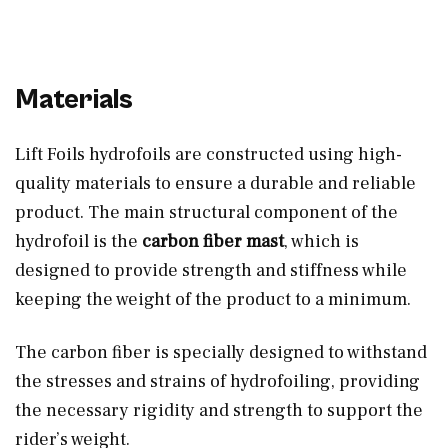
Materials
Lift Foils hydrofoils are constructed using high-
quality materials to ensure a durable and reliable
product. The main structural component of the
hydrofoil is the
carbon fiber mast
, which is
designed to provide strength and stiffness while
keeping the weight of the product to a minimum.
The carbon fiber is specially designed to withstand
the stresses and strains of hydrofoiling, providing
the necessary rigidity and strength to support the
rider’s weight.