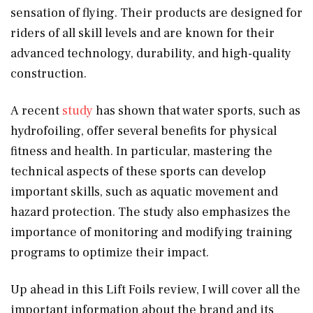
sensation of flying. Their products are designed for
riders of all skill levels and are known for their
advanced technology, durability, and high-quality
construction.
A recent
study
has shown that water sports, such as
hydrofoiling, offer several benefits for physical
fitness and health. In particular, mastering the
technical aspects of these sports can develop
important skills, such as aquatic movement and
hazard protection. The study also emphasizes the
importance of monitoring and modifying training
programs to optimize their impact.
Up ahead in this Lift Foils review, I will cover all the
important information about the brand and its