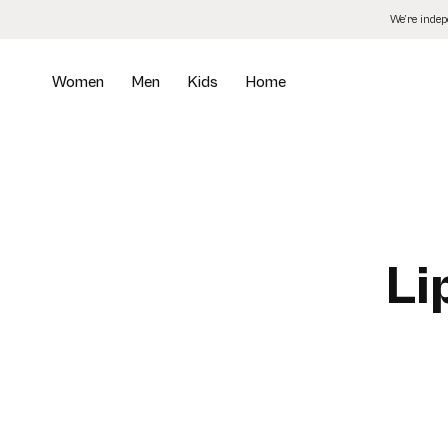
Skip
We’re inde
to
the
content
Women
Men
Kids
Home
Li