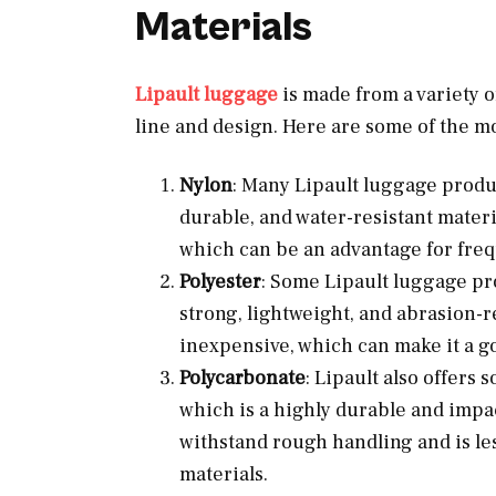
Materials
Lipault luggage
is made from a variety o
line and design. Here are some of the m
Nylon
: Many Lipault luggage produc
durable, and water-resistant materia
which can be an advantage for freq
Polyester
: Some Lipault luggage pr
strong, lightweight, and abrasion-re
inexpensive, which can make it a g
Polycarbonate
: Lipault also offer
which is a highly durable and impa
withstand rough handling and is les
materials.