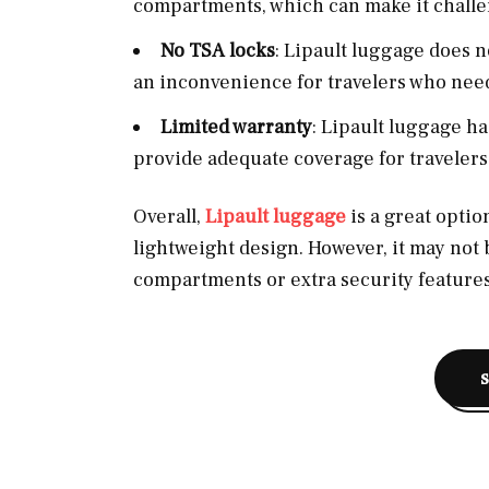
compartments, which can make it challen
No TSA locks
: Lipault luggage does 
an inconvenience for travelers who need
Limited warranty
: Lipault luggage h
provide adequate coverage for travelers
Overall,
Lipault luggage
is a great option
lightweight design. However, it may not 
compartments or extra security features