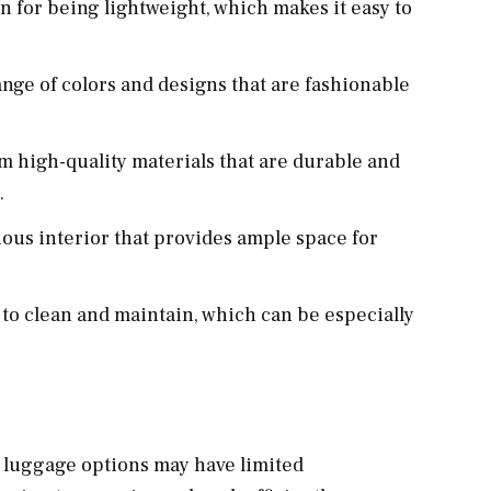
n for being lightweight, which makes it easy to
ange of colors and designs that are fashionable
om high-quality materials that are durable and
.
ious interior that provides ample space for
y to clean and maintain, which can be especially
t luggage options may have limited