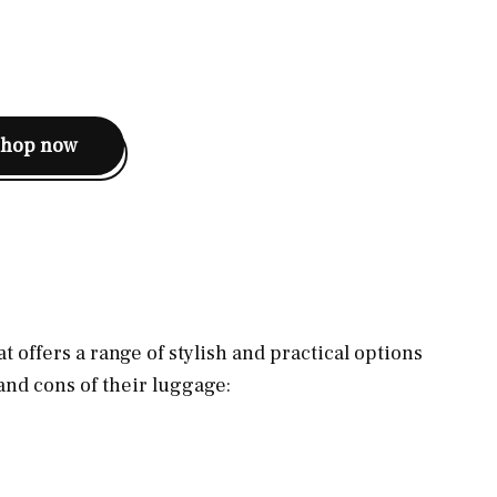
shop now
t offers a range of stylish and practical options
 and cons of their luggage: