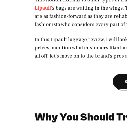
Lipault
’s bags are waiting in the wings.
are as fashion-forward as they are relia
fashionista who considers every part of t
In this Lipault luggage review, I will loo
prices, mention what customers liked–an
all off, let’s move on to the brand’s pros
Why You Should Tr