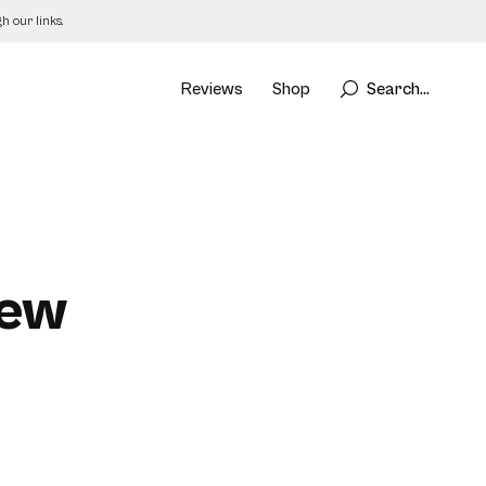
 our links.
Reviews
Shop
Search...
iew