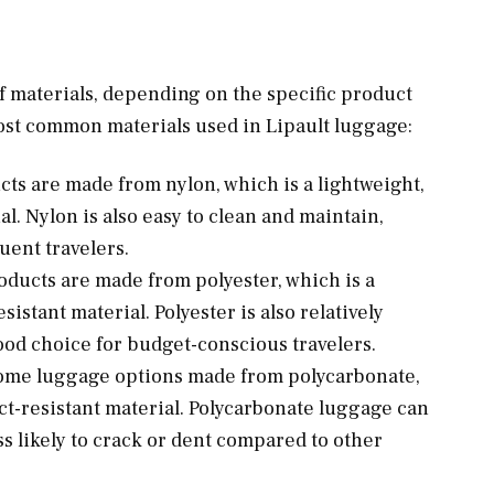
f materials, depending on the specific product
ost common materials used in Lipault luggage:
ts are made from nylon, which is a lightweight,
l. Nylon is also easy to clean and maintain,
uent travelers.
oducts are made from polyester, which is a
sistant material. Polyester is also relatively
ood choice for budget-conscious travelers.
s some luggage options made from polycarbonate,
ct-resistant material. Polycarbonate luggage can
s likely to crack or dent compared to other