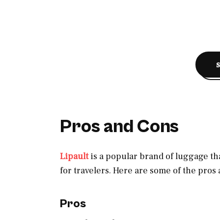
Pros and Cons
Lipault
is a popular brand of luggage tha
for travelers. Here are some of the pros
Pros