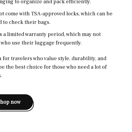
ging to organize and pack efficiently.
not come with TSA-approved locks, which can be
 to check their bags.
as a limited warranty period, which may not
 who use their luggage frequently.
 for travelers who value style, durability, and
be the best choice for those who need a lot of
.
shop now