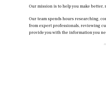
Our mission is to help you make better
Our team spends hours researching, con
from expert professionals, reviewing c
provide you with the information you ne