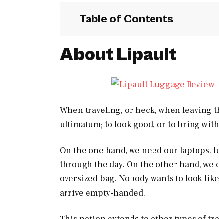
Table of Contents
About Lipault
When traveling, or heck, when leaving th
ultimatum; to look good, or to bring wit
On the one hand, we need our laptops, l
through the day. On the other hand, we c
oversized bag. Nobody wants to look like
arrive empty-handed.
This notion extends to other types of tra