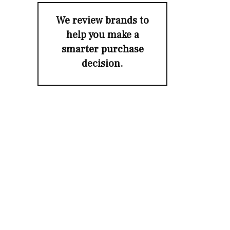
We review brands to
help you make a
smarter purchase
decision.