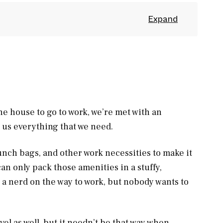
e house to go to work, we’re met with an
h us everything that we need.
unch bags, and other work necessities to make it
an only pack those amenities in a stuffy,
 a nerd on the way to work, but nobody wants to
vel as well, but it needn’t be that way when