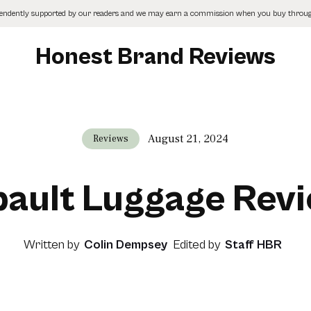
pendently supported by our readers and we may earn a commission when you buy through
Honest Brand Reviews
August 21, 2024
Reviews
pault Luggage Rev
Written by
Colin Dempsey
Edited by
Staff HBR