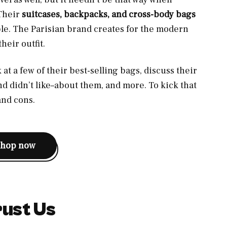
 Their
suitcases, backpacks, and cross-body bags
ble. The Parisian brand creates for the modern
heir outfit.
k at a few of their best-selling bags, discuss their
d didn’t like–about them, and more. To kick that
 and cons.
shop now
ust Us