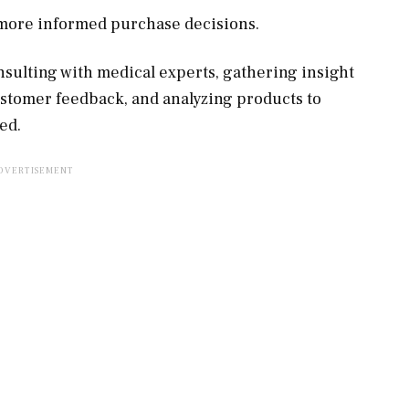
, more informed purchase decisions.
sulting with medical experts, gathering insight
ustomer feedback, and analyzing products to
ed.