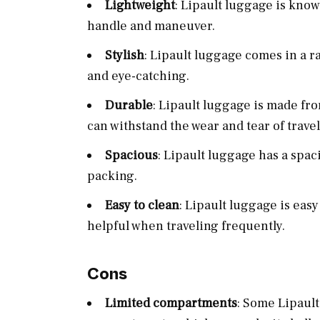
Lightweight
: Lipault luggage is know
handle and maneuver.
Stylish
: Lipault luggage comes in a r
and eye-catching.
Durable
: Lipault luggage is made fr
can withstand the wear and tear of travel
Spacious
: Lipault luggage has a spac
packing.
Easy to clean
: Lipault luggage is eas
helpful when traveling frequently.
Cons
Limited compartments
: Some Lipaul