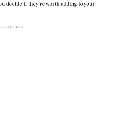
ou decide if they’re worth adding to your