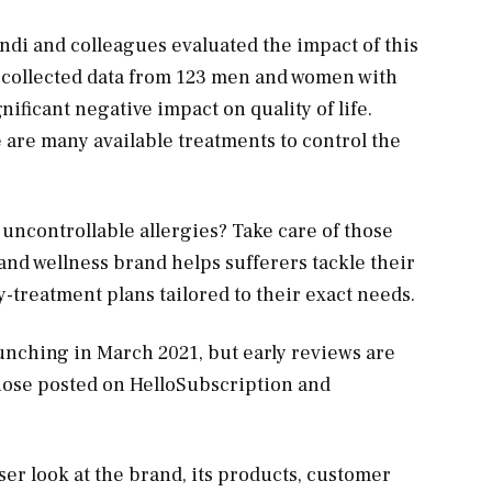
di and colleagues evaluated the impact of this
rs collected data from 123 men and women with
nificant negative impact on quality of life.
e are many available treatments to control the
uncontrollable allergies? Take care of those
 and wellness brand helps sufferers tackle their
-treatment plans tailored to their exact needs.
launching in March 2021, but early reviews are
those posted on HelloSubscription and
oser look at the brand, its products, customer