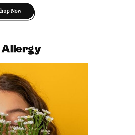
Shop Now
 Allergy