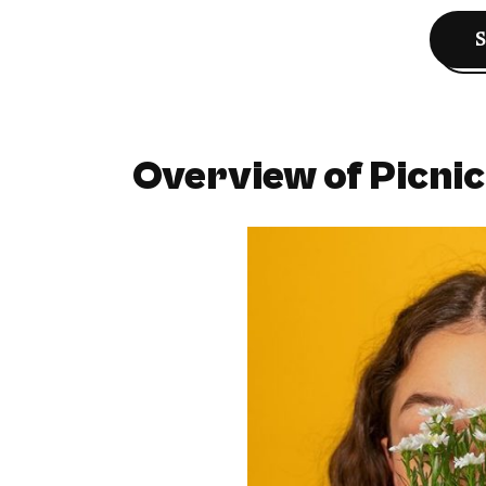
Overview of Picnic