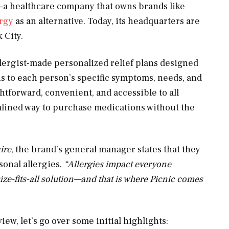
n—a healthcare company that owns brands like
ergy
as an alternative. Today, its headquarters are
k City.
llergist-made personalized relief plans designed
lans to each person’s specific symptoms, needs, and
htforward, convenient, and accessible to all
amlined way to purchase medications without the
ire
, the brand’s general manager states that they
sonal allergies.
“
Allergies impact everyone
ize-fits-all solution—and that is where Picnic comes
iew, let’s go over some initial highlights: