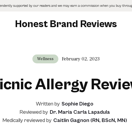
pendently supported by our readers and we may earn a commission when you buy through
Honest Brand Reviews
February 02, 2023
Wellness
icnic Allergy Revi
Written by
Sophie Diego
Reviewed by
Dr. Maria Carla Lapadula
Medically reviewed by
Caitlin Gagnon (RN, BScN, MN)