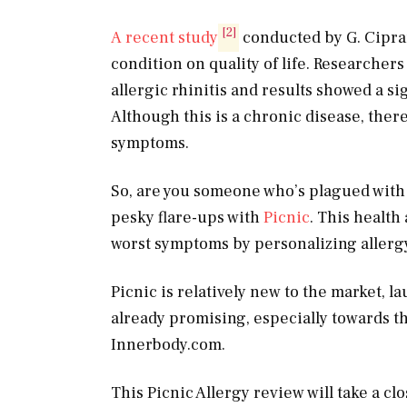
[2]
A recent study
conducted by G. Cipran
condition on quality of life. Researche
allergic rhinitis and results showed a sig
Although this is a chronic disease, ther
symptoms.
So, are you someone who’s plagued with 
pesky flare-ups with
Picnic
. This health
worst symptoms by personalizing allergy
Picnic is relatively new to the market, 
already promising, especially towards 
Innerbody.com
.
This Picnic Allergy review will take a cl