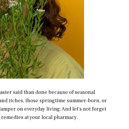
 easier said than done because of seasonal
 and itches, those springtime summer-born, or
amper on everyday living. And let’s not forget
e remedies at your local pharmacy.