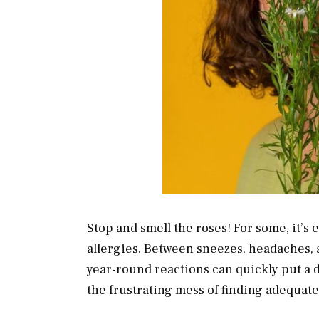
Stop and smell the roses! For some, it’s
allergies. Between sneezes, headaches,
year-round reactions can quickly put a d
the frustrating mess of finding adequat