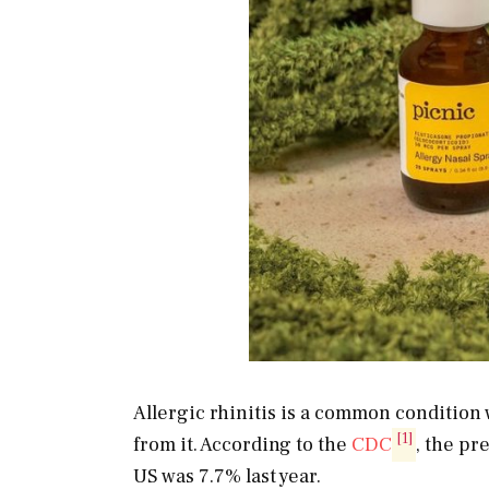
Allergic rhinitis is a common condition 
[1]
from it. According to the
CDC
, the pr
US was 7.7% last year.