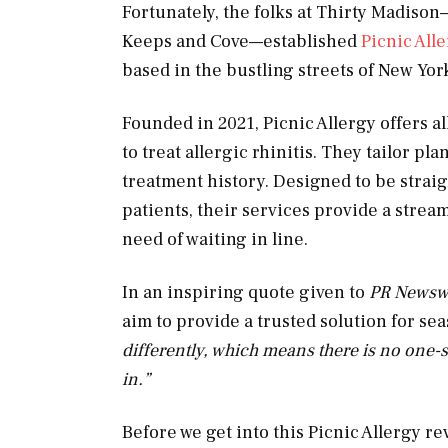
Fortunately, the folks at Thirty Madiso
Keeps and Cove—established
Picnic All
based in the bustling streets of New Yor
Founded in 2021, Picnic Allergy offers a
to treat allergic rhinitis. They tailor p
treatment history. Designed to be straig
patients, their services provide a stre
need of waiting in line.
In an inspiring quote given to
PR Newsw
aim to provide a trusted solution for sea
differently, which means there is no one-s
in.”
Before we get into this Picnic Allergy rev