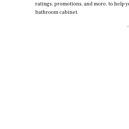
ratings, promotions, and more, to help y
bathroom cabinet.