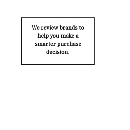
We review brands to
help you make a
smarter purchase
decision.