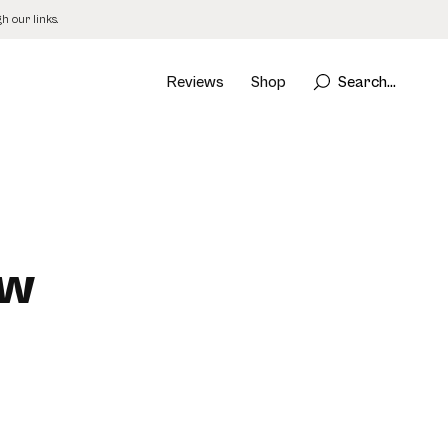
 our links.
Reviews
Shop
Search...
ew