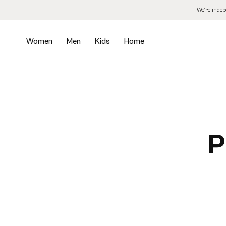
Skip
We’re inde
to
the
content
Women
Men
Kids
Home
P