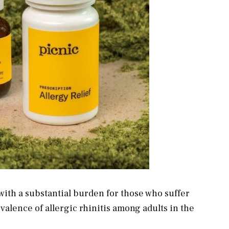
with a substantial burden for those who suffer
evalence of allergic rhinitis among adults in the