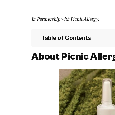
In Partnership with Picnic Allergy.
Table of Contents
About Picnic Aller