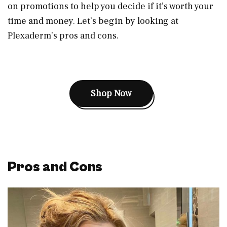
on promotions to help you decide if it’s worth your
time and money. Let’s begin by looking at
Plexaderm’s pros and cons.
Shop Now
Pros and Cons