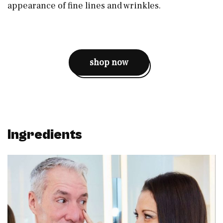
appearance of fine lines and wrinkles.
shop now
Ingredients