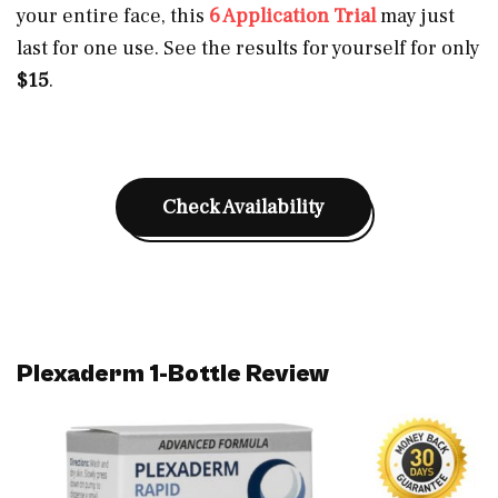
your entire face, this
6 Application Trial
may just
last for one use. See the results for yourself for only
$15
.
Check Availability
Plexaderm 1-Bottle Review