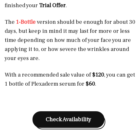
finished your
Trial Offer
.
The
1-Bottle
version should be enough for about 30
days, but keep in mind it may last for more or less
time depending on how much of your face you are
applying it to, or how severe the wrinkles around
your eyes are.
With a recommended sale value of
$120
, you can get
1 bottle of Plexaderm serum for
$60
.
Check Availability