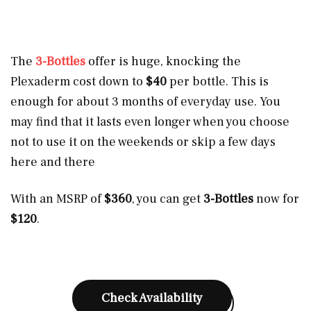
The
3-Bottles
offer is huge, knocking the
Plexaderm cost down to
$40
per bottle. This is
enough for about 3 months of everyday use. You
may find that it lasts even longer when you choose
not to use it on the weekends or skip a few days
here and there
With an MSRP of
$360
, you can get
3-Bottles
now for
$120
.
Check Availability