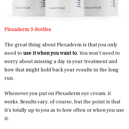
Plexaderm 3-Bottles
The great thing about Plexaderm is that you only
need to
use it when you want to
. You won’t need to
worry about missing a day in your treatment and
how that might hold back your results in the long
run.
Whenever you put on Plexaderm eye cream, it
works. Results vary, of course, but the point is that
it’s totally up to you as to how often or when you use
it.