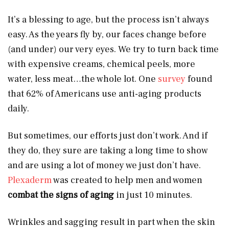
It’s a blessing to age, but the process isn’t always
easy. As the years fly by, our faces change before
(and under) our very eyes. We try to turn back time
with expensive creams, chemical peels, more
water, less meat…the whole lot. One
survey
found
that 62% of Americans use anti-aging products
daily.
But sometimes, our efforts just don’t work. And if
they do, they sure are taking a long time to show
and are using a lot of money we just don’t have.
Plexaderm
was created to help men and women
combat the signs of aging
in just 10 minutes.
Wrinkles and sagging result in part when the skin