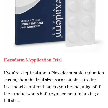
Plexaderm 6 Application Trial
If you’re skeptical about Plexaderm rapid reduction
serum, then the
trial size
is a great place to start.
It’s a no-risk option that lets you be the judge of if
the product works before you commit to buying a
full size.