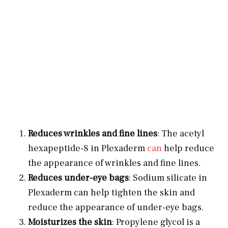
Reduces wrinkles and fine lines
: The acetyl
hexapeptide-8 in Plexaderm
can
help reduce
the appearance of wrinkles and fine lines.
Reduces under-eye bags
: Sodium silicate in
Plexaderm can help tighten the skin and
reduce the appearance of under-eye bags.
Moisturizes the skin
: Propylene glycol is a