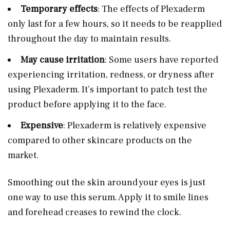
Temporary effects
: The effects of Plexaderm
only last for a few hours, so it needs to be reapplied
throughout the day to maintain results.
May cause irritation
: Some users have reported
experiencing irritation, redness, or dryness after
using Plexaderm. It’s important to patch test the
product before applying it to the face.
Expensive
: Plexaderm is relatively expensive
compared to other skincare products on the
market.
Smoothing out the skin around your eyes is just
one way to use this serum. Apply it to smile lines
and forehead creases to rewind the clock.