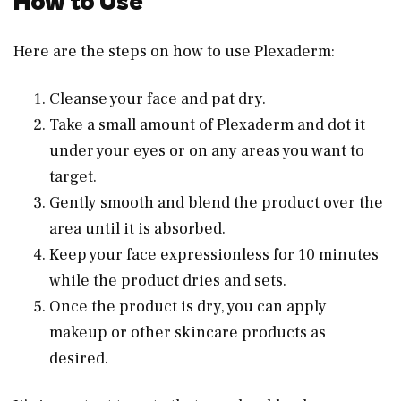
How to Use
Here are the steps on how to use Plexaderm:
Cleanse your face and pat dry.
Take a small amount of Plexaderm and dot it
under your eyes or on any areas you want to
target.
Gently smooth and blend the product over the
area until it is absorbed.
Keep your face expressionless for 10 minutes
while the product dries and sets.
Once the product is dry, you can apply
makeup or other skincare products as
desired.