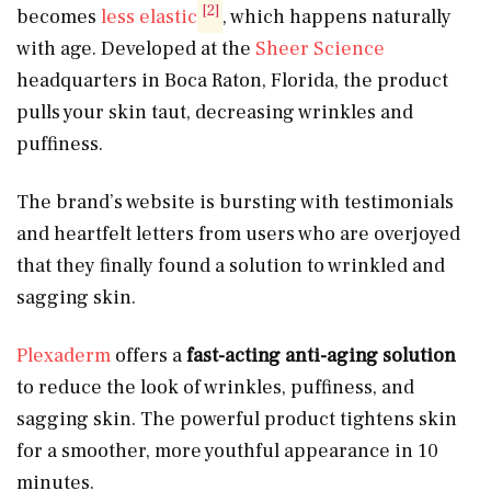
[2]
becomes
less elastic
, which happens naturally
with age. Developed at the
Sheer Science
headquarters in Boca Raton, Florida, the product
pulls your skin taut, decreasing wrinkles and
puffiness.
The brand’s website is bursting with testimonials
and heartfelt letters from users who are overjoyed
that they finally found a solution to wrinkled and
sagging skin.
Plexaderm
offers a
fast-acting
anti-aging solution
to reduce the look of wrinkles, puffiness, and
sagging skin. The powerful product tightens skin
for a smoother, more youthful appearance in 10
minutes.