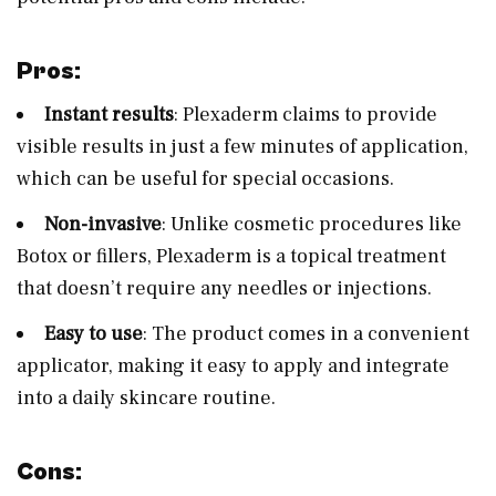
Pros:
Instant results
: Plexaderm claims to provide
visible results in just a few minutes of application,
which can be useful for special occasions.
Non-invasive
: Unlike cosmetic procedures like
Botox or fillers, Plexaderm is a topical treatment
that doesn’t require any needles or injections.
Easy to use
: The product comes in a convenient
applicator, making it easy to apply and integrate
into a daily skincare routine.
Cons: