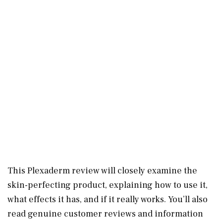
This Plexaderm review will closely examine the
skin-perfecting product, explaining how to use it,
what effects it has, and if it really works. You’ll also
read genuine customer reviews and information