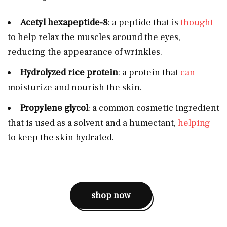
Acetyl hexapeptide-8
: a peptide that is
thought
to help relax the muscles around the eyes,
reducing the appearance of wrinkles.
Hydrolyzed rice protein
: a protein that
can
moisturize and nourish the skin.
Propylene glycol
: a common cosmetic ingredient
that is used as a solvent and a humectant,
helping
to keep the skin hydrated.
shop now