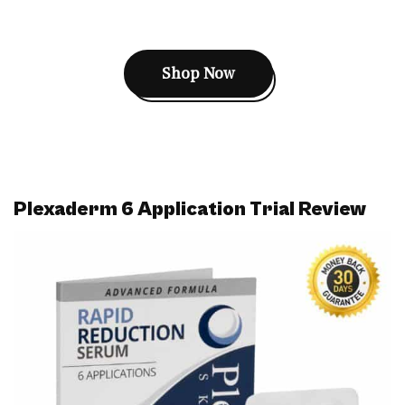
Shop Now
Plexaderm 6 Application Trial Review