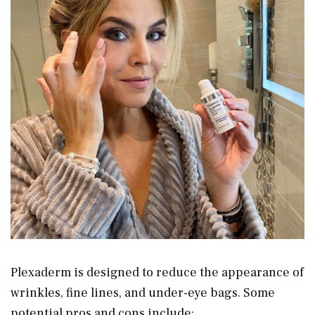
Plexaderm is designed to reduce the appearance of
wrinkles, fine lines, and under-eye bags. Some
potential pros and cons include: