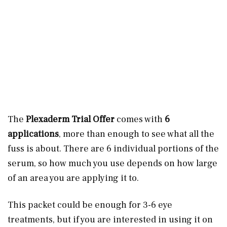
The
Plexaderm Trial Offer
comes with
6
applications
, more than enough to see what all the
fuss is about. There are 6 individual portions of the
serum, so how much you use depends on how large
of an area you are applying it to.
This packet could be enough for 3-6 eye
treatments, but if you are interested in using it on