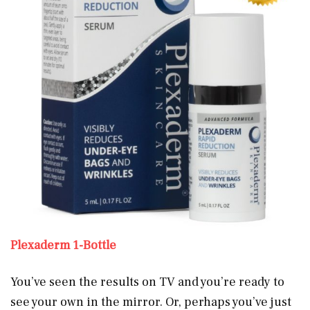
Plexaderm 1-Bottle
You’ve seen the results on TV and you’re ready to
see your own
in the mirror. Or, perhaps you’ve just