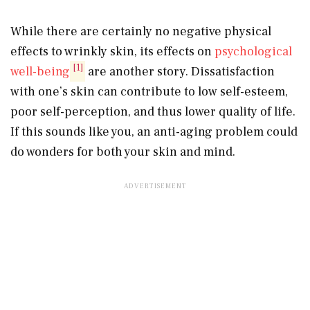
While there are certainly no negative physical
effects to wrinkly skin, its effects on
psychological
[1]
well-being
are another story. Dissatisfaction
with one’s skin can contribute to low self-esteem,
poor self-perception, and thus lower quality of life.
If this sounds like you, an anti-aging problem could
do wonders for both your skin and mind.