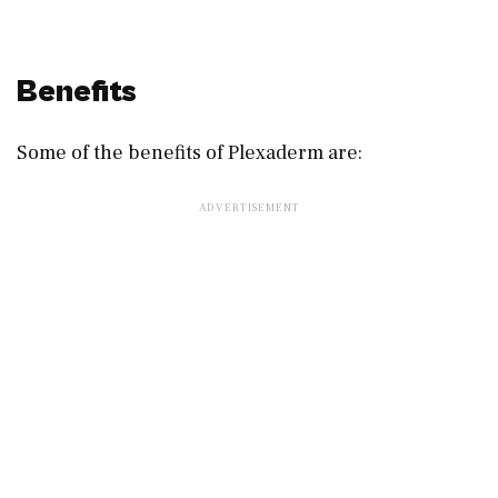
Benefits
Some of the benefits of Plexaderm are: