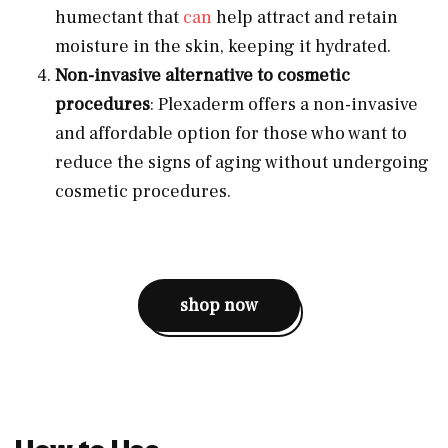
humectant that
can
help attract and retain
moisture in the skin, keeping it hydrated.
Non-invasive alternative to cosmetic
procedures
: Plexaderm offers a non-invasive
and affordable option for those who want to
reduce the signs of aging without undergoing
cosmetic procedures.
shop now