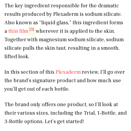
The key ingredient responsible for the dramatic
results produced by Plexaderm is sodium silicate.
Also known as “liquid glass,” this ingredient forms
[3]
a
thin film
wherever it is applied to the skin.
Together with magnesium sodium silicate, sodium
silicate pulls the skin taut, resulting in a smooth,
lifted look.
In this section of this
Plexaderm
review, I’ll go over
the brand’s signature product and how much use
you’ll get out of each bottle.
The brand only offers one product, so I’ll look at
their various sizes, including the Trial, 1-Bottle, and
3-Bottle options. Let’s get started!