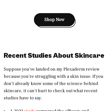
Shop Now
Recent Studies About Skincare
Suppose you’ve landed on my Plexaderm review
because you’re struggling with a skin issue. If you
don’t already know some of the science behind
skincare, it can’t hurt to check out what recent
studies have to say.