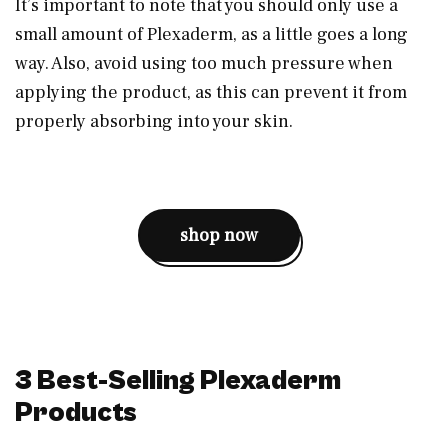
It’s important to note that you should only use a
small amount of Plexaderm, as a little goes a long
way. Also, avoid using too much pressure when
applying the product, as this can prevent it from
properly absorbing into your skin.
shop now
3 Best-Selling Plexaderm
Products