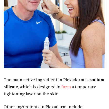
The main active ingredient in Plexaderm is
sodium
silicate
, which is designed to
form
a temporary
tightening layer on the skin.
Other ingredients in Plexaderm include: