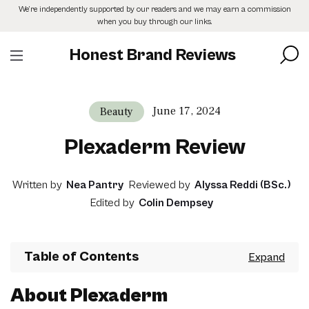
Skip
We’re independently supported by our readers and we may earn a commission
to
when you buy through our links.
the
content
Honest Brand Reviews
June 17, 2024
Beauty
Plexaderm Review
Written by
Nea Pantry
Reviewed by
Alyssa Reddi (BSc.)
Edited by
Colin Dempsey
Table of Contents
About Plexaderm