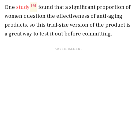
[4]
One
study
found that a significant proportion of
women question the effectiveness of anti-aging
products, so this trial-size version of the product is
a great way to test it out before committing.