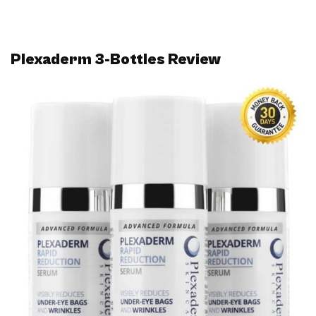
Plexaderm 3-Bottles Review