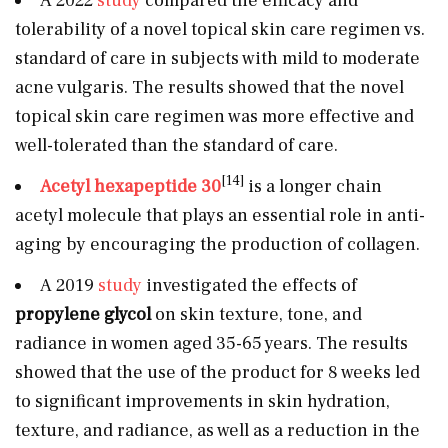
A 2022
study
compared the efficacy and
tolerability of a novel topical skin care regimen vs.
standard of care in subjects with mild to moderate
acne vulgaris. The results showed that the novel
topical skin care regimen was more effective and
well-tolerated than the standard of care.
[14]
Acetyl hexapeptide 30
is a longer chain
acetyl molecule that plays an essential role in anti-
aging by encouraging the production of collagen.
A 2019
study
investigated the effects of
propylene glycol
on skin texture, tone, and
radiance in women aged 35-65 years. The results
showed that the use of the product for 8 weeks led
to significant improvements in skin hydration,
texture, and radiance, as well as a reduction in the