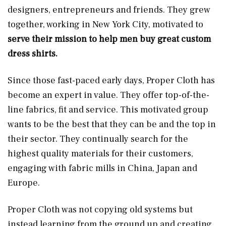
designers, entrepreneurs and friends. They grew
together, working in New York City, motivated to
serve their mission to help men buy great custom
dress shirts.
Since those fast-paced early days, Proper Cloth has
become an expert in value. They offer top-of-the-
line fabrics, fit and service. This motivated group
wants to be the best that they can be and the top in
their sector. They continually search for the
highest quality materials for their customers,
engaging with fabric mills in China, Japan and
Europe.
Proper Cloth was not copying old systems but
instead learning from the ground up and creating