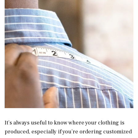
It’s always useful to know where your clothing is
produced, especially if you’re ordering customized