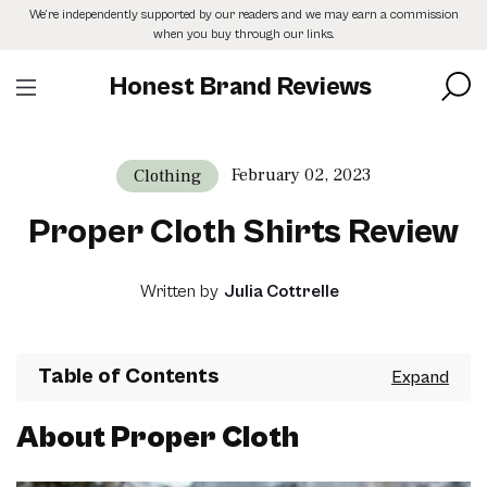
Skip
We’re independently supported by our readers and we may earn a commission
to
when you buy through our links.
the
content
Honest Brand Reviews
February 02, 2023
Clothing
Proper Cloth Shirts Review
Written by
Julia Cottrelle
Table of Contents
About Proper Cloth