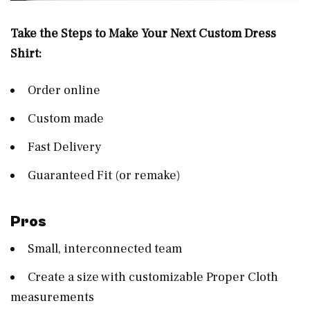
Take the Steps to Make Your Next Custom Dress
Shirt:
Order online
Custom made
Fast Delivery
Guaranteed Fit (or remake)
Pros
Small, interconnected team
Create a size with customizable Proper Cloth
measurements