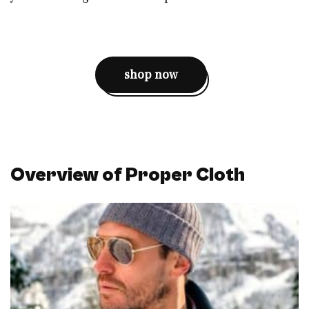
shop now
Overview of Proper Cloth