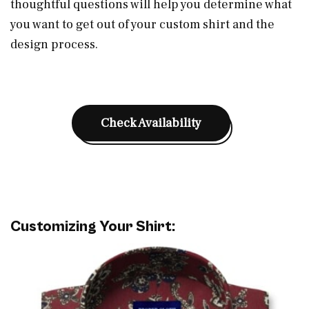
thoughtful questions will help you determine what
you want to get out of your custom shirt and the
design process.
Check Availability
Customizing Your Shirt: