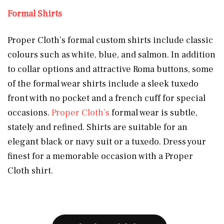
Formal Shirts
Proper Cloth’s formal custom shirts include classic
colours such as white, blue, and salmon. In addition
to collar options and attractive Roma buttons, some
of the formal wear shirts include a sleek tuxedo
front with no pocket and a french cuff for special
occasions.
Proper Cloth’s
formal wear is subtle,
stately and refined. Shirts are suitable for an
elegant black or navy suit or a tuxedo. Dress your
finest for a memorable occasion with a Proper
Cloth shirt.