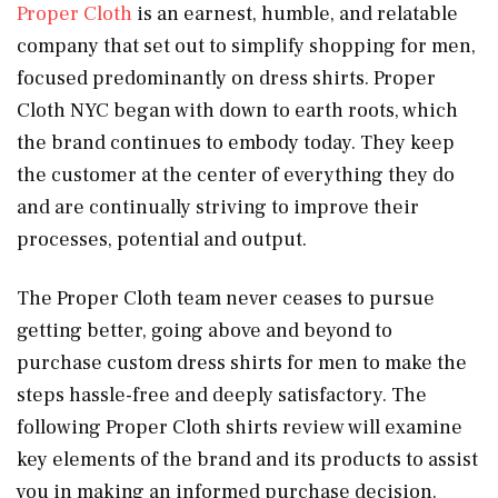
Proper Cloth
is an earnest, humble, and relatable
company that set out to simplify shopping for men,
focused predominantly on dress shirts. Proper
Cloth NYC began with down to earth roots, which
the brand continues to embody today. They keep
the customer at the center of everything they do
and are continually striving to improve their
processes, potential and output.
The Proper Cloth team never ceases to pursue
getting better, going above and beyond to
purchase custom dress shirts for men to make the
steps hassle-free and deeply satisfactory. The
following Proper Cloth shirts review will examine
key elements of the brand and its products to assist
you in making an informed purchase decision.