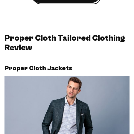
Proper Cloth Tailored Clothing
Review
Proper Cloth Jackets