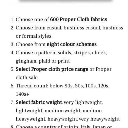
Choose one of
600 Proper Cloth fabrics
Choose from casual, business casual, business
or formal styles
Choose from
eight colour schemes
Choose a pattern: solids, stripes, check,
gingham, plaid or print
Select Proper cloth price range
or Proper
cloth sale
Thread count: below 80s, 80s, 100s, 120s,
140s+
Select fabric weight
: very lightweight,
lightweight, medium weight, medium
heavyweight, heavyweight, very heavyweight
Choose a country of origin: Italy, Japan or