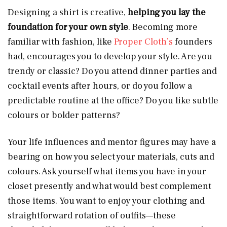
Designing a shirt is creative,
helping you lay the
foundation for your own style
. Becoming more
familiar with fashion, like
Proper Cloth’s
founders
had, encourages you to develop your style. Are you
trendy or classic? Do you attend dinner parties and
cocktail events after hours, or do you follow a
predictable routine at the office? Do you like subtle
colours or bolder patterns?
Your life influences and mentor figures may have a
bearing on how you select your materials, cuts and
colours. Ask yourself what items you have in your
closet presently and what would best complement
those items. You want to enjoy your clothing and
straightforward rotation of outfits—these