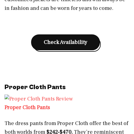
in fashion and can be worn for years to come.
Check Availability
Proper Cloth Pants
Proper Cloth Pants
The dress pants from Proper Cloth offer the best of
both worlds from
$242-$470.
They’re reminiscent