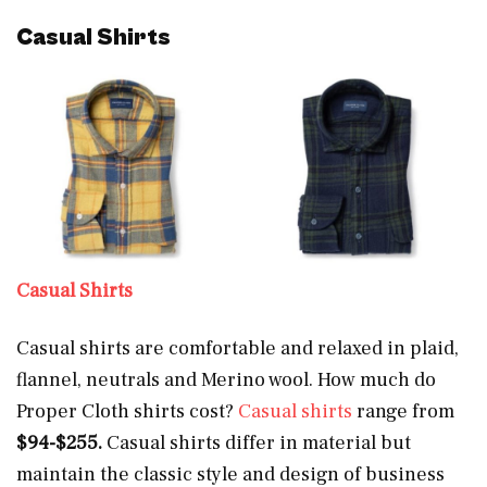
Casual Shirts
Casual Shirts
Casual shirts are comfortable and relaxed in plaid,
flannel, neutrals and Merino wool. How much do
Proper Cloth shirts cost?
Casual shirts
range from
$94-$255.
Casual shirts differ in material but
maintain the classic style and design of business