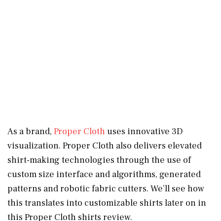
As a brand,
Proper Cloth
uses innovative 3D
visualization. Proper Cloth also delivers elevated
shirt-making technologies through the use of
custom size interface and algorithms, generated
patterns and robotic fabric cutters. We’ll see how
this translates into customizable shirts later on in
this Proper Cloth shirts review.