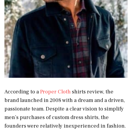
According to a
Proper Cloth
shirts review, the
brand launched in 2008 with a dream and a driven,
passionate team. Despite a clear vision to simplify
men’s purchases of custom dress shirts, the
founders were relatively inexperienced in fashion.