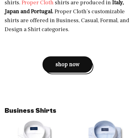
shirts.
Proper Cloth
shirts are produced in
Italy,
Japan and Portugal.
Proper Cloth’s customizable
shirts are offered in Business, Casual, Formal, and
Design a Shirt categories.
shop now
Business Shirts