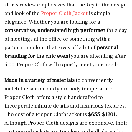
shirts review emphasizes that the key to the design
and look of the
Proper Cloth Jacket
is simple
elegance. Whether you are looking for a
conservative, understated high performer
for a day
of meetings at the office or something with a
pattern or colour that gives off a bit of
personal
branding for the chic event
you are attending after
5:00, Proper Cloth will expertly meet your needs.
Made in a variety of materials
to conveniently
match the season and your body temperature,
Proper Cloth offers a style handcrafted to
incorporate minute details and luxurious textures.
The cost of a Proper Cloth jacket is
$655
–
$1201.
Although Proper Cloth designs are expensive, their
customized jackets are timeless and will always be