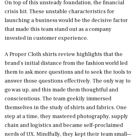
On top of this unsteady foundation, the financial
crisis hit. These unstable characteristics for
launching a business would be the decisive factor
that made this team stand out as a company
invested in customer experience.
A Proper Cloth shirts review highlights that the
brand’s initial distance from the fashion world led
them to ask more questions and to seek the tools to
answer those questions effectively. The only way to
go was up, and this made them thoughtful and
conscientious. The team geekily immersed
themselves in the study of shirts and fabrics. One
step at a time, they mastered photography, supply
chain and logistics and became self-proclaimed
nerds of UX. Mindfully, they kept their team small—