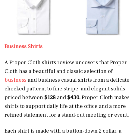
Business Shirts
A Proper Cloth shirts review uncovers that Proper
Cloth has a beautiful and classic selection of
business
and business casual shirts from a delicate
checked pattern, to fine stripe, and elegant solids
priced between
$128
and
$430.
Proper Cloth makes
shirts to support daily life at the office and a more
refined statement for a stand-out meeting or event.
Each shirt is made with a button-down 2 collar, a