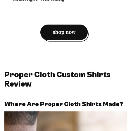
shop now
Proper Cloth Custom Shirts
Review
Where Are Proper Cloth Shirts Made?