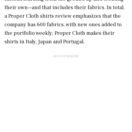
their own—and that includes their fabrics. In total,
a Proper Cloth shirts review emphasizes that the
company has 600 fabrics, with new ones added to
the portfolio weekly; Proper Cloth makes their
shirts in Italy, Japan and Portugal.