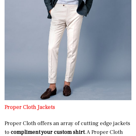
Proper Cloth Jackets
Proper Cloth offers an array of cutting edge jackets
to
compliment your custom shirt
. A Proper Cloth