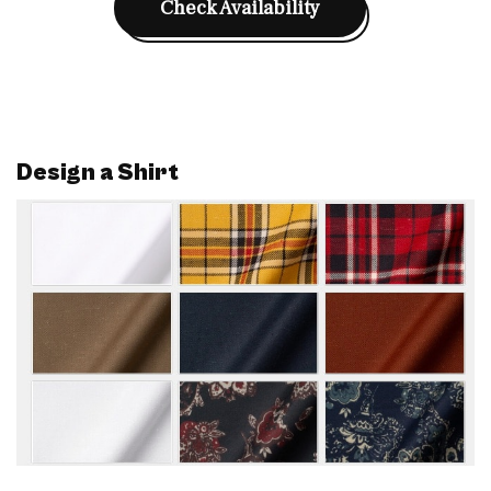
Check Availability
Design a Shirt