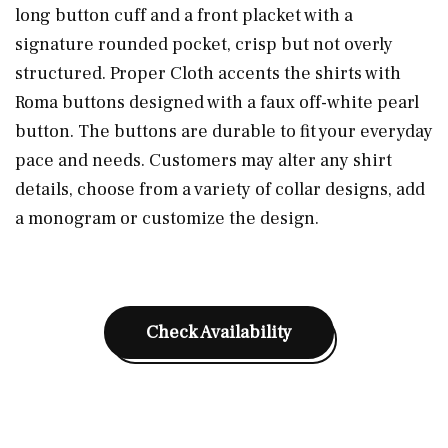
long button cuff and a front placket with a
signature rounded pocket, crisp but not overly
structured. Proper Cloth accents the shirts with
Roma buttons designed with a faux off-white pearl
button. The buttons are durable to fit your everyday
pace and needs. Customers may alter any shirt
details, choose from a variety of collar designs, add
a monogram or customize the design.
Check Availability