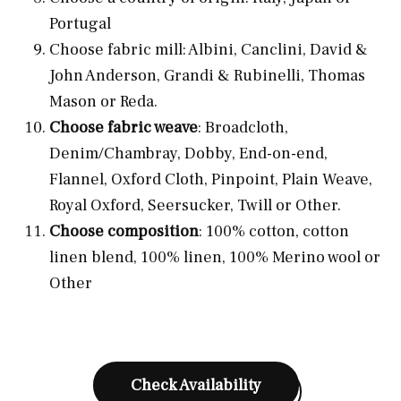
Portugal
Choose fabric mill: Albini, Canclini, David &
John Anderson, Grandi & Rubinelli, Thomas
Mason or Reda.
Choose fabric weave
: Broadcloth,
Denim/Chambray, Dobby, End-on-end,
Flannel, Oxford Cloth, Pinpoint, Plain Weave,
Royal Oxford, Seersucker, Twill or Other.
Choose composition
: 100% cotton, cotton
linen blend, 100% linen, 100% Merino wool or
Other
Check Availability