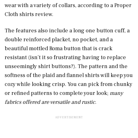
wear with a variety of collars, according to a Proper
Cloth shirts review.
The features also include a long one button cuff, a
double reinforced placket, no pocket, and a
beautiful mottled Roma button that is crack
resistant (isn’t it so frustrating having to replace
unseemingly shirt buttons?). The pattern and the
softness of the plaid and flannel shirts will keep you
cozy while looking crisp. You can pick from chunky
or refined patterns to complete your look;
many
fabrics offered are versatile and rustic
.