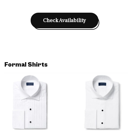
Check Availability
Formal Shirts