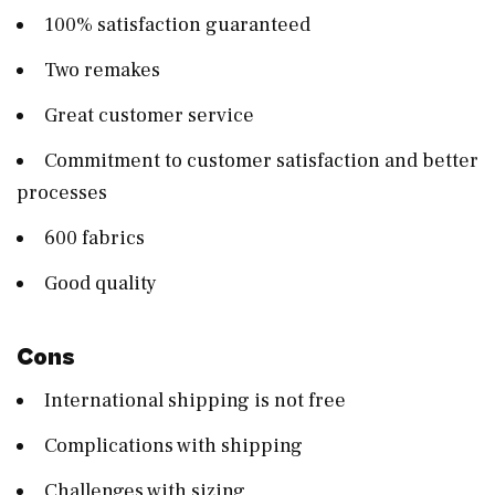
100% satisfaction guaranteed
Two remakes
Great customer service
Commitment to customer satisfaction and better
processes
600 fabrics
Good quality
Cons
International shipping is not free
Complications with shipping
Challenges with sizing