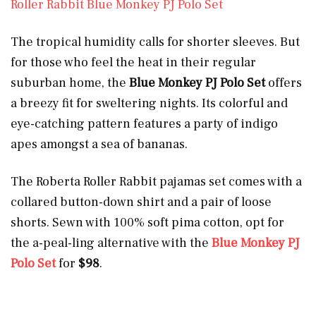
Roller Rabbit Blue Monkey PJ Polo Set
The tropical humidity calls for shorter sleeves. But
for those who feel the heat in their regular
suburban home, the
Blue Monkey PJ Polo Set
offers
a breezy fit for sweltering nights. Its colorful and
eye-catching pattern features a party of indigo
apes amongst a sea of bananas.
The Roberta Roller Rabbit pajamas set comes with a
collared button-down shirt and a pair of loose
shorts. Sewn with 100% soft pima cotton, opt for
the a-peal-ling alternative with the
Blue Monkey PJ
Polo Set
for
$98
.