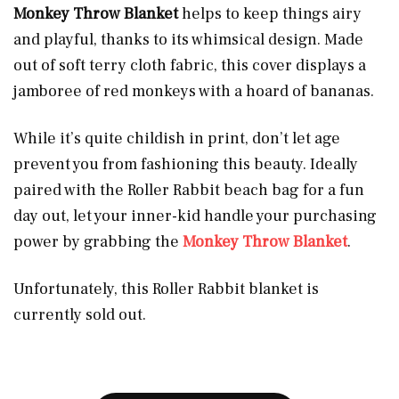
Monkey Throw Blanket
helps to keep things airy
and playful, thanks to its whimsical design. Made
out of soft terry cloth fabric, this cover displays a
jamboree of red monkeys with a hoard of bananas.
While it’s quite childish in print, don’t let age
prevent you from fashioning this beauty. Ideally
paired with the Roller Rabbit beach bag for a fun
day out, let your inner-kid handle your purchasing
power by grabbing the
Monkey Throw Blanket
.
Unfortunately, this Roller Rabbit blanket is
currently sold out.