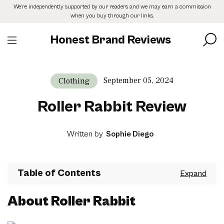
Skip
We’re independently supported by our readers and we may earn a commission
to
when you buy through our links.
the
content
Honest Brand Reviews
September 05, 2024
Clothing
Roller Rabbit Review
Written by
Sophie Diego
Table of Contents
About Roller Rabbit