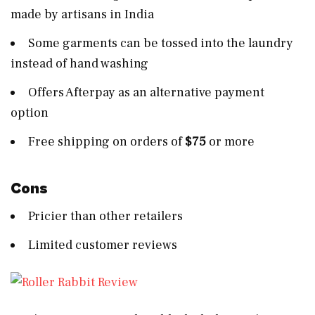
made by artisans in India
Some garments can be tossed into the laundry
instead of hand washing
Offers Afterpay as an alternative payment
option
Free shipping on orders of
$75
or more
Cons
Pricier than other retailers
Limited customer reviews