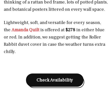
thinking of a rattan bed frame, lots of potted plants,
and botanical posters littered on every wall space.
Lightweight, soft, and versatile for every season,
the
Amanda Quilt
is offered at
$278
in either blue
or red. In addition, we suggest getting the Roller
Rabbit duvet cover in case the weather turns extra
chilly.
Check Availability