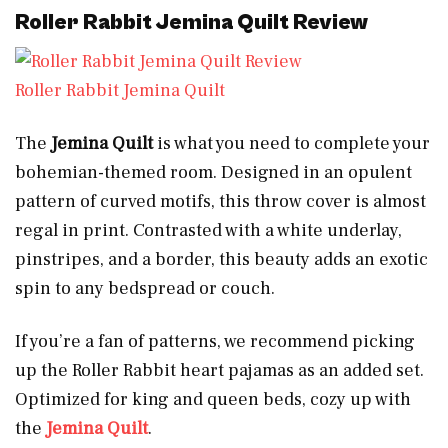
Roller Rabbit Jemina Quilt Review
Roller Rabbit Jemina Quilt
The
Jemina Quilt
is what you need to complete your
bohemian-themed room. Designed in an opulent
pattern of curved motifs, this throw cover is almost
regal in print. Contrasted with a white underlay,
pinstripes, and a border, this beauty adds an exotic
spin to any bedspread or couch.
If you’re a fan of patterns, we recommend picking
up the Roller Rabbit heart pajamas as an added set.
Optimized for king and queen beds, cozy up with
the
Jemina Quilt
.