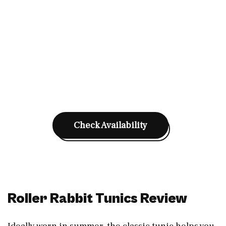
Check Availability
Roller Rabbit Tunics Review