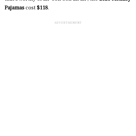
Pajamas
cost
$118
.