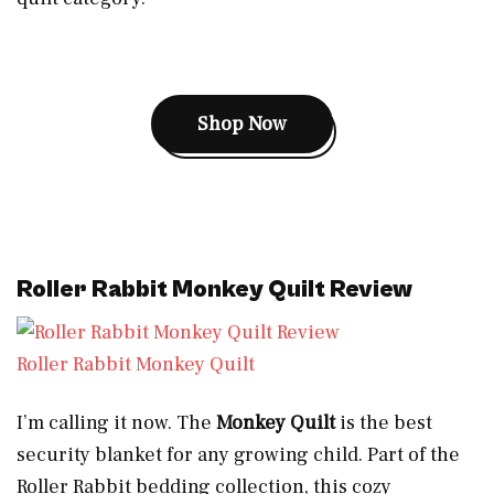
Shop Now
Roller Rabbit Monkey Quilt Review
Roller Rabbit Monkey Quilt
I’m calling it now. The
Monkey Quilt
is the best
security blanket for any growing child. Part of the
Roller Rabbit bedding collection, this cozy