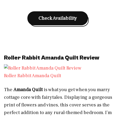
Check Availability
Roller Rabbit Amanda Quilt Review
Roller Rabbit Amanda Quilt
The
Amanda Quilt
is what you get when you marry
cottage core with fairytales. Displaying a gorgeous
print of flowers and vines, this cover serves as the
perfect addition to any rural-themed bedroom. I’m