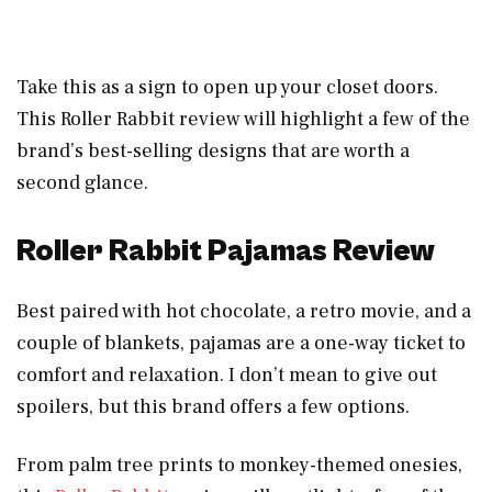
Take this as a sign to open up your closet doors.
This Roller Rabbit review will highlight a few of the
brand’s best-selling designs that are worth a
second glance.
Roller Rabbit Pajamas Review
Best paired with hot chocolate, a retro movie, and a
couple of blankets, pajamas are a one-way ticket to
comfort and relaxation. I don’t mean to give out
spoilers, but this brand offers a few options.
From palm tree prints to monkey-themed onesies,