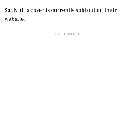
Sadly, this cover is currently sold out on their
website.