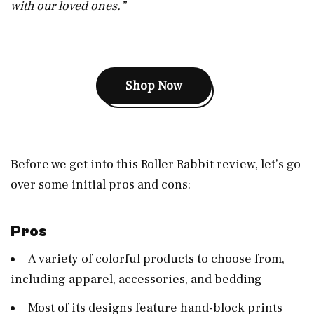
with our loved ones.”
Shop Now
Before we get into this Roller Rabbit review, let’s go
over some initial pros and cons:
Pros
A variety of colorful products to choose from,
including apparel, accessories, and bedding
Most of its designs feature hand-block prints