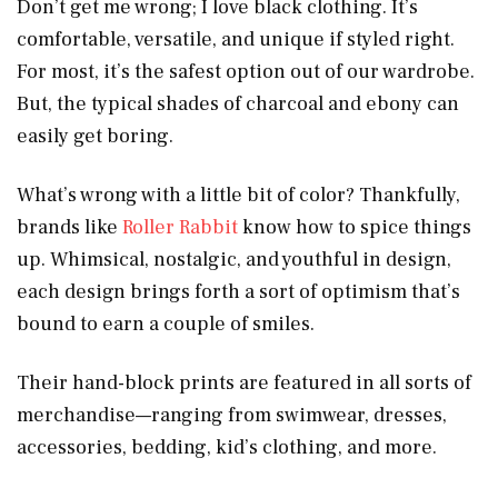
Don’t get me wrong; I love black clothing. It’s
comfortable, versatile, and unique if styled right.
For most, it’s the safest option out of our wardrobe.
But, the typical shades of charcoal and ebony can
easily get boring.
What’s wrong with a little bit of color? Thankfully,
brands like
Roller Rabbit
know how to spice things
up. Whimsical, nostalgic, and youthful in design,
each design brings forth a sort of optimism that’s
bound to earn a couple of smiles.
Their hand-block prints are featured in all sorts of
merchandise—ranging from swimwear, dresses,
accessories, bedding, kid’s clothing, and more.