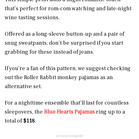
that’s perfect for rom-com watching and late-night
wine tasting sessions.
Offered as a long-sleeve button-up and a pair of
snug sweatpants, don’t be surprised if you start
grabbing for these instead of jeans.
If you’re a fan of this pattern, we suggest checking
out the Roller Rabbit monkey pajamas as an
alternative set.
For a nighttime ensemble that’ll last for countless
sleepovers, the
Blue Hearts Pajamas
ring up to a
total of
$118
.