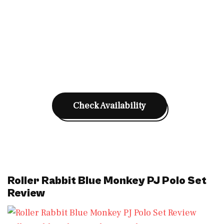
Check Availability
Roller Rabbit Blue Monkey PJ Polo Set
Review