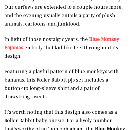
Our curfews are extended to a couple hours more,
and the evening usually entails a party of plush
animals, cartoons, and junkfood.
In light of those nostalgic years, the
Blue Monkey
Pajamas
embody that kid-like feel throughout its
design.
Featuring a playful pattern of blue monkeys with
bananas, this Roller Rabbit pjs set includes a
button-up long-sleeve shirt and a pair of
drawstring sweats.
It’s worth noting that this design also comes as a
Roller Rabbit baby onesie. For a lively number
that’s worthy of an ‘ooh ooh ah ah’, the
Blue Monkey