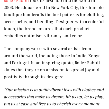
Roller Rabbit
took its first hop into the world in
2003. Headquartered in New York City, this humble
boutique handcrafts the best patterns for clothing,
accessories, and bedding. Designed with a colorful
touch, the brand ensures that each product
embodies optimism, vibrancy, and color.
The company works with several artists from
around the world, including those in India, Kenya,
and Portugal. In an inspiring quote, Roller Rabbit
states that they’re on a mission to spread joy and
positivity through its designs:
“
Our mission is to outfit vibrant lives with clothes and
accessories that make us dream, lift us up, let us play,
put us at ease and free us to cherish every moment