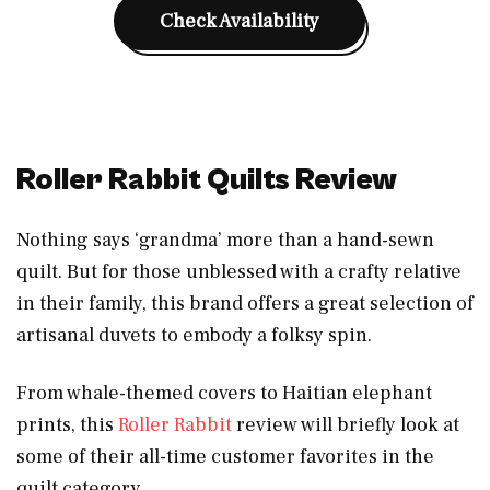
Check Availability
Roller Rabbit Quilts Review
Nothing says ‘grandma’ more than a hand-sewn
quilt. But for those unblessed with a crafty relative
in their family, this brand offers a great selection of
artisanal duvets to embody a folksy spin.
From whale-themed covers to Haitian elephant
prints, this
Roller Rabbit
review will briefly look at
some of their all-time customer favorites in the
quilt category.