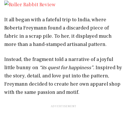
It all began with a fateful trip to India, where
Roberta Freymann found a discarded piece of
fabric in a scrap pile. To her, it displayed much
more than a hand-stamped artisanal pattern.
Instead, the fragment told a narrative of a joyful
little bunny on
“its quest for happiness”.
Inspired by
the story, detail, and love put into the pattern,
Freymann decided to create her own apparel shop
with the same passion and motif.