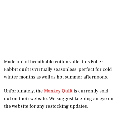
Made out of breathable cotton voile, this Roller
Rabbit quilt is virtually seasonless; perfect for cold
winter months as well as hot summer afternoons.
Unfortunately, the
Monkey Quilt
is currently sold
out on their website. We suggest keeping an eye on
the website for any restocking updates.