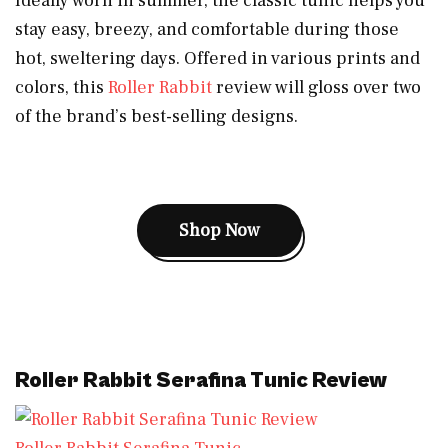
Ideally worn in summer, the classic tunic helps you
stay easy, breezy, and comfortable during those
hot, sweltering days. Offered in various prints and
colors, this
Roller Rabbit
review will gloss over two
of the brand’s best-selling designs.
Shop Now
Roller Rabbit Serafina Tunic Review