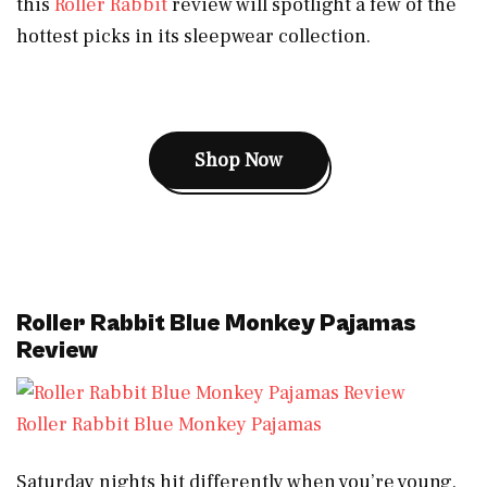
this
Roller Rabbit
review will spotlight a few of the
hottest picks in its sleepwear collection.
Shop Now
Roller Rabbit Blue Monkey Pajamas
Review
Roller Rabbit Blue Monkey Pajamas
Saturday nights hit differently when you’re young.