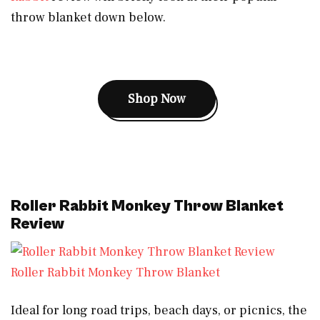
throw blanket down below.
Shop Now
Roller Rabbit Monkey Throw Blanket
Review
Roller Rabbit Monkey Throw Blanket
Ideal for long road trips, beach days, or picnics, the