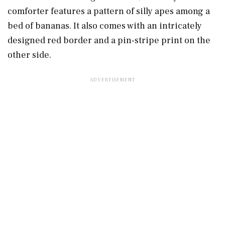
comforter features a pattern of silly apes among a
bed of bananas. It also comes with an intricately
designed red border and a pin-stripe print on the
other side.