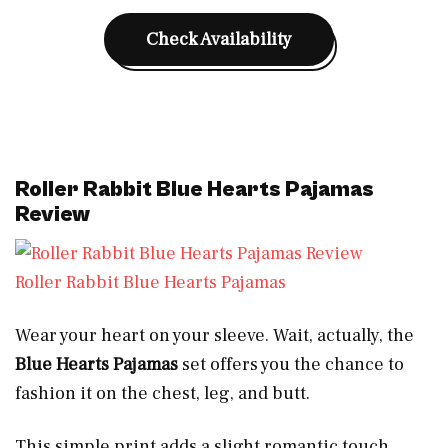
Check Availability
Roller Rabbit Blue Hearts Pajamas
Review
Roller Rabbit Blue Hearts Pajamas
Wear your heart on your sleeve. Wait, actually, the
Blue Hearts Pajamas
set offers you the chance to
fashion it on the chest, leg, and butt.
This simple print adds a slight romantic touch