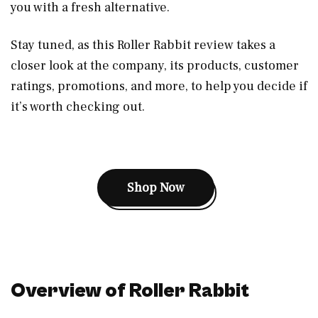
you with a fresh alternative.
Stay tuned, as this Roller Rabbit review takes a
closer look at the company, its products, customer
ratings, promotions, and more, to help you decide if
it’s worth checking out.
Shop Now
Overview of Roller Rabbit