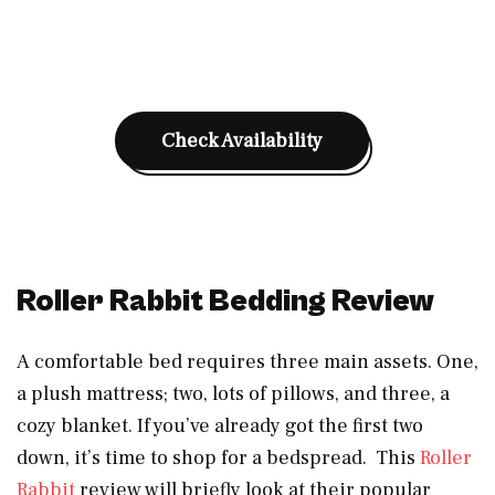
Check Availability
Roller Rabbit Bedding Review
A comfortable bed requires three main assets. One,
a plush mattress; two, lots of pillows, and three, a
cozy blanket. If you’ve already got the first two
down, it’s time to shop for a bedspread. This
Roller
Rabbit
review will briefly look at their popular