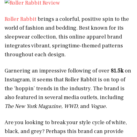
Roller Rabbit
brings a colorful, positive spin to the
world of fashion and bedding. Best known for its
sleepwear collection, this online apparel brand
integrates vibrant, springtime-themed patterns
throughout each design.
Garnering an impressive following of over
81.5k
on
Instagram, it seems that Roller Rabbit is on top of
the ‘hoppin’ trends in the industry. The brand is
also featured in several media outlets, including
The New York Magazine, WWD
, and
Vogue.
Are you looking to break your style cycle of white,
black, and grey? Perhaps this brand can provide