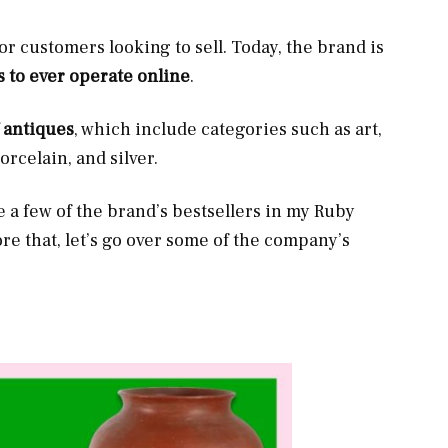
or customers looking to sell. Today, the brand is
s to ever operate online
.
f antiques
, which include categories such as art,
porcelain, and silver.
re a few of the brand’s bestsellers in my Ruby
ore that, let’s go over some of the company’s