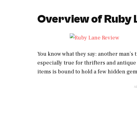
Overview of Ruby 
You know what they say: another man’s t
especially true for thrifters and antique
items is bound to hold a few hidden gems,