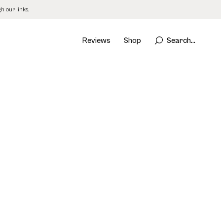
 our links.
Reviews
Shop
Search...