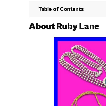
Table of Contents
About Ruby Lane