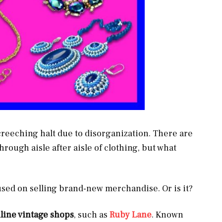
screeching halt due to disorganization. There are
hrough aisle after aisle of clothing, but what
sed on selling brand-new merchandise. Or is it?
line vintage shops
, such as
Ruby Lane
. Known