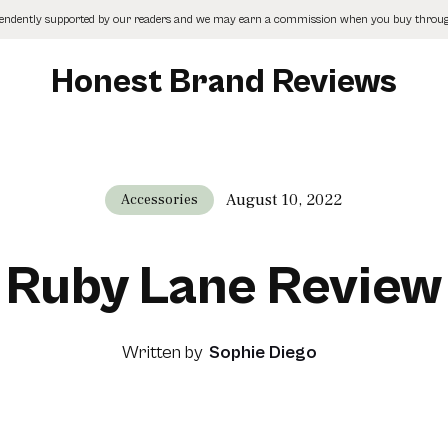
pendently supported by our readers and we may earn a commission when you buy through
Honest Brand Reviews
August 10, 2022
Accessories
Ruby Lane Review
Written by
Sophie Diego