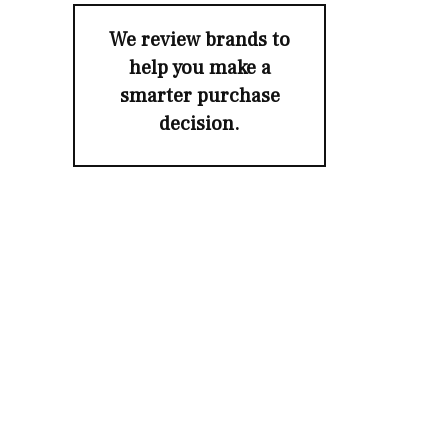
We review brands to
help you make a
smarter purchase
decision.