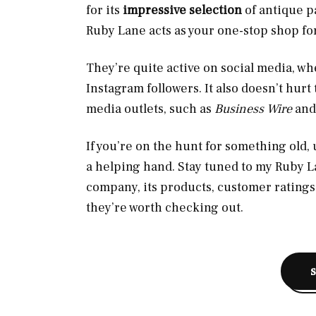
for its
impressive selection
of antique pa
Ruby Lane acts as your one-stop shop fo
They’re quite active on social media, w
Instagram followers. It also doesn’t hurt
media outlets, such as
Business Wire
an
If you’re on the hunt for something old,
a helping hand. Stay tuned to my Ruby La
company, its products, customer ratings
they’re worth checking out.