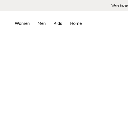
Skip
We’re inde
to
the
content
Women
Men
Kids
Home