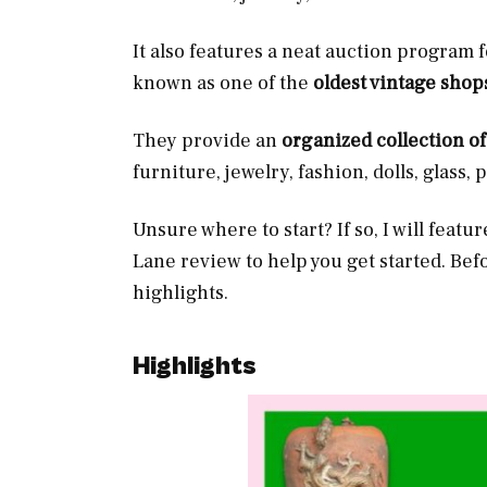
It also features a neat auction program f
known as one of the
oldest vintage shop
They provide an
organized collection o
furniture, jewelry, fashion, dolls, glass, 
Unsure where to start? If so, I will featu
Lane review to help you get started. Bef
highlights.
Highlights