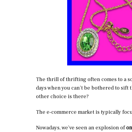
The thrill of thrifting often comes to a 
days when you can’t be bothered to sift t
other choice is there?
The e-commerce market is typically focu
Nowadays, we’ve seen an explosion of
on