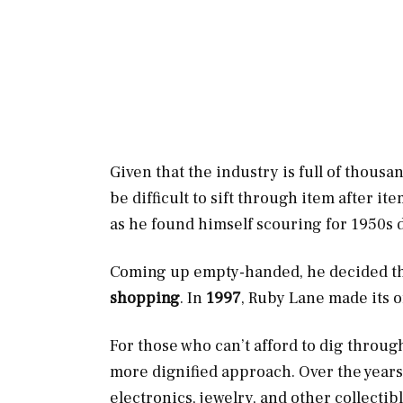
Given that the industry is full of thousan
be difficult to sift through item after i
as he found himself scouring for 1950s d
Coming up empty-handed, he decided tha
shopping
. In
1997
, Ruby Lane made its of
For those who can’t afford to dig through
more dignified approach. Over the years
electronics, jewelry, and other collectibl