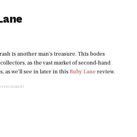
Lane
rash is another man’s treasure. This bodes
 collectors, as the vast market of second-hand
 as we’ll see in later in this
Ruby Lane
review.