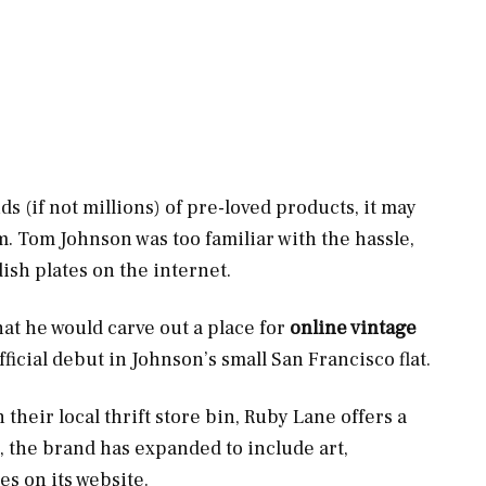
ds (if not millions) of pre-loved products, it may
tem. Tom Johnson was too familiar with the hassle,
ish plates on the internet.
t he would carve out a place for
online vintage
ficial debut in Johnson’s small San Francisco flat.
 their local thrift store bin, Ruby Lane offers a
, the brand has expanded to include art,
es on its website.