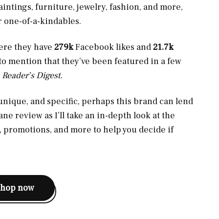
intings, furniture, jewelry, fashion, and more,
r one-of-a-kindables.
here they have
279k
Facebook likes and
21.7k
 to mention that they’ve been featured in a few
d
Reader’s Digest.
 unique, and specific, perhaps this brand can lend
ne review as I’ll take an in-depth look at the
, promotions, and more to help you decide if
shop now