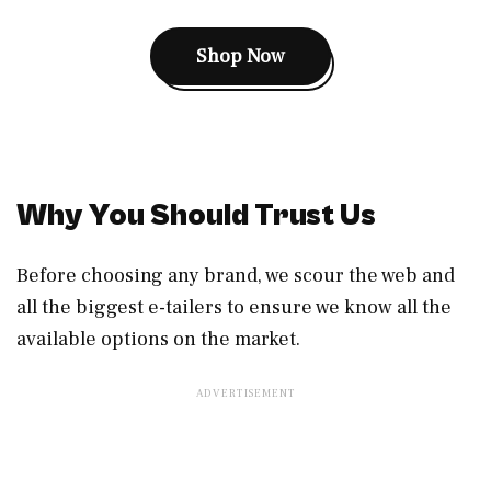
Shop Now
Why You Should Trust Us
Before choosing any brand, we scour the web and
all the biggest e-tailers to ensure we know all the
available options on the market.