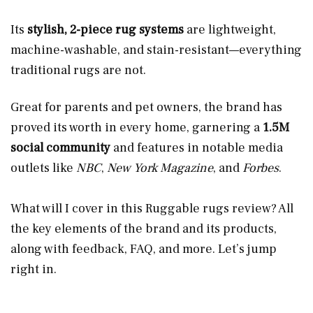
Its
stylish, 2-piece rug systems
are lightweight,
machine-washable, and stain-resistant—everything
traditional rugs are not.
Great for parents and pet owners, the brand has
proved its worth in every home, garnering a
1.5M
social community
and features in notable media
outlets like
NBC
,
New York Magazine
, and
Forbes
.
What will I cover in this Ruggable rugs review? All
the key elements of the brand and its products,
along with feedback, FAQ, and more. Let’s jump
right in.