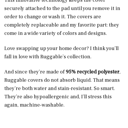
This innovative technology keeps the cover
securely attached to the pad until you remove it in
order to change or wash it. The covers are
completely replaceable and my favorite part: they
come in a wide variety of colors and designs.
Love swapping up your home decor? I think you’ll
fall in love with Ruggable’s collection.
And since they’re made of
95% recycled polyester
,
Ruggable covers do not absorb liquid. That means
they’re both water and stain-resistant. So smart.
They’re also hypoallergenic and, I’ll stress this
again, machine-washable.