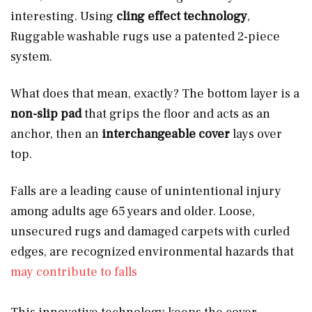
interesting. Using
cling effect technology
,
Ruggable washable rugs use a patented 2-piece
system.
What does that mean, exactly? The bottom layer is a
non-slip pad
that grips the floor and acts as an
anchor, then an
interchangeable cover
lays over
top.
Falls are a leading cause of unintentional injury
among adults age 65 years and older. Loose,
unsecured rugs and damaged carpets with curled
edges, are recognized environmental hazards that
may contribute to falls