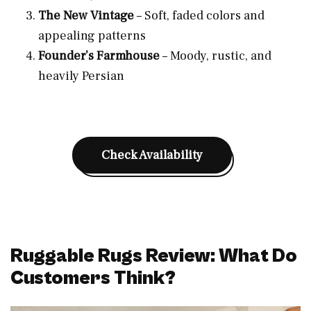
The New Vintage
– Soft, faded colors and
appealing patterns
Founder’s Farmhouse
– Moody, rustic, and
heavily Persian
Check Availability
Ruggable Rugs Review: What Do
Customers Think?