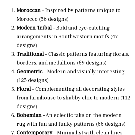
Moroccan
– Inspired by patterns unique to
Morocco (56 designs)
Modern Tribal
– Bold and eye-catching
arrangements in Southwestern motifs (47
designs)
Traditional
– Classic patterns featuring florals,
borders, and medallions (69 designs)
Geometric
– Modern and visually interesting
(125 designs)
Floral
– Complementing all decorating styles
from farmhouse to shabby chic to modern (112
designs)
Bohemian
– An eclectic take on the modern
rug with fun and funky patterns (66 designs)
Contemporary
– Minimalist with clean lines