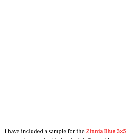
I have included a sample for the
Zinnia Blue 3×5