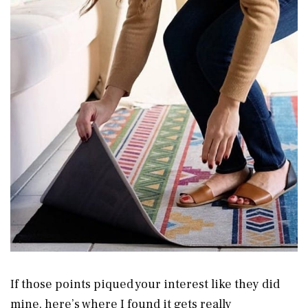
If those points piqued your interest like they did
mine, here’s where I found it gets really