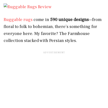
Ruggable rugs
come in
590 unique designs
—from
floral to folk to bohemian, there’s something for
everyone here. My favorite? The Farmhouse
collection stacked with Persian styles.