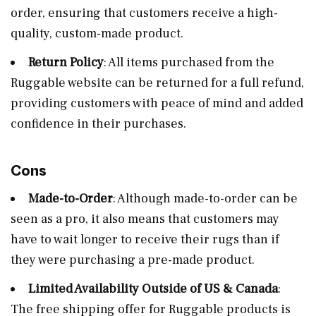
order, ensuring that customers receive a high-
quality, custom-made product.
Return Policy
: All items purchased from the
Ruggable website can be returned for a full refund,
providing customers with peace of mind and added
confidence in their purchases.
Cons
Made-to-Order
: Although made-to-order can be
seen as a pro, it also means that customers may
have to wait longer to receive their rugs than if
they were purchasing a pre-made product.
Limited Availability Outside of US & Canada
:
The free shipping offer for Ruggable products is