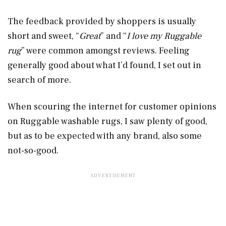
The feedback provided by shoppers is usually
short and sweet, “
Great
” and “
I love my Ruggable
rug
” were common amongst reviews. Feeling
generally good about what I’d found, I set out in
search of more.
When scouring the internet for customer opinions
on Ruggable washable rugs, I saw plenty of good,
but as to be expected with any brand, also some
not-so-good.