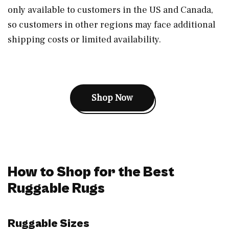
only available to customers in the US and Canada,
so customers in other regions may face additional
shipping costs or limited availability.
Shop Now
How to Shop for the Best
Ruggable Rugs
Ruggable Sizes