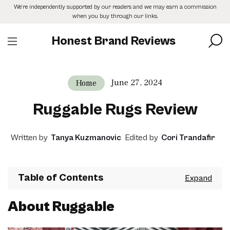
Skip
We’re independently supported by our readers and we may earn a commission
to
when you buy through our links.
the
content
Honest Brand Reviews
June 27, 2024
Home
Ruggable Rugs Review
Written by
Tanya Kuzmanovic
Edited by
Cori Trandafir
Table of Contents
About Ruggable