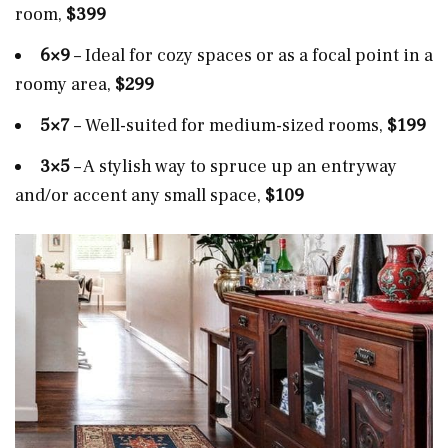
room,
$399
6×9
– Ideal for cozy spaces or as a focal point in a
roomy area,
$299
5×7
– Well-suited for medium-sized rooms,
$199
3×5
– A stylish way to spruce up an entryway
and/or accent any small space,
$109