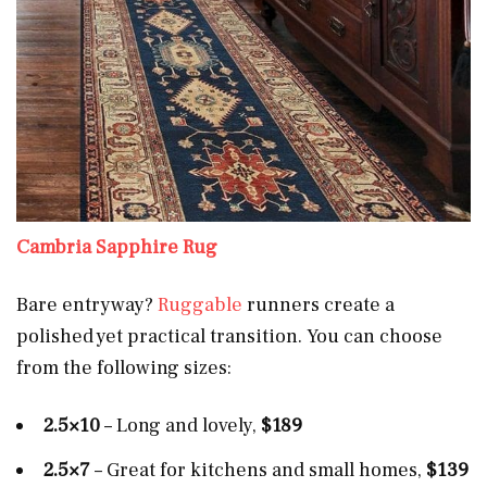
Cambria Sapphire Rug
Bare entryway?
Ruggable
runners create a
polished yet practical transition. You can choose
from the following sizes:
2.5×10
– Long and lovely,
$189
2.5×7
– Great for kitchens and small homes,
$139