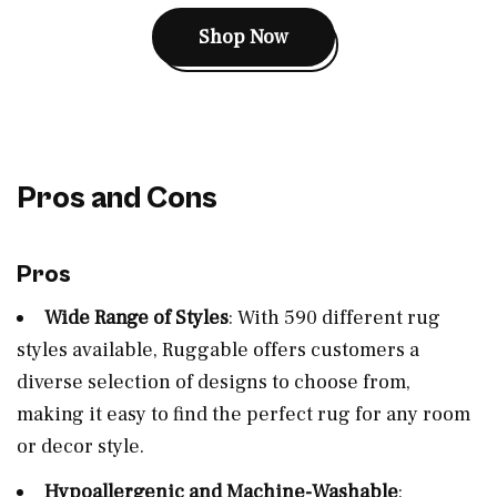
Shop Now
Pros and Cons
Pros
Wide Range of Styles
: With 590 different rug
styles available, Ruggable offers customers a
diverse selection of designs to choose from,
making it easy to find the perfect rug for any room
or decor style.
Hypoallergenic and Machine-Washable
: