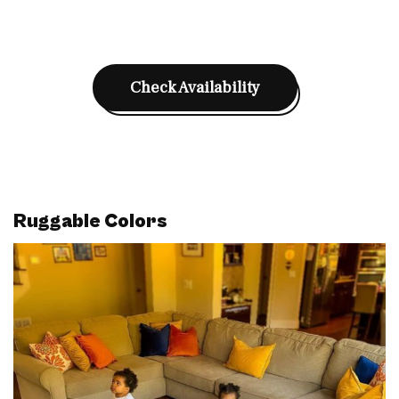
Check Availability
Ruggable Colors