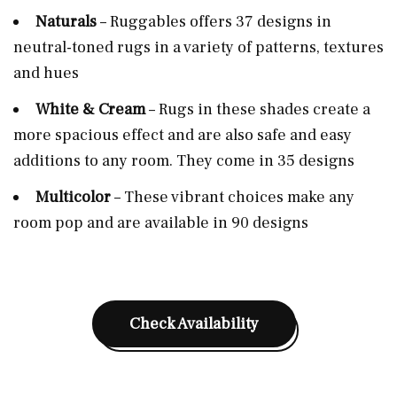
Naturals
– Ruggables offers 37 designs in
neutral-toned rugs in a variety of patterns, textures
and hues
White & Cream
– Rugs in these shades create a
more spacious effect and are also safe and easy
additions to any room. They come in 35 designs
Multicolor
– These vibrant choices make any
room pop and are available in 90 designs
Check Availability