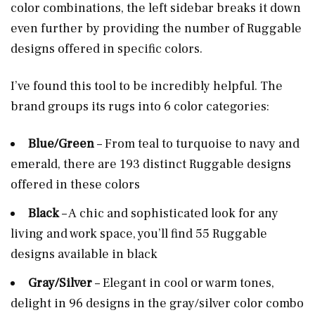
color combinations, the left sidebar breaks it down
even further by providing the number of Ruggable
designs offered in specific colors.
I’ve found this tool to be incredibly helpful. The
brand groups its rugs into 6 color categories:
Blue/Green
– From teal to turquoise to navy and
emerald, there are 193 distinct Ruggable designs
offered in these colors
Black
– A chic and sophisticated look for any
living and work space, you’ll find 55 Ruggable
designs available in black
Gray/Silver
– Elegant in cool or warm tones,
delight in 96 designs in the gray/silver color combo