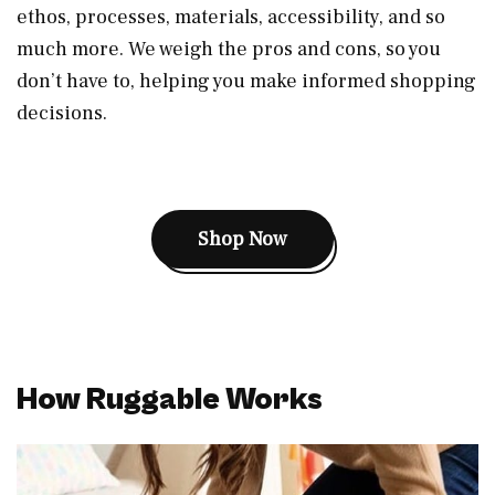
ethos, processes, materials, accessibility, and so
much more. We weigh the pros and cons, so you
don’t have to, helping you make informed shopping
decisions.
Shop Now
How Ruggable Works