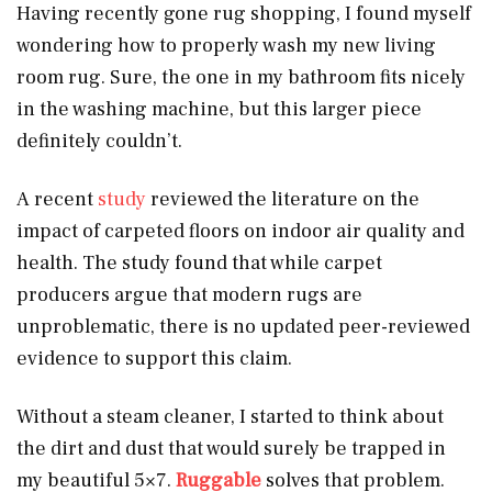
Having recently gone rug shopping, I found myself
wondering how to properly wash my new living
room rug. Sure, the one in my bathroom fits nicely
in the washing machine, but this larger piece
definitely couldn’t.
A recent
study
reviewed the literature on the
impact of carpeted floors on indoor air quality and
health. The study found that while carpet
producers argue that modern rugs are
unproblematic, there is no updated peer-reviewed
evidence to support this claim.
Without a steam cleaner, I started to think about
the dirt and dust that would surely be trapped in
my beautiful 5×7.
Ruggable
solves that problem.