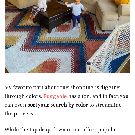
My favorite part about rug shopping is digging
through colors.
Ruggable
has a ton, and in fact, you
can even
sort your search by color
to streamline
the process.
While the top drop-down menu offers popular