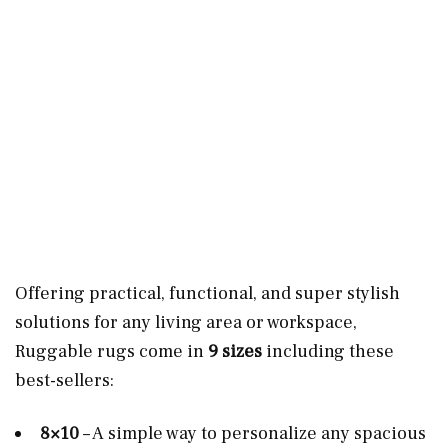
Offering practical, functional, and super stylish
solutions for any living area or workspace,
Ruggable rugs come in
9 sizes
including these
best-sellers:
8×10
– A simple way to personalize any spacious