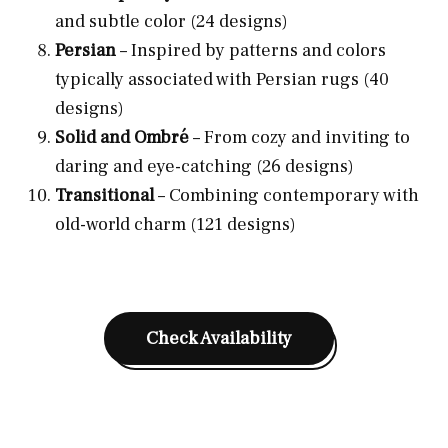
and subtle color (24 designs)
Persian
– Inspired by patterns and colors
typically associated with Persian rugs (40
designs)
Solid and Ombré
– From cozy and inviting to
daring and eye-catching (26 designs)
Transitional
– Combining contemporary with
old-world charm (121 designs)
Check Availability