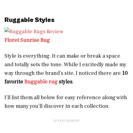
Ruggable Styles
Floret Sunrise Rug
Style is everything. It can make or break a space
and totally sets the tone. While I excitedly made my
way through the brand’s site, I noticed there are
10
favorite
Ruggable rug
styles
.
I’ll list them all below for easy reference along with
how many you’ll discover in each collection.