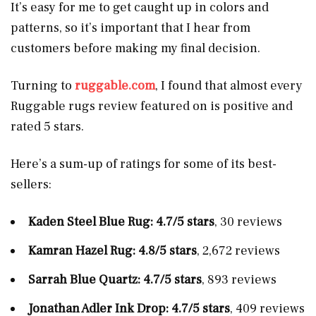
It’s easy for me to get caught up in colors and
patterns, so it’s important that I hear from
customers before making my final decision.
Turning to
ruggable.com
, I found that almost every
Ruggable rugs review featured on is positive and
rated 5 stars.
Here’s a sum-up of ratings for some of its best-
sellers:
Kaden Steel Blue Rug: 4.7/5 stars
, 30 reviews
Kamran Hazel Rug: 4.8/5 stars
, 2,672 reviews
Sarrah Blue Quartz: 4.7/5 stars
, 893 reviews
Jonathan Adler Ink Drop: 4.7/5 stars
, 409 reviews