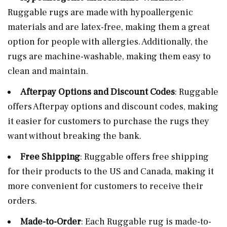
Ruggable rugs are made with hypoallergenic
materials and are latex-free, making them a great
option for people with allergies. Additionally, the
rugs are machine-washable, making them easy to
clean and maintain.
Afterpay Options and Discount Codes
: Ruggable
offers Afterpay options and discount codes, making
it easier for customers to purchase the rugs they
want without breaking the bank.
Free Shipping
: Ruggable offers free shipping
for their products to the US and Canada, making it
more convenient for customers to receive their
orders.
Made-to-Order
: Each Ruggable rug is made-to-