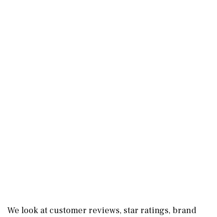
We look at customer reviews, star ratings, brand