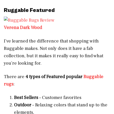
Ruggable Featured
Verena Dark Wood
I’ve learned the difference that shopping with
Ruggable makes. Not only does it have a fab
collection, but it makes it really easy to find what
you’re looking for.
There are
4 types of Featured popular
Ruggable
rugs
:
Best Sellers
– Customer favorites
Outdoor
– Relaxing colors that stand up to the
elements,