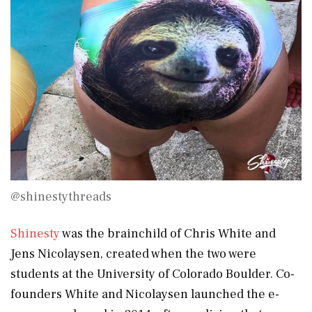
@shinestythreads
Shinesty
was the brainchild of Chris White and
Jens Nicolaysen, created when the two were
students at the University of Colorado Boulder. Co-
founders White and Nicolaysen launched the e-