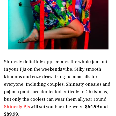
Shinesty definitely appreciates the whole jam out
in your PJs on the weekends vibe. Silky smooth
kimonos and cozy drawstring pajamaralls for
everyone, including couples. Shinesty onesies and
pajama pants are dedicated entirely to Christmas,
but only the coolest can wear them all year round.
Shinesty PJs
will set you back between
$64.99
and
$89.99
.