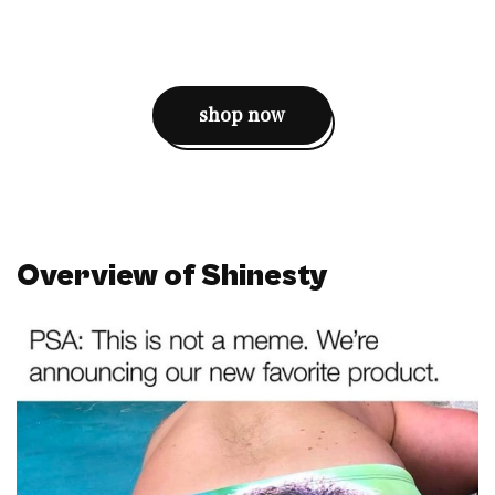
shop now
Overview of Shinesty