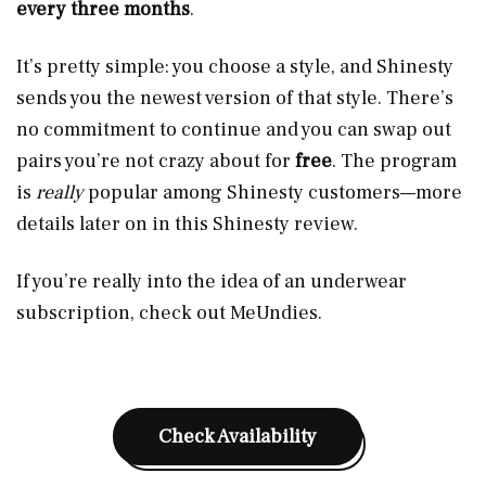
every three months
.
It’s pretty simple: you choose a style, and Shinesty
sends you the newest version of that style. There’s
no commitment to continue and you can swap out
pairs you’re not crazy about for
free
. The program
is
really
popular among Shinesty customers—more
details later on in this Shinesty review.
If you’re really into the idea of an underwear
subscription, check out MeUndies.
Check Availability