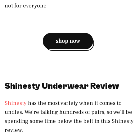
not for everyone
shop now
Shinesty Underwear Review
Shinesty
has the most variety when it comes to
undies. We’re talking hundreds of pairs, so we’ll be
spending some time below the belt in this Shinesty
review.