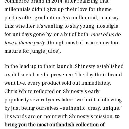
commerce brand in 2014, after realizing that
millennials didn’t give up their love for theme
parties after graduation. As a millennial, I can say
this: whether it’s wanting to stay young, nostalgia
for uni days gone by, or a bit of both,
most of us do
love a theme party
(though most of us are now too
mature for jungle juice).
In the lead up to their launch, Shinesty established
a solid social media presence. The day their brand
went live, every product sold out immediately.
Chris White reflected on Shinesty’s early
popularity several years later: “we built a following
by just being ourselves – authentic, crazy, unique.”
His words are on point with Shinesty’s mission:
to
bring you
the most outlandish collection of