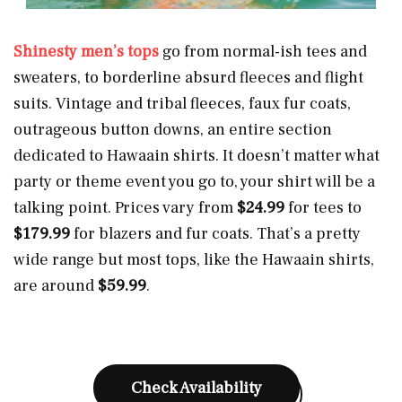
Shinesty men’s tops
go from normal-ish tees and
sweaters, to borderline absurd fleeces and flight
suits. Vintage and tribal fleeces, faux fur coats,
outrageous button downs, an entire section
dedicated to Hawaain shirts. It doesn’t matter what
party or theme event you go to, your shirt will be a
talking point. Prices vary from
$24.99
for tees to
$179.99
for blazers and fur coats. That’s a pretty
wide range but most tops, like the Hawaain shirts,
are around
$59.99
.
Check Availability