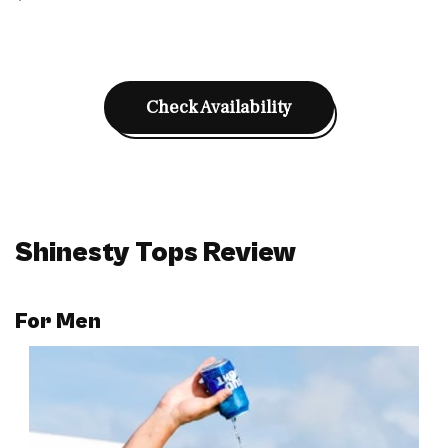
Check Availability
Shinesty Tops Review
For
Men