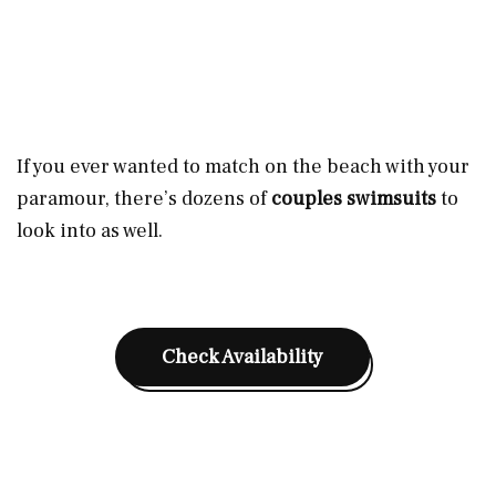
If you ever wanted to match on the beach with your
paramour, there’s dozens of
couples swimsuits
to
look into as well.
Check Availability