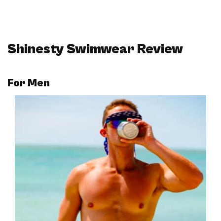
Shinesty Swimwear Review
For
Men