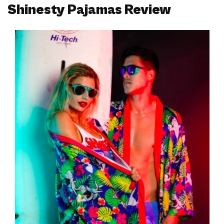
Shinesty Pajamas Review