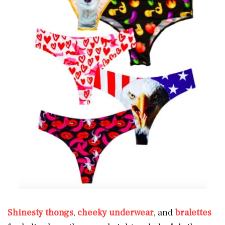
Shinesty thongs
,
cheeky underwear
, and
bralettes