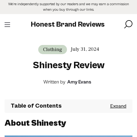
Skip
We’re independently supported by our readers and we may earn a commission
to
when you buy through our links.
the
content
Honest Brand Reviews
July 31, 2024
Clothing
Shinesty Review
Written by
Amy Evans
Table of Contents
About Shinesty