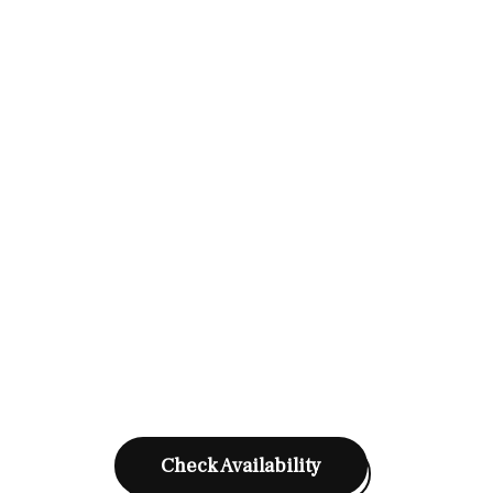
Check Availability