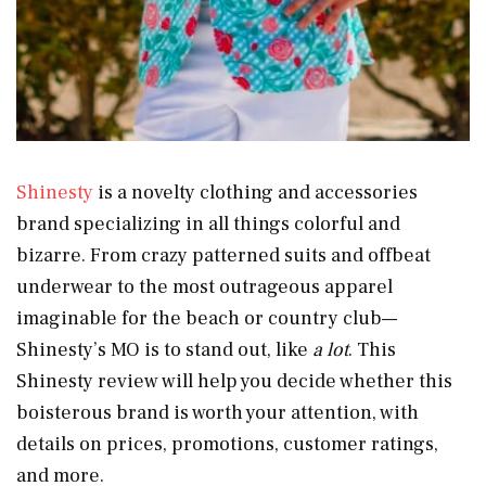
Shinesty
is a novelty clothing and accessories
brand specializing in all things colorful and
bizarre. From crazy patterned suits and offbeat
underwear to the most outrageous apparel
imaginable for the beach or country club—
Shinesty’s MO is to stand out, like
a lot
. This
Shinesty review will help you decide whether this
boisterous brand is worth your attention, with
details on prices, promotions, customer ratings,
and more.