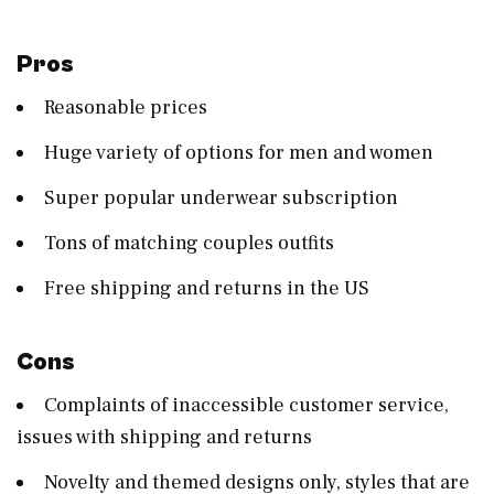
Pros
Reasonable prices
Huge variety of options for men and women
Super popular underwear subscription
Tons of matching couples outfits
Free shipping and returns in the US
Cons
Complaints of inaccessible customer service,
issues with shipping and returns
Novelty and themed designs only, styles that are