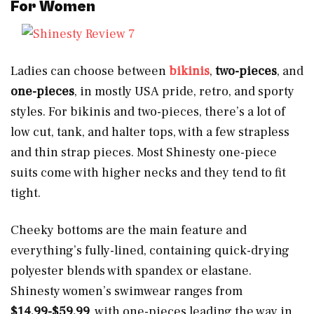
For
Women
Ladies can choose between
bikinis
,
two-pieces
, and
one-pieces
, in mostly USA pride, retro, and sporty
styles. For bikinis and two-pieces, there’s a lot of
low cut, tank, and halter tops, with a few strapless
and thin strap pieces. Most Shinesty one-piece
suits come with higher necks and they tend to fit
tight.
Cheeky bottoms are the main feature and
everything’s fully-lined, containing quick-drying
polyester blends with spandex or elastane.
Shinesty women’s swimwear ranges from
$14.99-$59.99
, with one-pieces leading the way in