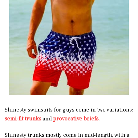
Shinesty swimsuits for guys come in two variations:
semi-fit trunks
and
provocative briefs
.
Shinesty trunks mostly come in mid-length, with a