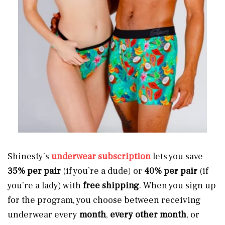
Shinesty’s
underwear subscription
lets you save
35% per pair
(if you’re a dude) or
40% per pair
(if
you’re a lady) with
free shipping
. When you sign up
for the program, you choose between receiving
underwear every
month
,
every other month
, or