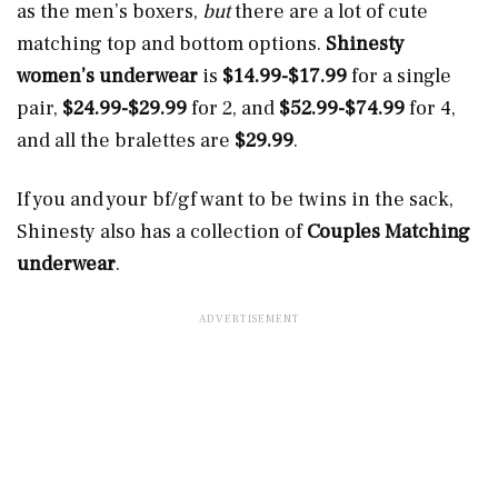
as the men’s boxers,
but
there are a lot of cute
matching top and bottom options.
Shinesty
women’s underwear
is
$14.99-$17.99
for a single
pair,
$24.99-$29.99
for 2, and
$52.99-$74.99
for 4,
and all the bralettes are
$29.99
.
If you and your bf/gf want to be twins in the sack,
Shinesty also has a collection of
Couples Matching
underwear
.