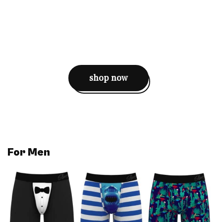
shop now
For
Men