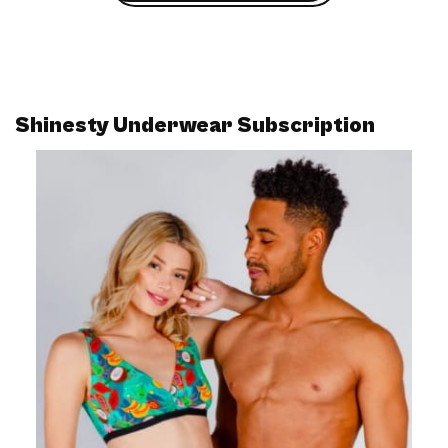
Shinesty Underwear Subscription