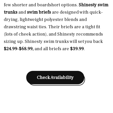
few shorter and boardshort options.
Shinesty swim
trunks
and
swim briefs
are designed with quick-
drying, lightweight polyester blends and
drawstring waist ties. Their briefs are a tight fit
(lots of cheek action), and Shinesty recommends
sizing up. Shinesty swim trunks will set you back
$24.99
–
$68.99,
and all briefs are
$39.99
.
Check Availability