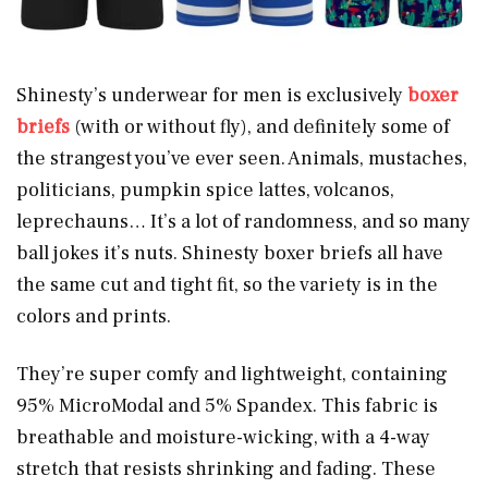
Shinesty’s underwear for men is exclusively
boxer
briefs
(with or without fly), and definitely some of
the strangest you’ve ever seen. Animals, mustaches,
politicians, pumpkin spice lattes, volcanos,
leprechauns… It’s a lot of randomness, and so many
ball jokes it’s nuts. Shinesty boxer briefs all have
the same cut and tight fit, so the variety is in the
colors and prints.
They’re super comfy and lightweight, containing
95% MicroModal and 5% Spandex. This fabric is
breathable and moisture-wicking, with a 4-way
stretch that resists shrinking and fading. These