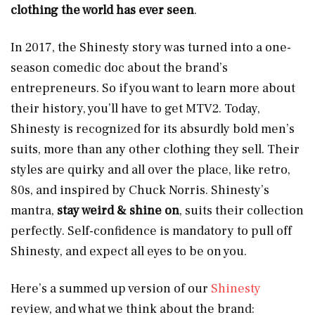
clothing the world has ever seen
.
In 2017, the Shinesty story was turned into a one-
season comedic doc about the brand’s
entrepreneurs. So if you want to learn more about
their history, you’ll have to get MTV2. Today,
Shinesty is recognized for its absurdly bold men’s
suits, more than any other clothing they sell. Their
styles are quirky and all over the place, like retro,
80s, and inspired by Chuck Norris. Shinesty’s
mantra,
stay weird & shine on
, suits their collection
perfectly. Self-confidence is mandatory to pull off
Shinesty, and expect all eyes to be on you.
Here’s a summed up version of our
Shinesty
review, and what we think about the brand: