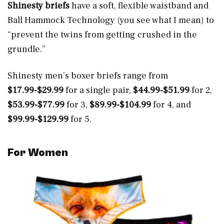
Shinesty briefs
have a soft, flexible waistband and
Ball Hammock Technology (you see what I mean) to
“prevent the twins from getting crushed in the
grundle.”
Shinesty men’s boxer briefs range from
$17.99-$29.99
for a single pair,
$44.99-$51.99
for 2,
$53.99-$77.99
for 3,
$89.99-$104.99
for 4, and
$99.99-$129.99
for 5.
For
Women