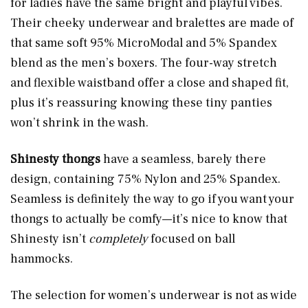
for ladies have the same bright and playful vibes.
Their cheeky underwear and bralettes are made of
that same soft 95% MicroModal and 5% Spandex
blend as the men’s boxers. The four-way stretch
and flexible waistband offer a close and shaped fit,
plus it’s reassuring knowing these tiny panties
won’t shrink in the wash.
Shinesty thongs
have a seamless, barely there
design, containing 75% Nylon and 25% Spandex.
Seamless is definitely the way to go if you want your
thongs to actually be comfy—it’s nice to know that
Shinesty isn’t
completely
focused on ball
hammocks.
The selection for women’s underwear is not as wide