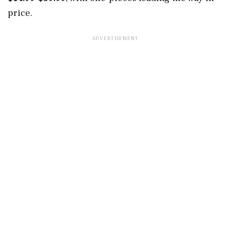
price.