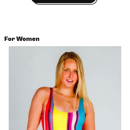
For
Women