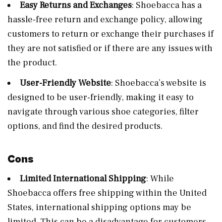
Easy Returns and Exchanges
: Shoebacca has a
hassle-free return and exchange policy, allowing
customers to return or exchange their purchases if
they are not satisfied or if there are any issues with
the product.
User-Friendly Website
: Shoebacca’s website is
designed to be user-friendly, making it easy to
navigate through various shoe categories, filter
options, and find the desired products.
Cons
Limited International Shipping
: While
Shoebacca offers free shipping within the United
States, international shipping options may be
limited. This can be a disadvantage for customers