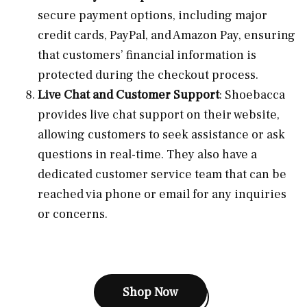
secure payment options, including major
credit cards, PayPal, and Amazon Pay, ensuring
that customers’ financial information is
protected during the checkout process.
Live Chat and Customer Support
: Shoebacca
provides live chat support on their website,
allowing customers to seek assistance or ask
questions in real-time. They also have a
dedicated customer service team that can be
reached via phone or email for any inquiries
or concerns.
Shop Now