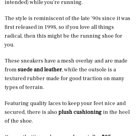
intended) while you’re running.
The style is reminiscent of the late ‘90s since it was
first released in 1998, so if you love all things
radical, then this might be the running shoe for
you.
These sneakers have a
mesh overlay and are made
from
suede and leather
, while the outsole is a
textured rubber made for good traction on many
types of terrain.
Featuring quality laces to keep your feet nice and
secured, there is also
plush
cushioning
in the heel
of the shoe.