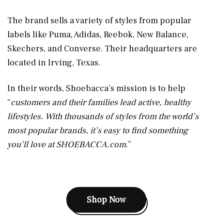
The brand sells a variety of styles from popular
labels like Puma, Adidas, Reebok, New Balance,
Skechers, and Converse. Their headquarters are
located in Irving, Texas.
In their words, Shoebacca’s mission is to help
“
customers and their families lead active, healthy
lifestyles. With thousands of styles from the world’s
most popular brands, it’s easy to find something
you’ll love at
SHOEBACCA.com
.”
Shop Now