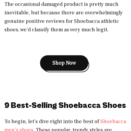
The occasional damaged product is pretty much
inevitable, but because there are overwhelmingly
genuine positive reviews for Shoebacca athletic
shoes, we’d classify them as very much legit.
Shop Now
9 Best-Selling Shoebacca Shoes
To begin, let’s dive right into the best of
Shoebacca
men’s shoes
. These popular, trendy styles are