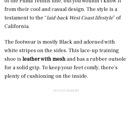
of the Puma Tennis line, but you wouldn’t know it
from their cool and casual design. The style is a
testament to the “
laid-back West Coast lifestyle
” of
California.
The footwear is mostly Black and adorned with
white stripes on the sides. This lace-up training
shoe is
leather with mesh
and has a rubber outsole
for a solid grip. To keep your feet comfy, there’s
plenty of cushioning on the inside.