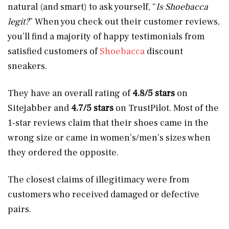
natural (and smart) to ask yourself, “
Is Shoebacca
legit?
” When you check out their customer reviews,
you’ll find a majority of happy testimonials from
satisfied customers of
Shoebacca
discount
sneakers.
They have an overall rating of
4.8/5 stars
on
Sitejabber and
4.7/5 stars
on TrustPilot. Most of the
1-star reviews claim that their shoes came in the
wrong size or came in women’s/men’s sizes when
they ordered the opposite.
The closest claims of illegitimacy were from
customers who received damaged or defective
pairs.