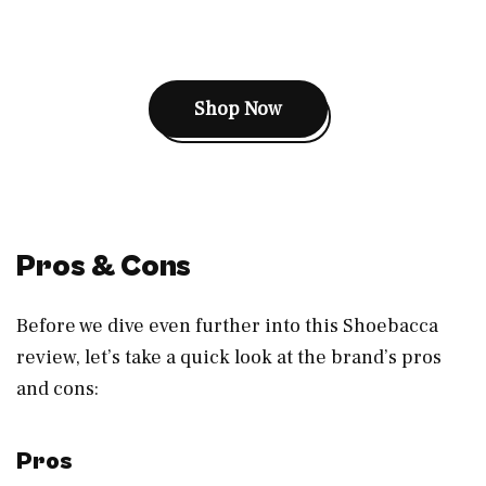
Shop Now
Pros & Cons
Before we dive even further into this Shoebacca
review, let’s take a quick look at the brand’s pros
and cons:
Pros