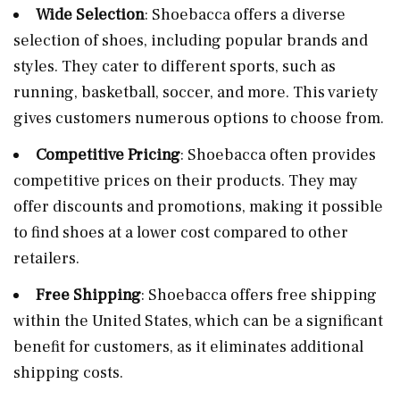
Wide Selection
: Shoebacca offers a diverse
selection of shoes, including popular brands and
styles. They cater to different sports, such as
running, basketball, soccer, and more. This variety
gives customers numerous options to choose from.
Competitive Pricing
: Shoebacca often provides
competitive prices on their products. They may
offer discounts and promotions, making it possible
to find shoes at a lower cost compared to other
retailers.
Free Shipping
: Shoebacca offers free shipping
within the United States, which can be a significant
benefit for customers, as it eliminates additional
shipping costs.