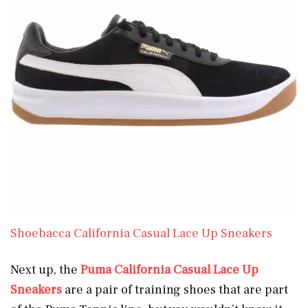
Shoebacca California Casual Lace Up Sneakers
Next up, the
Puma
California Casual Lace Up
Sneakers
are a pair of training shoes that are part