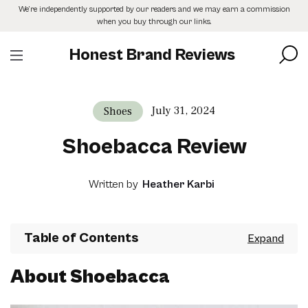
Skip
We’re independently supported by our readers and we may earn a commission
to
when you buy through our links.
the
content
Honest Brand Reviews
July 31, 2024
Shoes
Shoebacca Review
Written by
Heather Karbi
Table of Contents
About Shoebacca