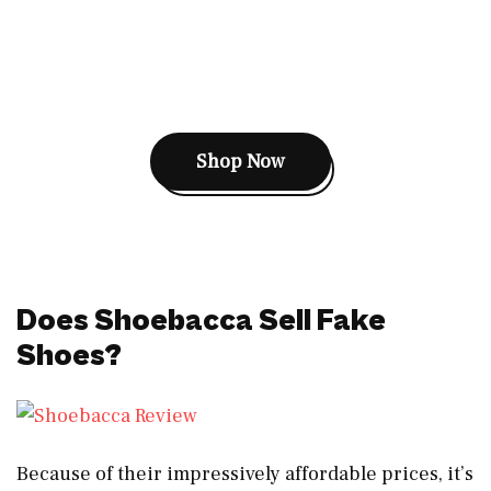
Shop Now
Does Shoebacca Sell Fake
Shoes?
Because of their impressively affordable prices, it’s