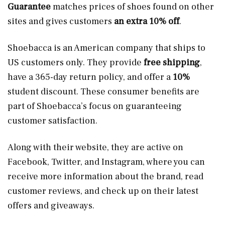
Guarantee
matches prices of shoes found on other
sites and gives customers
an extra 10% off
.
Shoebacca is an American company that ships to
US customers only. They provide
free shipping
,
have a 365-day return policy, and offer a
10%
student discount. These consumer benefits are
part of Shoebacca’s focus on guaranteeing
customer satisfaction.
Along with their website, they are active on
Facebook, Twitter, and Instagram, where you can
receive more information about the brand, read
customer reviews, and check up on their latest
offers and giveaways.