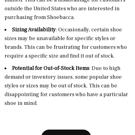
outside the United States who are interested in
purchasing from Shoebacca.
Sizing Availability
: Occasionally, certain shoe
sizes may be unavailable for specific styles or
brands. This can be frustrating for customers who
require a specific size and find it out of stock.
Potential for Out-of-Stock Items
: Due to high
demand or inventory issues, some popular shoe
styles or sizes may be out of stock. This can be
disappointing for customers who have a particular
shoe in mind.