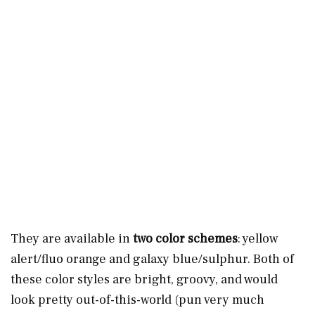
They are available in
two color schemes
: yellow
alert/fluo orange and galaxy blue/sulphur. Both of
these color styles are bright, groovy, and would
look pretty out-of-this-world (pun very much