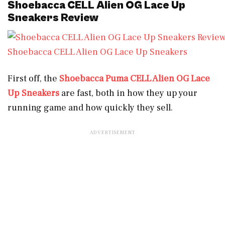
Shoebacca CELL Alien OG Lace Up
Sneakers Review
Shoebacca CELL Alien OG Lace Up Sneakers
First off, the
Shoebacca Puma CELL Alien OG Lace
Up Sneakers
are fast, both in how they up your
running game and how quickly they sell.