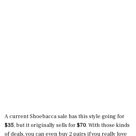
A current Shoebacca sale has this style going for
$35
, but it originally sells for
$70
. With those kinds
of deals, you can even buy 2 pairs if you really love