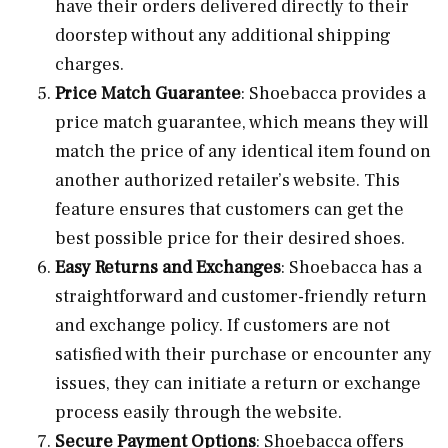
have their orders delivered directly to their
doorstep without any additional shipping
charges.
Price Match Guarantee
: Shoebacca provides a
price match guarantee, which means they will
match the price of any identical item found on
another authorized retailer’s website. This
feature ensures that customers can get the
best possible price for their desired shoes.
Easy Returns and Exchanges
: Shoebacca has a
straightforward and customer-friendly return
and exchange policy. If customers are not
satisfied with their purchase or encounter any
issues, they can initiate a return or exchange
process easily through the website.
Secure Payment Options
: Shoebacca offers