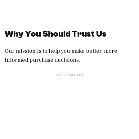
Why You Should Trust Us
Our mission is to help you make better, more
informed purchase decisions.