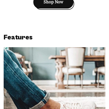
Shop Now
Features