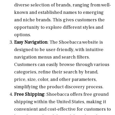
diverse selection of brands, ranging from well-
known and established names to emerging
and niche brands. This gives customers the
opportunity to explore different styles and
options.
Easy Navigation
: The Shoebacca website is
designed to be user-friendly, with intuitive
navigation menus and search filters.
Customers can easily browse through various
categories, refine their search by brand,
price, size, color, and other parameters,
simplifying the product discovery process.
Free Shipping
: Shoebacca offers free ground
shipping within the United States, making it
convenient and cost-effective for customers to