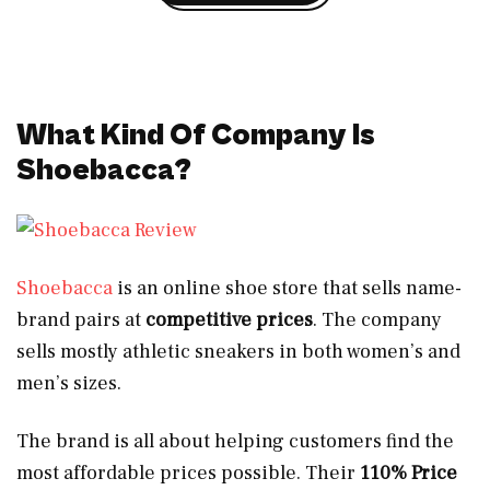
What Kind Of Company Is
Shoebacca?
Shoebacca
is an online shoe store that sells name-
brand pairs at
competitive prices
. The company
sells mostly athletic sneakers in both women’s and
men’s sizes.
The brand is all about helping customers find the
most affordable prices possible. Their
110% Price