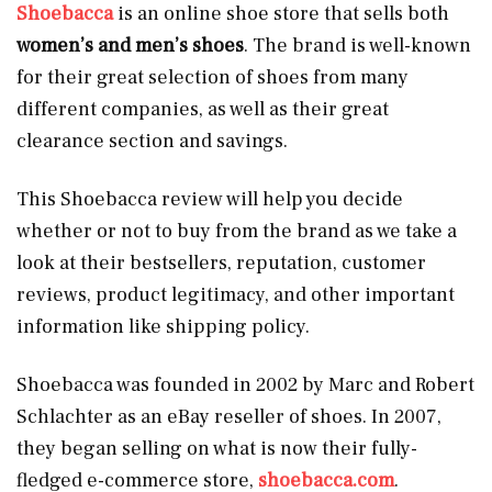
Shoebacca
is an online shoe store that sells both
women’s and men’s shoes
. The brand is well-known
for their great selection of shoes from many
different companies, as well as their great
clearance section and savings.
This Shoebacca review will help you decide
whether or not to buy from the brand as we take a
look at their bestsellers, reputation, customer
reviews, product legitimacy, and other important
information like shipping policy.
Shoebacca was founded in 2002 by Marc and Robert
Schlachter as an eBay reseller of shoes. In 2007,
they began selling on what is now their fully-
fledged e-commerce store,
shoebacca.com
.