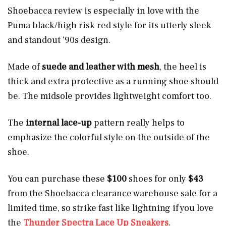
Shoebacca review is especially in love with the
Puma black/high risk red style for its utterly sleek
and standout ‘90s design.
Made of
suede and leather with mesh
, the heel is
thick and extra protective as a running shoe should
be. The midsole provides lightweight comfort too.
The
internal lace-up
pattern really helps to
emphasize the colorful style on the outside of the
shoe.
You can purchase these
$100
shoes for only
$43
from the Shoebacca clearance warehouse sale for a
limited time, so strike fast like lightning if you love
the
Thunder Spectra Lace Up Sneakers
.