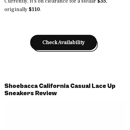
Currently, it’s on clearance for a stellar
$35
,
originally
$110
.
Check Availability
Shoebacca California Casual Lace Up
Sneakers Review