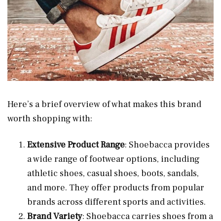
Here’s a brief overview of what makes this brand
worth shopping with:
Extensive Product Range
: Shoebacca provides
a wide range of footwear options, including
athletic shoes, casual shoes, boots, sandals,
and more. They offer products from popular
brands across different sports and activities.
Brand Variety
: Shoebacca carries shoes from a