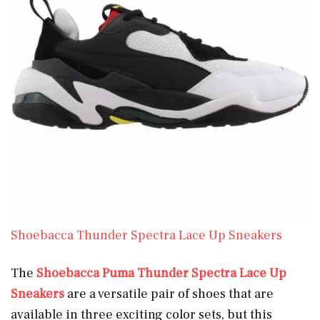
Shoebacca Thunder Spectra Lace Up Sneakers
The
Shoebacca Puma Thunder Spectra Lace Up
Sneakers
are a versatile pair of shoes that are
available in three exciting color sets, but this