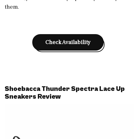
them.
Check Availability
Shoebacca Thunder Spectra Lace Up
Sneakers Review