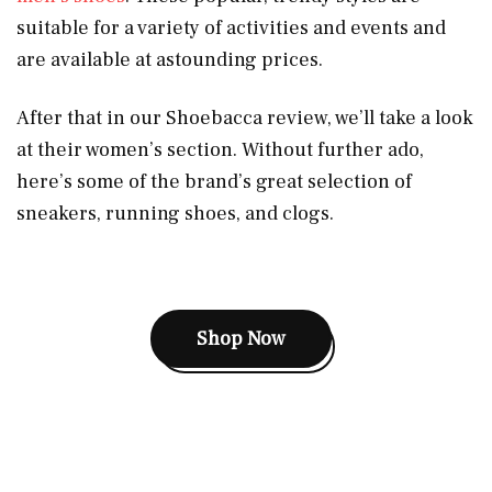
suitable for a variety of activities and events and
are available at astounding prices.
After that in our Shoebacca review, we’ll take a look
at their women’s section. Without further ado,
here’s some of the brand’s great selection of
sneakers, running shoes, and clogs.
Shop Now