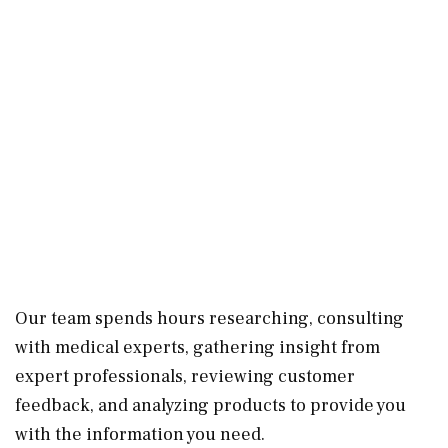
Our team spends hours researching, consulting
with medical experts, gathering insight from
expert professionals, reviewing customer
feedback, and analyzing products to provide you
with the information you need.