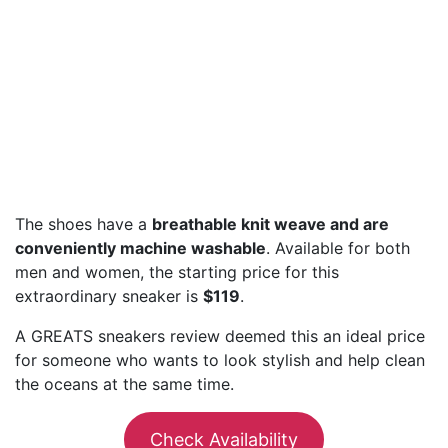
The shoes have a
breathable knit weave and are
conveniently machine washable
. Available for both
men and women, the starting price for this
extraordinary sneaker is
$119
.
A GREATS sneakers review deemed this an ideal price
for someone who wants to look stylish and help clean
the oceans at the same time.
Check Availability