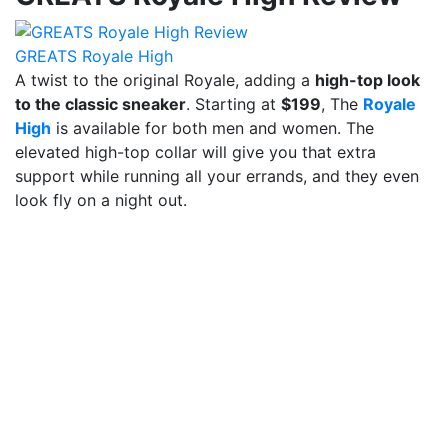
GREATS Royale High
A twist to the original Royale, adding a
high-top look
to the classic sneaker
. Starting at
$199
, The
Royale
High
is available for both men and women. The
elevated high-top collar will give you that extra
support while running all your errands, and they even
look fly on a night out.