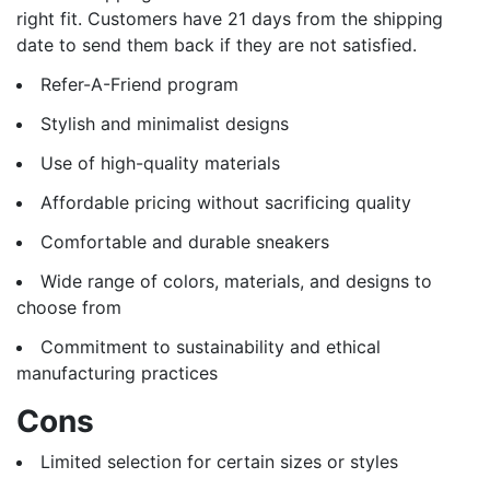
right fit. Customers have 21 days from the shipping
date to send them back if they are not satisfied.
Refer-A-Friend program
Stylish and minimalist designs
Use of high-quality materials
Affordable pricing without sacrificing quality
Comfortable and durable sneakers
Wide range of colors, materials, and designs to
choose from
Commitment to sustainability and ethical
manufacturing practices
Cons
Limited selection for certain sizes or styles