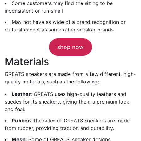
Some customers may find the sizing to be
inconsistent or run small
May not have as wide of a brand recognition or
cultural cachet as some other sneaker brands
shop now
Materials
GREATS sneakers are made from a few different, high-
quality materials, such as the following:
Leather
: GREATS uses high-quality leathers and
suedes for its sneakers, giving them a premium look
and feel.
Rubber
: The soles of GREATS sneakers are made
from rubber, providing traction and durability.
Mesh
: Some of GREATS’ sneaker designs