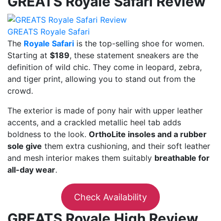
GREATS Royale Safari Review
GREATS Royale Safari
The
Royale Safari
is the top-selling shoe for women.
Starting at
$189
, these statement sneakers are the
definition of wild chic. They come in leopard, zebra,
and tiger print, allowing you to stand out from the
crowd.
The exterior is made of pony hair with upper leather
accents, and a crackled metallic heel tab adds
boldness to the look.
OrthoLite insoles and a rubber
sole give
them extra cushioning, and their soft leather
and mesh interior makes them suitably
breathable for
all-day wear
.
Check Availability
GREATS Royale High Review