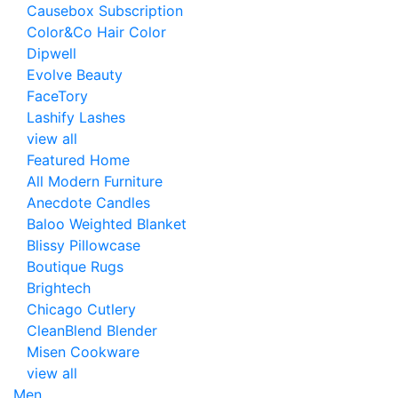
Causebox Subscription
Color&Co Hair Color
Dipwell
Evolve Beauty
FaceTory
Lashify Lashes
view all
Featured Home
All Modern Furniture
Anecdote Candles
Baloo Weighted Blanket
Blissy Pillowcase
Boutique Rugs
Brightech
Chicago Cutlery
CleanBlend Blender
Misen Cookware
view all
Men