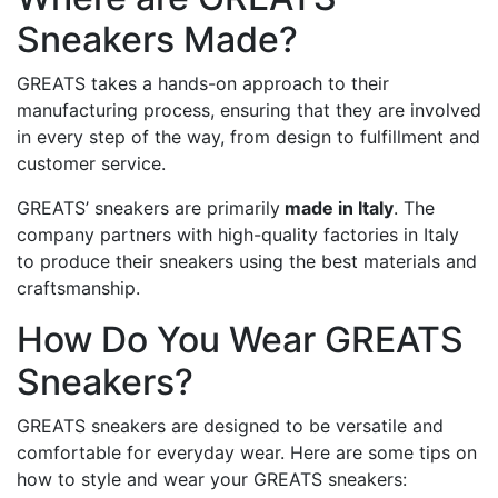
Sneakers Made?
GREATS takes a hands-on approach to their
manufacturing process, ensuring that they are involved
in every step of the way, from design to fulfillment and
customer service.
GREATS’ sneakers are primarily
made in Italy
. The
company partners with high-quality factories in Italy
to produce their sneakers using the best materials and
craftsmanship.
How Do You Wear GREATS
Sneakers?
GREATS sneakers are designed to be versatile and
comfortable for everyday wear. Here are some tips on
how to style and wear your GREATS sneakers: