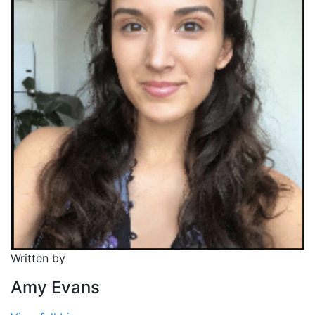
Written by
Amy Evans