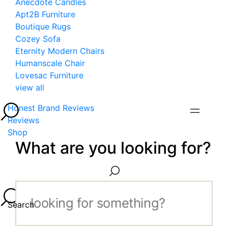
Anecdote Candles
Apt2B Furniture
Boutique Rugs
Cozey Sofa
Eternity Modern Chairs
Humanscale Chair
Lovesac Furniture
view all
Honest Brand Reviews
Reviews
Shop
What are you looking for?
Search...
Search