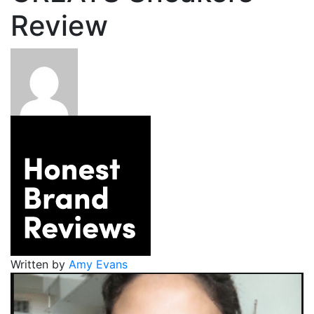
Review
Written by
Amy Evans