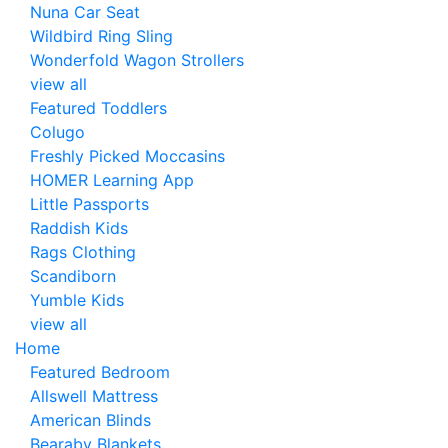
Nuna Car Seat
Wildbird Ring Sling
Wonderfold Wagon Strollers
view all
Featured Toddlers
Colugo
Freshly Picked Moccasins
HOMER Learning App
Little Passports
Raddish Kids
Rags Clothing
Scandiborn
Yumble Kids
view all
Home
Featured Bedroom
Allswell Mattress
American Blinds
Bearaby Blankets