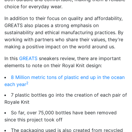
choice for everyday wear.
In addition to their focus on quality and affordability,
GREATS also places a strong emphasis on
sustainability and ethical manufacturing practices. By
working with partners who share their values, they’re
making a positive impact on the world around us.
In this
GREATS
sneakers review, there are important
elements to note on their Royal Knit design:
8 Million metric tons of plastic end up in the ocean
2
each year
7 plastic bottles go into the creation of each pair of
Royale Knit
So far, over 75,000 bottles have been removed
since this project took off
The packaging used is also created from recycled