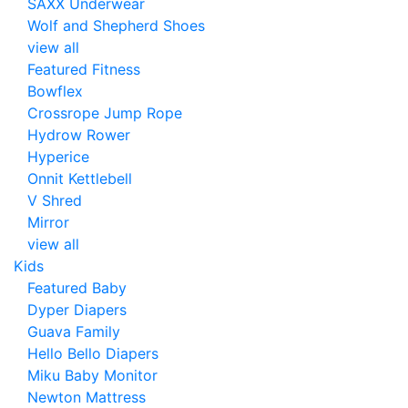
SAXX Underwear
Wolf and Shepherd Shoes
view all
Featured Fitness
Bowflex
Crossrope Jump Rope
Hydrow Rower
Hyperice
Onnit Kettlebell
V Shred
Mirror
view all
Kids
Featured Baby
Dyper Diapers
Guava Family
Hello Bello Diapers
Miku Baby Monitor
Newton Mattress