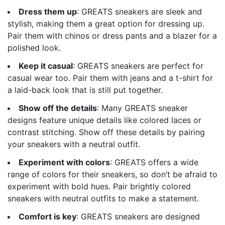
Dress them up
: GREATS sneakers are sleek and
stylish, making them a great option for dressing up.
Pair them with chinos or dress pants and a blazer for a
polished look.
Keep it casual
: GREATS sneakers are perfect for
casual wear too. Pair them with jeans and a t-shirt for
a laid-back look that is still put together.
Show off the details
: Many GREATS sneaker
designs feature unique details like colored laces or
contrast stitching. Show off these details by pairing
your sneakers with a neutral outfit.
Experiment with colors
: GREATS offers a wide
range of colors for their sneakers, so don’t be afraid to
experiment with bold hues. Pair brightly colored
sneakers with neutral outfits to make a statement.
Comfort is key
: GREATS sneakers are designed