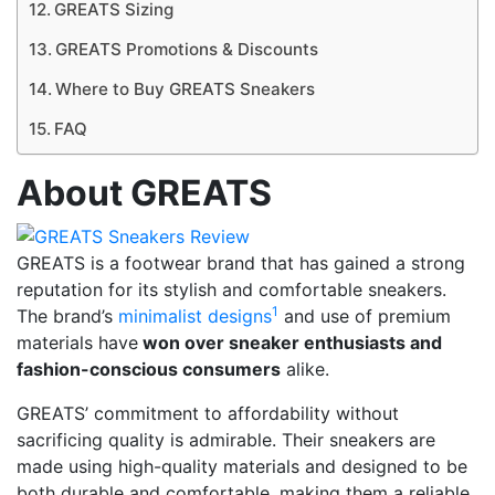
GREATS Sizing
GREATS Promotions & Discounts
Where to Buy GREATS Sneakers
FAQ
About GREATS
GREATS is a footwear brand that has gained a strong
reputation for its stylish and comfortable sneakers.
1
The brand’s
minimalist designs
and use of premium
materials have
won over sneaker enthusiasts and
fashion-conscious consumers
alike.
GREATS’ commitment to affordability without
sacrificing quality is admirable. Their sneakers are
made using high-quality materials and designed to be
both durable and comfortable, making them a reliable