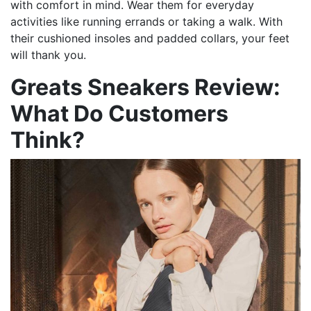
with comfort in mind. Wear them for everyday
activities like running errands or taking a walk. With
their cushioned insoles and padded collars, your feet
will thank you.
Greats Sneakers Review:
What Do Customers
Think?