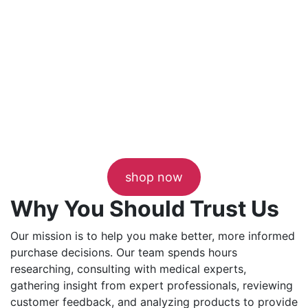
shop now
Why You Should Trust Us
Our mission is to help you make better, more informed
purchase decisions. Our team spends hours
researching, consulting with medical experts,
gathering insight from expert professionals, reviewing
customer feedback, and analyzing products to provide