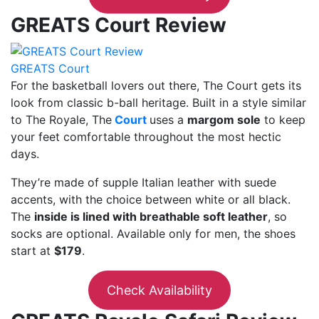
GREATS Court Review
GREATS Court
For the basketball lovers out there, The Court gets its
look from classic b-ball heritage. Built in a style similar
to The Royale, The
Court
uses a
margom sole
to keep
your feet comfortable throughout the most hectic
days.
They’re made of supple Italian leather with suede
accents, with the choice between white or all black.
The
inside is lined with breathable soft leather
, so
socks are optional. Available only for men, the shoes
start at
$179
.
Check Availability