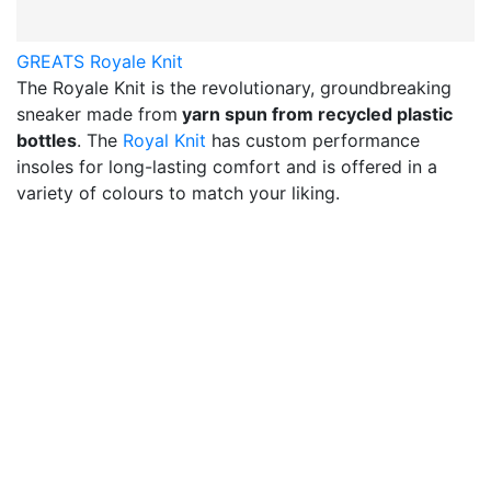
GREATS Royale Knit
The Royale Knit is the revolutionary, groundbreaking
sneaker made from
yarn spun from recycled plastic
bottles
. The
Royal Knit
has custom performance
insoles for long-lasting comfort and is offered in a
variety of colours to match your liking.