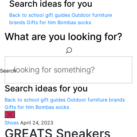
Search ideas for you
Back to school gift guides
Outdoor furniture
brands
Gifts for him
Bombas socks
What are you looking for?
Search
Search ideas for you
Back to school gift guides
Outdoor furniture brands
Gifts for him
Bombas socks
Shoes
April 24, 2023
GREATS Sneakers