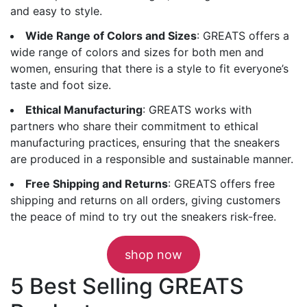
and easy to style.
Wide Range of Colors and Sizes
: GREATS offers a
wide range of colors and sizes for both men and
women, ensuring that there is a style to fit everyone’s
taste and foot size.
Ethical Manufacturing
: GREATS works with
partners who share their commitment to ethical
manufacturing practices, ensuring that the sneakers
are produced in a responsible and sustainable manner.
Free Shipping and Returns
: GREATS offers free
shipping and returns on all orders, giving customers
the peace of mind to try out the sneakers risk-free.
shop now
5 Best Selling GREATS