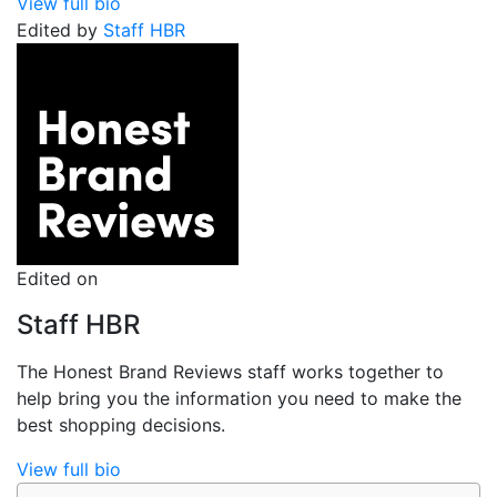
View full bio
Edited by
Staff HBR
Edited on
Staff HBR
The Honest Brand Reviews staff works together to
help bring you the information you need to make the
best shopping decisions.
View full bio