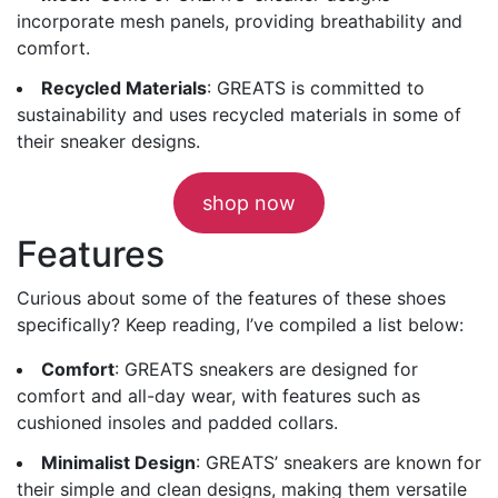
incorporate mesh panels, providing breathability and
comfort.
Recycled Materials
: GREATS is committed to
sustainability and uses recycled materials in some of
their sneaker designs.
shop now
Features
Curious about some of the features of these shoes
specifically? Keep reading, I’ve compiled a list below:
Comfort
: GREATS sneakers are designed for
comfort and all-day wear, with features such as
cushioned insoles and padded collars.
Minimalist Design
: GREATS’ sneakers are known for
their simple and clean designs, making them versatile