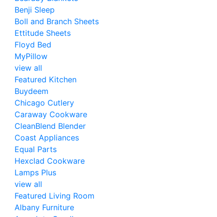
Benji Sleep
Boll and Branch Sheets
Ettitude Sheets
Floyd Bed
MyPillow
view all
Featured Kitchen
Buydeem
Chicago Cutlery
Caraway Cookware
CleanBlend Blender
Coast Appliances
Equal Parts
Hexclad Cookware
Lamps Plus
view all
Featured Living Room
Albany Furniture