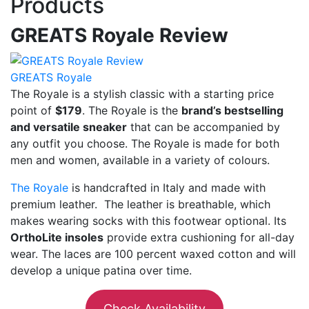
Products
GREATS Royale Review
GREATS Royale
The Royale is a stylish classic with a starting price
point of
$179
. The Royale is the
brand’s bestselling
and versatile sneaker
that can be accompanied by
any outfit you choose. The Royale is made for both
men and women, available in a variety of colours.
The Royale
is handcrafted in Italy and made with
premium leather. The leather is breathable, which
makes wearing socks with this footwear optional. Its
OrthoLite insoles
provide extra cushioning for all-day
wear. The laces are 100 percent waxed cotton and will
develop a unique patina over time.
Check Availability