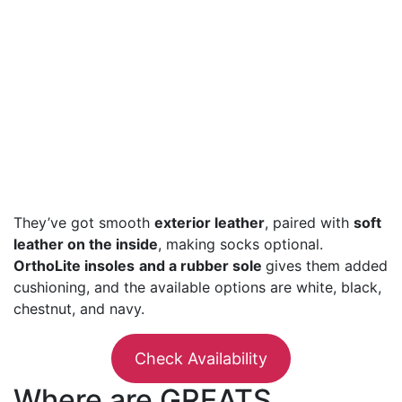
They’ve got smooth
exterior leather
, paired with
soft
leather on the inside
, making socks optional.
OrthoLite insoles
and a rubber sole
gives them added
cushioning, and the available options are white, black,
chestnut, and navy.
Check Availability
Where are GREATS