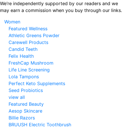
Skip
We’re independently supported by our readers and we
to
may earn a commission when you buy through our links.
the
Women
content
Featured Wellness
Athletic Greens Powder
Carewell Products
Candid Teeth
Felix Health
FreshCap Mushroom
Life Line Screening
Lola Tampons
Perfect Keto Supplements
Seed Probiotics
view all
Featured Beauty
Aesop Skincare
Billie Razors
BRUUSH Electric Toothbrush