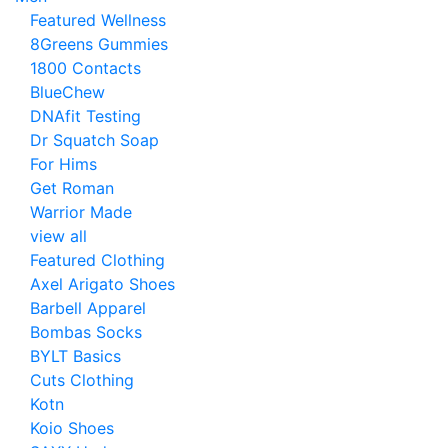
Featured Wellness
8Greens Gummies
1800 Contacts
BlueChew
DNAfit Testing
Dr Squatch Soap
For Hims
Get Roman
Warrior Made
view all
Featured Clothing
Axel Arigato Shoes
Barbell Apparel
Bombas Socks
BYLT Basics
Cuts Clothing
Kotn
Koio Shoes