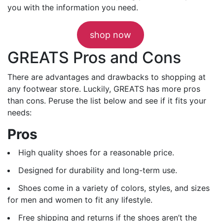
you with the information you need.
shop now
GREATS Pros and Cons
There are advantages and drawbacks to shopping at
any footwear store. Luckily, GREATS has more pros
than cons. Peruse the list below and see if it fits your
needs:
Pros
High quality shoes for a reasonable price.
Designed for durability and long-term use.
Shoes come in a variety of colors, styles, and sizes
for men and women to fit any lifestyle.
Free shipping and returns if the shoes aren’t the