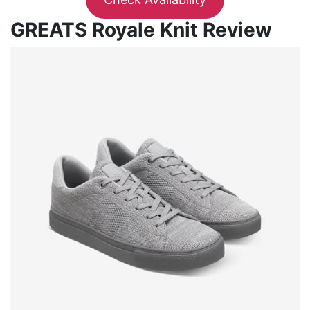
GREATS Royale Knit Review