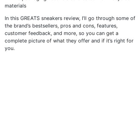
materials
In this GREATS sneakers review, I’ll go through some of
the brand’s bestsellers, pros and cons, features,
customer feedback, and more, so you can get a
complete picture of what they offer and if it’s right for
you.