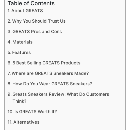
Table of Contents
About GREATS
Why You Should Trust Us
GREATS Pros and Cons
Materials
Features
5 Best Selling GREATS Products
Where are GREATS Sneakers Made?
How Do You Wear GREATS Sneakers?
Greats Sneakers Review: What Do Customers
Think?
Is GREATS Worth It?
Alternatives