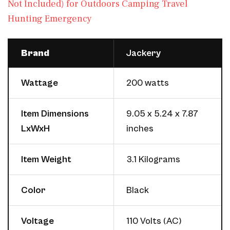
Not Included) for Outdoors Camping Travel
Hunting Emergency
Brand
Jackery
Wattage
200 watts
Item Dimensions
9.05 x 5.24 x 7.87
LxWxH
inches
Item Weight
3.1 Kilograms
Color
Black
Voltage
110 Volts (AC)