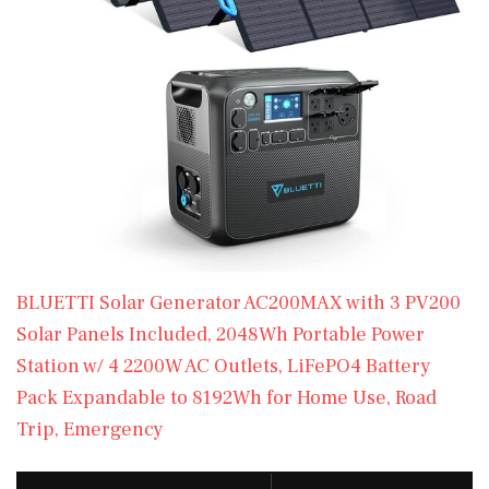
BLUETTI Solar Generator AC200MAX with 3 PV200
Solar Panels Included, 2048Wh Portable Power
Station w/ 4 2200W AC Outlets, LiFePO4 Battery
Pack Expandable to 8192Wh for Home Use, Road
Trip, Emergency