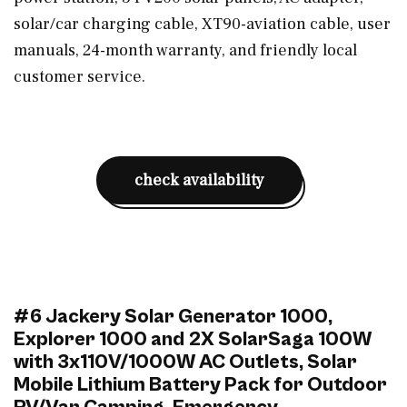
solar/car charging cable, XT90-aviation cable, user
manuals, 24-month warranty, and friendly local
customer service.
check availability
#6 Jackery Solar Generator 1000,
Explorer 1000 and 2X SolarSaga 100W
with 3x110V/1000W AC Outlets, Solar
Mobile Lithium Battery Pack for Outdoor