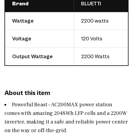
Brand
BLUETTI
Wattage
2200 watts
Voltage
120 Volts
Output Wattage
2200 Watts
About this item
Powerful Beast – AC200MAX power station
comes with amazing 2048Wh LFP cells and a 2200W
inverter, making it a safe and reliable power center
on the way or off-the-grid.