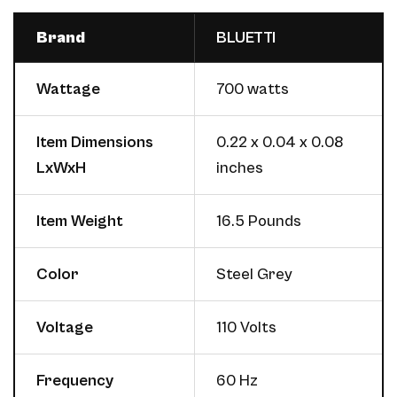
Brand
BLUETTI
Wattage
700 watts
Item Dimensions
0.22 x 0.04 x 0.08
LxWxH
inches
Item Weight
16.5 Pounds
Color
Steel Grey
Voltage
110 Volts
Frequency
60 Hz