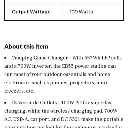
Output Wattage
100 Watts
About this item
Camping Game Changer – With 537Wh LFP cells
and a 700W inverter, the EB55 power station can
run most of your outdoor essentials and home
electronics such as phones, projectors, mini
freezers, etc.
13 Versatile Outlets – 100W PD for superfast
charging, while the wireless charging pad, 700W
AC, USB-A, car port, and DC 5521 make the portable
power station perfect for the camper or overlander.