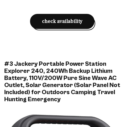
check availability
#3 Jackery Portable Power Station
Explorer 240, 240Wh Backup Lithium
Battery, 110V/200W Pure Sine Wave AC
Outlet, Solar Generator (Solar Panel Not
Included) for Outdoors Camping Travel
Hunting Emergency