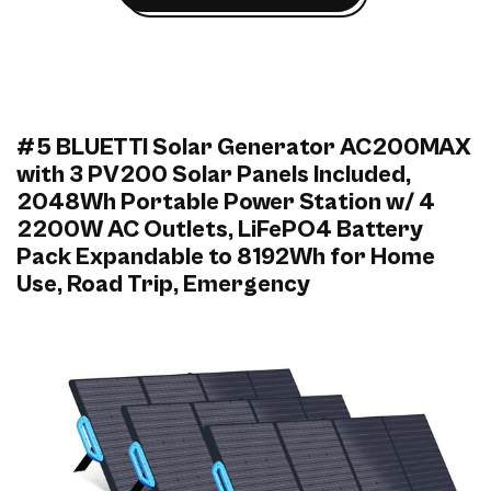
#5 BLUETTI Solar Generator AC200MAX
with 3 PV200 Solar Panels Included,
2048Wh Portable Power Station w/ 4
2200W AC Outlets, LiFePO4 Battery
Pack Expandable to 8192Wh for Home
Use, Road Trip, Emergency