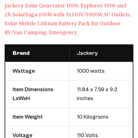
Jackery Solar Generator 1000, Explorer 1000 and
2X SolarSaga 100W with 3x110V/1000W AC Outlets,
Solar Mobile Lithium Battery Pack for Outdoor
RV/Van Camping, Emergency
Brand
Jackery
Wattage
1000 watts
Item Dimensions
11.84 x 7.59 x 9.2
LxWxH
inches
Item Weight
10 Kilograms
Voltage
110 Volts