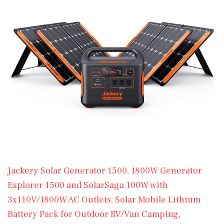
Jackery Solar Generator 1500, 1800W Generator
Explorer 1500 and SolarSaga 100W with
3x110V/1800W AC Outlets, Solar Mobile Lithium
Battery Pack for Outdoor RV/Van Camping,