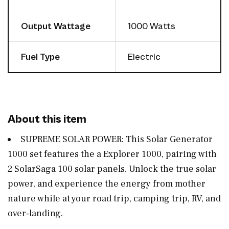
Output Wattage
1000 Watts
Fuel Type
Electric
About this item
SUPREME SOLAR POWER: This Solar Generator
1000 set features the a Explorer 1000, pairing with
2 SolarSaga 100 solar panels. Unlock the true solar
power, and experience the energy from mother
nature while at your road trip, camping trip, RV, and
over-landing.