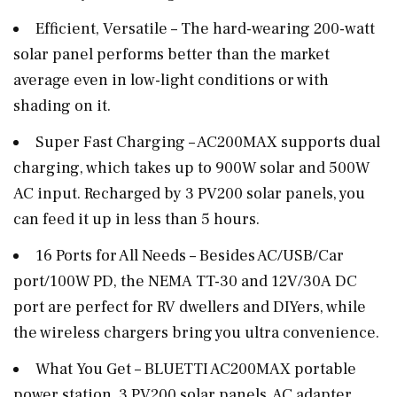
Efficient, Versatile – The hard-wearing 200-watt
solar panel performs better than the market
average even in low-light conditions or with
shading on it.
Super Fast Charging – AC200MAX supports dual
charging, which takes up to 900W solar and 500W
AC input. Recharged by 3 PV200 solar panels, you
can feed it up in less than 5 hours.
16 Ports for All Needs – Besides AC/USB/Car
port/100W PD, the NEMA TT-30 and 12V/30A DC
port are perfect for RV dwellers and DIYers, while
the wireless chargers bring you ultra convenience.
What You Get – BLUETTI AC200MAX portable
power station, 3 PV200 solar panels, AC adapter,