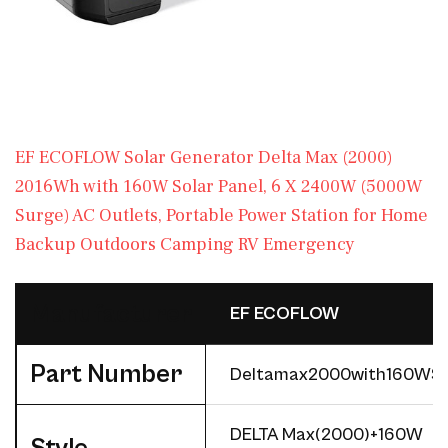
EF ECOFLOW Solar Generator Delta Max (2000)
2016Wh with 160W Solar Panel, 6 X 2400W (5000W
Surge) AC Outlets, Portable Power Station for Home
Backup Outdoors Camping RV Emergency
Manufacturer
‎EF ECOFLOW
Part Number
‎Deltamax2000with160WS
‎DELTA Max(2000)+160W