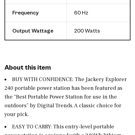
Frequency
60 Hz
Output Wattage
200 Watts
About this item
BUY WITH CONFIDENCE: The Jackery Explorer
240 portable power station has been featured as
the “Best Portable Power Station for use in the
outdoors” by Digital Trends. A classic choice for
your pick.
EASY TO CARRY: This entry-level portable