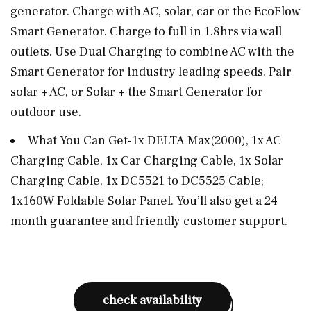
generator. Charge with AC, solar, car or the EcoFlow
Smart Generator. Charge to full in 1.8hrs via wall
outlets. Use Dual Charging to combine AC with the
Smart Generator for industry leading speeds. Pair
solar + AC, or Solar + the Smart Generator for
outdoor use.
What You Can Get-1x DELTA Max(2000), 1x AC
Charging Cable, 1x Car Charging Cable, 1x Solar
Charging Cable, 1x DC5521 to DC5525 Cable;
1x160W Foldable Solar Panel. You’ll also get a 24
month guarantee and friendly customer support.
check availability