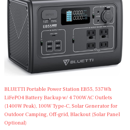
BLUETTI Portable Power Station EB55, 537Wh
LiFePO4 Battery Backup w/ 4 700W AC Outlets
(1400W Peak), 100W Type-C, Solar Generator for
Outdoor Camping, Off-grid, Blackout (Solar Panel
Optional)