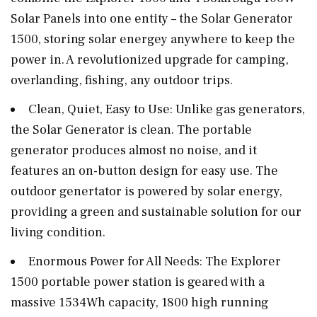
Solar Panels into one entity – the Solar Generator
1500, storing solar energey anywhere to keep the
power in. A revolutionized upgrade for camping,
overlanding, fishing, any outdoor trips.
Clean, Quiet, Easy to Use: Unlike gas generators,
the Solar Generator is clean. The portable
generator produces almost no noise, and it
features an on-button design for easy use. The
outdoor genertator is powered by solar energy,
providing a green and sustainable solution for our
living condition.
Enormous Power for All Needs: The Explorer
1500 portable power station is geared with a
massive 1534Wh capacity, 1800 high running