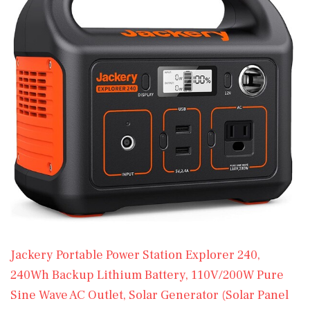
Jackery Portable Power Station Explorer 240,
240Wh Backup Lithium Battery, 110V/200W Pure
Sine Wave AC Outlet, Solar Generator (Solar Panel