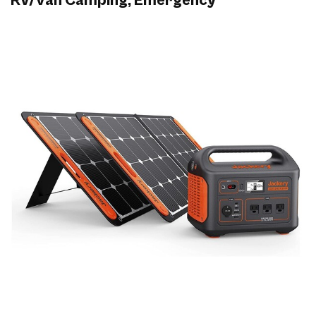
RV/Van Camping, Emergency