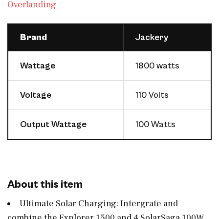
Overlanding
Brand
Jackery
Wattage
1800 watts
Voltage
110 Volts
Output Wattage
100 Watts
About this item
Ultimate Solar Charging: Intergrate and
combine the Explorer 1500 and 4 SolarSaga 100W