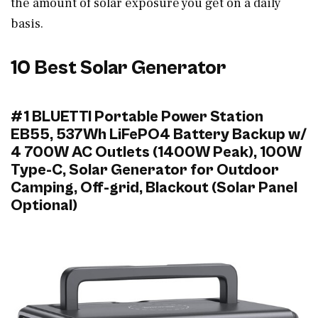
the amount of solar exposure you get on a daily
basis.
10 Best Solar Generator
#1 BLUETTI Portable Power Station
EB55, 537Wh LiFePO4 Battery Backup w/
4 700W AC Outlets (1400W Peak), 100W
Type-C, Solar Generator for Outdoor
Camping, Off-grid, Blackout (Solar Panel
Optional)