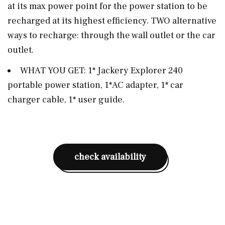
at its max power point for the power station to be
recharged at its highest efficiency. TWO alternative
ways to recharge: through the wall outlet or the car
outlet.
WHAT YOU GET: 1* Jackery Explorer 240
portable power station, 1*AC adapter, 1* car
charger cable, 1* user guide.
check availability