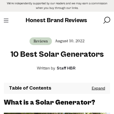
Skip
We’re independently supported by our readers and we may earn a commission
to
when you buy through our links.
the
content
Honest Brand Reviews
August 10, 2022
Reviews
10 Best Solar Generators
Written by
Staff HBR
Table of Contents
What is a Solar Generator?