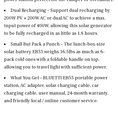
Dual Recharging – Support dual recharging by
200W PV + 200W AC or dual AC to achieve a max.
input power of 400W, allowing this solar generator
to be fully recharged in as little as 1.8 hours.
Small But Pack a Punch – The lunch-box-size
solar battery EB55 weighs 16.5lbs as much as 6-
pack cold ones with a foldable handle on top,
allowing you to travel light with sufficient power.
What You Get – BLUETTI EB55 portable power
station, AC adapter, solar charging cable, car
charging cable, user manual, 24-month warranty,
and friendly local / online customer service.