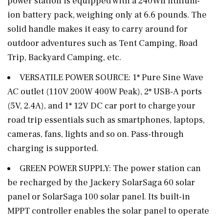
power station is equipped with a 240Wh lithium-
ion battery pack, weighing only at 6.6 pounds. The
solid handle makes it easy to carry around for
outdoor adventures such as Tent Camping, Road
Trip, Backyard Camping, etc.
VERSATILE POWER SOURCE: 1* Pure Sine Wave
AC outlet (110V 200W 400W Peak), 2* USB-A ports
(5V, 2.4A), and 1* 12V DC car port to charge your
road trip essentials such as smartphones, laptops,
cameras, fans, lights and so on. Pass-through
charging is supported.
GREEN POWER SUPPLY: The power station can
be recharged by the Jackery SolarSaga 60 solar
panel or SolarSaga 100 solar panel. Its built-in
MPPT controller enables the solar panel to operate