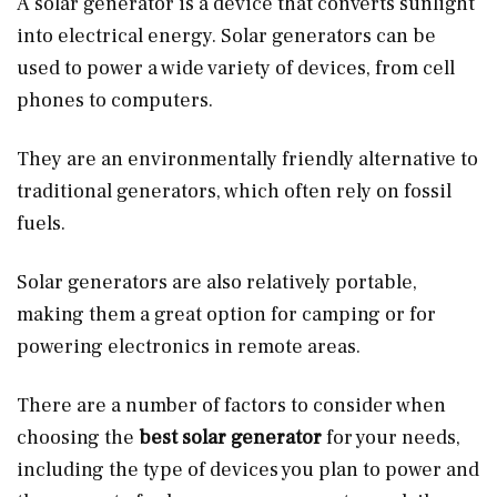
A solar generator is a device that converts sunlight
into electrical energy. Solar generators can be
used to power a wide variety of devices, from cell
phones to computers.
They are an environmentally friendly alternative to
traditional generators, which often rely on fossil
fuels.
Solar generators are also relatively portable,
making them a great option for camping or for
powering electronics in remote areas.
There are a number of factors to consider when
choosing the
best solar generator
for your needs,
including the type of devices you plan to power and