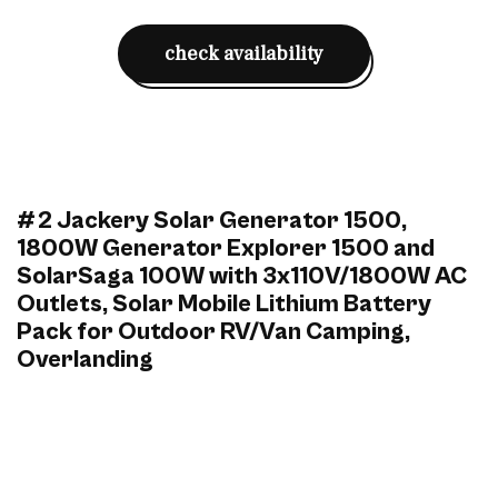
check availability
#2 Jackery Solar Generator 1500,
1800W Generator Explorer 1500 and
SolarSaga 100W with 3x110V/1800W AC
Outlets, Solar Mobile Lithium Battery
Pack for Outdoor RV/Van Camping,
Overlanding