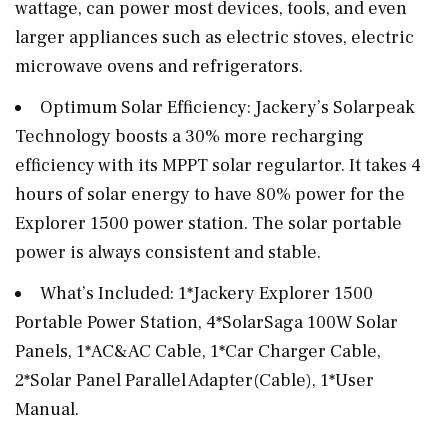
wattage, can power most devices, tools, and even
larger appliances such as electric stoves, electric
microwave ovens and refrigerators.
Optimum Solar Efficiency: Jackery’s Solarpeak
Technology boosts a 30% more recharging
efficiency with its MPPT solar regulartor. It takes 4
hours of solar energy to have 80% power for the
Explorer 1500 power station. The solar portable
power is always consistent and stable.
What’s Included: 1*Jackery Explorer 1500
Portable Power Station, 4*SolarSaga 100W Solar
Panels, 1*AC&AC Cable, 1*Car Charger Cable,
2*Solar Panel Parallel Adapter(Cable), 1*User
Manual.