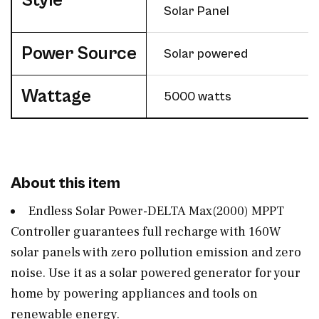
Style
Solar Panel
Power Source
‎Solar powered
Wattage
‎5000 watts
About this item
Endless Solar Power-DELTA Max(2000) MPPT
Controller guarantees full recharge with 160W
solar panels with zero pollution emission and zero
noise. Use it as a solar powered generator for your
home by powering appliances and tools on
renewable energy.