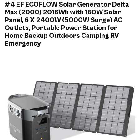
#4 EF ECOFLOW Solar Generator Delta
Max (2000) 2016Wh with 160W Solar
Panel, 6 X 2400W (5000W Surge) AC
Outlets, Portable Power Station for
Home Backup Outdoors Camping RV
Emergency