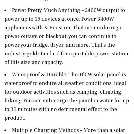
Power Pretty Much Anything – 2400W output to
power up to 15 devices at once. Power 3400W
appliances with X-Boost on. That means during a
power outage or blackout, you can continue to
power your fridge, dryer, and more. That’s the
industry gold standard for a portable power station
of this size and capacity.
Waterproof & Durable-The 160W solar panel is
waterproof to endure all weather conditions, ideal
for outdoor activities such as camping, climbing,
hiking. You can submerge the panel in water for up
to 30 minutes with no detrimental effect to the
product.
Multiple Charging Methods – More than a solar