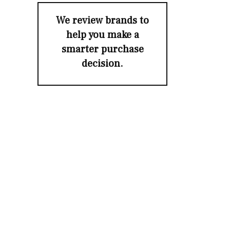
We review brands to
help you make a
smarter purchase
decision.