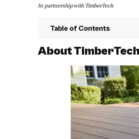
In partnership with TimberTech
Table of Contents
About TimberTec