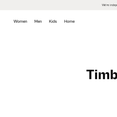
Skip
We’re inde
to
the
content
Women
Men
Kids
Home
Timb