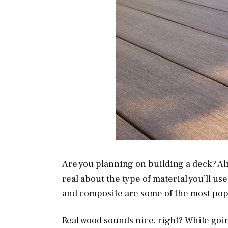
Are you planning on building a deck? Al
real about the type of material you’ll us
and composite are some of the most pop
Real wood sounds nice, right? While goi