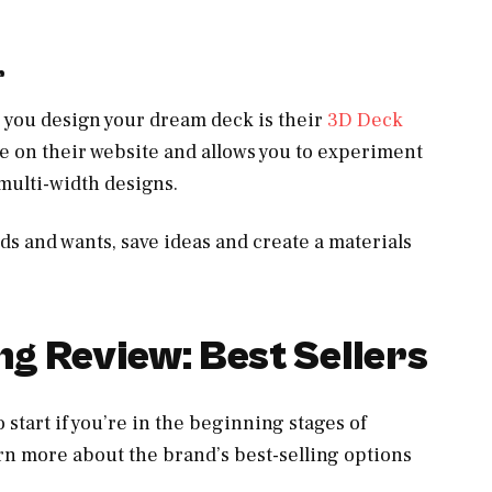
r
you design your dream deck is their
3D Deck
able on their website and allows you to experiment
multi-width designs.
eds and wants, save ideas and create a materials
g Review: Best Sellers
 start if you’re in the beginning stages of
arn more about the brand’s best-selling options