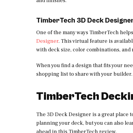
and finishes.
TimberTech 3D Deck Designe
One of the many ways TimberTech helps 
Designer
. This virtual feature is avail
with deck size, color combinations, and 
When you find a design that fits your ne
shopping list to share with your builder.
TimberTech Deckin
The 3D Deck Designer is a great place to
planning your deck, but you can also le
ahead in this TimberTech review.