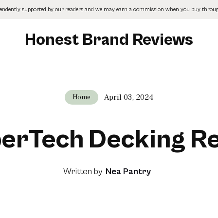
pendently supported by our readers and we may earn a commission when you buy through
Honest Brand Reviews
April 03, 2024
Home
erTech Decking R
Written by
Nea Pantry