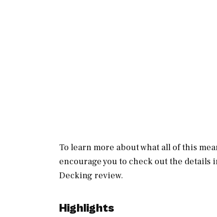
To learn more about what all of this mean
encourage you to check out the details 
Decking review.
Highlights