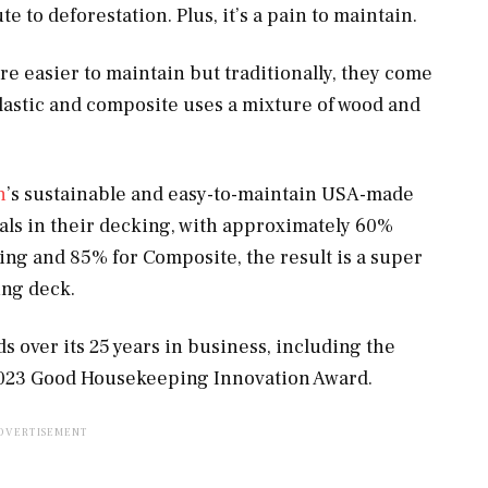
 to deforestation. Plus, it’s a pain to maintain.
e easier to maintain but traditionally, they come
plastic and composite uses a mixture of wood and
h
’s sustainable and easy-to-maintain USA-made
als in their decking, with approximately 60%
ng and 85% for Composite, the result is a super
ing deck.
 over its 25 years in business, including the
023 Good Housekeeping Innovation Award.