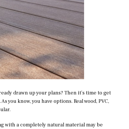
ready drawn up your plans? Then it’s time to get
e. As you know, you have options. Real wood, PVC,
ular.
ng with a completely natural material may be