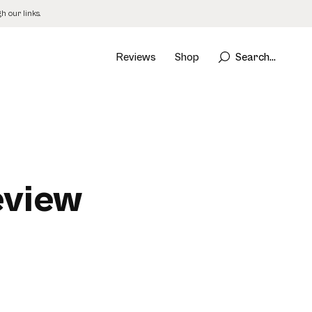
 our links.
Reviews
Shop
Search...
eview