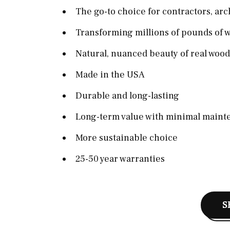
The go-to choice for contractors, arc
Transforming millions of pounds of w
Natural, nuanced beauty of real wood
Made in the USA
Durable and long-lasting
Long-term value with minimal maint
More sustainable choice
25-50 year warranties
S