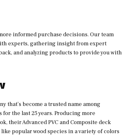
, more informed purchase decisions. Our team
th experts, gathering insight from expert
ack, and analyzing products to provide you with
w
ny that’s become a trusted name among
 for the last 25 years. Producing more
look, their Advanced PVC and Composite deck
 like popular wood species in a variety of colors