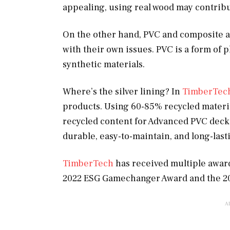
appealing, using real wood may contribute
On the other hand, PVC and composite ar
with their own issues. PVC is a form of 
synthetic materials.
Where’s the silver lining? In
TimberTec
products. Using 60-85% recycled materi
recycled content for Advanced PVC decki
durable, easy-to-maintain, and long-last
TimberTech
has received multiple awards
2022 ESG Gamechanger Award and the 2