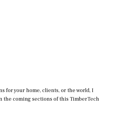
s for your home, clients, or the world, I
in the coming sections of this TimberTech