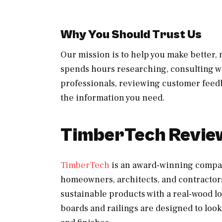
Why You Should Trust Us
Our mission is to help you make better
spends hours researching, consulting wi
professionals, reviewing customer feedb
the information you need.
TimberTech Revie
TimberTech
is an award-winning compa
homeowners, architects, and contractors
sustainable products with a real-wood 
boards and railings are designed to look