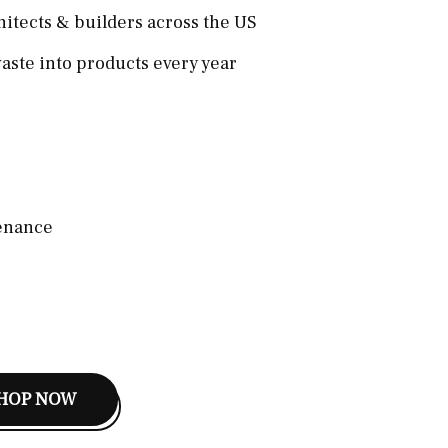
hitects & builders across the US
aste into products every year
enance
HOP NOW