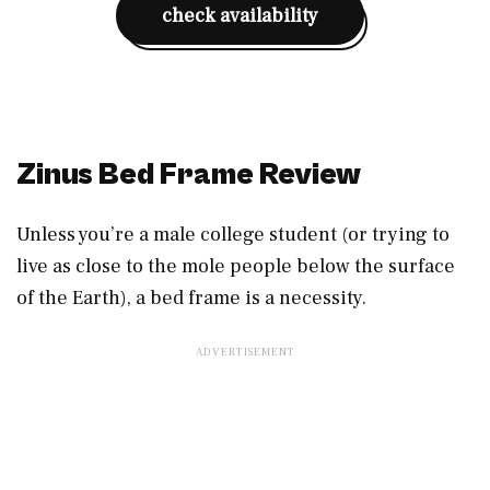
check availability
Zinus Bed Frame Review
Unless you’re a male college student (or trying to
live as close to the mole people below the surface
of the Earth), a bed frame is a necessity.