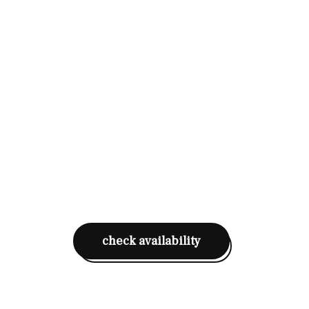
check availability