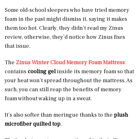
Some old-school sleepers who have tried memory
foam in the past might dismiss it, saying it makes
them too hot. Clearly, they didn’t read my Zinus
review, otherwise, they’d notice how Zinus fixes
that issue.
The
Zinus Winter Cloud Memory Foam Mattress
contains
cooling gel
inside its memory foam so that
your heat won’t spread throughout the mattress. As
such, you can still reap the benefits of memory
foam without waking up in a sweat.
It’s also softer than meringue thanks to the
plush
microfiber quilted top
.