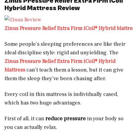
Zinus Pressure Relief Extra Firm iCoil®
Hybrid Mattress Review
Zinus Pressure Relief Extra Firm iCoil® Hybrid Mattre
Some people’s sleeping preferences are like their
ideal discipline style: rigid and unyielding. The
Zinus Pressure Relief Extra Firm iCoil® Hybrid
Mattress
can’t teach them a lesson, but it can give
them the sleep they’ve been chasing after.
Every coil in this mattress is individually cased,
which has two huge advantages.
First of all, it can
reduce pressure
in your body so
you can actually relax.