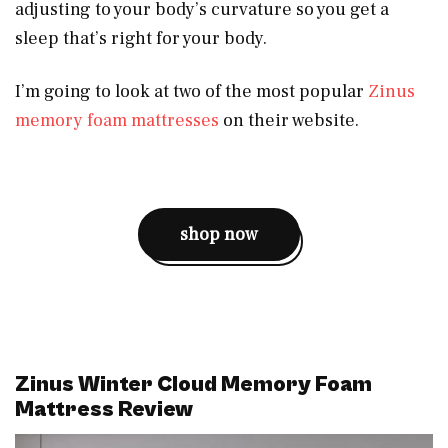
adjusting to your body’s curvature so you get a
sleep that’s right for your body.
I’m going to look at two of the most popular
Zinus
memory foam mattresses
on their website.
shop now
Zinus Winter Cloud Memory Foam
Mattress Review