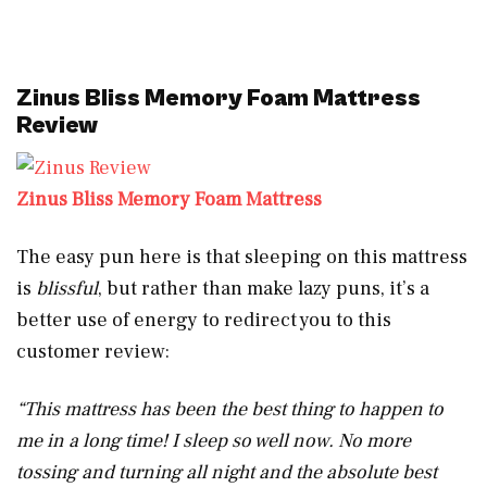
Zinus Bliss Memory Foam Mattress
Review
Zinus Bliss Memory Foam Mattress
The easy pun here is that sleeping on this mattress
is
blissful
, but rather than make lazy puns, it’s a
better use of energy to redirect you to this
customer review:
“This mattress has been the best thing to happen to
me in a long time! I sleep so well now. No more
tossing and turning all night and the absolute best