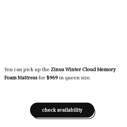
You can pick up the
Zinus Winter Cloud Memory
Foam Mattress
for
$969
in queen size.
check availability