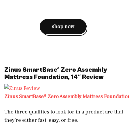
shop now
Zinus SmartBase® Zero Assembly
Mattress Foundation, 14″ Review
Zinus SmartBase® Zero Assembly Mattress Foundation
The three qualities to look for in a product are that
they’re either fast, easy, or free.