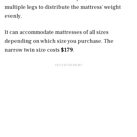
multiple legs to distribute the mattress’ weight
evenly.
It can accommodate mattresses of all sizes
depending on which size you purchase. The
narrow twin size costs
$179
.