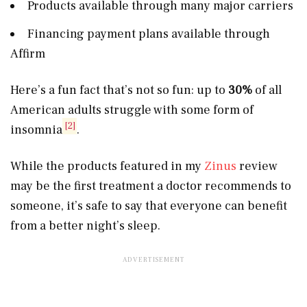
Products available through many major carriers
Financing payment plans available through
Affirm
Here’s a fun fact that’s not so fun: up to
30%
of all
American adults struggle with some form of
[2]
insomnia
.
While the products featured in my
Zinus
review
may be the first treatment a doctor recommends to
someone, it’s safe to say that everyone can benefit
from a better night’s sleep.