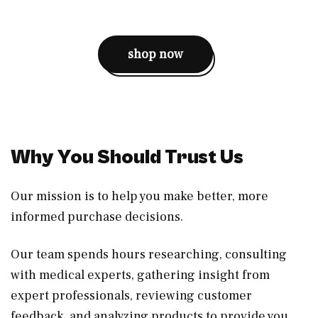
shop now
Why You Should Trust Us
Our mission is to help you make better, more
informed purchase decisions.
Our team spends hours researching, consulting
with medical experts, gathering insight from
expert professionals, reviewing customer
feedback, and analyzing products to provide you