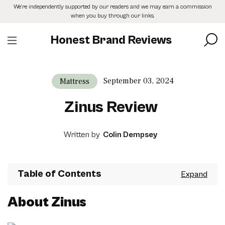
Skip
We’re independently supported by our readers and we may earn a commission
to
when you buy through our links.
the
content
Honest Brand Reviews
September 03, 2024
Mattress
Zinus Review
Written by
Colin Dempsey
Table of Contents
About Zinus