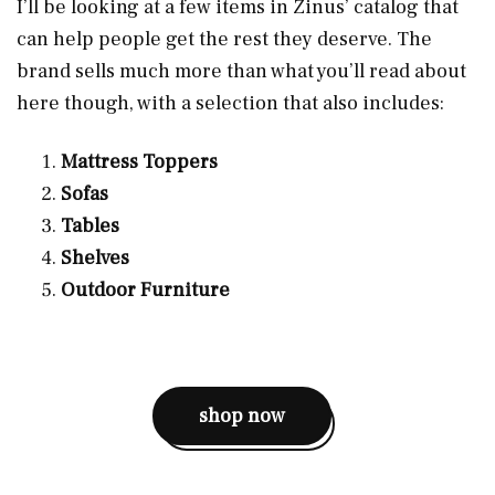
I’ll be looking at a few items in Zinus’ catalog that
can help people get the rest they deserve. The
brand sells much more than what you’ll read about
here though, with a selection that also includes:
Mattress Toppers
Sofas
Tables
Shelves
Outdoor Furniture
shop now