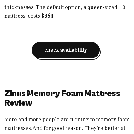
thicknesses. The default option, a queen-sized, 10”
mattress, costs
$364
.
check availability
Zinus Memory Foam Mattress
Review
More and more people are turning to memory foam
mattresses. And for good reason. They’re better at