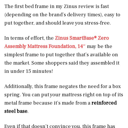
The first bed frame in my Zinus review is fast
(depending on the brand’s delivery times), easy to
put together, and should leave you stress-free.
In terms of effort, the
Zinus SmartBase® Zero
Assembly Mattress Foundation, 14″
may be the
simplest frame to put together that’s available on
the market. Some shoppers said they assembled it
in under 15 minutes!
Additionally, this frame
negates the need for a box
spring. You can put your mattress right on top of its
metal frame because it’s made from a
reinforced
steel base
.
Even if that doesn’t convince you, this frame has