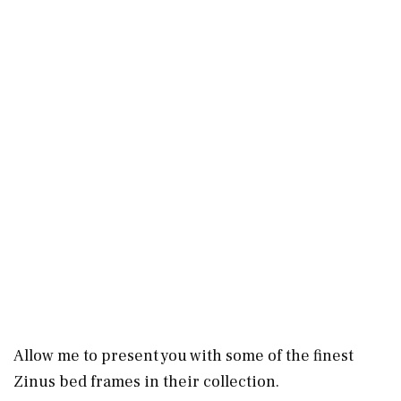
Allow me to present you with some of the finest
Zinus bed frames in their collection.