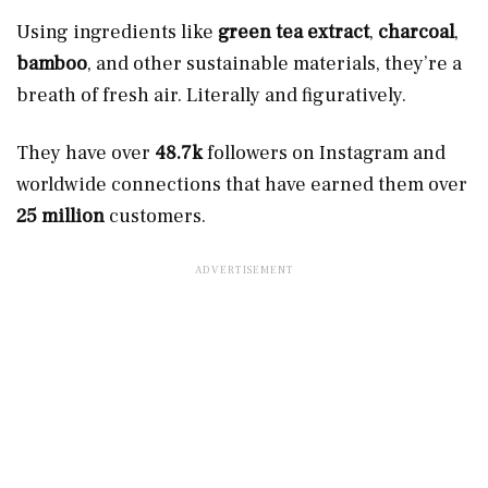
Using ingredients like
green tea extract
,
charcoal
,
bamboo
, and other sustainable materials, they’re a
breath of fresh air. Literally and figuratively.
They have over
48.7k
followers on Instagram and
worldwide connections that have earned them over
25 million
customers.