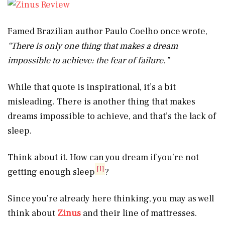
Famed Brazilian author Paulo Coelho once wrote,
“There is only one thing that makes a dream
impossible to achieve: the fear of failure.”
While that quote is inspirational, it’s a bit
misleading. There is another thing that makes
dreams impossible to achieve, and that’s the lack of
sleep.
Think about it. How can you dream if you’re not
[1]
getting enough sleep
?
Since you’re already here thinking, you may as well
think about
Zinus
and their line of mattresses.