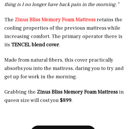
thing is I no longer have back pain in the morning.”
The
Zinus Bliss Memory Foam Mattress
retains the
cooling properties of the previous mattress while
increasing comfort. The primary operator there is
its
TENCEL blend cover
.
Made from natural fibers, this cover practically
absorbs you into the mattress, daring you to try and
get up for work in the morning.
Grabbing the
Zinus Bliss Memory Foam Mattress
in
queen size will cost you
$899
.