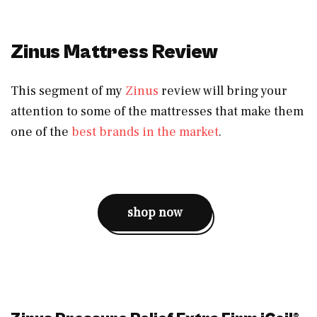
Zinus Mattress Review
This segment of my
Zinus
review will bring your
attention to some of the mattresses that make them
one of the
best brands in the market
.
shop now