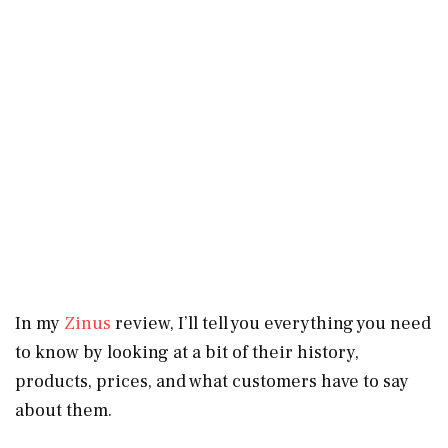
In my
Zinus
review, I’ll tell you everything you need
to know by looking at a bit of their history,
products, prices, and what customers have to say
about them.