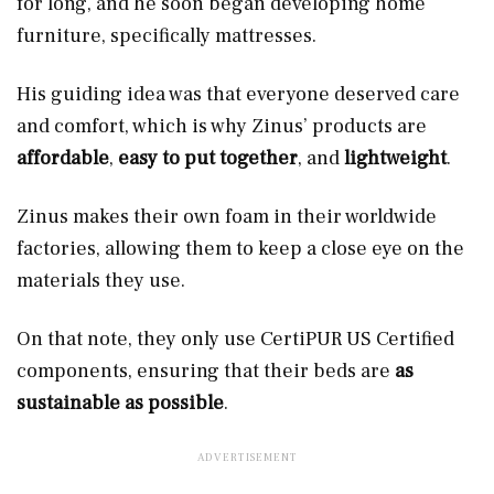
for long, and he soon began developing home
furniture, specifically mattresses.
His guiding idea was that everyone deserved care
and comfort, which is why Zinus’ products are
affordable
,
easy to put together
, and
lightweight
.
Zinus makes their own foam in their worldwide
factories, allowing them to keep a close eye on the
materials they use.
On that note, they only use CertiPUR US Certified
components, ensuring that their beds are
as
sustainable as possible
.