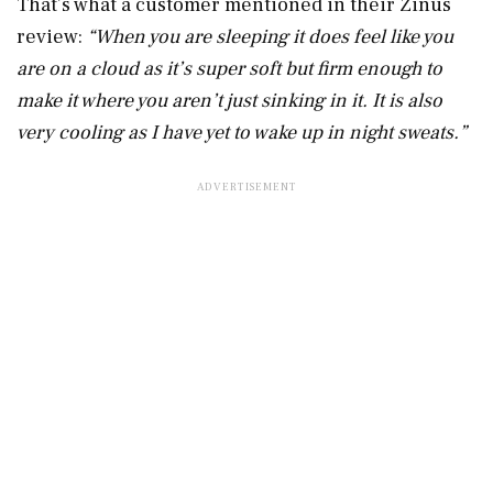
That’s what a customer mentioned in their Zinus
review:
“When you are sleeping it does feel like you
are on a cloud as it’s super soft but firm enough to
make it where you aren’t just sinking in it. It is also
very cooling as I have yet to wake up in night sweats.”