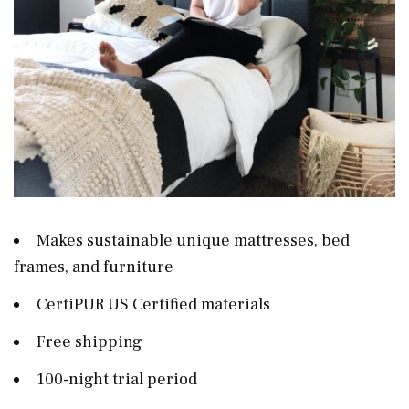
Makes sustainable unique mattresses, bed
frames, and furniture
CertiPUR US Certified materials
Free shipping
100-night trial period