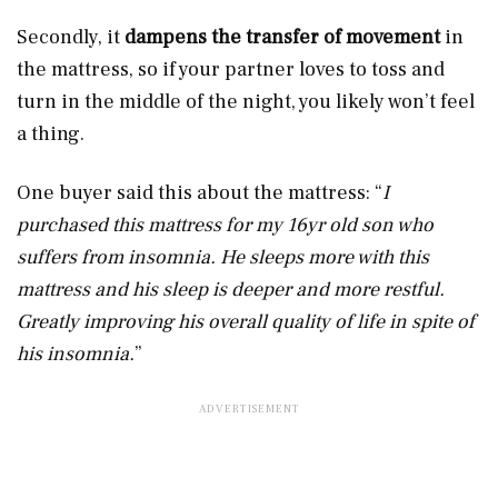
Secondly, it
dampens the transfer of movement
in
the mattress, so if your partner loves to toss and
turn in the middle of the night, you likely won’t feel
a thing.
One buyer said this about the mattress:
“
I
purchased this mattress for my 16yr old son who
suffers from insomnia. He sleeps more with this
mattress and his sleep is deeper and more restful.
Greatly improving his overall quality of life in spite of
his insomnia.
”