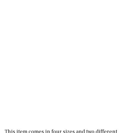
This item comes in four sizes and two different