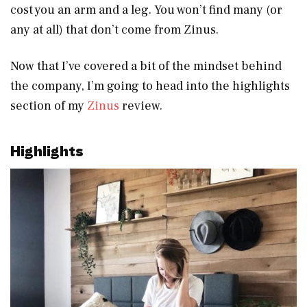
cost you an arm and a leg. You won’t find many (or
any at all) that don’t come from Zinus.
Now that I’ve covered a bit of the mindset behind
the company, I’m going to head into the highlights
section of my
Zinus
review.
Highlights