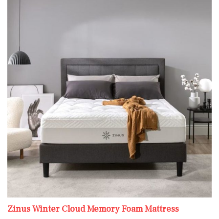
Zinus Winter Cloud Memory Foam Mattress