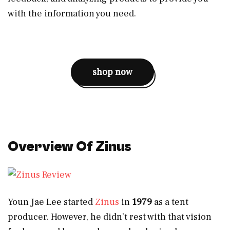
with the information you need.
shop now
Overview Of Zinus
Youn Jae Lee started
Zinus
in
1979
as a tent
producer. However, he didn’t rest with that vision