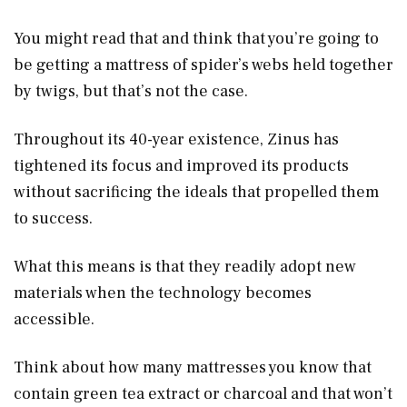
You might read that and think that you’re going to
be getting a mattress of spider’s webs held together
by twigs, but that’s not the case.
Throughout its 40-year existence, Zinus has
tightened its focus and improved its products
without sacrificing the ideals that propelled them
to success.
What this means is that they readily adopt new
materials when the technology becomes
accessible.
Think about how many mattresses you know that
contain green tea extract or charcoal and that won’t