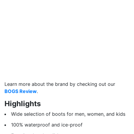
Learn more about the brand by checking out our
BOGS Review
.
Highlights
Wide selection of boots for men, women, and kids
100% waterproof and ice-proof