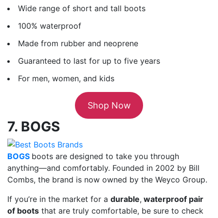
Wide range of short and tall boots
100% waterproof
Made from rubber and neoprene
Guaranteed to last for up to five years
For men, women, and kids
Shop Now
7. BOGS
BOGS
boots are designed to take you through
anything—and comfortably. Founded in 2002 by Bill
Combs, the brand is now owned by the Weyco Group.
If you’re in the market for a
durable
,
waterproof pair
of boots
that are truly comfortable, be sure to check