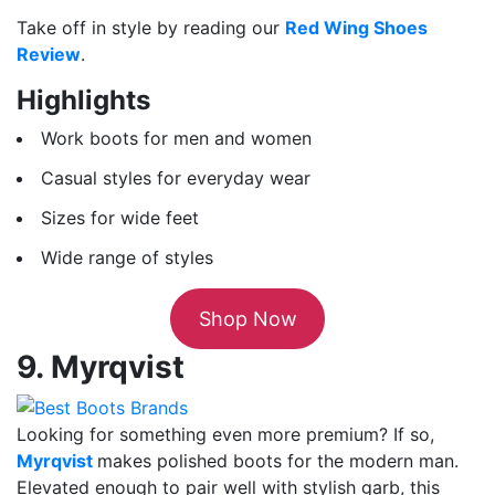
Take off in style by reading our
Red Wing Shoes
Review
.
Highlights
Work boots for men and women
Casual styles for everyday wear
Sizes for wide feet
Wide range of styles
Shop Now
9. Myrqvist
Looking for something even more premium? If so,
Myrqvist
makes polished boots for the modern man.
Elevated enough to pair well with stylish garb, this