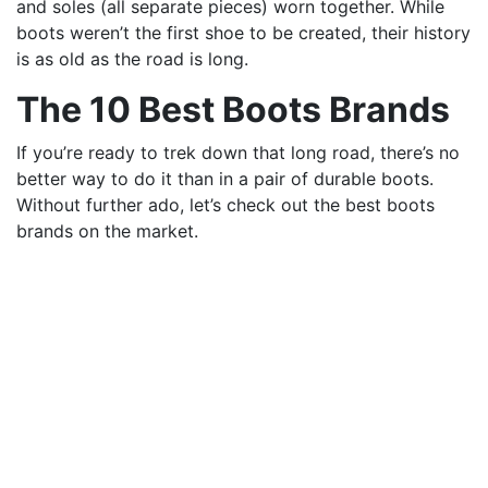
and soles (all separate pieces) worn together. While
boots weren’t the first shoe to be created, their history
is as old as the road is long.
The 10 Best Boots Brands
If you’re ready to trek down that long road, there’s no
better way to do it than in a pair of durable boots.
Without further ado, let’s check out the best boots
brands on the market.