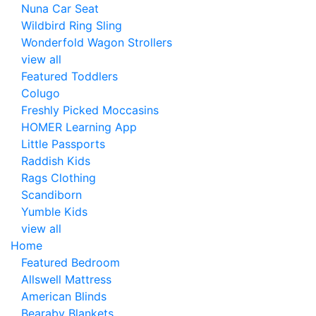
Nuna Car Seat
Wildbird Ring Sling
Wonderfold Wagon Strollers
view all
Featured Toddlers
Colugo
Freshly Picked Moccasins
HOMER Learning App
Little Passports
Raddish Kids
Rags Clothing
Scandiborn
Yumble Kids
view all
Home
Featured Bedroom
Allswell Mattress
American Blinds
Bearaby Blankets