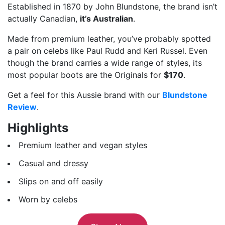
Established in 1870 by John Blundstone, the brand isn’t
actually Canadian,
it’s Australian
.
Made from premium leather, you’ve probably spotted
a pair on celebs like Paul Rudd and Keri Russel. Even
though the brand carries a wide range of styles, its
most popular boots are the Originals for
$170
.
Get a feel for this Aussie brand with our
Blundstone
Review
.
Highlights
Premium leather and vegan styles
Casual and dressy
Slips on and off easily
Worn by celebs