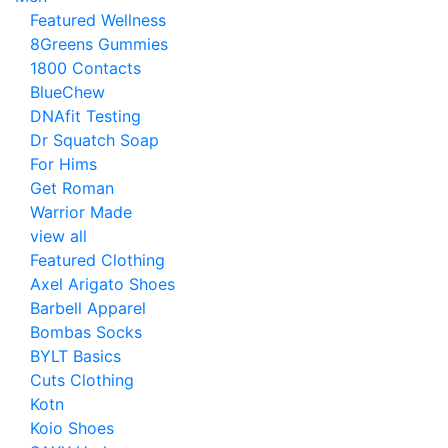
Featured Wellness
8Greens Gummies
1800 Contacts
BlueChew
DNAfit Testing
Dr Squatch Soap
For Hims
Get Roman
Warrior Made
view all
Featured Clothing
Axel Arigato Shoes
Barbell Apparel
Bombas Socks
BYLT Basics
Cuts Clothing
Kotn
Koio Shoes