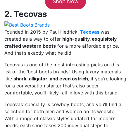
Shop Now
2. Tecovas
Founded in 2015 by Paul Hedrick,
Tecovas
was
created as a way to offer
high-quality, exquisitely
crafted western boots
for a more affordable price.
And that’s exactly what he did.
Tecovas is one of the most interesting picks on this
list of the ‘best boots brands.’ Using luxury materials
like
shark
,
alligator
,
and even ostrich
, if you’re looking
for a conversation starter that’s also super
comfortable, you’ll likely fall in love with this brand.
Tecovas’ specialty is cowboy boots, and you’ll find a
selection for both men and women on its website.
With a range of classic styles updated for modern
needs, each shoe takes 200 individual steps to