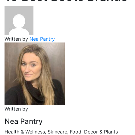
Written by
Nea Pantry
Written by
Nea Pantry
Health & Wellness, Skincare, Food, Decor & Plants