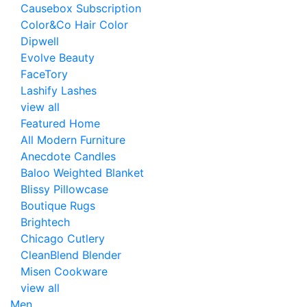
Causebox Subscription
Color&Co Hair Color
Dipwell
Evolve Beauty
FaceTory
Lashify Lashes
view all
Featured Home
All Modern Furniture
Anecdote Candles
Baloo Weighted Blanket
Blissy Pillowcase
Boutique Rugs
Brightech
Chicago Cutlery
CleanBlend Blender
Misen Cookware
view all
Men