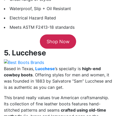
Waterproof, Slip + Oil Resistant
Electrical Hazard Rated
Meets ASTM F2413-18 standards
Shop Now
5. Lucchese
Based in Texas,
Lucchese
’s specialty is
high-end
cowboy boots
. Offering styles for men and women, it
was founded in 1883 by Salvatore “Sam” Lucchese and
is as authentic as you can get.
This brand really values true American craftsmanship.
Its collection of fine leather boots features hand-
stitched patterns and seams
crafted using old-time