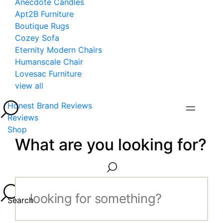
Anecdote Candles
Apt2B Furniture
Boutique Rugs
Cozey Sofa
Eternity Modern Chairs
Humanscale Chair
Lovesac Furniture
view all
Honest Brand Reviews
Reviews
Shop
What are you looking for?
Search...
Search