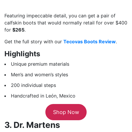
Featuring impeccable detail, you can get a pair of
calfskin boots that would normally retail for over $400
for
$265
.
Get the full story with our
Tecovas Boots Review
.
Highlights
Unique premium materials
Men’s and women’s styles
200 individual steps
Handcrafted in León, Mexico
Shop Now
3. Dr. Martens