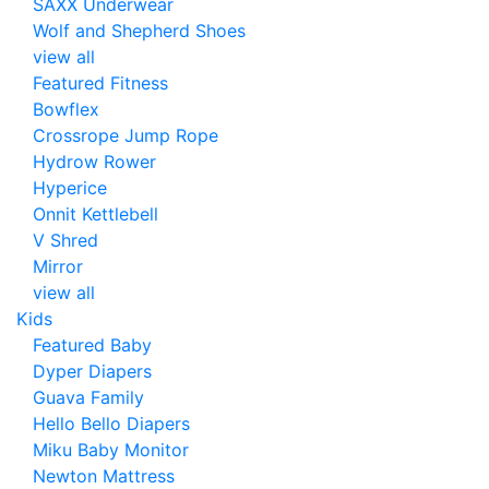
SAXX Underwear
Wolf and Shepherd Shoes
view all
Featured Fitness
Bowflex
Crossrope Jump Rope
Hydrow Rower
Hyperice
Onnit Kettlebell
V Shred
Mirror
view all
Kids
Featured Baby
Dyper Diapers
Guava Family
Hello Bello Diapers
Miku Baby Monitor
Newton Mattress