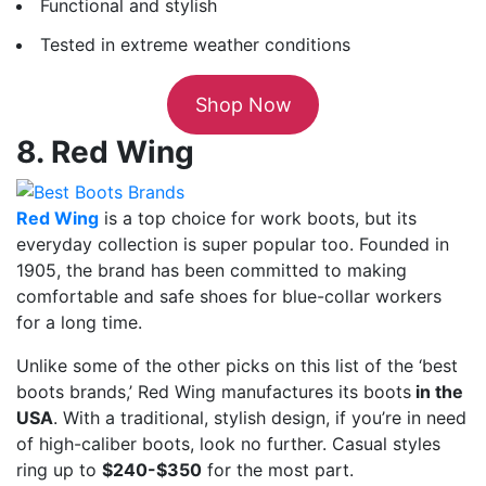
Functional and stylish
Tested in extreme weather conditions
Shop Now
8. Red Wing
Red Wing
is a top choice for work boots, but its
everyday collection is super popular too. Founded in
1905, the brand has been committed to making
comfortable and safe shoes for blue-collar workers
for a long time.
Unlike some of the other picks on this list of the ‘best
boots brands,’ Red Wing manufactures its boots
in the
USA
. With a traditional, stylish design, if you’re in need
of high-caliber boots, look no further. Casual styles
ring up to
$240-$350
for the most part.