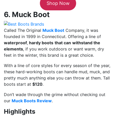
Shop Now
6. Muck Boot
Called The Original
Muck Boot
Company, it was
founded in 1999 in Connecticut. Offering a line of
waterproof
,
hardy boots
that can
withstand the
elements
, if you work outdoors or want warm, dry
feet in the winter, this brand is a great choice.
With a line of core styles for every season of the year,
these hard-working boots can handle mud, muck, and
pretty much anything else you can throw at them. Tall
boots start at
$120
.
Don’t wade through the grime without checking out
our
Muck Boots Review
.
Highlights