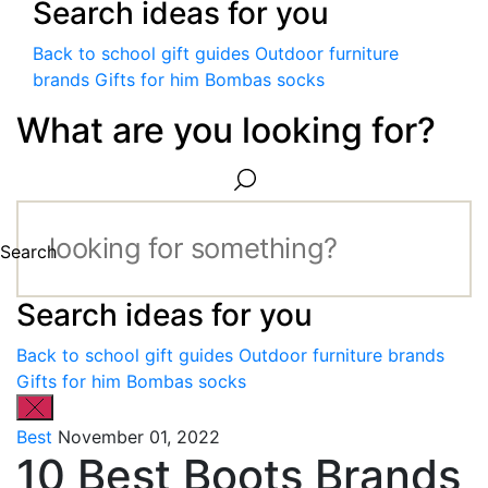
Search ideas for you
Back to school gift guides
Outdoor furniture
brands
Gifts for him
Bombas socks
What are you looking for?
Search
Search ideas for you
Back to school gift guides
Outdoor furniture brands
Gifts for him
Bombas socks
Best
November 01, 2022
10 Best Boots Brands