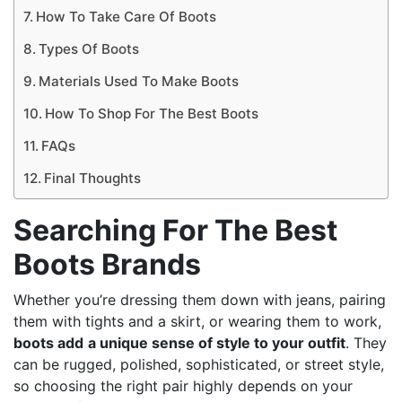
How To Take Care Of Boots
Types Of Boots
Materials Used To Make Boots
How To Shop For The Best Boots
FAQs
Final Thoughts
Searching For The Best
Boots Brands
Whether you’re dressing them down with jeans, pairing
them with tights and a skirt, or wearing them to work,
boots add
a unique sense of style to your outfit
. They
can be rugged, polished, sophisticated, or street style,
so choosing the right pair highly depends on your