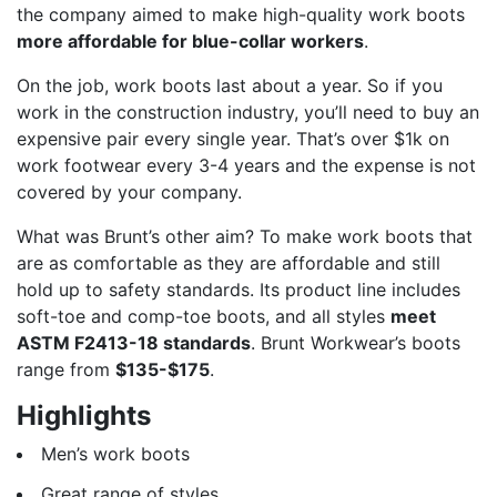
the company aimed to make high-quality work boots
more affordable for blue-collar workers
.
On the job, work boots last about a year. So if you
work in the construction industry, you’ll need to buy an
expensive pair every single year. That’s over $1k on
work footwear every 3-4 years and the expense is not
covered by your company.
What was Brunt’s other aim? To make work boots that
are as comfortable as they are affordable and still
hold up to safety standards. Its product line includes
soft-toe and comp-toe boots, and all styles
meet
ASTM F2413-18 standards
. Brunt Workwear’s boots
range from
$135-$175
.
Highlights
Men’s work boots
Great range of styles