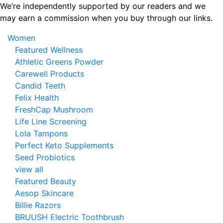
Skip
We’re independently supported by our readers and we
to
may earn a commission when you buy through our links.
the
Women
content
Featured Wellness
Athletic Greens Powder
Carewell Products
Candid Teeth
Felix Health
FreshCap Mushroom
Life Line Screening
Lola Tampons
Perfect Keto Supplements
Seed Probiotics
view all
Featured Beauty
Aesop Skincare
Billie Razors
BRUUSH Electric Toothbrush