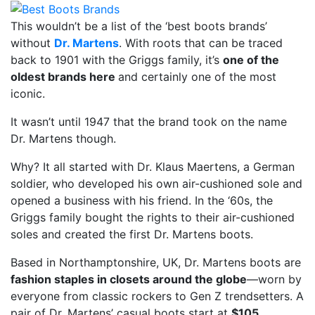
This wouldn’t be a list of the ‘best boots brands’
without
Dr. Martens
. With roots that can be traced
back to 1901 with the Griggs family, it’s
one of the
oldest brands here
and certainly one of the most
iconic.
It wasn’t until 1947 that the brand took on the name
Dr. Martens though.
Why? It all started with Dr. Klaus Maertens, a German
soldier, who developed his own air-cushioned sole and
opened a business with his friend. In the ‘60s, the
Griggs family bought the rights to their air-cushioned
soles and created the first Dr. Martens boots.
Based in Northamptonshire, UK, Dr. Martens boots are
fashion staples in closets around the globe
—worn by
everyone from classic rockers to Gen Z trendsetters. A
pair of Dr. Martens’ casual boots start at
$105
.