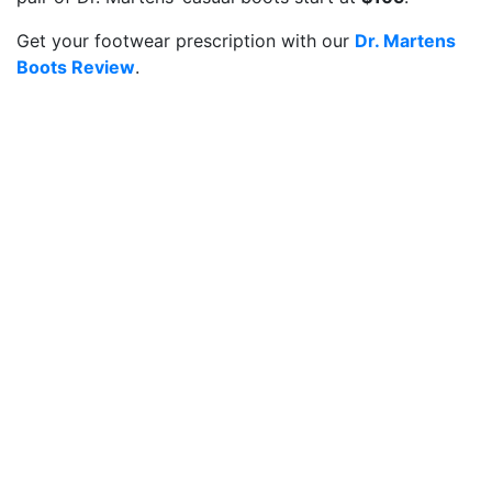
Get your footwear prescription with our
Dr. Martens
Boots Review
.