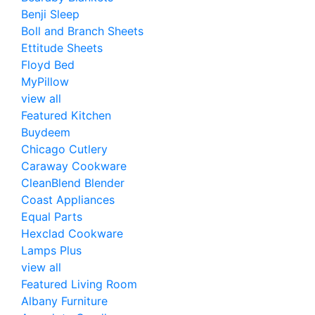
Benji Sleep
Boll and Branch Sheets
Ettitude Sheets
Floyd Bed
MyPillow
view all
Featured Kitchen
Buydeem
Chicago Cutlery
Caraway Cookware
CleanBlend Blender
Coast Appliances
Equal Parts
Hexclad Cookware
Lamps Plus
view all
Featured Living Room
Albany Furniture