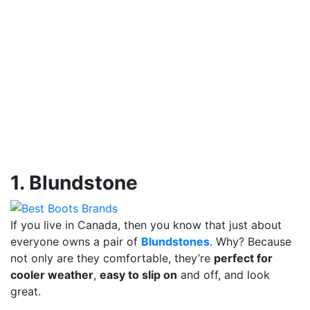
1. Blundstone
If you live in Canada, then you know that just about
everyone owns a pair of
Blundstones
. Why? Because
not only are they comfortable, they’re
perfect for
cooler weather
,
easy to slip on
and off, and look
great.