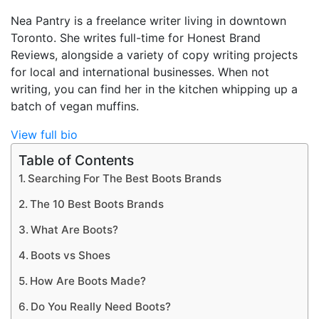
Nea Pantry is a freelance writer living in downtown
Toronto. She writes full-time for Honest Brand
Reviews, alongside a variety of copy writing projects
for local and international businesses. When not
writing, you can find her in the kitchen whipping up a
batch of vegan muffins.
View full bio
Table of Contents
Searching For The Best Boots Brands
The 10 Best Boots Brands
What Are Boots?
Boots vs Shoes
How Are Boots Made?
Do You Really Need Boots?