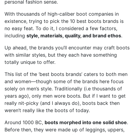
personal fashion sense.
With thousands of high-caliber boot companies in
existence, trying to pick the 10 best boots brands is
no easy feat. To do it, I considered a few factors,
including
style, materials, quality, and brand ethos
.
Up ahead, the brands you’ll encounter may craft boots
with similar styles, but they each have something
totally unique to offer.
This list of the ‘best boots brands’ caters to both men
and women—though some of the brands here focus
solely on men’s style. Traditionally (i.e thousands of
years ago), only men wore boots. But if I want to get
really nit-picky (and I always do), boots back then
weren’t really like the boots of today.
Around 1000 BC,
boots morphed into one solid shoe
.
Before then, they were made up of leggings, uppers,