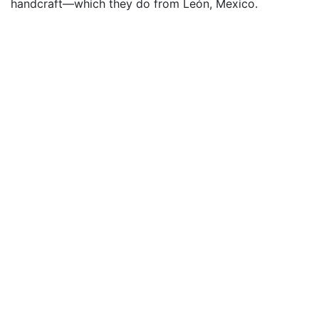
handcraft—which they do from León, Mexico.