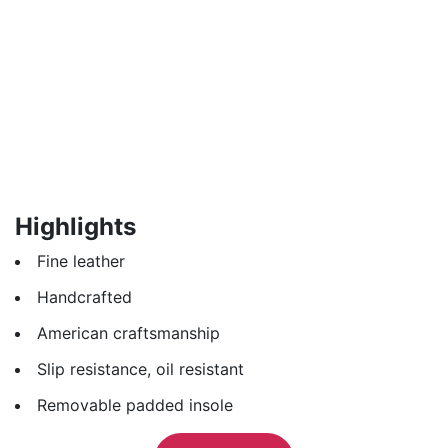
Highlights
Fine leather
Handcrafted
American craftsmanship
Slip resistance, oil resistant
Removable padded insole