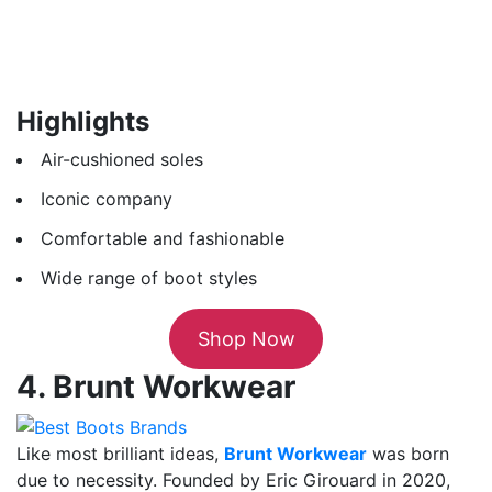
Highlights
Air-cushioned soles
Iconic company
Comfortable and fashionable
Wide range of boot styles
Shop Now
4. Brunt Workwear
Like most brilliant ideas,
Brunt Workwear
was born
due to necessity. Founded by Eric Girouard in 2020,