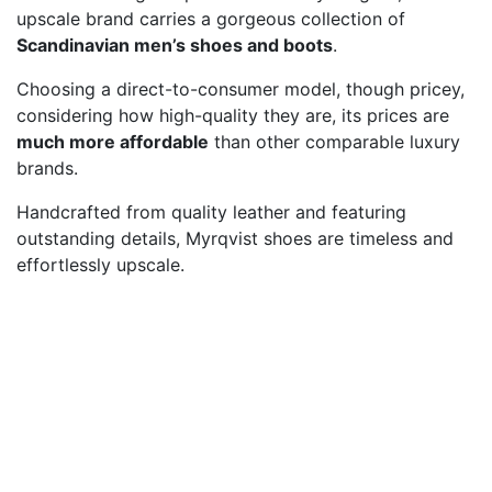
upscale brand carries a gorgeous collection of
Scandinavian men’s shoes and boots
.
Choosing a direct-to-consumer model, though pricey,
considering how high-quality they are, its prices are
much more affordable
than other comparable luxury
brands.
Handcrafted from quality leather and featuring
outstanding details, Myrqvist shoes are timeless and
effortlessly upscale.