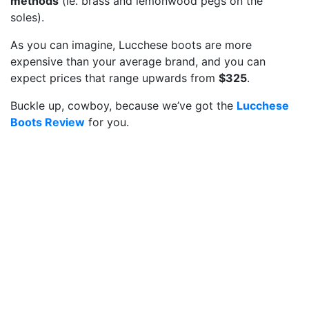
methods
(ie. brass and lemonwood pegs on the
soles).
As you can imagine, Lucchese boots are more
expensive than your average brand, and you can
expect prices that range upwards from
$325
.
Buckle up, cowboy, because we’ve got the
Lucchese
Boots Review
for you.