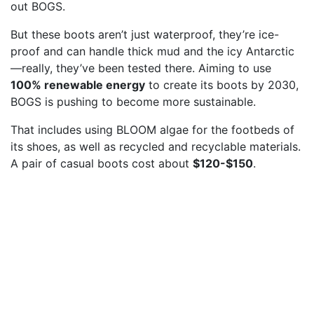
out BOGS.
But these boots aren’t just waterproof, they’re ice-
proof and can handle thick mud and the icy Antarctic
—really, they’ve been tested there. Aiming to use
100% renewable energy
to create its boots by 2030,
BOGS is pushing to become more sustainable.
That includes using BLOOM algae for the footbeds of
its shoes, as well as recycled and recyclable materials.
A pair of casual boots cost about
$120-$150
.