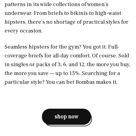
patterns in its wide collections of women’s
underwear. From briefs to bikinis to high-waist
hipsters, there’s no shortage of practical styles for
every occasion.
Seamless hipsters for the gym? You got it. Full-
coverage briefs for all-day comfort. Of course. Sold
in singles or packs of 3, 6, and 12, the more you buy,
the more you save — up to 15%. Searching for a
particular style? You can bet Bombas makes it.
shop now