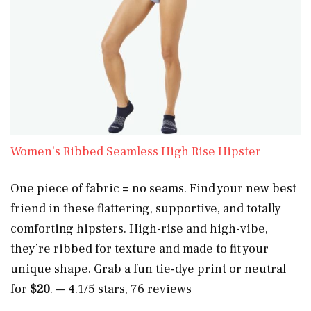
Women’s Ribbed Seamless High Rise Hipster
One piece of fabric = no seams. Find your new best
friend in these flattering, supportive, and totally
comforting hipsters. High-rise and high-vibe,
they’re ribbed for texture and made to fit your
unique shape. Grab a fun tie-dye print or neutral
for
$20
. — 4.1/5 stars, 76 reviews