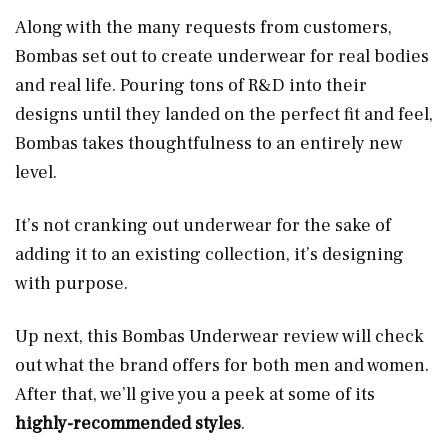
Along with the many requests from customers,
Bombas set out to create underwear for real bodies
and real life. Pouring tons of R&D into their
designs until they landed on the perfect fit and feel,
Bombas takes thoughtfulness to an entirely new
level.
It’s not cranking out underwear for the sake of
adding it to an existing collection, it’s designing
with purpose.
Up next, this Bombas Underwear review will check
out what the brand offers for both men and women.
After that, we’ll give you a peek at some of its
highly-recommended styles
.