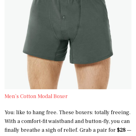
Men’s Cotton Modal Boxer
You: like to hang free. These boxers: totally freeing.
With a comfort-fit waistband and button-fly, you can
finally breathe a sigh of relief. Grab a pair for
$28
—