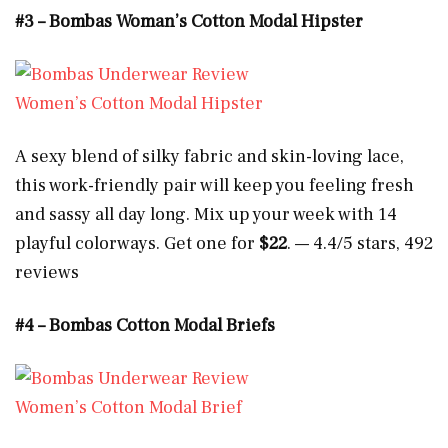
#3 – Bombas Woman’s Cotton Modal Hipster
Women’s Cotton Modal Hipster
A sexy blend of silky fabric and skin-loving lace,
this work-friendly pair will keep you feeling fresh
and sassy all day long. Mix up your week with 14
playful colorways. Get one for
$22
. — 4.4/5 stars, 492
reviews
#4 – Bombas Cotton Modal Briefs
Women’s Cotton Modal Brief