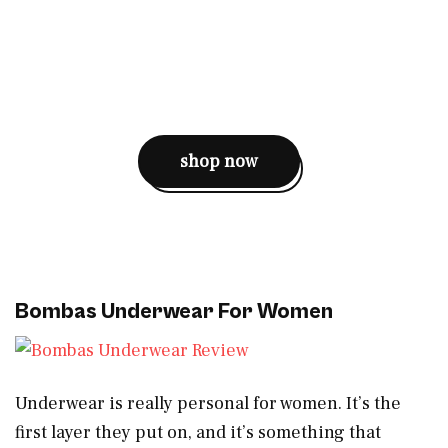
shop now
Bombas Underwear For Women
Underwear is really personal for women. It’s the
first layer they put on, and it’s something that