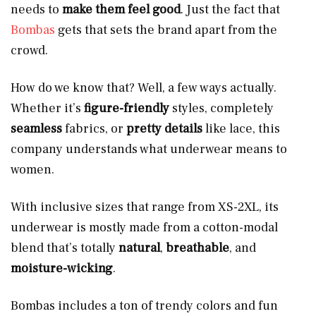
needs to
make them feel good
. Just the fact that
Bombas
gets that sets the brand apart from the
crowd.
How do we know that? Well, a few ways actually.
Whether it’s
figure-friendly
styles, completely
seamless
fabrics, or
pretty details
like lace, this
company understands what underwear means to
women.
With inclusive sizes that range from XS-2XL, its
underwear is mostly made from a cotton-modal
blend that’s totally
natural
,
breathable
, and
moisture-wicking
.
Bombas includes a ton of trendy colors and fun