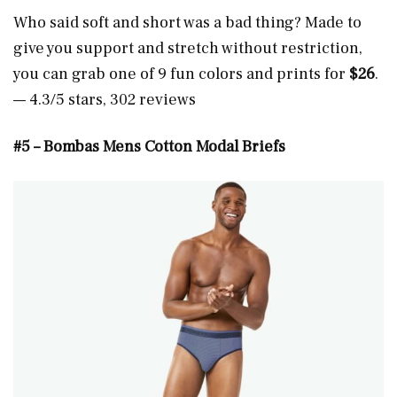
Who said soft and short was a bad thing? Made to
give you support and stretch without restriction,
you can grab one of 9 fun colors and prints for
$26
.
— 4.3/5 stars, 302 reviews
#5 – Bombas Mens Cotton Modal Briefs