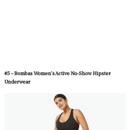
#5 – Bombas Women’s Active No-Show Hipster
Underwear