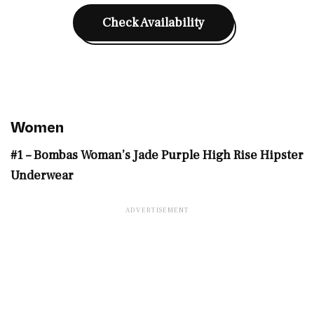
Check Availability
Women
#1 – Bombas Woman’s Jade Purple High Rise Hipster
Underwear