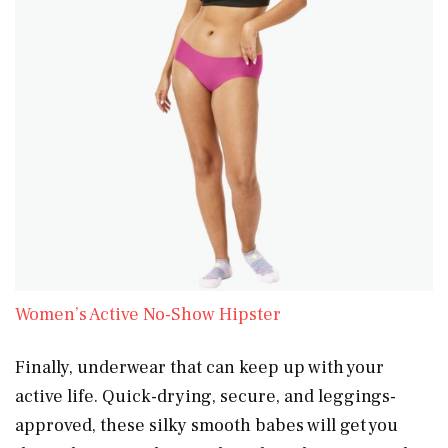
Women’s Active No-Show Hipster
Finally, underwear that can keep up with your
active life. Quick-drying, secure, and leggings-
approved, these silky smooth babes will get you