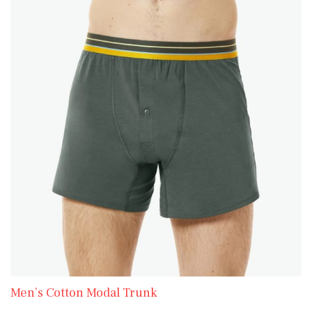
Men’s Cotton Modal Trunk