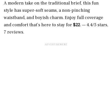
A modern take on the traditional brief, this fun
style has super-soft seams, a non-pinching
waistband, and boyish charm. Enjoy full coverage
and comfort that’s here to stay for
$22
. — 4.4/5 stars,
7 reviews.