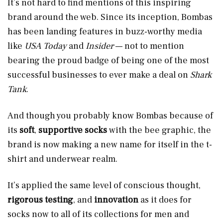
It’s not hard to find mentions of this inspiring
brand around the web. Since its inception, Bombas
has been landing features in buzz-worthy media
like
USA Today
and
Insider
— not to mention
bearing the proud badge of being one of the most
successful businesses to ever make a deal on
Shark
Tank
.
And though you probably know Bombas because of
its
soft
,
supportive socks
with the bee graphic, the
brand is now making a new name for itself in the t-
shirt and underwear realm.
It’s applied the same level of conscious thought,
rigorous testing
, and
innovation
as it does for
socks now to all of its collections for men and