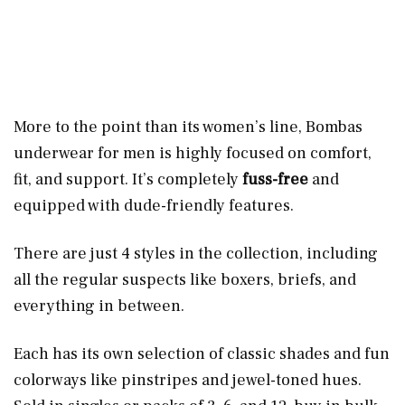
More to the point than its women’s line, Bombas
underwear for men is highly focused on comfort,
fit, and support. It’s completely
fuss-free
and
equipped with dude-friendly features.
There are just 4 styles in the collection, including
all the regular suspects like boxers, briefs, and
everything in between.
Each has its own selection of classic shades and fun
colorways like pinstripes and jewel-toned hues.