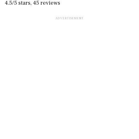
4.5/5 stars, 45 reviews