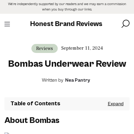
Skip
We’re independently supported by our readers and we may earn a commission
to
when you buy through our links.
the
content
Honest Brand Reviews
September 11, 2024
Reviews
Bombas Underwear Review
Written by
Nea Pantry
Table of Contents
About Bombas