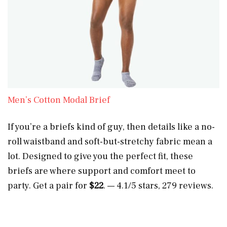
Men’s Cotton Modal Brief
If you’re a briefs kind of guy, then details like a no-
roll waistband and soft-but-stretchy fabric mean a
lot. Designed to give you the perfect fit, these
briefs are where support and comfort meet to
party. Get a pair for
$22
. — 4.1/5 stars, 279 reviews.