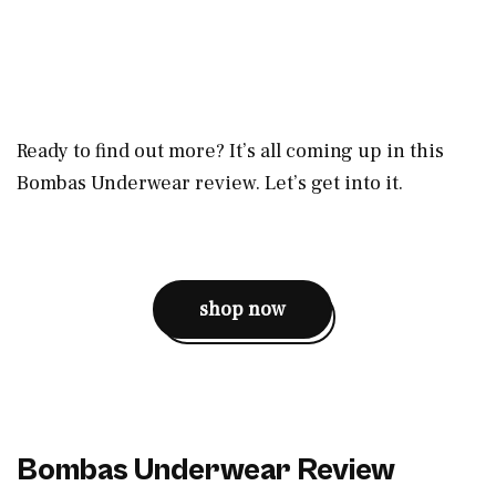
Ready to find out more? It’s all coming up in this
Bombas Underwear review. Let’s get into it.
shop now
Bombas Underwear Review