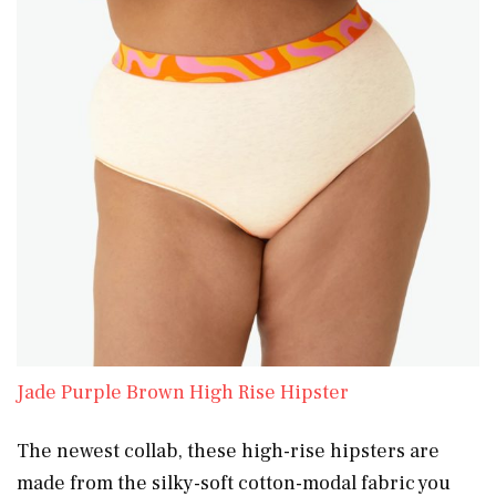
Jade Purple Brown High Rise Hipster
The newest collab, these high-rise hipsters are
made from the silky-soft cotton-modal fabric you