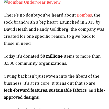
There’s no doubt you’ve heard about
Bombas
, the
sock brand with a big heart. Launched in 2013 by
David Heath and Randy Goldberg, the company was
created for one specific reason: to give back to
those in need.
Today it’s donated
50 million+
items to more than
3,500 community organizations.
Giving back isn’t just woven into the fibers of the
business, it’s at its core. It turns out that so are
tech-forward features
,
sustainable fabrics
, and
life-
approved designs
.