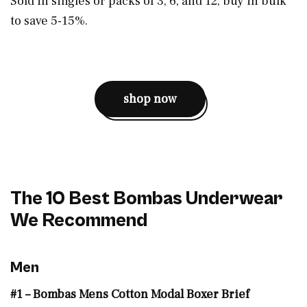
Sold in singles or packs of 3, 6, and 12, buy in bulk
to save 5-15%.
shop now
The 10 Best Bombas Underwear
We Recommend
Men
#1 – Bombas Mens Cotton Modal Boxer Brief