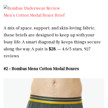
Men’s Cotton Modal Boxer Brief
A mix of space, support, and skin-loving fabric,
these briefs are designed to keep up with your
busy life. A smart diagonal fly keeps things secure
along the way. A pair is
$28
. — 4.6/5 stars, 927
reviews
#2 – Bombas Mens Cotton Modal Boxers