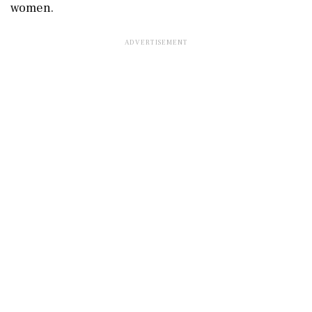
women.