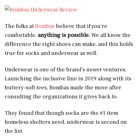
The folks at
Bombas
believe that if you’re
comfortable,
anything is possible
. We all know the
difference the right shoes can make, and this holds
true for socks and underwear as well.
Underwear is one of the brand’s newer ventures.
Launching the inclusive line in 2019 along with its
buttery-soft tees, Bombas made the move after
consulting the organizations it gives back to.
They found that though socks are the #1 item
homeless shelters need, underwear is second on
the list.