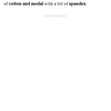
of
cotton and modal
with a bit of
spandex
.