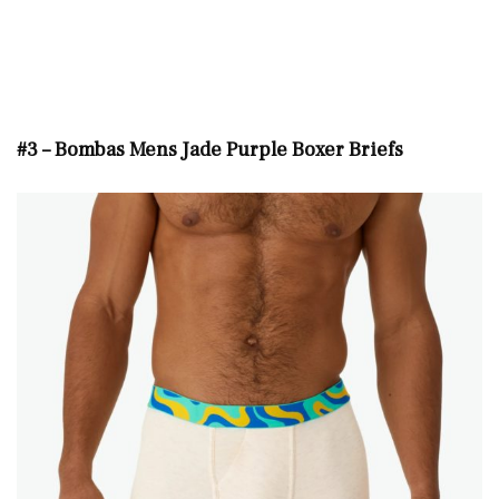
#3 – Bombas Mens Jade Purple Boxer Briefs