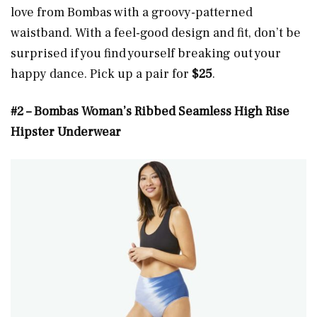
love from Bombas with a groovy-patterned
waistband. With a feel-good design and fit, don’t be
surprised if you find yourself breaking out your
happy dance. Pick up a pair for
$25
.
#2 – Bombas Woman’s Ribbed Seamless High Rise
Hipster Underwear