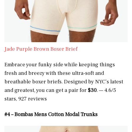
Jade Purple Brown Boxer Brief
Embrace your funky side while keeping things
fresh and breezy with these ultra-soft and
breathable boxer briefs. Designed by NYC’s latest
and greatest, you can get a pair for
$30
. — 4.6/5
stars, 927 reviews
#4 – Bombas Mens Cotton Modal Trunks