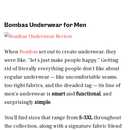
Bombas Underwear for Men
When
Bombas
set out to create underwear, they
were like, “let’s just make people happy.” Getting
rid of literally everything people don’t like about
regular underwear — like uncomfortable seams,
too-tight fabrics, and the dreaded tag — its line of
men’s underwear is
smart
and
functional
, and
surprisingly
simple
.
You’ll find sizes that range from
S-3XL
throughout
the collection, along with a signature fabric blend