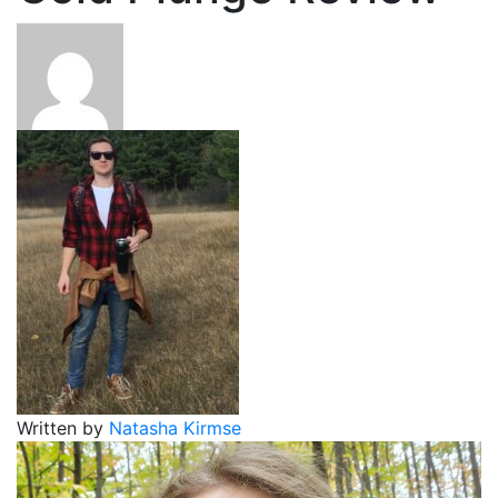
Written by
Natasha Kirmse