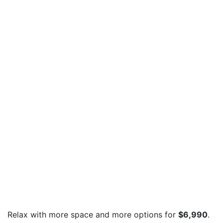
Relax with more space and more options for
$6,990
.