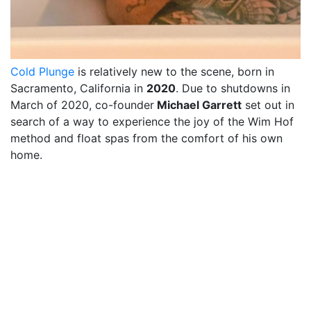
Cold Plunge
is relatively new to the scene, born in
Sacramento, California in
2020
. Due to shutdowns in
March of 2020, co-founder
Michael Garrett
set out in
search of a way to experience the joy of the Wim Hof
method and float spas from the comfort of his own
home.