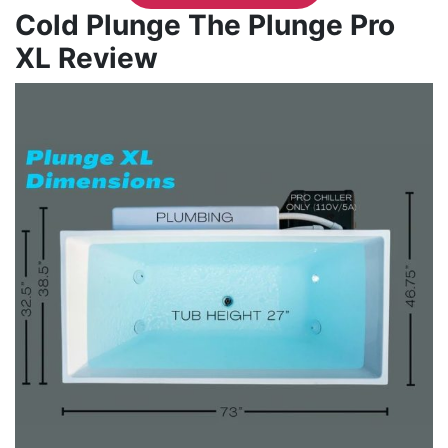
Cold Plunge The Plunge Pro
XL Review