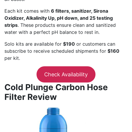
Each kit comes with
6 filters, sanitizer, Sirona
Oxidizer, Alkalinity Up, pH down, and 25 testing
strips
. These products ensure clean and sanitized
water with a perfect pH balance to rest in.
Solo kits are available for
$190
or customers can
subscribe to receive scheduled shipments for
$160
per kit.
Check Availability
Cold Plunge Carbon Hose
Filter Review