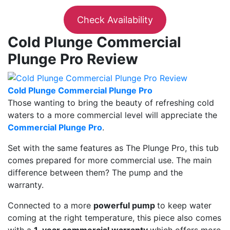
Check Availability
Cold Plunge Commercial
Plunge Pro Review
Cold Plunge Commercial Plunge Pro
Those wanting to bring the beauty of refreshing cold
waters to a more commercial level will appreciate the
Commercial Plunge Pro
.
Set with the same features as The Plunge Pro, this tub
comes prepared for more commercial use. The main
difference between them? The pump and the
warranty.
Connected to a more
powerful pump
to keep water
coming at the right temperature, this piece also comes