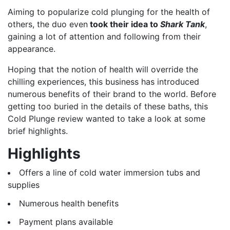
Aiming to popularize cold plunging for the health of
others, the duo even
took their idea to
Shark Tank
,
gaining a lot of attention and following from their
appearance.
Hoping that the notion of health will override the
chilling experiences, this business has introduced
numerous benefits of their brand to the world. Before
getting too buried in the details of these baths, this
Cold Plunge review wanted to take a look at some
brief highlights.
Highlights
Offers a line of cold water immersion tubs and
supplies
Numerous health benefits
Payment plans available