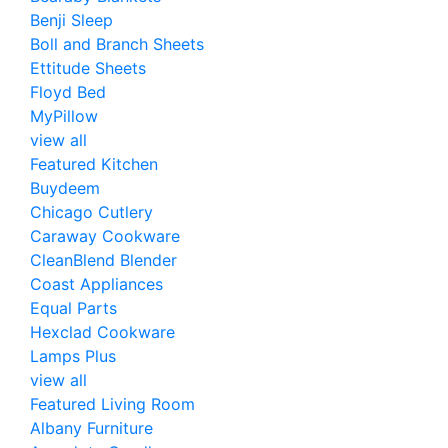
Benji Sleep
Boll and Branch Sheets
Ettitude Sheets
Floyd Bed
MyPillow
view all
Featured Kitchen
Buydeem
Chicago Cutlery
Caraway Cookware
CleanBlend Blender
Coast Appliances
Equal Parts
Hexclad Cookware
Lamps Plus
view all
Featured Living Room
Albany Furniture