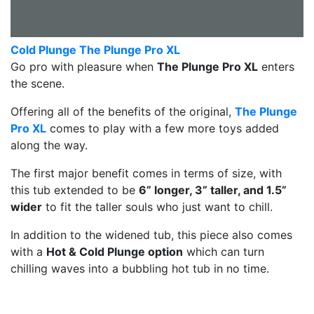
Cold Plunge The Plunge Pro XL
Go pro with pleasure when
The Plunge Pro XL
enters
the scene.
Offering all of the benefits of the original,
The Plunge
Pro XL
comes to play with a few more toys added
along the way.
The first major benefit comes in terms of size, with
this tub extended to be
6” longer, 3” taller, and 1.5”
wider
to fit the taller souls who just want to chill.
In addition to the widened tub, this piece also comes
with a
Hot & Cold Plunge option
which can turn
chilling waves into a bubbling hot tub in no time.