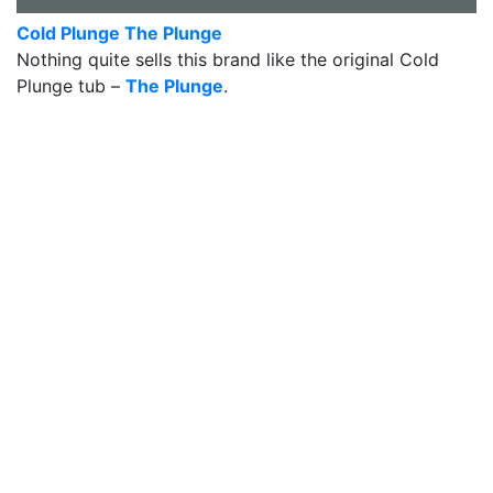
Cold Plunge The Plunge
Nothing quite sells this brand like the original Cold
Plunge tub –
The Plunge
.