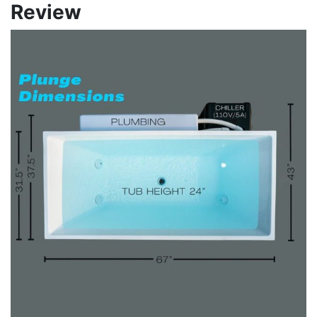
Review