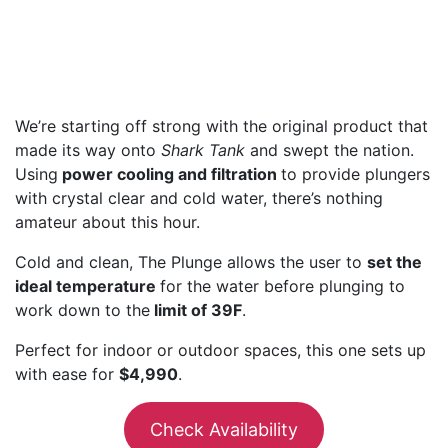
We’re starting off strong with the original product that
made its way onto
Shark Tank
and swept the nation.
Using
power cooling and filtration
to provide plungers
with crystal clear and cold water, there’s nothing
amateur about this hour.
Cold and clean, The Plunge allows the user to
set the
ideal temperature
for the water before plunging to
work down to the
limit of 39F
.
Perfect for indoor or outdoor spaces, this one sets up
with ease for
$4,990
.
Check Availability