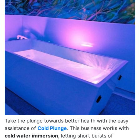
Take the plunge towards better health with the easy
assistance of
Cold Plunge
. This business works with
cold water immersion
, letting short bursts of