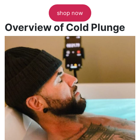
shop now
Overview of Cold Plunge