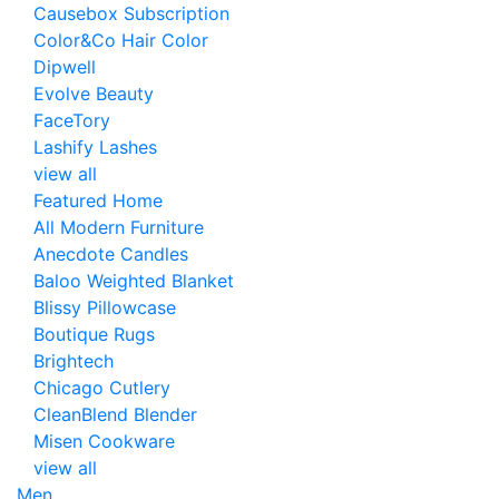
Causebox Subscription
Color&Co Hair Color
Dipwell
Evolve Beauty
FaceTory
Lashify Lashes
view all
Featured Home
All Modern Furniture
Anecdote Candles
Baloo Weighted Blanket
Blissy Pillowcase
Boutique Rugs
Brightech
Chicago Cutlery
CleanBlend Blender
Misen Cookware
view all
Men