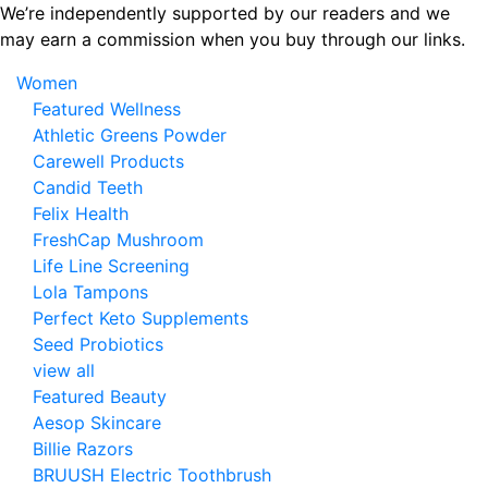
Skip
We’re independently supported by our readers and we
to
may earn a commission when you buy through our links.
the
Women
content
Featured Wellness
Athletic Greens Powder
Carewell Products
Candid Teeth
Felix Health
FreshCap Mushroom
Life Line Screening
Lola Tampons
Perfect Keto Supplements
Seed Probiotics
view all
Featured Beauty
Aesop Skincare
Billie Razors
BRUUSH Electric Toothbrush