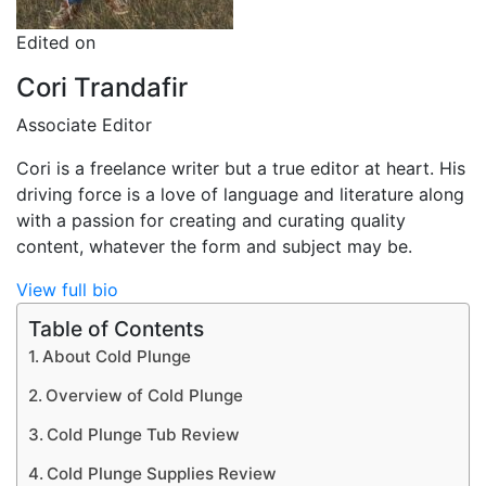
Edited on
Cori Trandafir
Associate Editor
Cori is a freelance writer but a true editor at heart. His
driving force is a love of language and literature along
with a passion for creating and curating quality
content, whatever the form and subject may be.
View full bio
Table of Contents
About Cold Plunge
Overview of Cold Plunge
Cold Plunge Tub Review
Cold Plunge Supplies Review