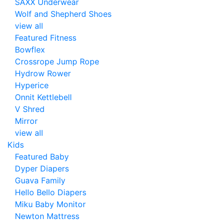
SAXX Underwear
Wolf and Shepherd Shoes
view all
Featured Fitness
Bowflex
Crossrope Jump Rope
Hydrow Rower
Hyperice
Onnit Kettlebell
V Shred
Mirror
view all
Kids
Featured Baby
Dyper Diapers
Guava Family
Hello Bello Diapers
Miku Baby Monitor
Newton Mattress