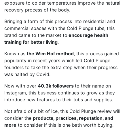
exposure to colder temperatures improve the natural
recovery process of the body.
Bringing a form of this process into residential and
commercial spaces with the Cold Plunge tubs, this
brand came to the market to
encourage health
training for better living
.
Known as
the Wim Hof method
, this process gained
popularity in recent years which led Cold Plunge
founders to take the extra step when their progress
was halted by Covid.
Now with over
40.3k followers
to their name on
Instagram, this business continues to grow as they
introduce new features to their tubs and supplies.
Not afraid of a bit of ice, this Cold Plunge review will
consider the
products, practices, reputation, and
more
to consider if this is one bath worth buying.