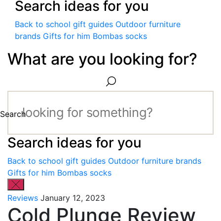
Search ideas for you
Back to school gift guides
Outdoor furniture
brands
Gifts for him
Bombas socks
What are you looking for?
Search
Search ideas for you
Back to school gift guides
Outdoor furniture brands
Gifts for him
Bombas socks
Reviews
January 12, 2023
Cold Plunge Review