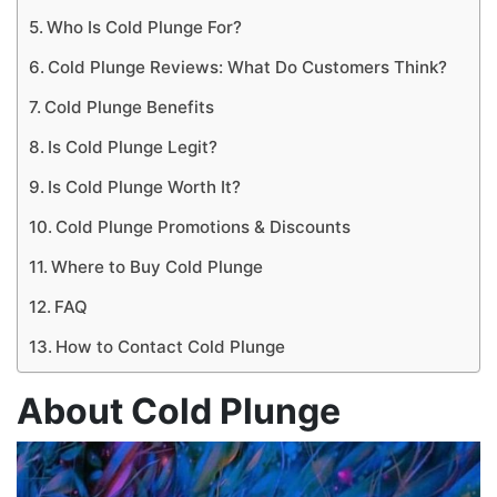
Who Is Cold Plunge For?
Cold Plunge Reviews: What Do Customers Think?
Cold Plunge Benefits
Is Cold Plunge Legit?
Is Cold Plunge Worth It?
Cold Plunge Promotions & Discounts
Where to Buy Cold Plunge
FAQ
How to Contact Cold Plunge
About Cold Plunge