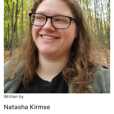
Written by
Natasha Kirmse