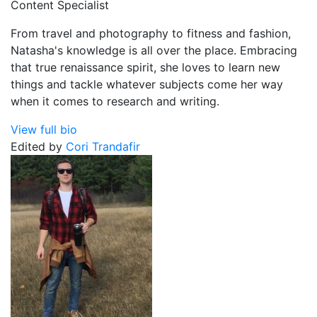
Content Specialist
From travel and photography to fitness and fashion,
Natasha's knowledge is all over the place. Embracing
that true renaissance spirit, she loves to learn new
things and tackle whatever subjects come her way
when it comes to research and writing.
View full bio
Edited by
Cori Trandafir