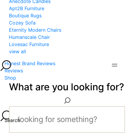
Anecdote Candles
Apt2B Furniture
Boutique Rugs
Cozey Sofa
Eternity Modern Chairs
Humanscale Chair
Lovesac Furniture
view all
Honest Brand Reviews
Reviews
Shop
What are you looking for?
Search...
Search