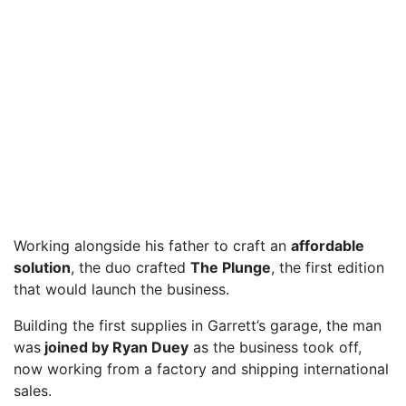
Working alongside his father to craft an
affordable
solution
, the duo crafted
The Plunge
, the first edition
that would launch the business.
Building the first supplies in Garrett’s garage, the man
was
joined by Ryan Duey
as the business took off,
now working from a factory and shipping international
sales.