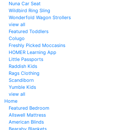
Nuna Car Seat
Wildbird Ring Sling
Wonderfold Wagon Strollers
view all
Featured Toddlers
Colugo
Freshly Picked Moccasins
HOMER Learning App
Little Passports
Raddish Kids
Rags Clothing
Scandiborn
Yumble Kids
view all
Home
Featured Bedroom
Allswell Mattress
American Blinds
Bearaby Blankets