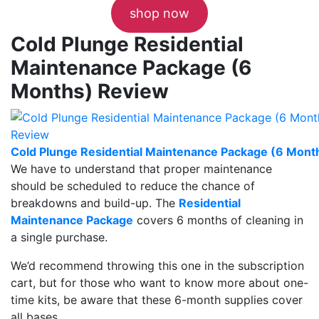
shop now
Cold Plunge Residential
Maintenance Package (6
Months) Review
Cold Plunge Residential Maintenance Package (6 Mont
We have to understand that proper maintenance
should be scheduled to reduce the chance of
breakdowns and build-up. The
Residential
Maintenance Package
covers 6 months of cleaning in
a single purchase.
We’d recommend throwing this one in the subscription
cart, but for those who want to know more about one-
time kits, be aware that these 6-month supplies cover
all bases.