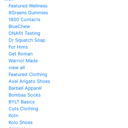
Featured Wellness
8Greens Gummies
1800 Contacts
BlueChew
DNAfit Testing
Dr Squatch Soap
For Hims
Get Roman
Warrior Made
view all
Featured Clothing
Axel Arigato Shoes
Barbell Apparel
Bombas Socks
BYLT Basics
Cuts Clothing
Kotn
Koio Shoes