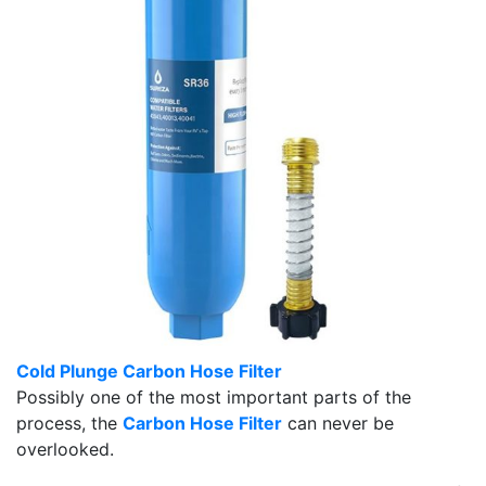
Cold Plunge Carbon Hose Filter
Possibly one of the most important parts of the
process, the
Carbon Hose Filter
can never be
overlooked.