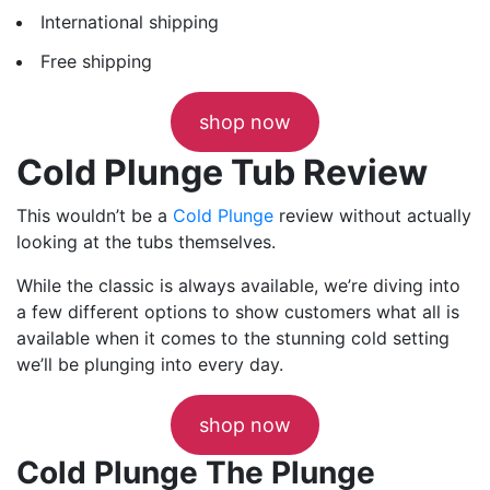
International shipping
Free shipping
shop now
Cold Plunge Tub Review
This wouldn’t be a
Cold Plunge
review without actually
looking at the tubs themselves.
While the classic is always available, we’re diving into
a few different options to show customers what all is
available when it comes to the stunning cold setting
we’ll be plunging into every day.
shop now
Cold Plunge The Plunge