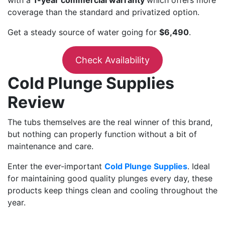
with a
1-year commercial warranty
which offers more
coverage than the standard and privatized option.
Get a steady source of water going for
$6,490
.
Check Availability
Cold Plunge Supplies
Review
The tubs themselves are the real winner of this brand,
but nothing can properly function without a bit of
maintenance and care.
Enter the ever-important
Cold Plunge Supplies
. Ideal
for maintaining good quality plunges every day, these
products keep things clean and cooling throughout the
year.