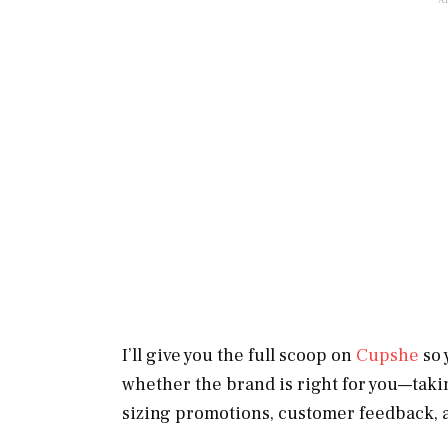
I’ll give you the full scoop on
Cupshe
so 
whether the brand is right for you—takin
sizing promotions, customer feedback, 