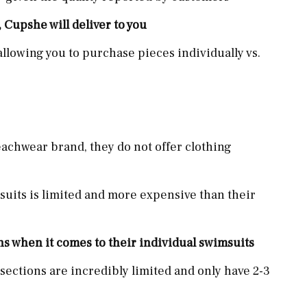
, Cupshe will deliver to you
llowing you to purchase pieces individually vs.
achwear brand, they do not offer clothing
suits is limited and more expensive than their
ns when it comes to their individual swimsuits
sections are incredibly limited and only have 2-3