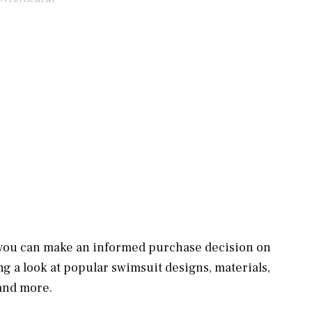
you can make an informed purchase decision on
g a look at popular swimsuit designs, materials,
and more.