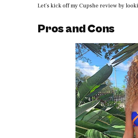
Let’s kick off my Cupshe review by looki
Pros and Cons