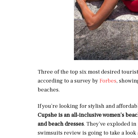
Three of the top six most desired touris
according to a survey by
Forbes
, showin
beaches.
If you’re looking for stylish and afford
Cupshe is an all-inclusive women’s bea
and beach dresses
.
They’ve exploded in 
swimsuits review is going to take a look 