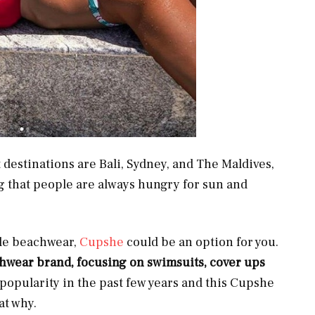
t destinations are Bali, Sydney, and The Maldives,
g that people are always hungry for sun and
able beachwear,
Cupshe
could be an option for you.
chwear brand, focusing on swimsuits, cover ups
popularity in the past few years and this Cupshe
at why.