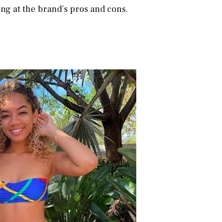
ng at the brand’s pros and cons.