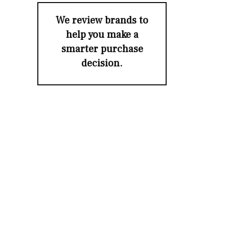
We review brands to
help you make a
smarter purchase
decision.