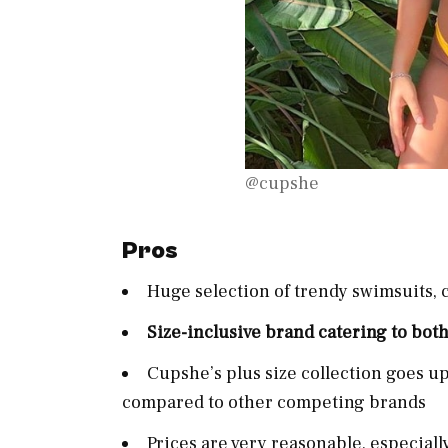
@cupshe
Pros
Huge selection of trendy swimsuits, 
Size-inclusive brand catering to both
Cupshe’s plus size collection goes u
compared to other competing brands
Prices are very reasonable, especial