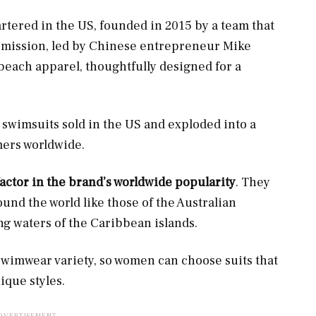
tered in the US, founded in 2015 by a team that
s mission, led by Chinese entrepreneur Mike
beach apparel, thoughtfully designed for a
 swimsuits sold in the US and exploded into a
mers worldwide.
factor in the brand’s worldwide popularity
. They
und the world like those of the Australian
ng waters of the Caribbean islands.
 swimwear variety, so women can choose suits that
nique styles.