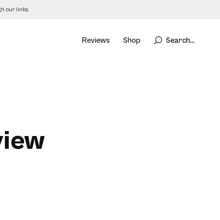
 our links.
Reviews
Shop
Search...
view