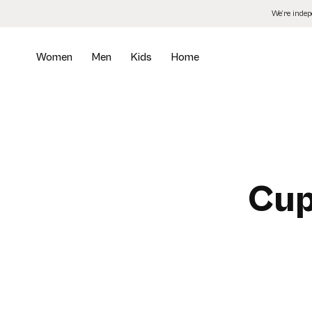
Skip
We’re inde
to
the
content
Women
Men
Kids
Home
Cup