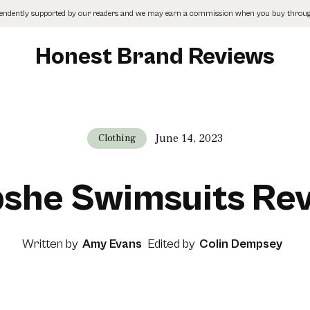
pendently supported by our readers and we may earn a commission when you buy through
Honest Brand Reviews
June 14, 2023
Clothing
she Swimsuits Re
Written by
Amy Evans
Edited by
Colin Dempsey