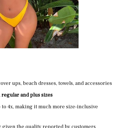
cover ups, beach dresses, towels, and accessories
 regular and plus sizes
p to 4x, making it much more size-inclusive
ly given the quality reported by customers