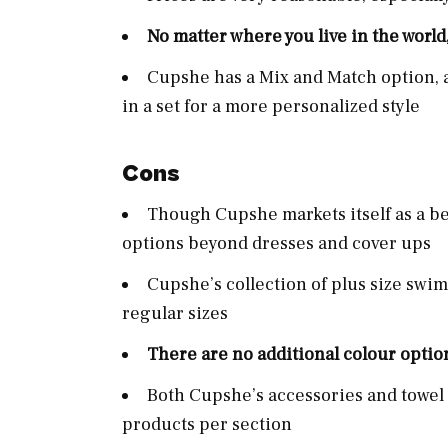
No matter where you live in the world
Cupshe has a Mix and Match option, a
in a set for a more personalized style
Cons
Though Cupshe markets itself as a be
options beyond dresses and cover ups
Cupshe’s collection of plus size swim
regular sizes
There are no additional colour optio
Both Cupshe’s accessories and towel 
products per section