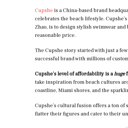
Cupshe
is a China-based brand headquar
celebrates the beach lifestyle. Cupshe’
Zhao, is to design stylish swimwear and 
reasonable price.
The Cupshe story started with just a few
successful brand with millions of custo
Cupshe’s level of affordability is a
huge
take inspiration from beach cultures aro
coastline, Miami shores, and the sparkli
Cupshe’s cultural fusion offers a ton of
flatter their figures and cater to their u