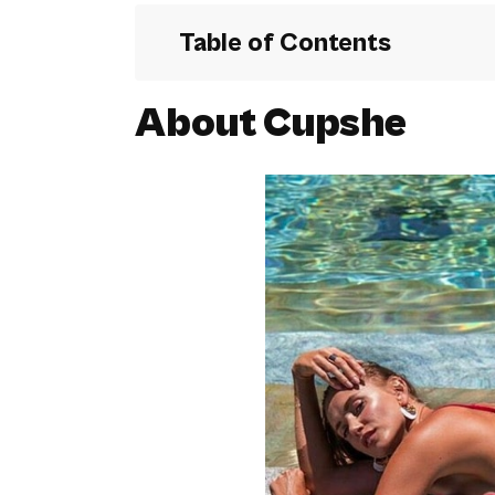
Table of Contents
About Cupshe