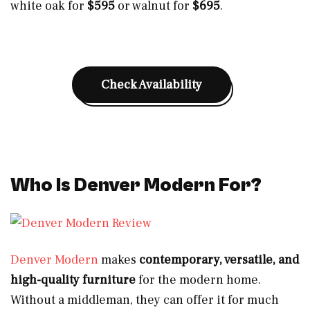
white oak for
$595
or walnut for
$695
.
Check Availability
Who Is Denver Modern For?
Denver Modern
makes
contemporary, versatile, and
high-quality furniture
for the modern home.
Without a middleman, they can offer it for much