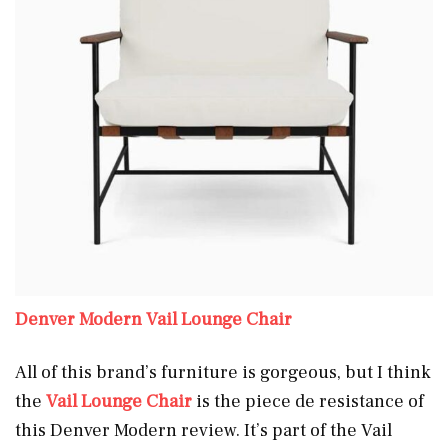
Denver Modern Vail Lounge Chair
All of this brand’s furniture is gorgeous, but I think
the
Vail Lounge Chair
is the piece de resistance of
this Denver Modern review. It’s part of the Vail