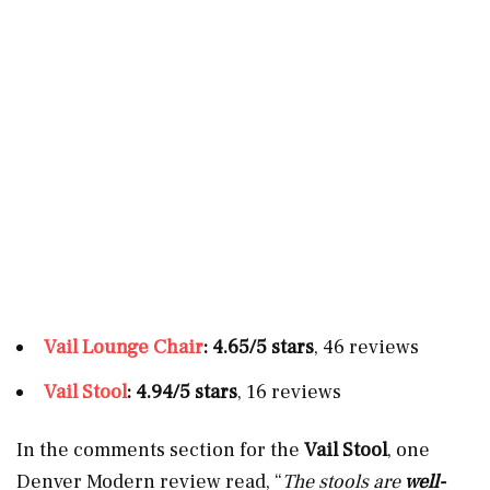
Vail Lounge Chair
: 4.65/5 stars
, 46 reviews
Vail Stool
: 4.94/5 stars
, 16 reviews
In the comments section for the
Vail Stool
, one
Denver Modern review read, “
The stools are
well-