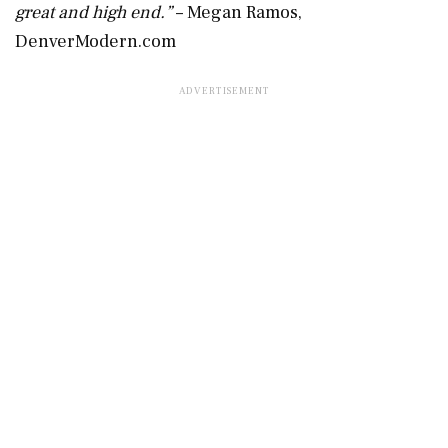
great and high end.”
– Megan Ramos,
DenverModern.com