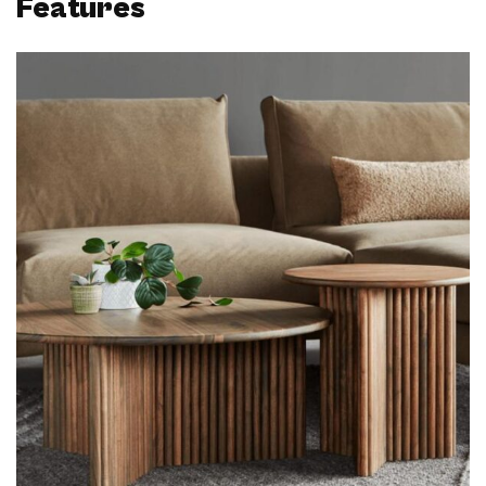
Features