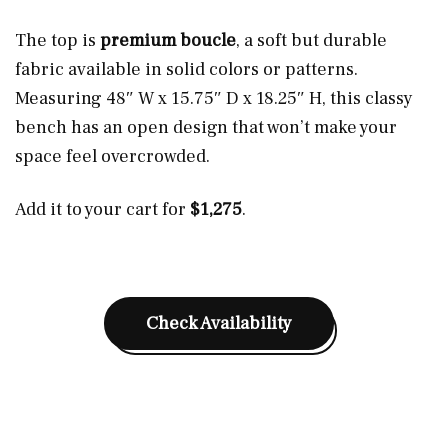
The top is
premium boucle
, a soft but durable
fabric available in solid colors or patterns.
Measuring 48″ W x 15.75″ D x 18.25″ H, this classy
bench has an open design that won’t make your
space feel overcrowded.
Add it to your cart for
$1,275
.
Check Availability