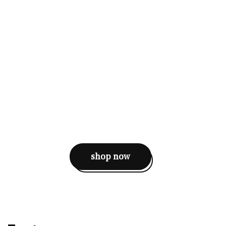
shop now