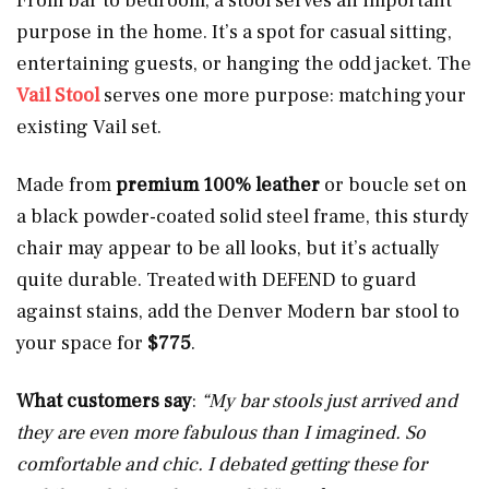
From bar to bedroom, a stool serves an important
purpose in the home. It’s a spot for casual sitting,
entertaining guests, or hanging the odd jacket. The
Vail Stool
serves one more purpose: matching your
existing Vail set.
Made from
premium 100% leather
or boucle set on
a black powder-coated solid steel frame, this sturdy
chair may appear to be all looks, but it’s actually
quite durable. Treated with DEFEND to guard
against stains, add the Denver Modern bar stool to
your space for
$775
.
What customers say
:
“My bar stools just arrived and
they are even more fabulous than I imagined. So
comfortable and chic. I debated getting these for