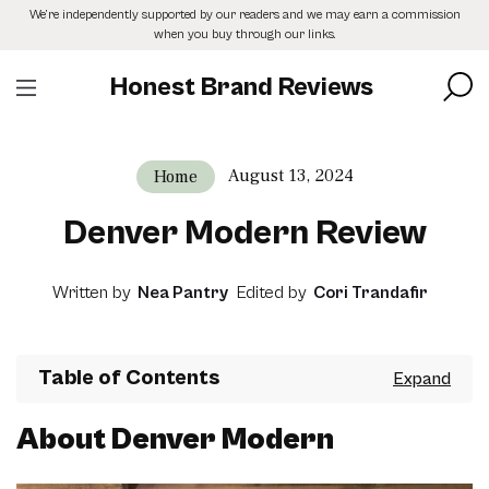
Skip
We’re independently supported by our readers and we may earn a commission
to
when you buy through our links.
the
content
Honest Brand Reviews
August 13, 2024
Home
Denver Modern Review
Written by
Nea Pantry
Edited by
Cori Trandafir
Table of Contents
About Denver Modern