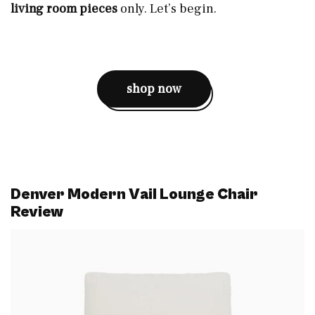
living room pieces
only. Let’s begin.
shop now
Denver Modern Vail Lounge Chair
Review