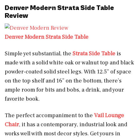
Denver Modern Strata Side Table
Review
Denver Modern Strata Side Table
Simple yet substantial, the
Strata Side Table
is
made with a solid white oak or walnut top and black
powder-coated solid steel legs. With 12.5” of space
on the top shelf and 16” on the bottom, there’s
ample room for bits and bobs, a drink, and your
favorite book.
The perfect accompaniment to the
Vail Lounge
Chair
, it has a contemporary, industrial look and
works well with most decor styles. Get yours in