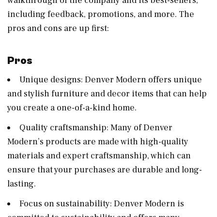
walkthrough of the company and its best-sellers,
including feedback, promotions, and more. The
pros and cons are up first:
Pros
Unique designs: Denver Modern offers unique
and stylish furniture and decor items that can help
you create a one-of-a-kind home.
Quality craftsmanship: Many of Denver
Modern’s products are made with high-quality
materials and expert craftsmanship, which can
ensure that your purchases are durable and long-
lasting.
Focus on sustainability: Denver Modern is