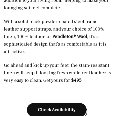
addition to your living room, helping to make your
lounging set feel complete.
With a solid black powder-coated steel frame,
leather support straps, and your choice of 100%
linen, 100% leather, or
Pendleton® Wool
, it’s a
sophisticated design that’s as comfortable as it is
attractive.
Go ahead and kick up your feet, the stain-resistant
linen will keep it looking fresh while real leather is
very easy to clean. Get yours for
$495
.
Check Availability