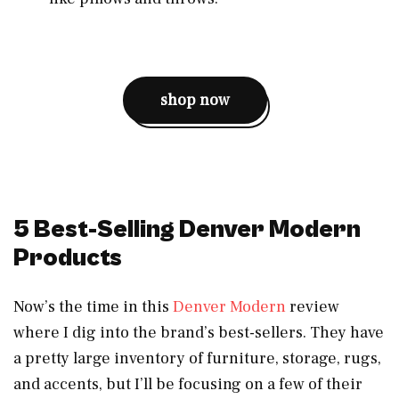
shop now
5 Best-Selling Denver Modern
Products
Now’s the time in this
Denver Modern
review
where I dig into the brand’s best-sellers. They have
a pretty large inventory of furniture, storage, rugs,
and accents, but I’ll be focusing on a few of their