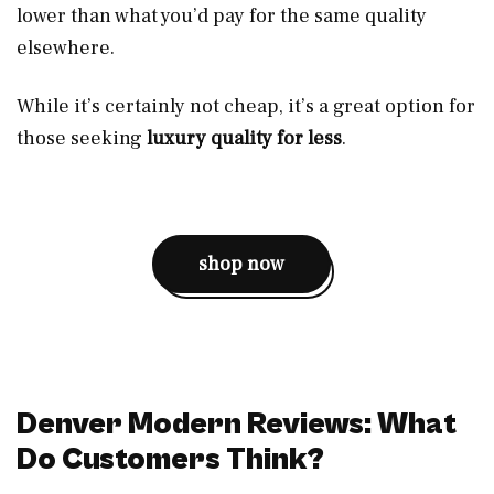
lower than what you’d pay for the same quality
elsewhere.
While it’s certainly not cheap, it’s a great option for
those seeking
luxury quality for less
.
shop now
Denver Modern Reviews: What
Do Customers Think?