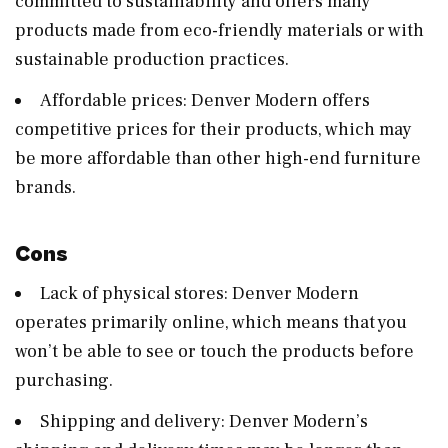
committed to sustainability and offers many
products made from eco-friendly materials or with
sustainable production practices.
Affordable prices: Denver Modern offers
competitive prices for their products, which may
be more affordable than other high-end furniture
brands.
Cons
Lack of physical stores: Denver Modern
operates primarily online, which means that you
won’t be able to see or touch the products before
purchasing.
Shipping and delivery: Denver Modern’s