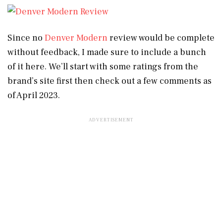
Since no
Denver Modern
review would be complete
without feedback, I made sure to include a bunch
of it here. We’ll start with some ratings from the
brand’s site first then check out a few comments as
of April 2023.