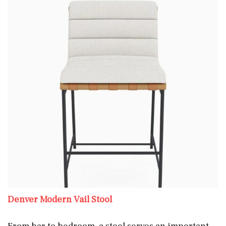
Denver Modern Vail Stool