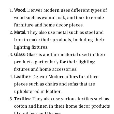
Wood
: Denver Modern uses different types of
wood such as walnut, oak, and teak to create
furniture and home decor pieces.
Metal
: They also use metal such as steel and
iron to make their products, including their
lighting fixtures.
Glass
: Glass is another material used in their
products, particularly for their lighting
fixtures and home accessories.
Leather
: Denver Modern offers furniture
pieces such as chairs and sofas that are
upholstered in leather.
Textiles
: They also use various textiles such as
cotton and linen in their home decor products
like pillows and throws.