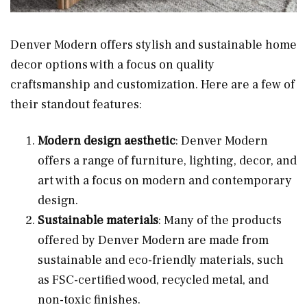
Denver Modern offers stylish and sustainable home
decor options with a focus on quality
craftsmanship and customization. Here are a few of
their standout features:
Modern design aesthetic
: Denver Modern
offers a range of furniture, lighting, decor, and
art with a focus on modern and contemporary
design.
Sustainable materials
: Many of the products
offered by Denver Modern are made from
sustainable and eco-friendly materials, such
as FSC-certified wood, recycled metal, and
non-toxic finishes.