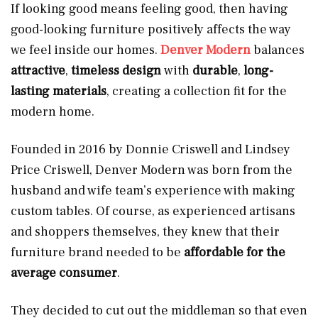
If looking good means feeling good, then having
good-looking furniture positively affects the way
we feel inside our homes.
Denver Modern
balances
attractive
,
timeless design
with
durable
,
long-
lasting materials
, creating a collection fit for the
modern home.
Founded in 2016 by Donnie Criswell and Lindsey
Price Criswell, Denver Modern was born from the
husband and wife team’s experience with making
custom tables. Of course, as experienced artisans
and shoppers themselves, they knew that their
furniture brand needed to be
affordable for the
average consumer
.
They decided to cut out the middleman so that even