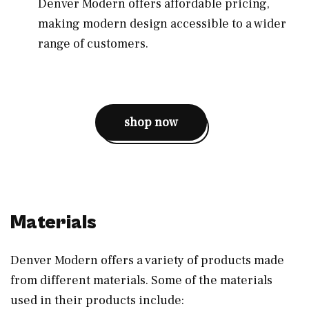
Denver Modern offers affordable pricing,
making modern design accessible to a wider
range of customers.
shop now
Materials
Denver Modern offers a variety of products made
from different materials. Some of the materials
used in their products include: