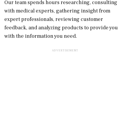
Our team spends hours researching, consulting
with medical experts, gathering insight from
expert professionals, reviewing customer
feedback, and analyzing products to provide you
with the information you need.