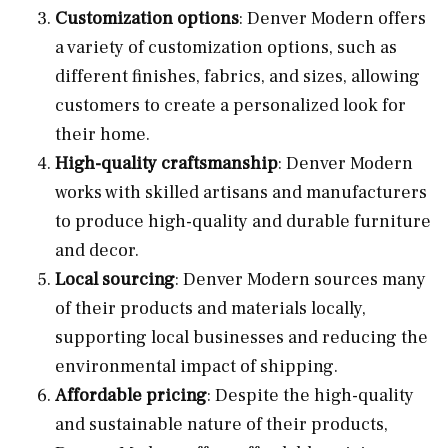
Customization options
: Denver Modern offers
a variety of customization options, such as
different finishes, fabrics, and sizes, allowing
customers to create a personalized look for
their home.
High-quality craftsmanship
: Denver Modern
works with skilled artisans and manufacturers
to produce high-quality and durable furniture
and decor.
Local sourcing
: Denver Modern sources many
of their products and materials locally,
supporting local businesses and reducing the
environmental impact of shipping.
Affordable pricing
: Despite the high-quality
and sustainable nature of their products,