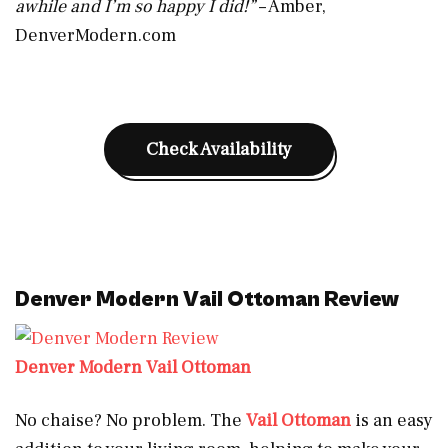
awhile and I’m so happy I did!”
– Amber,
DenverModern.com
Check Availability
Denver Modern Vail Ottoman Review
Denver Modern Vail Ottoman
No chaise? No problem. The
Vail Ottoman
is an easy