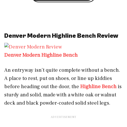
Denver Modern Highline Bench Review
Denver Modern Highline Bench
An entryway isn’t quite complete without a bench.
A place to rest, put on shoes, or line up kiddies
before heading out the door, the
Highline Bench
is
sturdy and solid, made with a white oak or walnut
deck and black powder-coated solid steel legs.