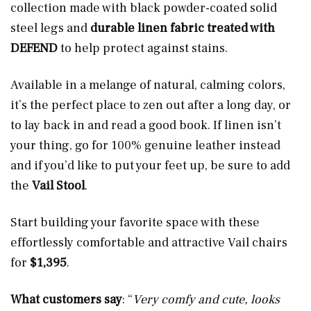
collection made with black powder-coated solid
steel legs and
durable linen fabric treated with
DEFEND
to help protect against stains.
Available in a melange of natural, calming colors,
it’s the perfect place to zen out after a long day, or
to lay back in and read a good book. If linen isn’t
your thing, go for 100% genuine leather instead
and if you’d like to put your feet up, be sure to add
the
Vail Stool
.
Start building your favorite space with these
effortlessly comfortable and attractive Vail chairs
for
$1,395
.
What customers say
: “
Very comfy and cute, looks