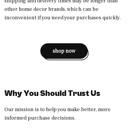
shipping and delivery times may be longer than
other home decor brands, which can be
inconvenient if you need your purchases quickly.
shop now
Why You Should Trust Us
Our mission is to help you make better, more
informed purchase decisions.