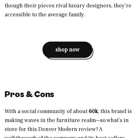
though their pieces rival luxury designers, they’re
accessible to the average family.
shop now
Pros & Cons
With a social community of about
60k
, this brand is
making waves in the furniture realm—so what’s in
store for this Denver Modern review? A