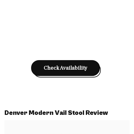
Check Availability
Denver Modern Vail Stool Review