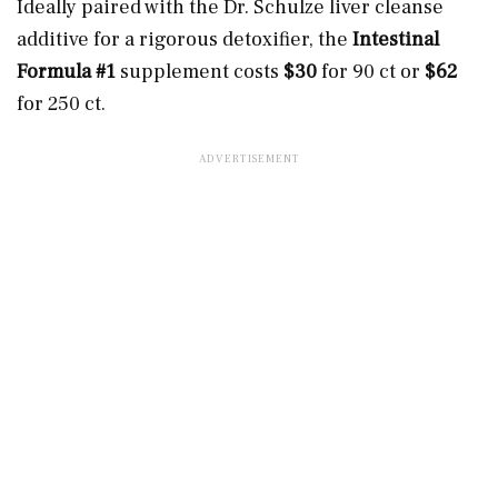
Ideally paired with the Dr. Schulze liver cleanse
additive for a rigorous detoxifier, the
Intestinal
Formula #1
supplement costs
$30
for 90 ct or
$62
for 250 ct.