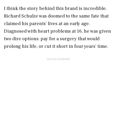
I think the story behind this brand is incredible.
Richard Schulze was doomed to the same fate that
claimed his parents’ lives at an early age.
Diagnosed with heart problems at 16, he was given
two dire options: pay for a surgery that would
prolong his life, or cut it short in four years’ time.