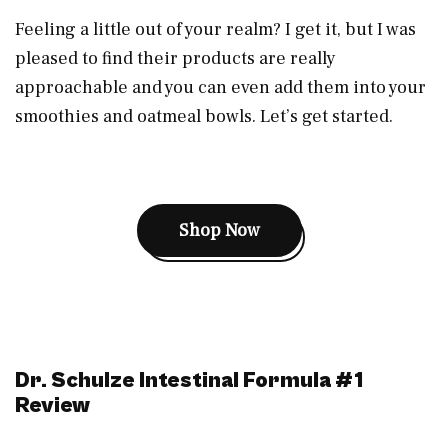
Feeling a little out of your realm? I get it, but I was
pleased to find their products are really
approachable and you can even add them into your
smoothies and oatmeal bowls. Let’s get started.
Shop Now
Dr. Schulze Intestinal Formula #1
Review