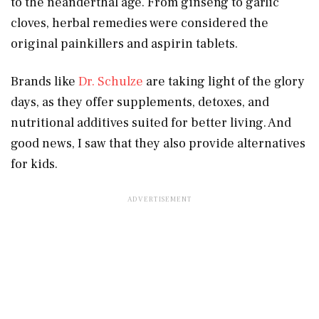
to the neanderthal age. From ginseng to garlic
cloves, herbal remedies were considered the
original painkillers and aspirin tablets.
Brands like
Dr. Schulze
are taking light of the glory
days, as they offer supplements, detoxes, and
nutritional additives suited for better living. And
good news, I saw that they also provide alternatives
for kids.