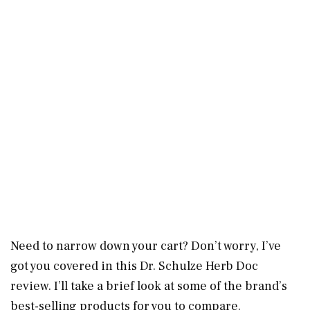
Need to narrow down your cart? Don’t worry, I’ve
got you covered in this Dr. Schulze Herb Doc
review. I’ll take a brief look at some of the brand’s
best-selling products for you to compare.