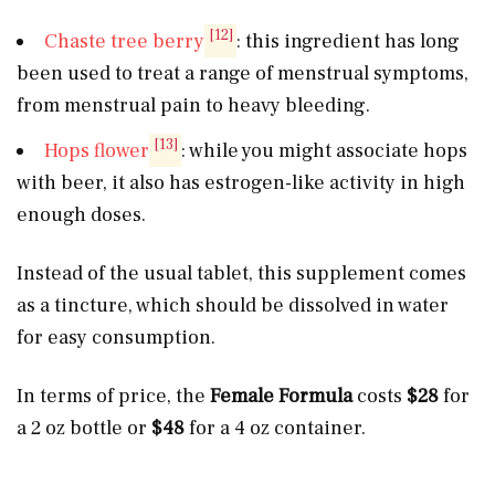
[12]
Chaste tree berry
: this ingredient has long
been used to treat a range of menstrual symptoms,
from menstrual pain to heavy bleeding.
[13]
Hops flower
: while you might associate hops
with beer, it also has estrogen-like activity in high
enough doses.
Instead of the usual tablet, this supplement comes
as a tincture, which should be dissolved in water
for easy consumption.
In terms of price, the
Female Formula
costs
$28
for
a 2 oz bottle or
$48
for a 4 oz container.