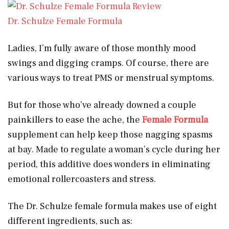
Dr. Schulze Female Formula
Ladies, I’m fully aware of those monthly mood
swings and digging cramps. Of course, there are
various ways to treat PMS or menstrual symptoms.
But for those who’ve already downed a couple
painkillers to ease the ache, the
Female Formula
supplement can help keep those nagging spasms
at bay. Made to regulate a woman’s cycle during her
period, this additive does wonders in eliminating
emotional rollercoasters and stress.
The Dr. Schulze female formula makes use of eight
different ingredients, such as: