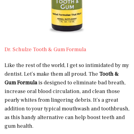
Dr. Schulze Tooth & Gum Formula
Like the rest of the world, I get so intimidated by my
dentist. Let’s make them all proud. The
Tooth &
Gum Formula
is designed to eliminate bad breath,
increase oral blood circulation, and clean those
pearly whites from lingering debris. It’s a great
addition to your typical mouthwash and toothbrush,
as this handy alternative can help boost teeth and
gum health.