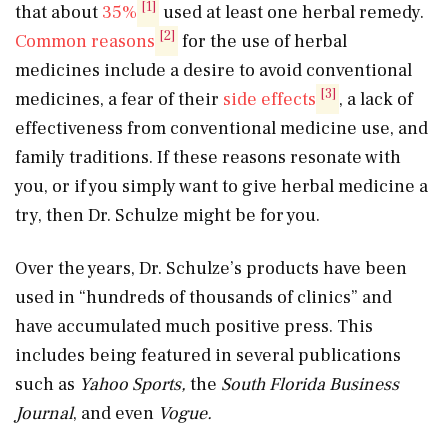
[1]
that about
35%
used at least one herbal remedy.
[2]
Common reasons
for the use of herbal
medicines include a desire to avoid conventional
[3]
medicines, a fear of their
side effects
, a lack of
effectiveness from conventional medicine use, and
family traditions. If these reasons resonate with
you, or if you simply want to give herbal medicine a
try, then Dr. Schulze might be for you.
Over the years, Dr. Schulze’s products have been
used in “hundreds of thousands of clinics” and
have accumulated much positive press. This
includes being featured in several publications
such as
Yahoo Sports,
the
South Florida Business
Journal
, and even
Vogue.