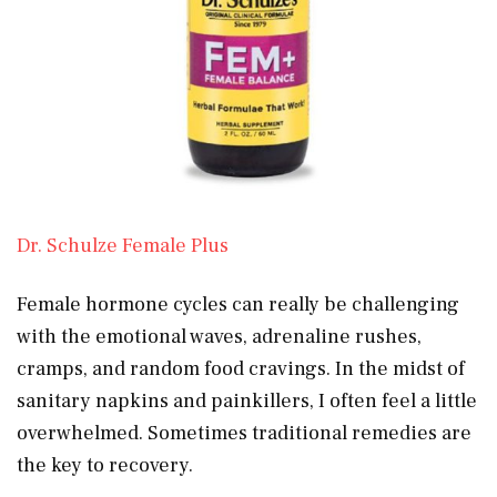
Dr. Schulze Female Plus
Female hormone cycles can really be challenging
with the emotional waves, adrenaline rushes,
cramps, and random food cravings. In the midst of
sanitary napkins and painkillers, I often feel a little
overwhelmed. Sometimes traditional remedies are
the key to recovery.