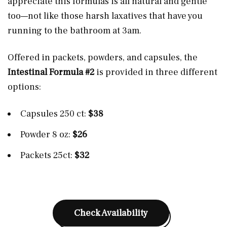
appreciate this formulas is all natural and gentle
too—not like those harsh laxatives that have you
running to the bathroom at 3am.
Offered in packets, powders, and capsules, the
Intestinal Formula #2
is provided in three different
options:
Capsules 250 ct:
$38
Powder 8 oz:
$26
Packets 25ct:
$32
Check Availability