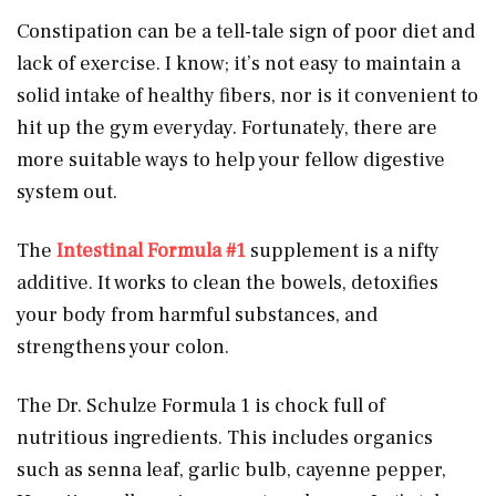
Constipation can be a tell-tale sign of poor diet and
lack of exercise. I know; it’s not easy to maintain a
solid intake of healthy fibers, nor is it convenient to
hit up the gym everyday. Fortunately, there are
more suitable ways to help your fellow digestive
system out.
The
Intestinal Formula #1
supplement is a nifty
additive. It works to clean the bowels, detoxifies
your body from harmful substances, and
strengthens your colon.
The Dr. Schulze Formula 1 is chock full of
nutritious ingredients. This includes organics
such as senna leaf, garlic bulb, cayenne pepper,