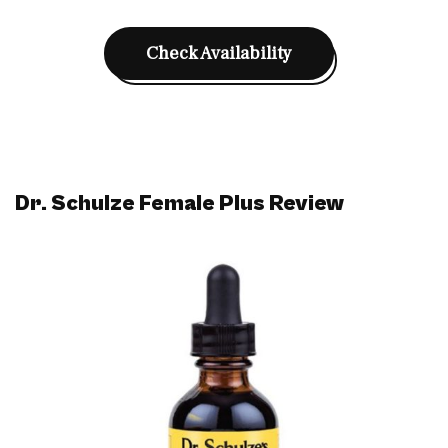
Check Availability
Dr. Schulze Female Plus Review