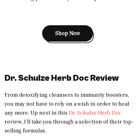
Shop Now
Dr. Schulze Herb Doc Review
From detoxifying cleansers to immunity boosters,
you may not have to rely on a wish in order to heal
any more. Up next in this
Dr. Schulze Herb Doc
review, I’ll take you through a selection of their top-
selling formulas.