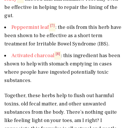
be effective in helping to repair the lining of the
gut.
[7]
Peppermint leaf
: the oils from this herb have
been shown to be effective as a short term
treatment for Irritable Bowel Syndrome (IBS).
[8]
Activated charcoal
: this ingredient has been
shown to help with stomach emptying in cases
where people have ingested potentially toxic
substances.
Together, these herbs help to flush out harmful
toxins, old fecal matter, and other unwanted
substances from the body. There’s nothing quite
like feeling light on your toes, am I right? I