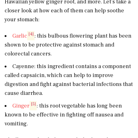
Hawaiian yellow ginger root, and more. Let’s take a
closer look at how each of them can help soothe
your stomach:
[4]
Garlic
: this bulbous flowering plant has been
shown to be protective against stomach and
colorectal cancers.
Cayenne: this ingredient contains a component
called capsaicin, which can help to improve
digestion and fight against bacterial infections that
cause diarrhea.
[5]
Ginger
: this root vegetable has long been
known to be effective in fighting off nausea and
vomiting.