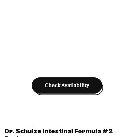
Check Availability
Dr. Schulze Intestinal Formula #2