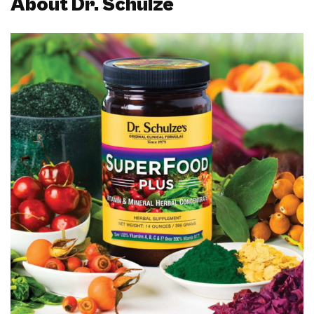
About Dr. Schulze