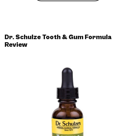
Dr. Schulze Tooth & Gum Formula
Review