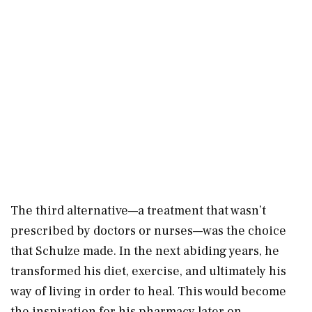
The third alternative—a treatment that wasn’t
prescribed by doctors or nurses—was the choice
that Schulze made. In the next abiding years, he
transformed his diet, exercise, and ultimately his
way of living in order to heal. This would become
the inspiration for his pharmacy later on.