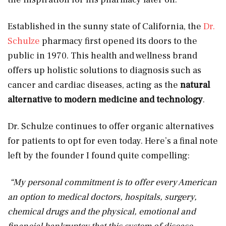
Established in the sunny state of California, the
Dr.
Schulze
pharmacy first opened its doors to the
public in 1970. This health and wellness brand
offers up holistic solutions to diagnosis such as
cancer and cardiac diseases, acting as the
natural
alternative to modern medicine and technology
.
Dr. Schulze continues to offer organic alternatives
for patients to opt for even today. Here’s a final note
left by the founder I found quite compelling:
“
My personal commitment is to offer every American
an option to medical doctors, hospitals, surgery,
chemical drugs and the physical, emotional and