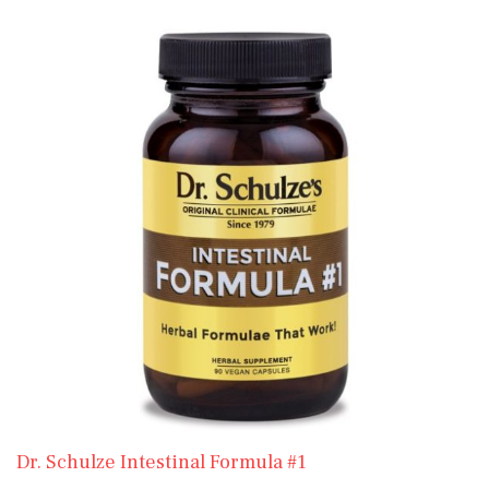
Dr. Schulze Intestinal Formula #1