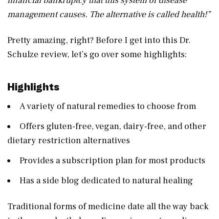
financial bankruptcy that this system of disease
management causes. The alternative is called health!”
Pretty amazing, right? Before I get into this Dr.
Schulze review, let’s go over some highlights:
Highlights
A variety of natural remedies to choose from
Offers gluten-free, vegan, dairy-free, and other
dietary restriction alternatives
Provides a subscription plan for most products
Has a side blog dedicated to natural healing
Traditional forms of medicine date all the way back