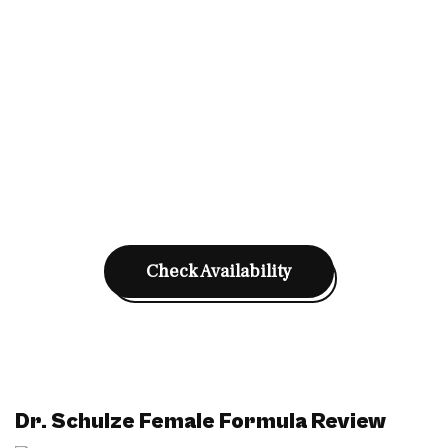
Check Availability
Dr. Schulze Female Formula Review