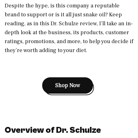
Despite the hype, is this company a reputable
brand to support or is it all just snake oil? Keep
reading, as in this Dr. Schulze review, I’ll take an in-
depth look at the business, its products, customer
ratings, promotions, and more, to help you decide if
they’re worth adding to your diet.
Shop Now
Overview of Dr. Schulze