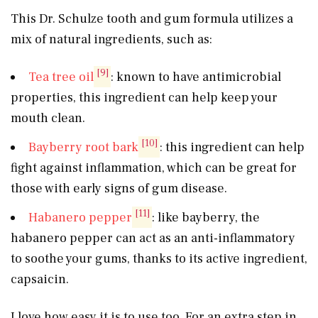
This Dr. Schulze tooth and gum formula utilizes a
mix of natural ingredients, such as:
[9]
Tea tree oil
: known to have antimicrobial
properties, this ingredient can help keep your
mouth clean.
[10]
Bayberry root bark
: this ingredient can help
fight against inflammation, which can be great for
those with early signs of gum disease.
[11]
Habanero pepper
: like bayberry, the
habanero pepper can act as an anti-inflammatory
to soothe your gums, thanks to its active ingredient,
capsaicin.
I love how easy it is to use too. For an extra step in