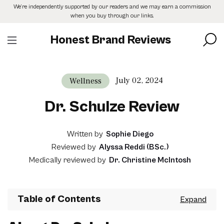
Skip
We’re independently supported by our readers and we may earn a commission
to
when you buy through our links.
the
content
Honest Brand Reviews
July 02, 2024
Wellness
Dr. Schulze Review
Written by
Sophie Diego
Reviewed by
Alyssa Reddi (BSc.)
Medically reviewed by
Dr. Christine McIntosh
Table of Contents