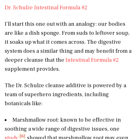
Dr. Schulze Intestinal Formula #2
I’ll start this one out with an analogy: our bodies
are like a dish sponge. From suds to leftover soup,
it soaks up what it comes across. The digestive
system does a similar thing and may benefit from a
deeper cleanse that the
Intestinal Formula #2
supplement provides.
The Dr. Schulze cleanse additive is powered by a
team of superhero ingredients, including
botanicals like:
Marshmallow root: known to be effective in
soothing a wide range of digestive issues, one
[6]
study
showed that marshmallow root may even