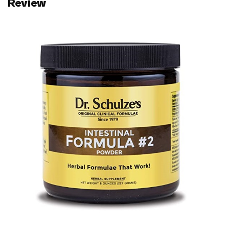
Review