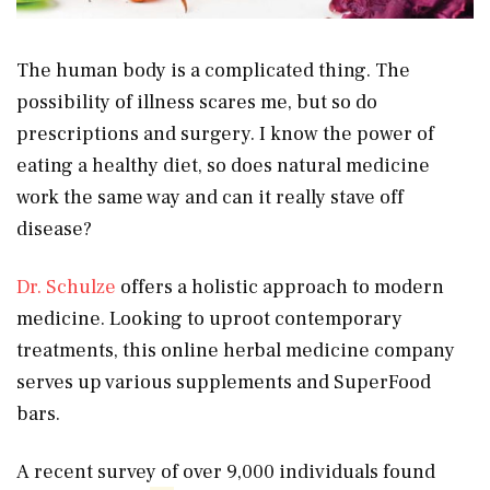
The human body is a complicated thing. The
possibility of illness scares me, but so do
prescriptions and surgery. I know the power of
eating a healthy diet, so does natural medicine
work the same way and can it really stave off
disease?
Dr. Schulze
offers a holistic approach to modern
medicine. Looking to uproot contemporary
treatments, this online herbal medicine company
serves up various supplements and SuperFood
bars.
A recent survey of over 9,000 individuals found