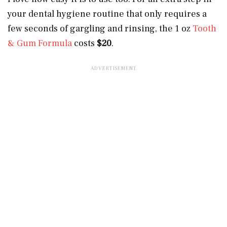
your dental hygiene routine that only requires a
few seconds of gargling and rinsing, the 1 oz
Tooth
& Gum Formula
costs
$20
.