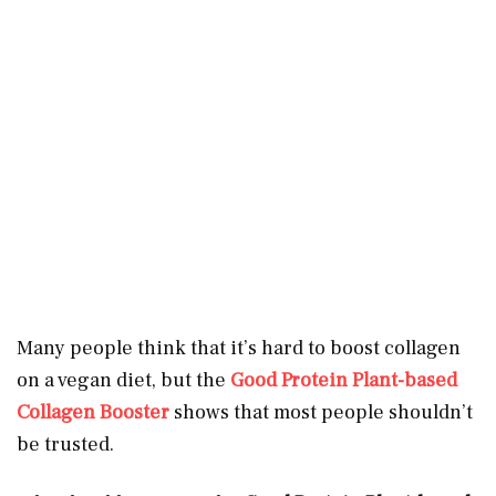
Many people think that it’s hard to boost collagen
on a vegan diet, but the
Good Protein Plant-based
Collagen Booster
shows that most people shouldn’t
be trusted.