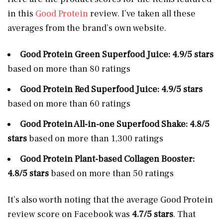
in this
Good Protein
review. I’ve taken all these
averages from the brand’s own website.
Good Protein Green Superfood Juice: 4.9/5 stars
based on more than 80 ratings
Good Protein Red Superfood Juice: 4.9/5 stars
based on more than 60 ratings
Good Protein All-in-one Superfood Shake: 4.8/5
stars
based on more than 1,300 ratings
Good Protein Plant-based Collagen Booster:
4.8/5 stars
based on more than 50 ratings
It’s also worth noting that the average Good Protein
review score on Facebook was
4.7/5
stars
. That