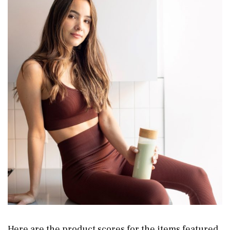
Here are the product scores for the items featured