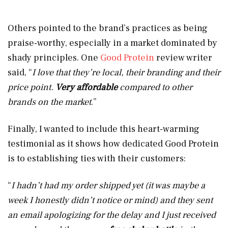
Others pointed to the brand’s practices as being
praise-worthy, especially in a market dominated by
shady principles. One
Good Protein
review writer
said, “
I love that they’re local, their branding and their
price point.
Very affordable
compared to other
brands on the market
.”
Finally, I wanted to include this heart-warming
testimonial as it shows how dedicated Good Protein
is to establishing ties with their customers:
“
I hadn’t had my order shipped yet (it was maybe a
week I honestly didn’t notice or mind) and they sent
an email apologizing for the delay and I just received