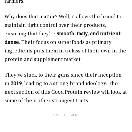
farmers.
Why does that matter? Well, it allows the brand to
maintain tight control over their products,
ensuring that they’re
smooth, tasty, and nutrient-
dense
. Their focus on superfoods as primary
ingredients puts them in a class of their own in the
protein and supplement market.
They’ve stuck to their guns since their inception
in
2019
, leading to a strong brand ideology. The
next section of this Good Protein review will look at
some of their other strongest traits.