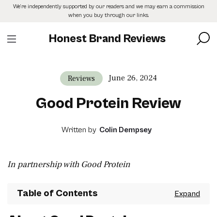
Skip
We’re independently supported by our readers and we may earn a commission
to
when you buy through our links.
the
content
Honest Brand Reviews
June 26, 2024
Reviews
Good Protein Review
Written by
Colin Dempsey
In partnership with Good Protein
Table of Contents