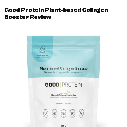
Good Protein Plant-based Collagen
Booster Review