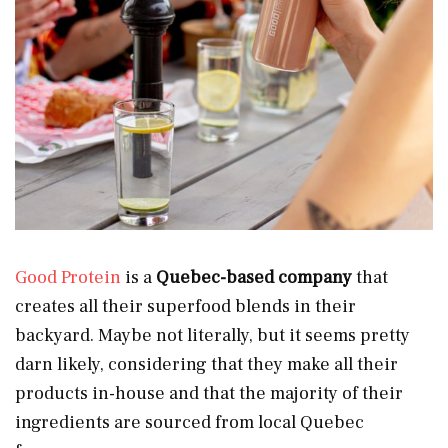
Good Protein
is a
Quebec-based company
that
creates all their superfood blends in their
backyard. Maybe not literally, but it seems pretty
darn likely, considering that they make all their
products in-house and that the majority of their
ingredients are sourced from local Quebec