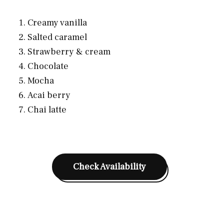
Creamy vanilla
Salted caramel
Strawberry & cream
Chocolate
Mocha
Acai berry
Chai latte
Check Availability