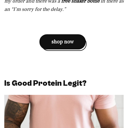
my order and there was a
free shaker bottle
in there as
an “I’m sorry for the delay.”
shop now
Is Good Protein Legit?