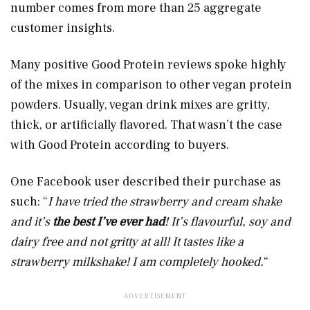
number comes from more than 25 aggregate
customer insights.
Many positive Good Protein reviews spoke highly
of the mixes in comparison to other vegan protein
powders. Usually, vegan drink mixes are gritty,
thick, or artificially flavored. That wasn’t the case
with Good Protein according to buyers.
One Facebook user described their purchase as
such: “
I have tried the strawberry and cream shake
and it’s
the best I’ve ever had
! It’s flavourful, soy and
dairy free and not gritty at all! It tastes like a
strawberry milkshake! I am completely hooked.
“