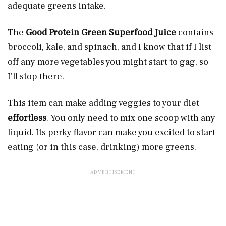
adequate greens intake.
The
Good Protein Green Superfood Juice
contains
broccoli, kale, and spinach, and I know that if I list
off any more vegetables you might start to gag, so
I’ll stop there.
This item can make adding veggies to your diet
effortless
. You only need to mix one scoop with any
liquid. Its perky flavor can make you excited to start
eating (or in this case, drinking) more greens.