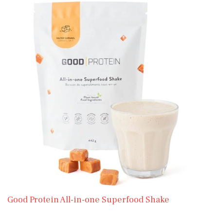
Good Protein All-in-one Superfood Shake