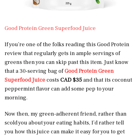
Good Protein Green Superfood Juice
If you’re one of the folks reading this Good Protein
review that regularly gets in ample servings of
greens then you can skip past this item. Just know
that a 30-serving bag of
Good Protein Green
Superfood Juice
costs
CAD $35
and that its coconut
peppermint flavor can add some pep to your
morning.
Now then, my green-adherent friend, rather than
scold you about your eating habits, I’d rather tell
you how this juice can make it easy for you to get