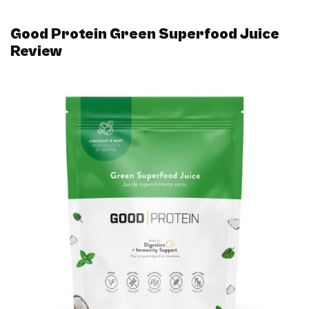
Good Protein Green Superfood Juice
Review