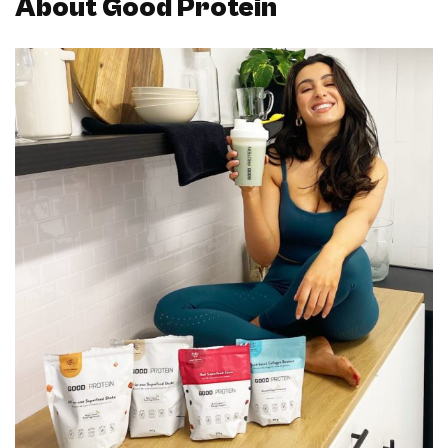
About Good Protein