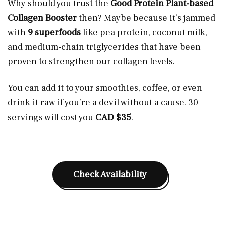
Why should you trust the
Good Protein Plant-based
Collagen Booster
then? Maybe because it’s jammed
with
9 superfoods
like pea protein, coconut milk,
and medium-chain triglycerides that have been
proven to strengthen our collagen levels.
You can add it to your smoothies, coffee, or even
drink it raw if you’re a devil without a cause. 30
servings will cost you
CAD $35
.
Check Availability