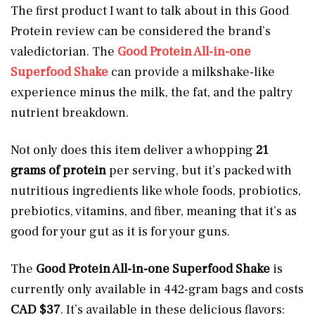
The first product I want to talk about in this Good
Protein review can be considered the brand’s
valedictorian. The
Good Protein All-in-one
Superfood Shake
can provide a milkshake-like
experience minus the milk, the fat, and the paltry
nutrient breakdown.
Not only does this item deliver a whopping
21
grams of protein
per serving, but it’s packed with
nutritious ingredients like whole foods, probiotics,
prebiotics, vitamins, and fiber, meaning that it’s as
good for your gut as it is for your guns.
The
Good Protein All-in-one Superfood Shake
is
currently only available in 442-gram bags and costs
CAD $37
. It’s available in these delicious flavors: