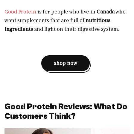
Good Protein
is for people who live in
Canada
who
want supplements that are full of
nutritious
ingredients
and light on their digestive system.
shop now
Good Protein Reviews: What Do
Customers Think?