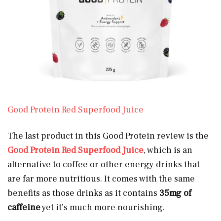
Good Protein Red Superfood Juice
The last product in this Good Protein review is the
Good Protein Red Superfood Juice
, which is an
alternative to coffee or other energy drinks that
are far more nutritious. It comes with the same
benefits as those drinks as it contains
35mg of
caffeine
yet it’s much more nourishing.