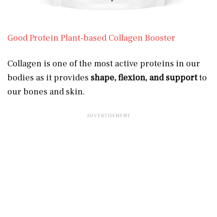
Good Protein Plant-based Collagen Booster
Collagen is one of the most active proteins in our
bodies as it provides
shape, flexion, and support
to
our bones and skin.