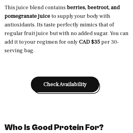
This juice blend contains
berries, beetroot, and
pomegranate juice
to supply your body with
antioxidants. Its taste perfectly mimics that of
regular fruit juice but with no added sugar. You can
add it to your regimen for only
CAD $35
per 30-
serving bag.
Check Availability
Who Is Good Protein For?