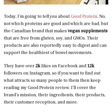
Today, I’m going to tell you about
Good Protein
. No,
not which proteins are good and which are bad, but
the Canadian brand that makes
vegan supplements
that are free from gluten, soy, and GMOs. Their
products are also reportedly easy to digest and can
support the healthiest of bowel movements.
They have over
2k
likes on Facebook and
12k
followers on Instagram, so if you want to find out
what attracts so many people to them then keep
reading my Good Protein review. I’ll cover the
brand’s mission, their ingredients, their products,
their customer reception, and more.