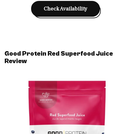
Check Availability
Good Protein Red Superfood Juice
Review