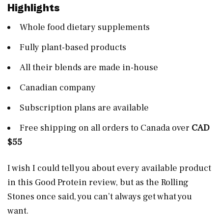
Highlights
Whole food dietary supplements
Fully plant-based products
All their blends are made in-house
Canadian company
Subscription plans are available
Free shipping on all orders to Canada over
CAD
$55
I wish I could tell you about every available product
in this Good Protein review, but as the Rolling
Stones once said, you can’t always get what you
want.