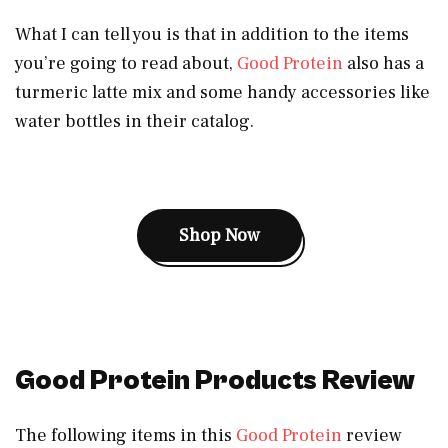
What I can tell you is that in addition to the items
you’re going to read about,
Good Protein
also has a
turmeric latte mix and some handy accessories like
water bottles in their catalog.
Shop Now
Good Protein Products Review
The following items in this
Good Protein
review