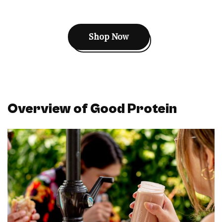
Shop Now
Overview of Good Protein