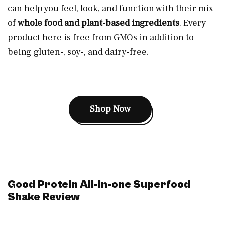
can help you feel, look, and function with their mix
of
whole food and plant-based ingredients
. Every
product here is free from GMOs in addition to
being gluten-, soy-, and dairy-free.
Shop Now
Good Protein All-in-one Superfood
Shake Review