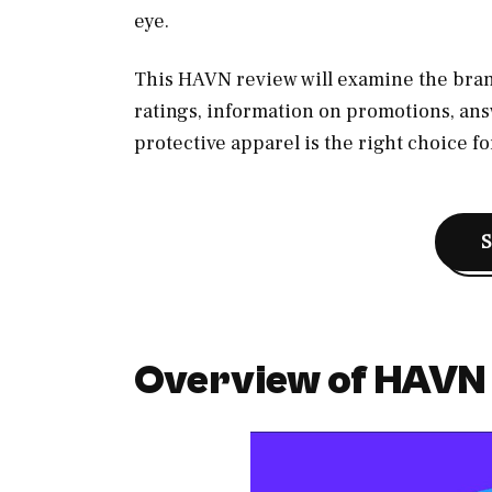
eye.
This HAVN review will examine the bran
ratings, information on promotions, ans
protective apparel is the right choice fo
Overview of HAVN