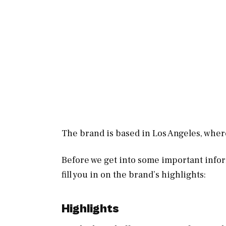
The brand is based in Los Angeles, wher
Before we get into some important info
fill you in on the brand’s highlights:
Highlights