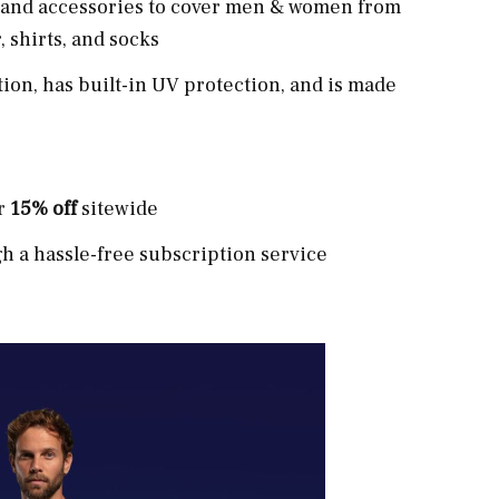
el and accessories to cover men & women from
 shirts, and socks
tion, has built-in UV protection, and is made
or
15% off
sitewide
 a hassle-free subscription service