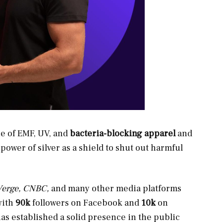
ne of EMF, UV, and
bacteria-blocking
apparel
and
ower of silver as a shield to shut out
harmful
 Verge, CNBC,
and many other media platforms
with
90k
followers on Facebook and
10k
on
has established a solid presence in the public