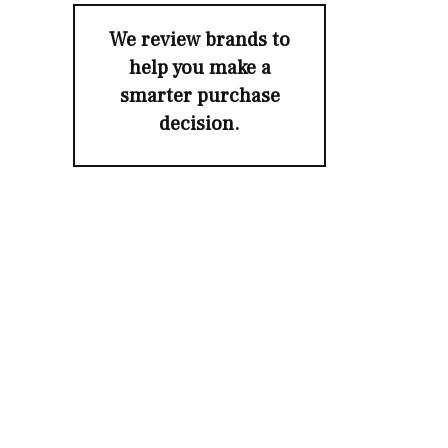
We review brands to
help you make a
smarter purchase
decision.