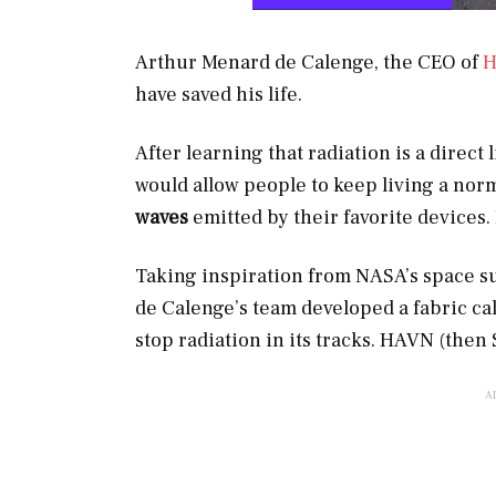
Arthur Menard de Calenge, the CEO of
have saved his life.
After learning that radiation is a direct 
would allow people to keep living a norm
waves
emitted by their favorite devices.
Taking inspiration from NASA’s space su
de Calenge’s team developed a fabric ca
stop radiation in its tracks. HAVN (then