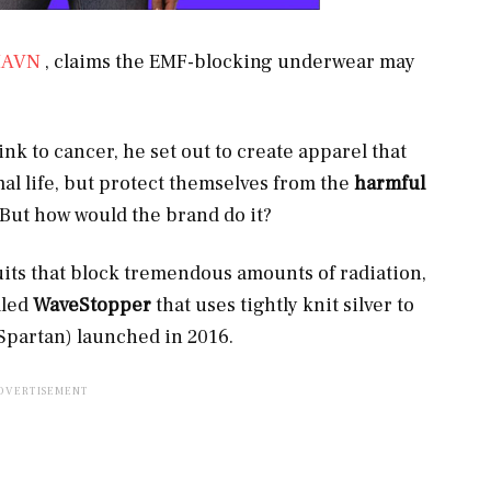
HAVN
, claims the EMF-blocking underwear may
link to cancer, he set out to create apparel that
al life, but protect themselves from the
harmful
 But how would the brand do it?
its that block tremendous amounts of radiation,
lled
WaveStopper
that uses tightly knit silver to
 Spartan) launched in 2016.