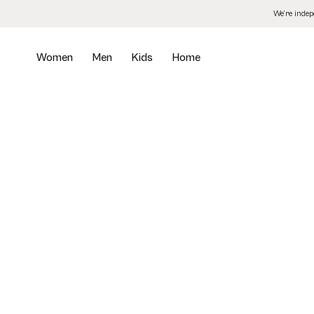
Skip
We’re inde
to
the
content
Women
Men
Kids
Home