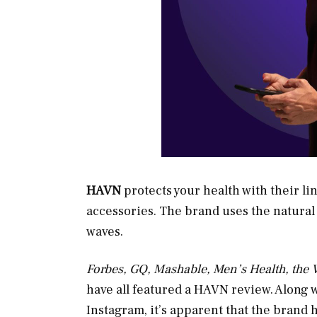
HAVN
protects your health with their li
accessories. The brand uses the natural p
waves.
Forbes, GQ, Mashable, Men’s Health, the
have all featured a HAVN review. Along 
Instagram, it’s apparent that the brand 