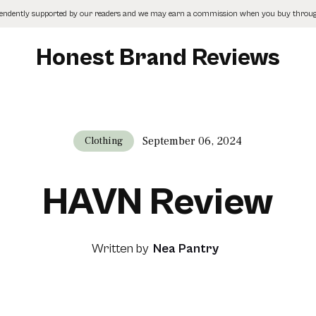
pendently supported by our readers and we may earn a commission when you buy through
Honest Brand Reviews
September 06, 2024
Clothing
HAVN Review
Written by
Nea Pantry