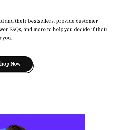
d and their bestsellers, provide customer
wer FAQs, and more to help you decide if their
r you.
Shop Now