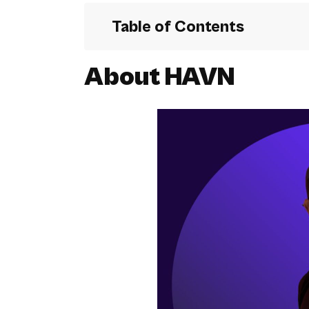
Table of Contents
About
HAVN