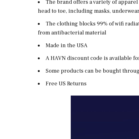
The brand offers a variety of appar
head to toe, including masks, underwear,
The clothing blocks 99% of wifi radia
from antibacterial material
Made in the USA
A HAVN discount code is available f
Some products can be bought through
Free US Returns