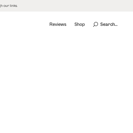
 our links.
Reviews
Shop
Search...