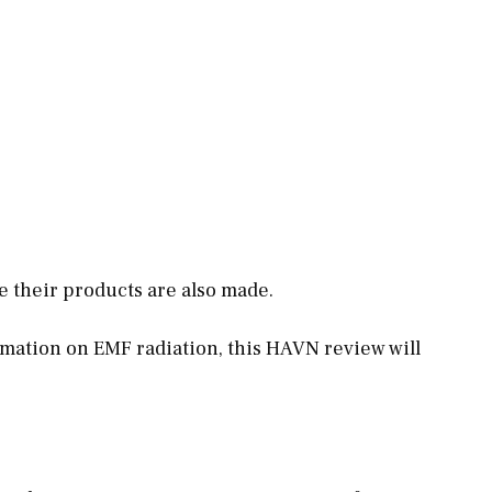
e their products are also made.
rmation
on EMF radiation, this HAVN review will