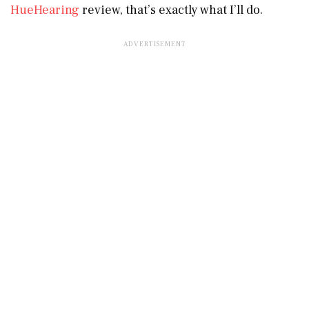
HueHearing
review, that’s exactly what I’ll do.