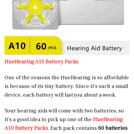
HueHearing A10 Battery Packs
One of the reasons the HueHearing is so affordable
is because of its tiny battery. Since it’s such a small
device, each battery will last you about a week.
Your hearing aids will come with two batteries, so
it’s a good idea to pick up one of the
HueHearing
A10 Battery Packs
. Each pack contains
60 batteries