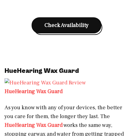
Check Availability
HueHearing Wax Guard
HueHearing Wax Guard
As you know with any of your devices, the better
you care for them, the longer they last. The
HueHearing Wax Guard
works the same way,
stopping earwax and water from getting trapped