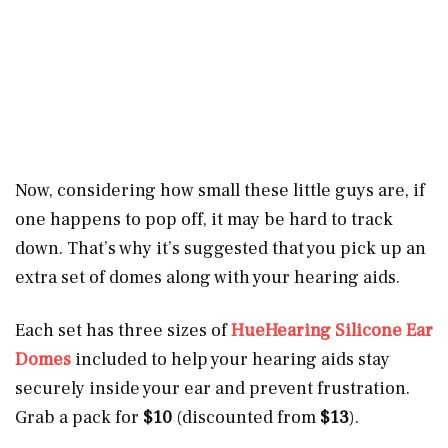
Now, considering how small these little guys are, if
one happens to pop off, it may be hard to track
down. That’s why it’s suggested that you pick up an
extra set of domes along with your hearing aids.
Each set has three sizes of
HueHearing Silicone Ear
Domes
included to help your hearing aids stay
securely inside your ear and prevent frustration.
Grab a pack for
$10
(discounted from
$13
).