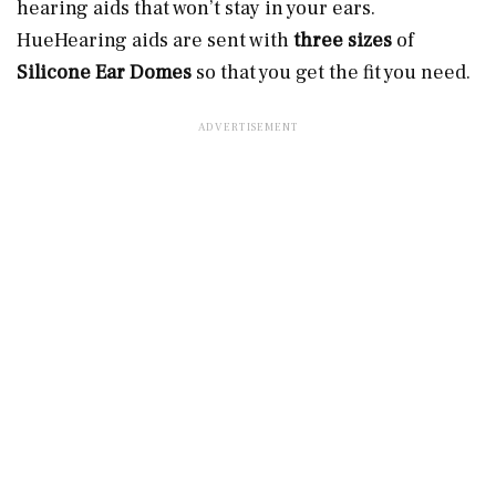
hearing aids that won’t stay in your ears.
HueHearing aids are sent with
three sizes
of
Silicone Ear Domes
so that you get the fit you need.