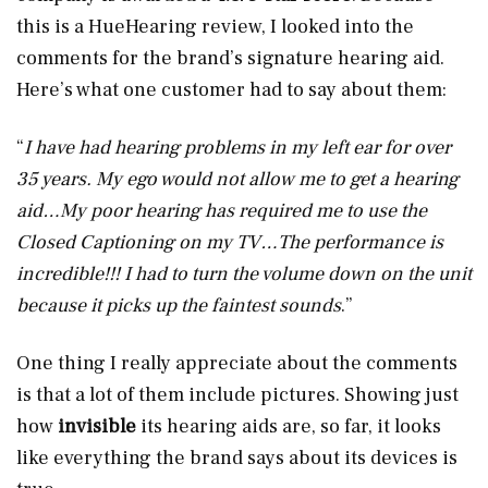
this is a HueHearing review, I looked into the
comments for the brand’s signature hearing aid.
Here’s what one customer had to say about them:
“
I have had hearing problems in my left ear for over
35 years. My ego would not allow me to get a hearing
aid…My poor hearing has required me to use the
Closed Captioning on my TV…The performance is
incredible!!! I had to turn the volume down on the unit
because it picks up the faintest sounds
.”
One thing I really appreciate about the comments
is that a lot of them include pictures. Showing just
how
invisible
its hearing aids are, so far, it looks
like everything the brand says about its devices is