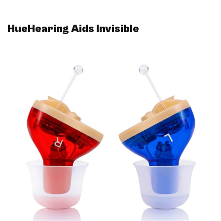
HueHearing Aids Invisible