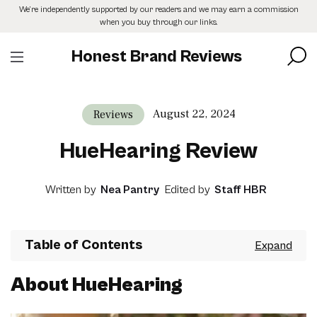
Skip
We’re independently supported by our readers and we may earn a commission
to
when you buy through our links.
the
content
Honest Brand Reviews
August 22, 2024
Reviews
HueHearing Review
Written by
Nea Pantry
Edited by
Staff HBR
Table of Contents
About HueHearing