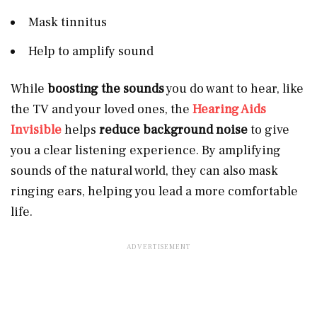
Mask tinnitus
Help to amplify sound
While
boosting the sounds
you do want to hear, like
the TV and your loved ones, the
Hearing Aids
Invisible
helps
reduce background noise
to give
you a clear listening experience. By amplifying
sounds of the natural world, they can also mask
ringing ears, helping you lead a more comfortable
life.