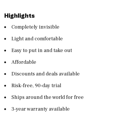
Highlights
Completely invisible
Light and comfortable
Easy to put in and take out
Affordable
Discounts and deals available
Risk-free, 90-day trial
Ships around the world for free
3-year warranty available