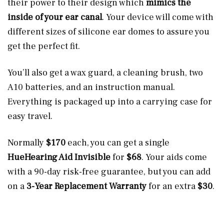
their power to their design which
mimics the
inside of your ear canal
. Your device will come with
different sizes of silicone ear domes to assure you
get the perfect fit.
You’ll also get a wax guard, a cleaning brush, two
A10 batteries, and an instruction manual.
Everything is packaged up into a carrying case for
easy travel.
Normally
$170
each, you can get a single
HueHearing Aid Invisible
for
$68
. Your aids come
with a 90-day risk-free guarantee, but you can add
on a
3-Year Replacement Warranty
for an extra
$30
.