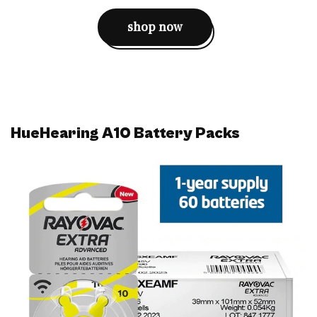
shop now
HueHearing A10 Battery Packs