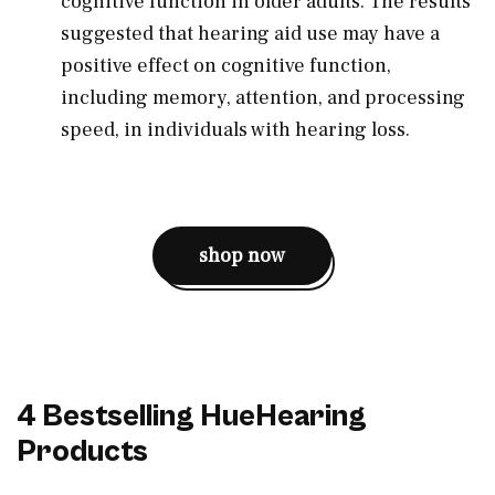
cognitive function in older adults. The results
suggested that hearing aid use may have a
positive effect on cognitive function,
including memory, attention, and processing
speed, in individuals with hearing loss.
shop now
4 Bestselling HueHearing
Products