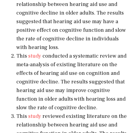
relationship between hearing aid use and
cognitive decline in older adults. The results
suggested that hearing aid use may have a
positive effect on cognitive function and slow
the rate of cognitive decline in individuals
with hearing loss.
This
study
conducted a systematic review and
meta-analysis of existing literature on the
effects of hearing aid use on cognition and
cognitive decline. The results suggested that
hearing aid use may improve cognitive
function in older adults with hearing loss and
slow the rate of cognitive decline.
This
study
reviewed existing literature on the
relationship between hearing aid use and