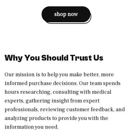
shop now
Why You Should Trust Us
Our mission is to help you make better, more
informed purchase decisions. Our team spends
hours researching, consulting with medical
experts, gathering insight from expert
professionals, reviewing customer feedback, and
analyzing products to provide you with the
information you need.