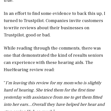
true.
In an effort to find some evidence to back this up, I
turned to Trustpilot. Companies invite customers
to write reviews about their businesses on
Trustpilot, good or bad.
While reading through the comments, there was
one that demonstrated the kind of results seniors
can experience with these hearing aids. The
HueHearing review read:
“
I’m leaving this review for my mom who is slightly
hard of hearing. She tried them for the first time
yesterday with assistance from me to get them fitted
into her ears…Overall they have helped her hear and