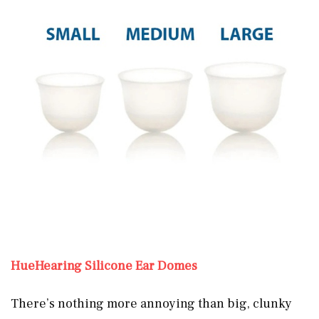
HueHearing Silicone Ear Domes
There’s nothing more annoying than big, clunky