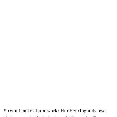
So what makes them work? HueHearing aids owe