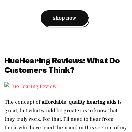
shop now
HueHearing Reviews: What Do
Customers Think?
The concept of
affordable, quality hearing aids
is
great, but what would be greater is to know that
they truly work. For that, I’ll need to hear from
those who have tried them and in this section of my