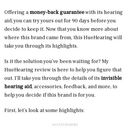
Offering a
money-back guarantee
with its hearing
aid, you can try yours out for 90 days before you
decide to keep it. Now that you know more about
where this brand came from, this HueHearing will
take you through its highlights.
Is it the solution you’ve been waiting for? My
HueHearing review is here to help you figure that
out. I’ll take you through the details of its
invisible
hearing aid
, accessories, feedback, and more, to
help you decide if this brand is for you.
First, let’s look at some highlights: