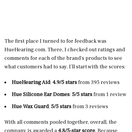
The first place I turned to for feedback was
HueHearing.com
. There, I checked out ratings and
comments for each of the brand’s products to see
what customers had to say. I’ll start with the scores:
HueHearing Aid
:
4.9/5 stars
from 395 reviews
Hue Silicone Ear Domes
:
5/5 stars
from 1 review
Hue Wax Guard
:
5/5 stars
from 3 reviews
With all comments pooled together, overall, the
company is awarded a
4.8/5-star score
. Because