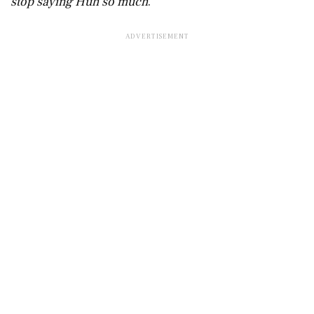
stop saying Huh so much
.”