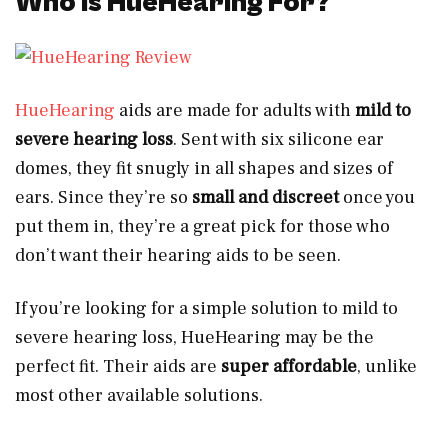
Who Is HueHearing For?
HueHearing
aids are made for adults with
mild to
severe hearing loss
. Sent with six silicone ear
domes, they fit snugly in all shapes and sizes of
ears. Since they’re so
small and discreet
once you
put them in, they’re a great pick for those who
don’t want their hearing aids to be seen.
If you’re looking for a simple solution to mild to
severe hearing loss, HueHearing may be the
perfect fit. Their aids are
super affordable
, unlike
most other available solutions.