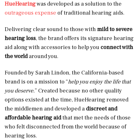
HueHearing
was developed as a solution to the
outrageous expense
of traditional hearing aids.
Delivering clear sound to those with
mild to severe
hearing loss
, the brand offers its signature hearing
aid along with accessories to help you
connect with
the world
around you.
Founded by Sarah Lindon, the California-based
brand is on a mission to “
help you enjoy the life that
you deserve.
” Created because no other quality
options existed at the time, HueHearing removed
the middlemen and developed a
discreet and
affordable hearing aid
that met the needs of those
who felt disconnected from the world because of
hearing loss.