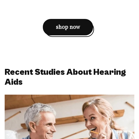
shop now
Recent Studies About Hearing
Aids