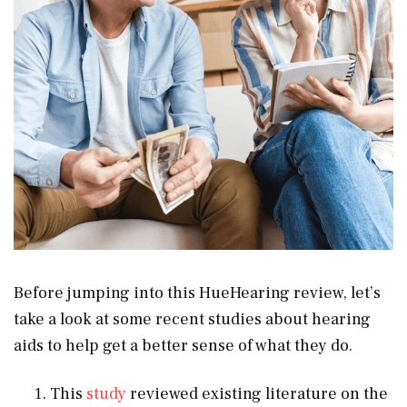
Before jumping into this HueHearing review, let’s
take a look at some recent studies about hearing
aids to help get a better sense of what they do.
This
study
reviewed existing literature on the