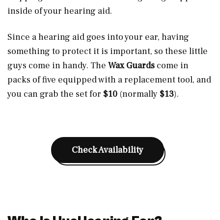
inside of your hearing aid.
Since a hearing aid goes into your ear, having
something to protect it is important, so these little
guys come in handy. The
Wax Guards
come in
packs of five equipped with a replacement tool, and
you can grab the set for
$10
(normally
$13
).
Check Availability