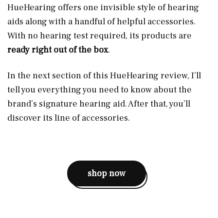
HueHearing offers one invisible style of hearing
aids along with a handful of helpful accessories.
With no hearing test required, its products are
ready right out of the box
.
In the next section of this HueHearing review, I’ll
tell you everything you need to know about the
brand’s signature hearing aid. After that, you’ll
discover its line of accessories.
shop now