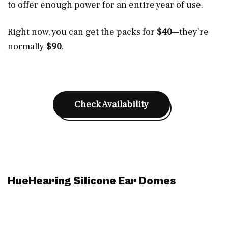
to offer enough power for an entire year of use.
Right now, you can get the packs for
$40
—they’re
normally
$90
.
Check Availability
HueHearing Silicone Ear Domes