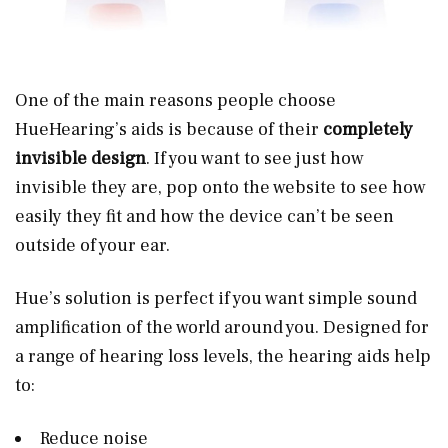
One of the main reasons people choose
HueHearing’s aids is because of their
completely
invisible design
. If you want to see just how
invisible they are, pop onto the website to see how
easily they fit and how the device can’t be seen
outside of your ear.
Hue’s solution is perfect if you want simple sound
amplification of the world around you. Designed for
a range of hearing loss levels, the hearing aids help
to:
Reduce noise