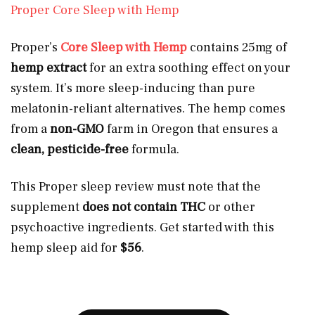
Proper Core Sleep with Hemp
Proper’s
Core Sleep with Hemp
contains 25mg of
hemp extract
for an extra soothing effect on your
system. It’s more sleep-inducing than pure
melatonin-reliant alternatives. The hemp comes
from a
non-GMO
farm in Oregon that ensures a
clean, pesticide-free
formula.
This Proper sleep review must note that the
supplement
does not contain THC
or other
psychoactive ingredients. Get started with this
hemp sleep aid for
$56
.