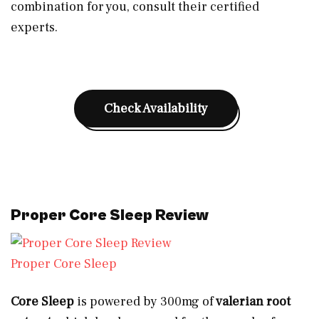
combination for you, consult their certified
experts.
Check Availability
Proper Core Sleep Review
Proper Core Sleep
Core Sleep
is powered by 300mg of
valerian root