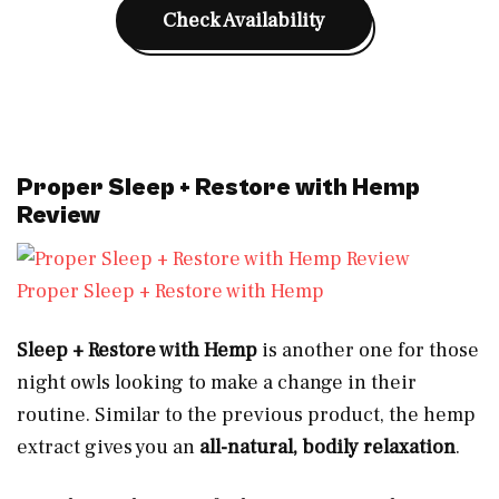
Check Availability
Proper Sleep + Restore with Hemp
Review
Proper Sleep + Restore with Hemp
Sleep + Restore with Hemp
is another one for those
night owls looking to make a change in their
routine. Similar to the previous product, the hemp
extract gives you an
all-natural, bodily relaxation
.