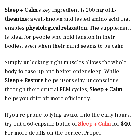
Sleep + Calm
‘s key ingredient is 200 mg of
L-
theanine
: a well-known and tested amino acid that
enables
physiological relaxation
. The supplement
is ideal for people who hold tension in their
bodies, even when their mind seems to be calm.
Simply unlocking tight muscles allows the whole
body to ease up and better enter sleep. While
Sleep + Restore
helps users stay unconscious
through their crucial REM cycles,
Sleep + Calm
helps you drift off more efficiently.
If you’re prone to lying awake into the early hours,
try out a 60-capsule bottle of
Sleep + Calm
for
$40
.
For more details on the perfect Proper