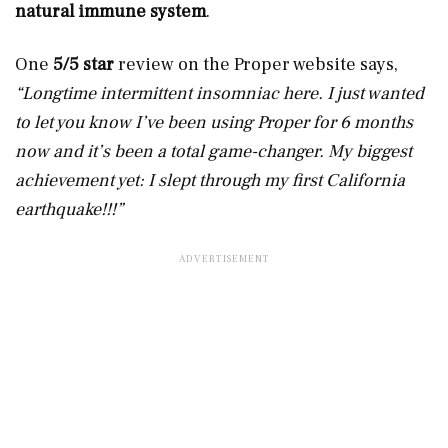
natural immune system
.
One
5/5 star
review on the Proper website says,
“Longtime intermittent insomniac here. I just wanted
to let you know I’ve been using Proper for 6 months
now and it’s been a total game-changer. My biggest
achievement yet: I slept through my first California
earthquake!!!”