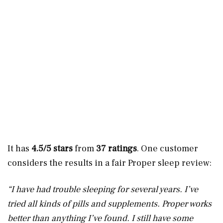
It has
4.5/5 stars
from
37 ratings
. One customer
considers the results in a fair Proper sleep review:
“I have had trouble sleeping for several years. I’ve
tried all kinds of pills and supplements. Proper works
better than anything I’ve found. I still have some