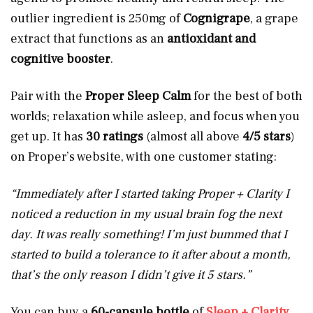
outlier ingredient is
250mg of
Cognigrape
, a grape
extract that functions as an
antioxidant and
cognitive booster
.
Pair with the
Proper Sleep Calm
for the best of both
worlds; relaxation while asleep, and focus when you
get up. It has
30 ratings
(almost all above
4/5 stars
)
on Proper’s website, with one customer stating:
“Immediately after I started taking Proper + Clarity I
noticed a reduction in my usual brain fog the next
day. It was really something! I’m just bummed that I
started to build a tolerance to it after about a month,
that’s the only reason I didn’t give it 5 stars.”
You can buy a
60-capsule bottle
of
Sleep + Clarity