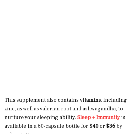
This supplement also contains
vitamins
, including
zinc, as well as valerian root and ashwagandha, to
nurture your sleeping ability.
Sleep + Immunity
is
available in a 60-capsule bottle for
$40
or
$36
by