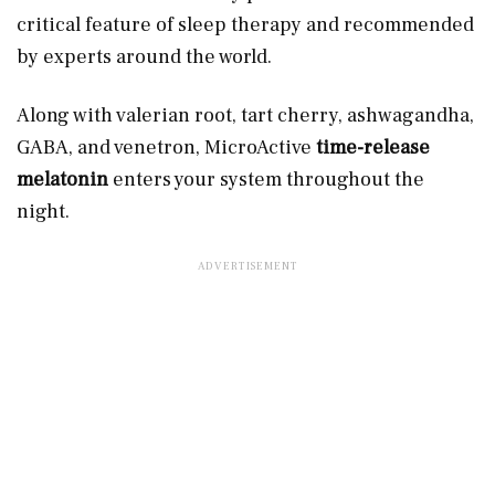
critical feature of sleep therapy and recommended
by experts around the world.
Along with valerian root, tart cherry, ashwagandha,
GABA, and venetron, MicroActive
time-release
melatonin
enters your system throughout the
night.