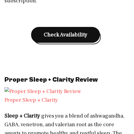
subscription.
Check Availability
Proper Sleep + Clarity Review
Proper Sleep + Clarity
Sleep + Clarity
gives you a blend of ashwagandha,
GABA, venetron, and valerian root as the core
agents to promote healthy and restful sleep. The