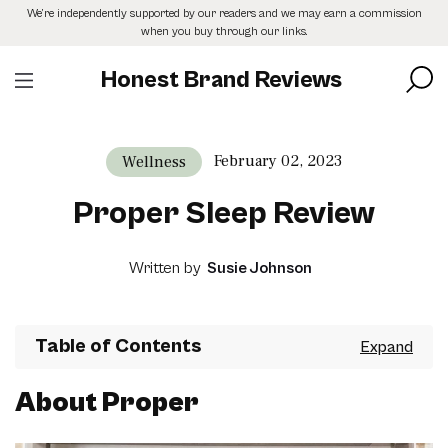
Skip
We’re independently supported by our readers and we may earn a commission
to
when you buy through our links.
the
content
Honest Brand Reviews
February 02, 2023
Wellness
Proper Sleep Review
Written by
Susie Johnson
Table of Contents
About Proper