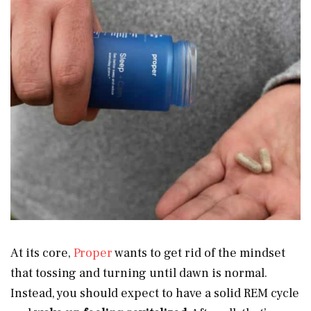
At its core,
Proper
wants to get rid of the mindset
that tossing and turning until dawn is normal.
Instead, you should expect to have a solid REM cycle