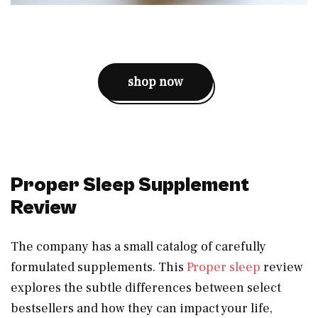
shop now
Proper Sleep Supplement
Review
The company has a small catalog of carefully
formulated supplements. This
Proper sleep
review
explores the subtle differences between select
bestsellers and how they can impact your life,