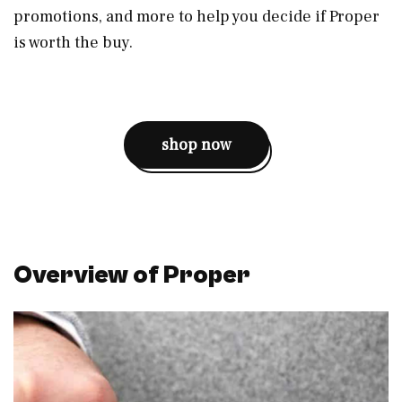
promotions, and more to help you decide if Proper
is worth the buy.
shop now
Overview of Proper