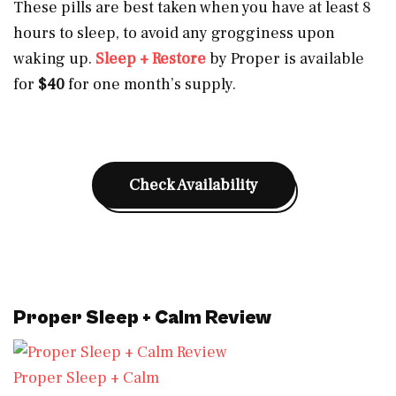
These pills are best taken when you have at least 8
hours to sleep, to avoid any grogginess upon
waking up.
Sleep + Restore
by Proper is available
for
$40
for one month’s supply.
Check Availability
Proper Sleep + Calm Review
Proper Sleep + Calm