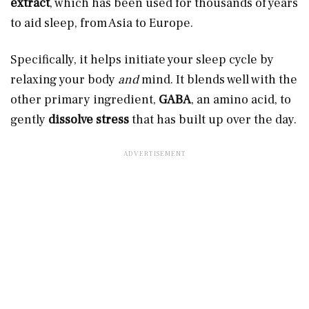
extract
, which has been used for thousands of years
to aid sleep, from Asia to Europe.
Specifically, it helps initiate your sleep cycle by
relaxing your body
and
mind. It blends well with the
other primary ingredient,
GABA
, an amino acid, to
gently
dissolve stress
that has built up over the day.