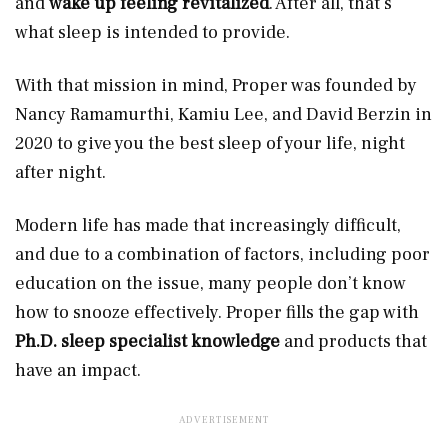
and
wake up feeling revitalized
. After all, that’s
what sleep is intended to provide.
With that mission in mind, Proper was founded by
Nancy Ramamurthi, Kamiu Lee, and David Berzin in
2020 to give you the best sleep of your life, night
after night.
Modern life has made that increasingly difficult,
and due to a combination of factors, including poor
education on the issue, many people don’t know
how to snooze effectively. Proper fills the gap with
Ph.D. sleep specialist knowledge
and products that
have an impact.