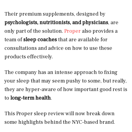
Their premium supplements, designed by
psychologists, nutritionists, and physicians
, are
only part of the solution.
Proper
also provides a
team of
sleep coaches
that are available for
consultations and advice on how to use these
products effectively.
The company has an intense approach to fixing
your sleep that may seem pushy to some, but really,
they are hyper-aware of how important good rest is
to
long-term health
.
This Proper sleep review will now break down
some highlights behind the NYC-based brand.