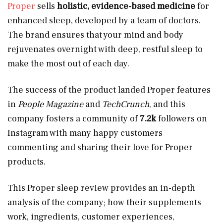
Proper
sells
holistic, evidence-based medicine
for
enhanced sleep, developed by a team of doctors.
The brand ensures that your mind and body
rejuvenates overnight with deep, restful sleep to
make the most out of each day.
The success of the product landed Proper features
in
People Magazine
and
TechCrunch
, and this
company fosters a community of
7.2k
followers on
Instagram with many happy customers
commenting and sharing their love for Proper
products.
This Proper sleep review provides an in-depth
analysis of the company; how their supplements
work, ingredients, customer experiences,