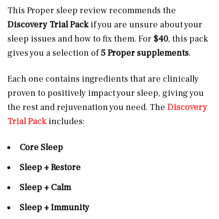
This Proper sleep review recommends the
Discovery Trial Pack
if you are unsure about your
sleep issues and how to fix them. For
$40
, this pack
gives you a selection of
5 Proper supplements
.
Each one contains ingredients that are clinically
proven
to positively impact your sleep, giving you
the rest and rejuvenation you need. The
Discovery
Trial Pack
includes:
Core Sleep
Sleep + Restore
Sleep + Calm
Sleep + Immunity