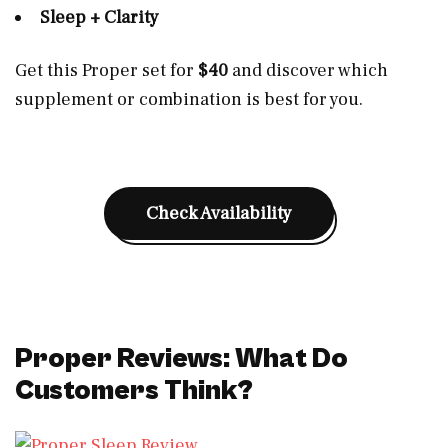
Sleep + Clarity
Get this Proper set for
$40
and discover which
supplement or combination is best for you.
Check Availability
Proper Reviews: What Do
Customers Think?