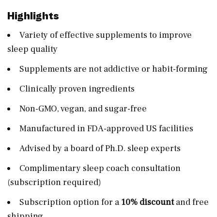
Highlights
Variety of effective supplements to improve
sleep quality
Supplements are not addictive or habit-forming
Clinically proven ingredients
Non-GMO, vegan, and sugar-free
Manufactured in FDA-approved US facilities
Advised by a board of Ph.D. sleep experts
Complimentary sleep coach consultation
(subscription required)
Subscription option for a
10% discount
and free
shipping