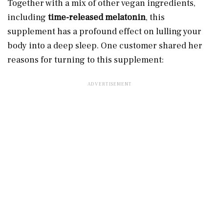
Together with a mix of other vegan ingredients,
including
time-released melatonin
, this
supplement has a profound effect on lulling your
body into a deep sleep. One customer shared her
reasons for turning to this supplement: