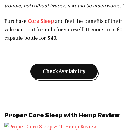
trouble, but without Proper, it would be much worse.”
Purchase
Core Sleep
and feel the benefits of their
valerian root formula for yourself. It comes in a 60-
capsule bottle for
$40
.
Check Availability
Proper Core Sleep with Hemp Review