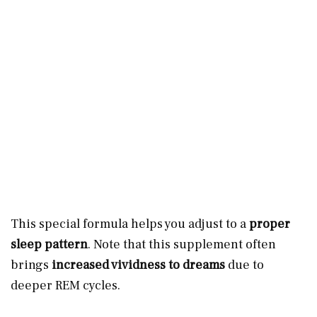
This special formula helps you adjust to a
proper
sleep pattern
. Note that this supplement often
brings
increased vividness to dreams
due to
deeper REM cycles.