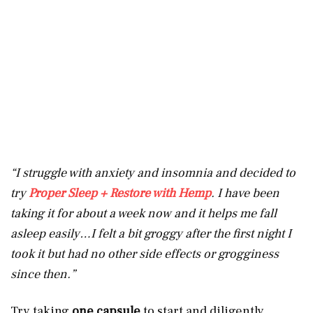
“I struggle with anxiety and insomnia and decided to
try
Proper Sleep + Restore with Hemp
. I have been
taking it for about a week now and it helps me fall
asleep easily…I felt a bit groggy after the first night I
took it but had no other side effects or grogginess
since then.”
Try taking
one capsule
to start and diligently