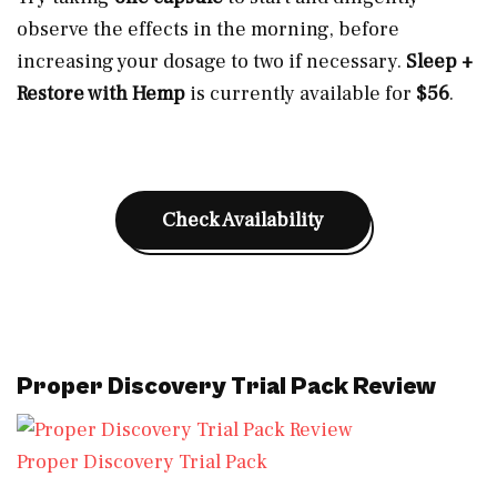
observe the effects in the morning, before
increasing your dosage to two if necessary.
Sleep +
Restore with Hemp
is currently available for
$56
.
Check Availability
Proper Discovery Trial Pack Review
Proper Discovery Trial Pack