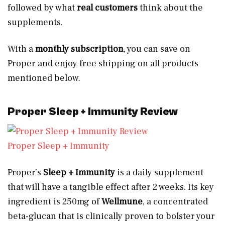
followed by what
real customers
think about the
supplements.
With a
monthly subscription
, you can save on
Proper and enjoy free shipping on all products
mentioned below.
Proper Sleep + Immunity Review
Proper Sleep + Immunity
Proper’s
Sleep + Immunity
is a daily supplement
that will have a tangible effect after 2 weeks. Its key
ingredient is 250mg of
Wellmune
, a concentrated
beta-glucan that is clinically proven to bolster your