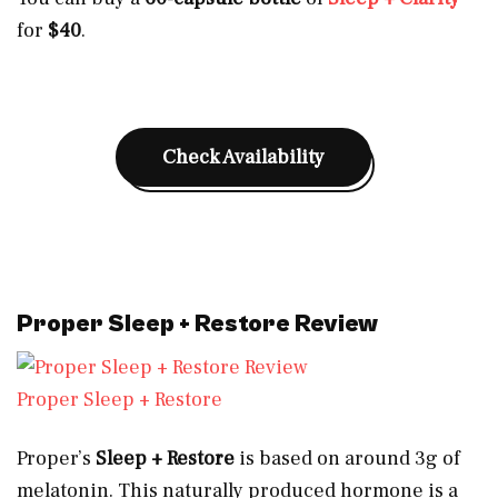
for
$40
.
Check Availability
Proper Sleep + Restore Review
Proper Sleep + Restore
Proper’s
Sleep + Restore
is based on around
3g of
melatonin. This naturally produced hormone is a