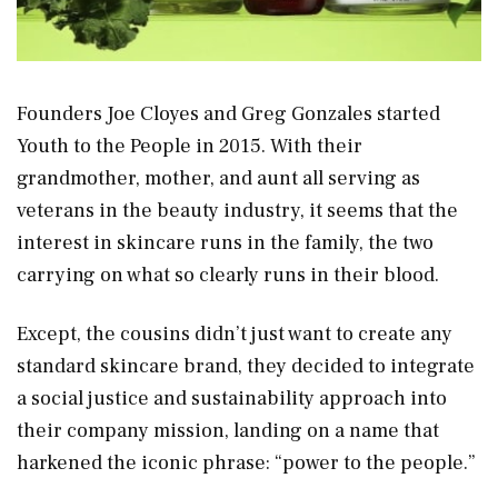
Founders Joe Cloyes and Greg Gonzales started
Youth to the People in 2015. With their
grandmother, mother, and aunt all serving as
veterans in the beauty industry, it seems that the
interest in skincare runs in the family, the two
carrying on what so clearly runs in their blood.
Except, the cousins didn’t just want to create any
standard skincare brand, they decided to integrate
a social justice and sustainability approach into
their company mission, landing on a name that
harkened the iconic phrase: “power to the people.”