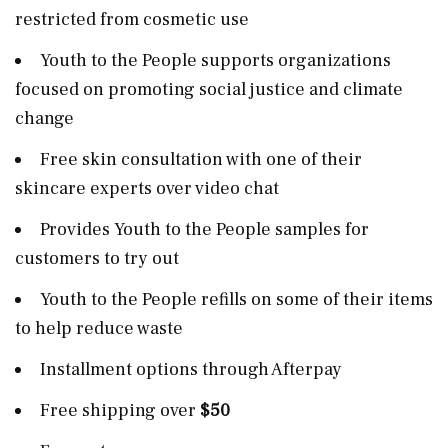
restricted from cosmetic use
Youth to the People supports organizations
focused on promoting social justice and climate
change
Free skin consultation with one of their
skincare experts over video chat
Provides Youth to the People samples for
customers to try out
Youth to the People refills on some of their items
to help reduce waste
Installment options through Afterpay
Free shipping over
$50