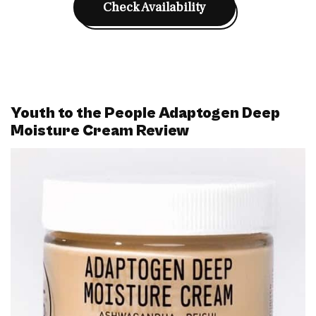
Check Availability
Youth to the People Adaptogen Deep
Moisture Cream Review