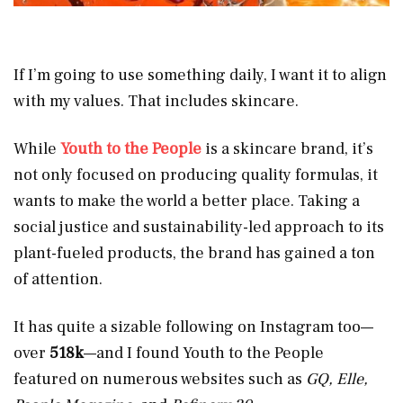
If I’m going to use something daily, I want it to align
with my values. That includes skincare.
While
Youth to the People
is a skincare brand, it’s
not only focused on producing quality formulas, it
wants to make the world a better place. Taking a
social justice and sustainability-led approach to its
plant-fueled products, the brand has gained a ton
of attention.
It has quite a sizable following on Instagram too—
over
518k
—and I found Youth to the People
featured on numerous websites such as
GQ, Elle,