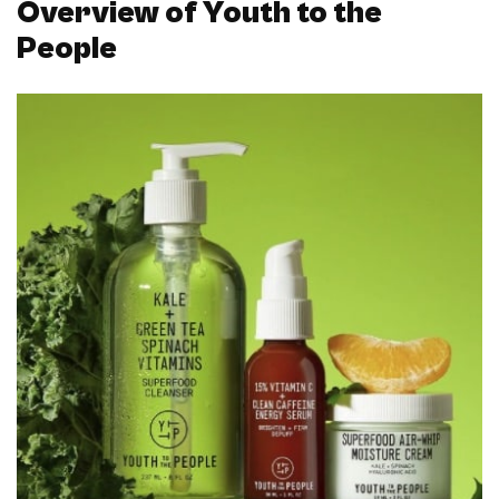
Overview of Youth to the
People