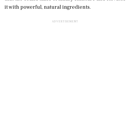
it with powerful, natural ingredients.