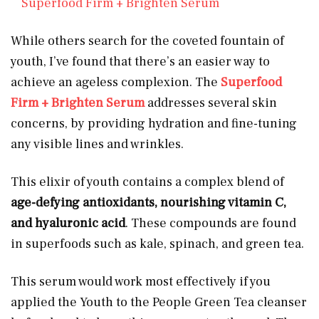
Superfood Firm + Brighten Serum
While others search for the coveted fountain of
youth, I’ve found that there’s an easier way to
achieve an ageless complexion. The
Superfood
Firm + Brighten Serum
addresses several skin
concerns, by providing hydration and fine-tuning
any visible lines and wrinkles.
This elixir of youth contains a complex blend of
age-defying antioxidants, nourishing vitamin C,
and hyaluronic acid
. These compounds are found
in superfoods such as kale, spinach, and green tea.
This serum would work most effectively if you
applied the Youth to the People Green Tea cleanser