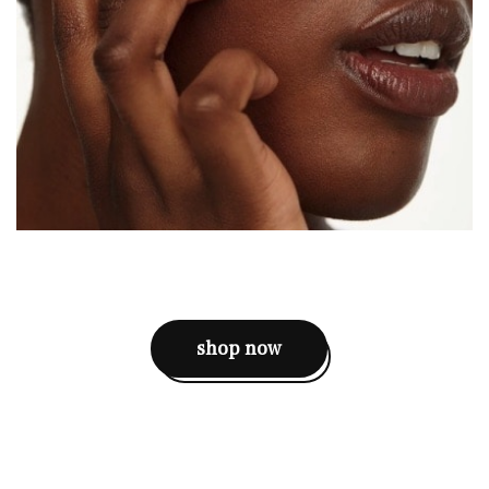
shop now