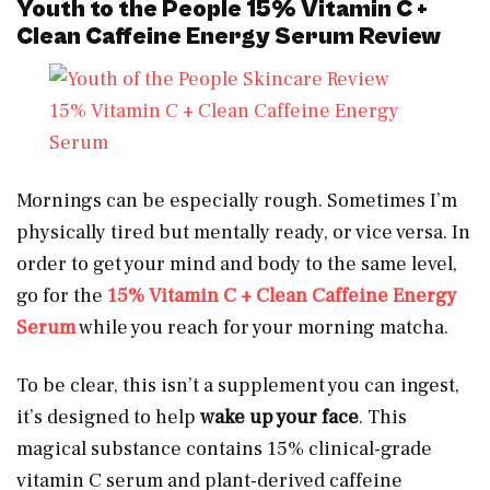
Youth to the People 15% Vitamin C +
Clean Caffeine Energy Serum Review
15% Vitamin C + Clean Caffeine Energy
Serum
Mornings can be especially rough. Sometimes I’m
physically tired but mentally ready, or vice versa. In
order to get your mind and body to the same level,
go for the
15% Vitamin C + Clean Caffeine Energy
Serum
while you reach for your morning matcha.
To be clear, this isn’t a supplement you can ingest,
it’s designed to help
wake up your face
. This
magical substance contains 15% clinical-grade
vitamin C serum and plant-derived caffeine