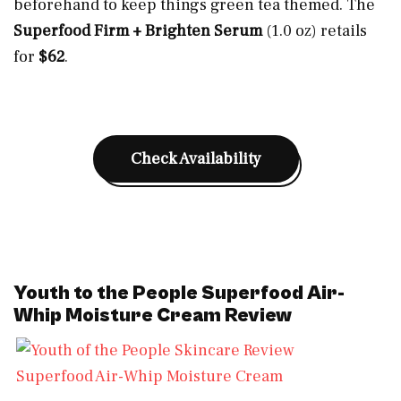
beforehand to keep things green tea themed. The
Superfood Firm + Brighten Serum
(1.0 oz) retails
for
$62
.
Check Availability
Youth to the People Superfood Air-
Whip Moisture Cream Review
Superfood Air-Whip Moisture Cream