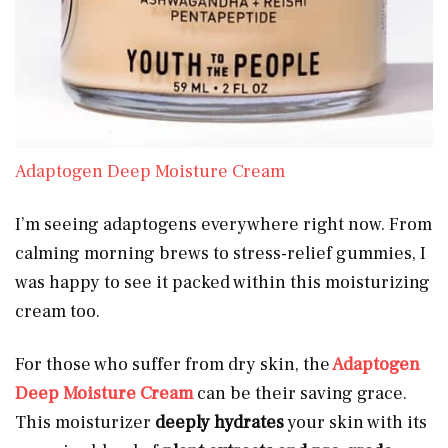
Adaptogen Deep Moisture Cream
I’m seeing adaptogens everywhere right now. From
calming morning brews to stress-relief gummies, I
was happy to see it packed within this moisturizing
cream too.
For those who suffer from dry skin, the
Adaptogen
Deep Moisture Cream
can be their saving grace.
This moisturizer
deeply hydrates
your skin with its