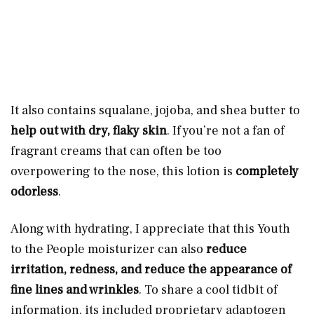
It also contains squalane, jojoba, and shea butter to
help out with dry, flaky skin
. If you’re not a fan of
fragrant creams that can often be too
overpowering to the nose, this
lotion is
completely
odorless
.
Along with hydrating, I appreciate that this Youth
to the People moisturizer can also
reduce
irritation, redness, and reduce the appearance of
fine lines and wrinkles
. To share a cool tidbit of
information, its included proprietary adaptogen