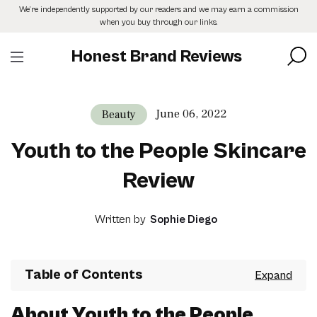
Skip
We’re independently supported by our readers and we may earn a commission
to
when you buy through our links.
the
content
Honest Brand Reviews
June 06, 2022
Beauty
Youth to the People Skincare
Review
Written by
Sophie Diego
Table of Contents
About Youth to the People