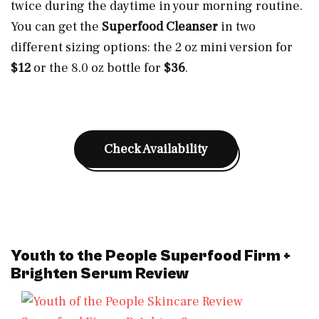
twice during the daytime in your morning routine.
You can get the
Superfood Cleanser
in two
different sizing options: the 2 oz mini version for
$12
or the 8.0 oz bottle for
$36
.
Check Availability
Youth to the People Superfood Firm +
Brighten Serum Review