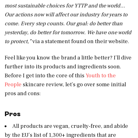
most sustainable choices for YTTP and the world…
Our actions now will affect our industry for years to
come. Every step counts. Our goal: do better than
yesterday, do better for tomorrow. We have one world
to protect,”
via a statement found on their website.
Feel like you know the brand a little better? I’ll dive
further into its products and ingredients soon.
Before I get into the core of this
Youth to the
People
skincare review, let’s go over some initial
pros and cons:
Pros
All products are vegan, cruelty-free, and abide
by the EU’s list of 1,300+ ingredients that are