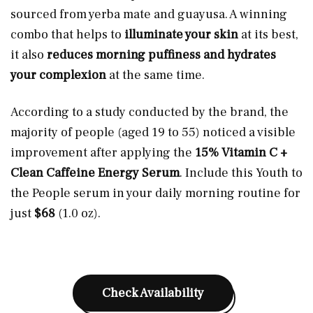
sourced from yerba mate and guayusa. A winning
combo that helps to
illuminate your skin
at its best,
it also
reduces morning puffiness and hydrates
your complexion
at the same time.
According to a study conducted by the brand, the
majority of people (aged 19 to 55) noticed a visible
improvement after applying the
15% Vitamin C +
Clean Caffeine Energy Serum
.
Include this Youth to
the People serum in your daily morning routine for
just
$68
(1.0 oz).
Check Availability