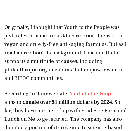
Originally, I thought that Youth to the People was
just a clever name for a skincare brand focused on
vegan and cruelty-free anti-aging formulas. But as I
read more about its background, I learned that it
supports a multitude of causes, including
philanthropic organizations that empower women
and BIPOC communities.
According to their website,
Youth to the People
aims to
donate over
$1
million dollars by 2024
. So
far, they have partnered up with Soul Fire Farm and
Lunch on Me to get started. The company has also
donated a portion of its revenue to science-based