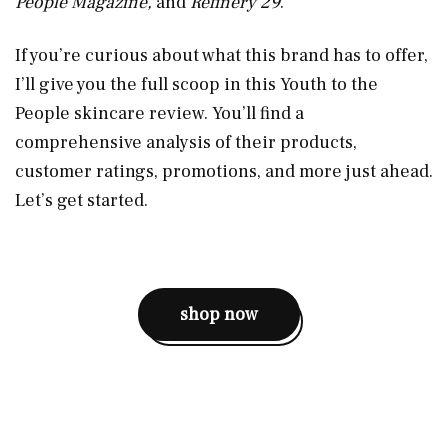
People Magazine,
and
Refinery 29
.
If you’re curious about what this brand has to offer,
I’ll give you the full scoop in this Youth to the
People skincare review. You’ll find a
comprehensive analysis of their products,
customer ratings, promotions, and more just ahead.
Let’s get started.
shop now