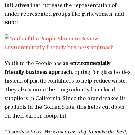
initiatives that increase the representation of
under represented groups like girls, women, and
BIPOC.
Environmentally friendly business approach
Youth to the People has an
environmentally
friendly business approach
, opting for glass bottles
instead of plastic containers to help reduce waste.
They also source their ingredients from local
suppliers in California. Since the brand makes its
products in the Golden State, this helps cut down
on their carbon footprint.
“It starts with us. We work every day to make the best,