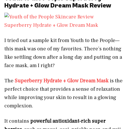
Hydrate + Glow Dream Mask Review
Superberry Hydrate + Glow Dream Mask
I tried out a sample kit from Youth to the People—
this mask was one of my favorites. There’s nothing
like settling down after a long day and putting on a
face mask, am I right?
The
Superberry Hydrate + Glow Dream Mask
is the
perfect choice that provides a sense of relaxation
while improving your skin to result in a glowing
complexion.
It contains
powerful antioxidant-rich super