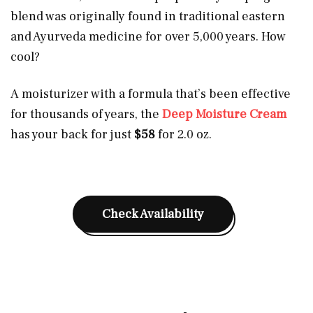
blend was originally found in traditional eastern
and Ayurveda medicine for over 5,000 years. How
cool?
A moisturizer with a formula that’s been effective
for thousands of years, the
Deep Moisture Cream
has your back for just
$58
for 2.0 oz.
Check Availability