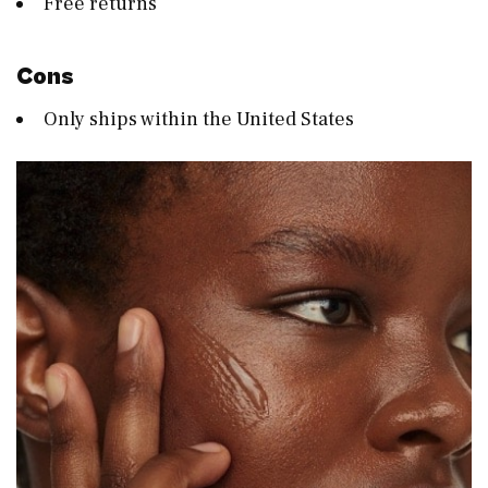
Free returns
Cons
Only ships within the United States