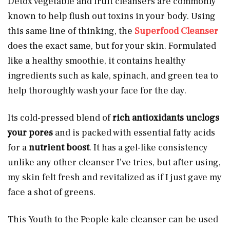
Detox vegetable and fruit cleansers are commonly
known to help flush out toxins in your body. Using
this same line of thinking, the
Superfood Cleanser
does the exact same, but for your skin. Formulated
like a healthy smoothie, it contains healthy
ingredients such as kale, spinach, and green tea to
help thoroughly wash your face for the day.
Its cold-pressed blend of
rich antioxidants unclogs
your pores
and is packed with essential fatty acids
for a
nutrient boost
. It has a gel-like consistency
unlike any other cleanser I’ve tries, but after using,
my skin felt fresh and revitalized as if I just gave my
face a shot of greens.
This Youth to the People kale cleanser can be used