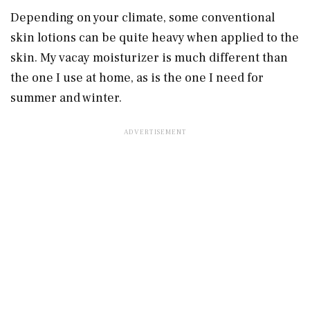
Depending on your climate, some conventional
skin lotions can be quite heavy when applied to the
skin.
My vacay moisturizer is much different than
the one I use at home, as is the one I need for
summer and winter.