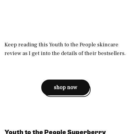
Keep reading this Youth to the People skincare
review as I get into the details of their bestsellers.
shop now
Youth to the People Superberry