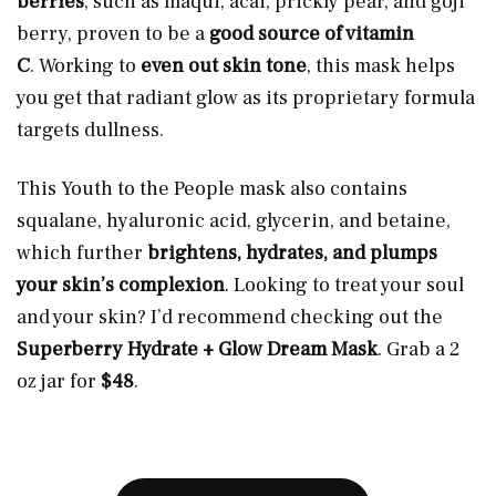
berries
, such as maqui, acai, prickly pear, and goji
berry, proven to be a
good source of vitamin
C
. Working to
even out skin tone
, this mask helps
you get that radiant glow as its proprietary formula
targets dullness.
This Youth to the People mask also contains
squalane, hyaluronic acid, glycerin, and betaine,
which further
brightens, hydrates, and plumps
your skin’s complexion
. Looking to treat your soul
and your skin? I’d recommend checking out the
Superberry Hydrate + Glow Dream Mask
. Grab a 2
oz jar for
$48
.