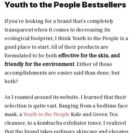
Youth to the People Bestsellers
If you’re looking for a brand that’s completely
transparent when it comes to decreasing its
ecological footprint, I think Youth to the People is a
good place to start. All of their products are
formulated to be both
effective for the skin, and
friendly for the environment
. Either of those
accomplishments are easier said than done, but
both?
As I roamed around its website, I learned that their
selection is quite vast. Ranging from a bedtime face
mask, a
Youth to the People
Kale and Green Tea
cleanser, to a kombucha exfoliator toner, I realized
that the brand takes ordinary skincare and elevates