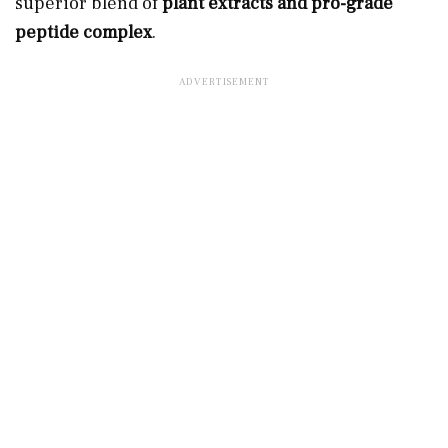
superior blend of
plant extracts and pro-grade
peptide complex
.