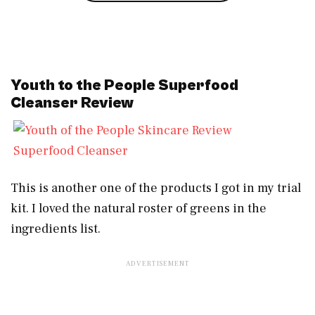
Youth to the People Superfood
Cleanser Review
Superfood Cleanser
This is another one of the products I got in my trial
kit. I loved the natural roster of greens in the
ingredients list.